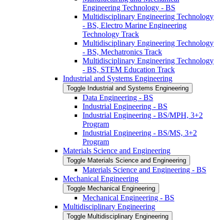
Engineering Technology -​ BS
Multidisciplinary Engineering Technology
-​ BS, Electro Marine Engineering
Technology Track
Multidisciplinary Engineering Technology
-​ BS, Mechatronics Track
Multidisciplinary Engineering Technology
-​ BS, STEM Education Track
Industrial and Systems Engineering
Toggle Industrial and Systems Engineering
Data Engineering -​ BS
Industrial Engineering -​ BS
Industrial Engineering -​ BS/​MPH, 3+2
Program
Industrial Engineering -​ BS/​MS, 3+2
Program
Materials Science and Engineering
Toggle Materials Science and Engineering
Materials Science and Engineering -​ BS
Mechanical Engineering
Toggle Mechanical Engineering
Mechanical Engineering -​ BS
Multidisciplinary Engineering
Toggle Multidisciplinary Engineering