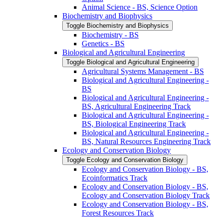
Animal Science -​ BS, Science Option
Biochemistry and Biophysics
Toggle Biochemistry and Biophysics
Biochemistry -​ BS
Genetics -​ BS
Biological and Agricultural Engineering
Toggle Biological and Agricultural Engineering
Agricultural Systems Management -​ BS
Biological and Agricultural Engineering -​
BS
Biological and Agricultural Engineering -​
BS, Agricultural Engineering Track
Biological and Agricultural Engineering -​
BS, Biological Engineering Track
Biological and Agricultural Engineering -​
BS, Natural Resources Engineering Track
Ecology and Conservation Biology
Toggle Ecology and Conservation Biology
Ecology and Conservation Biology -​ BS,
Ecoinformatics Track
Ecology and Conservation Biology -​ BS,
Ecology and Conservation Biology Track
Ecology and Conservation Biology -​ BS,
Forest Resources Track