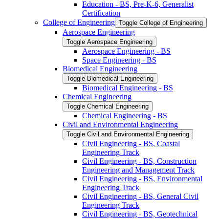
Education -​ BS, Pre-​K-​6, Generalist
Certification
College of Engineering
Toggle College of Engineering
Aerospace Engineering
Toggle Aerospace Engineering
Aerospace Engineering -​ BS
Space Engineering -​ BS
Biomedical Engineering
Toggle Biomedical Engineering
Biomedical Engineering -​ BS
Chemical Engineering
Toggle Chemical Engineering
Chemical Engineering -​ BS
Civil and Environmental Engineering
Toggle Civil and Environmental Engineering
Civil Engineering -​ BS, Coastal
Engineering Track
Civil Engineering -​ BS, Construction
Engineering and Management Track
Civil Engineering -​ BS, Environmental
Engineering Track
Civil Engineering -​ BS, General Civil
Engineering Track
Civil Engineering -​ BS, Geotechnical