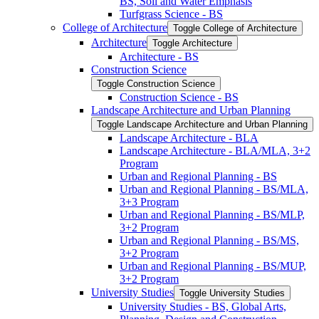
BS, Soil and Water Emphasis
Turfgrass Science -​ BS
College of Architecture
Toggle College of Architecture
Architecture
Toggle Architecture
Architecture -​ BS
Construction Science
Toggle Construction Science
Construction Science -​ BS
Landscape Architecture and Urban Planning
Toggle Landscape Architecture and Urban Planning
Landscape Architecture -​ BLA
Landscape Architecture -​ BLA/​MLA, 3+2
Program
Urban and Regional Planning -​ BS
Urban and Regional Planning -​ BS/​MLA,
3+3 Program
Urban and Regional Planning -​ BS/​MLP,
3+2 Program
Urban and Regional Planning -​ BS/​MS,
3+2 Program
Urban and Regional Planning -​ BS/​MUP,
3+2 Program
University Studies
Toggle University Studies
University Studies -​ BS, Global Arts,