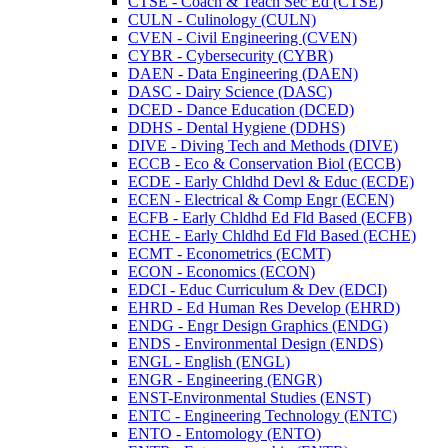
CTSE -​ Coach &​ Teach Sec Ed (CTSE)
CULN -​ Culinology (CULN)
CVEN -​ Civil Engineering (CVEN)
CYBR -​ Cybersecurity (CYBR)
DAEN -​ Data Engineering (DAEN)
DASC -​ Dairy Science (DASC)
DCED -​ Dance Education (DCED)
DDHS -​ Dental Hygiene (DDHS)
DIVE -​ Diving Tech and Methods (DIVE)
ECCB -​ Eco &​ Conservation Biol (ECCB)
ECDE -​ Early Chldhd Devl &​ Educ (ECDE)
ECEN -​ Electrical &​ Comp Engr (ECEN)
ECFB -​ Early Chldhd Ed Fld Based (ECFB)
ECHE -​ Early Chldhd Ed Fld Based (ECHE)
ECMT -​ Econometrics (ECMT)
ECON -​ Economics (ECON)
EDCI -​ Educ Curriculum &​ Dev (EDCI)
EHRD -​ Ed Human Res Develop (EHRD)
ENDG -​ Engr Design Graphics (ENDG)
ENDS -​ Environmental Design (ENDS)
ENGL -​ English (ENGL)
ENGR -​ Engineering (ENGR)
ENST-​Environmental Studies (ENST)
ENTC -​ Engineering Technology (ENTC)
ENTO -​ Entomology (ENTO)