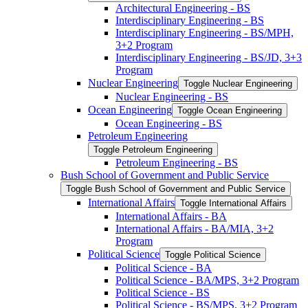
Architectural Engineering -​ BS
Interdisciplinary Engineering -​ BS
Interdisciplinary Engineering -​ BS/​MPH,
3+2 Program
Interdisciplinary Engineering -​ BS/​JD, 3+3
Program
Nuclear Engineering
Toggle Nuclear Engineering
Nuclear Engineering -​ BS
Ocean Engineering
Toggle Ocean Engineering
Ocean Engineering -​ BS
Petroleum Engineering
Toggle Petroleum Engineering
Petroleum Engineering -​ BS
Bush School of Government and Public Service
Toggle Bush School of Government and Public Service
International Affairs
Toggle International Affairs
International Affairs -​ BA
International Affairs -​ BA/​MIA, 3+2
Program
Political Science
Toggle Political Science
Political Science -​ BA
Political Science -​ BA/​MPS, 3+2 Program
Political Science -​ BS
Political Science -​ BS/​MPS, 3+2 Program