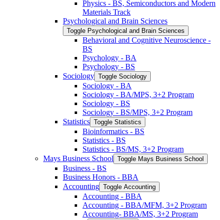
Physics -​ BS, Semiconductors and Modern
Materials Track
Psychological and Brain Sciences
Toggle Psychological and Brain Sciences
Behavioral and Cognitive Neuroscience -​
BS
Psychology -​ BA
Psychology -​ BS
Sociology
Toggle Sociology
Sociology -​ BA
Sociology -​ BA/​MPS, 3+2 Program
Sociology -​ BS
Sociology -​ BS/​MPS, 3+2 Program
Statistics
Toggle Statistics
Bioinformatics -​ BS
Statistics -​ BS
Statistics -​ BS/​MS, 3+2 Program
Mays Business School
Toggle Mays Business School
Business -​ BS
Business Honors -​ BBA
Accounting
Toggle Accounting
Accounting -​ BBA
Accounting -​ BBA/​MFM, 3+2 Program
Accounting-​ BBA/​MS, 3+2 Program