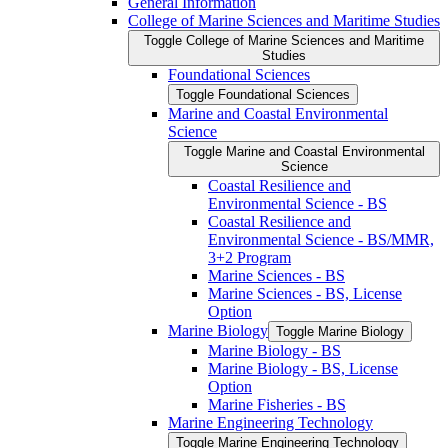
General Information
College of Marine Sciences and Maritime Studies
Toggle College of Marine Sciences and Maritime
Studies
Foundational Sciences
Toggle Foundational Sciences
Marine and Coastal Environmental
Science
Toggle Marine and Coastal Environmental
Science
Coastal Resilience and
Environmental Science -​ BS
Coastal Resilience and
Environmental Science -​ BS/​MMR,
3+2 Program
Marine Sciences -​ BS
Marine Sciences -​ BS, License
Option
Marine Biology
Toggle Marine Biology
Marine Biology -​ BS
Marine Biology -​ BS, License
Option
Marine Fisheries -​ BS
Marine Engineering Technology
Toggle Marine Engineering Technology