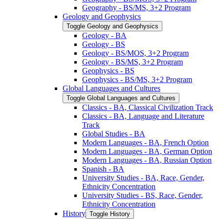
Geography -​ BS/​MS, 3+2 Program
Geology and Geophysics
Toggle Geology and Geophysics
Geology -​ BA
Geology -​ BS
Geology -​ BS/​MOS, 3+2 Program
Geology -​ BS/​MS, 3+2 Program
Geophysics -​ BS
Geophysics -​ BS/​MS, 3+2 Program
Global Languages and Cultures
Toggle Global Languages and Cultures
Classics -​ BA, Classical Civilization Track
Classics -​ BA, Language and Literature
Track
Global Studies -​ BA
Modern Languages -​ BA, French Option
Modern Languages -​ BA, German Option
Modern Languages -​ BA, Russian Option
Spanish -​ BA
University Studies -​ BA, Race, Gender,
Ethnicity Concentration
University Studies -​ BS, Race, Gender,
Ethnicity Concentration
History
Toggle History