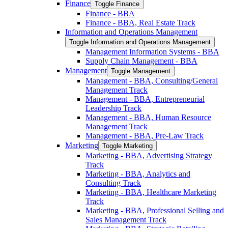
Finance
Toggle Finance
Finance -​ BBA
Finance -​ BBA, Real Estate Track
Information and Operations Management
Toggle Information and Operations Management
Management Information Systems -​ BBA
Supply Chain Management -​ BBA
Management
Toggle Management
Management -​ BBA, Consulting/​General
Management Track
Management -​ BBA, Entrepreneurial
Leadership Track
Management -​ BBA, Human Resource
Management Track
Management -​ BBA, Pre-​Law Track
Marketing
Toggle Marketing
Marketing -​ BBA, Advertising Strategy
Track
Marketing -​ BBA, Analytics and
Consulting Track
Marketing -​ BBA, Healthcare Marketing
Track
Marketing -​ BBA, Professional Selling and
Sales Management Track