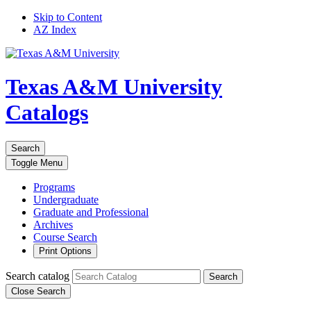
Skip to Content
AZ Index
Texas A&M University
Catalogs
Search
Toggle
Menu
Programs
Undergraduate
Graduate and Professional
Archives
Course Search
Print Options
Search catalog
Search
Close Search