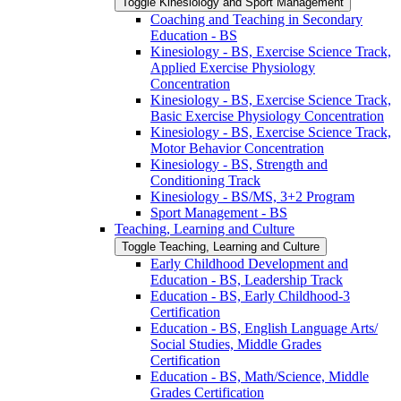
Toggle Kinesiology and Sport Management
Coaching and Teaching in Secondary
Education -​ BS
Kinesiology -​ BS, Exercise Science Track,
Applied Exercise Physiology
Concentration
Kinesiology -​ BS, Exercise Science Track,
Basic Exercise Physiology Concentration
Kinesiology -​ BS, Exercise Science Track,
Motor Behavior Concentration
Kinesiology -​ BS, Strength and
Conditioning Track
Kinesiology -​ BS/​MS, 3+2 Program
Sport Management -​ BS
Teaching, Learning and Culture
Toggle Teaching, Learning and Culture
Early Childhood Development and
Education -​ BS, Leadership Track
Education -​ BS, Early Childhood-​3
Certification
Education -​ BS, English Language Arts/​
Social Studies, Middle Grades
Certification
Education -​ BS, Math/​Science, Middle
Grades Certification