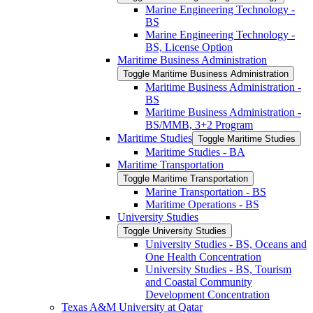
Marine Engineering Technology -​
BS
Marine Engineering Technology -​
BS, License Option
Maritime Business Administration
Toggle Maritime Business Administration
Maritime Business Administration -​
BS
Maritime Business Administration -​
BS/​MMB, 3+2 Program
Maritime Studies
Toggle Maritime Studies
Maritime Studies -​ BA
Maritime Transportation
Toggle Maritime Transportation
Marine Transportation -​ BS
Maritime Operations -​ BS
University Studies
Toggle University Studies
University Studies -​ BS, Oceans and
One Health Concentration
University Studies -​ BS, Tourism
and Coastal Community
Development Concentration
Texas A&​M University at Qatar