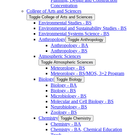
Planning, Design and Construction
Concentration
College of Arts and Sciences
Toggle College of Arts and Sciences
Environmental Studies -​ BS
Environmental and Sustainability Studies -​ BS
Environmental Systems Science -​ BS
Anthropology
Toggle Anthropology
Anthropology -​ BA
Anthropology -​ BS
Atmospheric Sciences
Toggle Atmospheric Sciences
Meteorology -​ BS
Meteorology -​ BS/​MOS, 3+2 Program
Biology
Toggle Biology
Biology -​ BA
Biology -​ BS
Microbiology -​ BS
Molecular and Cell Biology -​ BS
Neurobiology -​ BS
Zoology -​ BS
Chemistry
Toggle Chemistry
Chemistry -​ BA
Chemistry -​ BA, Chemical Education
Track