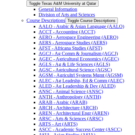
Toggle Texas A&​M University at Qatar
General Information
Division of Arts and Sciences
Course Descriptions
Toggle Course Descriptions
AALO -​ Arabic &​ Asian Language (AALO)
ACCT -​ Accounting (ACCT)
AERO -​ Aerospace Engineering (AERO)
AERS -​ Aerospace Studies (AERS)
AFST -​ Africana Studies (AFST)
AGCJ -​ Ag Comm &​ Journalism (AGCJ)
AGEC -​ Agricultural Economics (AGEC)
AGLS -​ Ag &​ Life Sciences (AGLS)
AGSC -​ Agricultural Science (AGSC)
AGSM -​ Agricultrl Systems Mgmt (AGSM)
ALEC -​ Ag Leadrshp, Ed &​ Comm (ALEC)
ALED -​ Ag Leadership &​ Dev (ALED)
ANSC -​ Animal Science (ANSC)
ANTH -​ Anthropology (ANTH)
ARAB -​ Arabic (ARAB)
ARCH -​ Architecture (ARCH)
AREN -​ Architectural Engr (AREN)
ARSC -​ Arts &​ Sciences (ARSC)
ARTS -​ Art (ARTS)
ASCC -​ Academic Success Center (ASCC)
ASIA -​ Asian Studies (ASIA)