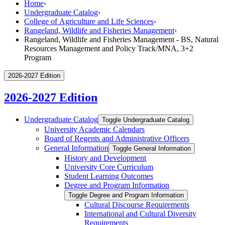
Home
›
Undergraduate Catalog
›
College of Agriculture and Life Sciences
›
Rangeland, Wildlife and Fisheries Management
›
Rangeland, Wildlife and Fisheries Management - BS, Natural
Resources Management and Policy Track/MNA, 3+2
Program
2026-2027 Edition
2026-2027 Edition
Undergraduate Catalog
Toggle Undergraduate Catalog
University Academic Calendars
Board of Regents and Administrative Officers
General Information
Toggle General Information
History and Development
University Core Curriculum
Student Learning Outcomes
Degree and Program Information
Toggle Degree and Program Information
Cultural Discourse Requirements
International and Cultural Diversity
Requirements