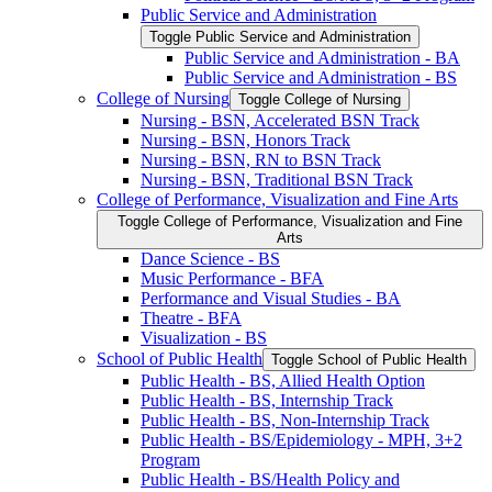
Public Service and Administration
Toggle Public Service and Administration
Public Service and Administration -​ BA
Public Service and Administration -​ BS
College of Nursing
Toggle College of Nursing
Nursing -​ BSN, Accelerated BSN Track
Nursing -​ BSN, Honors Track
Nursing -​ BSN, RN to BSN Track
Nursing -​ BSN, Traditional BSN Track
College of Performance, Visualization and Fine Arts
Toggle College of Performance, Visualization and Fine
Arts
Dance Science -​ BS
Music Performance -​ BFA
Performance and Visual Studies -​ BA
Theatre -​ BFA
Visualization -​ BS
School of Public Health
Toggle School of Public Health
Public Health -​ BS, Allied Health Option
Public Health -​ BS, Internship Track
Public Health -​ BS, Non-​Internship Track
Public Health -​ BS/​Epidemiology -​ MPH, 3+2
Program
Public Health -​ BS/​Health Policy and