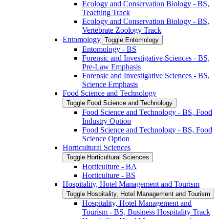
Ecology and Conservation Biology -​ BS,
Teaching Track
Ecology and Conservation Biology -​ BS,
Vertebrate Zoology Track
Entomology
Toggle Entomology
Entomology -​ BS
Forensic and Investigative Sciences -​ BS,
Pre-​Law Emphasis
Forensic and Investigative Sciences -​ BS,
Science Emphasis
Food Science and Technology
Toggle Food Science and Technology
Food Science and Technology -​ BS, Food
Industry Option
Food Science and Technology -​ BS, Food
Science Option
Horticultural Sciences
Toggle Horticultural Sciences
Horticulture -​ BA
Horticulture -​ BS
Hospitality, Hotel Management and Tourism
Toggle Hospitality, Hotel Management and Tourism
Hospitality, Hotel Management and
Tourism -​ BS, Business Hospitality Track