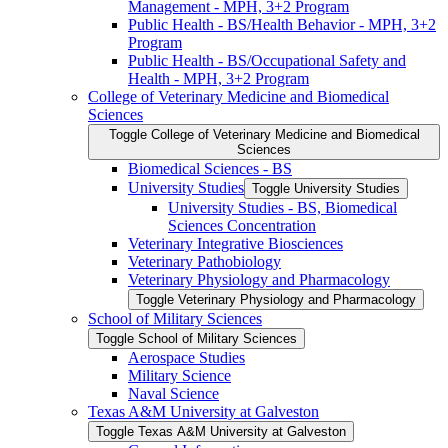
Management -​ MPH, 3+2 Program
Public Health -​ BS/​Health Behavior -​ MPH, 3+2
Program
Public Health -​ BS/​Occupational Safety and
Health -​ MPH, 3+2 Program
College of Veterinary Medicine and Biomedical
Sciences
Toggle College of Veterinary Medicine and Biomedical
Sciences
Biomedical Sciences -​ BS
University Studies
Toggle University Studies
University Studies -​ BS, Biomedical
Sciences Concentration
Veterinary Integrative Biosciences
Veterinary Pathobiology
Veterinary Physiology and Pharmacology
Toggle Veterinary Physiology and Pharmacology
School of Military Sciences
Toggle School of Military Sciences
Aerospace Studies
Military Science
Naval Science
Texas A&​M University at Galveston
Toggle Texas A&​M University at Galveston