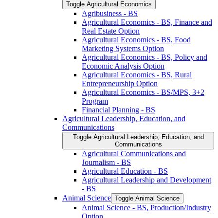
Toggle Agricultural Economics
Agribusiness -​ BS
Agricultural Economics -​ BS, Finance and
Real Estate Option
Agricultural Economics -​ BS, Food
Marketing Systems Option
Agricultural Economics -​ BS, Policy and
Economic Analysis Option
Agricultural Economics -​ BS, Rural
Entrepreneurship Option
Agricultural Economics -​ BS/​MPS, 3+2
Program
Financial Planning -​ BS
Agricultural Leadership, Education, and
Communications
Toggle Agricultural Leadership, Education, and
Communications
Agricultural Communications and
Journalism -​ BS
Agricultural Education -​ BS
Agricultural Leadership and Development
-​ BS
Animal Science
Toggle Animal Science
Animal Science -​ BS, Production/​Industry
Option