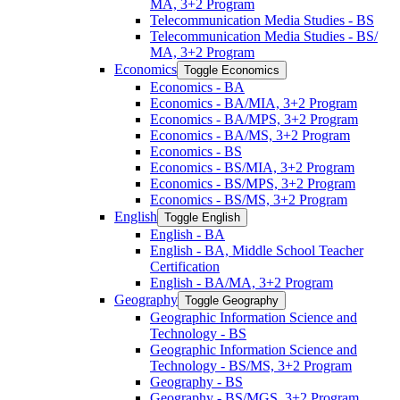
MA, 3+2 Program
Telecommunication Media Studies -​ BS
Telecommunication Media Studies -​ BS/​
MA, 3+2 Program
Economics
Toggle Economics
Economics -​ BA
Economics -​ BA/​MIA, 3+2 Program
Economics -​ BA/​MPS, 3+2 Program
Economics -​ BA/​MS, 3+2 Program
Economics -​ BS
Economics -​ BS/​MIA, 3+2 Program
Economics -​ BS/​MPS, 3+2 Program
Economics -​ BS/​MS, 3+2 Program
English
Toggle English
English -​ BA
English -​ BA, Middle School Teacher
Certification
English -​ BA/​MA, 3+2 Program
Geography
Toggle Geography
Geographic Information Science and
Technology -​ BS
Geographic Information Science and
Technology -​ BS/​MS, 3+2 Program
Geography -​ BS
Geography -​ BS/​MGS, 3+2 Program