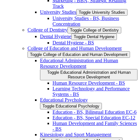
Marketing -​ BBA, Strategic Retailing
Track
University Studies
Toggle University Studies
University Studies -​ BS, Business
Concentration
College of Dentistry
Toggle College of Dentistry
Dental Hygiene
Toggle Dental Hygiene
Dental Hygiene -​ BS
College of Education and Human Development
Toggle College of Education and Human Development
Educational Administration and Human
Resource Development
Toggle Educational Administration and Human
Resource Development
Human Resource Development -​ BS
Learning Technology and Performance
Systems -​ BS
Educational Psychology
Toggle Educational Psychology
Education -​ BS, Bilingual Education EC-​6
Education -​ BS, Special Education EC-​12
Human Development and Family Sciences
-​ BS
Kinesiology and Sport Management