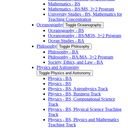
Mathematics -​ BS
Mathematics -​ BS/​MS, 3+2 Program
University Studies -​ BS, Mathematics for
Teaching Concentration
Oceanography
Toggle Oceanography
Oceanography -​ BS
Oceanography -​ BS/​MOS, 3+2 Program
Ocean Studies -​ BA
Philosophy
Toggle Philosophy
Philosophy -​ BA
Philosophy -​ BA/​MA, 3+2 Program
Society, Ethics, and Law -​ BA
Physics and Astronomy
Toggle Physics and Astronomy
Physics -​ BA
Physics -​ BS
Physics -​ BS, Astrophysics Track
Physics -​ BS, Business Track
Physics -​ BS, Computational Science
Track
Physics -​ BS, Physical Science Teaching
Track
Physics -​ BS, Physics and Mathematics
Teaching Track