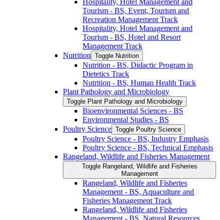
Hospitality, Hotel Management and
Tourism -​ BS, Event, Tourism and
Recreation Management Track
Hospitality, Hotel Management and
Tourism -​ BS, Hotel and Resort
Management Track
Nutrition
Toggle Nutrition
Nutrition -​ BS, Didactic Program in
Dietetics Track
Nutrition -​ BS, Human Health Track
Plant Pathology and Microbiology
Toggle Plant Pathology and Microbiology
Bioenvironmental Sciences -​ BS
Environmental Studies -​ BS
Poultry Science
Toggle Poultry Science
Poultry Science -​ BS, Industry Emphasis
Poultry Science -​ BS, Technical Emphasis
Rangeland, Wildlife and Fisheries Management
Toggle Rangeland, Wildlife and Fisheries
Management
Rangeland, Wildlife and Fisheries
Management -​ BS, Aquaculture and
Fisheries Management Track
Rangeland, Wildlife and Fisheries
Management -​ BS, Natural Resources