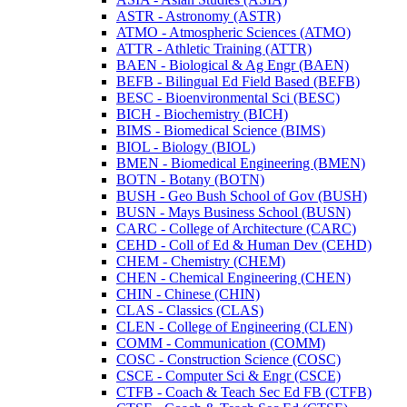
ASTR -​ Astronomy (ASTR)
ATMO -​ Atmospheric Sciences (ATMO)
ATTR -​ Athletic Training (ATTR)
BAEN -​ Biological &​ Ag Engr (BAEN)
BEFB -​ Bilingual Ed Field Based (BEFB)
BESC -​ Bioenvironmental Sci (BESC)
BICH -​ Biochemistry (BICH)
BIMS -​ Biomedical Science (BIMS)
BIOL -​ Biology (BIOL)
BMEN -​ Biomedical Engineering (BMEN)
BOTN -​ Botany (BOTN)
BUSH -​ Geo Bush School of Gov (BUSH)
BUSN -​ Mays Business School (BUSN)
CARC -​ College of Architecture (CARC)
CEHD -​ Coll of Ed &​ Human Dev (CEHD)
CHEM -​ Chemistry (CHEM)
CHEN -​ Chemical Engineering (CHEN)
CHIN -​ Chinese (CHIN)
CLAS -​ Classics (CLAS)
CLEN -​ College of Engineering (CLEN)
COMM -​ Communication (COMM)
COSC -​ Construction Science (COSC)
CSCE -​ Computer Sci &​ Engr (CSCE)
CTFB -​ Coach &​ Teach Sec Ed FB (CTFB)