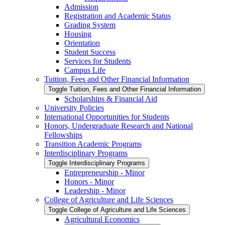
Admission
Registration and Academic Status
Grading System
Housing
Orientation
Student Success
Services for Students
Campus Life
Tuition, Fees and Other Financial Information
Toggle Tuition, Fees and Other Financial Information
Scholarships &​ Financial Aid
University Policies
International Opportunities for Students
Honors, Undergraduate Research and National
Fellowships
Transition Academic Programs
Interdisciplinary Programs
Toggle Interdisciplinary Programs
Entrepreneurship -​ Minor
Honors -​ Minor
Leadership -​ Minor
College of Agriculture and Life Sciences
Toggle College of Agriculture and Life Sciences
Agricultural Economics