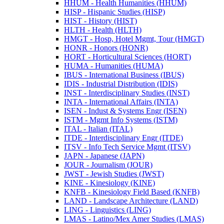
HHUM -​ Health Humanities (HHUM)
HISP -​ Hispanic Studies (HISP)
HIST -​ History (HIST)
HLTH -​ Health (HLTH)
HMGT -​ Hosp, Hotel Mgmt, Tour (HMGT)
HONR -​ Honors (HONR)
HORT -​ Horticultural Sciences (HORT)
HUMA -​ Humanities (HUMA)
IBUS -​ International Business (IBUS)
IDIS -​ Industrial Distribution (IDIS)
INST -​ Interdisciplinary Studies (INST)
INTA -​ International Affairs (INTA)
ISEN -​ Indust &​ Systems Engr (ISEN)
ISTM -​ Mgmt Info Systems (ISTM)
ITAL -​ Italian (ITAL)
ITDE -​ Interdisciplinary Engr (ITDE)
ITSV -​ Info Tech Service Mgmt (ITSV)
JAPN -​ Japanese (JAPN)
JOUR -​ Journalism (JOUR)
JWST -​ Jewish Studies (JWST)
KINE -​ Kinesiology (KINE)
KNFB -​ Kinesiology Field Based (KNFB)
LAND -​ Landscape Architecture (LAND)
LING -​ Linguistics (LING)
LMAS -​ Latino/​Mex Amer Studies (LMAS)