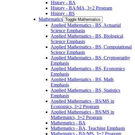
History -​ BA
History -​ BA/​MA, 3+2 Program
History -​ BS
Mathematics
Toggle Mathematics
Applied Mathematics -​ BS, Actuarial
Science Emphasis
Applied Mathematics -​ BS, Biological
Science Emphasis
Applied Mathematics -​ BS, Computational
Science Emphasis
Applied Mathematics -​ BS, Cryptography
Emphasis
Applied Mathematics -​ BS, Economics
Emphasis
Applied Mathematics -​ BS, Math
Emphasis
Applied Mathematics -​ BS, Statistics
Emphasis
Applied Mathematics -​ BS/​MS in
Economics, 3+2 Program
Applied Mathematics -​ BS/​MS in
Mathematics, 3+2 Program
Mathematics -​ BA
Mathematics -​ BA, Teaching Emphasis
Mathematics -​ BA/​MS, 3+2 Program