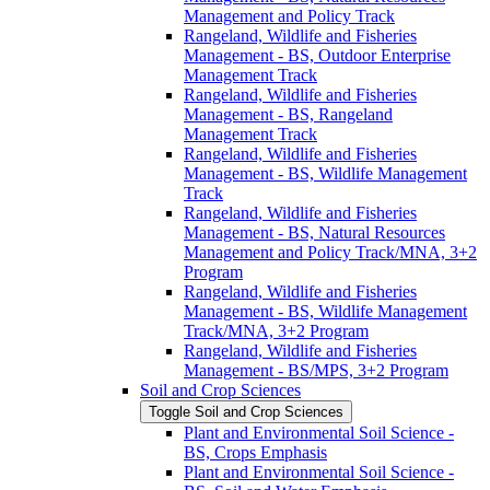
Management and Policy Track
Rangeland, Wildlife and Fisheries
Management -​ BS, Outdoor Enterprise
Management Track
Rangeland, Wildlife and Fisheries
Management -​ BS, Rangeland
Management Track
Rangeland, Wildlife and Fisheries
Management -​ BS, Wildlife Management
Track
Rangeland, Wildlife and Fisheries
Management -​ BS, Natural Resources
Management and Policy Track/​MNA, 3+2
Program
Rangeland, Wildlife and Fisheries
Management -​ BS, Wildlife Management
Track/​MNA, 3+2 Program
Rangeland, Wildlife and Fisheries
Management -​ BS/​MPS, 3+2 Program
Soil and Crop Sciences
Toggle Soil and Crop Sciences
Plant and Environmental Soil Science -​
BS, Crops Emphasis
Plant and Environmental Soil Science -​