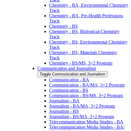
Chemistry -​ BA, Environmental Chemistry
Track
Chemistry -​ BA, Pre-​Health Professions
Track
Chemistry -​ BS
Chemistry -​ BS, Biological-​Chemistry
Track
Chemistry -​ BS, Environmental Chemistry
Track
Chemistry -​ BS, Materials Chemistry
Track
Chemistry -​ BS/​MS, 3+2 Program
Communication and Journalism
Toggle Communication and Journalism
Communication -​ BA
Communication -​ BA/​MA, 3+2 Program
Communication -​ BS
Communication -​ BS/​MS, 3+2 Program
Journalism -​ BA
Journalism -​ BA/​MA, 3+2 Program
Journalism -​ BS
Journalism -​ BS/​MA, 3+2 Program
Telecommunication Media Studies -​ BA
Telecommunication Media Studies -​ BA/​