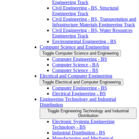
Engineering Track
Civil Engineering -​ BS, Structural
Engineering Track
Civil Engineering -​ BS, Transportation and
Infrastructure Materials Engineering Track
Civil Engineering -​ BS, Water Resources
Engineering Track
Environmental Engineering -​ BS
Computer Science and Engineering
Toggle Computer Science and Engineering
Computer Engineering -​ BS
Computer Science -​ BA
Computer Science -​ BS
Electrical and Computer Engineering
Toggle Electrical and Computer Engineering
Computer Engineering -​ BS
Electrical Engineering -​ BS
Engineering Technology and Industrial
Distribution
Toggle Engineering Technology and Industrial
Distribution
Electronic Systems Engineering
Technology -​ BS
Industrial Distribution -​ BS
Manufacturing and Mechanical