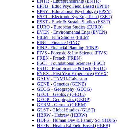
ENTR -​ Entrepreneurship (ENTR)
EPFB -​ Educ Psyc Field Based (EPFB)
EPSY -​ Educational Psychology (EPSY)
ESET -​ Electronic Sys Eng Tech (ESET)
ESST -​ Envir &​ Sustain Studies (ESST)
EURO -​ European Studies (EURO)
EVEN -​ Environmental Engr (EVEN)
FILM -​ Film Studies (FILM)
FINC -​ Finance (FINC)
FINP -​ Financial Planning (FINP)
FIVS -​ Forensic &​ Inv Science (FIVS)
FREN -​ French (FREN)
FSCI -​ Foundational Sciences (FSCI)
FSTC -​ Food Science &​ Tech (FSTC)
FYEX -​ First Year Experience (FYEX)
GALV -​ TAMU-​Galveston
GENE -​ Genetics (GENE)
GEOG -​ Geography (GEOG)
GEOL -​ Geology (GEOL)
GEOP -​ Geophysics (GEOP)
GERM -​ German (GERM)
GLST -​ Global Studies (GLST)
HBRW -​ Hebrew (HBRW)
HDFS -​ Human Dev &​ Family Sci (HDFS)
HEFB -​ Health Ed Field Based (HEFB)