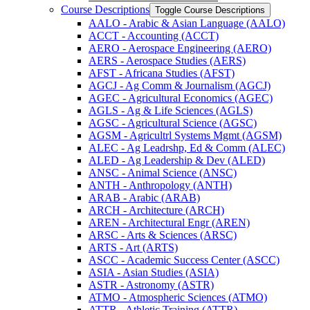
Course Descriptions
Toggle Course Descriptions
AALO -​ Arabic &​ Asian Language (AALO)
ACCT -​ Accounting (ACCT)
AERO -​ Aerospace Engineering (AERO)
AERS -​ Aerospace Studies (AERS)
AFST -​ Africana Studies (AFST)
AGCJ -​ Ag Comm &​ Journalism (AGCJ)
AGEC -​ Agricultural Economics (AGEC)
AGLS -​ Ag &​ Life Sciences (AGLS)
AGSC -​ Agricultural Science (AGSC)
AGSM -​ Agricultrl Systems Mgmt (AGSM)
ALEC -​ Ag Leadrshp, Ed &​ Comm (ALEC)
ALED -​ Ag Leadership &​ Dev (ALED)
ANSC -​ Animal Science (ANSC)
ANTH -​ Anthropology (ANTH)
ARAB -​ Arabic (ARAB)
ARCH -​ Architecture (ARCH)
AREN -​ Architectural Engr (AREN)
ARSC -​ Arts &​ Sciences (ARSC)
ARTS -​ Art (ARTS)
ASCC -​ Academic Success Center (ASCC)
ASIA -​ Asian Studies (ASIA)
ASTR -​ Astronomy (ASTR)
ATMO -​ Atmospheric Sciences (ATMO)
ATTR -​ Athletic Training (ATTR)