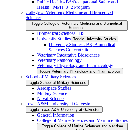
Public Health -​ BS/​Occupational Safety and
Health -​ MPH, 3+2 Program
College of Veterinary Medicine and Biomedical
Sciences
Toggle College of Veterinary Medicine and Biomedical
Sciences
Biomedical Sciences -​ BS
University Studies
Toggle University Studies
University Studies -​ BS, Biomedical
Sciences Concentration
Veterinary Integrative Biosciences
Veterinary Pathobiology
Veterinary Physiology and Pharmacology
Toggle Veterinary Physiology and Pharmacology
School of Military Sciences
Toggle School of Military Sciences
Aerospace Studies
Military Science
Naval Science
Texas A&​M University at Galveston
Toggle Texas A&​M University at Galveston
General Information
College of Marine Sciences and Maritime Studies
Toggle College of Marine Sciences and Maritime