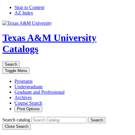
Skip to Content
AZ Index
Texas A&M University
Catalogs
Search
Toggle
Menu
Programs
Undergraduate
Graduate and Professional
Archives
Course Search
Print Options
Search catalog
Search
Close Search