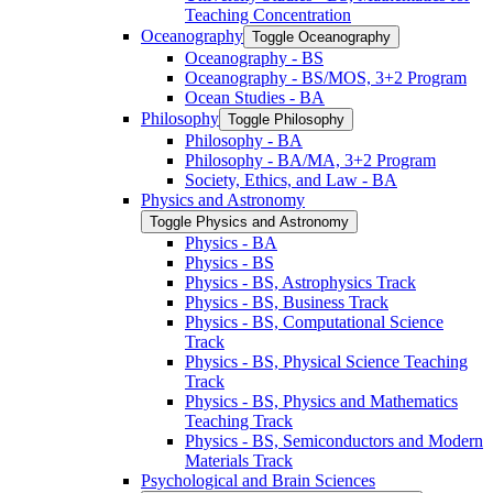
Teaching Concentration
Oceanography
Toggle Oceanography
Oceanography -​ BS
Oceanography -​ BS/​MOS, 3+2 Program
Ocean Studies -​ BA
Philosophy
Toggle Philosophy
Philosophy -​ BA
Philosophy -​ BA/​MA, 3+2 Program
Society, Ethics, and Law -​ BA
Physics and Astronomy
Toggle Physics and Astronomy
Physics -​ BA
Physics -​ BS
Physics -​ BS, Astrophysics Track
Physics -​ BS, Business Track
Physics -​ BS, Computational Science
Track
Physics -​ BS, Physical Science Teaching
Track
Physics -​ BS, Physics and Mathematics
Teaching Track
Physics -​ BS, Semiconductors and Modern
Materials Track
Psychological and Brain Sciences