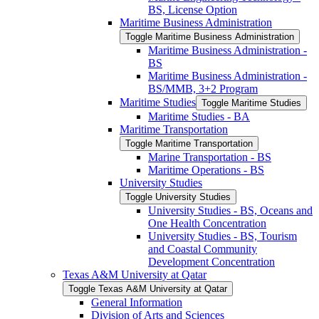
BS, License Option
Maritime Business Administration
Toggle Maritime Business Administration
Maritime Business Administration -​
BS
Maritime Business Administration -​
BS/​MMB, 3+2 Program
Maritime Studies
Toggle Maritime Studies
Maritime Studies -​ BA
Maritime Transportation
Toggle Maritime Transportation
Marine Transportation -​ BS
Maritime Operations -​ BS
University Studies
Toggle University Studies
University Studies -​ BS, Oceans and
One Health Concentration
University Studies -​ BS, Tourism
and Coastal Community
Development Concentration
Texas A&​M University at Qatar
Toggle Texas A&​M University at Qatar
General Information
Division of Arts and Sciences