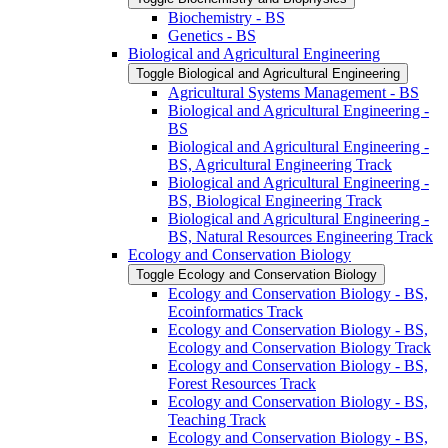
Biochemistry -​ BS
Genetics -​ BS
Biological and Agricultural Engineering
Toggle Biological and Agricultural Engineering
Agricultural Systems Management -​ BS
Biological and Agricultural Engineering -​
BS
Biological and Agricultural Engineering -​
BS, Agricultural Engineering Track
Biological and Agricultural Engineering -​
BS, Biological Engineering Track
Biological and Agricultural Engineering -​
BS, Natural Resources Engineering Track
Ecology and Conservation Biology
Toggle Ecology and Conservation Biology
Ecology and Conservation Biology -​ BS,
Ecoinformatics Track
Ecology and Conservation Biology -​ BS,
Ecology and Conservation Biology Track
Ecology and Conservation Biology -​ BS,
Forest Resources Track
Ecology and Conservation Biology -​ BS,
Teaching Track
Ecology and Conservation Biology -​ BS,