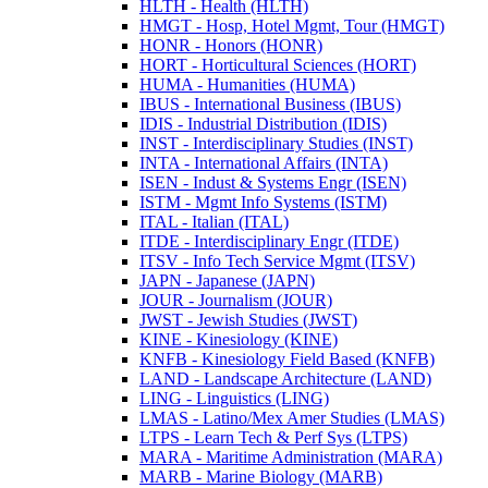
HLTH -​ Health (HLTH)
HMGT -​ Hosp, Hotel Mgmt, Tour (HMGT)
HONR -​ Honors (HONR)
HORT -​ Horticultural Sciences (HORT)
HUMA -​ Humanities (HUMA)
IBUS -​ International Business (IBUS)
IDIS -​ Industrial Distribution (IDIS)
INST -​ Interdisciplinary Studies (INST)
INTA -​ International Affairs (INTA)
ISEN -​ Indust &​ Systems Engr (ISEN)
ISTM -​ Mgmt Info Systems (ISTM)
ITAL -​ Italian (ITAL)
ITDE -​ Interdisciplinary Engr (ITDE)
ITSV -​ Info Tech Service Mgmt (ITSV)
JAPN -​ Japanese (JAPN)
JOUR -​ Journalism (JOUR)
JWST -​ Jewish Studies (JWST)
KINE -​ Kinesiology (KINE)
KNFB -​ Kinesiology Field Based (KNFB)
LAND -​ Landscape Architecture (LAND)
LING -​ Linguistics (LING)
LMAS -​ Latino/​Mex Amer Studies (LMAS)
LTPS -​ Learn Tech &​ Perf Sys (LTPS)
MARA -​ Maritime Administration (MARA)
MARB -​ Marine Biology (MARB)