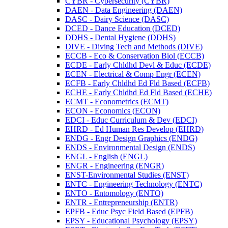
CYBR -​ Cybersecurity (CYBR)
DAEN -​ Data Engineering (DAEN)
DASC -​ Dairy Science (DASC)
DCED -​ Dance Education (DCED)
DDHS -​ Dental Hygiene (DDHS)
DIVE -​ Diving Tech and Methods (DIVE)
ECCB -​ Eco &​ Conservation Biol (ECCB)
ECDE -​ Early Chldhd Devl &​ Educ (ECDE)
ECEN -​ Electrical &​ Comp Engr (ECEN)
ECFB -​ Early Chldhd Ed Fld Based (ECFB)
ECHE -​ Early Chldhd Ed Fld Based (ECHE)
ECMT -​ Econometrics (ECMT)
ECON -​ Economics (ECON)
EDCI -​ Educ Curriculum &​ Dev (EDCI)
EHRD -​ Ed Human Res Develop (EHRD)
ENDG -​ Engr Design Graphics (ENDG)
ENDS -​ Environmental Design (ENDS)
ENGL -​ English (ENGL)
ENGR -​ Engineering (ENGR)
ENST-​Environmental Studies (ENST)
ENTC -​ Engineering Technology (ENTC)
ENTO -​ Entomology (ENTO)
ENTR -​ Entrepreneurship (ENTR)
EPFB -​ Educ Psyc Field Based (EPFB)
EPSY -​ Educational Psychology (EPSY)