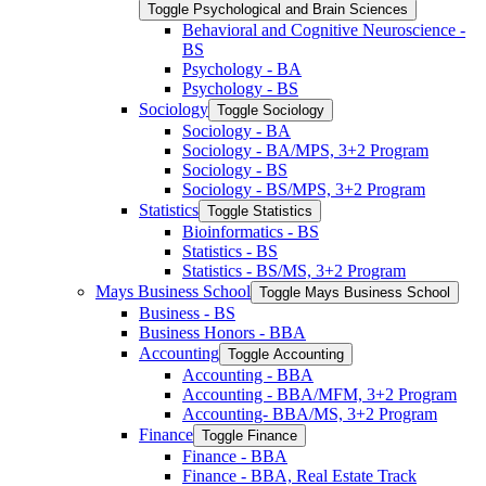
Toggle Psychological and Brain Sciences
Behavioral and Cognitive Neuroscience -​
BS
Psychology -​ BA
Psychology -​ BS
Sociology
Toggle Sociology
Sociology -​ BA
Sociology -​ BA/​MPS, 3+2 Program
Sociology -​ BS
Sociology -​ BS/​MPS, 3+2 Program
Statistics
Toggle Statistics
Bioinformatics -​ BS
Statistics -​ BS
Statistics -​ BS/​MS, 3+2 Program
Mays Business School
Toggle Mays Business School
Business -​ BS
Business Honors -​ BBA
Accounting
Toggle Accounting
Accounting -​ BBA
Accounting -​ BBA/​MFM, 3+2 Program
Accounting-​ BBA/​MS, 3+2 Program
Finance
Toggle Finance
Finance -​ BBA
Finance -​ BBA, Real Estate Track