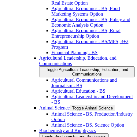
Real Estate Option
Agricultural Economics -​ BS, Food
Marketing Systems Option
Agricultural Economics -​ BS, Policy and
Economic Analysis Option
Agricultural Economics -​ BS, Rural
Entrepreneurship Option
Agricultural Economics -​ BS/​MPS, 3+2
Program
Financial Planning -​ BS
Agricultural Leadership, Education, and
Communications
Toggle Agricultural Leadership, Education, and
Communications
Agricultural Communications and
Journalism -​ BS
Agricultural Education -​ BS
Agricultural Leadership and Development
-​ BS
Animal Science
Toggle Animal Science
Animal Science -​ BS, Production/​Industry
Option
Animal Science -​ BS, Science Option
Biochemistry and Biophysics
Toggle Biochemistry and Biophysics