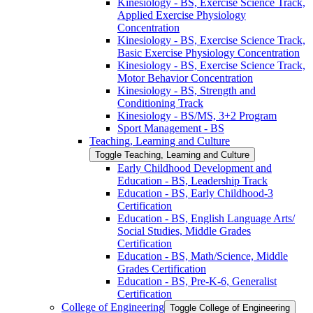
Kinesiology -​ BS, Exercise Science Track,
Applied Exercise Physiology
Concentration
Kinesiology -​ BS, Exercise Science Track,
Basic Exercise Physiology Concentration
Kinesiology -​ BS, Exercise Science Track,
Motor Behavior Concentration
Kinesiology -​ BS, Strength and
Conditioning Track
Kinesiology -​ BS/​MS, 3+2 Program
Sport Management -​ BS
Teaching, Learning and Culture
Toggle Teaching, Learning and Culture
Early Childhood Development and
Education -​ BS, Leadership Track
Education -​ BS, Early Childhood-​3
Certification
Education -​ BS, English Language Arts/​
Social Studies, Middle Grades
Certification
Education -​ BS, Math/​Science, Middle
Grades Certification
Education -​ BS, Pre-​K-​6, Generalist
Certification
College of Engineering
Toggle College of Engineering