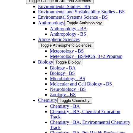
Toggle College of Arts and Sciences
Environmental Studies -​ BS
Environmental and Sustainability Studies -​ BS
Environmental Systems Science -​ BS
Anthropology
Toggle Anthropology
Anthropology -​ BA
Anthropology -​ BS
Atmospheric Sciences
Toggle Atmospheric Sciences
Meteorology -​ BS
Meteorology -​ BS/​MOS, 3+2 Program
Biology
Toggle Biology
Biology -​ BA
Biology -​ BS
Microbiology -​ BS
Molecular and Cell Biology -​ BS
Neurobiology -​ BS
Zoology -​ BS
Chemistry
Toggle Chemistry
Chemistry -​ BA
Chemistry -​ BA, Chemical Education
Track
Chemistry -​ BA, Environmental Chemistry
Track
Chemistry -​ BA, Pre-​Health Professions