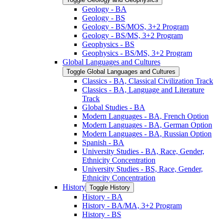
Geology -​ BA
Geology -​ BS
Geology -​ BS/​MOS, 3+2 Program
Geology -​ BS/​MS, 3+2 Program
Geophysics -​ BS
Geophysics -​ BS/​MS, 3+2 Program
Global Languages and Cultures
Toggle Global Languages and Cultures
Classics -​ BA, Classical Civilization Track
Classics -​ BA, Language and Literature
Track
Global Studies -​ BA
Modern Languages -​ BA, French Option
Modern Languages -​ BA, German Option
Modern Languages -​ BA, Russian Option
Spanish -​ BA
University Studies -​ BA, Race, Gender,
Ethnicity Concentration
University Studies -​ BS, Race, Gender,
Ethnicity Concentration
History
Toggle History
History -​ BA
History -​ BA/​MA, 3+2 Program
History -​ BS