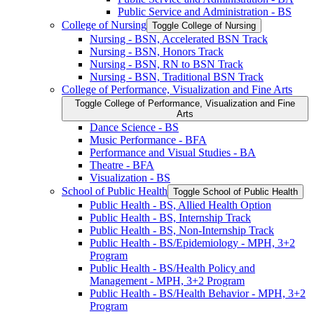
Public Service and Administration -​ BS
College of Nursing
Toggle College of Nursing
Nursing -​ BSN, Accelerated BSN Track
Nursing -​ BSN, Honors Track
Nursing -​ BSN, RN to BSN Track
Nursing -​ BSN, Traditional BSN Track
College of Performance, Visualization and Fine Arts
Toggle College of Performance, Visualization and Fine
Arts
Dance Science -​ BS
Music Performance -​ BFA
Performance and Visual Studies -​ BA
Theatre -​ BFA
Visualization -​ BS
School of Public Health
Toggle School of Public Health
Public Health -​ BS, Allied Health Option
Public Health -​ BS, Internship Track
Public Health -​ BS, Non-​Internship Track
Public Health -​ BS/​Epidemiology -​ MPH, 3+2
Program
Public Health -​ BS/​Health Policy and
Management -​ MPH, 3+2 Program
Public Health -​ BS/​Health Behavior -​ MPH, 3+2
Program