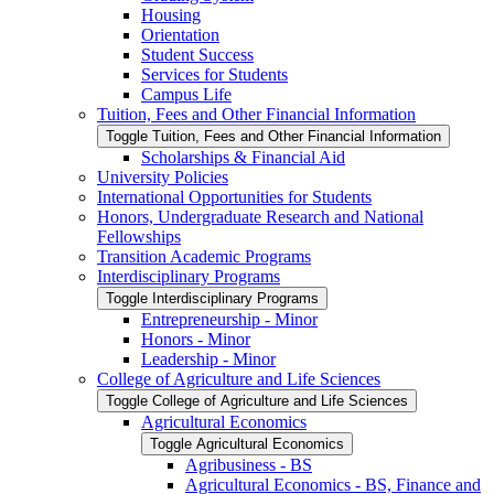
Housing
Orientation
Student Success
Services for Students
Campus Life
Tuition, Fees and Other Financial Information
Toggle Tuition, Fees and Other Financial Information
Scholarships &​ Financial Aid
University Policies
International Opportunities for Students
Honors, Undergraduate Research and National
Fellowships
Transition Academic Programs
Interdisciplinary Programs
Toggle Interdisciplinary Programs
Entrepreneurship -​ Minor
Honors -​ Minor
Leadership -​ Minor
College of Agriculture and Life Sciences
Toggle College of Agriculture and Life Sciences
Agricultural Economics
Toggle Agricultural Economics
Agribusiness -​ BS
Agricultural Economics -​ BS, Finance and