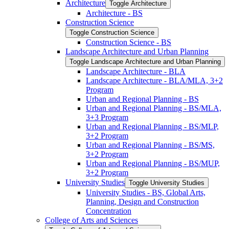
Architecture
Toggle Architecture
Architecture -​ BS
Construction Science
Toggle Construction Science
Construction Science -​ BS
Landscape Architecture and Urban Planning
Toggle Landscape Architecture and Urban Planning
Landscape Architecture -​ BLA
Landscape Architecture -​ BLA/​MLA, 3+2
Program
Urban and Regional Planning -​ BS
Urban and Regional Planning -​ BS/​MLA,
3+3 Program
Urban and Regional Planning -​ BS/​MLP,
3+2 Program
Urban and Regional Planning -​ BS/​MS,
3+2 Program
Urban and Regional Planning -​ BS/​MUP,
3+2 Program
University Studies
Toggle University Studies
University Studies -​ BS, Global Arts,
Planning, Design and Construction
Concentration
College of Arts and Sciences