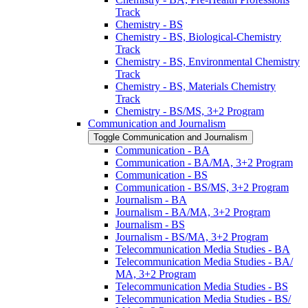
Track
Chemistry -​ BS
Chemistry -​ BS, Biological-​Chemistry
Track
Chemistry -​ BS, Environmental Chemistry
Track
Chemistry -​ BS, Materials Chemistry
Track
Chemistry -​ BS/​MS, 3+2 Program
Communication and Journalism
Toggle Communication and Journalism
Communication -​ BA
Communication -​ BA/​MA, 3+2 Program
Communication -​ BS
Communication -​ BS/​MS, 3+2 Program
Journalism -​ BA
Journalism -​ BA/​MA, 3+2 Program
Journalism -​ BS
Journalism -​ BS/​MA, 3+2 Program
Telecommunication Media Studies -​ BA
Telecommunication Media Studies -​ BA/​
MA, 3+2 Program
Telecommunication Media Studies -​ BS
Telecommunication Media Studies -​ BS/​