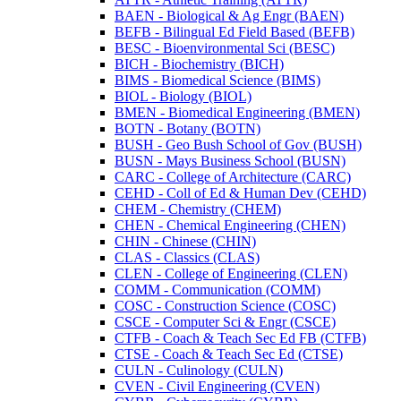
BAEN -​ Biological &​ Ag Engr (BAEN)
BEFB -​ Bilingual Ed Field Based (BEFB)
BESC -​ Bioenvironmental Sci (BESC)
BICH -​ Biochemistry (BICH)
BIMS -​ Biomedical Science (BIMS)
BIOL -​ Biology (BIOL)
BMEN -​ Biomedical Engineering (BMEN)
BOTN -​ Botany (BOTN)
BUSH -​ Geo Bush School of Gov (BUSH)
BUSN -​ Mays Business School (BUSN)
CARC -​ College of Architecture (CARC)
CEHD -​ Coll of Ed &​ Human Dev (CEHD)
CHEM -​ Chemistry (CHEM)
CHEN -​ Chemical Engineering (CHEN)
CHIN -​ Chinese (CHIN)
CLAS -​ Classics (CLAS)
CLEN -​ College of Engineering (CLEN)
COMM -​ Communication (COMM)
COSC -​ Construction Science (COSC)
CSCE -​ Computer Sci &​ Engr (CSCE)
CTFB -​ Coach &​ Teach Sec Ed FB (CTFB)
CTSE -​ Coach &​ Teach Sec Ed (CTSE)
CULN -​ Culinology (CULN)
CVEN -​ Civil Engineering (CVEN)