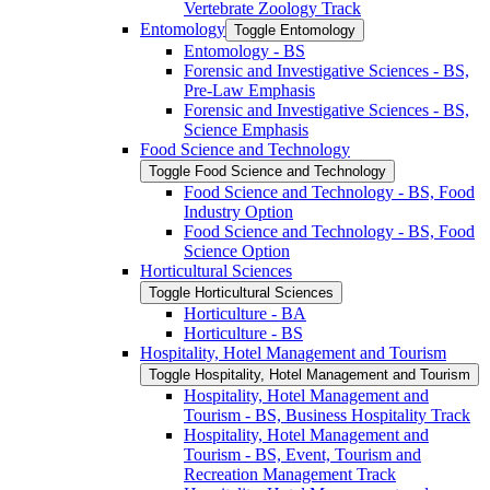
Vertebrate Zoology Track
Entomology
Toggle Entomology
Entomology -​ BS
Forensic and Investigative Sciences -​ BS,
Pre-​Law Emphasis
Forensic and Investigative Sciences -​ BS,
Science Emphasis
Food Science and Technology
Toggle Food Science and Technology
Food Science and Technology -​ BS, Food
Industry Option
Food Science and Technology -​ BS, Food
Science Option
Horticultural Sciences
Toggle Horticultural Sciences
Horticulture -​ BA
Horticulture -​ BS
Hospitality, Hotel Management and Tourism
Toggle Hospitality, Hotel Management and Tourism
Hospitality, Hotel Management and
Tourism -​ BS, Business Hospitality Track
Hospitality, Hotel Management and
Tourism -​ BS, Event, Tourism and
Recreation Management Track