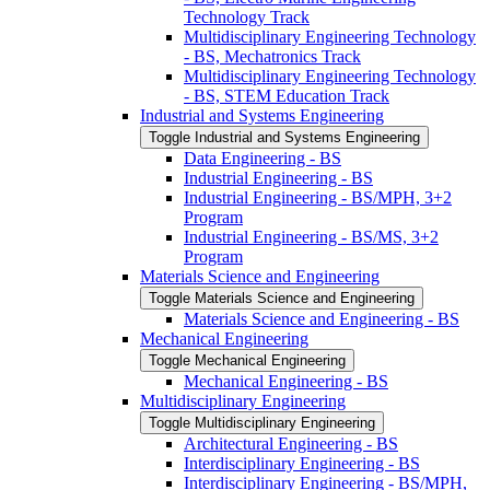
Technology Track
Multidisciplinary Engineering Technology
-​ BS, Mechatronics Track
Multidisciplinary Engineering Technology
-​ BS, STEM Education Track
Industrial and Systems Engineering
Toggle Industrial and Systems Engineering
Data Engineering -​ BS
Industrial Engineering -​ BS
Industrial Engineering -​ BS/​MPH, 3+2
Program
Industrial Engineering -​ BS/​MS, 3+2
Program
Materials Science and Engineering
Toggle Materials Science and Engineering
Materials Science and Engineering -​ BS
Mechanical Engineering
Toggle Mechanical Engineering
Mechanical Engineering -​ BS
Multidisciplinary Engineering
Toggle Multidisciplinary Engineering
Architectural Engineering -​ BS
Interdisciplinary Engineering -​ BS
Interdisciplinary Engineering -​ BS/​MPH,