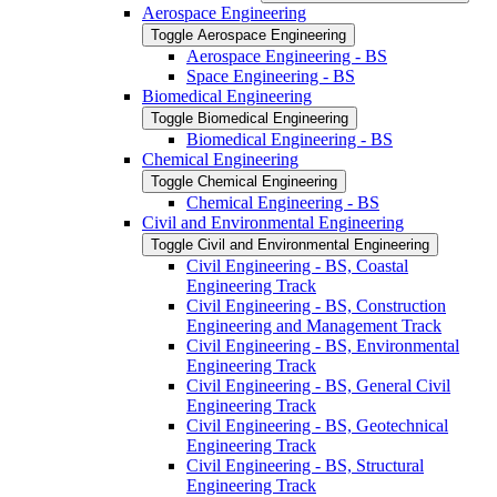
Aerospace Engineering
Toggle Aerospace Engineering
Aerospace Engineering -​ BS
Space Engineering -​ BS
Biomedical Engineering
Toggle Biomedical Engineering
Biomedical Engineering -​ BS
Chemical Engineering
Toggle Chemical Engineering
Chemical Engineering -​ BS
Civil and Environmental Engineering
Toggle Civil and Environmental Engineering
Civil Engineering -​ BS, Coastal
Engineering Track
Civil Engineering -​ BS, Construction
Engineering and Management Track
Civil Engineering -​ BS, Environmental
Engineering Track
Civil Engineering -​ BS, General Civil
Engineering Track
Civil Engineering -​ BS, Geotechnical
Engineering Track
Civil Engineering -​ BS, Structural
Engineering Track