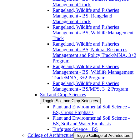
Management Track
Rangeland, Wildlife and Fisheries
Management -​ BS, Rangeland
Management Track
Rangeland, Wildlife and Fisheries
Management -​ BS, Wildlife Management
Track
Rangeland, Wildlife and Fisheries
Management -​ BS, Natural Resources
Management and Policy Track/​MNA, 3+2
Program
Rangeland, Wildlife and Fisheries
Management -​ BS, Wildlife Management
Track/​MNA, 3+2 Program
Rangeland, Wildlife and Fisheries
Management -​ BS/​MPS, 3+2 Program
Soil and Crop Sciences
Toggle Soil and Crop Sciences
Plant and Environmental Soil Science -​
BS, Crops Emphasis
Plant and Environmental Soil Science -​
BS, Soil and Water Emphasis
Turfgrass Science -​ BS
College of Architecture
Toggle College of Architecture