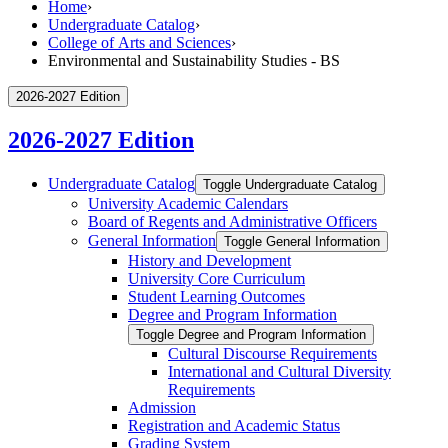
Home
›
Undergraduate Catalog
›
College of Arts and Sciences
›
Environmental and Sustainability Studies - BS
2026-2027 Edition
2026-2027 Edition
Undergraduate Catalog
Toggle Undergraduate Catalog
University Academic Calendars
Board of Regents and Administrative Officers
General Information
Toggle General Information
History and Development
University Core Curriculum
Student Learning Outcomes
Degree and Program Information
Toggle Degree and Program Information
Cultural Discourse Requirements
International and Cultural Diversity
Requirements
Admission
Registration and Academic Status
Grading System