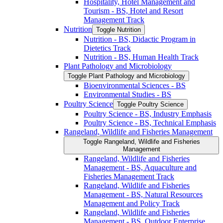
Hospitality, Hotel Management and
Tourism -​ BS, Hotel and Resort
Management Track
Nutrition
Toggle Nutrition
Nutrition -​ BS, Didactic Program in
Dietetics Track
Nutrition -​ BS, Human Health Track
Plant Pathology and Microbiology
Toggle Plant Pathology and Microbiology
Bioenvironmental Sciences -​ BS
Environmental Studies -​ BS
Poultry Science
Toggle Poultry Science
Poultry Science -​ BS, Industry Emphasis
Poultry Science -​ BS, Technical Emphasis
Rangeland, Wildlife and Fisheries Management
Toggle Rangeland, Wildlife and Fisheries
Management
Rangeland, Wildlife and Fisheries
Management -​ BS, Aquaculture and
Fisheries Management Track
Rangeland, Wildlife and Fisheries
Management -​ BS, Natural Resources
Management and Policy Track
Rangeland, Wildlife and Fisheries
Management -​ BS, Outdoor Enterprise