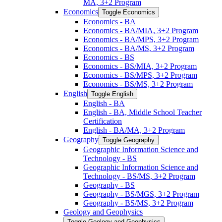
MA, 3+2 Program
Economics
Toggle Economics
Economics -​ BA
Economics -​ BA/​MIA, 3+2 Program
Economics -​ BA/​MPS, 3+2 Program
Economics -​ BA/​MS, 3+2 Program
Economics -​ BS
Economics -​ BS/​MIA, 3+2 Program
Economics -​ BS/​MPS, 3+2 Program
Economics -​ BS/​MS, 3+2 Program
English
Toggle English
English -​ BA
English -​ BA, Middle School Teacher
Certification
English -​ BA/​MA, 3+2 Program
Geography
Toggle Geography
Geographic Information Science and
Technology -​ BS
Geographic Information Science and
Technology -​ BS/​MS, 3+2 Program
Geography -​ BS
Geography -​ BS/​MGS, 3+2 Program
Geography -​ BS/​MS, 3+2 Program
Geology and Geophysics
Toggle Geology and Geophysics