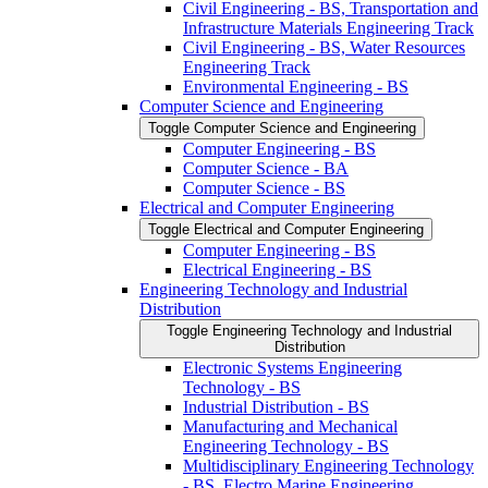
Civil Engineering -​ BS, Transportation and
Infrastructure Materials Engineering Track
Civil Engineering -​ BS, Water Resources
Engineering Track
Environmental Engineering -​ BS
Computer Science and Engineering
Toggle Computer Science and Engineering
Computer Engineering -​ BS
Computer Science -​ BA
Computer Science -​ BS
Electrical and Computer Engineering
Toggle Electrical and Computer Engineering
Computer Engineering -​ BS
Electrical Engineering -​ BS
Engineering Technology and Industrial
Distribution
Toggle Engineering Technology and Industrial
Distribution
Electronic Systems Engineering
Technology -​ BS
Industrial Distribution -​ BS
Manufacturing and Mechanical
Engineering Technology -​ BS
Multidisciplinary Engineering Technology
-​ BS, Electro Marine Engineering