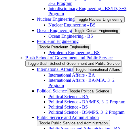
3+2 Program
Interdisciplinary Engineering -​ BS/​JD, 3+3
Program
Nuclear Engineering
Toggle Nuclear Engineering
Nuclear Engineering -​ BS
Ocean Engineering
Toggle Ocean Engineering
Ocean Engineering -​ BS
Petroleum Engineering
Toggle Petroleum Engineering
Petroleum Engineering -​ BS
Bush School of Government and Public Service
Toggle Bush School of Government and Public Service
International Affairs
Toggle International Affairs
International Affairs -​ BA
International Affairs -​ BA/​MIA, 3+2
Program
Political Science
Toggle Political Science
Political Science -​ BA
Political Science -​ BA/​MPS, 3+2 Program
Political Science -​ BS
Political Science -​ BS/​MPS, 3+2 Program
Public Service and Administration
Toggle Public Service and Administration
Public Service and Administration -​ BA