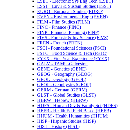
ESET -​ Electronic Sys Eng Tech (ESET)
ESST -​ Envir &​ Sustain Studies (ESST)
EURO -​ European Studies (EURO)
EVEN -​ Environmental Engr (EVEN)
FILM -​ Film Studies (FILM)
FINC -​ Finance (FINC)
FINP -​ Financial Planning (FINP)
FIVS -​ Forensic &​ Inv Science (FIVS)
FREN -​ French (FREN)
FSCI -​ Foundational Sciences (FSCI)
FSTC -​ Food Science &​ Tech (FSTC)
FYEX -​ First Year Experience (FYEX)
GALV -​ TAMU-​Galveston
GENE -​ Genetics (GENE)
GEOG -​ Geography (GEOG)
GEOL -​ Geology (GEOL)
GEOP -​ Geophysics (GEOP)
GERM -​ German (GERM)
GLST -​ Global Studies (GLST)
HBRW -​ Hebrew (HBRW)
HDFS -​ Human Dev &​ Family Sci (HDFS)
HEFB -​ Health Ed Field Based (HEFB)
HHUM -​ Health Humanities (HHUM)
HISP -​ Hispanic Studies (HISP)
HIST -​ History (HIST)