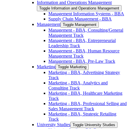
Information and Operations Management
Toggle Information and Operations Management
Management Information Systems -​ BBA
Supply Chain Management -​ BBA
Management
Toggle Management
Management -​ BBA, Consulting/​General
Management Track
Management -​ BBA, Entrepreneurial
Leadership Track
Management -​ BBA, Human Resource
Management Track
Management -​ BBA, Pre-​Law Track
Marketing
Toggle Marketing
Marketing -​ BBA, Advertising Strategy
Track
Marketing -​ BBA, Analytics and
Consulting Track
Marketing -​ BBA, Healthcare Marketing
Track
Marketing -​ BBA, Professional Selling and
Sales Management Track
Marketing -​ BBA, Strategic Retailing
Track
University Studies
Toggle University Studies