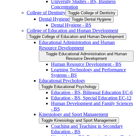
University Studies -​ BS, Business
Concentration
College of Dentistry
Toggle College of Dentistry
Dental Hygiene
Toggle Dental Hygiene
Dental Hygiene -​ BS
College of Education and Human Development
Toggle College of Education and Human Development
Educational Administration and Human
Resource Development
Toggle Educational Administration and Human
Resource Development
Human Resource Development -​ BS
Learning Technology and Performance
Systems -​ BS
Educational Psychology
Toggle Educational Psychology
Education -​ BS, Bilingual Education EC-​6
Education -​ BS, Special Education EC-​12
Human Development and Family Sciences
-​ BS
Kinesiology and Sport Management
Toggle Kinesiology and Sport Management
Coaching and Teaching in Secondary
Education -​ BS