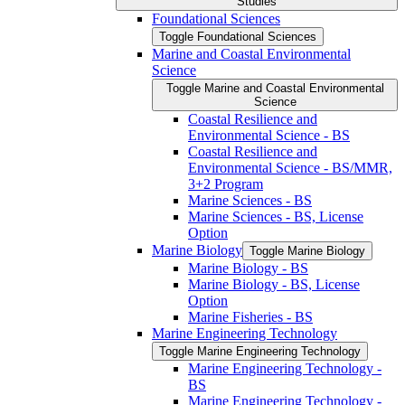
Studies
Foundational Sciences
Toggle Foundational Sciences
Marine and Coastal Environmental
Science
Toggle Marine and Coastal Environmental
Science
Coastal Resilience and
Environmental Science -​ BS
Coastal Resilience and
Environmental Science -​ BS/​MMR,
3+2 Program
Marine Sciences -​ BS
Marine Sciences -​ BS, License
Option
Marine Biology
Toggle Marine Biology
Marine Biology -​ BS
Marine Biology -​ BS, License
Option
Marine Fisheries -​ BS
Marine Engineering Technology
Toggle Marine Engineering Technology
Marine Engineering Technology -​
BS
Marine Engineering Technology -​