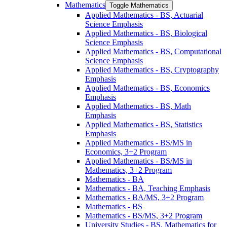
Mathematics
Toggle Mathematics
Applied Mathematics -​ BS, Actuarial
Science Emphasis
Applied Mathematics -​ BS, Biological
Science Emphasis
Applied Mathematics -​ BS, Computational
Science Emphasis
Applied Mathematics -​ BS, Cryptography
Emphasis
Applied Mathematics -​ BS, Economics
Emphasis
Applied Mathematics -​ BS, Math
Emphasis
Applied Mathematics -​ BS, Statistics
Emphasis
Applied Mathematics -​ BS/​MS in
Economics, 3+2 Program
Applied Mathematics -​ BS/​MS in
Mathematics, 3+2 Program
Mathematics -​ BA
Mathematics -​ BA, Teaching Emphasis
Mathematics -​ BA/​MS, 3+2 Program
Mathematics -​ BS
Mathematics -​ BS/​MS, 3+2 Program
University Studies -​ BS, Mathematics for