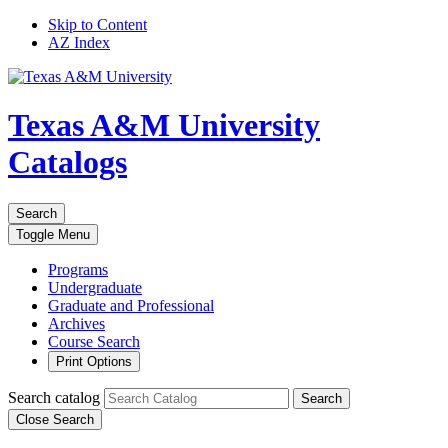
Skip to Content
AZ Index
Texas A&M University
Catalogs
Search
Toggle
Menu
Programs
Undergraduate
Graduate and Professional
Archives
Course Search
Print Options
Search catalog
Search
Close Search