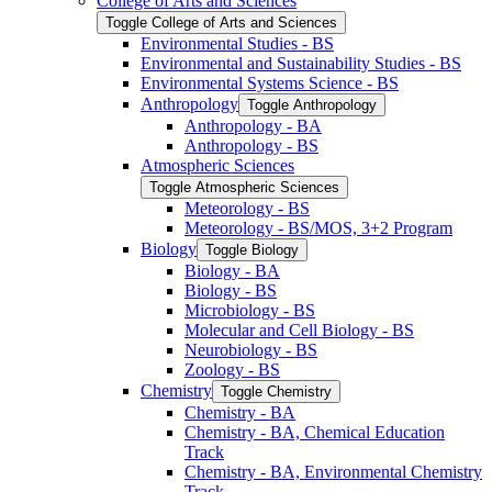
College of Arts and Sciences
Toggle College of Arts and Sciences
Environmental Studies -​ BS
Environmental and Sustainability Studies -​ BS
Environmental Systems Science -​ BS
Anthropology
Toggle Anthropology
Anthropology -​ BA
Anthropology -​ BS
Atmospheric Sciences
Toggle Atmospheric Sciences
Meteorology -​ BS
Meteorology -​ BS/​MOS, 3+2 Program
Biology
Toggle Biology
Biology -​ BA
Biology -​ BS
Microbiology -​ BS
Molecular and Cell Biology -​ BS
Neurobiology -​ BS
Zoology -​ BS
Chemistry
Toggle Chemistry
Chemistry -​ BA
Chemistry -​ BA, Chemical Education
Track
Chemistry -​ BA, Environmental Chemistry
Track