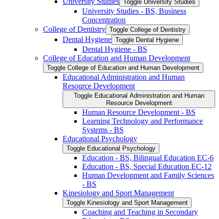
University Studies
Toggle University Studies
University Studies -​ BS, Business
Concentration
College of Dentistry
Toggle College of Dentistry
Dental Hygiene
Toggle Dental Hygiene
Dental Hygiene -​ BS
College of Education and Human Development
Toggle College of Education and Human Development
Educational Administration and Human
Resource Development
Toggle Educational Administration and Human
Resource Development
Human Resource Development -​ BS
Learning Technology and Performance
Systems -​ BS
Educational Psychology
Toggle Educational Psychology
Education -​ BS, Bilingual Education EC-​6
Education -​ BS, Special Education EC-​12
Human Development and Family Sciences
-​ BS
Kinesiology and Sport Management
Toggle Kinesiology and Sport Management
Coaching and Teaching in Secondary