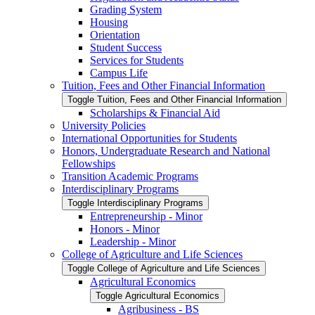
Grading System
Housing
Orientation
Student Success
Services for Students
Campus Life
Tuition, Fees and Other Financial Information
Toggle Tuition, Fees and Other Financial Information
Scholarships &​ Financial Aid
University Policies
International Opportunities for Students
Honors, Undergraduate Research and National
Fellowships
Transition Academic Programs
Interdisciplinary Programs
Toggle Interdisciplinary Programs
Entrepreneurship -​ Minor
Honors -​ Minor
Leadership -​ Minor
College of Agriculture and Life Sciences
Toggle College of Agriculture and Life Sciences
Agricultural Economics
Toggle Agricultural Economics
Agribusiness -​ BS