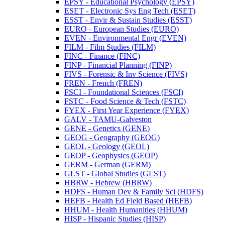
EPSY -​ Educational Psychology (EPSY)
ESET -​ Electronic Sys Eng Tech (ESET)
ESST -​ Envir &​ Sustain Studies (ESST)
EURO -​ European Studies (EURO)
EVEN -​ Environmental Engr (EVEN)
FILM -​ Film Studies (FILM)
FINC -​ Finance (FINC)
FINP -​ Financial Planning (FINP)
FIVS -​ Forensic &​ Inv Science (FIVS)
FREN -​ French (FREN)
FSCI -​ Foundational Sciences (FSCI)
FSTC -​ Food Science &​ Tech (FSTC)
FYEX -​ First Year Experience (FYEX)
GALV -​ TAMU-​Galveston
GENE -​ Genetics (GENE)
GEOG -​ Geography (GEOG)
GEOL -​ Geology (GEOL)
GEOP -​ Geophysics (GEOP)
GERM -​ German (GERM)
GLST -​ Global Studies (GLST)
HBRW -​ Hebrew (HBRW)
HDFS -​ Human Dev &​ Family Sci (HDFS)
HEFB -​ Health Ed Field Based (HEFB)
HHUM -​ Health Humanities (HHUM)
HISP -​ Hispanic Studies (HISP)