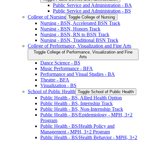
Public Service and Administration -​ BA
Public Service and Administration -​ BS
College of Nursing
Toggle College of Nursing
Nursing -​ BSN, Accelerated BSN Track
Nursing -​ BSN, Honors Track
Nursing -​ BSN, RN to BSN Track
Nursing -​ BSN, Traditional BSN Track
College of Performance, Visualization and Fine Arts
Toggle College of Performance, Visualization and Fine
Arts
Dance Science -​ BS
Music Performance -​ BFA
Performance and Visual Studies -​ BA
Theatre -​ BFA
Visualization -​ BS
School of Public Health
Toggle School of Public Health
Public Health -​ BS, Allied Health Option
Public Health -​ BS, Internship Track
Public Health -​ BS, Non-​Internship Track
Public Health -​ BS/​Epidemiology -​ MPH, 3+2
Program
Public Health -​ BS/​Health Policy and
Management -​ MPH, 3+2 Program
Public Health -​ BS/​Health Behavior -​ MPH, 3+2