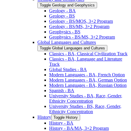
Toggle Geology and Geophysics
Geology -​ BA
Geology -​ BS
Geology -​ BS/​MOS, 3+2 Program
Geology -​ BS/​MS, 3+2 Program
Geophysics -​ BS
Geophysics -​ BS/​MS, 3+2 Program
Global Languages and Cultures
Toggle Global Languages and Cultures
Classics -​ BA, Classical Civilization Track
Classics -​ BA, Language and Literature
Track
Global Studies -​ BA
Modern Languages -​ BA, French Option
Modern Languages -​ BA, German Option
Modern Languages -​ BA, Russian Option
Spanish -​ BA
University Studies -​ BA, Race, Gender,
Ethnicity Concentration
University Studies -​ BS, Race, Gender,
Ethnicity Concentration
History
Toggle History
History -​ BA
History -​ BA/​MA, 3+2 Program