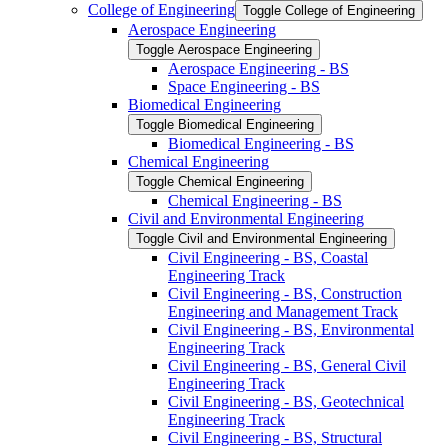
College of Engineering
Toggle College of Engineering
Aerospace Engineering
Toggle Aerospace Engineering
Aerospace Engineering -​ BS
Space Engineering -​ BS
Biomedical Engineering
Toggle Biomedical Engineering
Biomedical Engineering -​ BS
Chemical Engineering
Toggle Chemical Engineering
Chemical Engineering -​ BS
Civil and Environmental Engineering
Toggle Civil and Environmental Engineering
Civil Engineering -​ BS, Coastal
Engineering Track
Civil Engineering -​ BS, Construction
Engineering and Management Track
Civil Engineering -​ BS, Environmental
Engineering Track
Civil Engineering -​ BS, General Civil
Engineering Track
Civil Engineering -​ BS, Geotechnical
Engineering Track
Civil Engineering -​ BS, Structural