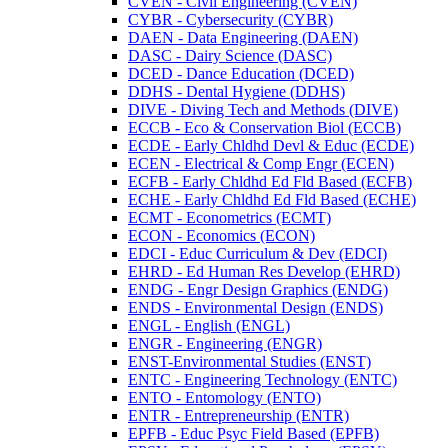
CVEN -​ Civil Engineering (CVEN)
CYBR -​ Cybersecurity (CYBR)
DAEN -​ Data Engineering (DAEN)
DASC -​ Dairy Science (DASC)
DCED -​ Dance Education (DCED)
DDHS -​ Dental Hygiene (DDHS)
DIVE -​ Diving Tech and Methods (DIVE)
ECCB -​ Eco &​ Conservation Biol (ECCB)
ECDE -​ Early Chldhd Devl &​ Educ (ECDE)
ECEN -​ Electrical &​ Comp Engr (ECEN)
ECFB -​ Early Chldhd Ed Fld Based (ECFB)
ECHE -​ Early Chldhd Ed Fld Based (ECHE)
ECMT -​ Econometrics (ECMT)
ECON -​ Economics (ECON)
EDCI -​ Educ Curriculum &​ Dev (EDCI)
EHRD -​ Ed Human Res Develop (EHRD)
ENDG -​ Engr Design Graphics (ENDG)
ENDS -​ Environmental Design (ENDS)
ENGL -​ English (ENGL)
ENGR -​ Engineering (ENGR)
ENST-​Environmental Studies (ENST)
ENTC -​ Engineering Technology (ENTC)
ENTO -​ Entomology (ENTO)
ENTR -​ Entrepreneurship (ENTR)
EPFB -​ Educ Psyc Field Based (EPFB)