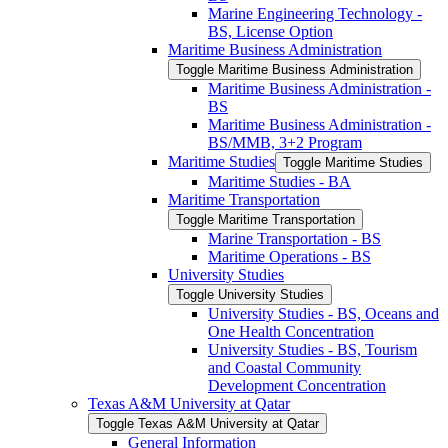
Marine Engineering Technology -​
BS, License Option
Maritime Business Administration
Toggle Maritime Business Administration
Maritime Business Administration -​
BS
Maritime Business Administration -​
BS/​MMB, 3+2 Program
Maritime Studies
Toggle Maritime Studies
Maritime Studies -​ BA
Maritime Transportation
Toggle Maritime Transportation
Marine Transportation -​ BS
Maritime Operations -​ BS
University Studies
Toggle University Studies
University Studies -​ BS, Oceans and
One Health Concentration
University Studies -​ BS, Tourism
and Coastal Community
Development Concentration
Texas A&​M University at Qatar
Toggle Texas A&​M University at Qatar
General Information