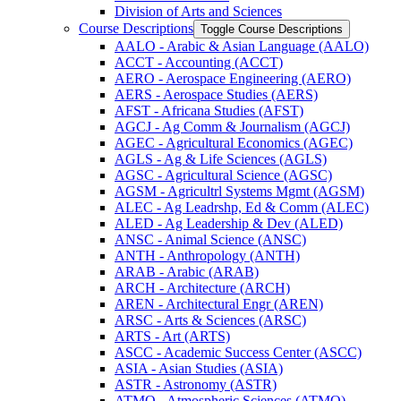
Division of Arts and Sciences
Course Descriptions
Toggle Course Descriptions
AALO -​ Arabic &​ Asian Language (AALO)
ACCT -​ Accounting (ACCT)
AERO -​ Aerospace Engineering (AERO)
AERS -​ Aerospace Studies (AERS)
AFST -​ Africana Studies (AFST)
AGCJ -​ Ag Comm &​ Journalism (AGCJ)
AGEC -​ Agricultural Economics (AGEC)
AGLS -​ Ag &​ Life Sciences (AGLS)
AGSC -​ Agricultural Science (AGSC)
AGSM -​ Agricultrl Systems Mgmt (AGSM)
ALEC -​ Ag Leadrshp, Ed &​ Comm (ALEC)
ALED -​ Ag Leadership &​ Dev (ALED)
ANSC -​ Animal Science (ANSC)
ANTH -​ Anthropology (ANTH)
ARAB -​ Arabic (ARAB)
ARCH -​ Architecture (ARCH)
AREN -​ Architectural Engr (AREN)
ARSC -​ Arts &​ Sciences (ARSC)
ARTS -​ Art (ARTS)
ASCC -​ Academic Success Center (ASCC)
ASIA -​ Asian Studies (ASIA)
ASTR -​ Astronomy (ASTR)
ATMO -​ Atmospheric Sciences (ATMO)