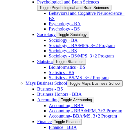
Psychological and Brain Sciences
Toggle Psychological and Brain Sciences
Behavioral and Cognitive Neuroscience -​
BS
Psychology -​ BA
Psychology -​ BS
Sociology
Toggle Sociology
Sociology -​ BA
Sociology -​ BA/​MPS, 3+2 Program
Sociology -​ BS
Sociology -​ BS/​MPS, 3+2 Program
Statistics
Toggle Statistics
Bioinformatics -​ BS
Statistics -​ BS
Statistics -​ BS/​MS, 3+2 Program
Mays Business School
Toggle Mays Business School
Business -​ BS
Business Honors -​ BBA
Accounting
Toggle Accounting
Accounting -​ BBA
Accounting -​ BBA/​MFM, 3+2 Program
Accounting-​ BBA/​MS, 3+2 Program
Finance
Toggle Finance
Finance -​ BBA