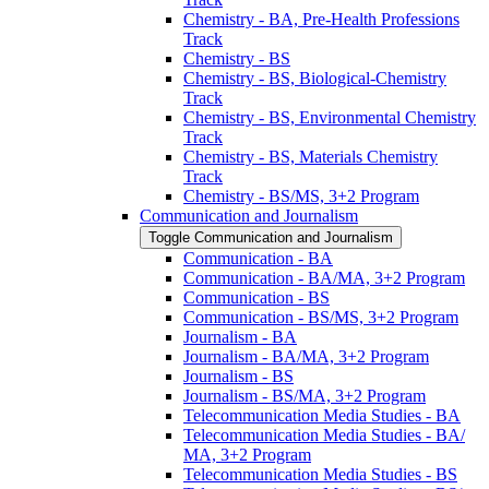
Chemistry -​ BA, Pre-​Health Professions
Track
Chemistry -​ BS
Chemistry -​ BS, Biological-​Chemistry
Track
Chemistry -​ BS, Environmental Chemistry
Track
Chemistry -​ BS, Materials Chemistry
Track
Chemistry -​ BS/​MS, 3+2 Program
Communication and Journalism
Toggle Communication and Journalism
Communication -​ BA
Communication -​ BA/​MA, 3+2 Program
Communication -​ BS
Communication -​ BS/​MS, 3+2 Program
Journalism -​ BA
Journalism -​ BA/​MA, 3+2 Program
Journalism -​ BS
Journalism -​ BS/​MA, 3+2 Program
Telecommunication Media Studies -​ BA
Telecommunication Media Studies -​ BA/​
MA, 3+2 Program
Telecommunication Media Studies -​ BS