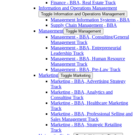
Finance -​ BBA, Real Estate Track
Information and Operations Management
Toggle Information and Operations Management
Management Information Systems -​ BBA
Supply Chain Management -​ BBA
Management
Toggle Management
Management -​ BBA, Consulting/​General
Management Track
Management -​ BBA, Entrepreneurial
Leadership Track
Management -​ BBA, Human Resource
Management Track
Management -​ BBA, Pre-​Law Track
Marketing
Toggle Marketing
Marketing -​ BBA, Advertising Strategy
Track
Marketing -​ BBA, Analytics and
Consulting Track
Marketing -​ BBA, Healthcare Marketing
Track
Marketing -​ BBA, Professional Selling and
Sales Management Track
Marketing -​ BBA, Strategic Retailing
Track