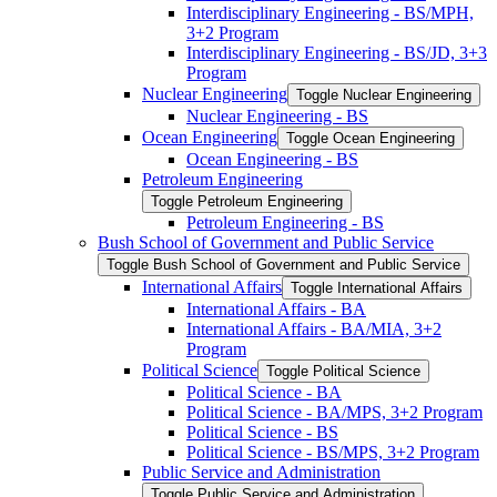
Interdisciplinary Engineering -​ BS/​MPH,
3+2 Program
Interdisciplinary Engineering -​ BS/​JD, 3+3
Program
Nuclear Engineering
Toggle Nuclear Engineering
Nuclear Engineering -​ BS
Ocean Engineering
Toggle Ocean Engineering
Ocean Engineering -​ BS
Petroleum Engineering
Toggle Petroleum Engineering
Petroleum Engineering -​ BS
Bush School of Government and Public Service
Toggle Bush School of Government and Public Service
International Affairs
Toggle International Affairs
International Affairs -​ BA
International Affairs -​ BA/​MIA, 3+2
Program
Political Science
Toggle Political Science
Political Science -​ BA
Political Science -​ BA/​MPS, 3+2 Program
Political Science -​ BS
Political Science -​ BS/​MPS, 3+2 Program
Public Service and Administration
Toggle Public Service and Administration