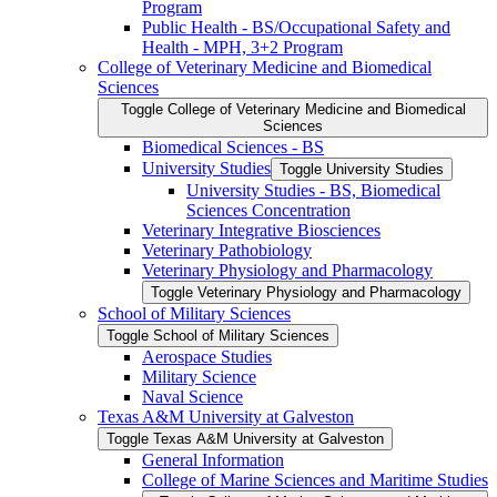
Program
Public Health -​ BS/​Occupational Safety and
Health -​ MPH, 3+2 Program
College of Veterinary Medicine and Biomedical
Sciences
Toggle College of Veterinary Medicine and Biomedical
Sciences
Biomedical Sciences -​ BS
University Studies
Toggle University Studies
University Studies -​ BS, Biomedical
Sciences Concentration
Veterinary Integrative Biosciences
Veterinary Pathobiology
Veterinary Physiology and Pharmacology
Toggle Veterinary Physiology and Pharmacology
School of Military Sciences
Toggle School of Military Sciences
Aerospace Studies
Military Science
Naval Science
Texas A&​M University at Galveston
Toggle Texas A&​M University at Galveston
General Information
College of Marine Sciences and Maritime Studies