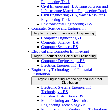
Engineering Track
Civil Engineering -​ BS, Transportation and
Infrastructure Materials Engineering Track
Civil Engineering -​ BS, Water Resources
Engineering Track
Environmental Engineering -​ BS
Computer Science and Engineering
Toggle Computer Science and Engineering
Computer Engineering -​ BS
Computer Science -​ BA
Computer Science -​ BS
Electrical and Computer Engineering
Toggle Electrical and Computer Engineering
Computer Engineering -​ BS
Electrical Engineering -​ BS
Engineering Technology and Industrial
Distribution
Toggle Engineering Technology and Industrial
Distribution
Electronic Systems Engineering
Technology -​ BS
Industrial Distribution -​ BS
Manufacturing and Mechanical
Engineering Technology -​ BS
Multidisciplinary Engineering Technology