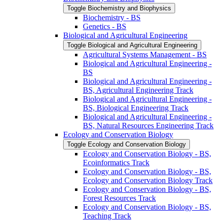
Toggle Biochemistry and Biophysics
Biochemistry -​ BS
Genetics -​ BS
Biological and Agricultural Engineering
Toggle Biological and Agricultural Engineering
Agricultural Systems Management -​ BS
Biological and Agricultural Engineering -​
BS
Biological and Agricultural Engineering -​
BS, Agricultural Engineering Track
Biological and Agricultural Engineering -​
BS, Biological Engineering Track
Biological and Agricultural Engineering -​
BS, Natural Resources Engineering Track
Ecology and Conservation Biology
Toggle Ecology and Conservation Biology
Ecology and Conservation Biology -​ BS,
Ecoinformatics Track
Ecology and Conservation Biology -​ BS,
Ecology and Conservation Biology Track
Ecology and Conservation Biology -​ BS,
Forest Resources Track
Ecology and Conservation Biology -​ BS,
Teaching Track