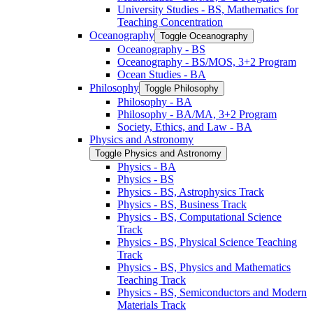
University Studies -​ BS, Mathematics for
Teaching Concentration
Oceanography
Toggle Oceanography
Oceanography -​ BS
Oceanography -​ BS/​MOS, 3+2 Program
Ocean Studies -​ BA
Philosophy
Toggle Philosophy
Philosophy -​ BA
Philosophy -​ BA/​MA, 3+2 Program
Society, Ethics, and Law -​ BA
Physics and Astronomy
Toggle Physics and Astronomy
Physics -​ BA
Physics -​ BS
Physics -​ BS, Astrophysics Track
Physics -​ BS, Business Track
Physics -​ BS, Computational Science
Track
Physics -​ BS, Physical Science Teaching
Track
Physics -​ BS, Physics and Mathematics
Teaching Track
Physics -​ BS, Semiconductors and Modern
Materials Track