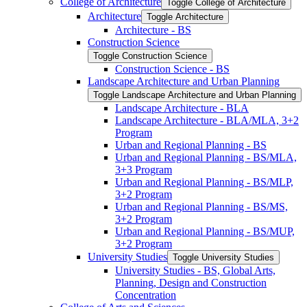
College of Architecture
Toggle College of Architecture
Architecture
Toggle Architecture
Architecture -​ BS
Construction Science
Toggle Construction Science
Construction Science -​ BS
Landscape Architecture and Urban Planning
Toggle Landscape Architecture and Urban Planning
Landscape Architecture -​ BLA
Landscape Architecture -​ BLA/​MLA, 3+2
Program
Urban and Regional Planning -​ BS
Urban and Regional Planning -​ BS/​MLA,
3+3 Program
Urban and Regional Planning -​ BS/​MLP,
3+2 Program
Urban and Regional Planning -​ BS/​MS,
3+2 Program
Urban and Regional Planning -​ BS/​MUP,
3+2 Program
University Studies
Toggle University Studies
University Studies -​ BS, Global Arts,
Planning, Design and Construction
Concentration