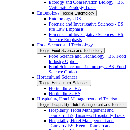
Ecology and Conservation Biology -​ BS,
Vertebrate Zoology Track
Entomology
Toggle Entomology
Entomology -​ BS
Forensic and Investigative Sciences -​ BS,
Pre-​Law Emphasis
Forensic and Investigative Sciences -​ BS,
Science Emphasis
Food Science and Technology
Toggle Food Science and Technology
Food Science and Technology -​ BS, Food
Industry Option
Food Science and Technology -​ BS, Food
Science Option
Horticultural Sciences
Toggle Horticultural Sciences
Horticulture -​ BA
Horticulture -​ BS
Hospitality, Hotel Management and Tourism
Toggle Hospitality, Hotel Management and Tourism
Hospitality, Hotel Management and
Tourism -​ BS, Business Hospitality Track
Hospitality, Hotel Management and
Tourism -​ BS, Event, Tourism and