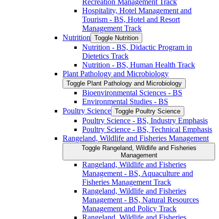
Recreation Management Track
Hospitality, Hotel Management and
Tourism -​ BS, Hotel and Resort
Management Track
Nutrition
Toggle Nutrition
Nutrition -​ BS, Didactic Program in
Dietetics Track
Nutrition -​ BS, Human Health Track
Plant Pathology and Microbiology
Toggle Plant Pathology and Microbiology
Bioenvironmental Sciences -​ BS
Environmental Studies -​ BS
Poultry Science
Toggle Poultry Science
Poultry Science -​ BS, Industry Emphasis
Poultry Science -​ BS, Technical Emphasis
Rangeland, Wildlife and Fisheries Management
Toggle Rangeland, Wildlife and Fisheries
Management
Rangeland, Wildlife and Fisheries
Management -​ BS, Aquaculture and
Fisheries Management Track
Rangeland, Wildlife and Fisheries
Management -​ BS, Natural Resources
Management and Policy Track
Rangeland, Wildlife and Fisheries