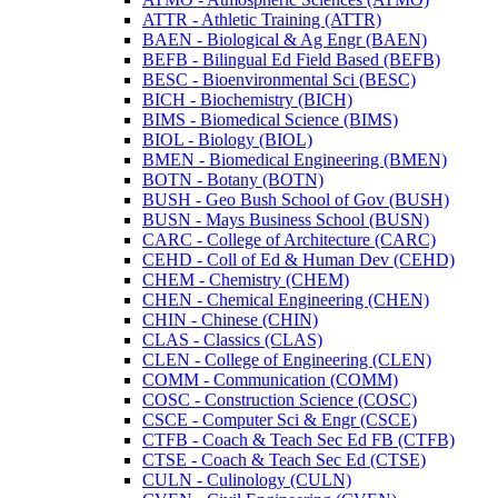
ATTR -​ Athletic Training (ATTR)
BAEN -​ Biological &​ Ag Engr (BAEN)
BEFB -​ Bilingual Ed Field Based (BEFB)
BESC -​ Bioenvironmental Sci (BESC)
BICH -​ Biochemistry (BICH)
BIMS -​ Biomedical Science (BIMS)
BIOL -​ Biology (BIOL)
BMEN -​ Biomedical Engineering (BMEN)
BOTN -​ Botany (BOTN)
BUSH -​ Geo Bush School of Gov (BUSH)
BUSN -​ Mays Business School (BUSN)
CARC -​ College of Architecture (CARC)
CEHD -​ Coll of Ed &​ Human Dev (CEHD)
CHEM -​ Chemistry (CHEM)
CHEN -​ Chemical Engineering (CHEN)
CHIN -​ Chinese (CHIN)
CLAS -​ Classics (CLAS)
CLEN -​ College of Engineering (CLEN)
COMM -​ Communication (COMM)
COSC -​ Construction Science (COSC)
CSCE -​ Computer Sci &​ Engr (CSCE)
CTFB -​ Coach &​ Teach Sec Ed FB (CTFB)
CTSE -​ Coach &​ Teach Sec Ed (CTSE)
CULN -​ Culinology (CULN)