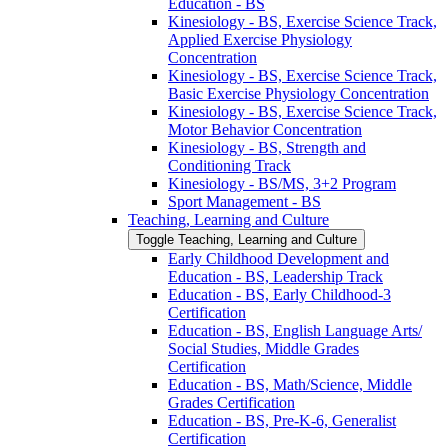
Education -​ BS
Kinesiology -​ BS, Exercise Science Track,
Applied Exercise Physiology
Concentration
Kinesiology -​ BS, Exercise Science Track,
Basic Exercise Physiology Concentration
Kinesiology -​ BS, Exercise Science Track,
Motor Behavior Concentration
Kinesiology -​ BS, Strength and
Conditioning Track
Kinesiology -​ BS/​MS, 3+2 Program
Sport Management -​ BS
Teaching, Learning and Culture
Toggle Teaching, Learning and Culture
Early Childhood Development and
Education -​ BS, Leadership Track
Education -​ BS, Early Childhood-​3
Certification
Education -​ BS, English Language Arts/​
Social Studies, Middle Grades
Certification
Education -​ BS, Math/​Science, Middle
Grades Certification
Education -​ BS, Pre-​K-​6, Generalist
Certification