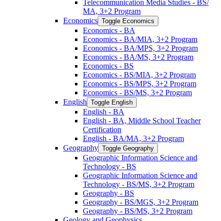
Telecommunication Media Studies -​ BS/​
MA, 3+2 Program
Economics
Toggle Economics
Economics -​ BA
Economics -​ BA/​MIA, 3+2 Program
Economics -​ BA/​MPS, 3+2 Program
Economics -​ BA/​MS, 3+2 Program
Economics -​ BS
Economics -​ BS/​MIA, 3+2 Program
Economics -​ BS/​MPS, 3+2 Program
Economics -​ BS/​MS, 3+2 Program
English
Toggle English
English -​ BA
English -​ BA, Middle School Teacher
Certification
English -​ BA/​MA, 3+2 Program
Geography
Toggle Geography
Geographic Information Science and
Technology -​ BS
Geographic Information Science and
Technology -​ BS/​MS, 3+2 Program
Geography -​ BS
Geography -​ BS/​MGS, 3+2 Program
Geography -​ BS/​MS, 3+2 Program
Geology and Geophysics