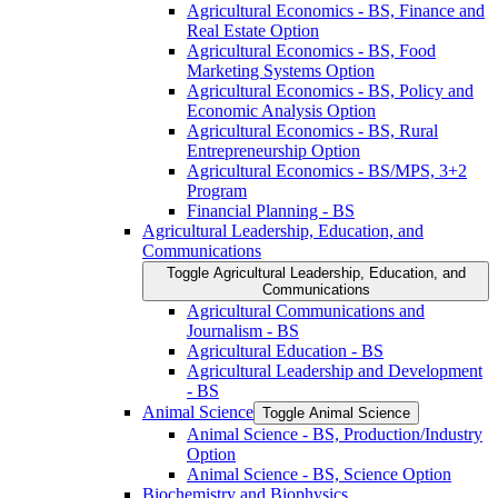
Agricultural Economics -​ BS, Finance and
Real Estate Option
Agricultural Economics -​ BS, Food
Marketing Systems Option
Agricultural Economics -​ BS, Policy and
Economic Analysis Option
Agricultural Economics -​ BS, Rural
Entrepreneurship Option
Agricultural Economics -​ BS/​MPS, 3+2
Program
Financial Planning -​ BS
Agricultural Leadership, Education, and
Communications
Toggle Agricultural Leadership, Education, and
Communications
Agricultural Communications and
Journalism -​ BS
Agricultural Education -​ BS
Agricultural Leadership and Development
-​ BS
Animal Science
Toggle Animal Science
Animal Science -​ BS, Production/​Industry
Option
Animal Science -​ BS, Science Option
Biochemistry and Biophysics