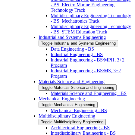
-​ BS, Electro Marine Engineering
Technology Track
Multidisciplinary Engineering Technology
-​ BS, Mechatronics Track
Multidisciplinary Engineering Technology
-​ BS, STEM Education Track
Industrial and Systems Engineering
Toggle Industrial and Systems Engineering
Data Engineering -​ BS
Industrial Engineering -​ BS
Industrial Engineering -​ BS/​MPH, 3+2
Program
Industrial Engineering -​ BS/​MS, 3+2
Program
Materials Science and Engineering
Toggle Materials Science and Engineering
Materials Science and Engineering -​ BS
Mechanical Engineering
Toggle Mechanical Engineering
Mechanical Engineering -​ BS
Multidisciplinary Engineering
Toggle Multidisciplinary Engineering
Architectural Engineering -​ BS
Interdisciplinary Engineering -​ BS