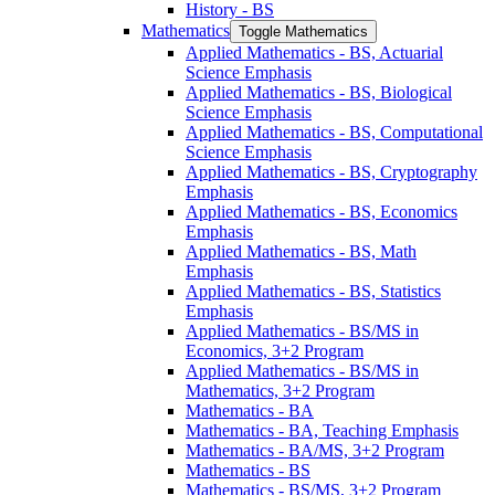
History -​ BS
Mathematics
Toggle Mathematics
Applied Mathematics -​ BS, Actuarial
Science Emphasis
Applied Mathematics -​ BS, Biological
Science Emphasis
Applied Mathematics -​ BS, Computational
Science Emphasis
Applied Mathematics -​ BS, Cryptography
Emphasis
Applied Mathematics -​ BS, Economics
Emphasis
Applied Mathematics -​ BS, Math
Emphasis
Applied Mathematics -​ BS, Statistics
Emphasis
Applied Mathematics -​ BS/​MS in
Economics, 3+2 Program
Applied Mathematics -​ BS/​MS in
Mathematics, 3+2 Program
Mathematics -​ BA
Mathematics -​ BA, Teaching Emphasis
Mathematics -​ BA/​MS, 3+2 Program
Mathematics -​ BS
Mathematics -​ BS/​MS, 3+2 Program