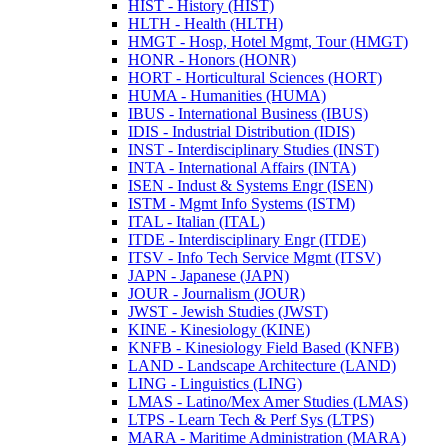
HIST -​ History (HIST)
HLTH -​ Health (HLTH)
HMGT -​ Hosp, Hotel Mgmt, Tour (HMGT)
HONR -​ Honors (HONR)
HORT -​ Horticultural Sciences (HORT)
HUMA -​ Humanities (HUMA)
IBUS -​ International Business (IBUS)
IDIS -​ Industrial Distribution (IDIS)
INST -​ Interdisciplinary Studies (INST)
INTA -​ International Affairs (INTA)
ISEN -​ Indust &​ Systems Engr (ISEN)
ISTM -​ Mgmt Info Systems (ISTM)
ITAL -​ Italian (ITAL)
ITDE -​ Interdisciplinary Engr (ITDE)
ITSV -​ Info Tech Service Mgmt (ITSV)
JAPN -​ Japanese (JAPN)
JOUR -​ Journalism (JOUR)
JWST -​ Jewish Studies (JWST)
KINE -​ Kinesiology (KINE)
KNFB -​ Kinesiology Field Based (KNFB)
LAND -​ Landscape Architecture (LAND)
LING -​ Linguistics (LING)
LMAS -​ Latino/​Mex Amer Studies (LMAS)
LTPS -​ Learn Tech &​ Perf Sys (LTPS)
MARA -​ Maritime Administration (MARA)