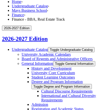
Home
›
Undergraduate Catalog
›
Mays Business School
›
Finance
›
Finance - BBA, Real Estate Track
2026-2027 Edition
2026-2027 Edition
Undergraduate Catalog
Toggle Undergraduate Catalog
University Academic Calendars
Board of Regents and Administrative Officers
General Information
Toggle General Information
History and Development
University Core Curriculum
Student Learning Outcomes
Degree and Program Information
Toggle Degree and Program Information
Cultural Discourse Requirements
International and Cultural Diversity
Requirements
Admission
Registration and Academic Status