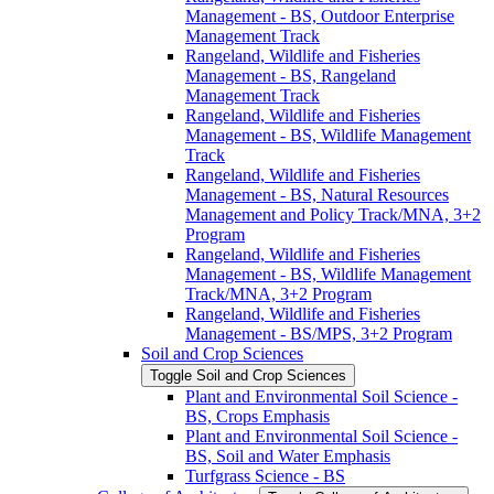
Management -​ BS, Outdoor Enterprise
Management Track
Rangeland, Wildlife and Fisheries
Management -​ BS, Rangeland
Management Track
Rangeland, Wildlife and Fisheries
Management -​ BS, Wildlife Management
Track
Rangeland, Wildlife and Fisheries
Management -​ BS, Natural Resources
Management and Policy Track/​MNA, 3+2
Program
Rangeland, Wildlife and Fisheries
Management -​ BS, Wildlife Management
Track/​MNA, 3+2 Program
Rangeland, Wildlife and Fisheries
Management -​ BS/​MPS, 3+2 Program
Soil and Crop Sciences
Toggle Soil and Crop Sciences
Plant and Environmental Soil Science -​
BS, Crops Emphasis
Plant and Environmental Soil Science -​
BS, Soil and Water Emphasis
Turfgrass Science -​ BS