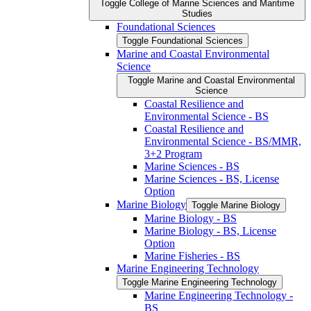
Toggle College of Marine Sciences and Maritime
Studies
Foundational Sciences
Toggle Foundational Sciences
Marine and Coastal Environmental
Science
Toggle Marine and Coastal Environmental
Science
Coastal Resilience and
Environmental Science -​ BS
Coastal Resilience and
Environmental Science -​ BS/​MMR,
3+2 Program
Marine Sciences -​ BS
Marine Sciences -​ BS, License
Option
Marine Biology
Toggle Marine Biology
Marine Biology -​ BS
Marine Biology -​ BS, License
Option
Marine Fisheries -​ BS
Marine Engineering Technology
Toggle Marine Engineering Technology
Marine Engineering Technology -​
BS