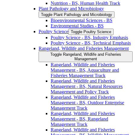
Nutrition -​ BS, Human Health Track
Plant Pathology and Microbiology
Toggle Plant Pathology and Microbiology
Bioenvironmental Sciences -​ BS
Environmental Studies -​ BS
Poultry Science
Toggle Poultry Science
Poultry Science -​ BS, Industry Emphasis
Poultry Science -​ BS, Technical Emphasis
Rangeland, Wildlife and Fisheries Management
Toggle Rangeland, Wildlife and Fisheries
Management
Rangeland, Wildlife and Fisheries
Management -​ BS, Aquaculture and
Fisheries Management Track
Rangeland, Wildlife and Fisheries
Management -​ BS, Natural Resources
Management and Policy Track
Rangeland, Wildlife and Fisheries
Management -​ BS, Outdoor Enterprise
Management Track
Rangeland, Wildlife and Fisheries
Management -​ BS, Rangeland
Management Track
Rangeland, Wildlife and Fisheries