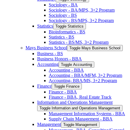
Sociology -​ BA
Sociology -​ BA/​MPS, 3+2 Program
Sociology -​ BS
Sociology -​ BS/​MPS, 3+2 Program
Statistics
Toggle Statistics
Bioinformatics -​ BS
Statistics -​ BS
Statistics -​ BS/​MS, 3+2 Program
Mays Business School
Toggle Mays Business School
Business -​ BS
Business Honors -​ BBA
Accounting
Toggle Accounting
Accounting -​ BBA
Accounting -​ BBA/​MFM, 3+2 Program
Accounting-​ BBA/​MS, 3+2 Program
Finance
Toggle Finance
Finance -​ BBA
Finance -​ BBA, Real Estate Track
Information and Operations Management
Toggle Information and Operations Management
Management Information Systems -​ BBA
Supply Chain Management -​ BBA
Management
Toggle Management