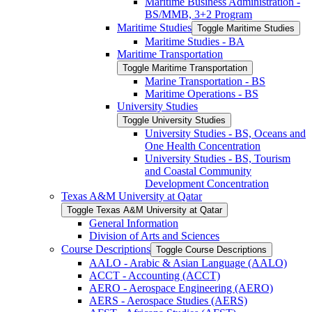
Maritime Business Administration -​
BS/​MMB, 3+2 Program
Maritime Studies
Toggle Maritime Studies
Maritime Studies -​ BA
Maritime Transportation
Toggle Maritime Transportation
Marine Transportation -​ BS
Maritime Operations -​ BS
University Studies
Toggle University Studies
University Studies -​ BS, Oceans and
One Health Concentration
University Studies -​ BS, Tourism
and Coastal Community
Development Concentration
Texas A&​M University at Qatar
Toggle Texas A&​M University at Qatar
General Information
Division of Arts and Sciences
Course Descriptions
Toggle Course Descriptions
AALO -​ Arabic &​ Asian Language (AALO)
ACCT -​ Accounting (ACCT)
AERO -​ Aerospace Engineering (AERO)
AERS -​ Aerospace Studies (AERS)