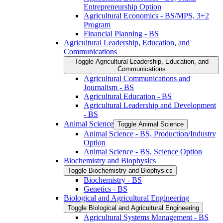
Entrepreneurship Option
Agricultural Economics -​ BS/​MPS, 3+2
Program
Financial Planning -​ BS
Agricultural Leadership, Education, and
Communications
Toggle Agricultural Leadership, Education, and
Communications
Agricultural Communications and
Journalism -​ BS
Agricultural Education -​ BS
Agricultural Leadership and Development
-​ BS
Animal Science
Toggle Animal Science
Animal Science -​ BS, Production/​Industry
Option
Animal Science -​ BS, Science Option
Biochemistry and Biophysics
Toggle Biochemistry and Biophysics
Biochemistry -​ BS
Genetics -​ BS
Biological and Agricultural Engineering
Toggle Biological and Agricultural Engineering
Agricultural Systems Management -​ BS