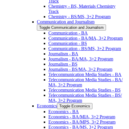
Track
Chemistry -​ BS, Materials Chemistry
Track
Chemistry -​ BS/​MS, 3+2 Program
Communication and Journalism
Toggle Communication and Journalism
Communication -​ BA
Communication -​ BA/​MA, 3+2 Program
Communication -​ BS
Communication -​ BS/​MS, 3+2 Program
Journalism -​ BA
Journalism -​ BA/​MA, 3+2 Program
Journalism -​ BS
Journalism -​ BS/​MA, 3+2 Program
Telecommunication Media Studies -​ BA
Telecommunication Media Studies -​ BA/​
MA, 3+2 Program
Telecommunication Media Studies -​ BS
Telecommunication Media Studies -​ BS/​
MA, 3+2 Program
Economics
Toggle Economics
Economics -​ BA
Economics -​ BA/​MIA, 3+2 Program
Economics -​ BA/​MPS, 3+2 Program
Economics -​ BA/​MS, 3+2 Program