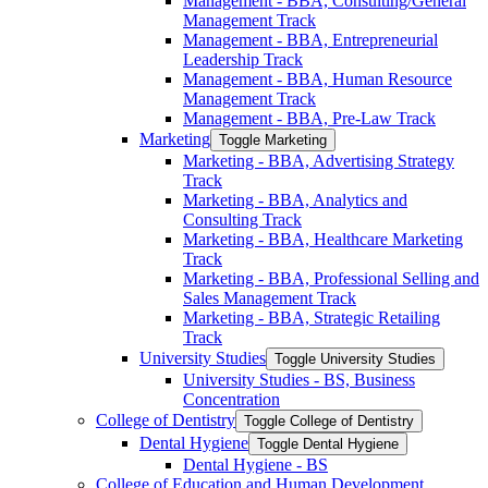
Management -​ BBA, Consulting/​General
Management Track
Management -​ BBA, Entrepreneurial
Leadership Track
Management -​ BBA, Human Resource
Management Track
Management -​ BBA, Pre-​Law Track
Marketing
Toggle Marketing
Marketing -​ BBA, Advertising Strategy
Track
Marketing -​ BBA, Analytics and
Consulting Track
Marketing -​ BBA, Healthcare Marketing
Track
Marketing -​ BBA, Professional Selling and
Sales Management Track
Marketing -​ BBA, Strategic Retailing
Track
University Studies
Toggle University Studies
University Studies -​ BS, Business
Concentration
College of Dentistry
Toggle College of Dentistry
Dental Hygiene
Toggle Dental Hygiene
Dental Hygiene -​ BS
College of Education and Human Development