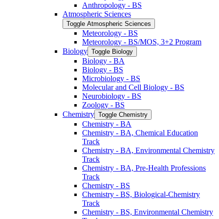
Anthropology -​ BS
Atmospheric Sciences
Toggle Atmospheric Sciences
Meteorology -​ BS
Meteorology -​ BS/​MOS, 3+2 Program
Biology
Toggle Biology
Biology -​ BA
Biology -​ BS
Microbiology -​ BS
Molecular and Cell Biology -​ BS
Neurobiology -​ BS
Zoology -​ BS
Chemistry
Toggle Chemistry
Chemistry -​ BA
Chemistry -​ BA, Chemical Education
Track
Chemistry -​ BA, Environmental Chemistry
Track
Chemistry -​ BA, Pre-​Health Professions
Track
Chemistry -​ BS
Chemistry -​ BS, Biological-​Chemistry
Track
Chemistry -​ BS, Environmental Chemistry