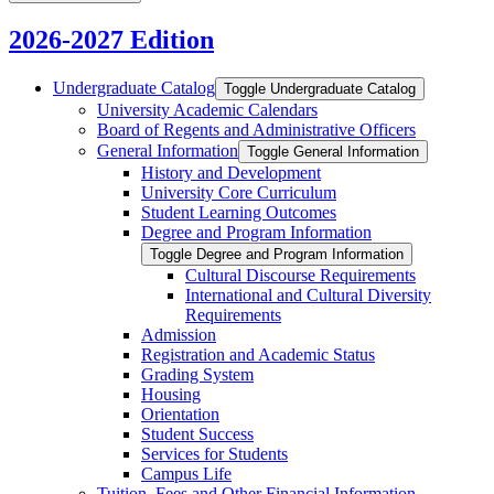
2026-2027 Edition
Undergraduate Catalog
Toggle Undergraduate Catalog
University Academic Calendars
Board of Regents and Administrative Officers
General Information
Toggle General Information
History and Development
University Core Curriculum
Student Learning Outcomes
Degree and Program Information
Toggle Degree and Program Information
Cultural Discourse Requirements
International and Cultural Diversity
Requirements
Admission
Registration and Academic Status
Grading System
Housing
Orientation
Student Success
Services for Students
Campus Life
Tuition, Fees and Other Financial Information