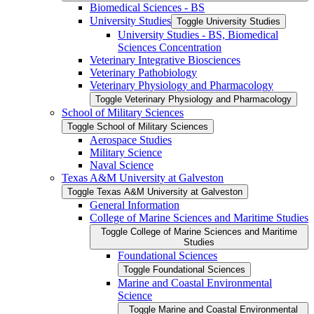
Biomedical Sciences -​ BS
University Studies
Toggle University Studies
University Studies -​ BS, Biomedical
Sciences Concentration
Veterinary Integrative Biosciences
Veterinary Pathobiology
Veterinary Physiology and Pharmacology
Toggle Veterinary Physiology and Pharmacology
School of Military Sciences
Toggle School of Military Sciences
Aerospace Studies
Military Science
Naval Science
Texas A&​M University at Galveston
Toggle Texas A&​M University at Galveston
General Information
College of Marine Sciences and Maritime Studies
Toggle College of Marine Sciences and Maritime
Studies
Foundational Sciences
Toggle Foundational Sciences
Marine and Coastal Environmental
Science
Toggle Marine and Coastal Environmental