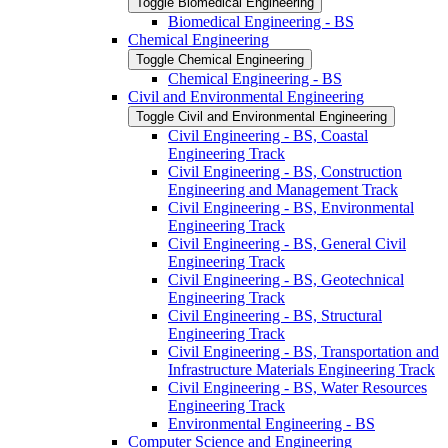
Toggle Biomedical Engineering
Biomedical Engineering -​ BS
Chemical Engineering
Toggle Chemical Engineering
Chemical Engineering -​ BS
Civil and Environmental Engineering
Toggle Civil and Environmental Engineering
Civil Engineering -​ BS, Coastal
Engineering Track
Civil Engineering -​ BS, Construction
Engineering and Management Track
Civil Engineering -​ BS, Environmental
Engineering Track
Civil Engineering -​ BS, General Civil
Engineering Track
Civil Engineering -​ BS, Geotechnical
Engineering Track
Civil Engineering -​ BS, Structural
Engineering Track
Civil Engineering -​ BS, Transportation and
Infrastructure Materials Engineering Track
Civil Engineering -​ BS, Water Resources
Engineering Track
Environmental Engineering -​ BS
Computer Science and Engineering