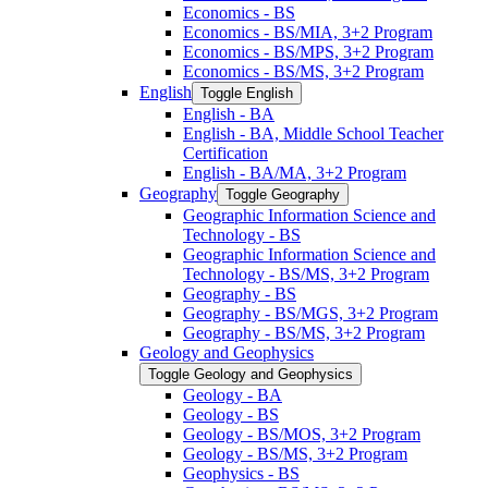
Economics -​ BS
Economics -​ BS/​MIA, 3+2 Program
Economics -​ BS/​MPS, 3+2 Program
Economics -​ BS/​MS, 3+2 Program
English
Toggle English
English -​ BA
English -​ BA, Middle School Teacher
Certification
English -​ BA/​MA, 3+2 Program
Geography
Toggle Geography
Geographic Information Science and
Technology -​ BS
Geographic Information Science and
Technology -​ BS/​MS, 3+2 Program
Geography -​ BS
Geography -​ BS/​MGS, 3+2 Program
Geography -​ BS/​MS, 3+2 Program
Geology and Geophysics
Toggle Geology and Geophysics
Geology -​ BA
Geology -​ BS
Geology -​ BS/​MOS, 3+2 Program
Geology -​ BS/​MS, 3+2 Program
Geophysics -​ BS