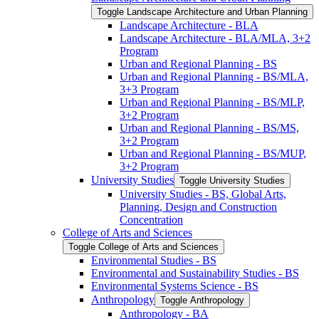
Toggle Landscape Architecture and Urban Planning
Landscape Architecture -​ BLA
Landscape Architecture -​ BLA/​MLA, 3+2
Program
Urban and Regional Planning -​ BS
Urban and Regional Planning -​ BS/​MLA,
3+3 Program
Urban and Regional Planning -​ BS/​MLP,
3+2 Program
Urban and Regional Planning -​ BS/​MS,
3+2 Program
Urban and Regional Planning -​ BS/​MUP,
3+2 Program
University Studies
Toggle University Studies
University Studies -​ BS, Global Arts,
Planning, Design and Construction
Concentration
College of Arts and Sciences
Toggle College of Arts and Sciences
Environmental Studies -​ BS
Environmental and Sustainability Studies -​ BS
Environmental Systems Science -​ BS
Anthropology
Toggle Anthropology
Anthropology -​ BA