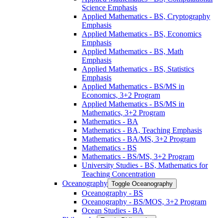
Science Emphasis
Applied Mathematics -​ BS, Cryptography
Emphasis
Applied Mathematics -​ BS, Economics
Emphasis
Applied Mathematics -​ BS, Math
Emphasis
Applied Mathematics -​ BS, Statistics
Emphasis
Applied Mathematics -​ BS/​MS in
Economics, 3+2 Program
Applied Mathematics -​ BS/​MS in
Mathematics, 3+2 Program
Mathematics -​ BA
Mathematics -​ BA, Teaching Emphasis
Mathematics -​ BA/​MS, 3+2 Program
Mathematics -​ BS
Mathematics -​ BS/​MS, 3+2 Program
University Studies -​ BS, Mathematics for
Teaching Concentration
Oceanography
Toggle Oceanography
Oceanography -​ BS
Oceanography -​ BS/​MOS, 3+2 Program
Ocean Studies -​ BA