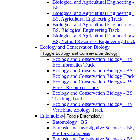
Biological and Agricultural Engineering -​
BS
Biological and Agricultural Engineering -​
BS, Agricultural Engineering Track
Biological and Agricultural Engineering -​
BS, Biological Engineering Track
Biological and Agricultural Engineering -​
BS, Natural Resources Engineering Track
Ecology and Conservation Biology
Toggle Ecology and Conservation Biology
Ecology and Conservation Biology -​ BS,
Ecoinformatics Track
Ecology and Conservation Biology -​ BS,
Ecology and Conservation Biology Track
Ecology and Conservation Biology -​ BS,
Forest Resources Track
Ecology and Conservation Biology -​ BS,
Teaching Track
Ecology and Conservation Biology -​ BS,
Vertebrate Zoology Track
Entomology
Toggle Entomology
Entomology -​ BS
Forensic and Investigative Sciences -​ BS,
Pre-​Law Emphasis
Forensic and Investigative Sciences -​ BS,