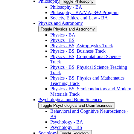
Philosophy
Toggle Philosophy
Philosophy -​ BA
Philosophy -​ BA/​MA, 3+2 Program
Society, Ethics, and Law -​ BA
Physics and Astronomy
Toggle Physics and Astronomy
Physics -​ BA
Physics -​ BS
Physics -​ BS, Astrophysics Track
Physics -​ BS, Business Track
Physics -​ BS, Computational Science
Track
Physics -​ BS, Physical Science Teaching
Track
Physics -​ BS, Physics and Mathematics
Teaching Track
Physics -​ BS, Semiconductors and Modern
Materials Track
Psychological and Brain Sciences
Toggle Psychological and Brain Sciences
Behavioral and Cognitive Neuroscience -​
BS
Psychology -​ BA
Psychology -​ BS
Sociology
Toggle Sociology