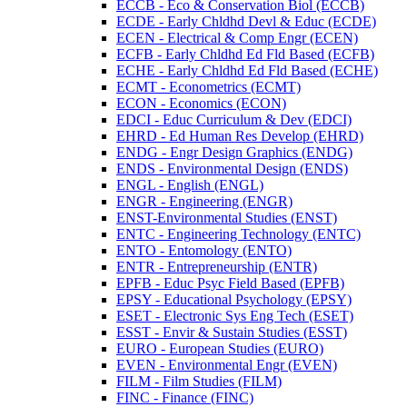
ECCB -​ Eco &​ Conservation Biol (ECCB)
ECDE -​ Early Chldhd Devl &​ Educ (ECDE)
ECEN -​ Electrical &​ Comp Engr (ECEN)
ECFB -​ Early Chldhd Ed Fld Based (ECFB)
ECHE -​ Early Chldhd Ed Fld Based (ECHE)
ECMT -​ Econometrics (ECMT)
ECON -​ Economics (ECON)
EDCI -​ Educ Curriculum &​ Dev (EDCI)
EHRD -​ Ed Human Res Develop (EHRD)
ENDG -​ Engr Design Graphics (ENDG)
ENDS -​ Environmental Design (ENDS)
ENGL -​ English (ENGL)
ENGR -​ Engineering (ENGR)
ENST-​Environmental Studies (ENST)
ENTC -​ Engineering Technology (ENTC)
ENTO -​ Entomology (ENTO)
ENTR -​ Entrepreneurship (ENTR)
EPFB -​ Educ Psyc Field Based (EPFB)
EPSY -​ Educational Psychology (EPSY)
ESET -​ Electronic Sys Eng Tech (ESET)
ESST -​ Envir &​ Sustain Studies (ESST)
EURO -​ European Studies (EURO)
EVEN -​ Environmental Engr (EVEN)
FILM -​ Film Studies (FILM)
FINC -​ Finance (FINC)