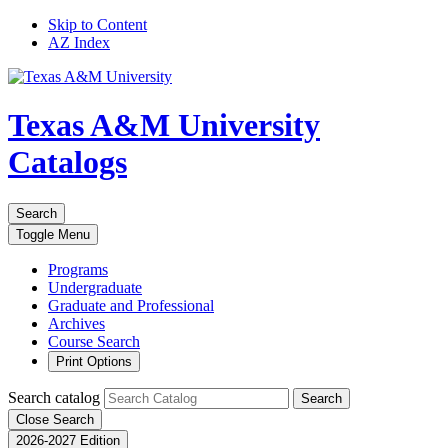
Skip to Content
AZ Index
Texas A&M University
Catalogs
Search
Toggle
Menu
Programs
Undergraduate
Graduate and Professional
Archives
Course Search
Print Options
Search catalog
Search
Close Search
2026-2027 Edition