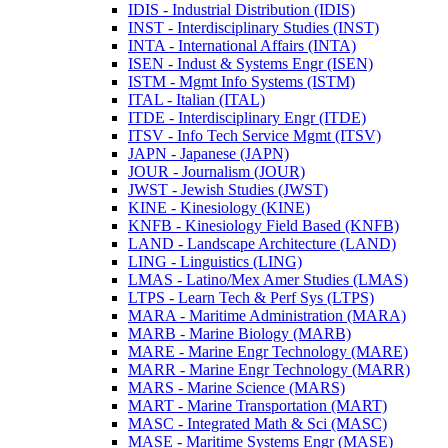
IDIS -​ Industrial Distribution (IDIS)
INST -​ Interdisciplinary Studies (INST)
INTA -​ International Affairs (INTA)
ISEN -​ Indust &​ Systems Engr (ISEN)
ISTM -​ Mgmt Info Systems (ISTM)
ITAL -​ Italian (ITAL)
ITDE -​ Interdisciplinary Engr (ITDE)
ITSV -​ Info Tech Service Mgmt (ITSV)
JAPN -​ Japanese (JAPN)
JOUR -​ Journalism (JOUR)
JWST -​ Jewish Studies (JWST)
KINE -​ Kinesiology (KINE)
KNFB -​ Kinesiology Field Based (KNFB)
LAND -​ Landscape Architecture (LAND)
LING -​ Linguistics (LING)
LMAS -​ Latino/​Mex Amer Studies (LMAS)
LTPS -​ Learn Tech &​ Perf Sys (LTPS)
MARA -​ Maritime Administration (MARA)
MARB -​ Marine Biology (MARB)
MARE -​ Marine Engr Technology (MARE)
MARR -​ Marine Engr Technology (MARR)
MARS -​ Marine Science (MARS)
MART -​ Marine Transportation (MART)
MASC -​ Integrated Math &​ Sci (MASC)
MASE -​ Maritime Systems Engr (MASE)