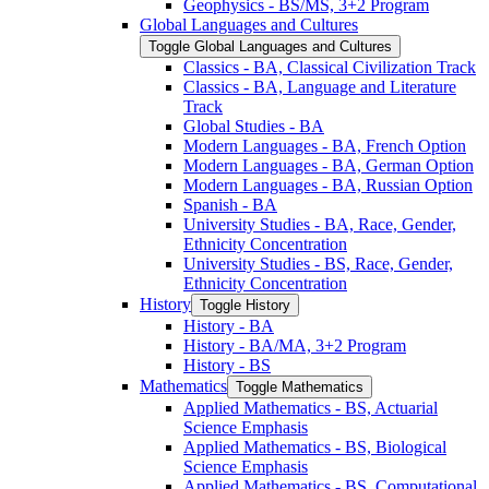
Geophysics -​ BS/​MS, 3+2 Program
Global Languages and Cultures
Toggle Global Languages and Cultures
Classics -​ BA, Classical Civilization Track
Classics -​ BA, Language and Literature
Track
Global Studies -​ BA
Modern Languages -​ BA, French Option
Modern Languages -​ BA, German Option
Modern Languages -​ BA, Russian Option
Spanish -​ BA
University Studies -​ BA, Race, Gender,
Ethnicity Concentration
University Studies -​ BS, Race, Gender,
Ethnicity Concentration
History
Toggle History
History -​ BA
History -​ BA/​MA, 3+2 Program
History -​ BS
Mathematics
Toggle Mathematics
Applied Mathematics -​ BS, Actuarial
Science Emphasis
Applied Mathematics -​ BS, Biological
Science Emphasis
Applied Mathematics -​ BS, Computational