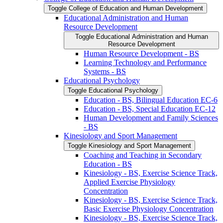
Toggle College of Education and Human Development
Educational Administration and Human
Resource Development
Toggle Educational Administration and Human
Resource Development
Human Resource Development -​ BS
Learning Technology and Performance
Systems -​ BS
Educational Psychology
Toggle Educational Psychology
Education -​ BS, Bilingual Education EC-​6
Education -​ BS, Special Education EC-​12
Human Development and Family Sciences
-​ BS
Kinesiology and Sport Management
Toggle Kinesiology and Sport Management
Coaching and Teaching in Secondary
Education -​ BS
Kinesiology -​ BS, Exercise Science Track,
Applied Exercise Physiology
Concentration
Kinesiology -​ BS, Exercise Science Track,
Basic Exercise Physiology Concentration
Kinesiology -​ BS, Exercise Science Track,