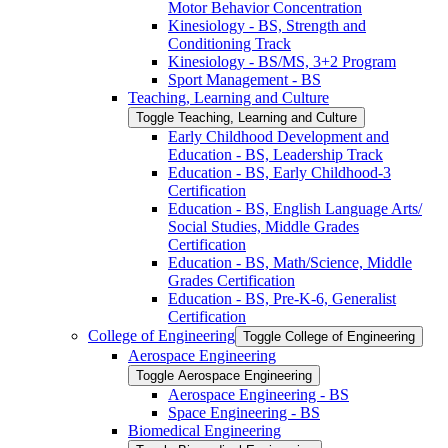
Motor Behavior Concentration
Kinesiology -​ BS, Strength and
Conditioning Track
Kinesiology -​ BS/​MS, 3+2 Program
Sport Management -​ BS
Teaching, Learning and Culture
Toggle Teaching, Learning and Culture
Early Childhood Development and
Education -​ BS, Leadership Track
Education -​ BS, Early Childhood-​3
Certification
Education -​ BS, English Language Arts/​
Social Studies, Middle Grades
Certification
Education -​ BS, Math/​Science, Middle
Grades Certification
Education -​ BS, Pre-​K-​6, Generalist
Certification
College of Engineering
Toggle College of Engineering
Aerospace Engineering
Toggle Aerospace Engineering
Aerospace Engineering -​ BS
Space Engineering -​ BS
Biomedical Engineering