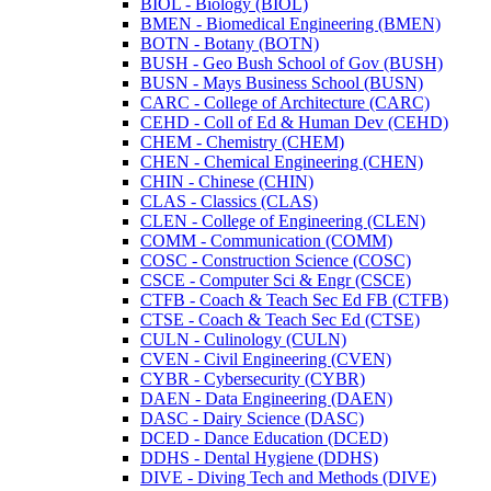
BIOL -​ Biology (BIOL)
BMEN -​ Biomedical Engineering (BMEN)
BOTN -​ Botany (BOTN)
BUSH -​ Geo Bush School of Gov (BUSH)
BUSN -​ Mays Business School (BUSN)
CARC -​ College of Architecture (CARC)
CEHD -​ Coll of Ed &​ Human Dev (CEHD)
CHEM -​ Chemistry (CHEM)
CHEN -​ Chemical Engineering (CHEN)
CHIN -​ Chinese (CHIN)
CLAS -​ Classics (CLAS)
CLEN -​ College of Engineering (CLEN)
COMM -​ Communication (COMM)
COSC -​ Construction Science (COSC)
CSCE -​ Computer Sci &​ Engr (CSCE)
CTFB -​ Coach &​ Teach Sec Ed FB (CTFB)
CTSE -​ Coach &​ Teach Sec Ed (CTSE)
CULN -​ Culinology (CULN)
CVEN -​ Civil Engineering (CVEN)
CYBR -​ Cybersecurity (CYBR)
DAEN -​ Data Engineering (DAEN)
DASC -​ Dairy Science (DASC)
DCED -​ Dance Education (DCED)
DDHS -​ Dental Hygiene (DDHS)
DIVE -​ Diving Tech and Methods (DIVE)