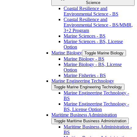
Science
Coastal Resilience and
Environmental Science -​ BS
Coastal Resilience and
Environmental Science -​ BS/​MMR,
3+2 Program
Marine Sciences -​ BS
Marine Sciences -​ BS, License
Option
Marine Biology
Toggle Marine Biology
Marine Biology -​ BS
Marine Biology -​ BS, License
Option
Marine Fisheries -​ BS
Marine Engineering Technology
Toggle Marine Engineering Technology
Marine Engineering Technology -​
BS
Marine Engineering Technology -​
BS, License Option
Maritime Business Administration
Toggle Maritime Business Administration
Maritime Business Administration -​
BS