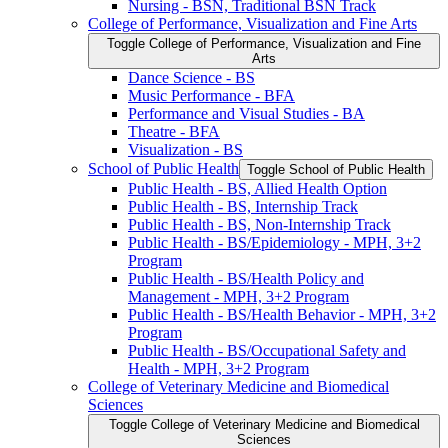
Nursing -​ BSN, Traditional BSN Track
College of Performance, Visualization and Fine Arts
Toggle College of Performance, Visualization and Fine
Arts
Dance Science -​ BS
Music Performance -​ BFA
Performance and Visual Studies -​ BA
Theatre -​ BFA
Visualization -​ BS
School of Public Health
Toggle School of Public Health
Public Health -​ BS, Allied Health Option
Public Health -​ BS, Internship Track
Public Health -​ BS, Non-​Internship Track
Public Health -​ BS/​Epidemiology -​ MPH, 3+2
Program
Public Health -​ BS/​Health Policy and
Management -​ MPH, 3+2 Program
Public Health -​ BS/​Health Behavior -​ MPH, 3+2
Program
Public Health -​ BS/​Occupational Safety and
Health -​ MPH, 3+2 Program
College of Veterinary Medicine and Biomedical
Sciences
Toggle College of Veterinary Medicine and Biomedical
Sciences