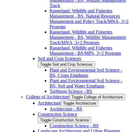
Management -​ BS, Wildlife Management
Track
Rangeland, Wildlife and Fisheries
Management -​ BS, Natural Resources
Management and Policy Track/​MNA, 3+2
Program
Rangeland, Wildlife and Fisheries
Management -​ BS, Wildlife Management
Track/​MNA, 3+2 Program
Rangeland, Wildlife and Fisheries
Management -​ BS/​MPS, 3+2 Program
Soil and Crop Sciences
Toggle Soil and Crop Sciences
Plant and Environmental Soil Science -​
BS, Crops Emphasis
Plant and Environmental Soil Science -​
BS, Soil and Water Emphasis
Turfgrass Science -​ BS
College of Architecture
Toggle College of Architecture
Architecture
Toggle Architecture
Architecture -​ BS
Construction Science
Toggle Construction Science
Construction Science -​ BS
Landscape Architecture and Urban Planning