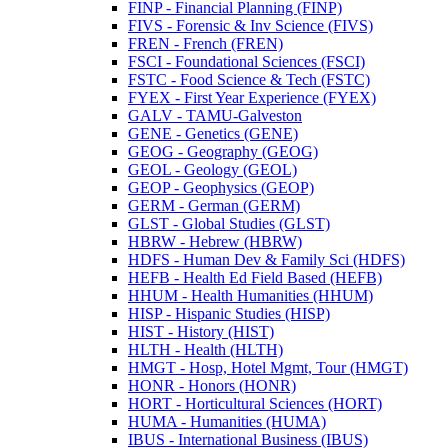
FINP -​ Financial Planning (FINP)
FIVS -​ Forensic &​ Inv Science (FIVS)
FREN -​ French (FREN)
FSCI -​ Foundational Sciences (FSCI)
FSTC -​ Food Science &​ Tech (FSTC)
FYEX -​ First Year Experience (FYEX)
GALV -​ TAMU-​Galveston
GENE -​ Genetics (GENE)
GEOG -​ Geography (GEOG)
GEOL -​ Geology (GEOL)
GEOP -​ Geophysics (GEOP)
GERM -​ German (GERM)
GLST -​ Global Studies (GLST)
HBRW -​ Hebrew (HBRW)
HDFS -​ Human Dev &​ Family Sci (HDFS)
HEFB -​ Health Ed Field Based (HEFB)
HHUM -​ Health Humanities (HHUM)
HISP -​ Hispanic Studies (HISP)
HIST -​ History (HIST)
HLTH -​ Health (HLTH)
HMGT -​ Hosp, Hotel Mgmt, Tour (HMGT)
HONR -​ Honors (HONR)
HORT -​ Horticultural Sciences (HORT)
HUMA -​ Humanities (HUMA)
IBUS -​ International Business (IBUS)