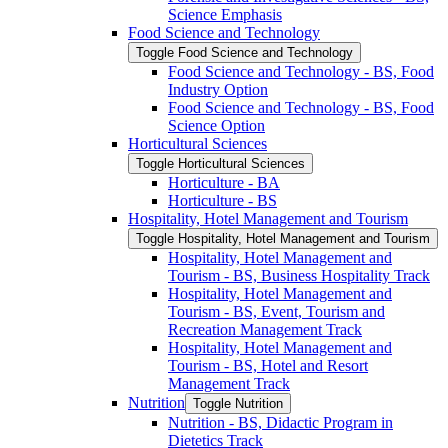
Science Emphasis
Food Science and Technology
Toggle Food Science and Technology
Food Science and Technology -​ BS, Food
Industry Option
Food Science and Technology -​ BS, Food
Science Option
Horticultural Sciences
Toggle Horticultural Sciences
Horticulture -​ BA
Horticulture -​ BS
Hospitality, Hotel Management and Tourism
Toggle Hospitality, Hotel Management and Tourism
Hospitality, Hotel Management and
Tourism -​ BS, Business Hospitality Track
Hospitality, Hotel Management and
Tourism -​ BS, Event, Tourism and
Recreation Management Track
Hospitality, Hotel Management and
Tourism -​ BS, Hotel and Resort
Management Track
Nutrition
Toggle Nutrition
Nutrition -​ BS, Didactic Program in
Dietetics Track