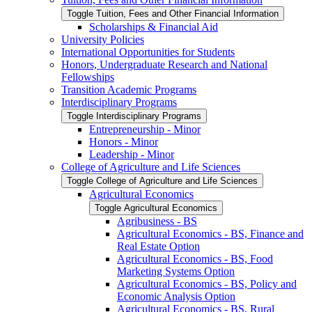
Toggle Tuition, Fees and Other Financial Information
Scholarships &​ Financial Aid
University Policies
International Opportunities for Students
Honors, Undergraduate Research and National
Fellowships
Transition Academic Programs
Interdisciplinary Programs
Toggle Interdisciplinary Programs
Entrepreneurship -​ Minor
Honors -​ Minor
Leadership -​ Minor
College of Agriculture and Life Sciences
Toggle College of Agriculture and Life Sciences
Agricultural Economics
Toggle Agricultural Economics
Agribusiness -​ BS
Agricultural Economics -​ BS, Finance and
Real Estate Option
Agricultural Economics -​ BS, Food
Marketing Systems Option
Agricultural Economics -​ BS, Policy and
Economic Analysis Option
Agricultural Economics -​ BS, Rural