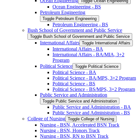
Ocean Engineering
Toggle Ocean Engineering
Ocean Engineering -​ BS
Petroleum Engineering
Toggle Petroleum Engineering
Petroleum Engineering -​ BS
Bush School of Government and Public Service
Toggle Bush School of Government and Public Service
International Affairs
Toggle International Affairs
International Affairs -​ BA
International Affairs -​ BA/​MIA, 3+2
Program
Political Science
Toggle Political Science
Political Science -​ BA
Political Science -​ BA/​MPS, 3+2 Program
Political Science -​ BS
Political Science -​ BS/​MPS, 3+2 Program
Public Service and Administration
Toggle Public Service and Administration
Public Service and Administration -​ BA
Public Service and Administration -​ BS
College of Nursing
Toggle College of Nursing
Nursing -​ BSN, Accelerated BSN Track
Nursing -​ BSN, Honors Track
Nursing -​ BSN, RN to BSN Track