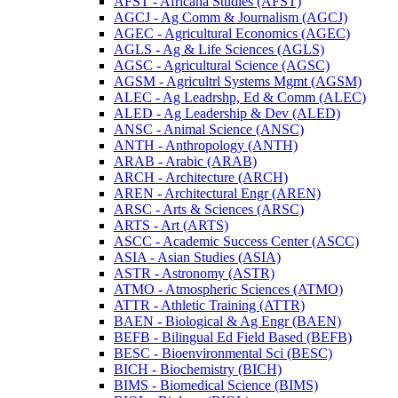
AFST -​ Africana Studies (AFST)
AGCJ -​ Ag Comm &​ Journalism (AGCJ)
AGEC -​ Agricultural Economics (AGEC)
AGLS -​ Ag &​ Life Sciences (AGLS)
AGSC -​ Agricultural Science (AGSC)
AGSM -​ Agricultrl Systems Mgmt (AGSM)
ALEC -​ Ag Leadrshp, Ed &​ Comm (ALEC)
ALED -​ Ag Leadership &​ Dev (ALED)
ANSC -​ Animal Science (ANSC)
ANTH -​ Anthropology (ANTH)
ARAB -​ Arabic (ARAB)
ARCH -​ Architecture (ARCH)
AREN -​ Architectural Engr (AREN)
ARSC -​ Arts &​ Sciences (ARSC)
ARTS -​ Art (ARTS)
ASCC -​ Academic Success Center (ASCC)
ASIA -​ Asian Studies (ASIA)
ASTR -​ Astronomy (ASTR)
ATMO -​ Atmospheric Sciences (ATMO)
ATTR -​ Athletic Training (ATTR)
BAEN -​ Biological &​ Ag Engr (BAEN)
BEFB -​ Bilingual Ed Field Based (BEFB)
BESC -​ Bioenvironmental Sci (BESC)
BICH -​ Biochemistry (BICH)
BIMS -​ Biomedical Science (BIMS)