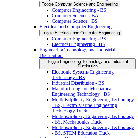
Toggle Computer Science and Engineering
Computer Engineering -​ BS
Computer Science -​ BA
Computer Science -​ BS
Electrical and Computer Engineering
Toggle Electrical and Computer Engineering
Computer Engineering -​ BS
Electrical Engineering -​ BS
Engineering Technology and Industrial
Distribution
Toggle Engineering Technology and Industrial
Distribution
Electronic Systems Engineering
Technology -​ BS
Industrial Distribution -​ BS
Manufacturing and Mechanical
Engineering Technology -​ BS
Multidisciplinary Engineering Technology
-​ BS, Electro Marine Engineering
Technology Track
Multidisciplinary Engineering Technology
-​ BS, Mechatronics Track
Multidisciplinary Engineering Technology
-​ BS, STEM Education Track