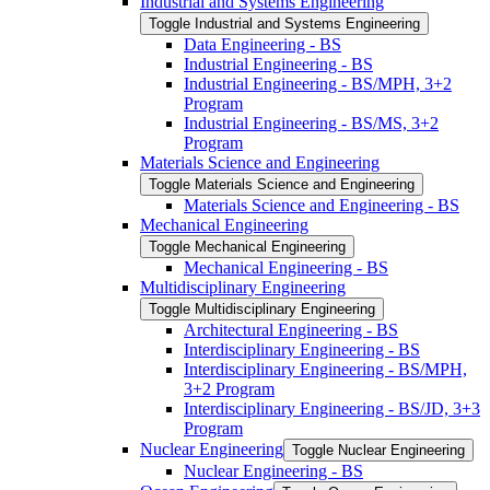
Industrial and Systems Engineering
Toggle Industrial and Systems Engineering
Data Engineering -​ BS
Industrial Engineering -​ BS
Industrial Engineering -​ BS/​MPH, 3+2
Program
Industrial Engineering -​ BS/​MS, 3+2
Program
Materials Science and Engineering
Toggle Materials Science and Engineering
Materials Science and Engineering -​ BS
Mechanical Engineering
Toggle Mechanical Engineering
Mechanical Engineering -​ BS
Multidisciplinary Engineering
Toggle Multidisciplinary Engineering
Architectural Engineering -​ BS
Interdisciplinary Engineering -​ BS
Interdisciplinary Engineering -​ BS/​MPH,
3+2 Program
Interdisciplinary Engineering -​ BS/​JD, 3+3
Program
Nuclear Engineering
Toggle Nuclear Engineering
Nuclear Engineering -​ BS