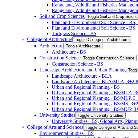
Rangeland, Wildlife and Fisheries Manage
Rangeland, Wildlife and Fisheries Managem
Soil and Crop Sciences
Toggle Soil and Crop Scien
Plant and Environmental Soil Science -​ BS
Plant and Environmental Soil Science -​ BS
Turfgrass Science -​ BS
College of Architecture
Toggle College of Architecture
Architecture
Toggle Architecture
Architecture -​ BS
Construction Science
Toggle Construction Science
Construction Science -​ BS
Landscape Architecture and Urban Planning
Toggl
Landscape Architecture -​ BLA
Landscape Architecture -​ BLA/​MLA, 3+2 
Urban and Regional Planning -​ BS
Urban and Regional Planning -​ BS/​MLA, 
Urban and Regional Planning -​ BS/​MLP, 3
Urban and Regional Planning -​ BS/​MS, 3+
Urban and Regional Planning -​ BS/​MUP, 
University Studies
Toggle University Studies
University Studies -​ BS, Global Arts, Plan
College of Arts and Sciences
Toggle College of Arts and S
Environmental Studies -​ BS