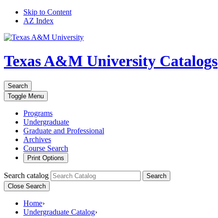
Skip to Content
AZ Index
Texas A&M University
Catalogs
Search
Toggle
Menu
Programs
Undergraduate
Graduate and Professional
Archives
Course Search
Print Options
Search catalog
Search
Close Search
Home
›
Undergraduate Catalog
›