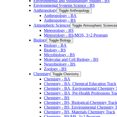
Environmental and Sustainability Studies -​ BS
Environmental Systems Science -​ BS
Anthropology
Toggle Anthropology
Anthropology -​ BA
Anthropology -​ BS
Atmospheric Sciences
Toggle Atmospheric Science
Meteorology -​ BS
Meteorology -​ BS/​MOS, 3+2 Program
Biology
Toggle Biology
Biology -​ BA
Biology -​ BS
Microbiology -​ BS
Molecular and Cell Biology -​ BS
Neurobiology -​ BS
Zoology -​ BS
Chemistry
Toggle Chemistry
Chemistry -​ BA
Chemistry -​ BA, Chemical Education Track
Chemistry -​ BA, Environmental Chemistry 
Chemistry -​ BA, Pre-​Health Professions Tr
Chemistry -​ BS
Chemistry -​ BS, Biological-​Chemistry Trac
Chemistry -​ BS, Environmental Chemistry 
Chemistry -​ BS, Materials Chemistry Track
Chemistry -​ BS/​MS, 3+2 Program