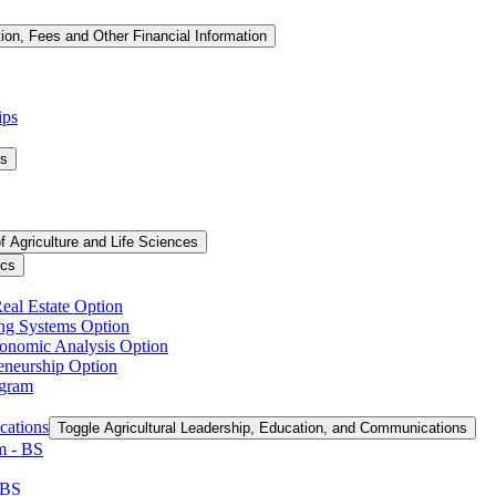
tion, Fees and Other Financial Information
ips
ms
f Agriculture and Life Sciences
ics
Real Estate Option
ing Systems Option
conomic Analysis Option
reneurship Option
ogram
cations
Toggle Agricultural Leadership, Education, and Communications
 -​ BS
 BS