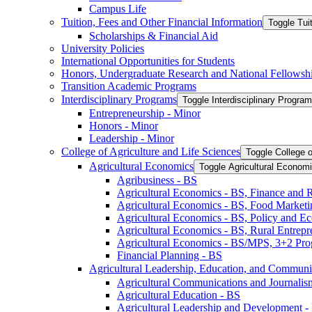
Campus Life
Tuition, Fees and Other Financial Information
Toggle Tui
Scholarships &​ Financial Aid
University Policies
International Opportunities for Students
Honors, Undergraduate Research and National Fellowsh
Transition Academic Programs
Interdisciplinary Programs
Toggle Interdisciplinary Progra
Entrepreneurship -​ Minor
Honors -​ Minor
Leadership -​ Minor
College of Agriculture and Life Sciences
Toggle College o
Agricultural Economics
Toggle Agricultural Econom
Agribusiness -​ BS
Agricultural Economics -​ BS, Finance and 
Agricultural Economics -​ BS, Food Market
Agricultural Economics -​ BS, Policy and E
Agricultural Economics -​ BS, Rural Entrep
Agricultural Economics -​ BS/​MPS, 3+2 Pr
Financial Planning -​ BS
Agricultural Leadership, Education, and Communi
Agricultural Communications and Journalism
Agricultural Education -​ BS
Agricultural Leadership and Development -​