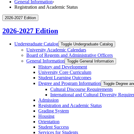
General Information
›
Registration and Academic Status
2026-2027 Edition
2026-2027 Edition
Undergraduate Catalog
Toggle Undergraduate Catalog
University Academic Calendars
Board of Regents and Administrative Officers
General Information
Toggle General Information
History and Development
University Core Curriculum
Student Learning Outcomes
Degree and Program Information
Toggle Degree an
Cultural Discourse Requirements
International and Cultural Diversity Requir
Admission
Registration and Academic Status
Grading System
Housing
Orientation
Student Success
Services for Students