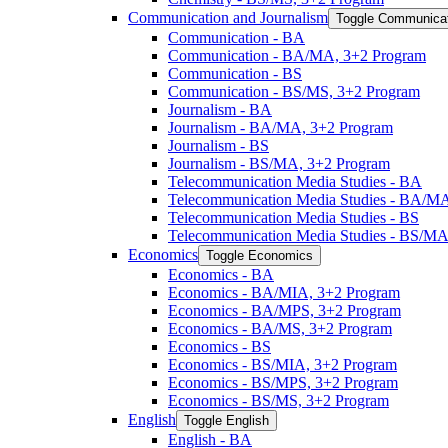
Communication and Journalism
Toggle Communicat
Communication -​ BA
Communication -​ BA/​MA, 3+2 Program
Communication -​ BS
Communication -​ BS/​MS, 3+2 Program
Journalism -​ BA
Journalism -​ BA/​MA, 3+2 Program
Journalism -​ BS
Journalism -​ BS/​MA, 3+2 Program
Telecommunication Media Studies -​ BA
Telecommunication Media Studies -​ BA/​M
Telecommunication Media Studies -​ BS
Telecommunication Media Studies -​ BS/​M
Economics
Toggle Economics
Economics -​ BA
Economics -​ BA/​MIA, 3+2 Program
Economics -​ BA/​MPS, 3+2 Program
Economics -​ BA/​MS, 3+2 Program
Economics -​ BS
Economics -​ BS/​MIA, 3+2 Program
Economics -​ BS/​MPS, 3+2 Program
Economics -​ BS/​MS, 3+2 Program
English
Toggle English
English -​ BA