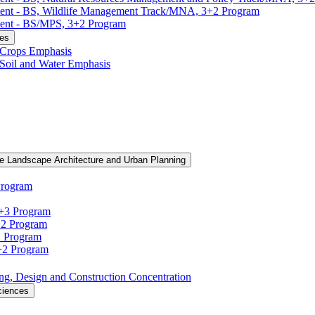
ment -​ BS, Wildlife Management Track/​MNA, 3+2 Program
ent -​ BS/​MPS, 3+2 Program
ces
, Crops Emphasis
, Soil and Water Emphasis
e Landscape Architecture and Urban Planning
Program
3+3 Program
+2 Program
2 Program
3+2 Program
ning, Design and Construction Concentration
ciences