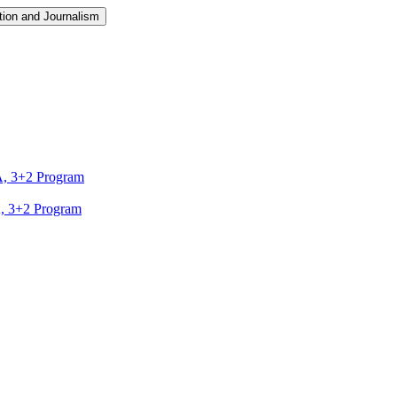
ion and Journalism
A, 3+2 Program
A, 3+2 Program