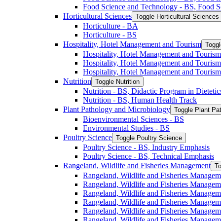
Food Science and Technology -​ BS, Food S
Horticultural Sciences
Toggle Horticultural Sciences
Horticulture -​ BA
Horticulture -​ BS
Hospitality, Hotel Management and Tourism
Toggl
Hospitality, Hotel Management and Tourism 
Hospitality, Hotel Management and Tourism
Hospitality, Hotel Management and Tourism
Nutrition
Toggle Nutrition
Nutrition -​ BS, Didactic Program in Dieteti
Nutrition -​ BS, Human Health Track
Plant Pathology and Microbiology
Toggle Plant Pa
Bioenvironmental Sciences -​ BS
Environmental Studies -​ BS
Poultry Science
Toggle Poultry Science
Poultry Science -​ BS, Industry Emphasis
Poultry Science -​ BS, Technical Emphasis
Rangeland, Wildlife and Fisheries Management
To
Rangeland, Wildlife and Fisheries Managem
Rangeland, Wildlife and Fisheries Managem
Rangeland, Wildlife and Fisheries Managem
Rangeland, Wildlife and Fisheries Manage
Rangeland, Wildlife and Fisheries Managem
Rangeland, Wildlife and Fisheries Manage