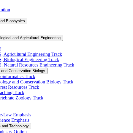
Option
and Biophysics
logical and Agricultural Engineering
S
S, Agricultural Engineering Track
BS, Biological Engineering Track
BS, Natural Resources Engineering Track
 and Conservation Biology
oinformatics Track
cology and Conservation Biology Track
rest Resources Track
eaching Track
rtebrate Zoology Track
Pre-​Law Emphasis
Science Emphasis
e and Technology
ndustry Option