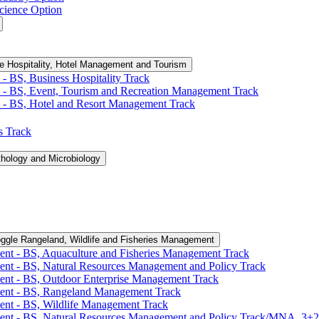
cience Option
e Hospitality, Hotel Management and Tourism
-​ BS, Business Hospitality Track
 -​ BS, Event, Tourism and Recreation Management Track
 -​ BS, Hotel and Resort Management Track
cs Track
thology and Microbiology
ggle Rangeland, Wildlife and Fisheries Management
ent -​ BS, Aquaculture and Fisheries Management Track
ent -​ BS, Natural Resources Management and Policy Track
ent -​ BS, Outdoor Enterprise Management Track
ment -​ BS, Rangeland Management Track
ent -​ BS, Wildlife Management Track
ment -​ BS, Natural Resources Management and Policy Track/​MNA, 3+