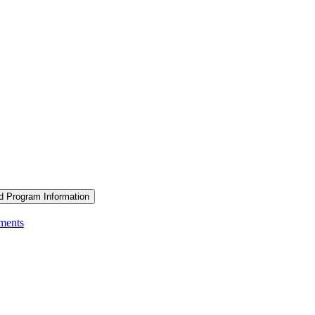
d Program Information
ements