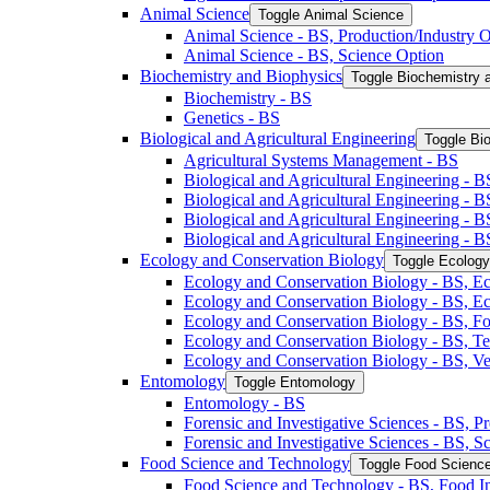
Animal Science
Toggle Animal Science
Animal Science -​ BS, Production/​Industry 
Animal Science -​ BS, Science Option
Biochemistry and Biophysics
Toggle Biochemistry 
Biochemistry -​ BS
Genetics -​ BS
Biological and Agricultural Engineering
Toggle Bio
Agricultural Systems Management -​ BS
Biological and Agricultural Engineering -​ B
Biological and Agricultural Engineering -​ B
Biological and Agricultural Engineering -​ 
Biological and Agricultural Engineering -​ 
Ecology and Conservation Biology
Toggle Ecology
Ecology and Conservation Biology -​ BS, Ec
Ecology and Conservation Biology -​ BS, E
Ecology and Conservation Biology -​ BS, Fo
Ecology and Conservation Biology -​ BS, T
Ecology and Conservation Biology -​ BS, Ve
Entomology
Toggle Entomology
Entomology -​ BS
Forensic and Investigative Sciences -​ BS, 
Forensic and Investigative Sciences -​ BS, 
Food Science and Technology
Toggle Food Scienc
Food Science and Technology -​ BS, Food I