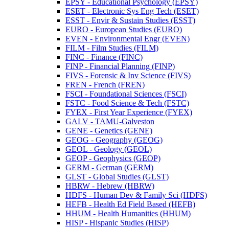
EPSY -​ Educational Psychology (EPSY)
ESET -​ Electronic Sys Eng Tech (ESET)
ESST -​ Envir &​ Sustain Studies (ESST)
EURO -​ European Studies (EURO)
EVEN -​ Environmental Engr (EVEN)
FILM -​ Film Studies (FILM)
FINC -​ Finance (FINC)
FINP -​ Financial Planning (FINP)
FIVS -​ Forensic &​ Inv Science (FIVS)
FREN -​ French (FREN)
FSCI -​ Foundational Sciences (FSCI)
FSTC -​ Food Science &​ Tech (FSTC)
FYEX -​ First Year Experience (FYEX)
GALV -​ TAMU-​Galveston
GENE -​ Genetics (GENE)
GEOG -​ Geography (GEOG)
GEOL -​ Geology (GEOL)
GEOP -​ Geophysics (GEOP)
GERM -​ German (GERM)
GLST -​ Global Studies (GLST)
HBRW -​ Hebrew (HBRW)
HDFS -​ Human Dev &​ Family Sci (HDFS)
HEFB -​ Health Ed Field Based (HEFB)
HHUM -​ Health Humanities (HHUM)
HISP -​ Hispanic Studies (HISP)