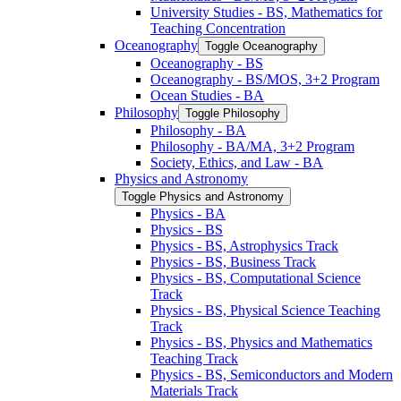
University Studies -​ BS, Mathematics for
Teaching Concentration
Oceanography
Toggle Oceanography
Oceanography -​ BS
Oceanography -​ BS/​MOS, 3+2 Program
Ocean Studies -​ BA
Philosophy
Toggle Philosophy
Philosophy -​ BA
Philosophy -​ BA/​MA, 3+2 Program
Society, Ethics, and Law -​ BA
Physics and Astronomy
Toggle Physics and Astronomy
Physics -​ BA
Physics -​ BS
Physics -​ BS, Astrophysics Track
Physics -​ BS, Business Track
Physics -​ BS, Computational Science
Track
Physics -​ BS, Physical Science Teaching
Track
Physics -​ BS, Physics and Mathematics
Teaching Track
Physics -​ BS, Semiconductors and Modern
Materials Track