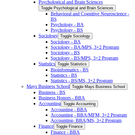
Psychological and Brain Sciences
Toggle Psychological and Brain Sciences
Behavioral and Cognitive Neuroscience -​
BS
Psychology -​ BA
Psychology -​ BS
Sociology
Toggle Sociology
Sociology -​ BA
Sociology -​ BA/​MPS, 3+2 Program
Sociology -​ BS
Sociology -​ BS/​MPS, 3+2 Program
Statistics
Toggle Statistics
Bioinformatics -​ BS
Statistics -​ BS
Statistics -​ BS/​MS, 3+2 Program
Mays Business School
Toggle Mays Business School
Business -​ BS
Business Honors -​ BBA
Accounting
Toggle Accounting
Accounting -​ BBA
Accounting -​ BBA/​MFM, 3+2 Program
Accounting-​ BBA/​MS, 3+2 Program
Finance
Toggle Finance
Finance -​ BBA