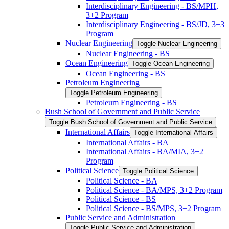
Interdisciplinary Engineering -​ BS/​MPH,
3+2 Program
Interdisciplinary Engineering -​ BS/​JD, 3+3
Program
Nuclear Engineering
Toggle Nuclear Engineering
Nuclear Engineering -​ BS
Ocean Engineering
Toggle Ocean Engineering
Ocean Engineering -​ BS
Petroleum Engineering
Toggle Petroleum Engineering
Petroleum Engineering -​ BS
Bush School of Government and Public Service
Toggle Bush School of Government and Public Service
International Affairs
Toggle International Affairs
International Affairs -​ BA
International Affairs -​ BA/​MIA, 3+2
Program
Political Science
Toggle Political Science
Political Science -​ BA
Political Science -​ BA/​MPS, 3+2 Program
Political Science -​ BS
Political Science -​ BS/​MPS, 3+2 Program
Public Service and Administration
Toggle Public Service and Administration