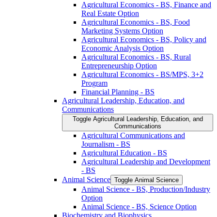
Agricultural Economics -​ BS, Finance and
Real Estate Option
Agricultural Economics -​ BS, Food
Marketing Systems Option
Agricultural Economics -​ BS, Policy and
Economic Analysis Option
Agricultural Economics -​ BS, Rural
Entrepreneurship Option
Agricultural Economics -​ BS/​MPS, 3+2
Program
Financial Planning -​ BS
Agricultural Leadership, Education, and
Communications
Toggle Agricultural Leadership, Education, and
Communications
Agricultural Communications and
Journalism -​ BS
Agricultural Education -​ BS
Agricultural Leadership and Development
-​ BS
Animal Science
Toggle Animal Science
Animal Science -​ BS, Production/​Industry
Option
Animal Science -​ BS, Science Option
Biochemistry and Biophysics