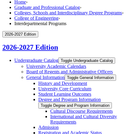
Home
›
Graduate and Professional Catalog
›
Colleges, Schools and Interdisciplinary Degree Programs
›
College of Engineering
›
Interdepartmental Programs
2026-2027 Edition
2026-2027 Edition
Undergraduate Catalog
Toggle Undergraduate Catalog
University Academic Calendars
Board of Regents and Administrative Officers
General Information
Toggle General Information
History and Development
University Core Curriculum
Student Learning Outcomes
Degree and Program Information
Toggle Degree and Program Information
Cultural Discourse Requirements
International and Cultural Diversity
Requirements
Admission
Registration and Academic Status