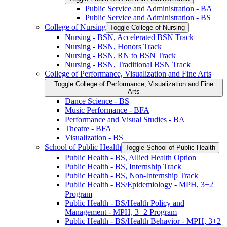
Public Service and Administration -​ BA
Public Service and Administration -​ BS
College of Nursing
Toggle College of Nursing
Nursing -​ BSN, Accelerated BSN Track
Nursing -​ BSN, Honors Track
Nursing -​ BSN, RN to BSN Track
Nursing -​ BSN, Traditional BSN Track
College of Performance, Visualization and Fine Arts
Toggle College of Performance, Visualization and Fine
Arts
Dance Science -​ BS
Music Performance -​ BFA
Performance and Visual Studies -​ BA
Theatre -​ BFA
Visualization -​ BS
School of Public Health
Toggle School of Public Health
Public Health -​ BS, Allied Health Option
Public Health -​ BS, Internship Track
Public Health -​ BS, Non-​Internship Track
Public Health -​ BS/​Epidemiology -​ MPH, 3+2
Program
Public Health -​ BS/​Health Policy and
Management -​ MPH, 3+2 Program
Public Health -​ BS/​Health Behavior -​ MPH, 3+2