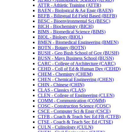
ATTR -​ Athletic Training (ATTR)
BAEN -​ Biological &​ Ag Engr (BAEN)
BEFB -​ Bilingual Ed Field Based (BEFB)
BESC -​ Bioenvironmental Sci (BESC)
BICH -​ Biochemistry (BICH)
BIMS -​ Biomedical Science (BIMS)
BIOL -​ Biology (BIOL)
BMEN -​ Biomedical Engineering (BMEN)
BOTN -​ Botany (BOTN)
BUSH -​ Geo Bush School of Gov (BUSH)
BUSN -​ Mays Business School (BUSN)
CARC -​ College of Architecture (CARC)
CEHD -​ Coll of Ed &​ Human Dev (CEHD)
CHEM -​ Chemistry (CHEM)
CHEN -​ Chemical Engineering (CHEN)
CHIN -​ Chinese (CHIN)
CLAS -​ Classics (CLAS)
CLEN -​ College of Engineering (CLEN)
COMM -​ Communication (COMM)
COSC -​ Construction Science (COSC)
CSCE -​ Computer Sci &​ Engr (CSCE)
CTFB -​ Coach &​ Teach Sec Ed FB (CTFB)
CTSE -​ Coach &​ Teach Sec Ed (CTSE)
CULN -​ Culinology (CULN)