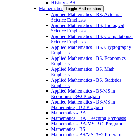
History -​ BS
Mathematics
Toggle Mathematics
Applied Mathematics -​ BS, Actuarial
Science Emphasis
Applied Mathematics -​ BS, Biological
Science Emphasis
Applied Mathematics -​ BS, Computational
Science Emphasis
Applied Mathematics -​ BS, Cryptography
Emphasis
Applied Mathematics -​ BS, Economics
Emphasis
Applied Mathematics -​ BS, Math
Emphasis
Applied Mathematics -​ BS, Statistics
Emphasis
Applied Mathematics -​ BS/​MS in
Economics, 3+2 Program
Applied Mathematics -​ BS/​MS in
Mathematics, 3+2 Program
Mathematics -​ BA
Mathematics -​ BA, Teaching Emphasis
Mathematics -​ BA/​MS, 3+2 Program
Mathematics -​ BS
Mathematics -​ BS/​MS, 3+2 Program