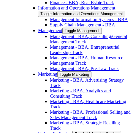
Finance -​ BBA, Real Estate Track
Information and Operations Management
Toggle Information and Operations Management
Management Information Systems -​ BBA
Supply Chain Management -​ BBA
Management
Toggle Management
Management -​ BBA, Consulting/​General
Management Track
Management -​ BBA, Entrepreneurial
Leadership Track
Management -​ BBA, Human Resource
Management Track
Management -​ BBA, Pre-​Law Track
Marketing
Toggle Marketing
Marketing -​ BBA, Advertising Strategy
Track
Marketing -​ BBA, Analytics and
Consulting Track
Marketing -​ BBA, Healthcare Marketing
Track
Marketing -​ BBA, Professional Selling and
Sales Management Track
Marketing -​ BBA, Strategic Retailing
Track