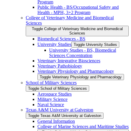
Program
Public Health -​ BS/​Occupational Safety and
Health -​ MPH, 3+2 Program
College of Veterinary Medicine and Biomedical
Sciences
Toggle College of Veterinary Medicine and Biomedical
Sciences
Biomedical Sciences -​ BS
University Studies
Toggle University Studies
University Studies -​ BS, Biomedical
Sciences Concentration
Veterinary Integrative Biosciences
Veterinary Pathobiology
Veterinary Physiology and Pharmacology
Toggle Veterinary Physiology and Pharmacology
School of Military Sciences
Toggle School of Military Sciences
Aerospace Studies
Military Science
Naval Science
Texas A&​M University at Galveston
Toggle Texas A&​M University at Galveston
General Information
College of Marine Sciences and Maritime Studies