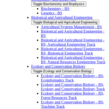
Toggle Biochemistry and Biophysics
Biochemistry -​ BS
Genetics -​ BS
Biological and Agricultural Engineering
Toggle Biological and Agricultural Engineering
Agricultural Systems Management -​ BS
Biological and Agricultural Engineering -​
BS
Biological and Agricultural Engineering -​
BS, Agricultural Engineering Track
Biological and Agricultural Engineering -​
BS, Biological Engineering Track
Biological and Agricultural Engineering -​
BS, Natural Resources Engineering Track
Ecology and Conservation Biology
Toggle Ecology and Conservation Biology
Ecology and Conservation Biology -​ BS,
Ecoinformatics Track
Ecology and Conservation Biology -​ BS,
Ecology and Conservation Biology Track
Ecology and Conservation Biology -​ BS,
Forest Resources Track
Ecology and Conservation Biology -​ BS,
Teaching Track