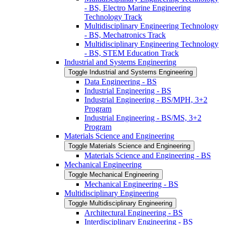
-​ BS, Electro Marine Engineering
Technology Track
Multidisciplinary Engineering Technology
-​ BS, Mechatronics Track
Multidisciplinary Engineering Technology
-​ BS, STEM Education Track
Industrial and Systems Engineering
Toggle Industrial and Systems Engineering
Data Engineering -​ BS
Industrial Engineering -​ BS
Industrial Engineering -​ BS/​MPH, 3+2
Program
Industrial Engineering -​ BS/​MS, 3+2
Program
Materials Science and Engineering
Toggle Materials Science and Engineering
Materials Science and Engineering -​ BS
Mechanical Engineering
Toggle Mechanical Engineering
Mechanical Engineering -​ BS
Multidisciplinary Engineering
Toggle Multidisciplinary Engineering
Architectural Engineering -​ BS
Interdisciplinary Engineering -​ BS