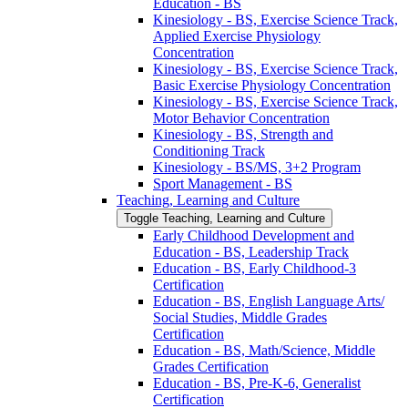
Education -​ BS
Kinesiology -​ BS, Exercise Science Track,
Applied Exercise Physiology
Concentration
Kinesiology -​ BS, Exercise Science Track,
Basic Exercise Physiology Concentration
Kinesiology -​ BS, Exercise Science Track,
Motor Behavior Concentration
Kinesiology -​ BS, Strength and
Conditioning Track
Kinesiology -​ BS/​MS, 3+2 Program
Sport Management -​ BS
Teaching, Learning and Culture
Toggle Teaching, Learning and Culture
Early Childhood Development and
Education -​ BS, Leadership Track
Education -​ BS, Early Childhood-​3
Certification
Education -​ BS, English Language Arts/​
Social Studies, Middle Grades
Certification
Education -​ BS, Math/​Science, Middle
Grades Certification
Education -​ BS, Pre-​K-​6, Generalist
Certification