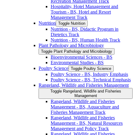
Recreation Management Track
Hospitality, Hotel Management and
Tourism -​ BS, Hotel and Resort
Management Track
Nutrition
Toggle Nutrition
Nutrition -​ BS, Didactic Program in
Dietetics Track
Nutrition -​ BS, Human Health Track
Plant Pathology and Microbiology
Toggle Plant Pathology and Microbiology
Bioenvironmental Sciences -​ BS
Environmental Studies -​ BS
Poultry Science
Toggle Poultry Science
Poultry Science -​ BS, Industry Emphasis
Poultry Science -​ BS, Technical Emphasis
Rangeland, Wildlife and Fisheries Management
Toggle Rangeland, Wildlife and Fisheries
Management
Rangeland, Wildlife and Fisheries
Management -​ BS, Aquaculture and
Fisheries Management Track
Rangeland, Wildlife and Fisheries
Management -​ BS, Natural Resources
Management and Policy Track
Rangeland, Wildlife and Fisheries