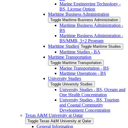
Marine Engineering Technology -​
BS, License Option
Maritime Business Administration
Toggle Maritime Business Administration
Maritime Business Administration -​
BS
Maritime Business Administration -​
BS/​MMB, 3+2 Program
Maritime Studies
Toggle Maritime Studies
Maritime Studies -​ BA
Maritime Transportation
Toggle Maritime Transportation
Marine Transportation -​ BS
Maritime Operations -​ BS
University Studies
Toggle University Studies
University Studies -​ BS, Oceans and
One Health Concentration
University Studies -​ BS, Tourism
and Coastal Community
Development Concentration
Texas A&​M University at Qatar
Toggle Texas A&​M University at Qatar
General Information