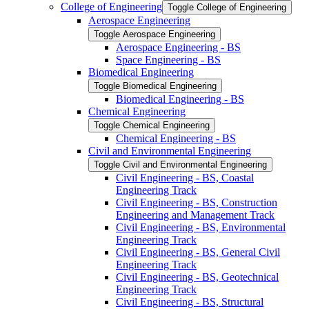
College of Engineering
Toggle College of Engineering
Aerospace Engineering
Toggle Aerospace Engineering
Aerospace Engineering -​ BS
Space Engineering -​ BS
Biomedical Engineering
Toggle Biomedical Engineering
Biomedical Engineering -​ BS
Chemical Engineering
Toggle Chemical Engineering
Chemical Engineering -​ BS
Civil and Environmental Engineering
Toggle Civil and Environmental Engineering
Civil Engineering -​ BS, Coastal
Engineering Track
Civil Engineering -​ BS, Construction
Engineering and Management Track
Civil Engineering -​ BS, Environmental
Engineering Track
Civil Engineering -​ BS, General Civil
Engineering Track
Civil Engineering -​ BS, Geotechnical
Engineering Track
Civil Engineering -​ BS, Structural