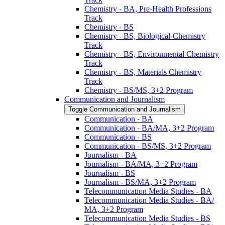
Chemistry -​ BA, Pre-​Health Professions
Track
Chemistry -​ BS
Chemistry -​ BS, Biological-​Chemistry
Track
Chemistry -​ BS, Environmental Chemistry
Track
Chemistry -​ BS, Materials Chemistry
Track
Chemistry -​ BS/​MS, 3+2 Program
Communication and Journalism
Toggle Communication and Journalism
Communication -​ BA
Communication -​ BA/​MA, 3+2 Program
Communication -​ BS
Communication -​ BS/​MS, 3+2 Program
Journalism -​ BA
Journalism -​ BA/​MA, 3+2 Program
Journalism -​ BS
Journalism -​ BS/​MA, 3+2 Program
Telecommunication Media Studies -​ BA
Telecommunication Media Studies -​ BA/​
MA, 3+2 Program
Telecommunication Media Studies -​ BS