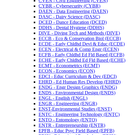
CVEN -​ Civil Engineering (CVEN)
CYBR -​ Cybersecurity (CYBR)
DAEN -​ Data Engineering (DAEN)
DASC -​ Dairy Science (DASC)
DCED -​ Dance Education (DCED)
DDHS -​ Dental Hygiene (DDHS)
DIVE -​ Diving Tech and Methods (DIVE)
ECCB -​ Eco &​ Conservation Biol (ECCB)
ECDE -​ Early Chldhd Devl &​ Educ (ECDE)
ECEN -​ Electrical &​ Comp Engr (ECEN)
ECFB -​ Early Chldhd Ed Fld Based (ECFB)
ECHE -​ Early Chldhd Ed Fld Based (ECHE)
ECMT -​ Econometrics (ECMT)
ECON -​ Economics (ECON)
EDCI -​ Educ Curriculum &​ Dev (EDCI)
EHRD -​ Ed Human Res Develop (EHRD)
ENDG -​ Engr Design Graphics (ENDG)
ENDS -​ Environmental Design (ENDS)
ENGL -​ English (ENGL)
ENGR -​ Engineering (ENGR)
ENST-​Environmental Studies (ENST)
ENTC -​ Engineering Technology (ENTC)
ENTO -​ Entomology (ENTO)
ENTR -​ Entrepreneurship (ENTR)
EPFB -​ Educ Psyc Field Based (EPFB)