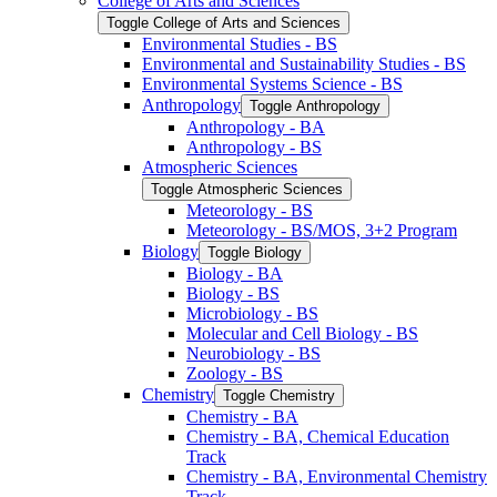
College of Arts and Sciences
Toggle College of Arts and Sciences
Environmental Studies -​ BS
Environmental and Sustainability Studies -​ BS
Environmental Systems Science -​ BS
Anthropology
Toggle Anthropology
Anthropology -​ BA
Anthropology -​ BS
Atmospheric Sciences
Toggle Atmospheric Sciences
Meteorology -​ BS
Meteorology -​ BS/​MOS, 3+2 Program
Biology
Toggle Biology
Biology -​ BA
Biology -​ BS
Microbiology -​ BS
Molecular and Cell Biology -​ BS
Neurobiology -​ BS
Zoology -​ BS
Chemistry
Toggle Chemistry
Chemistry -​ BA
Chemistry -​ BA, Chemical Education
Track
Chemistry -​ BA, Environmental Chemistry
Track