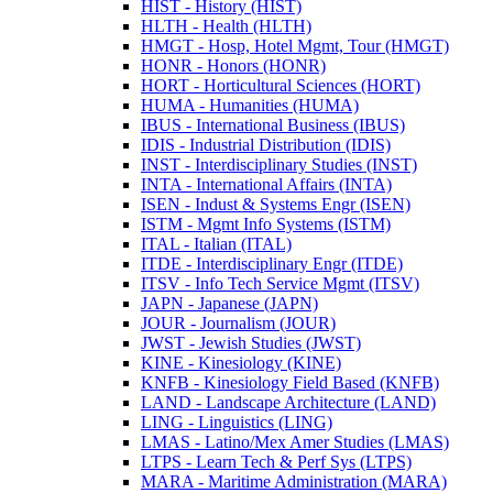
HIST -​ History (HIST)
HLTH -​ Health (HLTH)
HMGT -​ Hosp, Hotel Mgmt, Tour (HMGT)
HONR -​ Honors (HONR)
HORT -​ Horticultural Sciences (HORT)
HUMA -​ Humanities (HUMA)
IBUS -​ International Business (IBUS)
IDIS -​ Industrial Distribution (IDIS)
INST -​ Interdisciplinary Studies (INST)
INTA -​ International Affairs (INTA)
ISEN -​ Indust &​ Systems Engr (ISEN)
ISTM -​ Mgmt Info Systems (ISTM)
ITAL -​ Italian (ITAL)
ITDE -​ Interdisciplinary Engr (ITDE)
ITSV -​ Info Tech Service Mgmt (ITSV)
JAPN -​ Japanese (JAPN)
JOUR -​ Journalism (JOUR)
JWST -​ Jewish Studies (JWST)
KINE -​ Kinesiology (KINE)
KNFB -​ Kinesiology Field Based (KNFB)
LAND -​ Landscape Architecture (LAND)
LING -​ Linguistics (LING)
LMAS -​ Latino/​Mex Amer Studies (LMAS)
LTPS -​ Learn Tech &​ Perf Sys (LTPS)
MARA -​ Maritime Administration (MARA)