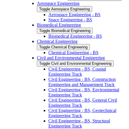
Aerospace Engineering
Toggle Aerospace Engineering
Aerospace Engineering -​ BS
Space Engineering -​ BS
Biomedical Engineering
Toggle Biomedical Engineering
Biomedical Engineering -​ BS
Chemical Engineering
Toggle Chemical Engineering
Chemical Engineering -​ BS
Civil and Environmental Engineering
Toggle Civil and Environmental Engineering
Civil Engineering -​ BS, Coastal
Engineering Track
Civil Engineering -​ BS, Construction
Engineering and Management Track
Civil Engineering -​ BS, Environmental
Engineering Track
Civil Engineering -​ BS, General Civil
Engineering Track
Civil Engineering -​ BS, Geotechnical
Engineering Track
Civil Engineering -​ BS, Structural
Engineering Track