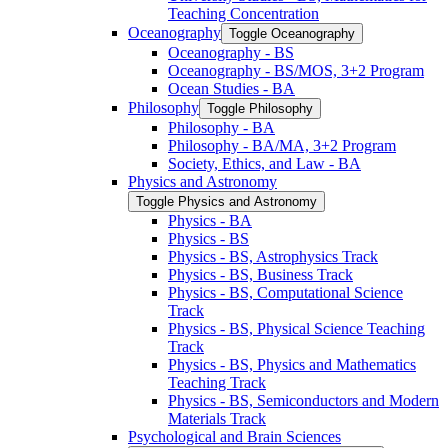
Teaching Concentration
Oceanography
Toggle Oceanography
Oceanography -​ BS
Oceanography -​ BS/​MOS, 3+2 Program
Ocean Studies -​ BA
Philosophy
Toggle Philosophy
Philosophy -​ BA
Philosophy -​ BA/​MA, 3+2 Program
Society, Ethics, and Law -​ BA
Physics and Astronomy
Toggle Physics and Astronomy
Physics -​ BA
Physics -​ BS
Physics -​ BS, Astrophysics Track
Physics -​ BS, Business Track
Physics -​ BS, Computational Science
Track
Physics -​ BS, Physical Science Teaching
Track
Physics -​ BS, Physics and Mathematics
Teaching Track
Physics -​ BS, Semiconductors and Modern
Materials Track
Psychological and Brain Sciences