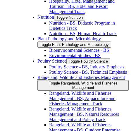
Hospitality, Hotel Management and
Tourism -​ BS, Hotel and Resort
Management Track
Nutrition
Toggle Nutrition
Nutrition -​ BS, Didactic Program in
Dietetics Track
Nutrition -​ BS, Human Health Track
Plant Pathology and Microbiology
Toggle Plant Pathology and Microbiology
Bioenvironmental Sciences -​ BS
Environmental Studies -​ BS
Poultry Science
Toggle Poultry Science
Poultry Science -​ BS, Industry Emphasis
Poultry Science -​ BS, Technical Emphasis
Rangeland, Wildlife and Fisheries Management
Toggle Rangeland, Wildlife and Fisheries
Management
Rangeland, Wildlife and Fisheries
Management -​ BS, Aquaculture and
Fisheries Management Track
Rangeland, Wildlife and Fisheries
Management -​ BS, Natural Resources
Management and Policy Track
Rangeland, Wildlife and Fisheries
Management -​ BS, Outdoor Enterprise