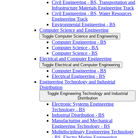
Civil Engineering -​ BS, Transportation and
Infrastructure Materials Engineering Track
Civil Engineering -​ BS, Water Resources
Engineering Track
Environmental Engineering -​ BS
Computer Science and Engineering
Toggle Computer Science and Engineering
Computer Engineering -​ BS
Computer Science -​ BA
Computer Science -​ BS
Electrical and Computer Engineering
Toggle Electrical and Computer Engineering
Computer Engineering -​ BS
Electrical Engineering -​ BS
Engineering Technology and Industrial
Distribution
Toggle Engineering Technology and Industrial
Distribution
Electronic Systems Engineering
Technology -​ BS
Industrial Distribution -​ BS
Manufacturing and Mechanical
Engineering Technology -​ BS
Multidisciplinary Engineering Technology
-​ BS, Electro Marine Engineering