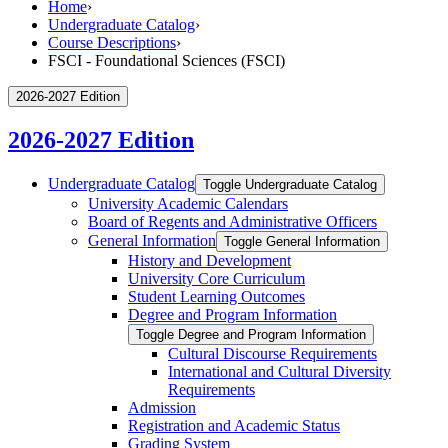
Home
›
Undergraduate Catalog
›
Course Descriptions
›
FSCI - Foundational Sciences (FSCI)
2026-2027 Edition
2026-2027 Edition
Undergraduate Catalog
Toggle Undergraduate Catalog
University Academic Calendars
Board of Regents and Administrative Officers
General Information
Toggle General Information
History and Development
University Core Curriculum
Student Learning Outcomes
Degree and Program Information
Toggle Degree and Program Information
Cultural Discourse Requirements
International and Cultural Diversity
Requirements
Admission
Registration and Academic Status
Grading System