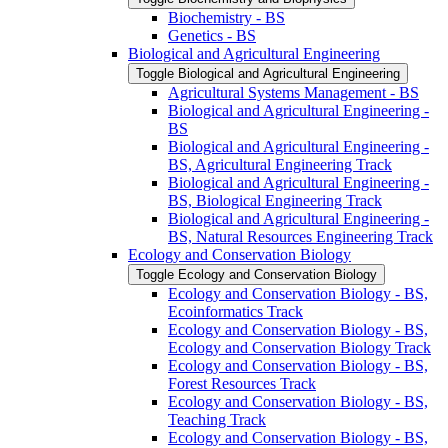
Biochemistry -​ BS
Genetics -​ BS
Biological and Agricultural Engineering
Toggle Biological and Agricultural Engineering
Agricultural Systems Management -​ BS
Biological and Agricultural Engineering -​
BS
Biological and Agricultural Engineering -​
BS, Agricultural Engineering Track
Biological and Agricultural Engineering -​
BS, Biological Engineering Track
Biological and Agricultural Engineering -​
BS, Natural Resources Engineering Track
Ecology and Conservation Biology
Toggle Ecology and Conservation Biology
Ecology and Conservation Biology -​ BS,
Ecoinformatics Track
Ecology and Conservation Biology -​ BS,
Ecology and Conservation Biology Track
Ecology and Conservation Biology -​ BS,
Forest Resources Track
Ecology and Conservation Biology -​ BS,
Teaching Track
Ecology and Conservation Biology -​ BS,