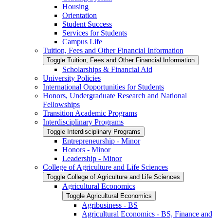
Housing
Orientation
Student Success
Services for Students
Campus Life
Tuition, Fees and Other Financial Information
Toggle Tuition, Fees and Other Financial Information
Scholarships &​ Financial Aid
University Policies
International Opportunities for Students
Honors, Undergraduate Research and National
Fellowships
Transition Academic Programs
Interdisciplinary Programs
Toggle Interdisciplinary Programs
Entrepreneurship -​ Minor
Honors -​ Minor
Leadership -​ Minor
College of Agriculture and Life Sciences
Toggle College of Agriculture and Life Sciences
Agricultural Economics
Toggle Agricultural Economics
Agribusiness -​ BS
Agricultural Economics -​ BS, Finance and