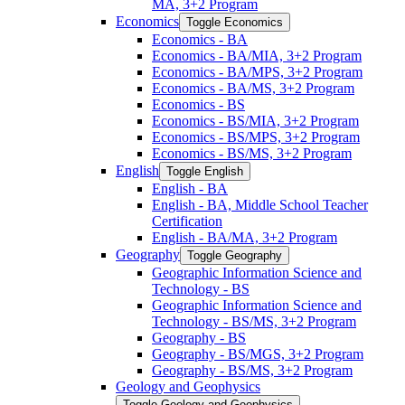
MA, 3+2 Program
Economics
Toggle Economics
Economics -​ BA
Economics -​ BA/​MIA, 3+2 Program
Economics -​ BA/​MPS, 3+2 Program
Economics -​ BA/​MS, 3+2 Program
Economics -​ BS
Economics -​ BS/​MIA, 3+2 Program
Economics -​ BS/​MPS, 3+2 Program
Economics -​ BS/​MS, 3+2 Program
English
Toggle English
English -​ BA
English -​ BA, Middle School Teacher
Certification
English -​ BA/​MA, 3+2 Program
Geography
Toggle Geography
Geographic Information Science and
Technology -​ BS
Geographic Information Science and
Technology -​ BS/​MS, 3+2 Program
Geography -​ BS
Geography -​ BS/​MGS, 3+2 Program
Geography -​ BS/​MS, 3+2 Program
Geology and Geophysics
Toggle Geology and Geophysics