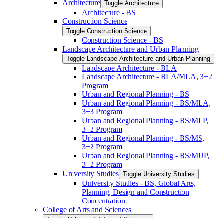
Architecture
Toggle Architecture
Architecture -​ BS
Construction Science
Toggle Construction Science
Construction Science -​ BS
Landscape Architecture and Urban Planning
Toggle Landscape Architecture and Urban Planning
Landscape Architecture -​ BLA
Landscape Architecture -​ BLA/​MLA, 3+2
Program
Urban and Regional Planning -​ BS
Urban and Regional Planning -​ BS/​MLA,
3+3 Program
Urban and Regional Planning -​ BS/​MLP,
3+2 Program
Urban and Regional Planning -​ BS/​MS,
3+2 Program
Urban and Regional Planning -​ BS/​MUP,
3+2 Program
University Studies
Toggle University Studies
University Studies -​ BS, Global Arts,
Planning, Design and Construction
Concentration
College of Arts and Sciences