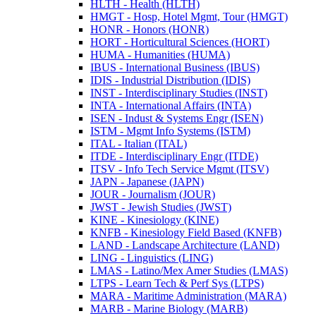
HLTH -​ Health (HLTH)
HMGT -​ Hosp, Hotel Mgmt, Tour (HMGT)
HONR -​ Honors (HONR)
HORT -​ Horticultural Sciences (HORT)
HUMA -​ Humanities (HUMA)
IBUS -​ International Business (IBUS)
IDIS -​ Industrial Distribution (IDIS)
INST -​ Interdisciplinary Studies (INST)
INTA -​ International Affairs (INTA)
ISEN -​ Indust &​ Systems Engr (ISEN)
ISTM -​ Mgmt Info Systems (ISTM)
ITAL -​ Italian (ITAL)
ITDE -​ Interdisciplinary Engr (ITDE)
ITSV -​ Info Tech Service Mgmt (ITSV)
JAPN -​ Japanese (JAPN)
JOUR -​ Journalism (JOUR)
JWST -​ Jewish Studies (JWST)
KINE -​ Kinesiology (KINE)
KNFB -​ Kinesiology Field Based (KNFB)
LAND -​ Landscape Architecture (LAND)
LING -​ Linguistics (LING)
LMAS -​ Latino/​Mex Amer Studies (LMAS)
LTPS -​ Learn Tech &​ Perf Sys (LTPS)
MARA -​ Maritime Administration (MARA)
MARB -​ Marine Biology (MARB)