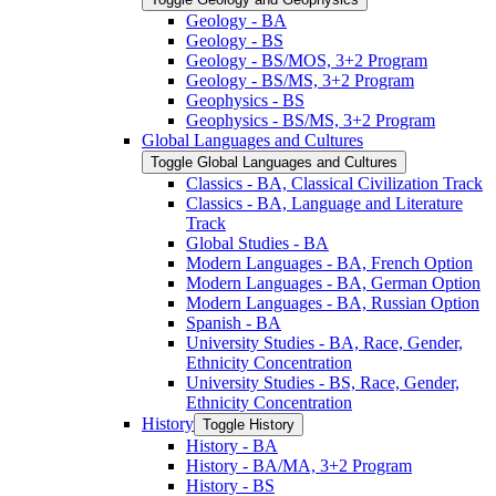
Geology -​ BA
Geology -​ BS
Geology -​ BS/​MOS, 3+2 Program
Geology -​ BS/​MS, 3+2 Program
Geophysics -​ BS
Geophysics -​ BS/​MS, 3+2 Program
Global Languages and Cultures
Toggle Global Languages and Cultures
Classics -​ BA, Classical Civilization Track
Classics -​ BA, Language and Literature
Track
Global Studies -​ BA
Modern Languages -​ BA, French Option
Modern Languages -​ BA, German Option
Modern Languages -​ BA, Russian Option
Spanish -​ BA
University Studies -​ BA, Race, Gender,
Ethnicity Concentration
University Studies -​ BS, Race, Gender,
Ethnicity Concentration
History
Toggle History
History -​ BA
History -​ BA/​MA, 3+2 Program
History -​ BS