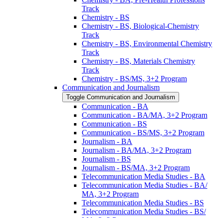
Track
Chemistry -​ BS
Chemistry -​ BS, Biological-​Chemistry
Track
Chemistry -​ BS, Environmental Chemistry
Track
Chemistry -​ BS, Materials Chemistry
Track
Chemistry -​ BS/​MS, 3+2 Program
Communication and Journalism
Toggle Communication and Journalism
Communication -​ BA
Communication -​ BA/​MA, 3+2 Program
Communication -​ BS
Communication -​ BS/​MS, 3+2 Program
Journalism -​ BA
Journalism -​ BA/​MA, 3+2 Program
Journalism -​ BS
Journalism -​ BS/​MA, 3+2 Program
Telecommunication Media Studies -​ BA
Telecommunication Media Studies -​ BA/​
MA, 3+2 Program
Telecommunication Media Studies -​ BS
Telecommunication Media Studies -​ BS/​