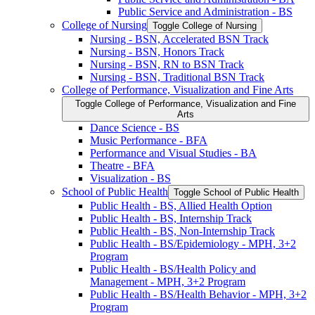
Public Service and Administration -​ BS
College of Nursing
Toggle College of Nursing
Nursing -​ BSN, Accelerated BSN Track
Nursing -​ BSN, Honors Track
Nursing -​ BSN, RN to BSN Track
Nursing -​ BSN, Traditional BSN Track
College of Performance, Visualization and Fine Arts
Toggle College of Performance, Visualization and Fine
Arts
Dance Science -​ BS
Music Performance -​ BFA
Performance and Visual Studies -​ BA
Theatre -​ BFA
Visualization -​ BS
School of Public Health
Toggle School of Public Health
Public Health -​ BS, Allied Health Option
Public Health -​ BS, Internship Track
Public Health -​ BS, Non-​Internship Track
Public Health -​ BS/​Epidemiology -​ MPH, 3+2
Program
Public Health -​ BS/​Health Policy and
Management -​ MPH, 3+2 Program
Public Health -​ BS/​Health Behavior -​ MPH, 3+2
Program