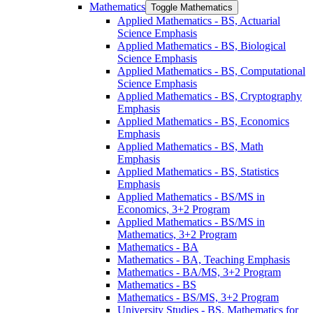
Mathematics
Toggle Mathematics
Applied Mathematics -​ BS, Actuarial
Science Emphasis
Applied Mathematics -​ BS, Biological
Science Emphasis
Applied Mathematics -​ BS, Computational
Science Emphasis
Applied Mathematics -​ BS, Cryptography
Emphasis
Applied Mathematics -​ BS, Economics
Emphasis
Applied Mathematics -​ BS, Math
Emphasis
Applied Mathematics -​ BS, Statistics
Emphasis
Applied Mathematics -​ BS/​MS in
Economics, 3+2 Program
Applied Mathematics -​ BS/​MS in
Mathematics, 3+2 Program
Mathematics -​ BA
Mathematics -​ BA, Teaching Emphasis
Mathematics -​ BA/​MS, 3+2 Program
Mathematics -​ BS
Mathematics -​ BS/​MS, 3+2 Program
University Studies -​ BS, Mathematics for