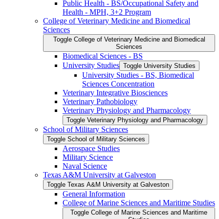
Public Health -​ BS/​Occupational Safety and
Health -​ MPH, 3+2 Program
College of Veterinary Medicine and Biomedical
Sciences
Toggle College of Veterinary Medicine and Biomedical
Sciences
Biomedical Sciences -​ BS
University Studies
Toggle University Studies
University Studies -​ BS, Biomedical
Sciences Concentration
Veterinary Integrative Biosciences
Veterinary Pathobiology
Veterinary Physiology and Pharmacology
Toggle Veterinary Physiology and Pharmacology
School of Military Sciences
Toggle School of Military Sciences
Aerospace Studies
Military Science
Naval Science
Texas A&​M University at Galveston
Toggle Texas A&​M University at Galveston
General Information
College of Marine Sciences and Maritime Studies
Toggle College of Marine Sciences and Maritime