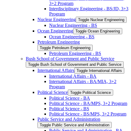
3+2 Program
Interdisciplinary Engineering -​ BS/​JD, 3+3
Program
Nuclear Engineering
Toggle Nuclear Engineering
Nuclear Engineering -​ BS
Ocean Engineering
Toggle Ocean Engineering
Ocean Engineering -​ BS
Petroleum Engineering
Toggle Petroleum Engineering
Petroleum Engineering -​ BS
Bush School of Government and Public Service
Toggle Bush School of Government and Public Service
International Affairs
Toggle International Affairs
International Affairs -​ BA
International Affairs -​ BA/​MIA, 3+2
Program
Political Science
Toggle Political Science
Political Science -​ BA
Political Science -​ BA/​MPS, 3+2 Program
Political Science -​ BS
Political Science -​ BS/​MPS, 3+2 Program
Public Service and Administration
Toggle Public Service and Administration
Public Service and Administration -​ BA