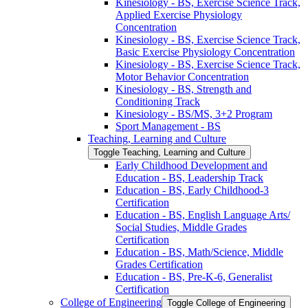
Kinesiology -​ BS, Exercise Science Track,
Applied Exercise Physiology
Concentration
Kinesiology -​ BS, Exercise Science Track,
Basic Exercise Physiology Concentration
Kinesiology -​ BS, Exercise Science Track,
Motor Behavior Concentration
Kinesiology -​ BS, Strength and
Conditioning Track
Kinesiology -​ BS/​MS, 3+2 Program
Sport Management -​ BS
Teaching, Learning and Culture
Toggle Teaching, Learning and Culture
Early Childhood Development and
Education -​ BS, Leadership Track
Education -​ BS, Early Childhood-​3
Certification
Education -​ BS, English Language Arts/​
Social Studies, Middle Grades
Certification
Education -​ BS, Math/​Science, Middle
Grades Certification
Education -​ BS, Pre-​K-​6, Generalist
Certification
College of Engineering
Toggle College of Engineering