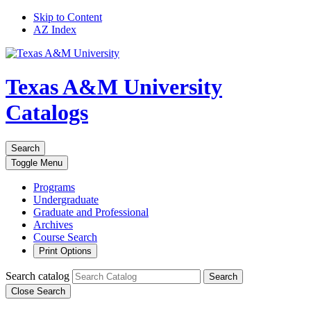
Skip to Content
AZ Index
Texas A&M University
Catalogs
Search
Toggle
Menu
Programs
Undergraduate
Graduate and Professional
Archives
Course Search
Print Options
Search catalog
Search
Close Search