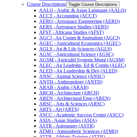
Course Descriptions
Toggle Course Descriptions
AALO -​ Arabic &​ Asian Language (AALO)
ACCT -​ Accounting (ACCT)
AERO -​ Aerospace Engineering (AERO)
AERS -​ Aerospace Studies (AERS)
AFST -​ Africana Studies (AFST)
AGCJ -​ Ag Comm &​ Journalism (AGCJ)
AGEC -​ Agricultural Economics (AGEC)
AGLS -​ Ag &​ Life Sciences (AGLS)
AGSC -​ Agricultural Science (AGSC)
AGSM -​ Agricultrl Systems Mgmt (AGSM)
ALEC -​ Ag Leadrshp, Ed &​ Comm (ALEC)
ALED -​ Ag Leadership &​ Dev (ALED)
ANSC -​ Animal Science (ANSC)
ANTH -​ Anthropology (ANTH)
ARAB -​ Arabic (ARAB)
ARCH -​ Architecture (ARCH)
AREN -​ Architectural Engr (AREN)
ARSC -​ Arts &​ Sciences (ARSC)
ARTS -​ Art (ARTS)
ASCC -​ Academic Success Center (ASCC)
ASIA -​ Asian Studies (ASIA)
ASTR -​ Astronomy (ASTR)
ATMO -​ Atmospheric Sciences (ATMO)
ATTR -​ Athletic Training (ATTR)