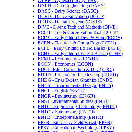
CYBR -​ Cybersecurity (CYBR)
DAEN -​ Data Engineering (DAEN)
DASC -​ Dairy Science (DASC)
DCED -​ Dance Education (DCED)
DDHS -​ Dental Hygiene (DDHS)
DIVE -​ Diving Tech and Methods (DIVE)
ECCB -​ Eco &​ Conservation Biol (ECCB)
ECDE -​ Early Chldhd Devl &​ Educ (ECDE)
ECEN -​ Electrical &​ Comp Engr (ECEN)
ECFB -​ Early Chldhd Ed Fld Based (ECFB)
ECHE -​ Early Chldhd Ed Fld Based (ECHE)
ECMT -​ Econometrics (ECMT)
ECON -​ Economics (ECON)
EDCI -​ Educ Curriculum &​ Dev (EDCI)
EHRD -​ Ed Human Res Develop (EHRD)
ENDG -​ Engr Design Graphics (ENDG)
ENDS -​ Environmental Design (ENDS)
ENGL -​ English (ENGL)
ENGR -​ Engineering (ENGR)
ENST-​Environmental Studies (ENST)
ENTC -​ Engineering Technology (ENTC)
ENTO -​ Entomology (ENTO)
ENTR -​ Entrepreneurship (ENTR)
EPFB -​ Educ Psyc Field Based (EPFB)
EPSY -​ Educational Psychology (EPSY)