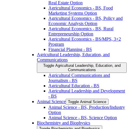
Real Estate Option
Agricultural Economics -​ BS, Food
Marketing Systems Option
Agricultural Economics -​ BS, Policy and
Economic Analysis Option
Agricultural Economics -​ BS, Rural
Entrepreneurship Option
Agricultural Economics -​ BS/​MPS, 3+2
Program
Financial Planning -​ BS
Agricultural Leadership, Education, and
Communications
Toggle Agricultural Leadership, Education, and
Communications
Agricultural Communications and
Journalism -​ BS
Agricultural Education -​ BS
Agricultural Leadership and Development
-​ BS
Animal Science
Toggle Animal Science
Animal Science -​ BS, Production/​Industry
Option
Animal Science -​ BS, Science Option
Biochemistry and Biophysics
Toggle Biochemistry and Biophysics