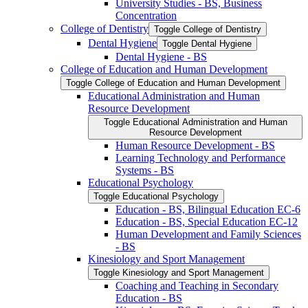
University Studies -​ BS, Business
Concentration
College of Dentistry
Toggle College of Dentistry
Dental Hygiene
Toggle Dental Hygiene
Dental Hygiene -​ BS
College of Education and Human Development
Toggle College of Education and Human Development
Educational Administration and Human
Resource Development
Toggle Educational Administration and Human
Resource Development
Human Resource Development -​ BS
Learning Technology and Performance
Systems -​ BS
Educational Psychology
Toggle Educational Psychology
Education -​ BS, Bilingual Education EC-​6
Education -​ BS, Special Education EC-​12
Human Development and Family Sciences
-​ BS
Kinesiology and Sport Management
Toggle Kinesiology and Sport Management
Coaching and Teaching in Secondary
Education -​ BS