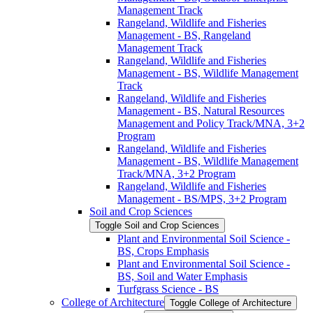
Management Track
Rangeland, Wildlife and Fisheries
Management -​ BS, Rangeland
Management Track
Rangeland, Wildlife and Fisheries
Management -​ BS, Wildlife Management
Track
Rangeland, Wildlife and Fisheries
Management -​ BS, Natural Resources
Management and Policy Track/​MNA, 3+2
Program
Rangeland, Wildlife and Fisheries
Management -​ BS, Wildlife Management
Track/​MNA, 3+2 Program
Rangeland, Wildlife and Fisheries
Management -​ BS/​MPS, 3+2 Program
Soil and Crop Sciences
Toggle Soil and Crop Sciences
Plant and Environmental Soil Science -​
BS, Crops Emphasis
Plant and Environmental Soil Science -​
BS, Soil and Water Emphasis
Turfgrass Science -​ BS
College of Architecture
Toggle College of Architecture