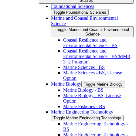
Studies
Foundational Sciences
Toggle Foundational Sciences
Marine and Coastal Environmental
Science
Toggle Marine and Coastal Environmental
Science
Coastal Resilience and
Environmental Science -​ BS
Coastal Resilience and
Environmental Science -​ BS/​MMR,
3+2 Program
Marine Sciences -​ BS
Marine Sciences -​ BS, License
Option
Marine Biology
Toggle Marine Biology
Marine Biology -​ BS
Marine Biology -​ BS, License
Option
Marine Fisheries -​ BS
Marine Engineering Technology
Toggle Marine Engineering Technology
Marine Engineering Technology -​
BS
Marine Engineering Technology -​