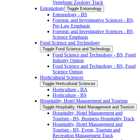
Vertebrate Zoology Track
Entomology
Toggle Entomology
Entomology -​ BS
Forensic and Investigative Sciences -​ BS,
Pre-​Law Emphasis
Forensic and Investigative Sciences -​ BS,
Science Emphasis
Food Science and Technology
Toggle Food Science and Technology
Food Science and Technology -​ BS, Food
Industry Option
Food Science and Technology -​ BS, Food
Science Option
Horticultural Sciences
Toggle Horticultural Sciences
Horticulture -​ BA
Horticulture -​ BS
Hospitality, Hotel Management and Tourism
Toggle Hospitality, Hotel Management and Tourism
Hospitality, Hotel Management and
Tourism -​ BS, Business Hospitality Track
Hospitality, Hotel Management and
Tourism -​ BS, Event, Tourism and
Recreation Management Track