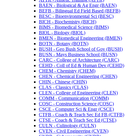
BAEN -​ Biological &​ Ag Engr (BAEN)
BEFB -​ Bilingual Ed Field Based (BEFB)
BESC -​ Bioenvironmental Sci (BESC)
BICH -​ Biochemistry (BICH)
BIMS -​ Biomedical Science (BIMS)
BIOL -​ Biology (BIOL)
BMEN -​ Biomedical Engineering (BMEN)
BOTN -​ Botany (BOTN)
BUSH -​ Geo Bush School of Gov (BUSH)
BUSN -​ Mays Business School (BUSN)
CARC -​ College of Architecture (CARC)
CEHD -​ Coll of Ed &​ Human Dev (CEHD)
CHEM -​ Chemistry (CHEM)
CHEN -​ Chemical Engineering (CHEN)
CHIN -​ Chinese (CHIN)
CLAS -​ Classics (CLAS)
CLEN -​ College of Engineering (CLEN)
COMM -​ Communication (COMM)
COSC -​ Construction Science (COSC)
CSCE -​ Computer Sci &​ Engr (CSCE)
CTFB -​ Coach &​ Teach Sec Ed FB (CTFB)
CTSE -​ Coach &​ Teach Sec Ed (CTSE)
CULN -​ Culinology (CULN)
CVEN -​ Civil Engineering (CVEN)