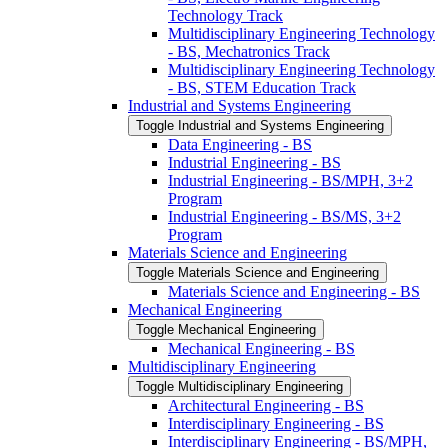
Technology Track
Multidisciplinary Engineering Technology
-​ BS, Mechatronics Track
Multidisciplinary Engineering Technology
-​ BS, STEM Education Track
Industrial and Systems Engineering
Toggle Industrial and Systems Engineering
Data Engineering -​ BS
Industrial Engineering -​ BS
Industrial Engineering -​ BS/​MPH, 3+2
Program
Industrial Engineering -​ BS/​MS, 3+2
Program
Materials Science and Engineering
Toggle Materials Science and Engineering
Materials Science and Engineering -​ BS
Mechanical Engineering
Toggle Mechanical Engineering
Mechanical Engineering -​ BS
Multidisciplinary Engineering
Toggle Multidisciplinary Engineering
Architectural Engineering -​ BS
Interdisciplinary Engineering -​ BS
Interdisciplinary Engineering -​ BS/​MPH,