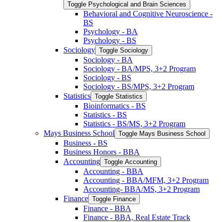
Toggle Psychological and Brain Sciences
Behavioral and Cognitive Neuroscience -​
BS
Psychology -​ BA
Psychology -​ BS
Sociology
Toggle Sociology
Sociology -​ BA
Sociology -​ BA/​MPS, 3+2 Program
Sociology -​ BS
Sociology -​ BS/​MPS, 3+2 Program
Statistics
Toggle Statistics
Bioinformatics -​ BS
Statistics -​ BS
Statistics -​ BS/​MS, 3+2 Program
Mays Business School
Toggle Mays Business School
Business -​ BS
Business Honors -​ BBA
Accounting
Toggle Accounting
Accounting -​ BBA
Accounting -​ BBA/​MFM, 3+2 Program
Accounting-​ BBA/​MS, 3+2 Program
Finance
Toggle Finance
Finance -​ BBA
Finance -​ BBA, Real Estate Track