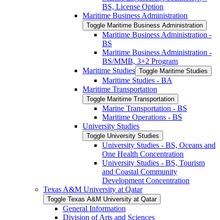
BS, License Option
Maritime Business Administration
Toggle Maritime Business Administration
Maritime Business Administration -​
BS
Maritime Business Administration -​
BS/​MMB, 3+2 Program
Maritime Studies
Toggle Maritime Studies
Maritime Studies -​ BA
Maritime Transportation
Toggle Maritime Transportation
Marine Transportation -​ BS
Maritime Operations -​ BS
University Studies
Toggle University Studies
University Studies -​ BS, Oceans and
One Health Concentration
University Studies -​ BS, Tourism
and Coastal Community
Development Concentration
Texas A&​M University at Qatar
Toggle Texas A&​M University at Qatar
General Information
Division of Arts and Sciences