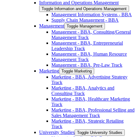
Information and Operations Management
Toggle Information and Operations Management
Management Information Systems -​ BBA
Supply Chain Management -​ BBA
Management
Toggle Management
Management -​ BBA, Consulting/​General
Management Track
Management -​ BBA, Entrepreneurial
Leadership Track
Management -​ BBA, Human Resource
Management Track
Management -​ BBA, Pre-​Law Track
Marketing
Toggle Marketing
Marketing -​ BBA, Advertising Strategy
Track
Marketing -​ BBA, Analytics and
Consulting Track
Marketing -​ BBA, Healthcare Marketing
Track
Marketing -​ BBA, Professional Selling and
Sales Management Track
Marketing -​ BBA, Strategic Retailing
Track
University Studies
Toggle University Studies