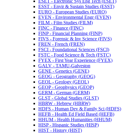
ESET -​ Electronic Sys Eng Tech (ESET)
ESST -​ Envir &​ Sustain Studies (ESST)
EURO -​ European Studies (EURO)
EVEN -​ Environmental Engr (EVEN)
FILM -​ Film Studies (FILM)
FINC -​ Finance (FINC)
FINP -​ Financial Planning (FINP)
FIVS -​ Forensic &​ Inv Science (FIVS)
FREN -​ French (FREN)
FSCI -​ Foundational Sciences (FSCI)
FSTC -​ Food Science &​ Tech (FSTC)
FYEX -​ First Year Experience (FYEX)
GALV -​ TAMU-​Galveston
GENE -​ Genetics (GENE)
GEOG -​ Geography (GEOG)
GEOL -​ Geology (GEOL)
GEOP -​ Geophysics (GEOP)
GERM -​ German (GERM)
GLST -​ Global Studies (GLST)
HBRW -​ Hebrew (HBRW)
HDFS -​ Human Dev &​ Family Sci (HDFS)
HEFB -​ Health Ed Field Based (HEFB)
HHUM -​ Health Humanities (HHUM)
HISP -​ Hispanic Studies (HISP)
HIST -​ History (HIST)