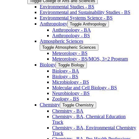
Toggle College of Arts and Sciences
Environmental Studies -​ BS
Environmental and Sustainability Studies -​ BS
Environmental Systems Science -​ BS
Anthropology
Toggle Anthropology
Anthropology -​ BA
Anthropology -​ BS
Atmospheric Sciences
Toggle Atmospheric Sciences
Meteorology -​ BS
Meteorology -​ BS/​MOS, 3+2 Program
Biology
Toggle Biology
Biology -​ BA
Biology -​ BS
Microbiology -​ BS
Molecular and Cell Biology -​ BS
Neurobiology -​ BS
Zoology -​ BS
Chemistry
Toggle Chemistry
Chemistry -​ BA
Chemistry -​ BA, Chemical Education
Track
Chemistry -​ BA, Environmental Chemistry
Track
Chemistry -​ BA, Pre-​Health Professions