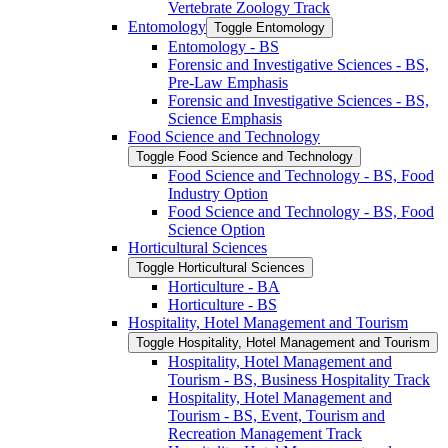
Vertebrate Zoology Track
Entomology
Toggle Entomology
Entomology -​ BS
Forensic and Investigative Sciences -​ BS,
Pre-​Law Emphasis
Forensic and Investigative Sciences -​ BS,
Science Emphasis
Food Science and Technology
Toggle Food Science and Technology
Food Science and Technology -​ BS, Food
Industry Option
Food Science and Technology -​ BS, Food
Science Option
Horticultural Sciences
Toggle Horticultural Sciences
Horticulture -​ BA
Horticulture -​ BS
Hospitality, Hotel Management and Tourism
Toggle Hospitality, Hotel Management and Tourism
Hospitality, Hotel Management and
Tourism -​ BS, Business Hospitality Track
Hospitality, Hotel Management and
Tourism -​ BS, Event, Tourism and
Recreation Management Track