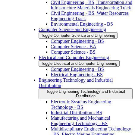
Civil Engineering -​ BS, Transportation and
Infrastructure Materials Engineering Track
Civil Engineering -​ BS, Water Resources
Engineering Track
Environmental Engineering -​ BS
Computer Science and Engineering
Toggle Computer Science and Engineering
Computer Engineering -​ BS
Computer Science -​ BA
Computer Science -​ BS
Electrical and Computer Engineering
Toggle Electrical and Computer Engineering
Computer Engineering -​ BS
Electrical Engineering -​ BS
Engineering Technology and Industrial
Distribution
Toggle Engineering Technology and Industrial
Distribution
Electronic Systems Engineering
Technology -​ BS
Industrial Distribution -​ BS
Manufacturing and Mechanical
Engineering Technology -​ BS
Multidisciplinary Engineering Technology
-​ BS, Electro Marine Engineering