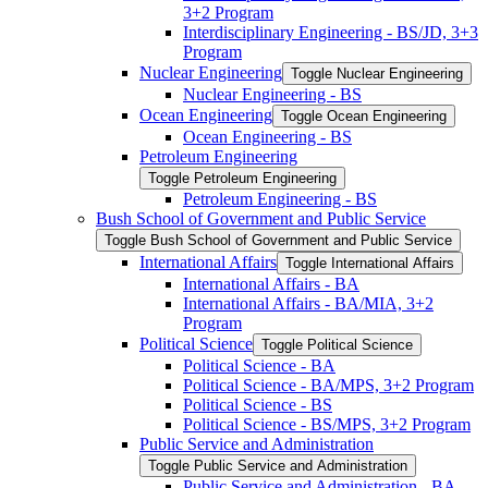
3+2 Program
Interdisciplinary Engineering -​ BS/​JD, 3+3
Program
Nuclear Engineering
Toggle Nuclear Engineering
Nuclear Engineering -​ BS
Ocean Engineering
Toggle Ocean Engineering
Ocean Engineering -​ BS
Petroleum Engineering
Toggle Petroleum Engineering
Petroleum Engineering -​ BS
Bush School of Government and Public Service
Toggle Bush School of Government and Public Service
International Affairs
Toggle International Affairs
International Affairs -​ BA
International Affairs -​ BA/​MIA, 3+2
Program
Political Science
Toggle Political Science
Political Science -​ BA
Political Science -​ BA/​MPS, 3+2 Program
Political Science -​ BS
Political Science -​ BS/​MPS, 3+2 Program
Public Service and Administration
Toggle Public Service and Administration
Public Service and Administration -​ BA