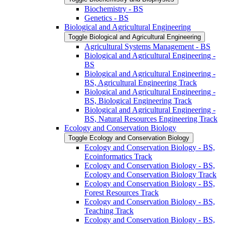
Biochemistry -​ BS
Genetics -​ BS
Biological and Agricultural Engineering
Toggle Biological and Agricultural Engineering
Agricultural Systems Management -​ BS
Biological and Agricultural Engineering -​
BS
Biological and Agricultural Engineering -​
BS, Agricultural Engineering Track
Biological and Agricultural Engineering -​
BS, Biological Engineering Track
Biological and Agricultural Engineering -​
BS, Natural Resources Engineering Track
Ecology and Conservation Biology
Toggle Ecology and Conservation Biology
Ecology and Conservation Biology -​ BS,
Ecoinformatics Track
Ecology and Conservation Biology -​ BS,
Ecology and Conservation Biology Track
Ecology and Conservation Biology -​ BS,
Forest Resources Track
Ecology and Conservation Biology -​ BS,
Teaching Track
Ecology and Conservation Biology -​ BS,