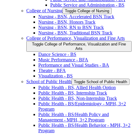
Public Service and Administration -​ BS
College of Nursing
Toggle College of Nursing
Nursing -​ BSN, Accelerated BSN Track
Nursing -​ BSN, Honors Track
Nursing -​ BSN, RN to BSN Track
Nursing -​ BSN, Traditional BSN Track
College of Performance, Visualization and Fine Arts
Toggle College of Performance, Visualization and Fine
Arts
Dance Science -​ BS
Music Performance -​ BFA
Performance and Visual Studies -​ BA
Theatre -​ BFA
Visualization -​ BS
School of Public Health
Toggle School of Public Health
Public Health -​ BS, Allied Health Option
Public Health -​ BS, Internship Track
Public Health -​ BS, Non-​Internship Track
Public Health -​ BS/​Epidemiology -​ MPH, 3+2
Program
Public Health -​ BS/​Health Policy and
Management -​ MPH, 3+2 Program
Public Health -​ BS/​Health Behavior -​ MPH, 3+2
Program