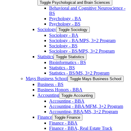
Toggle Psychological and Brain Sciences
Behavioral and Cognitive Neuroscience -​
BS
Psychology -​ BA
Psychology -​ BS
Sociology
Toggle Sociology
Sociology -​ BA
Sociology -​ BA/​MPS, 3+2 Program
Sociology -​ BS
Sociology -​ BS/​MPS, 3+2 Program
Statistics
Toggle Statistics
Bioinformatics -​ BS
Statistics -​ BS
Statistics -​ BS/​MS, 3+2 Program
Mays Business School
Toggle Mays Business School
Business -​ BS
Business Honors -​ BBA
Accounting
Toggle Accounting
Accounting -​ BBA
Accounting -​ BBA/​MFM, 3+2 Program
Accounting-​ BBA/​MS, 3+2 Program
Finance
Toggle Finance
Finance -​ BBA
Finance -​ BBA, Real Estate Track