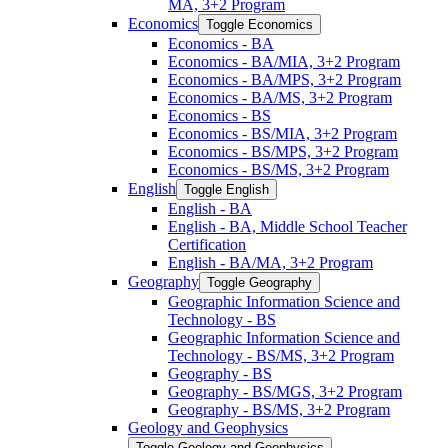
MA, 3+2 Program
Economics
Toggle Economics
Economics -​ BA
Economics -​ BA/​MIA, 3+2 Program
Economics -​ BA/​MPS, 3+2 Program
Economics -​ BA/​MS, 3+2 Program
Economics -​ BS
Economics -​ BS/​MIA, 3+2 Program
Economics -​ BS/​MPS, 3+2 Program
Economics -​ BS/​MS, 3+2 Program
English
Toggle English
English -​ BA
English -​ BA, Middle School Teacher
Certification
English -​ BA/​MA, 3+2 Program
Geography
Toggle Geography
Geographic Information Science and
Technology -​ BS
Geographic Information Science and
Technology -​ BS/​MS, 3+2 Program
Geography -​ BS
Geography -​ BS/​MGS, 3+2 Program
Geography -​ BS/​MS, 3+2 Program
Geology and Geophysics
Toggle Geology and Geophysics