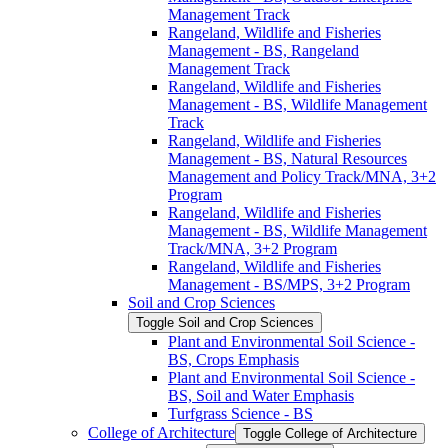
Management Track
Rangeland, Wildlife and Fisheries
Management -​ BS, Rangeland
Management Track
Rangeland, Wildlife and Fisheries
Management -​ BS, Wildlife Management
Track
Rangeland, Wildlife and Fisheries
Management -​ BS, Natural Resources
Management and Policy Track/​MNA, 3+2
Program
Rangeland, Wildlife and Fisheries
Management -​ BS, Wildlife Management
Track/​MNA, 3+2 Program
Rangeland, Wildlife and Fisheries
Management -​ BS/​MPS, 3+2 Program
Soil and Crop Sciences
Toggle Soil and Crop Sciences
Plant and Environmental Soil Science -​
BS, Crops Emphasis
Plant and Environmental Soil Science -​
BS, Soil and Water Emphasis
Turfgrass Science -​ BS
College of Architecture
Toggle College of Architecture