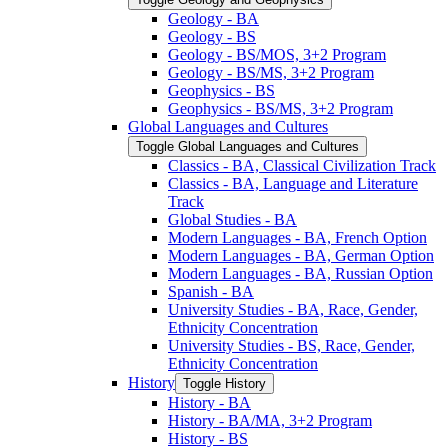
Geology -​ BA
Geology -​ BS
Geology -​ BS/​MOS, 3+2 Program
Geology -​ BS/​MS, 3+2 Program
Geophysics -​ BS
Geophysics -​ BS/​MS, 3+2 Program
Global Languages and Cultures
Toggle Global Languages and Cultures
Classics -​ BA, Classical Civilization Track
Classics -​ BA, Language and Literature
Track
Global Studies -​ BA
Modern Languages -​ BA, French Option
Modern Languages -​ BA, German Option
Modern Languages -​ BA, Russian Option
Spanish -​ BA
University Studies -​ BA, Race, Gender,
Ethnicity Concentration
University Studies -​ BS, Race, Gender,
Ethnicity Concentration
History
Toggle History
History -​ BA
History -​ BA/​MA, 3+2 Program
History -​ BS