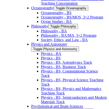
Teaching Concentration
Oceanography
Toggle Oceanography
Oceanography -​ BS
Oceanography -​ BS/​MOS, 3+2 Program
Ocean Studies -​ BA
Philosophy
Toggle Philosophy
Philosophy -​ BA
Philosophy -​ BA/​MA, 3+2 Program
Society, Ethics, and Law -​ BA
Physics and Astronomy
Toggle Physics and Astronomy
Physics -​ BA
Physics -​ BS
Physics -​ BS, Astrophysics Track
Physics -​ BS, Business Track
Physics -​ BS, Computational Science
Track
Physics -​ BS, Physical Science Teaching
Track
Physics -​ BS, Physics and Mathematics
Teaching Track
Physics -​ BS, Semiconductors and Modern
Materials Track
Psychological and Brain Sciences