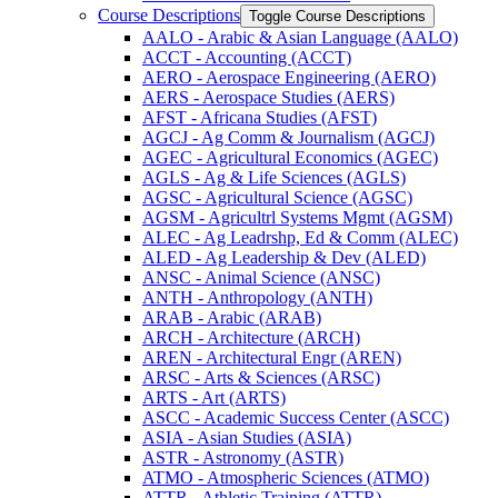
Course Descriptions
Toggle Course Descriptions
AALO -​ Arabic &​ Asian Language (AALO)
ACCT -​ Accounting (ACCT)
AERO -​ Aerospace Engineering (AERO)
AERS -​ Aerospace Studies (AERS)
AFST -​ Africana Studies (AFST)
AGCJ -​ Ag Comm &​ Journalism (AGCJ)
AGEC -​ Agricultural Economics (AGEC)
AGLS -​ Ag &​ Life Sciences (AGLS)
AGSC -​ Agricultural Science (AGSC)
AGSM -​ Agricultrl Systems Mgmt (AGSM)
ALEC -​ Ag Leadrshp, Ed &​ Comm (ALEC)
ALED -​ Ag Leadership &​ Dev (ALED)
ANSC -​ Animal Science (ANSC)
ANTH -​ Anthropology (ANTH)
ARAB -​ Arabic (ARAB)
ARCH -​ Architecture (ARCH)
AREN -​ Architectural Engr (AREN)
ARSC -​ Arts &​ Sciences (ARSC)
ARTS -​ Art (ARTS)
ASCC -​ Academic Success Center (ASCC)
ASIA -​ Asian Studies (ASIA)
ASTR -​ Astronomy (ASTR)
ATMO -​ Atmospheric Sciences (ATMO)
ATTR -​ Athletic Training (ATTR)