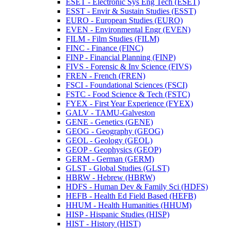
ESET -​ Electronic Sys Eng Tech (ESET)
ESST -​ Envir &​ Sustain Studies (ESST)
EURO -​ European Studies (EURO)
EVEN -​ Environmental Engr (EVEN)
FILM -​ Film Studies (FILM)
FINC -​ Finance (FINC)
FINP -​ Financial Planning (FINP)
FIVS -​ Forensic &​ Inv Science (FIVS)
FREN -​ French (FREN)
FSCI -​ Foundational Sciences (FSCI)
FSTC -​ Food Science &​ Tech (FSTC)
FYEX -​ First Year Experience (FYEX)
GALV -​ TAMU-​Galveston
GENE -​ Genetics (GENE)
GEOG -​ Geography (GEOG)
GEOL -​ Geology (GEOL)
GEOP -​ Geophysics (GEOP)
GERM -​ German (GERM)
GLST -​ Global Studies (GLST)
HBRW -​ Hebrew (HBRW)
HDFS -​ Human Dev &​ Family Sci (HDFS)
HEFB -​ Health Ed Field Based (HEFB)
HHUM -​ Health Humanities (HHUM)
HISP -​ Hispanic Studies (HISP)
HIST -​ History (HIST)