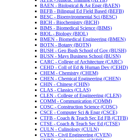
BAEN -​ Biological &​ Ag Engr (BAEN)
BEFB -​ Bilingual Ed Field Based (BEFB)
BESC -​ Bioenvironmental Sci (BESC)
BICH -​ Biochemistry (BICH)
BIMS -​ Biomedical Science (BIMS)
BIOL -​ Biology (BIOL)
BMEN -​ Biomedical Engineering (BMEN)
BOTN -​ Botany (BOTN)
BUSH -​ Geo Bush School of Gov (BUSH)
BUSN -​ Mays Business School (BUSN)
CARC -​ College of Architecture (CARC)
CEHD -​ Coll of Ed &​ Human Dev (CEHD)
CHEM -​ Chemistry (CHEM)
CHEN -​ Chemical Engineering (CHEN)
CHIN -​ Chinese (CHIN)
CLAS -​ Classics (CLAS)
CLEN -​ College of Engineering (CLEN)
COMM -​ Communication (COMM)
COSC -​ Construction Science (COSC)
CSCE -​ Computer Sci &​ Engr (CSCE)
CTFB -​ Coach &​ Teach Sec Ed FB (CTFB)
CTSE -​ Coach &​ Teach Sec Ed (CTSE)
CULN -​ Culinology (CULN)
CVEN -​ Civil Engineering (CVEN)