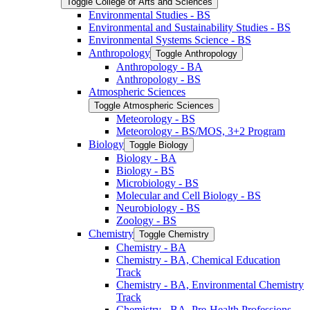
Toggle College of Arts and Sciences
Environmental Studies -​ BS
Environmental and Sustainability Studies -​ BS
Environmental Systems Science -​ BS
Anthropology
Toggle Anthropology
Anthropology -​ BA
Anthropology -​ BS
Atmospheric Sciences
Toggle Atmospheric Sciences
Meteorology -​ BS
Meteorology -​ BS/​MOS, 3+2 Program
Biology
Toggle Biology
Biology -​ BA
Biology -​ BS
Microbiology -​ BS
Molecular and Cell Biology -​ BS
Neurobiology -​ BS
Zoology -​ BS
Chemistry
Toggle Chemistry
Chemistry -​ BA
Chemistry -​ BA, Chemical Education
Track
Chemistry -​ BA, Environmental Chemistry
Track
Chemistry -​ BA, Pre-​Health Professions