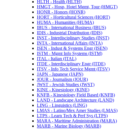
HLTH -​ Health (HLTH)
HMGT -​ Hosp, Hotel Mgmt, Tour (HMGT)
HONR -​ Honors (HONR)
HORT -​ Horticultural Sciences (HORT)
HUMA -​ Humanities (HUMA)
IBUS -​ International Business (IBUS)
IDIS -​ Industrial Distribution (IDIS)
INST -​ Interdisciplinary Studies (INST)
INTA -​ International Affairs (INTA)
ISEN -​ Indust &​ Systems Engr (ISEN)
ISTM -​ Mgmt Info Systems (ISTM)
ITAL -​ Italian (ITAL)
ITDE -​ Interdisciplinary Engr (ITDE)
ITSV -​ Info Tech Service Mgmt (ITSV)
JAPN -​ Japanese (JAPN)
JOUR -​ Journalism (JOUR)
JWST -​ Jewish Studies (JWST)
KINE -​ Kinesiology (KINE)
KNFB -​ Kinesiology Field Based (KNFB)
LAND -​ Landscape Architecture (LAND)
LING -​ Linguistics (LING)
LMAS -​ Latino/​Mex Amer Studies (LMAS)
LTPS -​ Learn Tech &​ Perf Sys (LTPS)
MARA -​ Maritime Administration (MARA)
MARB -​ Marine Biology (MARB)