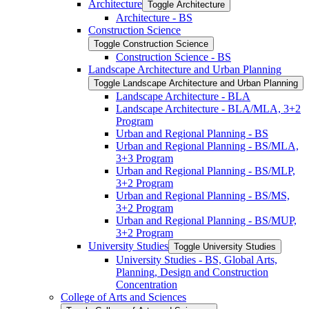
Architecture
Toggle Architecture
Architecture -​ BS
Construction Science
Toggle Construction Science
Construction Science -​ BS
Landscape Architecture and Urban Planning
Toggle Landscape Architecture and Urban Planning
Landscape Architecture -​ BLA
Landscape Architecture -​ BLA/​MLA, 3+2
Program
Urban and Regional Planning -​ BS
Urban and Regional Planning -​ BS/​MLA,
3+3 Program
Urban and Regional Planning -​ BS/​MLP,
3+2 Program
Urban and Regional Planning -​ BS/​MS,
3+2 Program
Urban and Regional Planning -​ BS/​MUP,
3+2 Program
University Studies
Toggle University Studies
University Studies -​ BS, Global Arts,
Planning, Design and Construction
Concentration
College of Arts and Sciences