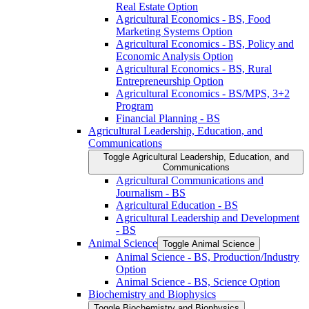
Real Estate Option
Agricultural Economics -​ BS, Food
Marketing Systems Option
Agricultural Economics -​ BS, Policy and
Economic Analysis Option
Agricultural Economics -​ BS, Rural
Entrepreneurship Option
Agricultural Economics -​ BS/​MPS, 3+2
Program
Financial Planning -​ BS
Agricultural Leadership, Education, and
Communications
Toggle Agricultural Leadership, Education, and
Communications
Agricultural Communications and
Journalism -​ BS
Agricultural Education -​ BS
Agricultural Leadership and Development
-​ BS
Animal Science
Toggle Animal Science
Animal Science -​ BS, Production/​Industry
Option
Animal Science -​ BS, Science Option
Biochemistry and Biophysics
Toggle Biochemistry and Biophysics