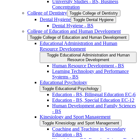
University Studies -​ BS, Business
Concentration
College of Dentistry
Toggle College of Dentistry
Dental Hygiene
Toggle Dental Hygiene
Dental Hygiene -​ BS
College of Education and Human Development
Toggle College of Education and Human Development
Educational Administration and Human
Resource Development
Toggle Educational Administration and Human
Resource Development
Human Resource Development -​ BS
Learning Technology and Performance
Systems -​ BS
Educational Psychology
Toggle Educational Psychology
Education -​ BS, Bilingual Education EC-​6
Education -​ BS, Special Education EC-​12
Human Development and Family Sciences
-​ BS
Kinesiology and Sport Management
Toggle Kinesiology and Sport Management
Coaching and Teaching in Secondary
Education -​ BS