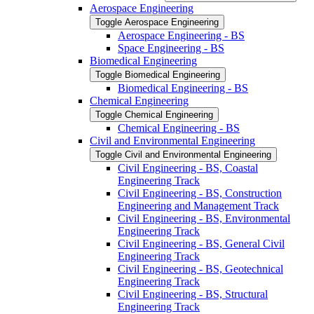
Aerospace Engineering
Toggle Aerospace Engineering
Aerospace Engineering -​ BS
Space Engineering -​ BS
Biomedical Engineering
Toggle Biomedical Engineering
Biomedical Engineering -​ BS
Chemical Engineering
Toggle Chemical Engineering
Chemical Engineering -​ BS
Civil and Environmental Engineering
Toggle Civil and Environmental Engineering
Civil Engineering -​ BS, Coastal
Engineering Track
Civil Engineering -​ BS, Construction
Engineering and Management Track
Civil Engineering -​ BS, Environmental
Engineering Track
Civil Engineering -​ BS, General Civil
Engineering Track
Civil Engineering -​ BS, Geotechnical
Engineering Track
Civil Engineering -​ BS, Structural
Engineering Track