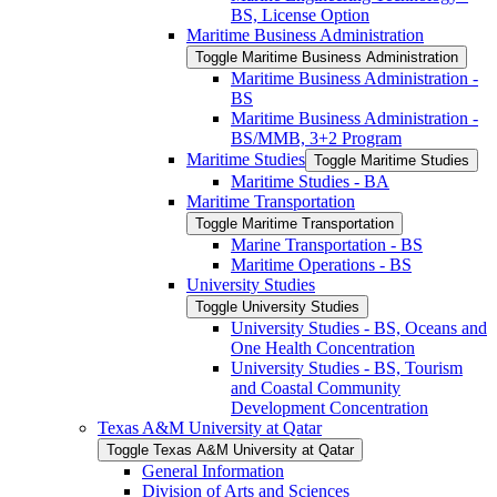
BS, License Option
Maritime Business Administration
Toggle Maritime Business Administration
Maritime Business Administration -​
BS
Maritime Business Administration -​
BS/​MMB, 3+2 Program
Maritime Studies
Toggle Maritime Studies
Maritime Studies -​ BA
Maritime Transportation
Toggle Maritime Transportation
Marine Transportation -​ BS
Maritime Operations -​ BS
University Studies
Toggle University Studies
University Studies -​ BS, Oceans and
One Health Concentration
University Studies -​ BS, Tourism
and Coastal Community
Development Concentration
Texas A&​M University at Qatar
Toggle Texas A&​M University at Qatar
General Information
Division of Arts and Sciences