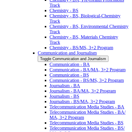
Track
Chemistry -​ BS
Chemistry -​ BS, Biological-​Chemistry
Track
Chemistry -​ BS, Environmental Chemistry
Track
Chemistry -​ BS, Materials Chemistry
Track
Chemistry -​ BS/​MS, 3+2 Program
Communication and Journalism
Toggle Communication and Journalism
Communication -​ BA
Communication -​ BA/​MA, 3+2 Program
Communication -​ BS
Communication -​ BS/​MS, 3+2 Program
Journalism -​ BA
Journalism -​ BA/​MA, 3+2 Program
Journalism -​ BS
Journalism -​ BS/​MA, 3+2 Program
Telecommunication Media Studies -​ BA
Telecommunication Media Studies -​ BA/​
MA, 3+2 Program
Telecommunication Media Studies -​ BS
Telecommunication Media Studies -​ BS/​