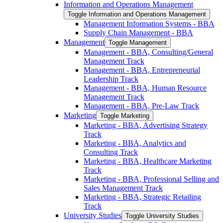
Information and Operations Management
Toggle Information and Operations Management
Management Information Systems -​ BBA
Supply Chain Management -​ BBA
Management
Toggle Management
Management -​ BBA, Consulting/​General
Management Track
Management -​ BBA, Entrepreneurial
Leadership Track
Management -​ BBA, Human Resource
Management Track
Management -​ BBA, Pre-​Law Track
Marketing
Toggle Marketing
Marketing -​ BBA, Advertising Strategy
Track
Marketing -​ BBA, Analytics and
Consulting Track
Marketing -​ BBA, Healthcare Marketing
Track
Marketing -​ BBA, Professional Selling and
Sales Management Track
Marketing -​ BBA, Strategic Retailing
Track
University Studies
Toggle University Studies