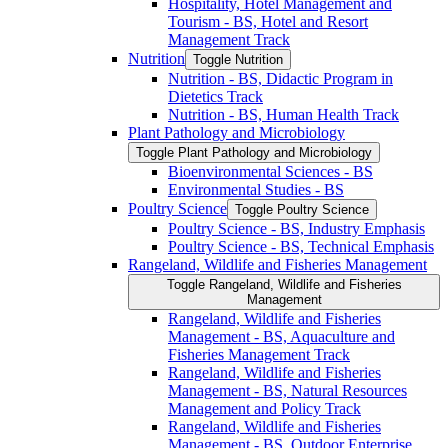
Hospitality, Hotel Management and
Tourism -​ BS, Hotel and Resort
Management Track
Nutrition
Toggle Nutrition
Nutrition -​ BS, Didactic Program in
Dietetics Track
Nutrition -​ BS, Human Health Track
Plant Pathology and Microbiology
Toggle Plant Pathology and Microbiology
Bioenvironmental Sciences -​ BS
Environmental Studies -​ BS
Poultry Science
Toggle Poultry Science
Poultry Science -​ BS, Industry Emphasis
Poultry Science -​ BS, Technical Emphasis
Rangeland, Wildlife and Fisheries Management
Toggle Rangeland, Wildlife and Fisheries
Management
Rangeland, Wildlife and Fisheries
Management -​ BS, Aquaculture and
Fisheries Management Track
Rangeland, Wildlife and Fisheries
Management -​ BS, Natural Resources
Management and Policy Track
Rangeland, Wildlife and Fisheries
Management -​ BS, Outdoor Enterprise