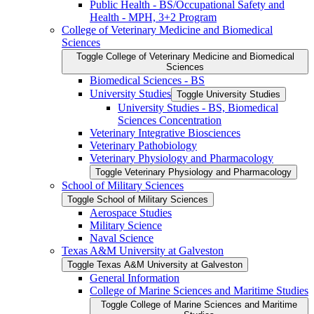
Public Health -​ BS/​Occupational Safety and
Health -​ MPH, 3+2 Program
College of Veterinary Medicine and Biomedical
Sciences
Toggle College of Veterinary Medicine and Biomedical
Sciences
Biomedical Sciences -​ BS
University Studies
Toggle University Studies
University Studies -​ BS, Biomedical
Sciences Concentration
Veterinary Integrative Biosciences
Veterinary Pathobiology
Veterinary Physiology and Pharmacology
Toggle Veterinary Physiology and Pharmacology
School of Military Sciences
Toggle School of Military Sciences
Aerospace Studies
Military Science
Naval Science
Texas A&​M University at Galveston
Toggle Texas A&​M University at Galveston
General Information
College of Marine Sciences and Maritime Studies
Toggle College of Marine Sciences and Maritime