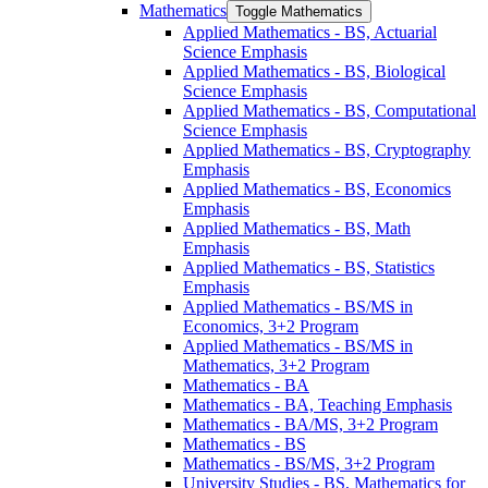
Mathematics
Toggle Mathematics
Applied Mathematics -​ BS, Actuarial
Science Emphasis
Applied Mathematics -​ BS, Biological
Science Emphasis
Applied Mathematics -​ BS, Computational
Science Emphasis
Applied Mathematics -​ BS, Cryptography
Emphasis
Applied Mathematics -​ BS, Economics
Emphasis
Applied Mathematics -​ BS, Math
Emphasis
Applied Mathematics -​ BS, Statistics
Emphasis
Applied Mathematics -​ BS/​MS in
Economics, 3+2 Program
Applied Mathematics -​ BS/​MS in
Mathematics, 3+2 Program
Mathematics -​ BA
Mathematics -​ BA, Teaching Emphasis
Mathematics -​ BA/​MS, 3+2 Program
Mathematics -​ BS
Mathematics -​ BS/​MS, 3+2 Program
University Studies -​ BS, Mathematics for