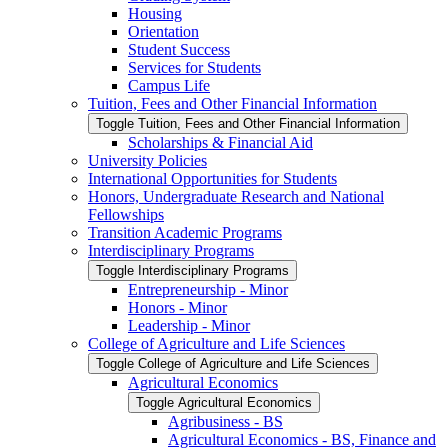
Housing
Orientation
Student Success
Services for Students
Campus Life
Tuition, Fees and Other Financial Information
Toggle Tuition, Fees and Other Financial Information
Scholarships &​ Financial Aid
University Policies
International Opportunities for Students
Honors, Undergraduate Research and National
Fellowships
Transition Academic Programs
Interdisciplinary Programs
Toggle Interdisciplinary Programs
Entrepreneurship -​ Minor
Honors -​ Minor
Leadership -​ Minor
College of Agriculture and Life Sciences
Toggle College of Agriculture and Life Sciences
Agricultural Economics
Toggle Agricultural Economics
Agribusiness -​ BS
Agricultural Economics -​ BS, Finance and