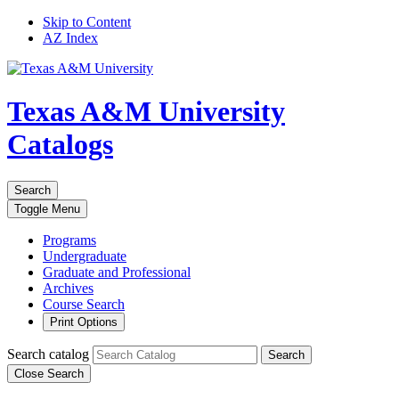
Skip to Content
AZ Index
Texas A&M University
Catalogs
Search
Toggle
Menu
Programs
Undergraduate
Graduate and Professional
Archives
Course Search
Print Options
Search catalog
Search
Close Search