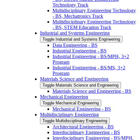
Technology Track
Multidisciplinary Engineering Technology
-​ BS, Mechatronics Track
Multidisciplinary Engineering Technology
-​ BS, STEM Education Track
Industrial and Systems Engineering
Toggle Industrial and Systems Engineering
Data Engineering -​ BS
Industrial Engineering -​ BS
Industrial Engineering -​ BS/​MPH, 3+2
Program
Industrial Engineering -​ BS/​MS, 3+2
Program
Materials Science and Engineering
Toggle Materials Science and Engineering
Materials Science and Engineering -​ BS
Mechanical Engineering
Toggle Mechanical Engineering
Mechanical Engineering -​ BS
Multidisciplinary Engineering
Toggle Multidisciplinary Engineering
Architectural Engineering -​ BS
Interdisciplinary Engineering -​ BS
Interdisciplinary Engineering -​ BS/​MPH,