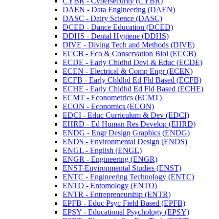
CYBR -​ Cybersecurity (CYBR)
DAEN -​ Data Engineering (DAEN)
DASC -​ Dairy Science (DASC)
DCED -​ Dance Education (DCED)
DDHS -​ Dental Hygiene (DDHS)
DIVE -​ Diving Tech and Methods (DIVE)
ECCB -​ Eco &​ Conservation Biol (ECCB)
ECDE -​ Early Chldhd Devl &​ Educ (ECDE)
ECEN -​ Electrical &​ Comp Engr (ECEN)
ECFB -​ Early Chldhd Ed Fld Based (ECFB)
ECHE -​ Early Chldhd Ed Fld Based (ECHE)
ECMT -​ Econometrics (ECMT)
ECON -​ Economics (ECON)
EDCI -​ Educ Curriculum &​ Dev (EDCI)
EHRD -​ Ed Human Res Develop (EHRD)
ENDG -​ Engr Design Graphics (ENDG)
ENDS -​ Environmental Design (ENDS)
ENGL -​ English (ENGL)
ENGR -​ Engineering (ENGR)
ENST-​Environmental Studies (ENST)
ENTC -​ Engineering Technology (ENTC)
ENTO -​ Entomology (ENTO)
ENTR -​ Entrepreneurship (ENTR)
EPFB -​ Educ Psyc Field Based (EPFB)
EPSY -​ Educational Psychology (EPSY)