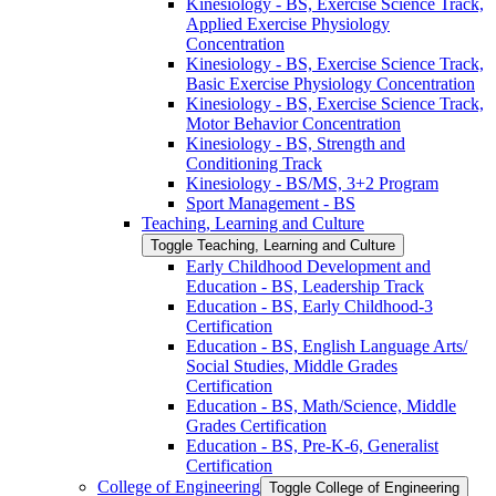
Kinesiology -​ BS, Exercise Science Track,
Applied Exercise Physiology
Concentration
Kinesiology -​ BS, Exercise Science Track,
Basic Exercise Physiology Concentration
Kinesiology -​ BS, Exercise Science Track,
Motor Behavior Concentration
Kinesiology -​ BS, Strength and
Conditioning Track
Kinesiology -​ BS/​MS, 3+2 Program
Sport Management -​ BS
Teaching, Learning and Culture
Toggle Teaching, Learning and Culture
Early Childhood Development and
Education -​ BS, Leadership Track
Education -​ BS, Early Childhood-​3
Certification
Education -​ BS, English Language Arts/​
Social Studies, Middle Grades
Certification
Education -​ BS, Math/​Science, Middle
Grades Certification
Education -​ BS, Pre-​K-​6, Generalist
Certification
College of Engineering
Toggle College of Engineering