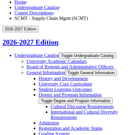
Home
›
Undergraduate Catalog
›
Course Descriptions
›
SCMT - Supply Chain Mgmt (SCMT)
2026-2027 Edition
2026-2027 Edition
Undergraduate Catalog
Toggle Undergraduate Catalog
University Academic Calendars
Board of Regents and Administrative Officers
General Information
Toggle General Information
History and Development
University Core Curriculum
Student Learning Outcomes
Degree and Program Information
Toggle Degree and Program Information
Cultural Discourse Requirements
International and Cultural Diversity
Requirements
Admission
Registration and Academic Status
Grading System