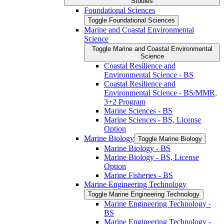
Studies
Foundational Sciences
Toggle Foundational Sciences
Marine and Coastal Environmental
Science
Toggle Marine and Coastal Environmental
Science
Coastal Resilience and
Environmental Science -​ BS
Coastal Resilience and
Environmental Science -​ BS/​MMR,
3+2 Program
Marine Sciences -​ BS
Marine Sciences -​ BS, License
Option
Marine Biology
Toggle Marine Biology
Marine Biology -​ BS
Marine Biology -​ BS, License
Option
Marine Fisheries -​ BS
Marine Engineering Technology
Toggle Marine Engineering Technology
Marine Engineering Technology -​
BS
Marine Engineering Technology -​