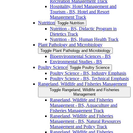
Recreation Management Track
Hospitality, Hotel Management and
Tourism -​ BS, Hotel and Resort
Management Track
Nutrition
Toggle Nutrition
Nutrition -​ BS, Didactic Program in
Dietetics Track
Nutrition -​ BS, Human Health Track
Plant Pathology and Microbiology
Toggle Plant Pathology and Microbiology
Bioenvironmental Sciences -​ BS
Environmental Studies -​ BS
Poultry Science
Toggle Poultry Science
Poultry Science -​ BS, Industry Emphasis
Poultry Science -​ BS, Technical Emphasis
Rangeland, Wildlife and Fisheries Management
Toggle Rangeland, Wildlife and Fisheries
Management
Rangeland, Wildlife and Fisheries
Management -​ BS, Aquaculture and
Fisheries Management Track
Rangeland, Wildlife and Fisheries
Management -​ BS, Natural Resources
Management and Policy Track
Rangeland, Wildlife and Fisheries