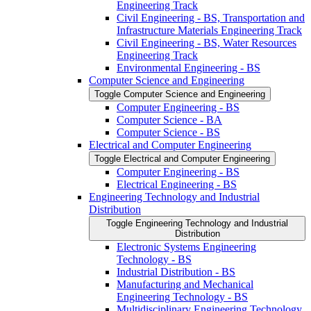
Engineering Track
Civil Engineering -​ BS, Transportation and
Infrastructure Materials Engineering Track
Civil Engineering -​ BS, Water Resources
Engineering Track
Environmental Engineering -​ BS
Computer Science and Engineering
Toggle Computer Science and Engineering
Computer Engineering -​ BS
Computer Science -​ BA
Computer Science -​ BS
Electrical and Computer Engineering
Toggle Electrical and Computer Engineering
Computer Engineering -​ BS
Electrical Engineering -​ BS
Engineering Technology and Industrial
Distribution
Toggle Engineering Technology and Industrial
Distribution
Electronic Systems Engineering
Technology -​ BS
Industrial Distribution -​ BS
Manufacturing and Mechanical
Engineering Technology -​ BS
Multidisciplinary Engineering Technology