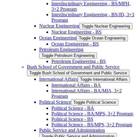
Interdisciplinary Engineering -​ BS/​MPH,
3+2 Program
Interdisciplinary Engineering -​ BS/​JD, 3+3
Program
Nuclear Engineering
Toggle Nuclear Engineering
Nuclear Engineering -​ BS
Ocean Engineering
Toggle Ocean Engineering
Ocean Engineering -​ BS
Petroleum Engineering
Toggle Petroleum Engineering
Petroleum Engineering -​ BS
Bush School of Government and Public Service
Toggle Bush School of Government and Public Service
International Affairs
Toggle International Affairs
International Affairs -​ BA
International Affairs -​ BA/​MIA, 3+2
Program
Political Science
Toggle Political Science
Political Science -​ BA
Political Science -​ BA/​MPS, 3+2 Program
Political Science -​ BS
Political Science -​ BS/​MPS, 3+2 Program
Public Service and Administration
Toggle Public Service and Administration