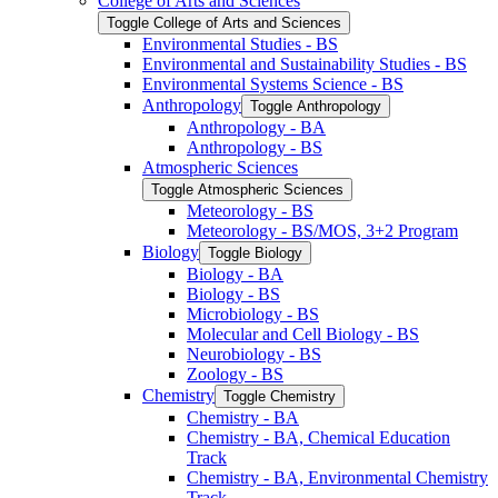
College of Arts and Sciences
Toggle College of Arts and Sciences
Environmental Studies -​ BS
Environmental and Sustainability Studies -​ BS
Environmental Systems Science -​ BS
Anthropology
Toggle Anthropology
Anthropology -​ BA
Anthropology -​ BS
Atmospheric Sciences
Toggle Atmospheric Sciences
Meteorology -​ BS
Meteorology -​ BS/​MOS, 3+2 Program
Biology
Toggle Biology
Biology -​ BA
Biology -​ BS
Microbiology -​ BS
Molecular and Cell Biology -​ BS
Neurobiology -​ BS
Zoology -​ BS
Chemistry
Toggle Chemistry
Chemistry -​ BA
Chemistry -​ BA, Chemical Education
Track
Chemistry -​ BA, Environmental Chemistry
Track