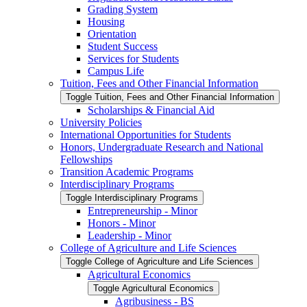
Grading System
Housing
Orientation
Student Success
Services for Students
Campus Life
Tuition, Fees and Other Financial Information
Toggle Tuition, Fees and Other Financial Information
Scholarships &​ Financial Aid
University Policies
International Opportunities for Students
Honors, Undergraduate Research and National
Fellowships
Transition Academic Programs
Interdisciplinary Programs
Toggle Interdisciplinary Programs
Entrepreneurship -​ Minor
Honors -​ Minor
Leadership -​ Minor
College of Agriculture and Life Sciences
Toggle College of Agriculture and Life Sciences
Agricultural Economics
Toggle Agricultural Economics
Agribusiness -​ BS