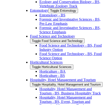
Ecology and Conservation Biology -​ BS,
Vertebrate Zoology Track
Entomology
Toggle Entomology
Entomology -​ BS
Forensic and Investigative Sciences -​ BS,
Pre-​Law Emphasis
Forensic and Investigative Sciences -​ BS,
Science Emphasis
Food Science and Technology
Toggle Food Science and Technology
Food Science and Technology -​ BS, Food
Industry Option
Food Science and Technology -​ BS, Food
Science Option
Horticultural Sciences
Toggle Horticultural Sciences
Horticulture -​ BA
Horticulture -​ BS
Hospitality, Hotel Management and Tourism
Toggle Hospitality, Hotel Management and Tourism
Hospitality, Hotel Management and
Tourism -​ BS, Business Hospitality Track
Hospitality, Hotel Management and
Tourism -​ BS, Event, Tourism and