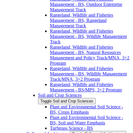
Management -​ BS, Outdoor Enterprise
Management Track
Rangeland, Wildlife and Fisheries
Management -​ BS, Rangeland
Management Track
Rangeland, Wildlife and Fisheries
Management -​ BS, Wildlife Management
Track
Rangeland, Wildlife and Fisheries
Management -​ BS, Natural Resources
Management and Policy Track/​MNA, 3+2
Program
Rangeland, Wildlife and Fisheries
Management -​ BS, Wildlife Management
Track/​MNA, 3+2 Program
Rangeland, Wildlife and Fisheries
Management -​ BS/​MPS, 3+2 Program
Soil and Crop Sciences
Toggle Soil and Crop Sciences
Plant and Environmental Soil Science -​
BS, Crops Emphasis
Plant and Environmental Soil Science -​
BS, Soil and Water Emphasis
Turfgrass Science -​ BS