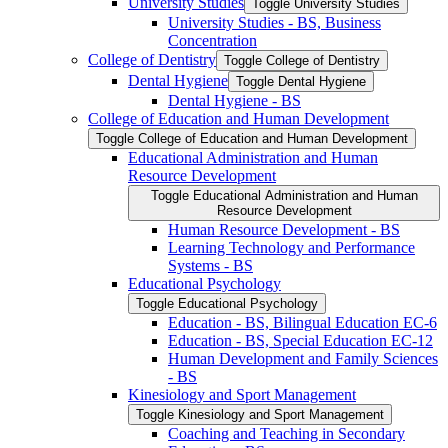
University Studies
Toggle University Studies
University Studies -​ BS, Business
Concentration
College of Dentistry
Toggle College of Dentistry
Dental Hygiene
Toggle Dental Hygiene
Dental Hygiene -​ BS
College of Education and Human Development
Toggle College of Education and Human Development
Educational Administration and Human
Resource Development
Toggle Educational Administration and Human
Resource Development
Human Resource Development -​ BS
Learning Technology and Performance
Systems -​ BS
Educational Psychology
Toggle Educational Psychology
Education -​ BS, Bilingual Education EC-​6
Education -​ BS, Special Education EC-​12
Human Development and Family Sciences
-​ BS
Kinesiology and Sport Management
Toggle Kinesiology and Sport Management
Coaching and Teaching in Secondary