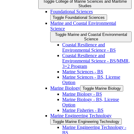
Toggle College of Marine Sciences and Maritime
Studies
Foundational Sciences
Toggle Foundational Sciences
Marine and Coastal Environmental
Science
Toggle Marine and Coastal Environmental
Science
Coastal Resilience and
Environmental Science -​ BS
Coastal Resilience and
Environmental Science -​ BS/​MMR,
3+2 Program
Marine Sciences -​ BS
Marine Sciences -​ BS, License
Option
Marine Biology
Toggle Marine Biology
Marine Biology -​ BS
Marine Biology -​ BS, License
Option
Marine Fisheries -​ BS
Marine Engineering Technology
Toggle Marine Engineering Technology
Marine Engineering Technology -​
BS