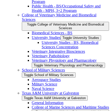
Program
Public Health -​ BS/​Occupational Safety and
Health -​ MPH, 3+2 Program
College of Veterinary Medicine and Biomedical
Sciences
Toggle College of Veterinary Medicine and Biomedical
Sciences
Biomedical Sciences -​ BS
University Studies
Toggle University Studies
University Studies -​ BS, Biomedical
Sciences Concentration
Veterinary Integrative Biosciences
Veterinary Pathobiology
Veterinary Physiology and Pharmacology
Toggle Veterinary Physiology and Pharmacology
School of Military Sciences
Toggle School of Military Sciences
Aerospace Studies
Military Science
Naval Science
Texas A&​M University at Galveston
Toggle Texas A&​M University at Galveston
General Information
College of Marine Sciences and Maritime Studies