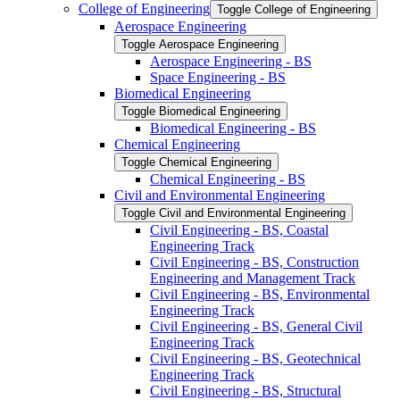
College of Engineering
Toggle College of Engineering
Aerospace Engineering
Toggle Aerospace Engineering
Aerospace Engineering -​ BS
Space Engineering -​ BS
Biomedical Engineering
Toggle Biomedical Engineering
Biomedical Engineering -​ BS
Chemical Engineering
Toggle Chemical Engineering
Chemical Engineering -​ BS
Civil and Environmental Engineering
Toggle Civil and Environmental Engineering
Civil Engineering -​ BS, Coastal
Engineering Track
Civil Engineering -​ BS, Construction
Engineering and Management Track
Civil Engineering -​ BS, Environmental
Engineering Track
Civil Engineering -​ BS, General Civil
Engineering Track
Civil Engineering -​ BS, Geotechnical
Engineering Track
Civil Engineering -​ BS, Structural