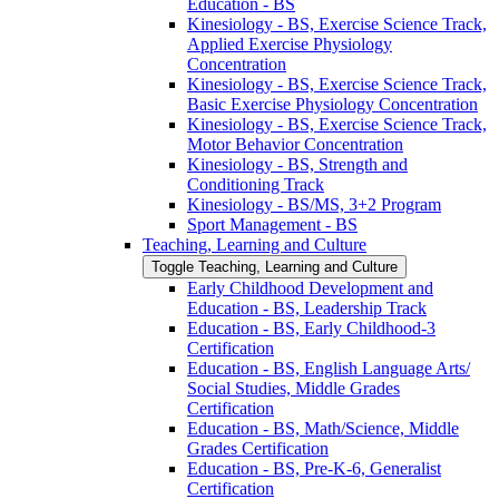
Education -​ BS
Kinesiology -​ BS, Exercise Science Track,
Applied Exercise Physiology
Concentration
Kinesiology -​ BS, Exercise Science Track,
Basic Exercise Physiology Concentration
Kinesiology -​ BS, Exercise Science Track,
Motor Behavior Concentration
Kinesiology -​ BS, Strength and
Conditioning Track
Kinesiology -​ BS/​MS, 3+2 Program
Sport Management -​ BS
Teaching, Learning and Culture
Toggle Teaching, Learning and Culture
Early Childhood Development and
Education -​ BS, Leadership Track
Education -​ BS, Early Childhood-​3
Certification
Education -​ BS, English Language Arts/​
Social Studies, Middle Grades
Certification
Education -​ BS, Math/​Science, Middle
Grades Certification
Education -​ BS, Pre-​K-​6, Generalist
Certification