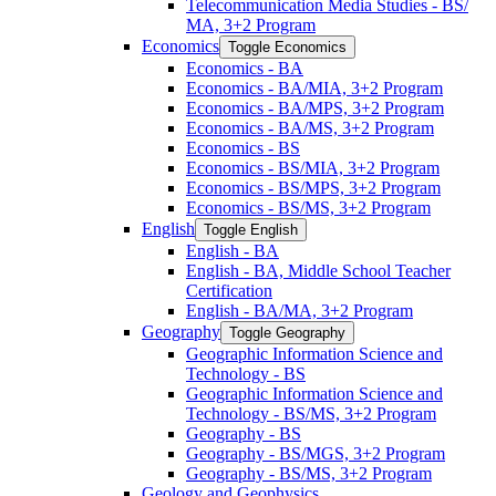
Telecommunication Media Studies -​ BS/​
MA, 3+2 Program
Economics
Toggle Economics
Economics -​ BA
Economics -​ BA/​MIA, 3+2 Program
Economics -​ BA/​MPS, 3+2 Program
Economics -​ BA/​MS, 3+2 Program
Economics -​ BS
Economics -​ BS/​MIA, 3+2 Program
Economics -​ BS/​MPS, 3+2 Program
Economics -​ BS/​MS, 3+2 Program
English
Toggle English
English -​ BA
English -​ BA, Middle School Teacher
Certification
English -​ BA/​MA, 3+2 Program
Geography
Toggle Geography
Geographic Information Science and
Technology -​ BS
Geographic Information Science and
Technology -​ BS/​MS, 3+2 Program
Geography -​ BS
Geography -​ BS/​MGS, 3+2 Program
Geography -​ BS/​MS, 3+2 Program
Geology and Geophysics