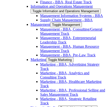
Finance -​ BBA, Real Estate Track
Information and Operations Management
Toggle Information and Operations Management
Management Information Systems -​ BBA
Supply Chain Management -​ BBA
Management
Toggle Management
Management -​ BBA, Consulting/​General
Management Track
Management -​ BBA, Entrepreneurial
Leadership Track
Management -​ BBA, Human Resource
Management Track
Management -​ BBA, Pre-​Law Track
Marketing
Toggle Marketing
Marketing -​ BBA, Advertising Strategy
Track
Marketing -​ BBA, Analytics and
Consulting Track
Marketing -​ BBA, Healthcare Marketing
Track
Marketing -​ BBA, Professional Selling and
Sales Management Track
Marketing -​ BBA, Strategic Retailing
Track