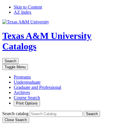
Skip to Content
AZ Index
Texas A&M University
Catalogs
Search
Toggle
Menu
Programs
Undergraduate
Graduate and Professional
Archives
Course Search
Print Options
Search catalog
Search
Close Search