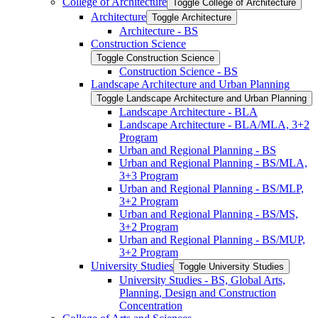
College of Architecture
Toggle College of Architecture
Architecture
Toggle Architecture
Architecture -​ BS
Construction Science
Toggle Construction Science
Construction Science -​ BS
Landscape Architecture and Urban Planning
Toggle Landscape Architecture and Urban Planning
Landscape Architecture -​ BLA
Landscape Architecture -​ BLA/​MLA, 3+2
Program
Urban and Regional Planning -​ BS
Urban and Regional Planning -​ BS/​MLA,
3+3 Program
Urban and Regional Planning -​ BS/​MLP,
3+2 Program
Urban and Regional Planning -​ BS/​MS,
3+2 Program
Urban and Regional Planning -​ BS/​MUP,
3+2 Program
University Studies
Toggle University Studies
University Studies -​ BS, Global Arts,
Planning, Design and Construction
Concentration