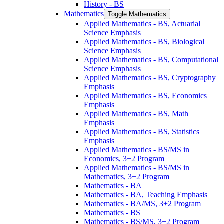
History -​ BS
Mathematics
Toggle Mathematics
Applied Mathematics -​ BS, Actuarial
Science Emphasis
Applied Mathematics -​ BS, Biological
Science Emphasis
Applied Mathematics -​ BS, Computational
Science Emphasis
Applied Mathematics -​ BS, Cryptography
Emphasis
Applied Mathematics -​ BS, Economics
Emphasis
Applied Mathematics -​ BS, Math
Emphasis
Applied Mathematics -​ BS, Statistics
Emphasis
Applied Mathematics -​ BS/​MS in
Economics, 3+2 Program
Applied Mathematics -​ BS/​MS in
Mathematics, 3+2 Program
Mathematics -​ BA
Mathematics -​ BA, Teaching Emphasis
Mathematics -​ BA/​MS, 3+2 Program
Mathematics -​ BS
Mathematics -​ BS/​MS, 3+2 Program