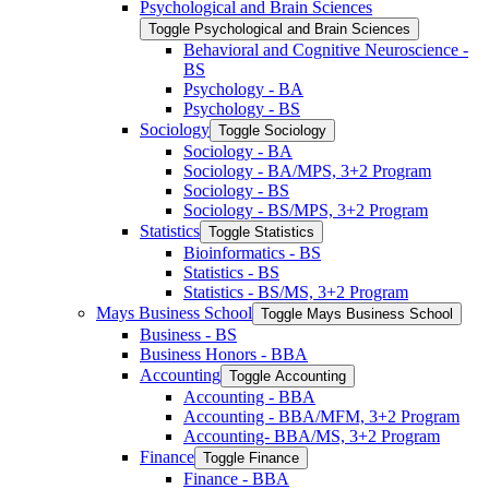
Psychological and Brain Sciences
Toggle Psychological and Brain Sciences
Behavioral and Cognitive Neuroscience -​
BS
Psychology -​ BA
Psychology -​ BS
Sociology
Toggle Sociology
Sociology -​ BA
Sociology -​ BA/​MPS, 3+2 Program
Sociology -​ BS
Sociology -​ BS/​MPS, 3+2 Program
Statistics
Toggle Statistics
Bioinformatics -​ BS
Statistics -​ BS
Statistics -​ BS/​MS, 3+2 Program
Mays Business School
Toggle Mays Business School
Business -​ BS
Business Honors -​ BBA
Accounting
Toggle Accounting
Accounting -​ BBA
Accounting -​ BBA/​MFM, 3+2 Program
Accounting-​ BBA/​MS, 3+2 Program
Finance
Toggle Finance
Finance -​ BBA