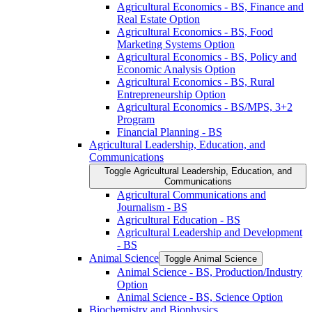
Agricultural Economics -​ BS, Finance and
Real Estate Option
Agricultural Economics -​ BS, Food
Marketing Systems Option
Agricultural Economics -​ BS, Policy and
Economic Analysis Option
Agricultural Economics -​ BS, Rural
Entrepreneurship Option
Agricultural Economics -​ BS/​MPS, 3+2
Program
Financial Planning -​ BS
Agricultural Leadership, Education, and
Communications
Toggle Agricultural Leadership, Education, and
Communications
Agricultural Communications and
Journalism -​ BS
Agricultural Education -​ BS
Agricultural Leadership and Development
-​ BS
Animal Science
Toggle Animal Science
Animal Science -​ BS, Production/​Industry
Option
Animal Science -​ BS, Science Option
Biochemistry and Biophysics