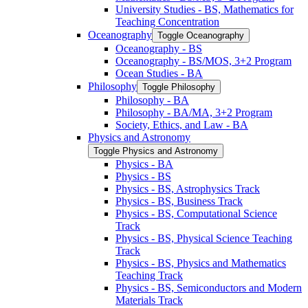
University Studies -​ BS, Mathematics for
Teaching Concentration
Oceanography
Toggle Oceanography
Oceanography -​ BS
Oceanography -​ BS/​MOS, 3+2 Program
Ocean Studies -​ BA
Philosophy
Toggle Philosophy
Philosophy -​ BA
Philosophy -​ BA/​MA, 3+2 Program
Society, Ethics, and Law -​ BA
Physics and Astronomy
Toggle Physics and Astronomy
Physics -​ BA
Physics -​ BS
Physics -​ BS, Astrophysics Track
Physics -​ BS, Business Track
Physics -​ BS, Computational Science
Track
Physics -​ BS, Physical Science Teaching
Track
Physics -​ BS, Physics and Mathematics
Teaching Track
Physics -​ BS, Semiconductors and Modern
Materials Track