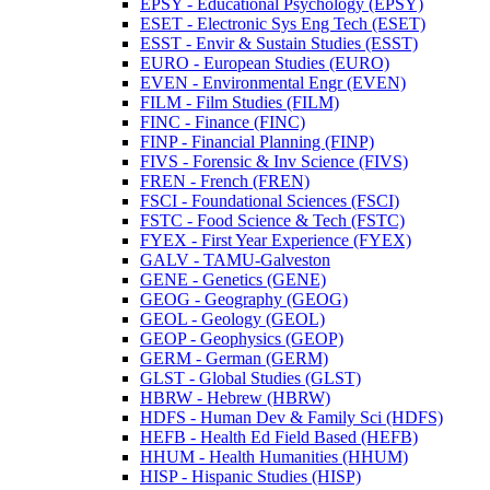
EPSY -​ Educational Psychology (EPSY)
ESET -​ Electronic Sys Eng Tech (ESET)
ESST -​ Envir &​ Sustain Studies (ESST)
EURO -​ European Studies (EURO)
EVEN -​ Environmental Engr (EVEN)
FILM -​ Film Studies (FILM)
FINC -​ Finance (FINC)
FINP -​ Financial Planning (FINP)
FIVS -​ Forensic &​ Inv Science (FIVS)
FREN -​ French (FREN)
FSCI -​ Foundational Sciences (FSCI)
FSTC -​ Food Science &​ Tech (FSTC)
FYEX -​ First Year Experience (FYEX)
GALV -​ TAMU-​Galveston
GENE -​ Genetics (GENE)
GEOG -​ Geography (GEOG)
GEOL -​ Geology (GEOL)
GEOP -​ Geophysics (GEOP)
GERM -​ German (GERM)
GLST -​ Global Studies (GLST)
HBRW -​ Hebrew (HBRW)
HDFS -​ Human Dev &​ Family Sci (HDFS)
HEFB -​ Health Ed Field Based (HEFB)
HHUM -​ Health Humanities (HHUM)
HISP -​ Hispanic Studies (HISP)