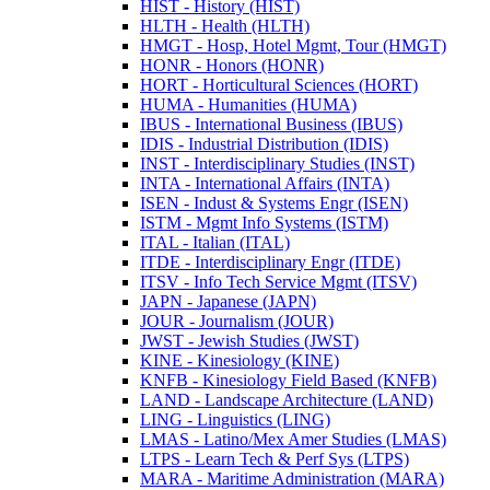
HIST -​ History (HIST)
HLTH -​ Health (HLTH)
HMGT -​ Hosp, Hotel Mgmt, Tour (HMGT)
HONR -​ Honors (HONR)
HORT -​ Horticultural Sciences (HORT)
HUMA -​ Humanities (HUMA)
IBUS -​ International Business (IBUS)
IDIS -​ Industrial Distribution (IDIS)
INST -​ Interdisciplinary Studies (INST)
INTA -​ International Affairs (INTA)
ISEN -​ Indust &​ Systems Engr (ISEN)
ISTM -​ Mgmt Info Systems (ISTM)
ITAL -​ Italian (ITAL)
ITDE -​ Interdisciplinary Engr (ITDE)
ITSV -​ Info Tech Service Mgmt (ITSV)
JAPN -​ Japanese (JAPN)
JOUR -​ Journalism (JOUR)
JWST -​ Jewish Studies (JWST)
KINE -​ Kinesiology (KINE)
KNFB -​ Kinesiology Field Based (KNFB)
LAND -​ Landscape Architecture (LAND)
LING -​ Linguistics (LING)
LMAS -​ Latino/​Mex Amer Studies (LMAS)
LTPS -​ Learn Tech &​ Perf Sys (LTPS)
MARA -​ Maritime Administration (MARA)