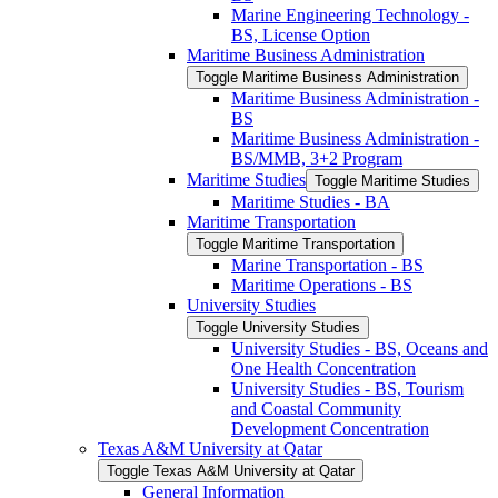
Marine Engineering Technology -​
BS, License Option
Maritime Business Administration
Toggle Maritime Business Administration
Maritime Business Administration -​
BS
Maritime Business Administration -​
BS/​MMB, 3+2 Program
Maritime Studies
Toggle Maritime Studies
Maritime Studies -​ BA
Maritime Transportation
Toggle Maritime Transportation
Marine Transportation -​ BS
Maritime Operations -​ BS
University Studies
Toggle University Studies
University Studies -​ BS, Oceans and
One Health Concentration
University Studies -​ BS, Tourism
and Coastal Community
Development Concentration
Texas A&​M University at Qatar
Toggle Texas A&​M University at Qatar
General Information