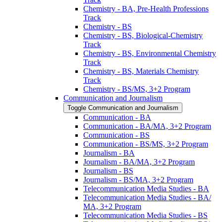
Chemistry -​ BA, Pre-​Health Professions
Track
Chemistry -​ BS
Chemistry -​ BS, Biological-​Chemistry
Track
Chemistry -​ BS, Environmental Chemistry
Track
Chemistry -​ BS, Materials Chemistry
Track
Chemistry -​ BS/​MS, 3+2 Program
Communication and Journalism
Toggle Communication and Journalism
Communication -​ BA
Communication -​ BA/​MA, 3+2 Program
Communication -​ BS
Communication -​ BS/​MS, 3+2 Program
Journalism -​ BA
Journalism -​ BA/​MA, 3+2 Program
Journalism -​ BS
Journalism -​ BS/​MA, 3+2 Program
Telecommunication Media Studies -​ BA
Telecommunication Media Studies -​ BA/​
MA, 3+2 Program
Telecommunication Media Studies -​ BS