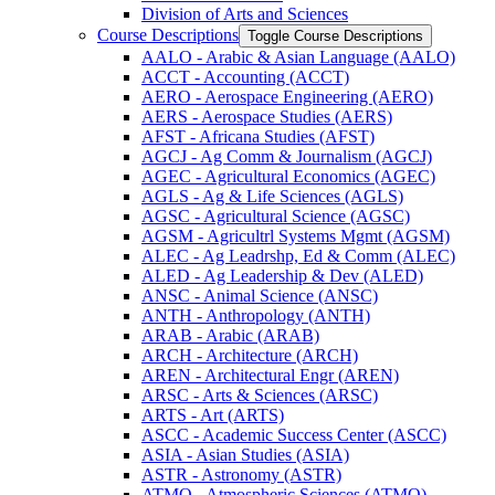
Division of Arts and Sciences
Course Descriptions
Toggle Course Descriptions
AALO -​ Arabic &​ Asian Language (AALO)
ACCT -​ Accounting (ACCT)
AERO -​ Aerospace Engineering (AERO)
AERS -​ Aerospace Studies (AERS)
AFST -​ Africana Studies (AFST)
AGCJ -​ Ag Comm &​ Journalism (AGCJ)
AGEC -​ Agricultural Economics (AGEC)
AGLS -​ Ag &​ Life Sciences (AGLS)
AGSC -​ Agricultural Science (AGSC)
AGSM -​ Agricultrl Systems Mgmt (AGSM)
ALEC -​ Ag Leadrshp, Ed &​ Comm (ALEC)
ALED -​ Ag Leadership &​ Dev (ALED)
ANSC -​ Animal Science (ANSC)
ANTH -​ Anthropology (ANTH)
ARAB -​ Arabic (ARAB)
ARCH -​ Architecture (ARCH)
AREN -​ Architectural Engr (AREN)
ARSC -​ Arts &​ Sciences (ARSC)
ARTS -​ Art (ARTS)
ASCC -​ Academic Success Center (ASCC)
ASIA -​ Asian Studies (ASIA)
ASTR -​ Astronomy (ASTR)
ATMO -​ Atmospheric Sciences (ATMO)