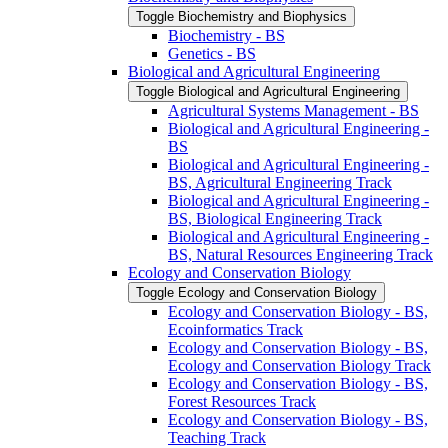
Toggle Biochemistry and Biophysics
Biochemistry -​ BS
Genetics -​ BS
Biological and Agricultural Engineering
Toggle Biological and Agricultural Engineering
Agricultural Systems Management -​ BS
Biological and Agricultural Engineering -​
BS
Biological and Agricultural Engineering -​
BS, Agricultural Engineering Track
Biological and Agricultural Engineering -​
BS, Biological Engineering Track
Biological and Agricultural Engineering -​
BS, Natural Resources Engineering Track
Ecology and Conservation Biology
Toggle Ecology and Conservation Biology
Ecology and Conservation Biology -​ BS,
Ecoinformatics Track
Ecology and Conservation Biology -​ BS,
Ecology and Conservation Biology Track
Ecology and Conservation Biology -​ BS,
Forest Resources Track
Ecology and Conservation Biology -​ BS,
Teaching Track