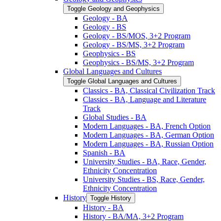
Toggle Geology and Geophysics
Geology -​ BA
Geology -​ BS
Geology -​ BS/​MOS, 3+2 Program
Geology -​ BS/​MS, 3+2 Program
Geophysics -​ BS
Geophysics -​ BS/​MS, 3+2 Program
Global Languages and Cultures
Toggle Global Languages and Cultures
Classics -​ BA, Classical Civilization Track
Classics -​ BA, Language and Literature
Track
Global Studies -​ BA
Modern Languages -​ BA, French Option
Modern Languages -​ BA, German Option
Modern Languages -​ BA, Russian Option
Spanish -​ BA
University Studies -​ BA, Race, Gender,
Ethnicity Concentration
University Studies -​ BS, Race, Gender,
Ethnicity Concentration
History
Toggle History
History -​ BA
History -​ BA/​MA, 3+2 Program