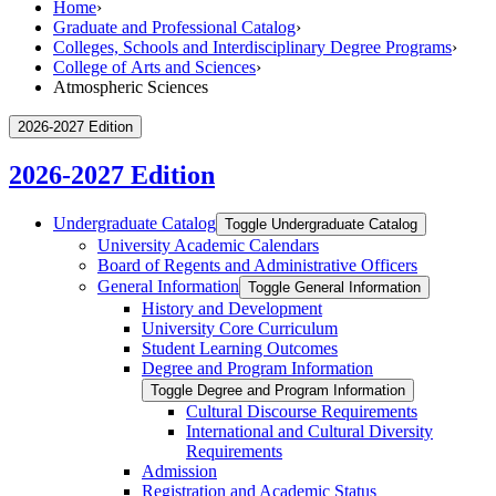
Home
›
Graduate and Professional Catalog
›
Colleges, Schools and Interdisciplinary Degree Programs
›
College of Arts and Sciences
›
Atmospheric Sciences
2026-2027 Edition
2026-2027 Edition
Undergraduate Catalog
Toggle Undergraduate Catalog
University Academic Calendars
Board of Regents and Administrative Officers
General Information
Toggle General Information
History and Development
University Core Curriculum
Student Learning Outcomes
Degree and Program Information
Toggle Degree and Program Information
Cultural Discourse Requirements
International and Cultural Diversity
Requirements
Admission
Registration and Academic Status