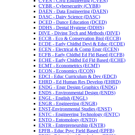
CVEN -​ Civil Engineering (CVEN)
CYBR -​ Cybersecurity (CYBR)
DAEN -​ Data Engineering (DAEN)
DASC -​ Dairy Science (DASC)
DCED -​ Dance Education (DCED)
DDHS -​ Dental Hygiene (DDHS)
DIVE -​ Diving Tech and Methods (DIVE)
ECCB -​ Eco &​ Conservation Biol (ECCB)
ECDE -​ Early Chldhd Devl &​ Educ (ECDE)
ECEN -​ Electrical &​ Comp Engr (ECEN)
ECFB -​ Early Chldhd Ed Fld Based (ECFB)
ECHE -​ Early Chldhd Ed Fld Based (ECHE)
ECMT -​ Econometrics (ECMT)
ECON -​ Economics (ECON)
EDCI -​ Educ Curriculum &​ Dev (EDCI)
EHRD -​ Ed Human Res Develop (EHRD)
ENDG -​ Engr Design Graphics (ENDG)
ENDS -​ Environmental Design (ENDS)
ENGL -​ English (ENGL)
ENGR -​ Engineering (ENGR)
ENST-​Environmental Studies (ENST)
ENTC -​ Engineering Technology (ENTC)
ENTO -​ Entomology (ENTO)
ENTR -​ Entrepreneurship (ENTR)
EPFB -​ Educ Psyc Field Based (EPFB)