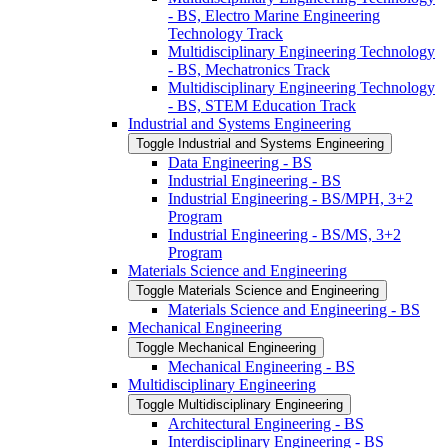
-​ BS, Electro Marine Engineering
Technology Track
Multidisciplinary Engineering Technology
-​ BS, Mechatronics Track
Multidisciplinary Engineering Technology
-​ BS, STEM Education Track
Industrial and Systems Engineering
Toggle Industrial and Systems Engineering
Data Engineering -​ BS
Industrial Engineering -​ BS
Industrial Engineering -​ BS/​MPH, 3+2
Program
Industrial Engineering -​ BS/​MS, 3+2
Program
Materials Science and Engineering
Toggle Materials Science and Engineering
Materials Science and Engineering -​ BS
Mechanical Engineering
Toggle Mechanical Engineering
Mechanical Engineering -​ BS
Multidisciplinary Engineering
Toggle Multidisciplinary Engineering
Architectural Engineering -​ BS
Interdisciplinary Engineering -​ BS