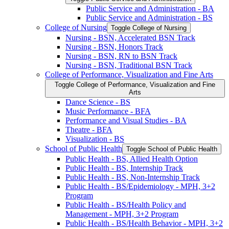
Public Service and Administration -​ BA
Public Service and Administration -​ BS
College of Nursing
Toggle College of Nursing
Nursing -​ BSN, Accelerated BSN Track
Nursing -​ BSN, Honors Track
Nursing -​ BSN, RN to BSN Track
Nursing -​ BSN, Traditional BSN Track
College of Performance, Visualization and Fine Arts
Toggle College of Performance, Visualization and Fine
Arts
Dance Science -​ BS
Music Performance -​ BFA
Performance and Visual Studies -​ BA
Theatre -​ BFA
Visualization -​ BS
School of Public Health
Toggle School of Public Health
Public Health -​ BS, Allied Health Option
Public Health -​ BS, Internship Track
Public Health -​ BS, Non-​Internship Track
Public Health -​ BS/​Epidemiology -​ MPH, 3+2
Program
Public Health -​ BS/​Health Policy and
Management -​ MPH, 3+2 Program
Public Health -​ BS/​Health Behavior -​ MPH, 3+2