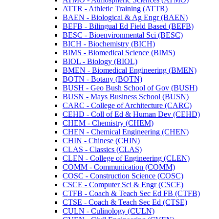
ATTR -​ Athletic Training (ATTR)
BAEN -​ Biological &​ Ag Engr (BAEN)
BEFB -​ Bilingual Ed Field Based (BEFB)
BESC -​ Bioenvironmental Sci (BESC)
BICH -​ Biochemistry (BICH)
BIMS -​ Biomedical Science (BIMS)
BIOL -​ Biology (BIOL)
BMEN -​ Biomedical Engineering (BMEN)
BOTN -​ Botany (BOTN)
BUSH -​ Geo Bush School of Gov (BUSH)
BUSN -​ Mays Business School (BUSN)
CARC -​ College of Architecture (CARC)
CEHD -​ Coll of Ed &​ Human Dev (CEHD)
CHEM -​ Chemistry (CHEM)
CHEN -​ Chemical Engineering (CHEN)
CHIN -​ Chinese (CHIN)
CLAS -​ Classics (CLAS)
CLEN -​ College of Engineering (CLEN)
COMM -​ Communication (COMM)
COSC -​ Construction Science (COSC)
CSCE -​ Computer Sci &​ Engr (CSCE)
CTFB -​ Coach &​ Teach Sec Ed FB (CTFB)
CTSE -​ Coach &​ Teach Sec Ed (CTSE)
CULN -​ Culinology (CULN)