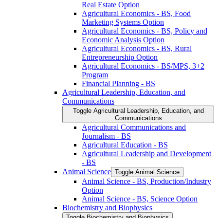
Real Estate Option
Agricultural Economics -​ BS, Food
Marketing Systems Option
Agricultural Economics -​ BS, Policy and
Economic Analysis Option
Agricultural Economics -​ BS, Rural
Entrepreneurship Option
Agricultural Economics -​ BS/​MPS, 3+2
Program
Financial Planning -​ BS
Agricultural Leadership, Education, and
Communications
Toggle Agricultural Leadership, Education, and
Communications
Agricultural Communications and
Journalism -​ BS
Agricultural Education -​ BS
Agricultural Leadership and Development
-​ BS
Animal Science
Toggle Animal Science
Animal Science -​ BS, Production/​Industry
Option
Animal Science -​ BS, Science Option
Biochemistry and Biophysics
Toggle Biochemistry and Biophysics