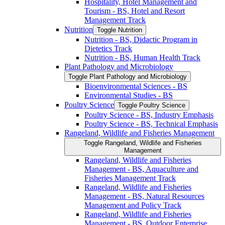
Hospitality, Hotel Management and
Tourism -​ BS, Hotel and Resort
Management Track
Nutrition
Toggle Nutrition
Nutrition -​ BS, Didactic Program in
Dietetics Track
Nutrition -​ BS, Human Health Track
Plant Pathology and Microbiology
Toggle Plant Pathology and Microbiology
Bioenvironmental Sciences -​ BS
Environmental Studies -​ BS
Poultry Science
Toggle Poultry Science
Poultry Science -​ BS, Industry Emphasis
Poultry Science -​ BS, Technical Emphasis
Rangeland, Wildlife and Fisheries Management
Toggle Rangeland, Wildlife and Fisheries
Management
Rangeland, Wildlife and Fisheries
Management -​ BS, Aquaculture and
Fisheries Management Track
Rangeland, Wildlife and Fisheries
Management -​ BS, Natural Resources
Management and Policy Track
Rangeland, Wildlife and Fisheries
Management -​ BS, Outdoor Enterprise