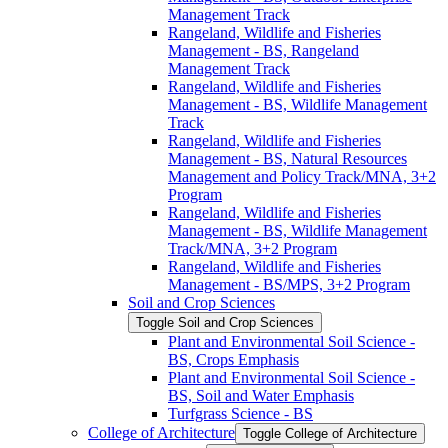
Management Track
Rangeland, Wildlife and Fisheries
Management -​ BS, Rangeland
Management Track
Rangeland, Wildlife and Fisheries
Management -​ BS, Wildlife Management
Track
Rangeland, Wildlife and Fisheries
Management -​ BS, Natural Resources
Management and Policy Track/​MNA, 3+2
Program
Rangeland, Wildlife and Fisheries
Management -​ BS, Wildlife Management
Track/​MNA, 3+2 Program
Rangeland, Wildlife and Fisheries
Management -​ BS/​MPS, 3+2 Program
Soil and Crop Sciences
Toggle Soil and Crop Sciences
Plant and Environmental Soil Science -​
BS, Crops Emphasis
Plant and Environmental Soil Science -​
BS, Soil and Water Emphasis
Turfgrass Science -​ BS
College of Architecture
Toggle College of Architecture