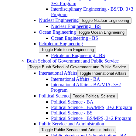
3+2 Program
Interdisciplinary Engineering -​ BS/​JD, 3+3
Program
Nuclear Engineering
Toggle Nuclear Engineering
Nuclear Engineering -​ BS
Ocean Engineering
Toggle Ocean Engineering
Ocean Engineering -​ BS
Petroleum Engineering
Toggle Petroleum Engineering
Petroleum Engineering -​ BS
Bush School of Government and Public Service
Toggle Bush School of Government and Public Service
International Affairs
Toggle International Affairs
International Affairs -​ BA
International Affairs -​ BA/​MIA, 3+2
Program
Political Science
Toggle Political Science
Political Science -​ BA
Political Science -​ BA/​MPS, 3+2 Program
Political Science -​ BS
Political Science -​ BS/​MPS, 3+2 Program
Public Service and Administration
Toggle Public Service and Administration
Public Service and Administration -​ BA