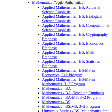
Mathematics
Toggle Mathematics
Applied Mathematics -​ BS, Actuarial
Science Emphasis
Applied Mathematics -​ BS, Biological
Science Emphasis
Applied Mathematics -​ BS, Computational
Science Emphasis
Applied Mathematics -​ BS, Cryptography
Emphasis
Applied Mathematics -​ BS, Economics
Emphasis
Applied Mathematics -​ BS, Math
Emphasis
Applied Mathematics -​ BS, Statistics
Emphasis
Applied Mathematics -​ BS/​MS in
Economics, 3+2 Program
Applied Mathematics -​ BS/​MS in
Mathematics, 3+2 Program
Mathematics -​ BA
Mathematics -​ BA, Teaching Emphasis
Mathematics -​ BA/​MS, 3+2 Program
Mathematics -​ BS
Mathematics -​ BS/​MS, 3+2 Program
University Studies -​ BS, Mathematics for