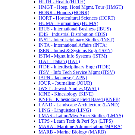
HLTH -​ Health (HLTH)
HMGT -​ Hosp, Hotel Mgmt, Tour (HMGT)
HONR -​ Honors (HONR)
HORT -​ Horticultural Sciences (HORT)
HUMA -​ Humanities (HUMA)
IBUS -​ International Business (IBUS)
IDIS -​ Industrial Distribution (IDIS)
INST -​ Interdisciplinary Studies (INST)
INTA -​ International Affairs (INTA)
ISEN -​ Indust &​ Systems Engr (ISEN)
ISTM -​ Mgmt Info Systems (ISTM)
ITAL -​ Italian (ITAL)
ITDE -​ Interdisciplinary Engr (ITDE)
ITSV -​ Info Tech Service Mgmt (ITSV)
JAPN -​ Japanese (JAPN)
JOUR -​ Journalism (JOUR)
JWST -​ Jewish Studies (JWST)
KINE -​ Kinesiology (KINE)
KNFB -​ Kinesiology Field Based (KNFB)
LAND -​ Landscape Architecture (LAND)
LING -​ Linguistics (LING)
LMAS -​ Latino/​Mex Amer Studies (LMAS)
LTPS -​ Learn Tech &​ Perf Sys (LTPS)
MARA -​ Maritime Administration (MARA)
MARB -​ Marine Biology (MARB)