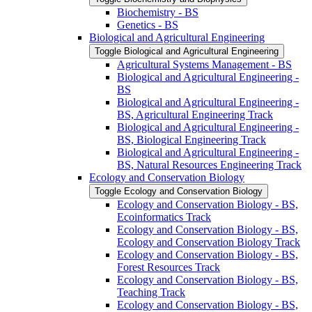
Biochemistry -​ BS
Genetics -​ BS
Biological and Agricultural Engineering
Toggle Biological and Agricultural Engineering
Agricultural Systems Management -​ BS
Biological and Agricultural Engineering -​
BS
Biological and Agricultural Engineering -​
BS, Agricultural Engineering Track
Biological and Agricultural Engineering -​
BS, Biological Engineering Track
Biological and Agricultural Engineering -​
BS, Natural Resources Engineering Track
Ecology and Conservation Biology
Toggle Ecology and Conservation Biology
Ecology and Conservation Biology -​ BS,
Ecoinformatics Track
Ecology and Conservation Biology -​ BS,
Ecology and Conservation Biology Track
Ecology and Conservation Biology -​ BS,
Forest Resources Track
Ecology and Conservation Biology -​ BS,
Teaching Track
Ecology and Conservation Biology -​ BS,