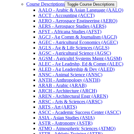
Course Descriptions
Toggle Course Descriptions
AALO -​ Arabic &​ Asian Language (AALO)
ACCT -​ Accounting (ACCT)
AERO -​ Aerospace Engineering (AERO)
AERS -​ Aerospace Studies (AERS)
AFST -​ Africana Studies (AFST)
AGCJ -​ Ag Comm &​ Journalism (AGCJ)
AGEC -​ Agricultural Economics (AGEC)
AGLS -​ Ag &​ Life Sciences (AGLS)
AGSC -​ Agricultural Science (AGSC)
AGSM -​ Agricultrl Systems Mgmt (AGSM)
ALEC -​ Ag Leadrshp, Ed &​ Comm (ALEC)
ALED -​ Ag Leadership &​ Dev (ALED)
ANSC -​ Animal Science (ANSC)
ANTH -​ Anthropology (ANTH)
ARAB -​ Arabic (ARAB)
ARCH -​ Architecture (ARCH)
AREN -​ Architectural Engr (AREN)
ARSC -​ Arts &​ Sciences (ARSC)
ARTS -​ Art (ARTS)
ASCC -​ Academic Success Center (ASCC)
ASIA -​ Asian Studies (ASIA)
ASTR -​ Astronomy (ASTR)
ATMO -​ Atmospheric Sciences (ATMO)
ATTR -​ Athletic Training (ATTR)