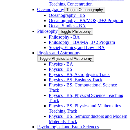
Teaching Concentration
Oceanography
Toggle Oceanography
Oceanography -​ BS
Oceanography -​ BS/​MOS, 3+2 Program
Ocean Studies -​ BA
Philosophy
Toggle Philosophy
Philosophy -​ BA
Philosophy -​ BA/​MA, 3+2 Program
Society, Ethics, and Law -​ BA
Physics and Astronomy
Toggle Physics and Astronomy
Physics -​ BA
Physics -​ BS
Physics -​ BS, Astrophysics Track
Physics -​ BS, Business Track
Physics -​ BS, Computational Science
Track
Physics -​ BS, Physical Science Teaching
Track
Physics -​ BS, Physics and Mathematics
Teaching Track
Physics -​ BS, Semiconductors and Modern
Materials Track
Psychological and Brain Sciences