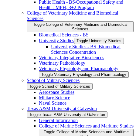
Public Health -​ BS/​Occupational Safety and
Health -​ MPH, 3+2 Program
College of Veterinary Medicine and Biomedical
Sciences
Toggle College of Veterinary Medicine and Biomedical
Sciences
Biomedical Sciences -​ BS
University Studies
Toggle University Studies
University Studies -​ BS, Biomedical
Sciences Concentration
Veterinary Integrative Biosciences
Veterinary Pathobiology
Veterinary Physiology and Pharmacology
Toggle Veterinary Physiology and Pharmacology
School of Military Sciences
Toggle School of Military Sciences
Aerospace Studies
Military Science
Naval Science
Texas A&​M University at Galveston
Toggle Texas A&​M University at Galveston
General Information
College of Marine Sciences and Maritime Studies
Toggle College of Marine Sciences and Maritime