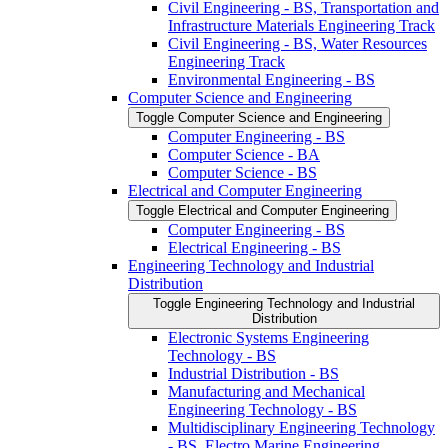
Civil Engineering -​ BS, Transportation and
Infrastructure Materials Engineering Track
Civil Engineering -​ BS, Water Resources
Engineering Track
Environmental Engineering -​ BS
Computer Science and Engineering
Toggle Computer Science and Engineering
Computer Engineering -​ BS
Computer Science -​ BA
Computer Science -​ BS
Electrical and Computer Engineering
Toggle Electrical and Computer Engineering
Computer Engineering -​ BS
Electrical Engineering -​ BS
Engineering Technology and Industrial
Distribution
Toggle Engineering Technology and Industrial
Distribution
Electronic Systems Engineering
Technology -​ BS
Industrial Distribution -​ BS
Manufacturing and Mechanical
Engineering Technology -​ BS
Multidisciplinary Engineering Technology
-​ BS, Electro Marine Engineering