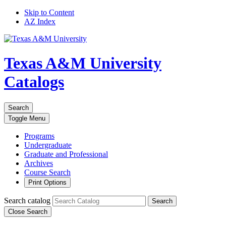
Skip to Content
AZ Index
Texas A&M University
Catalogs
Search
Toggle
Menu
Programs
Undergraduate
Graduate and Professional
Archives
Course Search
Print Options
Search catalog
Search
Close Search