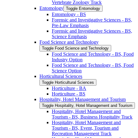
Vertebrate Zoology Track
Entomology
Toggle Entomology
Entomology -​ BS
Forensic and Investigative Sciences -​ BS,
Pre-​Law Emphasis
Forensic and Investigative Sciences -​ BS,
Science Emphasis
Food Science and Technology
Toggle Food Science and Technology
Food Science and Technology -​ BS, Food
Industry Option
Food Science and Technology -​ BS, Food
Science Option
Horticultural Sciences
Toggle Horticultural Sciences
Horticulture -​ BA
Horticulture -​ BS
Hospitality, Hotel Management and Tourism
Toggle Hospitality, Hotel Management and Tourism
Hospitality, Hotel Management and
Tourism -​ BS, Business Hospitality Track
Hospitality, Hotel Management and
Tourism -​ BS, Event, Tourism and
Recreation Management Track