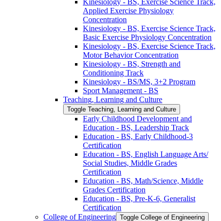
Kinesiology -​ BS, Exercise Science Track,
Applied Exercise Physiology
Concentration
Kinesiology -​ BS, Exercise Science Track,
Basic Exercise Physiology Concentration
Kinesiology -​ BS, Exercise Science Track,
Motor Behavior Concentration
Kinesiology -​ BS, Strength and
Conditioning Track
Kinesiology -​ BS/​MS, 3+2 Program
Sport Management -​ BS
Teaching, Learning and Culture
Toggle Teaching, Learning and Culture
Early Childhood Development and
Education -​ BS, Leadership Track
Education -​ BS, Early Childhood-​3
Certification
Education -​ BS, English Language Arts/​
Social Studies, Middle Grades
Certification
Education -​ BS, Math/​Science, Middle
Grades Certification
Education -​ BS, Pre-​K-​6, Generalist
Certification
College of Engineering
Toggle College of Engineering