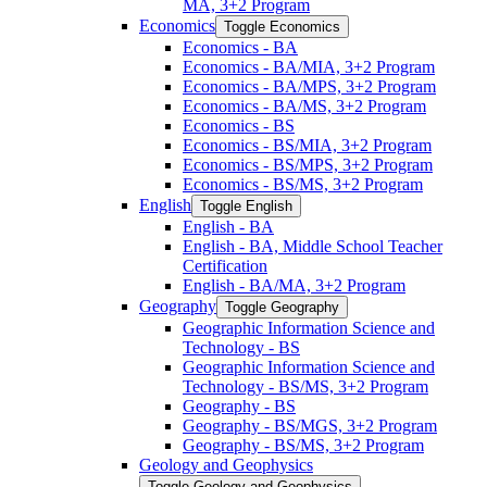
MA, 3+2 Program
Economics
Toggle Economics
Economics -​ BA
Economics -​ BA/​MIA, 3+2 Program
Economics -​ BA/​MPS, 3+2 Program
Economics -​ BA/​MS, 3+2 Program
Economics -​ BS
Economics -​ BS/​MIA, 3+2 Program
Economics -​ BS/​MPS, 3+2 Program
Economics -​ BS/​MS, 3+2 Program
English
Toggle English
English -​ BA
English -​ BA, Middle School Teacher
Certification
English -​ BA/​MA, 3+2 Program
Geography
Toggle Geography
Geographic Information Science and
Technology -​ BS
Geographic Information Science and
Technology -​ BS/​MS, 3+2 Program
Geography -​ BS
Geography -​ BS/​MGS, 3+2 Program
Geography -​ BS/​MS, 3+2 Program
Geology and Geophysics
Toggle Geology and Geophysics