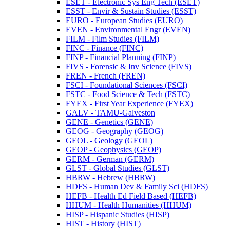
ESET -​ Electronic Sys Eng Tech (ESET)
ESST -​ Envir &​ Sustain Studies (ESST)
EURO -​ European Studies (EURO)
EVEN -​ Environmental Engr (EVEN)
FILM -​ Film Studies (FILM)
FINC -​ Finance (FINC)
FINP -​ Financial Planning (FINP)
FIVS -​ Forensic &​ Inv Science (FIVS)
FREN -​ French (FREN)
FSCI -​ Foundational Sciences (FSCI)
FSTC -​ Food Science &​ Tech (FSTC)
FYEX -​ First Year Experience (FYEX)
GALV -​ TAMU-​Galveston
GENE -​ Genetics (GENE)
GEOG -​ Geography (GEOG)
GEOL -​ Geology (GEOL)
GEOP -​ Geophysics (GEOP)
GERM -​ German (GERM)
GLST -​ Global Studies (GLST)
HBRW -​ Hebrew (HBRW)
HDFS -​ Human Dev &​ Family Sci (HDFS)
HEFB -​ Health Ed Field Based (HEFB)
HHUM -​ Health Humanities (HHUM)
HISP -​ Hispanic Studies (HISP)
HIST -​ History (HIST)