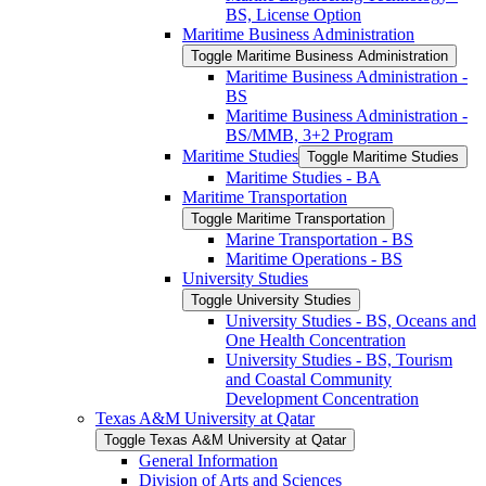
BS, License Option
Maritime Business Administration
Toggle Maritime Business Administration
Maritime Business Administration -​
BS
Maritime Business Administration -​
BS/​MMB, 3+2 Program
Maritime Studies
Toggle Maritime Studies
Maritime Studies -​ BA
Maritime Transportation
Toggle Maritime Transportation
Marine Transportation -​ BS
Maritime Operations -​ BS
University Studies
Toggle University Studies
University Studies -​ BS, Oceans and
One Health Concentration
University Studies -​ BS, Tourism
and Coastal Community
Development Concentration
Texas A&​M University at Qatar
Toggle Texas A&​M University at Qatar
General Information
Division of Arts and Sciences