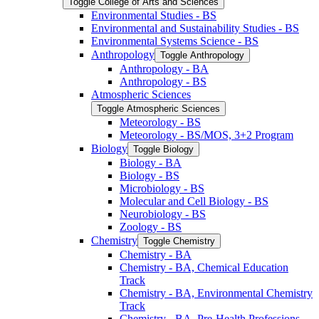
Toggle College of Arts and Sciences
Environmental Studies -​ BS
Environmental and Sustainability Studies -​ BS
Environmental Systems Science -​ BS
Anthropology
Toggle Anthropology
Anthropology -​ BA
Anthropology -​ BS
Atmospheric Sciences
Toggle Atmospheric Sciences
Meteorology -​ BS
Meteorology -​ BS/​MOS, 3+2 Program
Biology
Toggle Biology
Biology -​ BA
Biology -​ BS
Microbiology -​ BS
Molecular and Cell Biology -​ BS
Neurobiology -​ BS
Zoology -​ BS
Chemistry
Toggle Chemistry
Chemistry -​ BA
Chemistry -​ BA, Chemical Education
Track
Chemistry -​ BA, Environmental Chemistry
Track
Chemistry -​ BA, Pre-​Health Professions