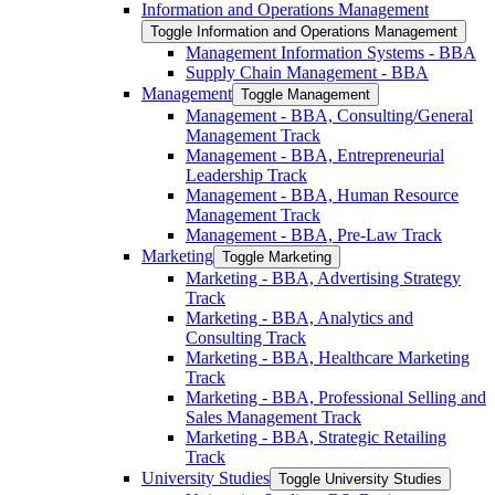
Information and Operations Management
Toggle Information and Operations Management
Management Information Systems -​ BBA
Supply Chain Management -​ BBA
Management
Toggle Management
Management -​ BBA, Consulting/​General
Management Track
Management -​ BBA, Entrepreneurial
Leadership Track
Management -​ BBA, Human Resource
Management Track
Management -​ BBA, Pre-​Law Track
Marketing
Toggle Marketing
Marketing -​ BBA, Advertising Strategy
Track
Marketing -​ BBA, Analytics and
Consulting Track
Marketing -​ BBA, Healthcare Marketing
Track
Marketing -​ BBA, Professional Selling and
Sales Management Track
Marketing -​ BBA, Strategic Retailing
Track
University Studies
Toggle University Studies