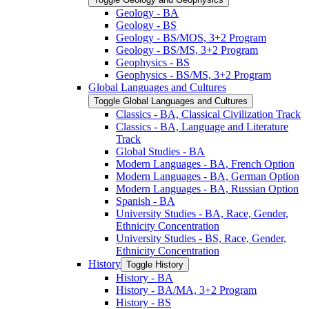
Geology -​ BA
Geology -​ BS
Geology -​ BS/​MOS, 3+2 Program
Geology -​ BS/​MS, 3+2 Program
Geophysics -​ BS
Geophysics -​ BS/​MS, 3+2 Program
Global Languages and Cultures
Toggle Global Languages and Cultures
Classics -​ BA, Classical Civilization Track
Classics -​ BA, Language and Literature
Track
Global Studies -​ BA
Modern Languages -​ BA, French Option
Modern Languages -​ BA, German Option
Modern Languages -​ BA, Russian Option
Spanish -​ BA
University Studies -​ BA, Race, Gender,
Ethnicity Concentration
University Studies -​ BS, Race, Gender,
Ethnicity Concentration
History
Toggle History
History -​ BA
History -​ BA/​MA, 3+2 Program
History -​ BS