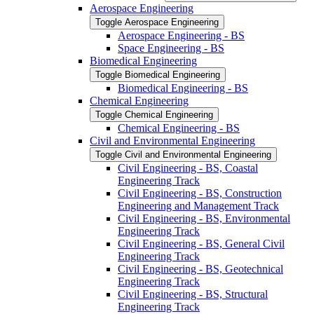
Aerospace Engineering
Toggle Aerospace Engineering
Aerospace Engineering -​ BS
Space Engineering -​ BS
Biomedical Engineering
Toggle Biomedical Engineering
Biomedical Engineering -​ BS
Chemical Engineering
Toggle Chemical Engineering
Chemical Engineering -​ BS
Civil and Environmental Engineering
Toggle Civil and Environmental Engineering
Civil Engineering -​ BS, Coastal
Engineering Track
Civil Engineering -​ BS, Construction
Engineering and Management Track
Civil Engineering -​ BS, Environmental
Engineering Track
Civil Engineering -​ BS, General Civil
Engineering Track
Civil Engineering -​ BS, Geotechnical
Engineering Track
Civil Engineering -​ BS, Structural
Engineering Track