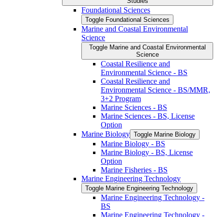
Studies
Foundational Sciences
Toggle Foundational Sciences
Marine and Coastal Environmental
Science
Toggle Marine and Coastal Environmental
Science
Coastal Resilience and
Environmental Science -​ BS
Coastal Resilience and
Environmental Science -​ BS/​MMR,
3+2 Program
Marine Sciences -​ BS
Marine Sciences -​ BS, License
Option
Marine Biology
Toggle Marine Biology
Marine Biology -​ BS
Marine Biology -​ BS, License
Option
Marine Fisheries -​ BS
Marine Engineering Technology
Toggle Marine Engineering Technology
Marine Engineering Technology -​
BS
Marine Engineering Technology -​