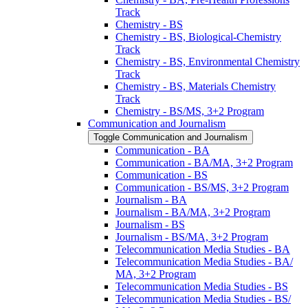
Track
Chemistry -​ BS
Chemistry -​ BS, Biological-​Chemistry
Track
Chemistry -​ BS, Environmental Chemistry
Track
Chemistry -​ BS, Materials Chemistry
Track
Chemistry -​ BS/​MS, 3+2 Program
Communication and Journalism
Toggle Communication and Journalism
Communication -​ BA
Communication -​ BA/​MA, 3+2 Program
Communication -​ BS
Communication -​ BS/​MS, 3+2 Program
Journalism -​ BA
Journalism -​ BA/​MA, 3+2 Program
Journalism -​ BS
Journalism -​ BS/​MA, 3+2 Program
Telecommunication Media Studies -​ BA
Telecommunication Media Studies -​ BA/​
MA, 3+2 Program
Telecommunication Media Studies -​ BS
Telecommunication Media Studies -​ BS/​