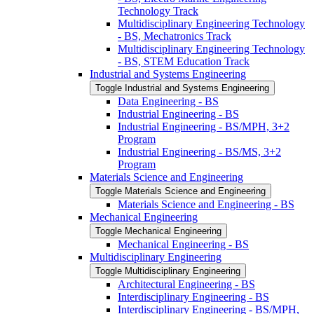
Technology Track
Multidisciplinary Engineering Technology
-​ BS, Mechatronics Track
Multidisciplinary Engineering Technology
-​ BS, STEM Education Track
Industrial and Systems Engineering
Toggle Industrial and Systems Engineering
Data Engineering -​ BS
Industrial Engineering -​ BS
Industrial Engineering -​ BS/​MPH, 3+2
Program
Industrial Engineering -​ BS/​MS, 3+2
Program
Materials Science and Engineering
Toggle Materials Science and Engineering
Materials Science and Engineering -​ BS
Mechanical Engineering
Toggle Mechanical Engineering
Mechanical Engineering -​ BS
Multidisciplinary Engineering
Toggle Multidisciplinary Engineering
Architectural Engineering -​ BS
Interdisciplinary Engineering -​ BS
Interdisciplinary Engineering -​ BS/​MPH,