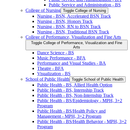
Public Service and Administration -​ BS
College of Nursing
Toggle College of Nursing
Nursing -​ BSN, Accelerated BSN Track
Nursing -​ BSN, Honors Track
Nursing -​ BSN, RN to BSN Track
Nursing -​ BSN, Traditional BSN Track
College of Performance, Visualization and Fine Arts
Toggle College of Performance, Visualization and Fine
Arts
Dance Science -​ BS
Music Performance -​ BFA
Performance and Visual Studies -​ BA
Theatre -​ BFA
Visualization -​ BS
School of Public Health
Toggle School of Public Health
Public Health -​ BS, Allied Health Option
Public Health -​ BS, Internship Track
Public Health -​ BS, Non-​Internship Track
Public Health -​ BS/​Epidemiology -​ MPH, 3+2
Program
Public Health -​ BS/​Health Policy and
Management -​ MPH, 3+2 Program
Public Health -​ BS/​Health Behavior -​ MPH, 3+2
Program