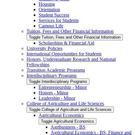
Housing
Orientation
Student Success
Services for Students
Campus Life
Tuition, Fees and Other Financial Information
Toggle Tuition, Fees and Other Financial Information
Scholarships &​ Financial Aid
University Policies
International Opportunities for Students
Honors, Undergraduate Research and National
Fellowships
Transition Academic Programs
Interdisciplinary Programs
Toggle Interdisciplinary Programs
Entrepreneurship -​ Minor
Honors -​ Minor
Leadership -​ Minor
College of Agriculture and Life Sciences
Toggle College of Agriculture and Life Sciences
Agricultural Economics
Toggle Agricultural Economics
Agribusiness -​ BS
Agricultural Economics -​ BS, Finance and