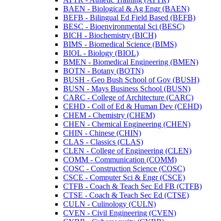
BAEN -​ Biological &​ Ag Engr (BAEN)
BEFB -​ Bilingual Ed Field Based (BEFB)
BESC -​ Bioenvironmental Sci (BESC)
BICH -​ Biochemistry (BICH)
BIMS -​ Biomedical Science (BIMS)
BIOL -​ Biology (BIOL)
BMEN -​ Biomedical Engineering (BMEN)
BOTN -​ Botany (BOTN)
BUSH -​ Geo Bush School of Gov (BUSH)
BUSN -​ Mays Business School (BUSN)
CARC -​ College of Architecture (CARC)
CEHD -​ Coll of Ed &​ Human Dev (CEHD)
CHEM -​ Chemistry (CHEM)
CHEN -​ Chemical Engineering (CHEN)
CHIN -​ Chinese (CHIN)
CLAS -​ Classics (CLAS)
CLEN -​ College of Engineering (CLEN)
COMM -​ Communication (COMM)
COSC -​ Construction Science (COSC)
CSCE -​ Computer Sci &​ Engr (CSCE)
CTFB -​ Coach &​ Teach Sec Ed FB (CTFB)
CTSE -​ Coach &​ Teach Sec Ed (CTSE)
CULN -​ Culinology (CULN)
CVEN -​ Civil Engineering (CVEN)