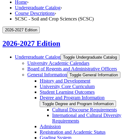
Home
›
Undergraduate Catalog
›
Course Descriptions
›
SCSC - Soil and Crop Sciences (SCSC)
2026-2027 Edition
2026-2027 Edition
Undergraduate Catalog
Toggle Undergraduate Catalog
University Academic Calendars
Board of Regents and Administrative Officers
General Information
Toggle General Information
History and Development
University Core Curriculum
Student Learning Outcomes
Degree and Program Information
Toggle Degree and Program Information
Cultural Discourse Requirements
International and Cultural Diversity
Requirements
Admission
Registration and Academic Status
Grading System