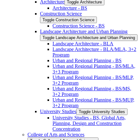
Architecture
Toggle Architecture
Architecture -​ BS
Construction Science
Toggle Construction Science
Construction Science -​ BS
Landscape Architecture and Urban Planning
Toggle Landscape Architecture and Urban Planning
Landscape Architecture -​ BLA
Landscape Architecture -​ BLA/​MLA, 3+2
Program
Urban and Regional Planning -​ BS
Urban and Regional Planning -​ BS/​MLA,
3+3 Program
Urban and Regional Planning -​ BS/​MLP,
3+2 Program
Urban and Regional Planning -​ BS/​MS,
3+2 Program
Urban and Regional Planning -​ BS/​MUP,
3+2 Program
University Studies
Toggle University Studies
University Studies -​ BS, Global Arts,
Planning, Design and Construction
Concentration
College of Arts and Sciences