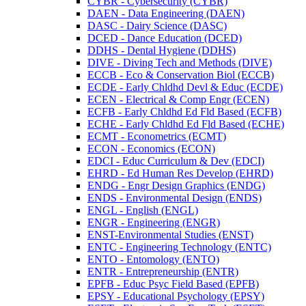
CYBR -​ Cybersecurity (CYBR)
DAEN -​ Data Engineering (DAEN)
DASC -​ Dairy Science (DASC)
DCED -​ Dance Education (DCED)
DDHS -​ Dental Hygiene (DDHS)
DIVE -​ Diving Tech and Methods (DIVE)
ECCB -​ Eco &​ Conservation Biol (ECCB)
ECDE -​ Early Chldhd Devl &​ Educ (ECDE)
ECEN -​ Electrical &​ Comp Engr (ECEN)
ECFB -​ Early Chldhd Ed Fld Based (ECFB)
ECHE -​ Early Chldhd Ed Fld Based (ECHE)
ECMT -​ Econometrics (ECMT)
ECON -​ Economics (ECON)
EDCI -​ Educ Curriculum &​ Dev (EDCI)
EHRD -​ Ed Human Res Develop (EHRD)
ENDG -​ Engr Design Graphics (ENDG)
ENDS -​ Environmental Design (ENDS)
ENGL -​ English (ENGL)
ENGR -​ Engineering (ENGR)
ENST-​Environmental Studies (ENST)
ENTC -​ Engineering Technology (ENTC)
ENTO -​ Entomology (ENTO)
ENTR -​ Entrepreneurship (ENTR)
EPFB -​ Educ Psyc Field Based (EPFB)
EPSY -​ Educational Psychology (EPSY)