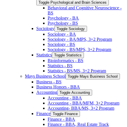
Toggle Psychological and Brain Sciences
Behavioral and Cognitive Neuroscience -​
BS
Psychology -​ BA
Psychology -​ BS
Sociology
Toggle Sociology
Sociology -​ BA
Sociology -​ BA/​MPS, 3+2 Program
Sociology -​ BS
Sociology -​ BS/​MPS, 3+2 Program
Statistics
Toggle Statistics
Bioinformatics -​ BS
Statistics -​ BS
Statistics -​ BS/​MS, 3+2 Program
Mays Business School
Toggle Mays Business School
Business -​ BS
Business Honors -​ BBA
Accounting
Toggle Accounting
Accounting -​ BBA
Accounting -​ BBA/​MFM, 3+2 Program
Accounting-​ BBA/​MS, 3+2 Program
Finance
Toggle Finance
Finance -​ BBA
Finance -​ BBA, Real Estate Track