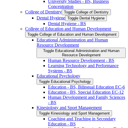
University Studies -​ BS, Business
Concentration
College of Dentistry
Toggle College of Dentistry
Dental Hygiene
Toggle Dental Hygiene
Dental Hygiene -​ BS
College of Education and Human Development
Toggle College of Education and Human Development
Educational Administration and Human
Resource Development
Toggle Educational Administration and Human
Resource Development
Human Resource Development -​ BS
Learning Technology and Performance
Systems -​ BS
Educational Psychology
Toggle Educational Psychology
Education -​ BS, Bilingual Education EC-​6
Education -​ BS, Special Education EC-​12
Human Development and Family Sciences
-​ BS
Kinesiology and Sport Management
Toggle Kinesiology and Sport Management
Coaching and Teaching in Secondary
Education -​ BS