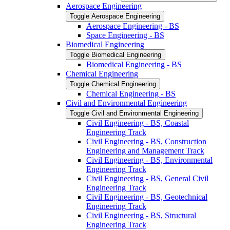
Aerospace Engineering
Toggle Aerospace Engineering
Aerospace Engineering -​ BS
Space Engineering -​ BS
Biomedical Engineering
Toggle Biomedical Engineering
Biomedical Engineering -​ BS
Chemical Engineering
Toggle Chemical Engineering
Chemical Engineering -​ BS
Civil and Environmental Engineering
Toggle Civil and Environmental Engineering
Civil Engineering -​ BS, Coastal
Engineering Track
Civil Engineering -​ BS, Construction
Engineering and Management Track
Civil Engineering -​ BS, Environmental
Engineering Track
Civil Engineering -​ BS, General Civil
Engineering Track
Civil Engineering -​ BS, Geotechnical
Engineering Track
Civil Engineering -​ BS, Structural
Engineering Track