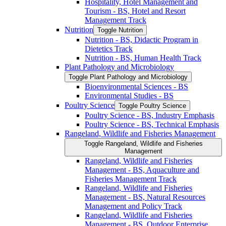
Hospitality, Hotel Management and
Tourism -​ BS, Hotel and Resort
Management Track
Nutrition
Toggle Nutrition
Nutrition -​ BS, Didactic Program in
Dietetics Track
Nutrition -​ BS, Human Health Track
Plant Pathology and Microbiology
Toggle Plant Pathology and Microbiology
Bioenvironmental Sciences -​ BS
Environmental Studies -​ BS
Poultry Science
Toggle Poultry Science
Poultry Science -​ BS, Industry Emphasis
Poultry Science -​ BS, Technical Emphasis
Rangeland, Wildlife and Fisheries Management
Toggle Rangeland, Wildlife and Fisheries
Management
Rangeland, Wildlife and Fisheries
Management -​ BS, Aquaculture and
Fisheries Management Track
Rangeland, Wildlife and Fisheries
Management -​ BS, Natural Resources
Management and Policy Track
Rangeland, Wildlife and Fisheries
Management -​ BS, Outdoor Enterprise