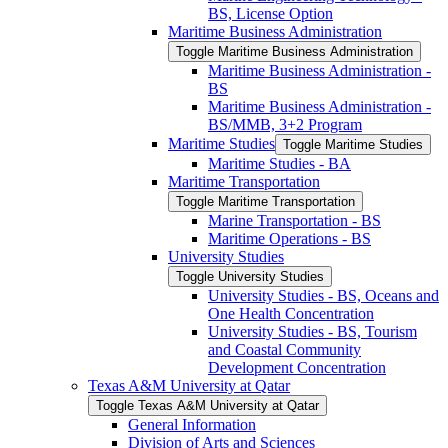
BS, License Option
Maritime Business Administration
Toggle Maritime Business Administration
Maritime Business Administration -​
BS
Maritime Business Administration -​
BS/​MMB, 3+2 Program
Maritime Studies
Toggle Maritime Studies
Maritime Studies -​ BA
Maritime Transportation
Toggle Maritime Transportation
Marine Transportation -​ BS
Maritime Operations -​ BS
University Studies
Toggle University Studies
University Studies -​ BS, Oceans and
One Health Concentration
University Studies -​ BS, Tourism
and Coastal Community
Development Concentration
Texas A&​M University at Qatar
Toggle Texas A&​M University at Qatar
General Information
Division of Arts and Sciences