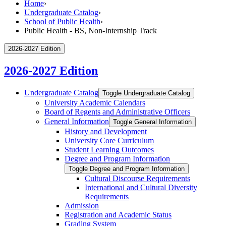
Home
›
Undergraduate Catalog
›
School of Public Health
›
Public Health - BS, Non-Internship Track
2026-2027 Edition
2026-2027 Edition
Undergraduate Catalog
Toggle Undergraduate Catalog
University Academic Calendars
Board of Regents and Administrative Officers
General Information
Toggle General Information
History and Development
University Core Curriculum
Student Learning Outcomes
Degree and Program Information
Toggle Degree and Program Information
Cultural Discourse Requirements
International and Cultural Diversity
Requirements
Admission
Registration and Academic Status
Grading System