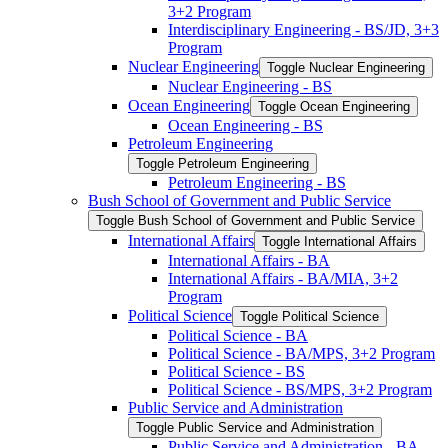
3+2 Program
Interdisciplinary Engineering -​ BS/​JD, 3+3
Program
Nuclear Engineering
Toggle Nuclear Engineering
Nuclear Engineering -​ BS
Ocean Engineering
Toggle Ocean Engineering
Ocean Engineering -​ BS
Petroleum Engineering
Toggle Petroleum Engineering
Petroleum Engineering -​ BS
Bush School of Government and Public Service
Toggle Bush School of Government and Public Service
International Affairs
Toggle International Affairs
International Affairs -​ BA
International Affairs -​ BA/​MIA, 3+2
Program
Political Science
Toggle Political Science
Political Science -​ BA
Political Science -​ BA/​MPS, 3+2 Program
Political Science -​ BS
Political Science -​ BS/​MPS, 3+2 Program
Public Service and Administration
Toggle Public Service and Administration
Public Service and Administration -​ BA