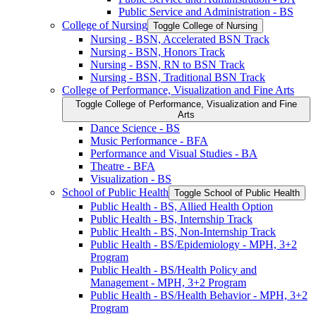
Public Service and Administration -​ BS
College of Nursing
Toggle College of Nursing
Nursing -​ BSN, Accelerated BSN Track
Nursing -​ BSN, Honors Track
Nursing -​ BSN, RN to BSN Track
Nursing -​ BSN, Traditional BSN Track
College of Performance, Visualization and Fine Arts
Toggle College of Performance, Visualization and Fine
Arts
Dance Science -​ BS
Music Performance -​ BFA
Performance and Visual Studies -​ BA
Theatre -​ BFA
Visualization -​ BS
School of Public Health
Toggle School of Public Health
Public Health -​ BS, Allied Health Option
Public Health -​ BS, Internship Track
Public Health -​ BS, Non-​Internship Track
Public Health -​ BS/​Epidemiology -​ MPH, 3+2
Program
Public Health -​ BS/​Health Policy and
Management -​ MPH, 3+2 Program
Public Health -​ BS/​Health Behavior -​ MPH, 3+2
Program