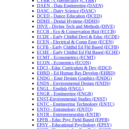
CYBR -​ Cybersecurity (CYBR)
DAEN -​ Data Engineering (DAEN)
DASC -​ Dairy Science (DASC)
DCED -​ Dance Education (DCED)
DDHS -​ Dental Hygiene (DDHS)
DIVE -​ Diving Tech and Methods (DIVE)
ECCB -​ Eco &​ Conservation Biol (ECCB)
ECDE -​ Early Chldhd Devl &​ Educ (ECDE)
ECEN -​ Electrical &​ Comp Engr (ECEN)
ECFB -​ Early Chldhd Ed Fld Based (ECFB)
ECHE -​ Early Chldhd Ed Fld Based (ECHE)
ECMT -​ Econometrics (ECMT)
ECON -​ Economics (ECON)
EDCI -​ Educ Curriculum &​ Dev (EDCI)
EHRD -​ Ed Human Res Develop (EHRD)
ENDG -​ Engr Design Graphics (ENDG)
ENDS -​ Environmental Design (ENDS)
ENGL -​ English (ENGL)
ENGR -​ Engineering (ENGR)
ENST-​Environmental Studies (ENST)
ENTC -​ Engineering Technology (ENTC)
ENTO -​ Entomology (ENTO)
ENTR -​ Entrepreneurship (ENTR)
EPFB -​ Educ Psyc Field Based (EPFB)
EPSY -​ Educational Psychology (EPSY)