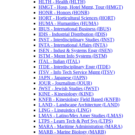
HLTH -​ Health (HLTH)
HMGT -​ Hosp, Hotel Mgmt, Tour (HMGT)
HONR -​ Honors (HONR)
HORT -​ Horticultural Sciences (HORT)
HUMA -​ Humanities (HUMA)
IBUS -​ International Business (IBUS)
IDIS -​ Industrial Distribution (IDIS)
INST -​ Interdisciplinary Studies (INST)
INTA -​ International Affairs (INTA)
ISEN -​ Indust &​ Systems Engr (ISEN)
ISTM -​ Mgmt Info Systems (ISTM)
ITAL -​ Italian (ITAL)
ITDE -​ Interdisciplinary Engr (ITDE)
ITSV -​ Info Tech Service Mgmt (ITSV)
JAPN -​ Japanese (JAPN)
JOUR -​ Journalism (JOUR)
JWST -​ Jewish Studies (JWST)
KINE -​ Kinesiology (KINE)
KNFB -​ Kinesiology Field Based (KNFB)
LAND -​ Landscape Architecture (LAND)
LING -​ Linguistics (LING)
LMAS -​ Latino/​Mex Amer Studies (LMAS)
LTPS -​ Learn Tech &​ Perf Sys (LTPS)
MARA -​ Maritime Administration (MARA)
MARB -​ Marine Biology (MARB)