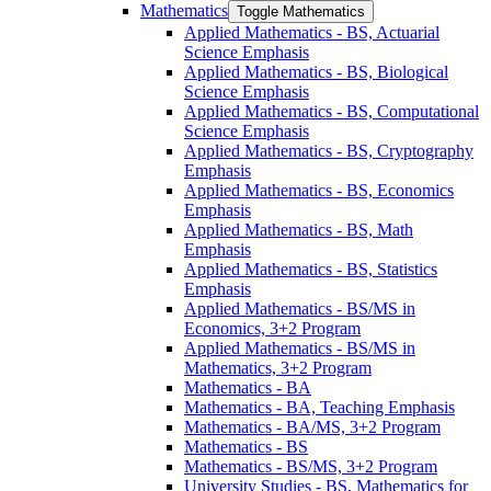
Mathematics
Toggle Mathematics
Applied Mathematics -​ BS, Actuarial
Science Emphasis
Applied Mathematics -​ BS, Biological
Science Emphasis
Applied Mathematics -​ BS, Computational
Science Emphasis
Applied Mathematics -​ BS, Cryptography
Emphasis
Applied Mathematics -​ BS, Economics
Emphasis
Applied Mathematics -​ BS, Math
Emphasis
Applied Mathematics -​ BS, Statistics
Emphasis
Applied Mathematics -​ BS/​MS in
Economics, 3+2 Program
Applied Mathematics -​ BS/​MS in
Mathematics, 3+2 Program
Mathematics -​ BA
Mathematics -​ BA, Teaching Emphasis
Mathematics -​ BA/​MS, 3+2 Program
Mathematics -​ BS
Mathematics -​ BS/​MS, 3+2 Program
University Studies -​ BS, Mathematics for