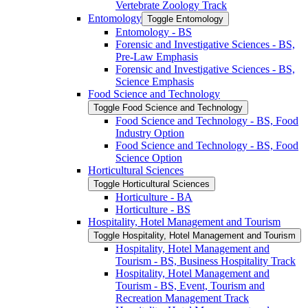
Vertebrate Zoology Track
Entomology
Toggle Entomology
Entomology -​ BS
Forensic and Investigative Sciences -​ BS,
Pre-​Law Emphasis
Forensic and Investigative Sciences -​ BS,
Science Emphasis
Food Science and Technology
Toggle Food Science and Technology
Food Science and Technology -​ BS, Food
Industry Option
Food Science and Technology -​ BS, Food
Science Option
Horticultural Sciences
Toggle Horticultural Sciences
Horticulture -​ BA
Horticulture -​ BS
Hospitality, Hotel Management and Tourism
Toggle Hospitality, Hotel Management and Tourism
Hospitality, Hotel Management and
Tourism -​ BS, Business Hospitality Track
Hospitality, Hotel Management and
Tourism -​ BS, Event, Tourism and
Recreation Management Track