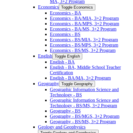
MA, 3+2 Program
Economics
Toggle Economics
Economics -​ BA
Economics -​ BA/​MIA, 3+2 Program
Economics -​ BA/​MPS, 3+2 Program
Economics -​ BA/​MS, 3+2 Program
Economics -​ BS
Economics -​ BS/​MIA, 3+2 Program
Economics -​ BS/​MPS, 3+2 Program
Economics -​ BS/​MS, 3+2 Program
English
Toggle English
English -​ BA
English -​ BA, Middle School Teacher
Certification
English -​ BA/​MA, 3+2 Program
Geography
Toggle Geography
Geographic Information Science and
Technology -​ BS
Geographic Information Science and
Technology -​ BS/​MS, 3+2 Program
Geography -​ BS
Geography -​ BS/​MGS, 3+2 Program
Geography -​ BS/​MS, 3+2 Program
Geology and Geophysics
Toggle Geology and Geophysics