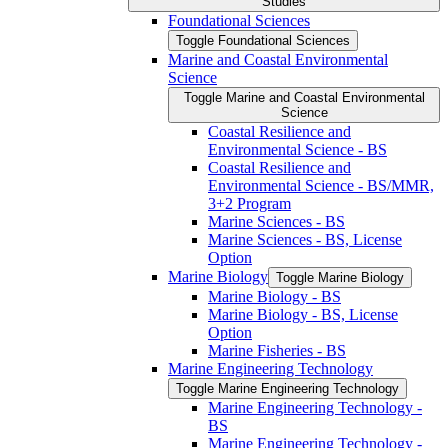
Studies
Foundational Sciences
Toggle Foundational Sciences
Marine and Coastal Environmental
Science
Toggle Marine and Coastal Environmental
Science
Coastal Resilience and
Environmental Science -​ BS
Coastal Resilience and
Environmental Science -​ BS/​MMR,
3+2 Program
Marine Sciences -​ BS
Marine Sciences -​ BS, License
Option
Marine Biology
Toggle Marine Biology
Marine Biology -​ BS
Marine Biology -​ BS, License
Option
Marine Fisheries -​ BS
Marine Engineering Technology
Toggle Marine Engineering Technology
Marine Engineering Technology -​
BS
Marine Engineering Technology -​