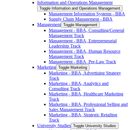
Information and Operations Management
Toggle Information and Operations Management
Management Information Systems -​ BBA
Supply Chain Management -​ BBA
Management
Toggle Management
Management -​ BBA, Consulting/​General
Management Track
Management -​ BBA, Entrepreneurial
Leadership Track
Management -​ BBA, Human Resource
Management Track
Management -​ BBA, Pre-​Law Track
Marketing
Toggle Marketing
Marketing -​ BBA, Advertising Strategy
Track
Marketing -​ BBA, Analytics and
Consulting Track
Marketing -​ BBA, Healthcare Marketing
Track
Marketing -​ BBA, Professional Selling and
Sales Management Track
Marketing -​ BBA, Strategic Retailing
Track
University Studies
Toggle University Studies