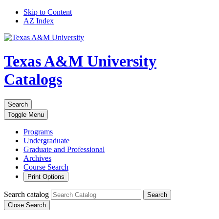
Skip to Content
AZ Index
Texas A&M University
Catalogs
Search
Toggle
Menu
Programs
Undergraduate
Graduate and Professional
Archives
Course Search
Print Options
Search catalog
Search
Close Search