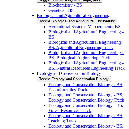
Biochemistry -​ BS
Genetics -​ BS
Biological and Agricultural Engineering
Toggle Biological and Agricultural Engineering
Agricultural Systems Management -​ BS
Biological and Agricultural Engineering -​
BS
Biological and Agricultural Engineering -​
BS, Agricultural Engineering Track
Biological and Agricultural Engineering -​
BS, Biological Engineering Track
Biological and Agricultural Engineering -​
BS, Natural Resources Engineering Track
Ecology and Conservation Biology
Toggle Ecology and Conservation Biology
Ecology and Conservation Biology -​ BS,
Ecoinformatics Track
Ecology and Conservation Biology -​ BS,
Ecology and Conservation Biology Track
Ecology and Conservation Biology -​ BS,
Forest Resources Track
Ecology and Conservation Biology -​ BS,
Teaching Track
Ecology and Conservation Biology -​ BS,