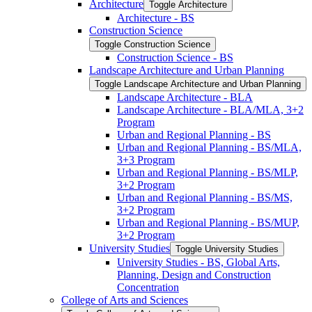
Architecture
Toggle Architecture
Architecture -​ BS
Construction Science
Toggle Construction Science
Construction Science -​ BS
Landscape Architecture and Urban Planning
Toggle Landscape Architecture and Urban Planning
Landscape Architecture -​ BLA
Landscape Architecture -​ BLA/​MLA, 3+2
Program
Urban and Regional Planning -​ BS
Urban and Regional Planning -​ BS/​MLA,
3+3 Program
Urban and Regional Planning -​ BS/​MLP,
3+2 Program
Urban and Regional Planning -​ BS/​MS,
3+2 Program
Urban and Regional Planning -​ BS/​MUP,
3+2 Program
University Studies
Toggle University Studies
University Studies -​ BS, Global Arts,
Planning, Design and Construction
Concentration
College of Arts and Sciences