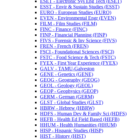
ESET -​ Electronic Sys Eng Tech (ESET)
ESST -​ Envir &​ Sustain Studies (ESST)
EURO -​ European Studies (EURO)
EVEN -​ Environmental Engr (EVEN)
FILM -​ Film Studies (FILM)
FINC -​ Finance (FINC)
FINP -​ Financial Planning (FINP)
FIVS -​ Forensic &​ Inv Science (FIVS)
FREN -​ French (FREN)
FSCI -​ Foundational Sciences (FSCI)
FSTC -​ Food Science &​ Tech (FSTC)
FYEX -​ First Year Experience (FYEX)
GALV -​ TAMU-​Galveston
GENE -​ Genetics (GENE)
GEOG -​ Geography (GEOG)
GEOL -​ Geology (GEOL)
GEOP -​ Geophysics (GEOP)
GERM -​ German (GERM)
GLST -​ Global Studies (GLST)
HBRW -​ Hebrew (HBRW)
HDFS -​ Human Dev &​ Family Sci (HDFS)
HEFB -​ Health Ed Field Based (HEFB)
HHUM -​ Health Humanities (HHUM)
HISP -​ Hispanic Studies (HISP)
HIST -​ History (HIST)