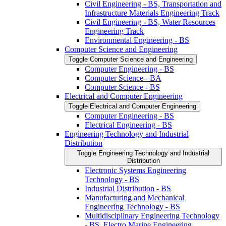
Civil Engineering -​ BS, Transportation and
Infrastructure Materials Engineering Track
Civil Engineering -​ BS, Water Resources
Engineering Track
Environmental Engineering -​ BS
Computer Science and Engineering
Toggle Computer Science and Engineering
Computer Engineering -​ BS
Computer Science -​ BA
Computer Science -​ BS
Electrical and Computer Engineering
Toggle Electrical and Computer Engineering
Computer Engineering -​ BS
Electrical Engineering -​ BS
Engineering Technology and Industrial
Distribution
Toggle Engineering Technology and Industrial
Distribution
Electronic Systems Engineering
Technology -​ BS
Industrial Distribution -​ BS
Manufacturing and Mechanical
Engineering Technology -​ BS
Multidisciplinary Engineering Technology
-​ BS, Electro Marine Engineering