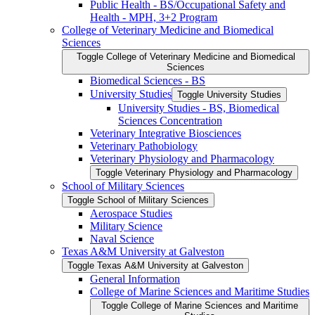
Public Health -​ BS/​Occupational Safety and
Health -​ MPH, 3+2 Program
College of Veterinary Medicine and Biomedical
Sciences
Toggle College of Veterinary Medicine and Biomedical
Sciences
Biomedical Sciences -​ BS
University Studies
Toggle University Studies
University Studies -​ BS, Biomedical
Sciences Concentration
Veterinary Integrative Biosciences
Veterinary Pathobiology
Veterinary Physiology and Pharmacology
Toggle Veterinary Physiology and Pharmacology
School of Military Sciences
Toggle School of Military Sciences
Aerospace Studies
Military Science
Naval Science
Texas A&​M University at Galveston
Toggle Texas A&​M University at Galveston
General Information
College of Marine Sciences and Maritime Studies
Toggle College of Marine Sciences and Maritime