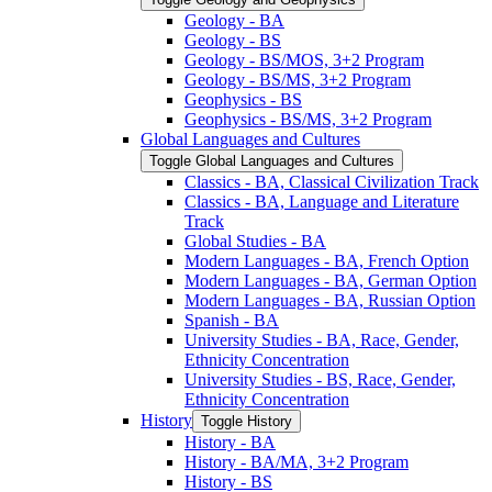
Geology -​ BA
Geology -​ BS
Geology -​ BS/​MOS, 3+2 Program
Geology -​ BS/​MS, 3+2 Program
Geophysics -​ BS
Geophysics -​ BS/​MS, 3+2 Program
Global Languages and Cultures
Toggle Global Languages and Cultures
Classics -​ BA, Classical Civilization Track
Classics -​ BA, Language and Literature
Track
Global Studies -​ BA
Modern Languages -​ BA, French Option
Modern Languages -​ BA, German Option
Modern Languages -​ BA, Russian Option
Spanish -​ BA
University Studies -​ BA, Race, Gender,
Ethnicity Concentration
University Studies -​ BS, Race, Gender,
Ethnicity Concentration
History
Toggle History
History -​ BA
History -​ BA/​MA, 3+2 Program
History -​ BS