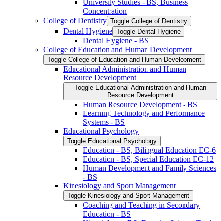
University Studies -​ BS, Business
Concentration
College of Dentistry
Toggle College of Dentistry
Dental Hygiene
Toggle Dental Hygiene
Dental Hygiene -​ BS
College of Education and Human Development
Toggle College of Education and Human Development
Educational Administration and Human
Resource Development
Toggle Educational Administration and Human
Resource Development
Human Resource Development -​ BS
Learning Technology and Performance
Systems -​ BS
Educational Psychology
Toggle Educational Psychology
Education -​ BS, Bilingual Education EC-​6
Education -​ BS, Special Education EC-​12
Human Development and Family Sciences
-​ BS
Kinesiology and Sport Management
Toggle Kinesiology and Sport Management
Coaching and Teaching in Secondary
Education -​ BS