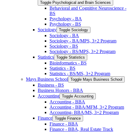
Toggle Psychological and Brain Sciences
Behavioral and Cognitive Neuroscience -​
BS
Psychology -​ BA
Psychology -​ BS
Sociology
Toggle Sociology
Sociology -​ BA
Sociology -​ BA/​MPS, 3+2 Program
Sociology -​ BS
Sociology -​ BS/​MPS, 3+2 Program
Statistics
Toggle Statistics
Bioinformatics -​ BS
Statistics -​ BS
Statistics -​ BS/​MS, 3+2 Program
Mays Business School
Toggle Mays Business School
Business -​ BS
Business Honors -​ BBA
Accounting
Toggle Accounting
Accounting -​ BBA
Accounting -​ BBA/​MFM, 3+2 Program
Accounting-​ BBA/​MS, 3+2 Program
Finance
Toggle Finance
Finance -​ BBA
Finance -​ BBA, Real Estate Track