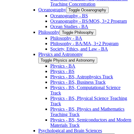
Teaching Concentration
Oceanography
Toggle Oceanography
Oceanography -​ BS
Oceanography -​ BS/​MOS, 3+2 Program
Ocean Studies -​ BA
Philosophy
Toggle Philosophy
Philosophy -​ BA
Philosophy -​ BA/​MA, 3+2 Program
Society, Ethics, and Law -​ BA
Physics and Astronomy
Toggle Physics and Astronomy
Physics -​ BA
Physics -​ BS
Physics -​ BS, Astrophysics Track
Physics -​ BS, Business Track
Physics -​ BS, Computational Science
Track
Physics -​ BS, Physical Science Teaching
Track
Physics -​ BS, Physics and Mathematics
Teaching Track
Physics -​ BS, Semiconductors and Modern
Materials Track
Psychological and Brain Sciences