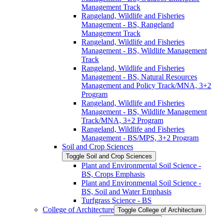
Management Track
Rangeland, Wildlife and Fisheries
Management -​ BS, Rangeland
Management Track
Rangeland, Wildlife and Fisheries
Management -​ BS, Wildlife Management
Track
Rangeland, Wildlife and Fisheries
Management -​ BS, Natural Resources
Management and Policy Track/​MNA, 3+2
Program
Rangeland, Wildlife and Fisheries
Management -​ BS, Wildlife Management
Track/​MNA, 3+2 Program
Rangeland, Wildlife and Fisheries
Management -​ BS/​MPS, 3+2 Program
Soil and Crop Sciences
Toggle Soil and Crop Sciences
Plant and Environmental Soil Science -​
BS, Crops Emphasis
Plant and Environmental Soil Science -​
BS, Soil and Water Emphasis
Turfgrass Science -​ BS
College of Architecture
Toggle College of Architecture