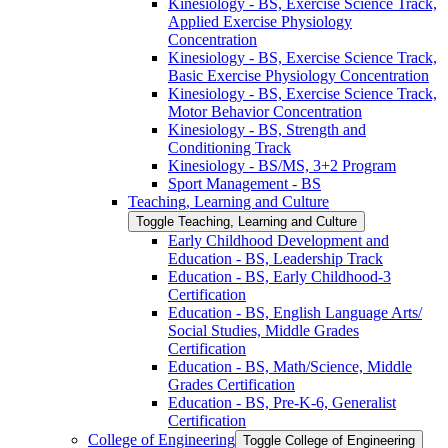
Kinesiology -​ BS, Exercise Science Track,
Applied Exercise Physiology
Concentration
Kinesiology -​ BS, Exercise Science Track,
Basic Exercise Physiology Concentration
Kinesiology -​ BS, Exercise Science Track,
Motor Behavior Concentration
Kinesiology -​ BS, Strength and
Conditioning Track
Kinesiology -​ BS/​MS, 3+2 Program
Sport Management -​ BS
Teaching, Learning and Culture
Toggle Teaching, Learning and Culture
Early Childhood Development and
Education -​ BS, Leadership Track
Education -​ BS, Early Childhood-​3
Certification
Education -​ BS, English Language Arts/​
Social Studies, Middle Grades
Certification
Education -​ BS, Math/​Science, Middle
Grades Certification
Education -​ BS, Pre-​K-​6, Generalist
Certification
College of Engineering
Toggle College of Engineering