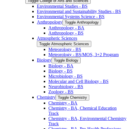
Toggle College of Arts and Sciences
Environmental Studies -​ BS
Environmental and Sustainability Studies -​ BS
Environmental Systems Science -​ BS
Anthropology
Toggle Anthropology
Anthropology -​ BA
Anthropology -​ BS
Atmospheric Sciences
Toggle Atmospheric Sciences
Meteorology -​ BS
Meteorology -​ BS/​MOS, 3+2 Program
Biology
Toggle Biology
Biology -​ BA
Biology -​ BS
Microbiology -​ BS
Molecular and Cell Biology -​ BS
Neurobiology -​ BS
Zoology -​ BS
Chemistry
Toggle Chemistry
Chemistry -​ BA
Chemistry -​ BA, Chemical Education
Track
Chemistry -​ BA, Environmental Chemistry
Track
Chemistry -​ BA, Pre-​Health Professions