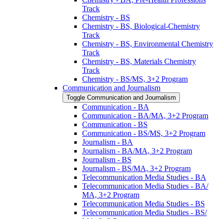
Track
Chemistry -​ BS
Chemistry -​ BS, Biological-​Chemistry
Track
Chemistry -​ BS, Environmental Chemistry
Track
Chemistry -​ BS, Materials Chemistry
Track
Chemistry -​ BS/​MS, 3+2 Program
Communication and Journalism
Toggle Communication and Journalism
Communication -​ BA
Communication -​ BA/​MA, 3+2 Program
Communication -​ BS
Communication -​ BS/​MS, 3+2 Program
Journalism -​ BA
Journalism -​ BA/​MA, 3+2 Program
Journalism -​ BS
Journalism -​ BS/​MA, 3+2 Program
Telecommunication Media Studies -​ BA
Telecommunication Media Studies -​ BA/​
MA, 3+2 Program
Telecommunication Media Studies -​ BS
Telecommunication Media Studies -​ BS/​