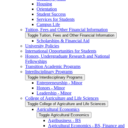
Housing
Orientation
Student Success
Services for Students
Campus Life
Tuition, Fees and Other Financial Information
Toggle Tuition, Fees and Other Financial Information
Scholarships &​ Financial Aid
University Policies
International Opportunities for Students
Honors, Undergraduate Research and National
Fellowships
Transition Academic Programs
Interdisciplinary Programs
Toggle Interdisciplinary Programs
Entrepreneurship -​ Minor
Honors -​ Minor
Leadership -​ Minor
College of Agriculture and Life Sciences
Toggle College of Agriculture and Life Sciences
Agricultural Economics
Toggle Agricultural Economics
Agribusiness -​ BS
Agricultural Economics -​ BS, Finance and