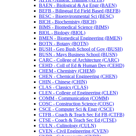
BAEN -​ Biological &​ Ag Engr (BAEN)
BEFB -​ Bilingual Ed Field Based (BEFB)
BESC -​ Bioenvironmental Sci (BESC)
BICH -​ Biochemistry (BICH)
BIMS -​ Biomedical Science (BIMS)
BIOL -​ Biology (BIOL)
BMEN -​ Biomedical Engineering (BMEN)
BOTN -​ Botany (BOTN)
BUSH -​ Geo Bush School of Gov (BUSH)
BUSN -​ Mays Business School (BUSN)
CARC -​ College of Architecture (CARC)
CEHD -​ Coll of Ed &​ Human Dev (CEHD)
CHEM -​ Chemistry (CHEM)
CHEN -​ Chemical Engineering (CHEN)
CHIN -​ Chinese (CHIN)
CLAS -​ Classics (CLAS)
CLEN -​ College of Engineering (CLEN)
COMM -​ Communication (COMM)
COSC -​ Construction Science (COSC)
CSCE -​ Computer Sci &​ Engr (CSCE)
CTFB -​ Coach &​ Teach Sec Ed FB (CTFB)
CTSE -​ Coach &​ Teach Sec Ed (CTSE)
CULN -​ Culinology (CULN)
CVEN -​ Civil Engineering (CVEN)