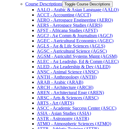
Course Descriptions
Toggle Course Descriptions
AALO -​ Arabic &​ Asian Language (AALO)
ACCT -​ Accounting (ACCT)
AERO -​ Aerospace Engineering (AERO)
AERS -​ Aerospace Studies (AERS)
AFST -​ Africana Studies (AFST)
AGCJ -​ Ag Comm &​ Journalism (AGCJ)
AGEC -​ Agricultural Economics (AGEC)
AGLS -​ Ag &​ Life Sciences (AGLS)
AGSC -​ Agricultural Science (AGSC)
AGSM -​ Agricultrl Systems Mgmt (AGSM)
ALEC -​ Ag Leadrshp, Ed &​ Comm (ALEC)
ALED -​ Ag Leadership &​ Dev (ALED)
ANSC -​ Animal Science (ANSC)
ANTH -​ Anthropology (ANTH)
ARAB -​ Arabic (ARAB)
ARCH -​ Architecture (ARCH)
AREN -​ Architectural Engr (AREN)
ARSC -​ Arts &​ Sciences (ARSC)
ARTS -​ Art (ARTS)
ASCC -​ Academic Success Center (ASCC)
ASIA -​ Asian Studies (ASIA)
ASTR -​ Astronomy (ASTR)
ATMO -​ Atmospheric Sciences (ATMO)
ATTR -​ Athletic Training (ATTR)