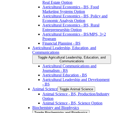
Real Estate Option
Agricultural Economics -​ BS, Food
Marketing Systems Option
Agricultural Economics -​ BS, Policy and
Economic Analysis Option
Agricultural Economics -​ BS, Rural
Entrepreneurship Option
Agricultural Economics -​ BS/​MPS, 3+2
Program
Financial Planning -​ BS
Agricultural Leadership, Education, and
Communications
Toggle Agricultural Leadership, Education, and
Communications
Agricultural Communications and
Journalism -​ BS
Agricultural Education -​ BS
Agricultural Leadership and Development
-​ BS
Animal Science
Toggle Animal Science
Animal Science -​ BS, Production/​Industry
Option
Animal Science -​ BS, Science Option
Biochemistry and Biophysics
Toggle Biochemistry and Biophysics