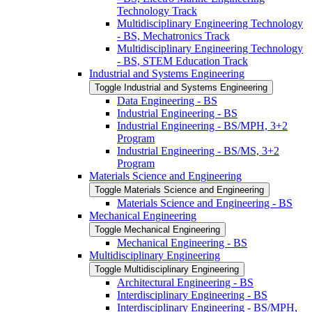
Technology Track
Multidisciplinary Engineering Technology
-​ BS, Mechatronics Track
Multidisciplinary Engineering Technology
-​ BS, STEM Education Track
Industrial and Systems Engineering
Toggle Industrial and Systems Engineering
Data Engineering -​ BS
Industrial Engineering -​ BS
Industrial Engineering -​ BS/​MPH, 3+2
Program
Industrial Engineering -​ BS/​MS, 3+2
Program
Materials Science and Engineering
Toggle Materials Science and Engineering
Materials Science and Engineering -​ BS
Mechanical Engineering
Toggle Mechanical Engineering
Mechanical Engineering -​ BS
Multidisciplinary Engineering
Toggle Multidisciplinary Engineering
Architectural Engineering -​ BS
Interdisciplinary Engineering -​ BS
Interdisciplinary Engineering -​ BS/​MPH,