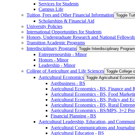
Services for Students
Campus Life
Tuition, Fees and Other Financial Information
Toggle Tui
Scholarships &​ Financial Aid
University Policies
International Opportunities for Students
Honors, Undergraduate Research and National Fellowsh
Transition Academic Programs
Interdisciplinary Programs
Toggle Interdisciplinary Progra
Entrepreneurship -​ Minor
Honors -​ Minor
Leadership -​ Minor
College of Agriculture and Life Sciences
Toggle College o
Agricultural Economics
Toggle Agricultural Econom
Agribusiness -​ BS
Agricultural Economics -​ BS, Finance and 
Agricultural Economics -​ BS, Food Market
Agricultural Economics -​ BS, Policy and E
Agricultural Economics -​ BS, Rural Entrep
Agricultural Economics -​ BS/​MPS, 3+2 Pr
Financial Planning -​ BS
Agricultural Leadership, Education, and Communi
Agricultural Communications and Journalism
Agricultural Education -​ BS