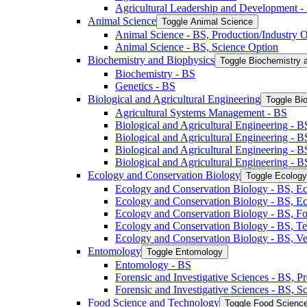
Agricultural Leadership and Development -​
Animal Science
Toggle Animal Science
Animal Science -​ BS, Production/​Industry 
Animal Science -​ BS, Science Option
Biochemistry and Biophysics
Toggle Biochemistry 
Biochemistry -​ BS
Genetics -​ BS
Biological and Agricultural Engineering
Toggle Bio
Agricultural Systems Management -​ BS
Biological and Agricultural Engineering -​ B
Biological and Agricultural Engineering -​ B
Biological and Agricultural Engineering -​ 
Biological and Agricultural Engineering -​ 
Ecology and Conservation Biology
Toggle Ecology
Ecology and Conservation Biology -​ BS, Ec
Ecology and Conservation Biology -​ BS, E
Ecology and Conservation Biology -​ BS, Fo
Ecology and Conservation Biology -​ BS, T
Ecology and Conservation Biology -​ BS, Ve
Entomology
Toggle Entomology
Entomology -​ BS
Forensic and Investigative Sciences -​ BS, 
Forensic and Investigative Sciences -​ BS, 
Food Science and Technology
Toggle Food Scienc