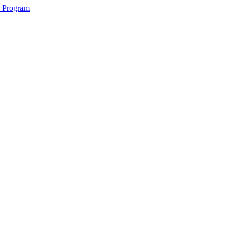
2 Program