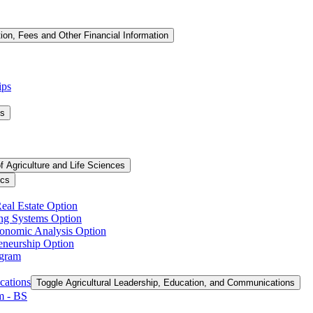
tion, Fees and Other Financial Information
ips
ms
f Agriculture and Life Sciences
ics
Real Estate Option
ing Systems Option
conomic Analysis Option
reneurship Option
ogram
cations
Toggle Agricultural Leadership, Education, and Communications
 -​ BS