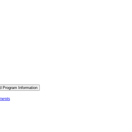
d Program Information
ements