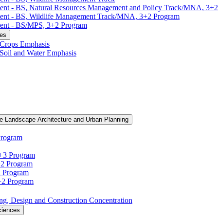
ment -​ BS, Natural Resources Management and Policy Track/​MNA, 3+
ment -​ BS, Wildlife Management Track/​MNA, 3+2 Program
ent -​ BS/​MPS, 3+2 Program
ces
, Crops Emphasis
, Soil and Water Emphasis
e Landscape Architecture and Urban Planning
Program
3+3 Program
+2 Program
2 Program
3+2 Program
ning, Design and Construction Concentration
ciences