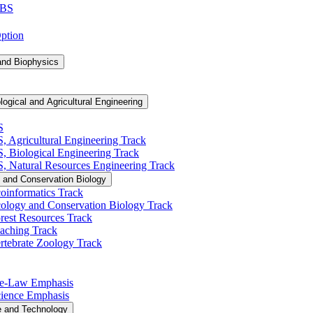
 BS
Option
and Biophysics
logical and Agricultural Engineering
S
S, Agricultural Engineering Track
BS, Biological Engineering Track
BS, Natural Resources Engineering Track
 and Conservation Biology
oinformatics Track
cology and Conservation Biology Track
rest Resources Track
eaching Track
rtebrate Zoology Track
Pre-​Law Emphasis
Science Emphasis
e and Technology