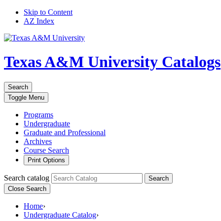
Skip to Content
AZ Index
Texas A&M University
Catalogs
Search
Toggle
Menu
Programs
Undergraduate
Graduate and Professional
Archives
Course Search
Print Options
Search catalog
Search
Close Search
Home
›
Undergraduate Catalog
›