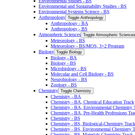
Environmental Studies -​ BS
Environmental and Sustainability Studies -​ BS
Environmental Systems Science -​ BS
Anthropology
Toggle Anthropology
Anthropology -​ BA
Anthropology -​ BS
Atmospheric Sciences
Toggle Atmospheric Science
Meteorology -​ BS
Meteorology -​ BS/​MOS, 3+2 Program
Biology
Toggle Biology
Biology -​ BA
Biology -​ BS
Microbiology -​ BS
Molecular and Cell Biology -​ BS
Neurobiology -​ BS
Zoology -​ BS
Chemistry
Toggle Chemistry
Chemistry -​ BA
Chemistry -​ BA, Chemical Education Track
Chemistry -​ BA, Environmental Chemistry 
Chemistry -​ BA, Pre-​Health Professions Tr
Chemistry -​ BS
Chemistry -​ BS, Biological-​Chemistry Trac
Chemistry -​ BS, Environmental Chemistry 
Chemistry -​ BS, Materials Chemistry Track