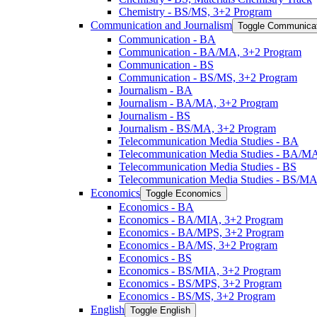
Chemistry -​ BS/​MS, 3+2 Program
Communication and Journalism
Toggle Communicat
Communication -​ BA
Communication -​ BA/​MA, 3+2 Program
Communication -​ BS
Communication -​ BS/​MS, 3+2 Program
Journalism -​ BA
Journalism -​ BA/​MA, 3+2 Program
Journalism -​ BS
Journalism -​ BS/​MA, 3+2 Program
Telecommunication Media Studies -​ BA
Telecommunication Media Studies -​ BA/​M
Telecommunication Media Studies -​ BS
Telecommunication Media Studies -​ BS/​M
Economics
Toggle Economics
Economics -​ BA
Economics -​ BA/​MIA, 3+2 Program
Economics -​ BA/​MPS, 3+2 Program
Economics -​ BA/​MS, 3+2 Program
Economics -​ BS
Economics -​ BS/​MIA, 3+2 Program
Economics -​ BS/​MPS, 3+2 Program
Economics -​ BS/​MS, 3+2 Program
English
Toggle English