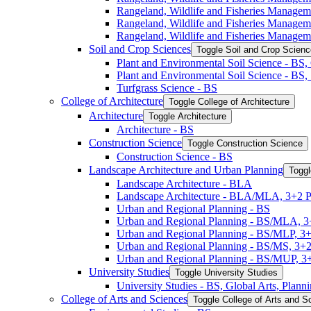
Rangeland, Wildlife and Fisheries Manage
Rangeland, Wildlife and Fisheries Manage
Rangeland, Wildlife and Fisheries Managem
Soil and Crop Sciences
Toggle Soil and Crop Scien
Plant and Environmental Soil Science -​ BS
Plant and Environmental Soil Science -​ BS
Turfgrass Science -​ BS
College of Architecture
Toggle College of Architecture
Architecture
Toggle Architecture
Architecture -​ BS
Construction Science
Toggle Construction Science
Construction Science -​ BS
Landscape Architecture and Urban Planning
Toggl
Landscape Architecture -​ BLA
Landscape Architecture -​ BLA/​MLA, 3+2 
Urban and Regional Planning -​ BS
Urban and Regional Planning -​ BS/​MLA, 
Urban and Regional Planning -​ BS/​MLP, 3
Urban and Regional Planning -​ BS/​MS, 3+
Urban and Regional Planning -​ BS/​MUP, 
University Studies
Toggle University Studies
University Studies -​ BS, Global Arts, Plan
College of Arts and Sciences
Toggle College of Arts and S