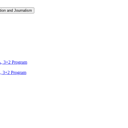
ion and Journalism
A, 3+2 Program
A, 3+2 Program