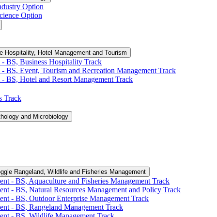
ndustry Option
cience Option
e Hospitality, Hotel Management and Tourism
-​ BS, Business Hospitality Track
 -​ BS, Event, Tourism and Recreation Management Track
 -​ BS, Hotel and Resort Management Track
cs Track
thology and Microbiology
ggle Rangeland, Wildlife and Fisheries Management
ent -​ BS, Aquaculture and Fisheries Management Track
ent -​ BS, Natural Resources Management and Policy Track
ent -​ BS, Outdoor Enterprise Management Track
ment -​ BS, Rangeland Management Track
ent -​ BS, Wildlife Management Track