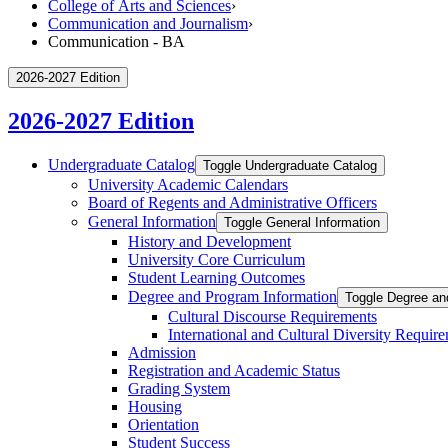
College of Arts and Sciences
›
Communication and Journalism
›
Communication - BA
2026-2027 Edition
2026-2027 Edition
Undergraduate Catalog
Toggle Undergraduate Catalog
University Academic Calendars
Board of Regents and Administrative Officers
General Information
Toggle General Information
History and Development
University Core Curriculum
Student Learning Outcomes
Degree and Program Information
Toggle Degree an
Cultural Discourse Requirements
International and Cultural Diversity Requir
Admission
Registration and Academic Status
Grading System
Housing
Orientation
Student Success