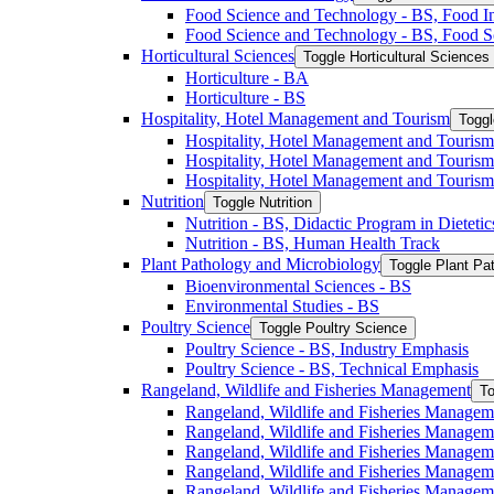
Food Science and Technology -​ BS, Food I
Food Science and Technology -​ BS, Food S
Horticultural Sciences
Toggle Horticultural Sciences
Horticulture -​ BA
Horticulture -​ BS
Hospitality, Hotel Management and Tourism
Toggl
Hospitality, Hotel Management and Tourism 
Hospitality, Hotel Management and Tourism
Hospitality, Hotel Management and Tourism
Nutrition
Toggle Nutrition
Nutrition -​ BS, Didactic Program in Dieteti
Nutrition -​ BS, Human Health Track
Plant Pathology and Microbiology
Toggle Plant Pa
Bioenvironmental Sciences -​ BS
Environmental Studies -​ BS
Poultry Science
Toggle Poultry Science
Poultry Science -​ BS, Industry Emphasis
Poultry Science -​ BS, Technical Emphasis
Rangeland, Wildlife and Fisheries Management
To
Rangeland, Wildlife and Fisheries Managem
Rangeland, Wildlife and Fisheries Managem
Rangeland, Wildlife and Fisheries Managem
Rangeland, Wildlife and Fisheries Manage
Rangeland, Wildlife and Fisheries Managem