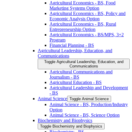
Agricultural Economics -​ BS, Food
Marketing Systems Option
Agricultural Economics -​ BS, Policy and
Economic Analysis Option
Agricultural Economics -​ BS, Rural
Entrepreneurship Option
Agricultural Economics -​ BS/​MPS, 3+2
Program
Financial Planning -​ BS
Agricultural Leadership, Education, and
Communications
Toggle Agricultural Leadership, Education, and
Communications
Agricultural Communications and
Journalism -​ BS
Agricultural Education -​ BS
Agricultural Leadership and Development
-​ BS
Animal Science
Toggle Animal Science
Animal Science -​ BS, Production/​Industry
Option
Animal Science -​ BS, Science Option
Biochemistry and Biophysics
Toggle Biochemistry and Biophysics
Biochemistry -​ BS