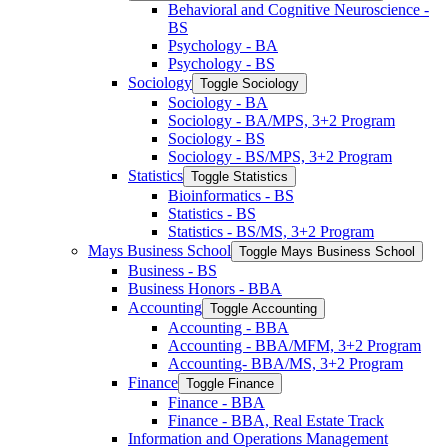
Behavioral and Cognitive Neuroscience -​
BS
Psychology -​ BA
Psychology -​ BS
Sociology
Toggle Sociology
Sociology -​ BA
Sociology -​ BA/​MPS, 3+2 Program
Sociology -​ BS
Sociology -​ BS/​MPS, 3+2 Program
Statistics
Toggle Statistics
Bioinformatics -​ BS
Statistics -​ BS
Statistics -​ BS/​MS, 3+2 Program
Mays Business School
Toggle Mays Business School
Business -​ BS
Business Honors -​ BBA
Accounting
Toggle Accounting
Accounting -​ BBA
Accounting -​ BBA/​MFM, 3+2 Program
Accounting-​ BBA/​MS, 3+2 Program
Finance
Toggle Finance
Finance -​ BBA
Finance -​ BBA, Real Estate Track
Information and Operations Management