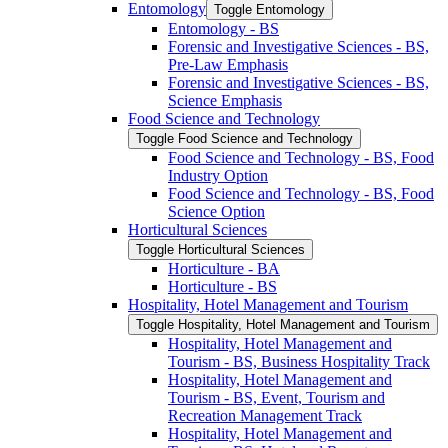
Entomology
Toggle Entomology
Entomology -​ BS
Forensic and Investigative Sciences -​ BS,
Pre-​Law Emphasis
Forensic and Investigative Sciences -​ BS,
Science Emphasis
Food Science and Technology
Toggle Food Science and Technology
Food Science and Technology -​ BS, Food
Industry Option
Food Science and Technology -​ BS, Food
Science Option
Horticultural Sciences
Toggle Horticultural Sciences
Horticulture -​ BA
Horticulture -​ BS
Hospitality, Hotel Management and Tourism
Toggle Hospitality, Hotel Management and Tourism
Hospitality, Hotel Management and
Tourism -​ BS, Business Hospitality Track
Hospitality, Hotel Management and
Tourism -​ BS, Event, Tourism and
Recreation Management Track
Hospitality, Hotel Management and