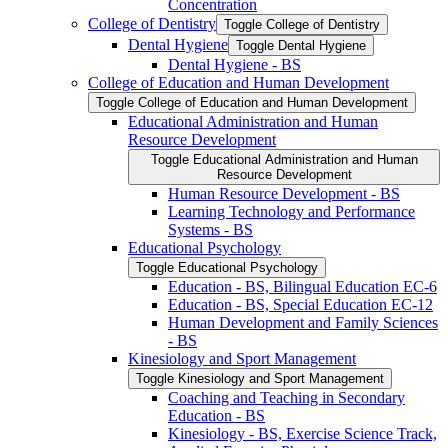
Concentration
College of Dentistry
Toggle College of Dentistry
Dental Hygiene
Toggle Dental Hygiene
Dental Hygiene -​ BS
College of Education and Human Development
Toggle College of Education and Human Development
Educational Administration and Human
Resource Development
Toggle Educational Administration and Human
Resource Development
Human Resource Development -​ BS
Learning Technology and Performance
Systems -​ BS
Educational Psychology
Toggle Educational Psychology
Education -​ BS, Bilingual Education EC-​6
Education -​ BS, Special Education EC-​12
Human Development and Family Sciences
-​ BS
Kinesiology and Sport Management
Toggle Kinesiology and Sport Management
Coaching and Teaching in Secondary
Education -​ BS
Kinesiology -​ BS, Exercise Science Track,