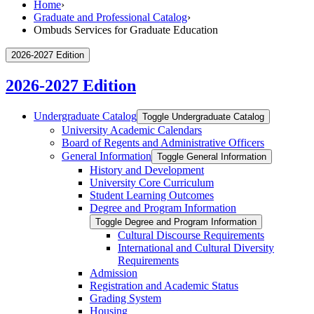
Home
›
Graduate and Professional Catalog
›
Ombuds Services for Graduate Education
2026-2027 Edition
2026-2027 Edition
Undergraduate Catalog
Toggle Undergraduate Catalog
University Academic Calendars
Board of Regents and Administrative Officers
General Information
Toggle General Information
History and Development
University Core Curriculum
Student Learning Outcomes
Degree and Program Information
Toggle Degree and Program Information
Cultural Discourse Requirements
International and Cultural Diversity
Requirements
Admission
Registration and Academic Status
Grading System
Housing