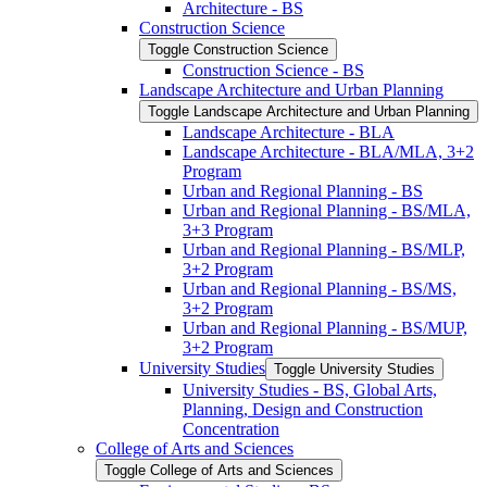
Architecture -​ BS
Construction Science
Toggle Construction Science
Construction Science -​ BS
Landscape Architecture and Urban Planning
Toggle Landscape Architecture and Urban Planning
Landscape Architecture -​ BLA
Landscape Architecture -​ BLA/​MLA, 3+2
Program
Urban and Regional Planning -​ BS
Urban and Regional Planning -​ BS/​MLA,
3+3 Program
Urban and Regional Planning -​ BS/​MLP,
3+2 Program
Urban and Regional Planning -​ BS/​MS,
3+2 Program
Urban and Regional Planning -​ BS/​MUP,
3+2 Program
University Studies
Toggle University Studies
University Studies -​ BS, Global Arts,
Planning, Design and Construction
Concentration
College of Arts and Sciences
Toggle College of Arts and Sciences