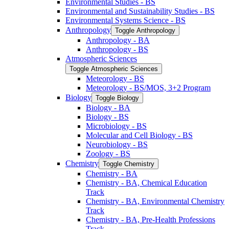
Environmental Studies -​ BS
Environmental and Sustainability Studies -​ BS
Environmental Systems Science -​ BS
Anthropology
Toggle Anthropology
Anthropology -​ BA
Anthropology -​ BS
Atmospheric Sciences
Toggle Atmospheric Sciences
Meteorology -​ BS
Meteorology -​ BS/​MOS, 3+2 Program
Biology
Toggle Biology
Biology -​ BA
Biology -​ BS
Microbiology -​ BS
Molecular and Cell Biology -​ BS
Neurobiology -​ BS
Zoology -​ BS
Chemistry
Toggle Chemistry
Chemistry -​ BA
Chemistry -​ BA, Chemical Education
Track
Chemistry -​ BA, Environmental Chemistry
Track
Chemistry -​ BA, Pre-​Health Professions
Track