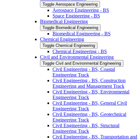
Toggle Aerospace Engineering
Aerospace Engineering -​ BS
Space Engineering -​ BS
Biomedical Engineering
Toggle Biomedical Engineering
Biomedical Engineering -​ BS
Chemical Engineering
Toggle Chemical Engineering
Chemical Engineering -​ BS
Civil and Environmental Engineering
Toggle Civil and Environmental Engineering
Civil Engineering -​ BS, Coastal
Engineering Track
Civil Engineering -​ BS, Construction
Engineering and Management Track
Civil Engineering -​ BS, Environmental
Engineering Track
Civil Engineering -​ BS, General Civil
Engineering Track
Civil Engineering -​ BS, Geotechnical
Engineering Track
Civil Engineering -​ BS, Structural
Engineering Track
Civil Engineering -​ BS, Transportation and