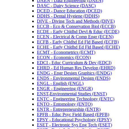
DAEN -​ Data Engineering (DAEN)
DASC -​ Dairy Science (DASC)
DCED -​ Dance Education (DCED)
DDHS -​ Dental Hygiene (DDHS)
DIVE -​ Diving Tech and Methods (DIVE)
ECCB -​ Eco &​ Conservation Biol (ECCB)
ECDE -​ Early Chldhd Devl &​ Educ (ECDE)
ECEN -​ Electrical &​ Comp Engr (ECEN)
ECFB -​ Early Chldhd Ed Fld Based (ECFB)
ECHE -​ Early Chldhd Ed Fld Based (ECHE)
ECMT -​ Econometrics (ECMT)
ECON -​ Economics (ECON)
EDCI -​ Educ Curriculum &​ Dev (EDCI)
EHRD -​ Ed Human Res Develop (EHRD)
ENDG -​ Engr Design Graphics (ENDG)
ENDS -​ Environmental Design (ENDS)
ENGL -​ English (ENGL)
ENGR -​ Engineering (ENGR)
ENST-​Environmental Studies (ENST)
ENTC -​ Engineering Technology (ENTC)
ENTO -​ Entomology (ENTO)
ENTR -​ Entrepreneurship (ENTR)
EPFB -​ Educ Psyc Field Based (EPFB)
EPSY -​ Educational Psychology (EPSY)
ESET -​ Electronic Sys Eng Tech (ESET)