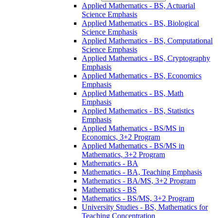
Applied Mathematics -​ BS, Actuarial
Science Emphasis
Applied Mathematics -​ BS, Biological
Science Emphasis
Applied Mathematics -​ BS, Computational
Science Emphasis
Applied Mathematics -​ BS, Cryptography
Emphasis
Applied Mathematics -​ BS, Economics
Emphasis
Applied Mathematics -​ BS, Math
Emphasis
Applied Mathematics -​ BS, Statistics
Emphasis
Applied Mathematics -​ BS/​MS in
Economics, 3+2 Program
Applied Mathematics -​ BS/​MS in
Mathematics, 3+2 Program
Mathematics -​ BA
Mathematics -​ BA, Teaching Emphasis
Mathematics -​ BA/​MS, 3+2 Program
Mathematics -​ BS
Mathematics -​ BS/​MS, 3+2 Program
University Studies -​ BS, Mathematics for
Teaching Concentration