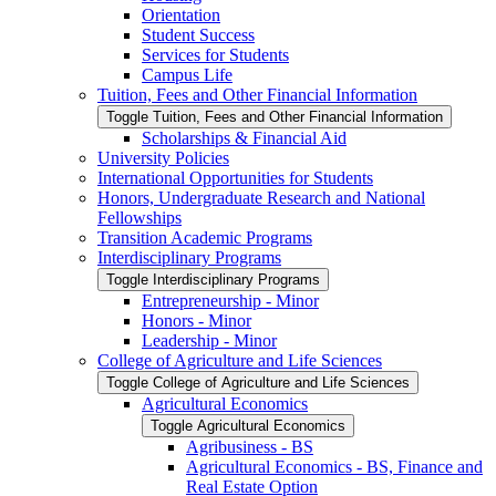
Orientation
Student Success
Services for Students
Campus Life
Tuition, Fees and Other Financial Information
Toggle Tuition, Fees and Other Financial Information
Scholarships &​ Financial Aid
University Policies
International Opportunities for Students
Honors, Undergraduate Research and National
Fellowships
Transition Academic Programs
Interdisciplinary Programs
Toggle Interdisciplinary Programs
Entrepreneurship -​ Minor
Honors -​ Minor
Leadership -​ Minor
College of Agriculture and Life Sciences
Toggle College of Agriculture and Life Sciences
Agricultural Economics
Toggle Agricultural Economics
Agribusiness -​ BS
Agricultural Economics -​ BS, Finance and
Real Estate Option