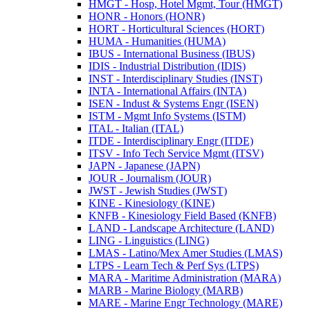
HMGT -​ Hosp, Hotel Mgmt, Tour (HMGT)
HONR -​ Honors (HONR)
HORT -​ Horticultural Sciences (HORT)
HUMA -​ Humanities (HUMA)
IBUS -​ International Business (IBUS)
IDIS -​ Industrial Distribution (IDIS)
INST -​ Interdisciplinary Studies (INST)
INTA -​ International Affairs (INTA)
ISEN -​ Indust &​ Systems Engr (ISEN)
ISTM -​ Mgmt Info Systems (ISTM)
ITAL -​ Italian (ITAL)
ITDE -​ Interdisciplinary Engr (ITDE)
ITSV -​ Info Tech Service Mgmt (ITSV)
JAPN -​ Japanese (JAPN)
JOUR -​ Journalism (JOUR)
JWST -​ Jewish Studies (JWST)
KINE -​ Kinesiology (KINE)
KNFB -​ Kinesiology Field Based (KNFB)
LAND -​ Landscape Architecture (LAND)
LING -​ Linguistics (LING)
LMAS -​ Latino/​Mex Amer Studies (LMAS)
LTPS -​ Learn Tech &​ Perf Sys (LTPS)
MARA -​ Maritime Administration (MARA)
MARB -​ Marine Biology (MARB)
MARE -​ Marine Engr Technology (MARE)