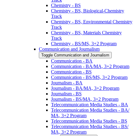
Chemistry -​ BS
Chemistry -​ BS, Biological-​Chemistry
Track
Chemistry -​ BS, Environmental Chemistry
Track
Chemistry -​ BS, Materials Chemistry
Track
Chemistry -​ BS/​MS, 3+2 Program
Communication and Journalism
Toggle Communication and Journalism
Communication -​ BA
Communication -​ BA/​MA, 3+2 Program
Communication -​ BS
Communication -​ BS/​MS, 3+2 Program
Journalism -​ BA
Journalism -​ BA/​MA, 3+2 Program
Journalism -​ BS
Journalism -​ BS/​MA, 3+2 Program
Telecommunication Media Studies -​ BA
Telecommunication Media Studies -​ BA/​
MA, 3+2 Program
Telecommunication Media Studies -​ BS
Telecommunication Media Studies -​ BS/​
MA, 3+2 Program