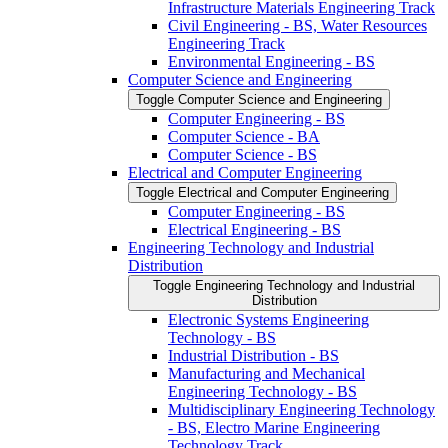
Infrastructure Materials Engineering Track
Civil Engineering -​ BS, Water Resources
Engineering Track
Environmental Engineering -​ BS
Computer Science and Engineering
Toggle Computer Science and Engineering
Computer Engineering -​ BS
Computer Science -​ BA
Computer Science -​ BS
Electrical and Computer Engineering
Toggle Electrical and Computer Engineering
Computer Engineering -​ BS
Electrical Engineering -​ BS
Engineering Technology and Industrial
Distribution
Toggle Engineering Technology and Industrial
Distribution
Electronic Systems Engineering
Technology -​ BS
Industrial Distribution -​ BS
Manufacturing and Mechanical
Engineering Technology -​ BS
Multidisciplinary Engineering Technology
-​ BS, Electro Marine Engineering
Technology Track