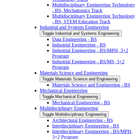
Multidisciplinary Engineering Technology
-​ BS, Mechatronics Track
Multidisciplinary Engineering Technology
-​ BS, STEM Education Track
Industrial and Systems Engineering
Toggle Industrial and Systems Engineering
Data Engineering -​ BS
Industrial Engineering -​ BS
Industrial Engineering -​ BS/​MPH, 3+2
Program
Industrial Engineering -​ BS/​MS, 3+2
Program
Materials Science and Engineering
Toggle Materials Science and Engineering
Materials Science and Engineering -​ BS
Mechanical Engineering
Toggle Mechanical Engineering
Mechanical Engineering -​ BS
Multidisciplinary Engineering
Toggle Multidisciplinary Engineering
Architectural Engineering -​ BS
Interdisciplinary Engineering -​ BS
Interdisciplinary Engineering -​ BS/​MPH,
3+2 Program