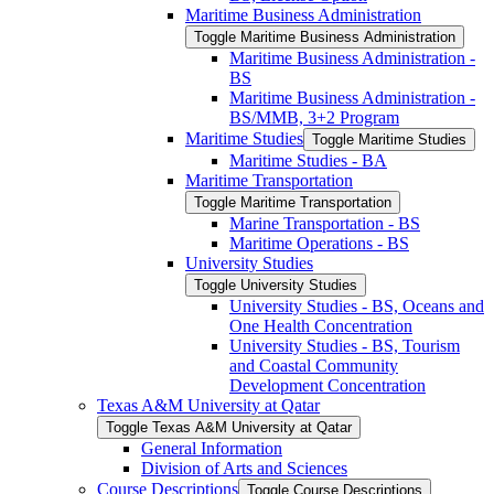
Maritime Business Administration
Toggle Maritime Business Administration
Maritime Business Administration -​
BS
Maritime Business Administration -​
BS/​MMB, 3+2 Program
Maritime Studies
Toggle Maritime Studies
Maritime Studies -​ BA
Maritime Transportation
Toggle Maritime Transportation
Marine Transportation -​ BS
Maritime Operations -​ BS
University Studies
Toggle University Studies
University Studies -​ BS, Oceans and
One Health Concentration
University Studies -​ BS, Tourism
and Coastal Community
Development Concentration
Texas A&​M University at Qatar
Toggle Texas A&​M University at Qatar
General Information
Division of Arts and Sciences
Course Descriptions
Toggle Course Descriptions