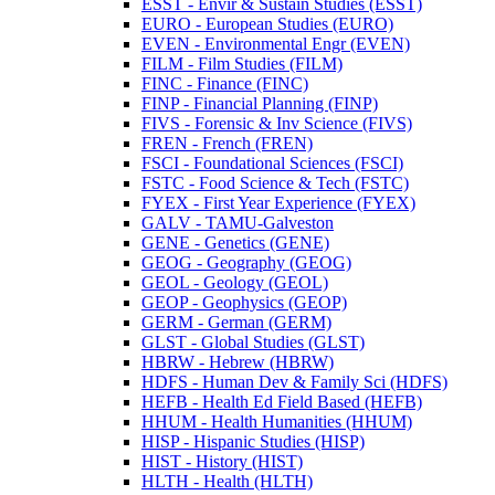
ESST -​ Envir &​ Sustain Studies (ESST)
EURO -​ European Studies (EURO)
EVEN -​ Environmental Engr (EVEN)
FILM -​ Film Studies (FILM)
FINC -​ Finance (FINC)
FINP -​ Financial Planning (FINP)
FIVS -​ Forensic &​ Inv Science (FIVS)
FREN -​ French (FREN)
FSCI -​ Foundational Sciences (FSCI)
FSTC -​ Food Science &​ Tech (FSTC)
FYEX -​ First Year Experience (FYEX)
GALV -​ TAMU-​Galveston
GENE -​ Genetics (GENE)
GEOG -​ Geography (GEOG)
GEOL -​ Geology (GEOL)
GEOP -​ Geophysics (GEOP)
GERM -​ German (GERM)
GLST -​ Global Studies (GLST)
HBRW -​ Hebrew (HBRW)
HDFS -​ Human Dev &​ Family Sci (HDFS)
HEFB -​ Health Ed Field Based (HEFB)
HHUM -​ Health Humanities (HHUM)
HISP -​ Hispanic Studies (HISP)
HIST -​ History (HIST)
HLTH -​ Health (HLTH)