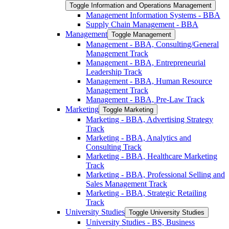
Toggle Information and Operations Management
Management Information Systems -​ BBA
Supply Chain Management -​ BBA
Management
Toggle Management
Management -​ BBA, Consulting/​General
Management Track
Management -​ BBA, Entrepreneurial
Leadership Track
Management -​ BBA, Human Resource
Management Track
Management -​ BBA, Pre-​Law Track
Marketing
Toggle Marketing
Marketing -​ BBA, Advertising Strategy
Track
Marketing -​ BBA, Analytics and
Consulting Track
Marketing -​ BBA, Healthcare Marketing
Track
Marketing -​ BBA, Professional Selling and
Sales Management Track
Marketing -​ BBA, Strategic Retailing
Track
University Studies
Toggle University Studies
University Studies -​ BS, Business