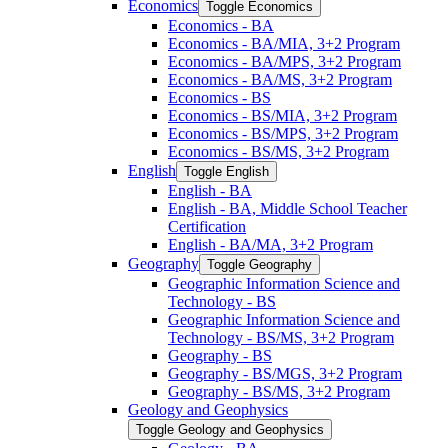
Economics
Toggle Economics
Economics -​ BA
Economics -​ BA/​MIA, 3+2 Program
Economics -​ BA/​MPS, 3+2 Program
Economics -​ BA/​MS, 3+2 Program
Economics -​ BS
Economics -​ BS/​MIA, 3+2 Program
Economics -​ BS/​MPS, 3+2 Program
Economics -​ BS/​MS, 3+2 Program
English
Toggle English
English -​ BA
English -​ BA, Middle School Teacher
Certification
English -​ BA/​MA, 3+2 Program
Geography
Toggle Geography
Geographic Information Science and
Technology -​ BS
Geographic Information Science and
Technology -​ BS/​MS, 3+2 Program
Geography -​ BS
Geography -​ BS/​MGS, 3+2 Program
Geography -​ BS/​MS, 3+2 Program
Geology and Geophysics
Toggle Geology and Geophysics