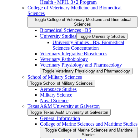
Health -​ MPH, 3+2 Program
College of Veterinary Medicine and Biomedical
Sciences
Toggle College of Veterinary Medicine and Biomedical
Sciences
Biomedical Sciences -​ BS
University Studies
Toggle University Studies
University Studies -​ BS, Biomedical
Sciences Concentration
Veterinary Integrative Biosciences
Veterinary Pathobiology
Veterinary Physiology and Pharmacology
Toggle Veterinary Physiology and Pharmacology
School of Military Sciences
Toggle School of Military Sciences
Aerospace Studies
Military Science
Naval Science
Texas A&​M University at Galveston
Toggle Texas A&​M University at Galveston
General Information
College of Marine Sciences and Maritime Studies
Toggle College of Marine Sciences and Maritime
Studies