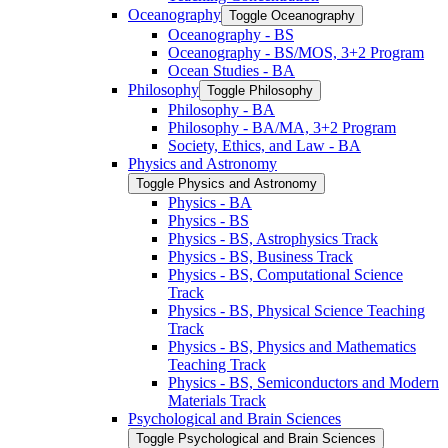
Oceanography
Toggle Oceanography
Oceanography -​ BS
Oceanography -​ BS/​MOS, 3+2 Program
Ocean Studies -​ BA
Philosophy
Toggle Philosophy
Philosophy -​ BA
Philosophy -​ BA/​MA, 3+2 Program
Society, Ethics, and Law -​ BA
Physics and Astronomy
Toggle Physics and Astronomy
Physics -​ BA
Physics -​ BS
Physics -​ BS, Astrophysics Track
Physics -​ BS, Business Track
Physics -​ BS, Computational Science
Track
Physics -​ BS, Physical Science Teaching
Track
Physics -​ BS, Physics and Mathematics
Teaching Track
Physics -​ BS, Semiconductors and Modern
Materials Track
Psychological and Brain Sciences
Toggle Psychological and Brain Sciences