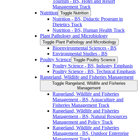
Tourism -​ BS, Hotel and Resort
Management Track
Nutrition
Toggle Nutrition
Nutrition -​ BS, Didactic Program in
Dietetics Track
Nutrition -​ BS, Human Health Track
Plant Pathology and Microbiology
Toggle Plant Pathology and Microbiology
Bioenvironmental Sciences -​ BS
Environmental Studies -​ BS
Poultry Science
Toggle Poultry Science
Poultry Science -​ BS, Industry Emphasis
Poultry Science -​ BS, Technical Emphasis
Rangeland, Wildlife and Fisheries Management
Toggle Rangeland, Wildlife and Fisheries
Management
Rangeland, Wildlife and Fisheries
Management -​ BS, Aquaculture and
Fisheries Management Track
Rangeland, Wildlife and Fisheries
Management -​ BS, Natural Resources
Management and Policy Track
Rangeland, Wildlife and Fisheries
Management -​ BS, Outdoor Enterprise
Management Track