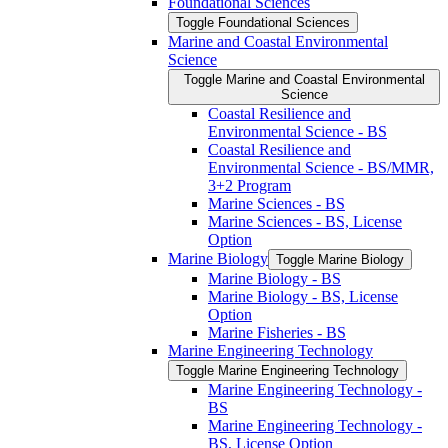
Foundational Sciences
Toggle Foundational Sciences
Marine and Coastal Environmental
Science
Toggle Marine and Coastal Environmental
Science
Coastal Resilience and
Environmental Science -​ BS
Coastal Resilience and
Environmental Science -​ BS/​MMR,
3+2 Program
Marine Sciences -​ BS
Marine Sciences -​ BS, License
Option
Marine Biology
Toggle Marine Biology
Marine Biology -​ BS
Marine Biology -​ BS, License
Option
Marine Fisheries -​ BS
Marine Engineering Technology
Toggle Marine Engineering Technology
Marine Engineering Technology -​
BS
Marine Engineering Technology -​
BS, License Option