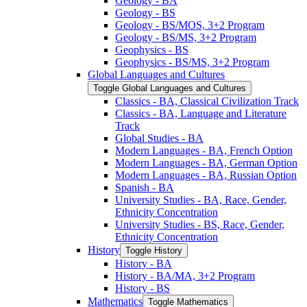
Geology -​ BA
Geology -​ BS
Geology -​ BS/​MOS, 3+2 Program
Geology -​ BS/​MS, 3+2 Program
Geophysics -​ BS
Geophysics -​ BS/​MS, 3+2 Program
Global Languages and Cultures
Toggle Global Languages and Cultures
Classics -​ BA, Classical Civilization Track
Classics -​ BA, Language and Literature
Track
Global Studies -​ BA
Modern Languages -​ BA, French Option
Modern Languages -​ BA, German Option
Modern Languages -​ BA, Russian Option
Spanish -​ BA
University Studies -​ BA, Race, Gender,
Ethnicity Concentration
University Studies -​ BS, Race, Gender,
Ethnicity Concentration
History
Toggle History
History -​ BA
History -​ BA/​MA, 3+2 Program
History -​ BS
Mathematics
Toggle Mathematics