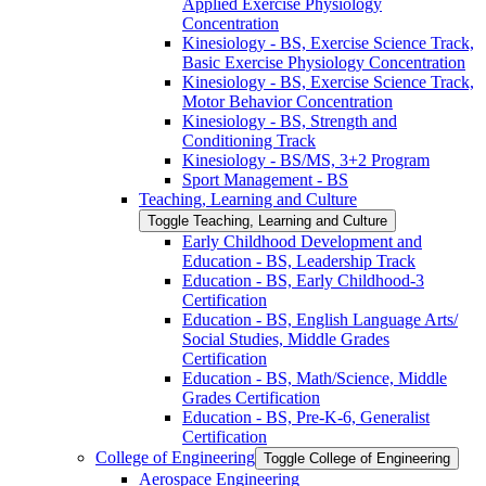
Applied Exercise Physiology
Concentration
Kinesiology -​ BS, Exercise Science Track,
Basic Exercise Physiology Concentration
Kinesiology -​ BS, Exercise Science Track,
Motor Behavior Concentration
Kinesiology -​ BS, Strength and
Conditioning Track
Kinesiology -​ BS/​MS, 3+2 Program
Sport Management -​ BS
Teaching, Learning and Culture
Toggle Teaching, Learning and Culture
Early Childhood Development and
Education -​ BS, Leadership Track
Education -​ BS, Early Childhood-​3
Certification
Education -​ BS, English Language Arts/​
Social Studies, Middle Grades
Certification
Education -​ BS, Math/​Science, Middle
Grades Certification
Education -​ BS, Pre-​K-​6, Generalist
Certification
College of Engineering
Toggle College of Engineering
Aerospace Engineering