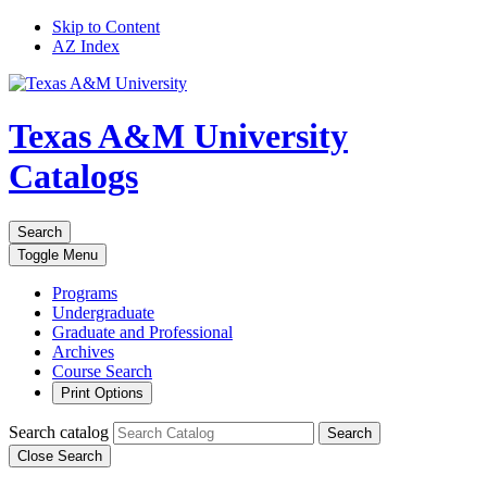
Skip to Content
AZ Index
Texas A&M University
Catalogs
Search
Toggle
Menu
Programs
Undergraduate
Graduate and Professional
Archives
Course Search
Print Options
Search catalog
Search
Close Search