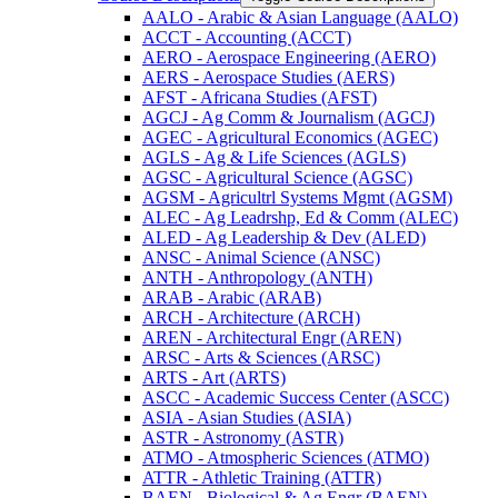
AALO -​ Arabic &​ Asian Language (AALO)
ACCT -​ Accounting (ACCT)
AERO -​ Aerospace Engineering (AERO)
AERS -​ Aerospace Studies (AERS)
AFST -​ Africana Studies (AFST)
AGCJ -​ Ag Comm &​ Journalism (AGCJ)
AGEC -​ Agricultural Economics (AGEC)
AGLS -​ Ag &​ Life Sciences (AGLS)
AGSC -​ Agricultural Science (AGSC)
AGSM -​ Agricultrl Systems Mgmt (AGSM)
ALEC -​ Ag Leadrshp, Ed &​ Comm (ALEC)
ALED -​ Ag Leadership &​ Dev (ALED)
ANSC -​ Animal Science (ANSC)
ANTH -​ Anthropology (ANTH)
ARAB -​ Arabic (ARAB)
ARCH -​ Architecture (ARCH)
AREN -​ Architectural Engr (AREN)
ARSC -​ Arts &​ Sciences (ARSC)
ARTS -​ Art (ARTS)
ASCC -​ Academic Success Center (ASCC)
ASIA -​ Asian Studies (ASIA)
ASTR -​ Astronomy (ASTR)
ATMO -​ Atmospheric Sciences (ATMO)
ATTR -​ Athletic Training (ATTR)
BAEN -​ Biological &​ Ag Engr (BAEN)