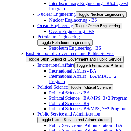
Interdisciplinary Engineering -​ BS/​JD, 3+3
Program
Nuclear Engineering
Toggle Nuclear Engineering
Nuclear Engineering -​ BS
Ocean Engineering
Toggle Ocean Engineering
Ocean Engineering -​ BS
Petroleum Engineering
Toggle Petroleum Engineering
Petroleum Engineering -​ BS
Bush School of Government and Public Service
Toggle Bush School of Government and Public Service
International Affairs
Toggle International Affairs
International Affairs -​ BA
International Affairs -​ BA/​MIA, 3+2
Program
Political Science
Toggle Political Science
Political Science -​ BA
Political Science -​ BA/​MPS, 3+2 Program
Political Science -​ BS
Political Science -​ BS/​MPS, 3+2 Program
Public Service and Administration
Toggle Public Service and Administration
Public Service and Administration -​ BA
Public Service and Administration -​ BS