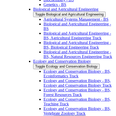
Genetics -​ BS
Biological and Agricultural Engineering
Toggle Biological and Agricultural Engineering
Agricultural Systems Management -​ BS
Biological and Agricultural Engineering -​
BS
Biological and Agricultural Engineering -​
BS, Agricultural Engineering Track
Biological and Agricultural Engineering -​
BS, Biological Engineering Track
Biological and Agricultural Engineering -​
BS, Natural Resources Engineering Track
Ecology and Conservation Biology
Toggle Ecology and Conservation Biology
Ecology and Conservation Biology -​ BS,
Ecoinformatics Track
Ecology and Conservation Biology -​ BS,
Ecology and Conservation Biology Track
Ecology and Conservation Biology -​ BS,
Forest Resources Track
Ecology and Conservation Biology -​ BS,
Teaching Track
Ecology and Conservation Biology -​ BS,
Vertebrate Zoology Track