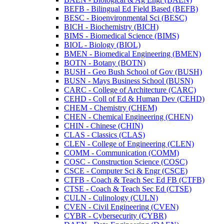
BEFB -​ Bilingual Ed Field Based (BEFB)
BESC -​ Bioenvironmental Sci (BESC)
BICH -​ Biochemistry (BICH)
BIMS -​ Biomedical Science (BIMS)
BIOL -​ Biology (BIOL)
BMEN -​ Biomedical Engineering (BMEN)
BOTN -​ Botany (BOTN)
BUSH -​ Geo Bush School of Gov (BUSH)
BUSN -​ Mays Business School (BUSN)
CARC -​ College of Architecture (CARC)
CEHD -​ Coll of Ed &​ Human Dev (CEHD)
CHEM -​ Chemistry (CHEM)
CHEN -​ Chemical Engineering (CHEN)
CHIN -​ Chinese (CHIN)
CLAS -​ Classics (CLAS)
CLEN -​ College of Engineering (CLEN)
COMM -​ Communication (COMM)
COSC -​ Construction Science (COSC)
CSCE -​ Computer Sci &​ Engr (CSCE)
CTFB -​ Coach &​ Teach Sec Ed FB (CTFB)
CTSE -​ Coach &​ Teach Sec Ed (CTSE)
CULN -​ Culinology (CULN)
CVEN -​ Civil Engineering (CVEN)
CYBR -​ Cybersecurity (CYBR)