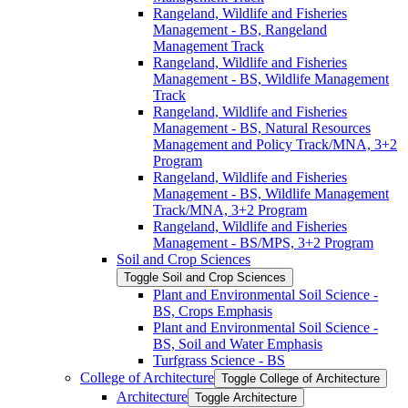
Rangeland, Wildlife and Fisheries
Management -​ BS, Rangeland
Management Track
Rangeland, Wildlife and Fisheries
Management -​ BS, Wildlife Management
Track
Rangeland, Wildlife and Fisheries
Management -​ BS, Natural Resources
Management and Policy Track/​MNA, 3+2
Program
Rangeland, Wildlife and Fisheries
Management -​ BS, Wildlife Management
Track/​MNA, 3+2 Program
Rangeland, Wildlife and Fisheries
Management -​ BS/​MPS, 3+2 Program
Soil and Crop Sciences
Toggle Soil and Crop Sciences
Plant and Environmental Soil Science -​
BS, Crops Emphasis
Plant and Environmental Soil Science -​
BS, Soil and Water Emphasis
Turfgrass Science -​ BS
College of Architecture
Toggle College of Architecture
Architecture
Toggle Architecture