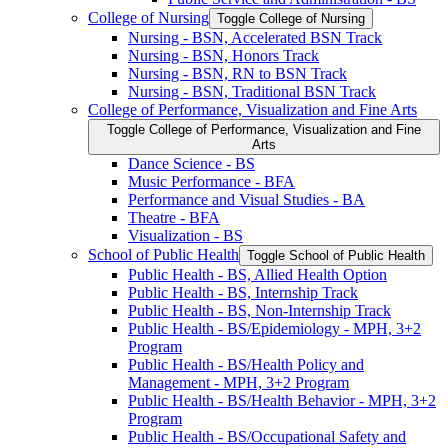
College of Nursing
Toggle College of Nursing
Nursing -​ BSN, Accelerated BSN Track
Nursing -​ BSN, Honors Track
Nursing -​ BSN, RN to BSN Track
Nursing -​ BSN, Traditional BSN Track
College of Performance, Visualization and Fine Arts
Toggle College of Performance, Visualization and Fine
Arts
Dance Science -​ BS
Music Performance -​ BFA
Performance and Visual Studies -​ BA
Theatre -​ BFA
Visualization -​ BS
School of Public Health
Toggle School of Public Health
Public Health -​ BS, Allied Health Option
Public Health -​ BS, Internship Track
Public Health -​ BS, Non-​Internship Track
Public Health -​ BS/​Epidemiology -​ MPH, 3+2
Program
Public Health -​ BS/​Health Policy and
Management -​ MPH, 3+2 Program
Public Health -​ BS/​Health Behavior -​ MPH, 3+2
Program
Public Health -​ BS/​Occupational Safety and