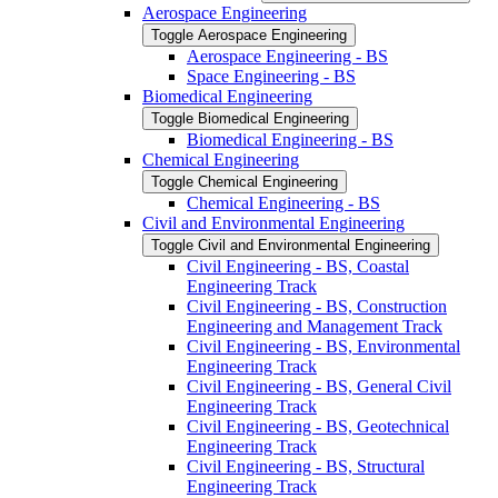
Aerospace Engineering
Toggle Aerospace Engineering
Aerospace Engineering -​ BS
Space Engineering -​ BS
Biomedical Engineering
Toggle Biomedical Engineering
Biomedical Engineering -​ BS
Chemical Engineering
Toggle Chemical Engineering
Chemical Engineering -​ BS
Civil and Environmental Engineering
Toggle Civil and Environmental Engineering
Civil Engineering -​ BS, Coastal
Engineering Track
Civil Engineering -​ BS, Construction
Engineering and Management Track
Civil Engineering -​ BS, Environmental
Engineering Track
Civil Engineering -​ BS, General Civil
Engineering Track
Civil Engineering -​ BS, Geotechnical
Engineering Track
Civil Engineering -​ BS, Structural
Engineering Track