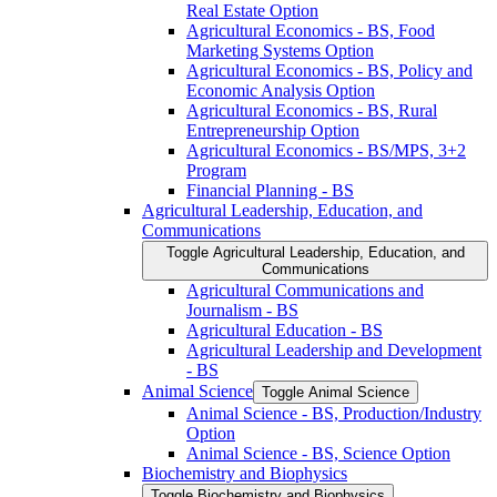
Real Estate Option
Agricultural Economics -​ BS, Food
Marketing Systems Option
Agricultural Economics -​ BS, Policy and
Economic Analysis Option
Agricultural Economics -​ BS, Rural
Entrepreneurship Option
Agricultural Economics -​ BS/​MPS, 3+2
Program
Financial Planning -​ BS
Agricultural Leadership, Education, and
Communications
Toggle Agricultural Leadership, Education, and
Communications
Agricultural Communications and
Journalism -​ BS
Agricultural Education -​ BS
Agricultural Leadership and Development
-​ BS
Animal Science
Toggle Animal Science
Animal Science -​ BS, Production/​Industry
Option
Animal Science -​ BS, Science Option
Biochemistry and Biophysics
Toggle Biochemistry and Biophysics