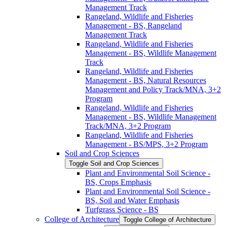
Management Track
Rangeland, Wildlife and Fisheries
Management -​ BS, Rangeland
Management Track
Rangeland, Wildlife and Fisheries
Management -​ BS, Wildlife Management
Track
Rangeland, Wildlife and Fisheries
Management -​ BS, Natural Resources
Management and Policy Track/​MNA, 3+2
Program
Rangeland, Wildlife and Fisheries
Management -​ BS, Wildlife Management
Track/​MNA, 3+2 Program
Rangeland, Wildlife and Fisheries
Management -​ BS/​MPS, 3+2 Program
Soil and Crop Sciences
Toggle Soil and Crop Sciences
Plant and Environmental Soil Science -​
BS, Crops Emphasis
Plant and Environmental Soil Science -​
BS, Soil and Water Emphasis
Turfgrass Science -​ BS
College of Architecture
Toggle College of Architecture