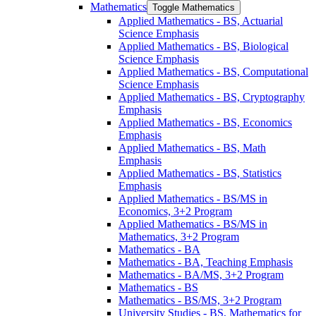
Mathematics
Toggle Mathematics
Applied Mathematics -​ BS, Actuarial
Science Emphasis
Applied Mathematics -​ BS, Biological
Science Emphasis
Applied Mathematics -​ BS, Computational
Science Emphasis
Applied Mathematics -​ BS, Cryptography
Emphasis
Applied Mathematics -​ BS, Economics
Emphasis
Applied Mathematics -​ BS, Math
Emphasis
Applied Mathematics -​ BS, Statistics
Emphasis
Applied Mathematics -​ BS/​MS in
Economics, 3+2 Program
Applied Mathematics -​ BS/​MS in
Mathematics, 3+2 Program
Mathematics -​ BA
Mathematics -​ BA, Teaching Emphasis
Mathematics -​ BA/​MS, 3+2 Program
Mathematics -​ BS
Mathematics -​ BS/​MS, 3+2 Program
University Studies -​ BS, Mathematics for