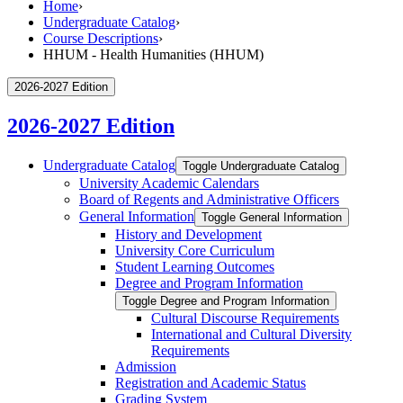
Home
›
Undergraduate Catalog
›
Course Descriptions
›
HHUM - Health Humanities (HHUM)
2026-2027 Edition
2026-2027 Edition
Undergraduate Catalog
Toggle Undergraduate Catalog
University Academic Calendars
Board of Regents and Administrative Officers
General Information
Toggle General Information
History and Development
University Core Curriculum
Student Learning Outcomes
Degree and Program Information
Toggle Degree and Program Information
Cultural Discourse Requirements
International and Cultural Diversity
Requirements
Admission
Registration and Academic Status
Grading System