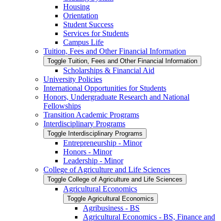
Housing
Orientation
Student Success
Services for Students
Campus Life
Tuition, Fees and Other Financial Information
Toggle Tuition, Fees and Other Financial Information
Scholarships &​ Financial Aid
University Policies
International Opportunities for Students
Honors, Undergraduate Research and National
Fellowships
Transition Academic Programs
Interdisciplinary Programs
Toggle Interdisciplinary Programs
Entrepreneurship -​ Minor
Honors -​ Minor
Leadership -​ Minor
College of Agriculture and Life Sciences
Toggle College of Agriculture and Life Sciences
Agricultural Economics
Toggle Agricultural Economics
Agribusiness -​ BS
Agricultural Economics -​ BS, Finance and