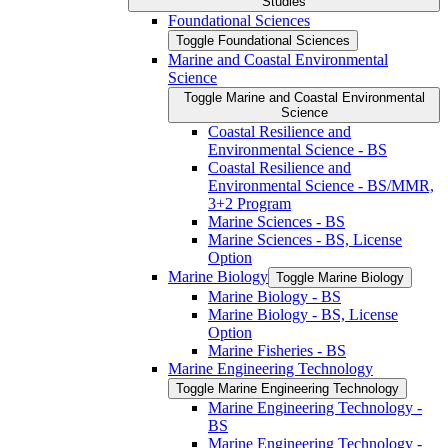
Studies
Foundational Sciences
Toggle Foundational Sciences
Marine and Coastal Environmental
Science
Toggle Marine and Coastal Environmental
Science
Coastal Resilience and
Environmental Science -​ BS
Coastal Resilience and
Environmental Science -​ BS/​MMR,
3+2 Program
Marine Sciences -​ BS
Marine Sciences -​ BS, License
Option
Marine Biology
Toggle Marine Biology
Marine Biology -​ BS
Marine Biology -​ BS, License
Option
Marine Fisheries -​ BS
Marine Engineering Technology
Toggle Marine Engineering Technology
Marine Engineering Technology -​
BS
Marine Engineering Technology -​