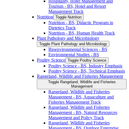
Hospitality, Hotel Management and
Tourism -​ BS, Hotel and Resort
Management Track
Nutrition
Toggle Nutrition
Nutrition -​ BS, Didactic Program in
Dietetics Track
Nutrition -​ BS, Human Health Track
Plant Pathology and Microbiology
Toggle Plant Pathology and Microbiology
Bioenvironmental Sciences -​ BS
Environmental Studies -​ BS
Poultry Science
Toggle Poultry Science
Poultry Science -​ BS, Industry Emphasis
Poultry Science -​ BS, Technical Emphasis
Rangeland, Wildlife and Fisheries Management
Toggle Rangeland, Wildlife and Fisheries
Management
Rangeland, Wildlife and Fisheries
Management -​ BS, Aquaculture and
Fisheries Management Track
Rangeland, Wildlife and Fisheries
Management -​ BS, Natural Resources
Management and Policy Track
Rangeland, Wildlife and Fisheries
Management -​ BS, Outdoor Enterprise