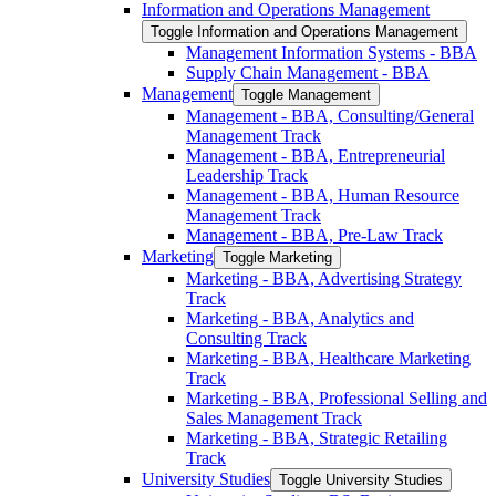
Information and Operations Management
Toggle Information and Operations Management
Management Information Systems -​ BBA
Supply Chain Management -​ BBA
Management
Toggle Management
Management -​ BBA, Consulting/​General
Management Track
Management -​ BBA, Entrepreneurial
Leadership Track
Management -​ BBA, Human Resource
Management Track
Management -​ BBA, Pre-​Law Track
Marketing
Toggle Marketing
Marketing -​ BBA, Advertising Strategy
Track
Marketing -​ BBA, Analytics and
Consulting Track
Marketing -​ BBA, Healthcare Marketing
Track
Marketing -​ BBA, Professional Selling and
Sales Management Track
Marketing -​ BBA, Strategic Retailing
Track
University Studies
Toggle University Studies