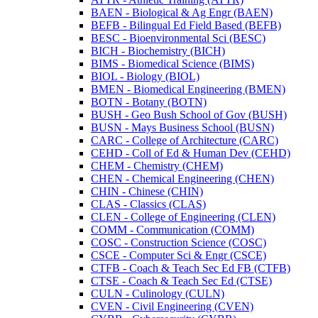
BAEN -​ Biological &​ Ag Engr (BAEN)
BEFB -​ Bilingual Ed Field Based (BEFB)
BESC -​ Bioenvironmental Sci (BESC)
BICH -​ Biochemistry (BICH)
BIMS -​ Biomedical Science (BIMS)
BIOL -​ Biology (BIOL)
BMEN -​ Biomedical Engineering (BMEN)
BOTN -​ Botany (BOTN)
BUSH -​ Geo Bush School of Gov (BUSH)
BUSN -​ Mays Business School (BUSN)
CARC -​ College of Architecture (CARC)
CEHD -​ Coll of Ed &​ Human Dev (CEHD)
CHEM -​ Chemistry (CHEM)
CHEN -​ Chemical Engineering (CHEN)
CHIN -​ Chinese (CHIN)
CLAS -​ Classics (CLAS)
CLEN -​ College of Engineering (CLEN)
COMM -​ Communication (COMM)
COSC -​ Construction Science (COSC)
CSCE -​ Computer Sci &​ Engr (CSCE)
CTFB -​ Coach &​ Teach Sec Ed FB (CTFB)
CTSE -​ Coach &​ Teach Sec Ed (CTSE)
CULN -​ Culinology (CULN)
CVEN -​ Civil Engineering (CVEN)