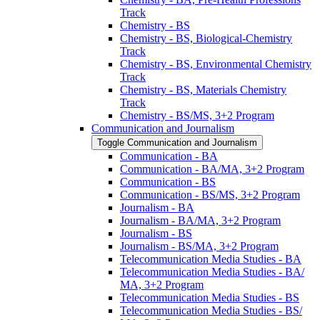
Track
Chemistry -​ BS
Chemistry -​ BS, Biological-​Chemistry
Track
Chemistry -​ BS, Environmental Chemistry
Track
Chemistry -​ BS, Materials Chemistry
Track
Chemistry -​ BS/​MS, 3+2 Program
Communication and Journalism
Toggle Communication and Journalism
Communication -​ BA
Communication -​ BA/​MA, 3+2 Program
Communication -​ BS
Communication -​ BS/​MS, 3+2 Program
Journalism -​ BA
Journalism -​ BA/​MA, 3+2 Program
Journalism -​ BS
Journalism -​ BS/​MA, 3+2 Program
Telecommunication Media Studies -​ BA
Telecommunication Media Studies -​ BA/​
MA, 3+2 Program
Telecommunication Media Studies -​ BS
Telecommunication Media Studies -​ BS/​