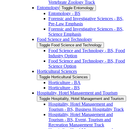
Vertebrate Zoology Track
Entomology
Toggle Entomology
Entomology -​ BS
Forensic and Investigative Sciences -​ BS,
Pre-​Law Emphasis
Forensic and Investigative Sciences -​ BS,
Science Emphasis
Food Science and Technology
Toggle Food Science and Technology
Food Science and Technology -​ BS, Food
Industry Option
Food Science and Technology -​ BS, Food
Science Option
Horticultural Sciences
Toggle Horticultural Sciences
Horticulture -​ BA
Horticulture -​ BS
Hospitality, Hotel Management and Tourism
Toggle Hospitality, Hotel Management and Tourism
Hospitality, Hotel Management and
Tourism -​ BS, Business Hospitality Track
Hospitality, Hotel Management and
Tourism -​ BS, Event, Tourism and
Recreation Management Track