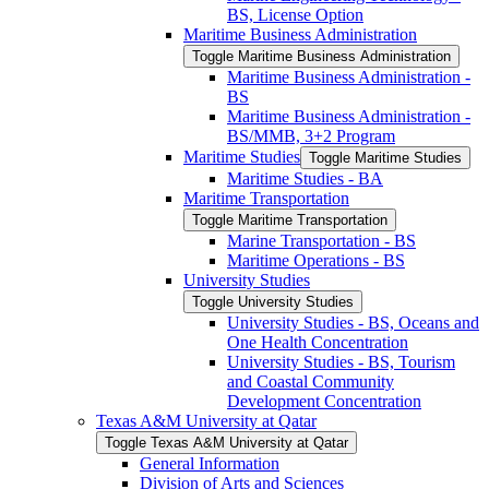
BS, License Option
Maritime Business Administration
Toggle Maritime Business Administration
Maritime Business Administration -​
BS
Maritime Business Administration -​
BS/​MMB, 3+2 Program
Maritime Studies
Toggle Maritime Studies
Maritime Studies -​ BA
Maritime Transportation
Toggle Maritime Transportation
Marine Transportation -​ BS
Maritime Operations -​ BS
University Studies
Toggle University Studies
University Studies -​ BS, Oceans and
One Health Concentration
University Studies -​ BS, Tourism
and Coastal Community
Development Concentration
Texas A&​M University at Qatar
Toggle Texas A&​M University at Qatar
General Information
Division of Arts and Sciences