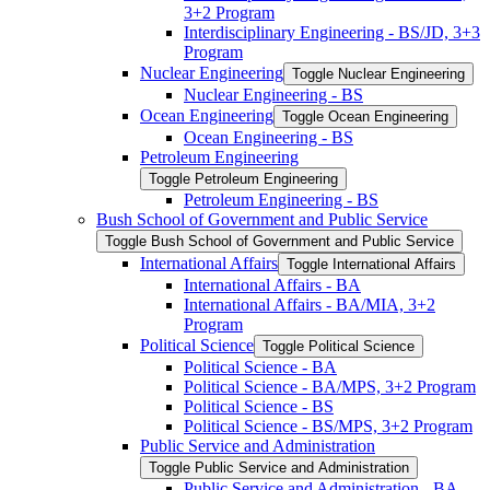
3+2 Program
Interdisciplinary Engineering -​ BS/​JD, 3+3
Program
Nuclear Engineering
Toggle Nuclear Engineering
Nuclear Engineering -​ BS
Ocean Engineering
Toggle Ocean Engineering
Ocean Engineering -​ BS
Petroleum Engineering
Toggle Petroleum Engineering
Petroleum Engineering -​ BS
Bush School of Government and Public Service
Toggle Bush School of Government and Public Service
International Affairs
Toggle International Affairs
International Affairs -​ BA
International Affairs -​ BA/​MIA, 3+2
Program
Political Science
Toggle Political Science
Political Science -​ BA
Political Science -​ BA/​MPS, 3+2 Program
Political Science -​ BS
Political Science -​ BS/​MPS, 3+2 Program
Public Service and Administration
Toggle Public Service and Administration
Public Service and Administration -​ BA