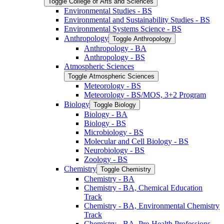
Toggle College of Arts and Sciences
Environmental Studies -​ BS
Environmental and Sustainability Studies -​ BS
Environmental Systems Science -​ BS
Anthropology
Toggle Anthropology
Anthropology -​ BA
Anthropology -​ BS
Atmospheric Sciences
Toggle Atmospheric Sciences
Meteorology -​ BS
Meteorology -​ BS/​MOS, 3+2 Program
Biology
Toggle Biology
Biology -​ BA
Biology -​ BS
Microbiology -​ BS
Molecular and Cell Biology -​ BS
Neurobiology -​ BS
Zoology -​ BS
Chemistry
Toggle Chemistry
Chemistry -​ BA
Chemistry -​ BA, Chemical Education
Track
Chemistry -​ BA, Environmental Chemistry
Track
Chemistry -​ BA, Pre-​Health Professions