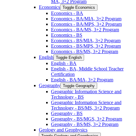
MA, 3+2 Program
Economics
Toggle Economics
Economics -​ BA
Economics -​ BA/​MIA, 3+2 Program
Economics -​ BA/​MPS, 3+2 Program
Economics -​ BA/​MS, 3+2 Program
Economics -​ BS
Economics -​ BS/​MIA, 3+2 Program
Economics -​ BS/​MPS, 3+2 Program
Economics -​ BS/​MS, 3+2 Program
English
Toggle English
English -​ BA
English -​ BA, Middle School Teacher
Certification
English -​ BA/​MA, 3+2 Program
Geography
Toggle Geography
Geographic Information Science and
Technology -​ BS
Geographic Information Science and
Technology -​ BS/​MS, 3+2 Program
Geography -​ BS
Geography -​ BS/​MGS, 3+2 Program
Geography -​ BS/​MS, 3+2 Program
Geology and Geophysics
Toggle Geology and Geophysics