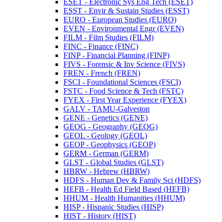
ESET -​ Electronic Sys Eng Tech (ESET)
ESST -​ Envir &​ Sustain Studies (ESST)
EURO -​ European Studies (EURO)
EVEN -​ Environmental Engr (EVEN)
FILM -​ Film Studies (FILM)
FINC -​ Finance (FINC)
FINP -​ Financial Planning (FINP)
FIVS -​ Forensic &​ Inv Science (FIVS)
FREN -​ French (FREN)
FSCI -​ Foundational Sciences (FSCI)
FSTC -​ Food Science &​ Tech (FSTC)
FYEX -​ First Year Experience (FYEX)
GALV -​ TAMU-​Galveston
GENE -​ Genetics (GENE)
GEOG -​ Geography (GEOG)
GEOL -​ Geology (GEOL)
GEOP -​ Geophysics (GEOP)
GERM -​ German (GERM)
GLST -​ Global Studies (GLST)
HBRW -​ Hebrew (HBRW)
HDFS -​ Human Dev &​ Family Sci (HDFS)
HEFB -​ Health Ed Field Based (HEFB)
HHUM -​ Health Humanities (HHUM)
HISP -​ Hispanic Studies (HISP)
HIST -​ History (HIST)