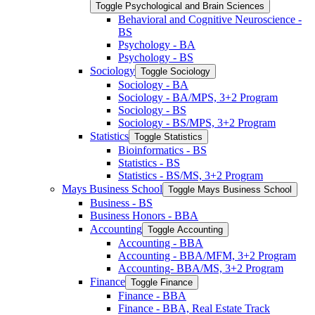
Toggle Psychological and Brain Sciences
Behavioral and Cognitive Neuroscience -​
BS
Psychology -​ BA
Psychology -​ BS
Sociology
Toggle Sociology
Sociology -​ BA
Sociology -​ BA/​MPS, 3+2 Program
Sociology -​ BS
Sociology -​ BS/​MPS, 3+2 Program
Statistics
Toggle Statistics
Bioinformatics -​ BS
Statistics -​ BS
Statistics -​ BS/​MS, 3+2 Program
Mays Business School
Toggle Mays Business School
Business -​ BS
Business Honors -​ BBA
Accounting
Toggle Accounting
Accounting -​ BBA
Accounting -​ BBA/​MFM, 3+2 Program
Accounting-​ BBA/​MS, 3+2 Program
Finance
Toggle Finance
Finance -​ BBA
Finance -​ BBA, Real Estate Track