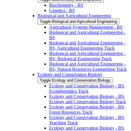
Biochemistry -​ BS
Genetics -​ BS
Biological and Agricultural Engineering
Toggle Biological and Agricultural Engineering
Agricultural Systems Management -​ BS
Biological and Agricultural Engineering -​
BS
Biological and Agricultural Engineering -​
BS, Agricultural Engineering Track
Biological and Agricultural Engineering -​
BS, Biological Engineering Track
Biological and Agricultural Engineering -​
BS, Natural Resources Engineering Track
Ecology and Conservation Biology
Toggle Ecology and Conservation Biology
Ecology and Conservation Biology -​ BS,
Ecoinformatics Track
Ecology and Conservation Biology -​ BS,
Ecology and Conservation Biology Track
Ecology and Conservation Biology -​ BS,
Forest Resources Track
Ecology and Conservation Biology -​ BS,
Teaching Track
Ecology and Conservation Biology -​ BS,