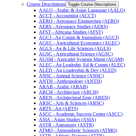
Course Descriptions
Toggle Course Descriptions
AALO -​ Arabic &​ Asian Language (AALO)
ACCT -​ Accounting (ACCT)
AERO -​ Aerospace Engineering (AERO)
AERS -​ Aerospace Studies (AERS)
AFST -​ Africana Studies (AFST)
AGCJ -​ Ag Comm &​ Journalism (AGCJ)
AGEC -​ Agricultural Economics (AGEC)
AGLS -​ Ag &​ Life Sciences (AGLS)
AGSC -​ Agricultural Science (AGSC)
AGSM -​ Agricultrl Systems Mgmt (AGSM)
ALEC -​ Ag Leadrshp, Ed &​ Comm (ALEC)
ALED -​ Ag Leadership &​ Dev (ALED)
ANSC -​ Animal Science (ANSC)
ANTH -​ Anthropology (ANTH)
ARAB -​ Arabic (ARAB)
ARCH -​ Architecture (ARCH)
AREN -​ Architectural Engr (AREN)
ARSC -​ Arts &​ Sciences (ARSC)
ARTS -​ Art (ARTS)
ASCC -​ Academic Success Center (ASCC)
ASIA -​ Asian Studies (ASIA)
ASTR -​ Astronomy (ASTR)
ATMO -​ Atmospheric Sciences (ATMO)
ATTR -​ Athletic Training (ATTR)