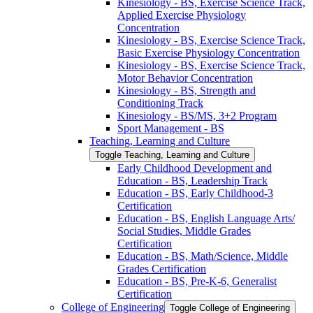
Kinesiology -​ BS, Exercise Science Track,
Applied Exercise Physiology
Concentration
Kinesiology -​ BS, Exercise Science Track,
Basic Exercise Physiology Concentration
Kinesiology -​ BS, Exercise Science Track,
Motor Behavior Concentration
Kinesiology -​ BS, Strength and
Conditioning Track
Kinesiology -​ BS/​MS, 3+2 Program
Sport Management -​ BS
Teaching, Learning and Culture
Toggle Teaching, Learning and Culture
Early Childhood Development and
Education -​ BS, Leadership Track
Education -​ BS, Early Childhood-​3
Certification
Education -​ BS, English Language Arts/​
Social Studies, Middle Grades
Certification
Education -​ BS, Math/​Science, Middle
Grades Certification
Education -​ BS, Pre-​K-​6, Generalist
Certification
College of Engineering
Toggle College of Engineering