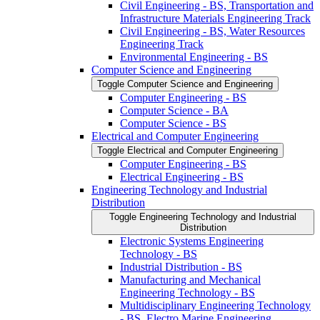
Civil Engineering -​ BS, Transportation and
Infrastructure Materials Engineering Track
Civil Engineering -​ BS, Water Resources
Engineering Track
Environmental Engineering -​ BS
Computer Science and Engineering
Toggle Computer Science and Engineering
Computer Engineering -​ BS
Computer Science -​ BA
Computer Science -​ BS
Electrical and Computer Engineering
Toggle Electrical and Computer Engineering
Computer Engineering -​ BS
Electrical Engineering -​ BS
Engineering Technology and Industrial
Distribution
Toggle Engineering Technology and Industrial
Distribution
Electronic Systems Engineering
Technology -​ BS
Industrial Distribution -​ BS
Manufacturing and Mechanical
Engineering Technology -​ BS
Multidisciplinary Engineering Technology
-​ BS, Electro Marine Engineering