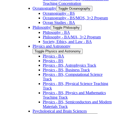
Teaching Concentration
Oceanography
Toggle Oceanography
Oceanography -​ BS
Oceanography -​ BS/​MOS, 3+2 Program
Ocean Studies -​ BA
Philosophy
Toggle Philosophy
Philosophy -​ BA
Philosophy -​ BA/​MA, 3+2 Program
Society, Ethics, and Law -​ BA
Physics and Astronomy
Toggle Physics and Astronomy
Physics -​ BA
Physics -​ BS
Physics -​ BS, Astrophysics Track
Physics -​ BS, Business Track
Physics -​ BS, Computational Science
Track
Physics -​ BS, Physical Science Teaching
Track
Physics -​ BS, Physics and Mathematics
Teaching Track
Physics -​ BS, Semiconductors and Modern
Materials Track
Psychological and Brain Sciences