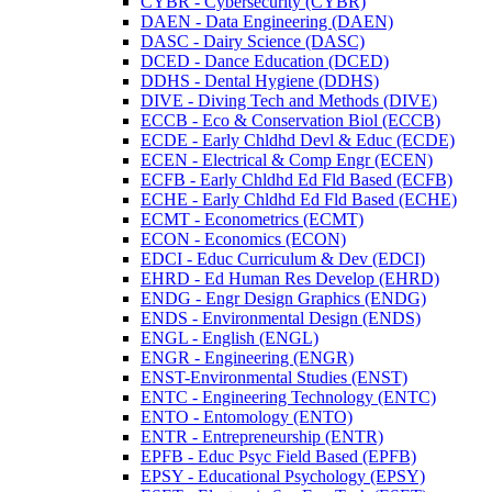
CYBR -​ Cybersecurity (CYBR)
DAEN -​ Data Engineering (DAEN)
DASC -​ Dairy Science (DASC)
DCED -​ Dance Education (DCED)
DDHS -​ Dental Hygiene (DDHS)
DIVE -​ Diving Tech and Methods (DIVE)
ECCB -​ Eco &​ Conservation Biol (ECCB)
ECDE -​ Early Chldhd Devl &​ Educ (ECDE)
ECEN -​ Electrical &​ Comp Engr (ECEN)
ECFB -​ Early Chldhd Ed Fld Based (ECFB)
ECHE -​ Early Chldhd Ed Fld Based (ECHE)
ECMT -​ Econometrics (ECMT)
ECON -​ Economics (ECON)
EDCI -​ Educ Curriculum &​ Dev (EDCI)
EHRD -​ Ed Human Res Develop (EHRD)
ENDG -​ Engr Design Graphics (ENDG)
ENDS -​ Environmental Design (ENDS)
ENGL -​ English (ENGL)
ENGR -​ Engineering (ENGR)
ENST-​Environmental Studies (ENST)
ENTC -​ Engineering Technology (ENTC)
ENTO -​ Entomology (ENTO)
ENTR -​ Entrepreneurship (ENTR)
EPFB -​ Educ Psyc Field Based (EPFB)
EPSY -​ Educational Psychology (EPSY)