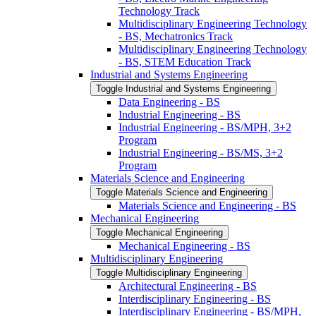
Technology Track
Multidisciplinary Engineering Technology
-​ BS, Mechatronics Track
Multidisciplinary Engineering Technology
-​ BS, STEM Education Track
Industrial and Systems Engineering
Toggle Industrial and Systems Engineering
Data Engineering -​ BS
Industrial Engineering -​ BS
Industrial Engineering -​ BS/​MPH, 3+2
Program
Industrial Engineering -​ BS/​MS, 3+2
Program
Materials Science and Engineering
Toggle Materials Science and Engineering
Materials Science and Engineering -​ BS
Mechanical Engineering
Toggle Mechanical Engineering
Mechanical Engineering -​ BS
Multidisciplinary Engineering
Toggle Multidisciplinary Engineering
Architectural Engineering -​ BS
Interdisciplinary Engineering -​ BS
Interdisciplinary Engineering -​ BS/​MPH,