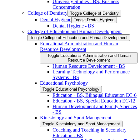
University Studies -​ BS, Business
Concentration
College of Dentistry
Toggle College of Dentistry
Dental Hygiene
Toggle Dental Hygiene
Dental Hygiene -​ BS
College of Education and Human Development
Toggle College of Education and Human Development
Educational Administration and Human
Resource Development
Toggle Educational Administration and Human
Resource Development
Human Resource Development -​ BS
Learning Technology and Performance
Systems -​ BS
Educational Psychology
Toggle Educational Psychology
Education -​ BS, Bilingual Education EC-​6
Education -​ BS, Special Education EC-​12
Human Development and Family Sciences
-​ BS
Kinesiology and Sport Management
Toggle Kinesiology and Sport Management
Coaching and Teaching in Secondary
Education -​ BS