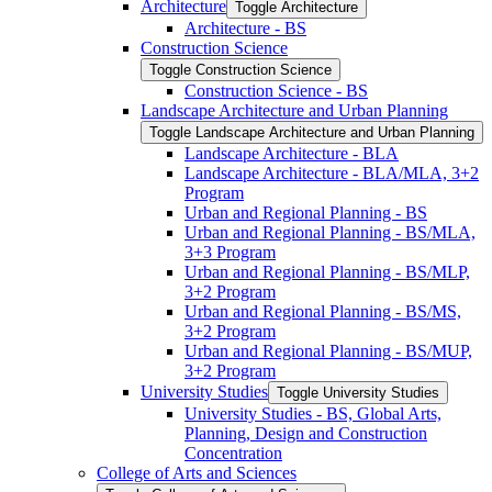
Architecture
Toggle Architecture
Architecture -​ BS
Construction Science
Toggle Construction Science
Construction Science -​ BS
Landscape Architecture and Urban Planning
Toggle Landscape Architecture and Urban Planning
Landscape Architecture -​ BLA
Landscape Architecture -​ BLA/​MLA, 3+2
Program
Urban and Regional Planning -​ BS
Urban and Regional Planning -​ BS/​MLA,
3+3 Program
Urban and Regional Planning -​ BS/​MLP,
3+2 Program
Urban and Regional Planning -​ BS/​MS,
3+2 Program
Urban and Regional Planning -​ BS/​MUP,
3+2 Program
University Studies
Toggle University Studies
University Studies -​ BS, Global Arts,
Planning, Design and Construction
Concentration
College of Arts and Sciences