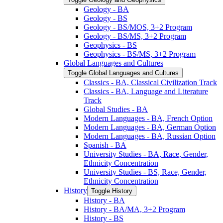
Geology -​ BA
Geology -​ BS
Geology -​ BS/​MOS, 3+2 Program
Geology -​ BS/​MS, 3+2 Program
Geophysics -​ BS
Geophysics -​ BS/​MS, 3+2 Program
Global Languages and Cultures
Toggle Global Languages and Cultures
Classics -​ BA, Classical Civilization Track
Classics -​ BA, Language and Literature
Track
Global Studies -​ BA
Modern Languages -​ BA, French Option
Modern Languages -​ BA, German Option
Modern Languages -​ BA, Russian Option
Spanish -​ BA
University Studies -​ BA, Race, Gender,
Ethnicity Concentration
University Studies -​ BS, Race, Gender,
Ethnicity Concentration
History
Toggle History
History -​ BA
History -​ BA/​MA, 3+2 Program
History -​ BS