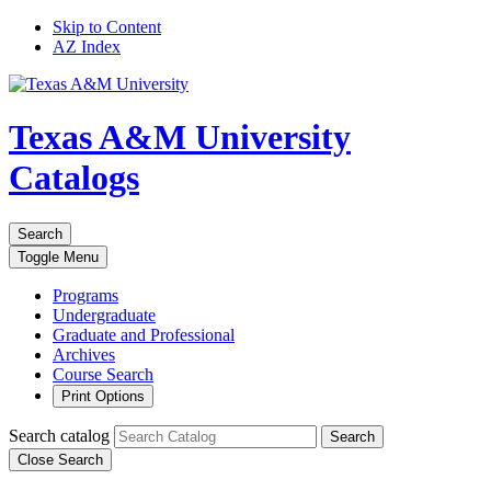
Skip to Content
AZ Index
Texas A&M University
Catalogs
Search
Toggle
Menu
Programs
Undergraduate
Graduate and Professional
Archives
Course Search
Print Options
Search catalog
Search
Close Search