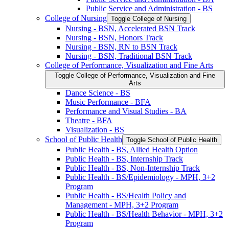
Public Service and Administration -​ BS
College of Nursing
Toggle College of Nursing
Nursing -​ BSN, Accelerated BSN Track
Nursing -​ BSN, Honors Track
Nursing -​ BSN, RN to BSN Track
Nursing -​ BSN, Traditional BSN Track
College of Performance, Visualization and Fine Arts
Toggle College of Performance, Visualization and Fine
Arts
Dance Science -​ BS
Music Performance -​ BFA
Performance and Visual Studies -​ BA
Theatre -​ BFA
Visualization -​ BS
School of Public Health
Toggle School of Public Health
Public Health -​ BS, Allied Health Option
Public Health -​ BS, Internship Track
Public Health -​ BS, Non-​Internship Track
Public Health -​ BS/​Epidemiology -​ MPH, 3+2
Program
Public Health -​ BS/​Health Policy and
Management -​ MPH, 3+2 Program
Public Health -​ BS/​Health Behavior -​ MPH, 3+2
Program