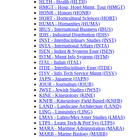
HLTH -​ Health (HLTH)
HMGT -​ Hosp, Hotel Mgmt, Tour (HMGT)
HONR -​ Honors (HONR)
HORT -​ Horticultural Sciences (HORT)
HUMA -​ Humanities (HUMA)
IBUS -​ International Business (IBUS)
IDIS -​ Industrial Distribution (IDIS)
INST -​ Interdisciplinary Studies (INST)
INTA -​ International Affairs (INTA)
ISEN -​ Indust &​ Systems Engr (ISEN)
ISTM -​ Mgmt Info Systems (ISTM)
ITAL -​ Italian (ITAL)
ITDE -​ Interdisciplinary Engr (ITDE)
ITSV -​ Info Tech Service Mgmt (ITSV)
JAPN -​ Japanese (JAPN)
JOUR -​ Journalism (JOUR)
JWST -​ Jewish Studies (JWST)
KINE -​ Kinesiology (KINE)
KNFB -​ Kinesiology Field Based (KNFB)
LAND -​ Landscape Architecture (LAND)
LING -​ Linguistics (LING)
LMAS -​ Latino/​Mex Amer Studies (LMAS)
LTPS -​ Learn Tech &​ Perf Sys (LTPS)
MARA -​ Maritime Administration (MARA)
MARB -​ Marine Biology (MARB)