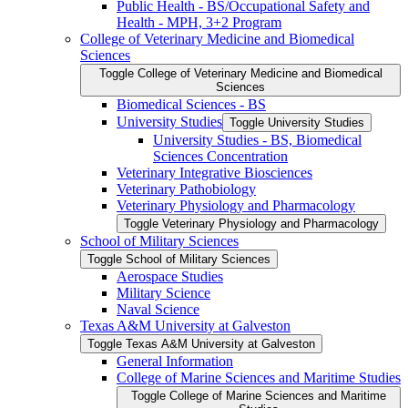
Public Health -​ BS/​Occupational Safety and
Health -​ MPH, 3+2 Program
College of Veterinary Medicine and Biomedical
Sciences
Toggle College of Veterinary Medicine and Biomedical
Sciences
Biomedical Sciences -​ BS
University Studies
Toggle University Studies
University Studies -​ BS, Biomedical
Sciences Concentration
Veterinary Integrative Biosciences
Veterinary Pathobiology
Veterinary Physiology and Pharmacology
Toggle Veterinary Physiology and Pharmacology
School of Military Sciences
Toggle School of Military Sciences
Aerospace Studies
Military Science
Naval Science
Texas A&​M University at Galveston
Toggle Texas A&​M University at Galveston
General Information
College of Marine Sciences and Maritime Studies
Toggle College of Marine Sciences and Maritime