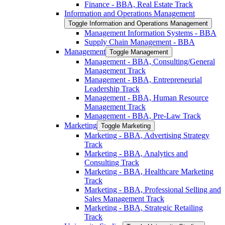
Finance -​ BBA, Real Estate Track
Information and Operations Management
Toggle Information and Operations Management
Management Information Systems -​ BBA
Supply Chain Management -​ BBA
Management
Toggle Management
Management -​ BBA, Consulting/​General
Management Track
Management -​ BBA, Entrepreneurial
Leadership Track
Management -​ BBA, Human Resource
Management Track
Management -​ BBA, Pre-​Law Track
Marketing
Toggle Marketing
Marketing -​ BBA, Advertising Strategy
Track
Marketing -​ BBA, Analytics and
Consulting Track
Marketing -​ BBA, Healthcare Marketing
Track
Marketing -​ BBA, Professional Selling and
Sales Management Track
Marketing -​ BBA, Strategic Retailing
Track