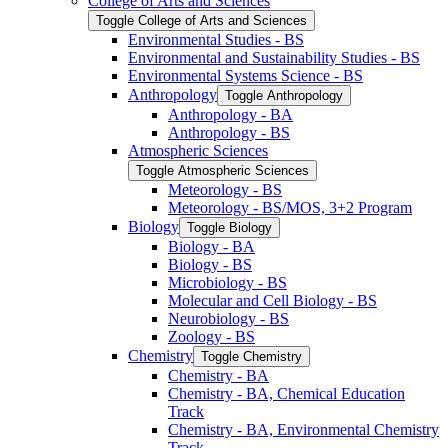
College of Arts and Sciences
Toggle College of Arts and Sciences
Environmental Studies -​ BS
Environmental and Sustainability Studies -​ BS
Environmental Systems Science -​ BS
Anthropology
Toggle Anthropology
Anthropology -​ BA
Anthropology -​ BS
Atmospheric Sciences
Toggle Atmospheric Sciences
Meteorology -​ BS
Meteorology -​ BS/​MOS, 3+2 Program
Biology
Toggle Biology
Biology -​ BA
Biology -​ BS
Microbiology -​ BS
Molecular and Cell Biology -​ BS
Neurobiology -​ BS
Zoology -​ BS
Chemistry
Toggle Chemistry
Chemistry -​ BA
Chemistry -​ BA, Chemical Education
Track
Chemistry -​ BA, Environmental Chemistry
Track