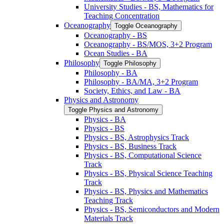
University Studies -​ BS, Mathematics for
Teaching Concentration
Oceanography
Toggle Oceanography
Oceanography -​ BS
Oceanography -​ BS/​MOS, 3+2 Program
Ocean Studies -​ BA
Philosophy
Toggle Philosophy
Philosophy -​ BA
Philosophy -​ BA/​MA, 3+2 Program
Society, Ethics, and Law -​ BA
Physics and Astronomy
Toggle Physics and Astronomy
Physics -​ BA
Physics -​ BS
Physics -​ BS, Astrophysics Track
Physics -​ BS, Business Track
Physics -​ BS, Computational Science
Track
Physics -​ BS, Physical Science Teaching
Track
Physics -​ BS, Physics and Mathematics
Teaching Track
Physics -​ BS, Semiconductors and Modern
Materials Track