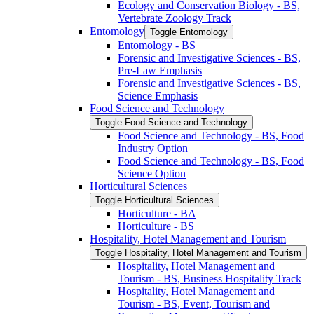
Ecology and Conservation Biology -​ BS,
Vertebrate Zoology Track
Entomology
Toggle Entomology
Entomology -​ BS
Forensic and Investigative Sciences -​ BS,
Pre-​Law Emphasis
Forensic and Investigative Sciences -​ BS,
Science Emphasis
Food Science and Technology
Toggle Food Science and Technology
Food Science and Technology -​ BS, Food
Industry Option
Food Science and Technology -​ BS, Food
Science Option
Horticultural Sciences
Toggle Horticultural Sciences
Horticulture -​ BA
Horticulture -​ BS
Hospitality, Hotel Management and Tourism
Toggle Hospitality, Hotel Management and Tourism
Hospitality, Hotel Management and
Tourism -​ BS, Business Hospitality Track
Hospitality, Hotel Management and
Tourism -​ BS, Event, Tourism and