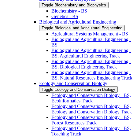
Toggle Biochemistry and Biophysics
Biochemistry -​ BS
Genetics -​ BS
Biological and Agricultural Engineering
Toggle Biological and Agricultural Engineering
Agricultural Systems Management -​ BS
Biological and Agricultural Engineering -​
BS
Biological and Agricultural Engineering -​
BS, Agricultural Engineering Track
Biological and Agricultural Engineering -​
BS, Biological Engineering Track
Biological and Agricultural Engineering -​
BS, Natural Resources Engineering Track
Ecology and Conservation Biology
Toggle Ecology and Conservation Biology
Ecology and Conservation Biology -​ BS,
Ecoinformatics Track
Ecology and Conservation Biology -​ BS,
Ecology and Conservation Biology Track
Ecology and Conservation Biology -​ BS,
Forest Resources Track
Ecology and Conservation Biology -​ BS,
Teaching Track