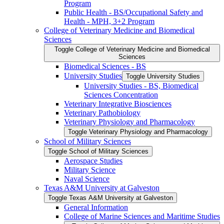
Program
Public Health -​ BS/​Occupational Safety and
Health -​ MPH, 3+2 Program
College of Veterinary Medicine and Biomedical
Sciences
Toggle College of Veterinary Medicine and Biomedical
Sciences
Biomedical Sciences -​ BS
University Studies
Toggle University Studies
University Studies -​ BS, Biomedical
Sciences Concentration
Veterinary Integrative Biosciences
Veterinary Pathobiology
Veterinary Physiology and Pharmacology
Toggle Veterinary Physiology and Pharmacology
School of Military Sciences
Toggle School of Military Sciences
Aerospace Studies
Military Science
Naval Science
Texas A&​M University at Galveston
Toggle Texas A&​M University at Galveston
General Information
College of Marine Sciences and Maritime Studies