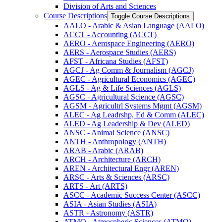
Division of Arts and Sciences
Course Descriptions
Toggle Course Descriptions
AALO -​ Arabic &​ Asian Language (AALO)
ACCT -​ Accounting (ACCT)
AERO -​ Aerospace Engineering (AERO)
AERS -​ Aerospace Studies (AERS)
AFST -​ Africana Studies (AFST)
AGCJ -​ Ag Comm &​ Journalism (AGCJ)
AGEC -​ Agricultural Economics (AGEC)
AGLS -​ Ag &​ Life Sciences (AGLS)
AGSC -​ Agricultural Science (AGSC)
AGSM -​ Agricultrl Systems Mgmt (AGSM)
ALEC -​ Ag Leadrshp, Ed &​ Comm (ALEC)
ALED -​ Ag Leadership &​ Dev (ALED)
ANSC -​ Animal Science (ANSC)
ANTH -​ Anthropology (ANTH)
ARAB -​ Arabic (ARAB)
ARCH -​ Architecture (ARCH)
AREN -​ Architectural Engr (AREN)
ARSC -​ Arts &​ Sciences (ARSC)
ARTS -​ Art (ARTS)
ASCC -​ Academic Success Center (ASCC)
ASIA -​ Asian Studies (ASIA)
ASTR -​ Astronomy (ASTR)
ATMO -​ Atmospheric Sciences (ATMO)