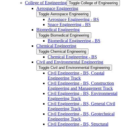
College of Engineering
Toggle College of Engineering
Aerospace Engineering
Toggle Aerospace Engineering
Aerospace Engineering -​ BS
Space Engineering -​ BS
Biomedical Engineering
Toggle Biomedical Engineering
Biomedical Engineering -​ BS
Chemical Engineering
Toggle Chemical Engineering
Chemical Engineering -​ BS
Civil and Environmental Engineering
Toggle Civil and Environmental Engineering
Civil Engineering -​ BS, Coastal
Engineering Track
Civil Engineering -​ BS, Construction
Engineering and Management Track
Civil Engineering -​ BS, Environmental
Engineering Track
Civil Engineering -​ BS, General Civil
Engineering Track
Civil Engineering -​ BS, Geotechnical
Engineering Track
Civil Engineering -​ BS, Structural