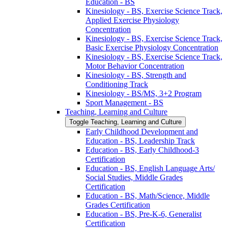
Education -​ BS
Kinesiology -​ BS, Exercise Science Track,
Applied Exercise Physiology
Concentration
Kinesiology -​ BS, Exercise Science Track,
Basic Exercise Physiology Concentration
Kinesiology -​ BS, Exercise Science Track,
Motor Behavior Concentration
Kinesiology -​ BS, Strength and
Conditioning Track
Kinesiology -​ BS/​MS, 3+2 Program
Sport Management -​ BS
Teaching, Learning and Culture
Toggle Teaching, Learning and Culture
Early Childhood Development and
Education -​ BS, Leadership Track
Education -​ BS, Early Childhood-​3
Certification
Education -​ BS, English Language Arts/​
Social Studies, Middle Grades
Certification
Education -​ BS, Math/​Science, Middle
Grades Certification
Education -​ BS, Pre-​K-​6, Generalist
Certification