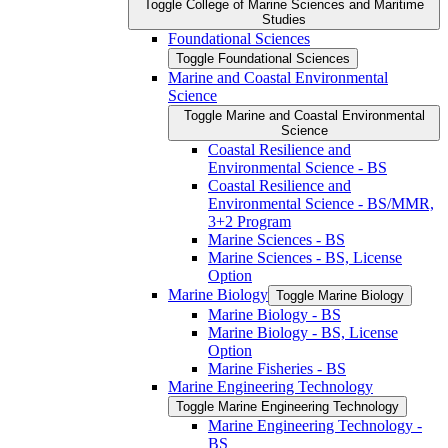
Toggle College of Marine Sciences and Maritime
Studies
Foundational Sciences
Toggle Foundational Sciences
Marine and Coastal Environmental
Science
Toggle Marine and Coastal Environmental
Science
Coastal Resilience and
Environmental Science -​ BS
Coastal Resilience and
Environmental Science -​ BS/​MMR,
3+2 Program
Marine Sciences -​ BS
Marine Sciences -​ BS, License
Option
Marine Biology
Toggle Marine Biology
Marine Biology -​ BS
Marine Biology -​ BS, License
Option
Marine Fisheries -​ BS
Marine Engineering Technology
Toggle Marine Engineering Technology
Marine Engineering Technology -​
BS