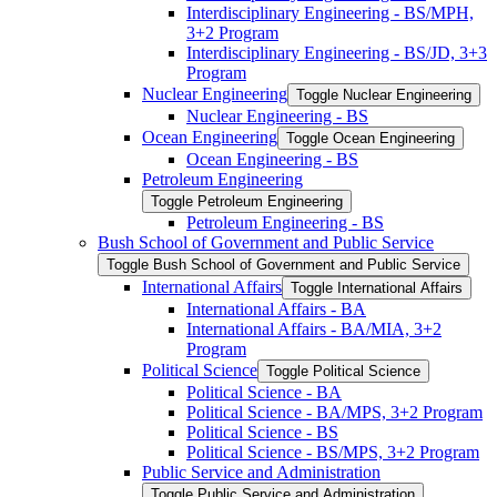
Interdisciplinary Engineering -​ BS/​MPH,
3+2 Program
Interdisciplinary Engineering -​ BS/​JD, 3+3
Program
Nuclear Engineering
Toggle Nuclear Engineering
Nuclear Engineering -​ BS
Ocean Engineering
Toggle Ocean Engineering
Ocean Engineering -​ BS
Petroleum Engineering
Toggle Petroleum Engineering
Petroleum Engineering -​ BS
Bush School of Government and Public Service
Toggle Bush School of Government and Public Service
International Affairs
Toggle International Affairs
International Affairs -​ BA
International Affairs -​ BA/​MIA, 3+2
Program
Political Science
Toggle Political Science
Political Science -​ BA
Political Science -​ BA/​MPS, 3+2 Program
Political Science -​ BS
Political Science -​ BS/​MPS, 3+2 Program
Public Service and Administration
Toggle Public Service and Administration