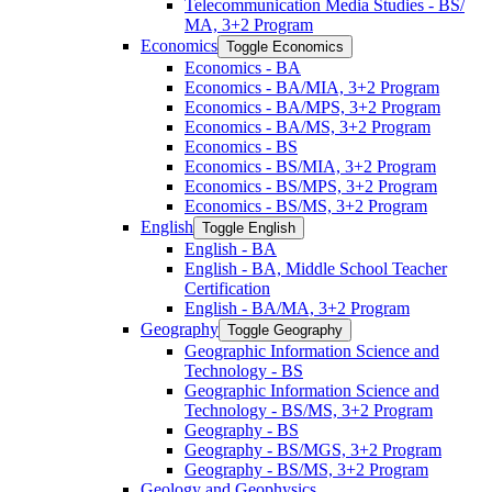
Telecommunication Media Studies -​ BS/​
MA, 3+2 Program
Economics
Toggle Economics
Economics -​ BA
Economics -​ BA/​MIA, 3+2 Program
Economics -​ BA/​MPS, 3+2 Program
Economics -​ BA/​MS, 3+2 Program
Economics -​ BS
Economics -​ BS/​MIA, 3+2 Program
Economics -​ BS/​MPS, 3+2 Program
Economics -​ BS/​MS, 3+2 Program
English
Toggle English
English -​ BA
English -​ BA, Middle School Teacher
Certification
English -​ BA/​MA, 3+2 Program
Geography
Toggle Geography
Geographic Information Science and
Technology -​ BS
Geographic Information Science and
Technology -​ BS/​MS, 3+2 Program
Geography -​ BS
Geography -​ BS/​MGS, 3+2 Program
Geography -​ BS/​MS, 3+2 Program
Geology and Geophysics