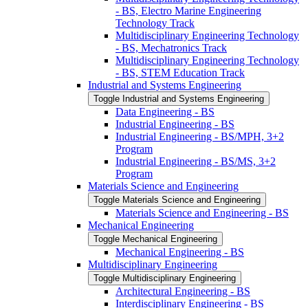
-​ BS, Electro Marine Engineering
Technology Track
Multidisciplinary Engineering Technology
-​ BS, Mechatronics Track
Multidisciplinary Engineering Technology
-​ BS, STEM Education Track
Industrial and Systems Engineering
Toggle Industrial and Systems Engineering
Data Engineering -​ BS
Industrial Engineering -​ BS
Industrial Engineering -​ BS/​MPH, 3+2
Program
Industrial Engineering -​ BS/​MS, 3+2
Program
Materials Science and Engineering
Toggle Materials Science and Engineering
Materials Science and Engineering -​ BS
Mechanical Engineering
Toggle Mechanical Engineering
Mechanical Engineering -​ BS
Multidisciplinary Engineering
Toggle Multidisciplinary Engineering
Architectural Engineering -​ BS
Interdisciplinary Engineering -​ BS