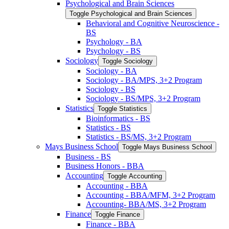
Psychological and Brain Sciences
Toggle Psychological and Brain Sciences
Behavioral and Cognitive Neuroscience -​
BS
Psychology -​ BA
Psychology -​ BS
Sociology
Toggle Sociology
Sociology -​ BA
Sociology -​ BA/​MPS, 3+2 Program
Sociology -​ BS
Sociology -​ BS/​MPS, 3+2 Program
Statistics
Toggle Statistics
Bioinformatics -​ BS
Statistics -​ BS
Statistics -​ BS/​MS, 3+2 Program
Mays Business School
Toggle Mays Business School
Business -​ BS
Business Honors -​ BBA
Accounting
Toggle Accounting
Accounting -​ BBA
Accounting -​ BBA/​MFM, 3+2 Program
Accounting-​ BBA/​MS, 3+2 Program
Finance
Toggle Finance
Finance -​ BBA