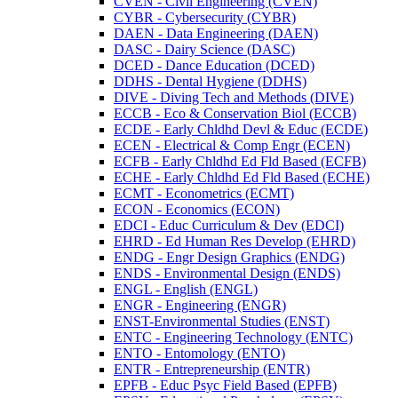
CVEN -​ Civil Engineering (CVEN)
CYBR -​ Cybersecurity (CYBR)
DAEN -​ Data Engineering (DAEN)
DASC -​ Dairy Science (DASC)
DCED -​ Dance Education (DCED)
DDHS -​ Dental Hygiene (DDHS)
DIVE -​ Diving Tech and Methods (DIVE)
ECCB -​ Eco &​ Conservation Biol (ECCB)
ECDE -​ Early Chldhd Devl &​ Educ (ECDE)
ECEN -​ Electrical &​ Comp Engr (ECEN)
ECFB -​ Early Chldhd Ed Fld Based (ECFB)
ECHE -​ Early Chldhd Ed Fld Based (ECHE)
ECMT -​ Econometrics (ECMT)
ECON -​ Economics (ECON)
EDCI -​ Educ Curriculum &​ Dev (EDCI)
EHRD -​ Ed Human Res Develop (EHRD)
ENDG -​ Engr Design Graphics (ENDG)
ENDS -​ Environmental Design (ENDS)
ENGL -​ English (ENGL)
ENGR -​ Engineering (ENGR)
ENST-​Environmental Studies (ENST)
ENTC -​ Engineering Technology (ENTC)
ENTO -​ Entomology (ENTO)
ENTR -​ Entrepreneurship (ENTR)
EPFB -​ Educ Psyc Field Based (EPFB)