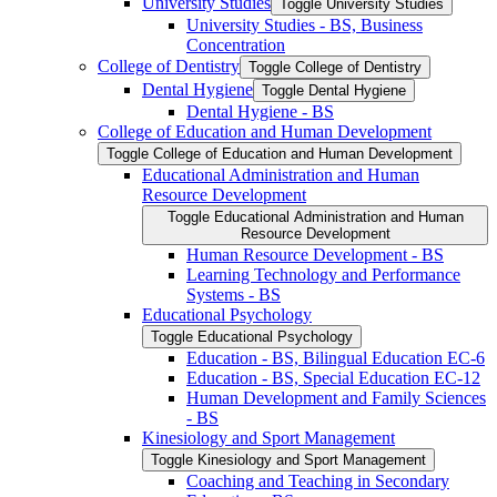
University Studies
Toggle University Studies
University Studies -​ BS, Business
Concentration
College of Dentistry
Toggle College of Dentistry
Dental Hygiene
Toggle Dental Hygiene
Dental Hygiene -​ BS
College of Education and Human Development
Toggle College of Education and Human Development
Educational Administration and Human
Resource Development
Toggle Educational Administration and Human
Resource Development
Human Resource Development -​ BS
Learning Technology and Performance
Systems -​ BS
Educational Psychology
Toggle Educational Psychology
Education -​ BS, Bilingual Education EC-​6
Education -​ BS, Special Education EC-​12
Human Development and Family Sciences
-​ BS
Kinesiology and Sport Management
Toggle Kinesiology and Sport Management
Coaching and Teaching in Secondary