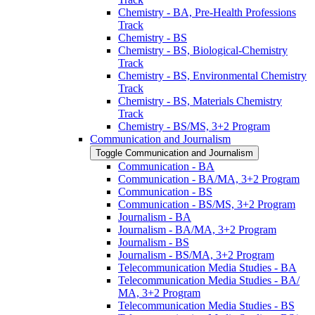
Chemistry -​ BA, Pre-​Health Professions
Track
Chemistry -​ BS
Chemistry -​ BS, Biological-​Chemistry
Track
Chemistry -​ BS, Environmental Chemistry
Track
Chemistry -​ BS, Materials Chemistry
Track
Chemistry -​ BS/​MS, 3+2 Program
Communication and Journalism
Toggle Communication and Journalism
Communication -​ BA
Communication -​ BA/​MA, 3+2 Program
Communication -​ BS
Communication -​ BS/​MS, 3+2 Program
Journalism -​ BA
Journalism -​ BA/​MA, 3+2 Program
Journalism -​ BS
Journalism -​ BS/​MA, 3+2 Program
Telecommunication Media Studies -​ BA
Telecommunication Media Studies -​ BA/​
MA, 3+2 Program
Telecommunication Media Studies -​ BS