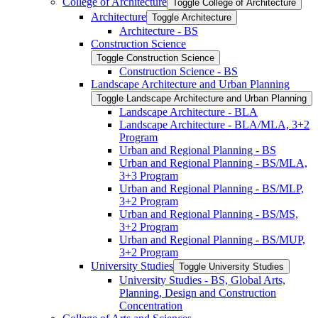
College of Architecture
Toggle College of Architecture
Architecture
Toggle Architecture
Architecture -​ BS
Construction Science
Toggle Construction Science
Construction Science -​ BS
Landscape Architecture and Urban Planning
Toggle Landscape Architecture and Urban Planning
Landscape Architecture -​ BLA
Landscape Architecture -​ BLA/​MLA, 3+2
Program
Urban and Regional Planning -​ BS
Urban and Regional Planning -​ BS/​MLA,
3+3 Program
Urban and Regional Planning -​ BS/​MLP,
3+2 Program
Urban and Regional Planning -​ BS/​MS,
3+2 Program
Urban and Regional Planning -​ BS/​MUP,
3+2 Program
University Studies
Toggle University Studies
University Studies -​ BS, Global Arts,
Planning, Design and Construction
Concentration