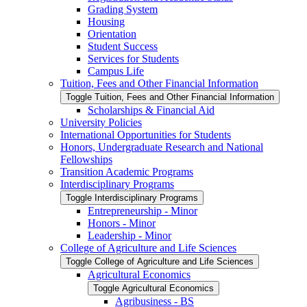
Grading System
Housing
Orientation
Student Success
Services for Students
Campus Life
Tuition, Fees and Other Financial Information
Toggle Tuition, Fees and Other Financial Information
Scholarships &​ Financial Aid
University Policies
International Opportunities for Students
Honors, Undergraduate Research and National
Fellowships
Transition Academic Programs
Interdisciplinary Programs
Toggle Interdisciplinary Programs
Entrepreneurship -​ Minor
Honors -​ Minor
Leadership -​ Minor
College of Agriculture and Life Sciences
Toggle College of Agriculture and Life Sciences
Agricultural Economics
Toggle Agricultural Economics
Agribusiness -​ BS