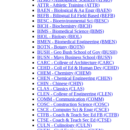
ATTR -​ Athletic Training (ATTR)
BAEN -​ Biological &​ Ag Engr (BAEN)
BEFB -​ Bilingual Ed Field Based (BEFB)
BESC -​ Bioenvironmental Sci (BESC)
BICH -​ Biochemistry (BICH)
BIMS -​ Biomedical Science (BIMS)
BIOL -​ Biology (BIOL)
BMEN -​ Biomedical Engineering (BMEN)
BOTN -​ Botany (BOTN)
BUSH -​ Geo Bush School of Gov (BUSH)
BUSN -​ Mays Business School (BUSN)
CARC -​ College of Architecture (CARC)
CEHD -​ Coll of Ed &​ Human Dev (CEHD)
CHEM -​ Chemistry (CHEM)
CHEN -​ Chemical Engineering (CHEN)
CHIN -​ Chinese (CHIN)
CLAS -​ Classics (CLAS)
CLEN -​ College of Engineering (CLEN)
COMM -​ Communication (COMM)
COSC -​ Construction Science (COSC)
CSCE -​ Computer Sci &​ Engr (CSCE)
CTFB -​ Coach &​ Teach Sec Ed FB (CTFB)
CTSE -​ Coach &​ Teach Sec Ed (CTSE)
CULN -​ Culinology (CULN)