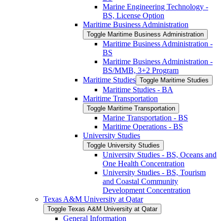
Marine Engineering Technology -​
BS, License Option
Maritime Business Administration
Toggle Maritime Business Administration
Maritime Business Administration -​
BS
Maritime Business Administration -​
BS/​MMB, 3+2 Program
Maritime Studies
Toggle Maritime Studies
Maritime Studies -​ BA
Maritime Transportation
Toggle Maritime Transportation
Marine Transportation -​ BS
Maritime Operations -​ BS
University Studies
Toggle University Studies
University Studies -​ BS, Oceans and
One Health Concentration
University Studies -​ BS, Tourism
and Coastal Community
Development Concentration
Texas A&​M University at Qatar
Toggle Texas A&​M University at Qatar
General Information