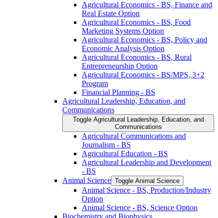
Agricultural Economics -​ BS, Finance and
Real Estate Option
Agricultural Economics -​ BS, Food
Marketing Systems Option
Agricultural Economics -​ BS, Policy and
Economic Analysis Option
Agricultural Economics -​ BS, Rural
Entrepreneurship Option
Agricultural Economics -​ BS/​MPS, 3+2
Program
Financial Planning -​ BS
Agricultural Leadership, Education, and
Communications
Toggle Agricultural Leadership, Education, and
Communications
Agricultural Communications and
Journalism -​ BS
Agricultural Education -​ BS
Agricultural Leadership and Development
-​ BS
Animal Science
Toggle Animal Science
Animal Science -​ BS, Production/​Industry
Option
Animal Science -​ BS, Science Option
Biochemistry and Biophysics