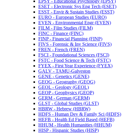
EPSY -​ Educational Psychology (EPSY)
ESET -​ Electronic Sys Eng Tech (ESET)
ESST -​ Envir &​ Sustain Studies (ESST)
EURO -​ European Studies (EURO)
EVEN -​ Environmental Engr (EVEN)
FILM -​ Film Studies (FILM)
FINC -​ Finance (FINC)
FINP -​ Financial Planning (FINP)
FIVS -​ Forensic &​ Inv Science (FIVS)
FREN -​ French (FREN)
FSCI -​ Foundational Sciences (FSCI)
FSTC -​ Food Science &​ Tech (FSTC)
FYEX -​ First Year Experience (FYEX)
GALV -​ TAMU-​Galveston
GENE -​ Genetics (GENE)
GEOG -​ Geography (GEOG)
GEOL -​ Geology (GEOL)
GEOP -​ Geophysics (GEOP)
GERM -​ German (GERM)
GLST -​ Global Studies (GLST)
HBRW -​ Hebrew (HBRW)
HDFS -​ Human Dev &​ Family Sci (HDFS)
HEFB -​ Health Ed Field Based (HEFB)
HHUM -​ Health Humanities (HHUM)
HISP -​ Hispanic Studies (HISP)