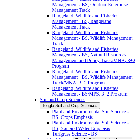
Management -​ BS, Outdoor Enterprise
Management Track
Rangeland, Wildlife and Fisheries
Management -​ BS, Rangeland
Management Track
Rangeland, Wildlife and Fisheries
Management -​ BS, Wildlife Management
Track
Rangeland, Wildlife and Fisheries
Management -​ BS, Natural Resources
Management and Policy Track/​MNA, 3+2
Program
Rangeland, Wildlife and Fisheries
Management -​ BS, Wildlife Management
Track/​MNA, 3+2 Program
Rangeland, Wildlife and Fisheries
Management -​ BS/​MPS, 3+2 Program
Soil and Crop Sciences
Toggle Soil and Crop Sciences
Plant and Environmental Soil Science -​
BS, Crops Emphasis
Plant and Environmental Soil Science -​
BS, Soil and Water Emphasis
Turfgrass Science -​ BS