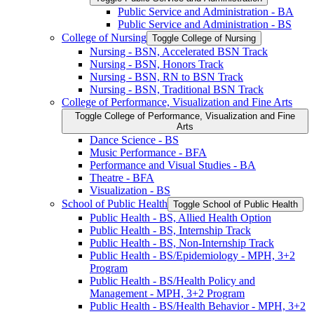
Public Service and Administration -​ BA
Public Service and Administration -​ BS
College of Nursing
Toggle College of Nursing
Nursing -​ BSN, Accelerated BSN Track
Nursing -​ BSN, Honors Track
Nursing -​ BSN, RN to BSN Track
Nursing -​ BSN, Traditional BSN Track
College of Performance, Visualization and Fine Arts
Toggle College of Performance, Visualization and Fine
Arts
Dance Science -​ BS
Music Performance -​ BFA
Performance and Visual Studies -​ BA
Theatre -​ BFA
Visualization -​ BS
School of Public Health
Toggle School of Public Health
Public Health -​ BS, Allied Health Option
Public Health -​ BS, Internship Track
Public Health -​ BS, Non-​Internship Track
Public Health -​ BS/​Epidemiology -​ MPH, 3+2
Program
Public Health -​ BS/​Health Policy and
Management -​ MPH, 3+2 Program
Public Health -​ BS/​Health Behavior -​ MPH, 3+2