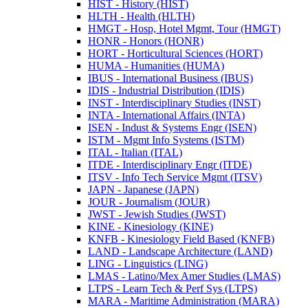
HIST -​ History (HIST)
HLTH -​ Health (HLTH)
HMGT -​ Hosp, Hotel Mgmt, Tour (HMGT)
HONR -​ Honors (HONR)
HORT -​ Horticultural Sciences (HORT)
HUMA -​ Humanities (HUMA)
IBUS -​ International Business (IBUS)
IDIS -​ Industrial Distribution (IDIS)
INST -​ Interdisciplinary Studies (INST)
INTA -​ International Affairs (INTA)
ISEN -​ Indust &​ Systems Engr (ISEN)
ISTM -​ Mgmt Info Systems (ISTM)
ITAL -​ Italian (ITAL)
ITDE -​ Interdisciplinary Engr (ITDE)
ITSV -​ Info Tech Service Mgmt (ITSV)
JAPN -​ Japanese (JAPN)
JOUR -​ Journalism (JOUR)
JWST -​ Jewish Studies (JWST)
KINE -​ Kinesiology (KINE)
KNFB -​ Kinesiology Field Based (KNFB)
LAND -​ Landscape Architecture (LAND)
LING -​ Linguistics (LING)
LMAS -​ Latino/​Mex Amer Studies (LMAS)
LTPS -​ Learn Tech &​ Perf Sys (LTPS)
MARA -​ Maritime Administration (MARA)