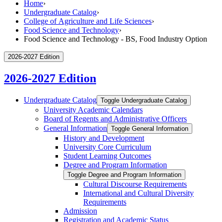
Home
›
Undergraduate Catalog
›
College of Agriculture and Life Sciences
›
Food Science and Technology
›
Food Science and Technology - BS, Food Industry Option
2026-2027 Edition
2026-2027 Edition
Undergraduate Catalog
Toggle Undergraduate Catalog
University Academic Calendars
Board of Regents and Administrative Officers
General Information
Toggle General Information
History and Development
University Core Curriculum
Student Learning Outcomes
Degree and Program Information
Toggle Degree and Program Information
Cultural Discourse Requirements
International and Cultural Diversity
Requirements
Admission
Registration and Academic Status