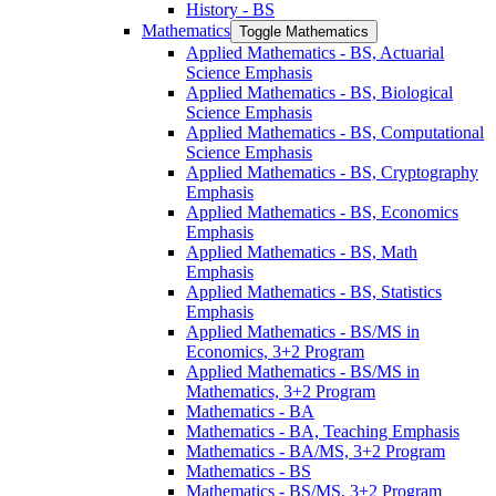
History -​ BS
Mathematics
Toggle Mathematics
Applied Mathematics -​ BS, Actuarial
Science Emphasis
Applied Mathematics -​ BS, Biological
Science Emphasis
Applied Mathematics -​ BS, Computational
Science Emphasis
Applied Mathematics -​ BS, Cryptography
Emphasis
Applied Mathematics -​ BS, Economics
Emphasis
Applied Mathematics -​ BS, Math
Emphasis
Applied Mathematics -​ BS, Statistics
Emphasis
Applied Mathematics -​ BS/​MS in
Economics, 3+2 Program
Applied Mathematics -​ BS/​MS in
Mathematics, 3+2 Program
Mathematics -​ BA
Mathematics -​ BA, Teaching Emphasis
Mathematics -​ BA/​MS, 3+2 Program
Mathematics -​ BS
Mathematics -​ BS/​MS, 3+2 Program