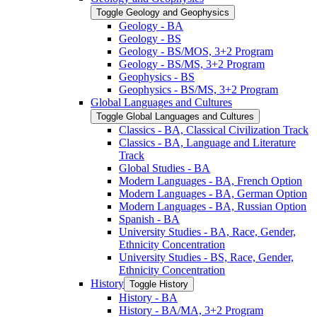
Toggle Geology and Geophysics
Geology -​ BA
Geology -​ BS
Geology -​ BS/​MOS, 3+2 Program
Geology -​ BS/​MS, 3+2 Program
Geophysics -​ BS
Geophysics -​ BS/​MS, 3+2 Program
Global Languages and Cultures
Toggle Global Languages and Cultures
Classics -​ BA, Classical Civilization Track
Classics -​ BA, Language and Literature
Track
Global Studies -​ BA
Modern Languages -​ BA, French Option
Modern Languages -​ BA, German Option
Modern Languages -​ BA, Russian Option
Spanish -​ BA
University Studies -​ BA, Race, Gender,
Ethnicity Concentration
University Studies -​ BS, Race, Gender,
Ethnicity Concentration
History
Toggle History
History -​ BA
History -​ BA/​MA, 3+2 Program