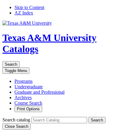
Skip to Content
AZ Index
Texas A&M University
Catalogs
Search
Toggle
Menu
Programs
Undergraduate
Graduate and Professional
Archives
Course Search
Print Options
Search catalog
Search
Close Search