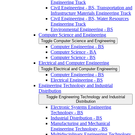
Engineering Track
Civil Engineering -​ BS, Transportation and
Infrastructure Materials Engineering Track
Civil Engineering -​ BS, Water Resources
Engineering Track
Environmental Engineering -​ BS
Computer Science and Engineering
Toggle Computer Science and Engineering
Computer Engineering -​ BS
Computer Science -​ BA
Computer Science -​ BS
Electrical and Computer Engineering
Toggle Electrical and Computer Engineering
Computer Engineering -​ BS
Electrical Engineering -​ BS
Engineering Technology and Industrial
Distribution
Toggle Engineering Technology and Industrial
Distribution
Electronic Systems Engineering
Technology -​ BS
Industrial Distribution -​ BS
Manufacturing and Mechanical
Engineering Technology -​ BS
Multidisciplinary Engineering Technology