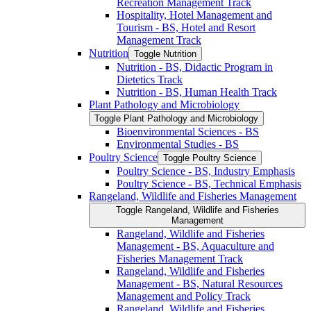
Recreation Management Track
Hospitality, Hotel Management and
Tourism -​ BS, Hotel and Resort
Management Track
Nutrition
Toggle Nutrition
Nutrition -​ BS, Didactic Program in
Dietetics Track
Nutrition -​ BS, Human Health Track
Plant Pathology and Microbiology
Toggle Plant Pathology and Microbiology
Bioenvironmental Sciences -​ BS
Environmental Studies -​ BS
Poultry Science
Toggle Poultry Science
Poultry Science -​ BS, Industry Emphasis
Poultry Science -​ BS, Technical Emphasis
Rangeland, Wildlife and Fisheries Management
Toggle Rangeland, Wildlife and Fisheries
Management
Rangeland, Wildlife and Fisheries
Management -​ BS, Aquaculture and
Fisheries Management Track
Rangeland, Wildlife and Fisheries
Management -​ BS, Natural Resources
Management and Policy Track
Rangeland, Wildlife and Fisheries