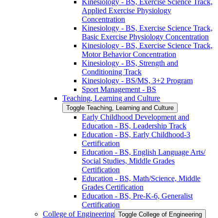
Kinesiology -​ BS, Exercise Science Track,
Applied Exercise Physiology
Concentration
Kinesiology -​ BS, Exercise Science Track,
Basic Exercise Physiology Concentration
Kinesiology -​ BS, Exercise Science Track,
Motor Behavior Concentration
Kinesiology -​ BS, Strength and
Conditioning Track
Kinesiology -​ BS/​MS, 3+2 Program
Sport Management -​ BS
Teaching, Learning and Culture
Toggle Teaching, Learning and Culture
Early Childhood Development and
Education -​ BS, Leadership Track
Education -​ BS, Early Childhood-​3
Certification
Education -​ BS, English Language Arts/​
Social Studies, Middle Grades
Certification
Education -​ BS, Math/​Science, Middle
Grades Certification
Education -​ BS, Pre-​K-​6, Generalist
Certification
College of Engineering
Toggle College of Engineering