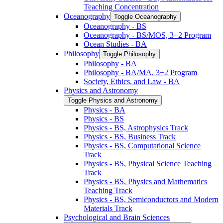
Teaching Concentration
Oceanography
Toggle Oceanography
Oceanography -​ BS
Oceanography -​ BS/​MOS, 3+2 Program
Ocean Studies -​ BA
Philosophy
Toggle Philosophy
Philosophy -​ BA
Philosophy -​ BA/​MA, 3+2 Program
Society, Ethics, and Law -​ BA
Physics and Astronomy
Toggle Physics and Astronomy
Physics -​ BA
Physics -​ BS
Physics -​ BS, Astrophysics Track
Physics -​ BS, Business Track
Physics -​ BS, Computational Science
Track
Physics -​ BS, Physical Science Teaching
Track
Physics -​ BS, Physics and Mathematics
Teaching Track
Physics -​ BS, Semiconductors and Modern
Materials Track
Psychological and Brain Sciences