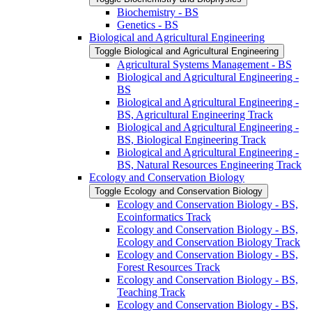
Biochemistry -​ BS
Genetics -​ BS
Biological and Agricultural Engineering
Toggle Biological and Agricultural Engineering
Agricultural Systems Management -​ BS
Biological and Agricultural Engineering -​
BS
Biological and Agricultural Engineering -​
BS, Agricultural Engineering Track
Biological and Agricultural Engineering -​
BS, Biological Engineering Track
Biological and Agricultural Engineering -​
BS, Natural Resources Engineering Track
Ecology and Conservation Biology
Toggle Ecology and Conservation Biology
Ecology and Conservation Biology -​ BS,
Ecoinformatics Track
Ecology and Conservation Biology -​ BS,
Ecology and Conservation Biology Track
Ecology and Conservation Biology -​ BS,
Forest Resources Track
Ecology and Conservation Biology -​ BS,
Teaching Track
Ecology and Conservation Biology -​ BS,