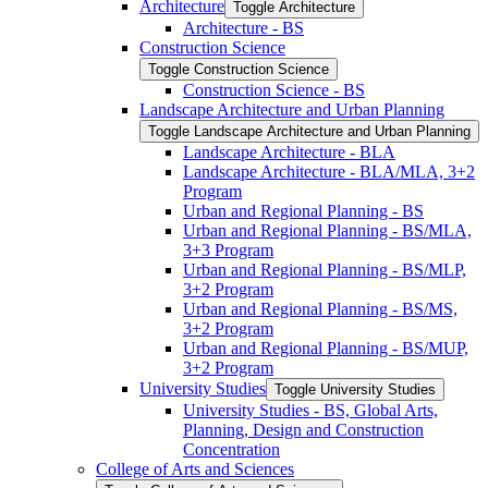
Architecture
Toggle Architecture
Architecture -​ BS
Construction Science
Toggle Construction Science
Construction Science -​ BS
Landscape Architecture and Urban Planning
Toggle Landscape Architecture and Urban Planning
Landscape Architecture -​ BLA
Landscape Architecture -​ BLA/​MLA, 3+2
Program
Urban and Regional Planning -​ BS
Urban and Regional Planning -​ BS/​MLA,
3+3 Program
Urban and Regional Planning -​ BS/​MLP,
3+2 Program
Urban and Regional Planning -​ BS/​MS,
3+2 Program
Urban and Regional Planning -​ BS/​MUP,
3+2 Program
University Studies
Toggle University Studies
University Studies -​ BS, Global Arts,
Planning, Design and Construction
Concentration
College of Arts and Sciences