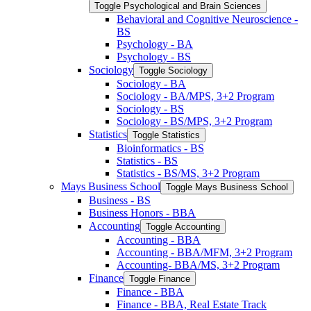
Toggle Psychological and Brain Sciences
Behavioral and Cognitive Neuroscience -​
BS
Psychology -​ BA
Psychology -​ BS
Sociology
Toggle Sociology
Sociology -​ BA
Sociology -​ BA/​MPS, 3+2 Program
Sociology -​ BS
Sociology -​ BS/​MPS, 3+2 Program
Statistics
Toggle Statistics
Bioinformatics -​ BS
Statistics -​ BS
Statistics -​ BS/​MS, 3+2 Program
Mays Business School
Toggle Mays Business School
Business -​ BS
Business Honors -​ BBA
Accounting
Toggle Accounting
Accounting -​ BBA
Accounting -​ BBA/​MFM, 3+2 Program
Accounting-​ BBA/​MS, 3+2 Program
Finance
Toggle Finance
Finance -​ BBA
Finance -​ BBA, Real Estate Track