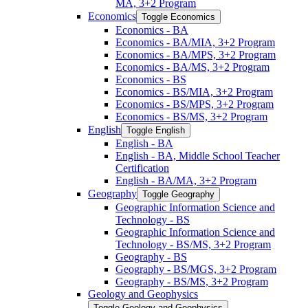
MA, 3+2 Program
Economics
Toggle Economics
Economics -​ BA
Economics -​ BA/​MIA, 3+2 Program
Economics -​ BA/​MPS, 3+2 Program
Economics -​ BA/​MS, 3+2 Program
Economics -​ BS
Economics -​ BS/​MIA, 3+2 Program
Economics -​ BS/​MPS, 3+2 Program
Economics -​ BS/​MS, 3+2 Program
English
Toggle English
English -​ BA
English -​ BA, Middle School Teacher
Certification
English -​ BA/​MA, 3+2 Program
Geography
Toggle Geography
Geographic Information Science and
Technology -​ BS
Geographic Information Science and
Technology -​ BS/​MS, 3+2 Program
Geography -​ BS
Geography -​ BS/​MGS, 3+2 Program
Geography -​ BS/​MS, 3+2 Program
Geology and Geophysics
Toggle Geology and Geophysics