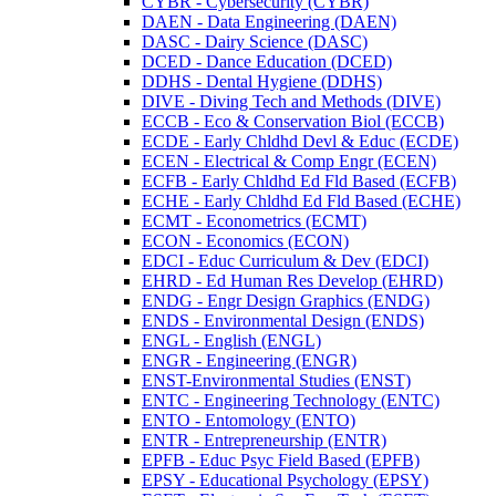
CYBR -​ Cybersecurity (CYBR)
DAEN -​ Data Engineering (DAEN)
DASC -​ Dairy Science (DASC)
DCED -​ Dance Education (DCED)
DDHS -​ Dental Hygiene (DDHS)
DIVE -​ Diving Tech and Methods (DIVE)
ECCB -​ Eco &​ Conservation Biol (ECCB)
ECDE -​ Early Chldhd Devl &​ Educ (ECDE)
ECEN -​ Electrical &​ Comp Engr (ECEN)
ECFB -​ Early Chldhd Ed Fld Based (ECFB)
ECHE -​ Early Chldhd Ed Fld Based (ECHE)
ECMT -​ Econometrics (ECMT)
ECON -​ Economics (ECON)
EDCI -​ Educ Curriculum &​ Dev (EDCI)
EHRD -​ Ed Human Res Develop (EHRD)
ENDG -​ Engr Design Graphics (ENDG)
ENDS -​ Environmental Design (ENDS)
ENGL -​ English (ENGL)
ENGR -​ Engineering (ENGR)
ENST-​Environmental Studies (ENST)
ENTC -​ Engineering Technology (ENTC)
ENTO -​ Entomology (ENTO)
ENTR -​ Entrepreneurship (ENTR)
EPFB -​ Educ Psyc Field Based (EPFB)
EPSY -​ Educational Psychology (EPSY)