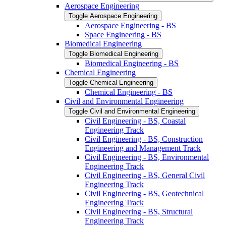
Aerospace Engineering
Toggle Aerospace Engineering
Aerospace Engineering -​ BS
Space Engineering -​ BS
Biomedical Engineering
Toggle Biomedical Engineering
Biomedical Engineering -​ BS
Chemical Engineering
Toggle Chemical Engineering
Chemical Engineering -​ BS
Civil and Environmental Engineering
Toggle Civil and Environmental Engineering
Civil Engineering -​ BS, Coastal
Engineering Track
Civil Engineering -​ BS, Construction
Engineering and Management Track
Civil Engineering -​ BS, Environmental
Engineering Track
Civil Engineering -​ BS, General Civil
Engineering Track
Civil Engineering -​ BS, Geotechnical
Engineering Track
Civil Engineering -​ BS, Structural
Engineering Track