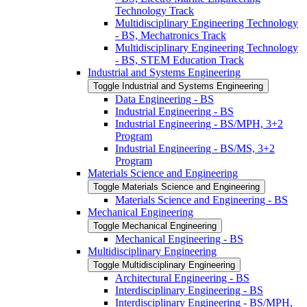
Technology Track
Multidisciplinary Engineering Technology
-​ BS, Mechatronics Track
Multidisciplinary Engineering Technology
-​ BS, STEM Education Track
Industrial and Systems Engineering
Toggle Industrial and Systems Engineering
Data Engineering -​ BS
Industrial Engineering -​ BS
Industrial Engineering -​ BS/​MPH, 3+2
Program
Industrial Engineering -​ BS/​MS, 3+2
Program
Materials Science and Engineering
Toggle Materials Science and Engineering
Materials Science and Engineering -​ BS
Mechanical Engineering
Toggle Mechanical Engineering
Mechanical Engineering -​ BS
Multidisciplinary Engineering
Toggle Multidisciplinary Engineering
Architectural Engineering -​ BS
Interdisciplinary Engineering -​ BS
Interdisciplinary Engineering -​ BS/​MPH,