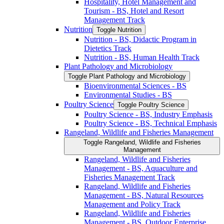
Hospitality, Hotel Management and
Tourism -​ BS, Hotel and Resort
Management Track
Nutrition
Toggle Nutrition
Nutrition -​ BS, Didactic Program in
Dietetics Track
Nutrition -​ BS, Human Health Track
Plant Pathology and Microbiology
Toggle Plant Pathology and Microbiology
Bioenvironmental Sciences -​ BS
Environmental Studies -​ BS
Poultry Science
Toggle Poultry Science
Poultry Science -​ BS, Industry Emphasis
Poultry Science -​ BS, Technical Emphasis
Rangeland, Wildlife and Fisheries Management
Toggle Rangeland, Wildlife and Fisheries
Management
Rangeland, Wildlife and Fisheries
Management -​ BS, Aquaculture and
Fisheries Management Track
Rangeland, Wildlife and Fisheries
Management -​ BS, Natural Resources
Management and Policy Track
Rangeland, Wildlife and Fisheries
Management -​ BS, Outdoor Enterprise