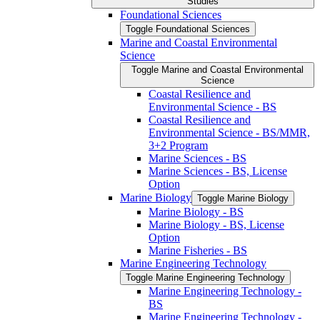
Studies
Foundational Sciences
Toggle Foundational Sciences
Marine and Coastal Environmental
Science
Toggle Marine and Coastal Environmental
Science
Coastal Resilience and
Environmental Science -​ BS
Coastal Resilience and
Environmental Science -​ BS/​MMR,
3+2 Program
Marine Sciences -​ BS
Marine Sciences -​ BS, License
Option
Marine Biology
Toggle Marine Biology
Marine Biology -​ BS
Marine Biology -​ BS, License
Option
Marine Fisheries -​ BS
Marine Engineering Technology
Toggle Marine Engineering Technology
Marine Engineering Technology -​
BS
Marine Engineering Technology -​