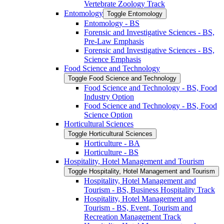
Vertebrate Zoology Track
Entomology
Toggle Entomology
Entomology -​ BS
Forensic and Investigative Sciences -​ BS,
Pre-​Law Emphasis
Forensic and Investigative Sciences -​ BS,
Science Emphasis
Food Science and Technology
Toggle Food Science and Technology
Food Science and Technology -​ BS, Food
Industry Option
Food Science and Technology -​ BS, Food
Science Option
Horticultural Sciences
Toggle Horticultural Sciences
Horticulture -​ BA
Horticulture -​ BS
Hospitality, Hotel Management and Tourism
Toggle Hospitality, Hotel Management and Tourism
Hospitality, Hotel Management and
Tourism -​ BS, Business Hospitality Track
Hospitality, Hotel Management and
Tourism -​ BS, Event, Tourism and
Recreation Management Track