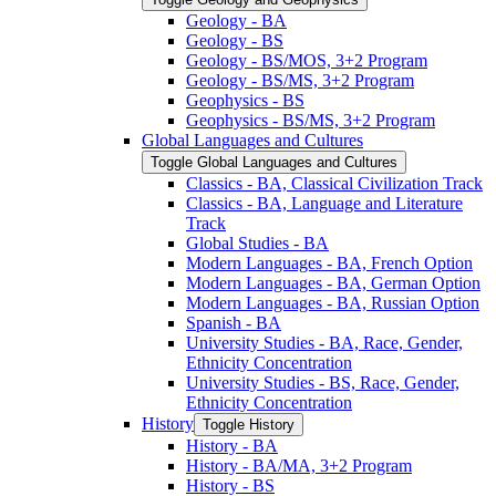
Geology -​ BA
Geology -​ BS
Geology -​ BS/​MOS, 3+2 Program
Geology -​ BS/​MS, 3+2 Program
Geophysics -​ BS
Geophysics -​ BS/​MS, 3+2 Program
Global Languages and Cultures
Toggle Global Languages and Cultures
Classics -​ BA, Classical Civilization Track
Classics -​ BA, Language and Literature
Track
Global Studies -​ BA
Modern Languages -​ BA, French Option
Modern Languages -​ BA, German Option
Modern Languages -​ BA, Russian Option
Spanish -​ BA
University Studies -​ BA, Race, Gender,
Ethnicity Concentration
University Studies -​ BS, Race, Gender,
Ethnicity Concentration
History
Toggle History
History -​ BA
History -​ BA/​MA, 3+2 Program
History -​ BS