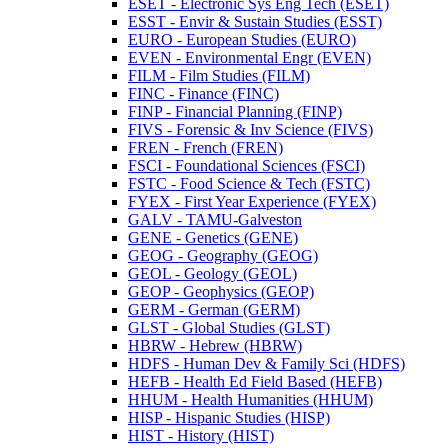
ESET -​ Electronic Sys Eng Tech (ESET)
ESST -​ Envir &​ Sustain Studies (ESST)
EURO -​ European Studies (EURO)
EVEN -​ Environmental Engr (EVEN)
FILM -​ Film Studies (FILM)
FINC -​ Finance (FINC)
FINP -​ Financial Planning (FINP)
FIVS -​ Forensic &​ Inv Science (FIVS)
FREN -​ French (FREN)
FSCI -​ Foundational Sciences (FSCI)
FSTC -​ Food Science &​ Tech (FSTC)
FYEX -​ First Year Experience (FYEX)
GALV -​ TAMU-​Galveston
GENE -​ Genetics (GENE)
GEOG -​ Geography (GEOG)
GEOL -​ Geology (GEOL)
GEOP -​ Geophysics (GEOP)
GERM -​ German (GERM)
GLST -​ Global Studies (GLST)
HBRW -​ Hebrew (HBRW)
HDFS -​ Human Dev &​ Family Sci (HDFS)
HEFB -​ Health Ed Field Based (HEFB)
HHUM -​ Health Humanities (HHUM)
HISP -​ Hispanic Studies (HISP)
HIST -​ History (HIST)