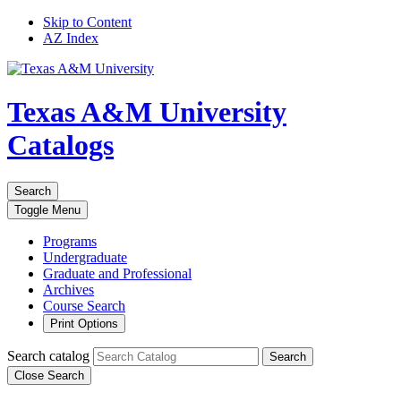
Skip to Content
AZ Index
Texas A&M University
Catalogs
Search
Toggle
Menu
Programs
Undergraduate
Graduate and Professional
Archives
Course Search
Print Options
Search catalog
Search
Close Search