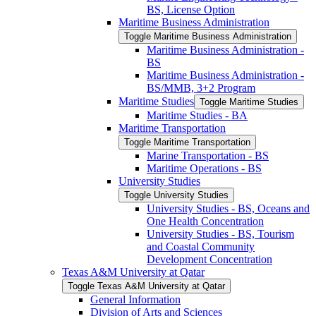
BS, License Option
Maritime Business Administration
Toggle Maritime Business Administration
Maritime Business Administration -​
BS
Maritime Business Administration -​
BS/​MMB, 3+2 Program
Maritime Studies
Toggle Maritime Studies
Maritime Studies -​ BA
Maritime Transportation
Toggle Maritime Transportation
Marine Transportation -​ BS
Maritime Operations -​ BS
University Studies
Toggle University Studies
University Studies -​ BS, Oceans and
One Health Concentration
University Studies -​ BS, Tourism
and Coastal Community
Development Concentration
Texas A&​M University at Qatar
Toggle Texas A&​M University at Qatar
General Information
Division of Arts and Sciences