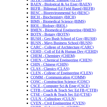
BAEN -​ Biological &​ Ag Engr (BAEN)
BEFB -​ Bilingual Ed Field Based (BEFB)
BESC -​ Bioenvironmental Sci (BESC)
BICH -​ Biochemistry (BICH)
BIMS -​ Biomedical Science (BIMS)
BIOL -​ Biology (BIOL)
BMEN -​ Biomedical Engineering (BMEN)
BOTN -​ Botany (BOTN)
BUSH -​ Geo Bush School of Gov (BUSH)
BUSN -​ Mays Business School (BUSN)
CARC -​ College of Architecture (CARC)
CEHD -​ Coll of Ed &​ Human Dev (CEHD)
CHEM -​ Chemistry (CHEM)
CHEN -​ Chemical Engineering (CHEN)
CHIN -​ Chinese (CHIN)
CLAS -​ Classics (CLAS)
CLEN -​ College of Engineering (CLEN)
COMM -​ Communication (COMM)
COSC -​ Construction Science (COSC)
CSCE -​ Computer Sci &​ Engr (CSCE)
CTFB -​ Coach &​ Teach Sec Ed FB (CTFB)
CTSE -​ Coach &​ Teach Sec Ed (CTSE)
CULN -​ Culinology (CULN)
CVEN -​ Civil Engineering (CVEN)