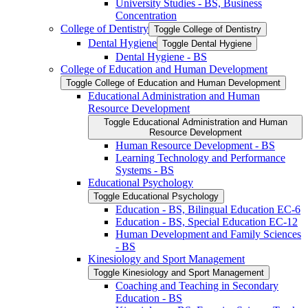
University Studies -​ BS, Business
Concentration
College of Dentistry
Toggle College of Dentistry
Dental Hygiene
Toggle Dental Hygiene
Dental Hygiene -​ BS
College of Education and Human Development
Toggle College of Education and Human Development
Educational Administration and Human
Resource Development
Toggle Educational Administration and Human
Resource Development
Human Resource Development -​ BS
Learning Technology and Performance
Systems -​ BS
Educational Psychology
Toggle Educational Psychology
Education -​ BS, Bilingual Education EC-​6
Education -​ BS, Special Education EC-​12
Human Development and Family Sciences
-​ BS
Kinesiology and Sport Management
Toggle Kinesiology and Sport Management
Coaching and Teaching in Secondary
Education -​ BS