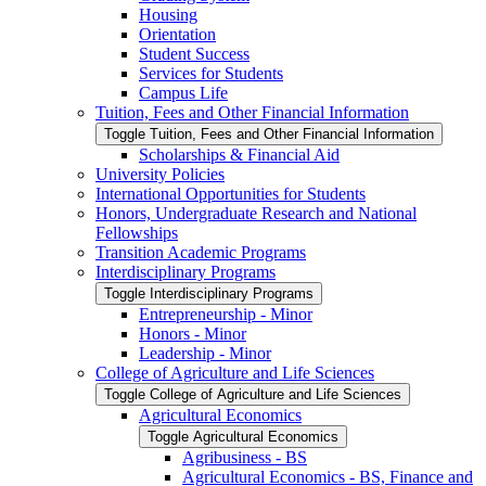
Housing
Orientation
Student Success
Services for Students
Campus Life
Tuition, Fees and Other Financial Information
Toggle Tuition, Fees and Other Financial Information
Scholarships &​ Financial Aid
University Policies
International Opportunities for Students
Honors, Undergraduate Research and National
Fellowships
Transition Academic Programs
Interdisciplinary Programs
Toggle Interdisciplinary Programs
Entrepreneurship -​ Minor
Honors -​ Minor
Leadership -​ Minor
College of Agriculture and Life Sciences
Toggle College of Agriculture and Life Sciences
Agricultural Economics
Toggle Agricultural Economics
Agribusiness -​ BS
Agricultural Economics -​ BS, Finance and