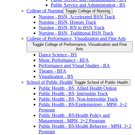
Public Service and Administration -​ BS
College of Nursing
Toggle College of Nursing
Nursing -​ BSN, Accelerated BSN Track
Nursing -​ BSN, Honors Track
Nursing -​ BSN, RN to BSN Track
Nursing -​ BSN, Traditional BSN Track
College of Performance, Visualization and Fine Arts
Toggle College of Performance, Visualization and Fine
Arts
Dance Science -​ BS
Music Performance -​ BFA
Performance and Visual Studies -​ BA
Theatre -​ BFA
Visualization -​ BS
School of Public Health
Toggle School of Public Health
Public Health -​ BS, Allied Health Option
Public Health -​ BS, Internship Track
Public Health -​ BS, Non-​Internship Track
Public Health -​ BS/​Epidemiology -​ MPH, 3+2
Program
Public Health -​ BS/​Health Policy and
Management -​ MPH, 3+2 Program
Public Health -​ BS/​Health Behavior -​ MPH, 3+2
Program