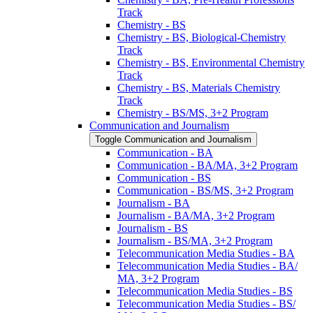
Track
Chemistry -​ BS
Chemistry -​ BS, Biological-​Chemistry
Track
Chemistry -​ BS, Environmental Chemistry
Track
Chemistry -​ BS, Materials Chemistry
Track
Chemistry -​ BS/​MS, 3+2 Program
Communication and Journalism
Toggle Communication and Journalism
Communication -​ BA
Communication -​ BA/​MA, 3+2 Program
Communication -​ BS
Communication -​ BS/​MS, 3+2 Program
Journalism -​ BA
Journalism -​ BA/​MA, 3+2 Program
Journalism -​ BS
Journalism -​ BS/​MA, 3+2 Program
Telecommunication Media Studies -​ BA
Telecommunication Media Studies -​ BA/​
MA, 3+2 Program
Telecommunication Media Studies -​ BS
Telecommunication Media Studies -​ BS/​