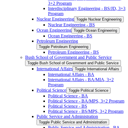
3+2 Program
Interdisciplinary Engineering -​ BS/​JD, 3+3
Program
Nuclear Engineering
Toggle Nuclear Engineering
Nuclear Engineering -​ BS
Ocean Engineering
Toggle Ocean Engineering
Ocean Engineering -​ BS
Petroleum Engineering
Toggle Petroleum Engineering
Petroleum Engineering -​ BS
Bush School of Government and Public Service
Toggle Bush School of Government and Public Service
International Affairs
Toggle International Affairs
International Affairs -​ BA
International Affairs -​ BA/​MIA, 3+2
Program
Political Science
Toggle Political Science
Political Science -​ BA
Political Science -​ BA/​MPS, 3+2 Program
Political Science -​ BS
Political Science -​ BS/​MPS, 3+2 Program
Public Service and Administration
Toggle Public Service and Administration
Public Service and Administration -​ BA