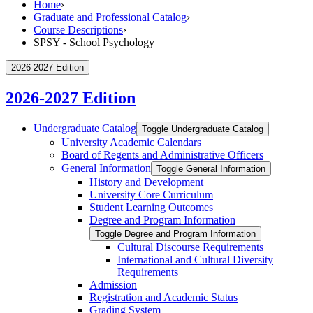
Home
›
Graduate and Professional Catalog
›
Course Descriptions
›
SPSY - School Psychology
2026-2027 Edition
2026-2027 Edition
Undergraduate Catalog
Toggle Undergraduate Catalog
University Academic Calendars
Board of Regents and Administrative Officers
General Information
Toggle General Information
History and Development
University Core Curriculum
Student Learning Outcomes
Degree and Program Information
Toggle Degree and Program Information
Cultural Discourse Requirements
International and Cultural Diversity
Requirements
Admission
Registration and Academic Status
Grading System