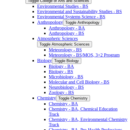
Toggle College of Arts and Sciences
Environmental Studies -​ BS
Environmental and Sustainability Studies -​ BS
Environmental Systems Science -​ BS
Anthropology
Toggle Anthropology
Anthropology -​ BA
Anthropology -​ BS
Atmospheric Sciences
Toggle Atmospheric Sciences
Meteorology -​ BS
Meteorology -​ BS/​MOS, 3+2 Program
Biology
Toggle Biology
Biology -​ BA
Biology -​ BS
Microbiology -​ BS
Molecular and Cell Biology -​ BS
Neurobiology -​ BS
Zoology -​ BS
Chemistry
Toggle Chemistry
Chemistry -​ BA
Chemistry -​ BA, Chemical Education
Track
Chemistry -​ BA, Environmental Chemistry
Track
Chemistry -​ BA, Pre-​Health Professions