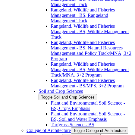
Management Track
Rangeland, Wildlife and Fisheries
Management -​ BS, Rangeland
Management Track
Rangeland, Wildlife and Fisheries
Management -​ BS, Wildlife Management
Track
Rangeland, Wildlife and Fisheries
Management -​ BS, Natural Resources
Management and Policy Track/​MNA, 3+2
Program
Rangeland, Wildlife and Fisheries
Management -​ BS, Wildlife Management
Track/​MNA, 3+2 Program
Rangeland, Wildlife and Fisheries
Management -​ BS/​MPS, 3+2 Program
Soil and Crop Sciences
Toggle Soil and Crop Sciences
Plant and Environmental Soil Science -​
BS, Crops Emphasis
Plant and Environmental Soil Science -​
BS, Soil and Water Emphasis
Turfgrass Science -​ BS
College of Architecture
Toggle College of Architecture