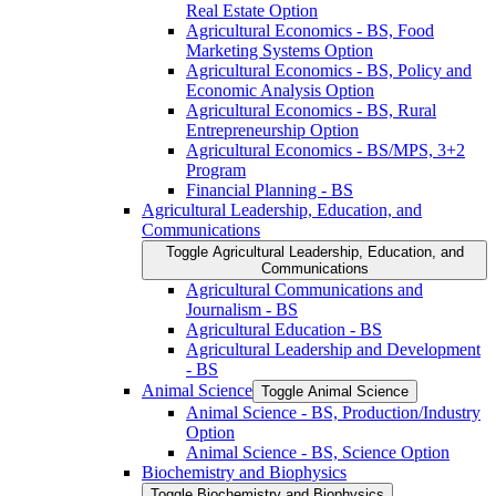
Real Estate Option
Agricultural Economics -​ BS, Food
Marketing Systems Option
Agricultural Economics -​ BS, Policy and
Economic Analysis Option
Agricultural Economics -​ BS, Rural
Entrepreneurship Option
Agricultural Economics -​ BS/​MPS, 3+2
Program
Financial Planning -​ BS
Agricultural Leadership, Education, and
Communications
Toggle Agricultural Leadership, Education, and
Communications
Agricultural Communications and
Journalism -​ BS
Agricultural Education -​ BS
Agricultural Leadership and Development
-​ BS
Animal Science
Toggle Animal Science
Animal Science -​ BS, Production/​Industry
Option
Animal Science -​ BS, Science Option
Biochemistry and Biophysics
Toggle Biochemistry and Biophysics