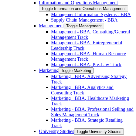
Information and Operations Management
Toggle Information and Operations Management
Management Information Systems -​ BBA
Supply Chain Management -​ BBA
Management
Toggle Management
Management -​ BBA, Consulting/​General
Management Track
Management -​ BBA, Entrepreneurial
Leadership Track
Management -​ BBA, Human Resource
Management Track
Management -​ BBA, Pre-​Law Track
Marketing
Toggle Marketing
Marketing -​ BBA, Advertising Strategy
Track
Marketing -​ BBA, Analytics and
Consulting Track
Marketing -​ BBA, Healthcare Marketing
Track
Marketing -​ BBA, Professional Selling and
Sales Management Track
Marketing -​ BBA, Strategic Retailing
Track
University Studies
Toggle University Studies