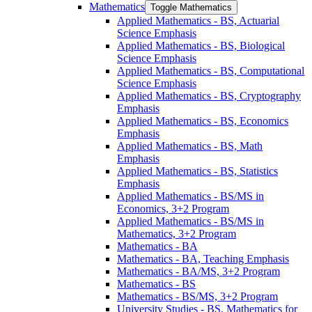
Mathematics
Toggle Mathematics
Applied Mathematics -​ BS, Actuarial
Science Emphasis
Applied Mathematics -​ BS, Biological
Science Emphasis
Applied Mathematics -​ BS, Computational
Science Emphasis
Applied Mathematics -​ BS, Cryptography
Emphasis
Applied Mathematics -​ BS, Economics
Emphasis
Applied Mathematics -​ BS, Math
Emphasis
Applied Mathematics -​ BS, Statistics
Emphasis
Applied Mathematics -​ BS/​MS in
Economics, 3+2 Program
Applied Mathematics -​ BS/​MS in
Mathematics, 3+2 Program
Mathematics -​ BA
Mathematics -​ BA, Teaching Emphasis
Mathematics -​ BA/​MS, 3+2 Program
Mathematics -​ BS
Mathematics -​ BS/​MS, 3+2 Program
University Studies -​ BS, Mathematics for