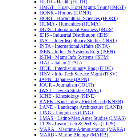
HLTH -​ Health (HLTH)
HMGT -​ Hosp, Hotel Mgmt, Tour (HMGT)
HONR -​ Honors (HONR)
HORT -​ Horticultural Sciences (HORT)
HUMA -​ Humanities (HUMA)
IBUS -​ International Business (IBUS)
IDIS -​ Industrial Distribution (IDIS)
INST -​ Interdisciplinary Studies (INST)
INTA -​ International Affairs (INTA)
ISEN -​ Indust &​ Systems Engr (ISEN)
ISTM -​ Mgmt Info Systems (ISTM)
ITAL -​ Italian (ITAL)
ITDE -​ Interdisciplinary Engr (ITDE)
ITSV -​ Info Tech Service Mgmt (ITSV)
JAPN -​ Japanese (JAPN)
JOUR -​ Journalism (JOUR)
JWST -​ Jewish Studies (JWST)
KINE -​ Kinesiology (KINE)
KNFB -​ Kinesiology Field Based (KNFB)
LAND -​ Landscape Architecture (LAND)
LING -​ Linguistics (LING)
LMAS -​ Latino/​Mex Amer Studies (LMAS)
LTPS -​ Learn Tech &​ Perf Sys (LTPS)
MARA -​ Maritime Administration (MARA)
MARB -​ Marine Biology (MARB)