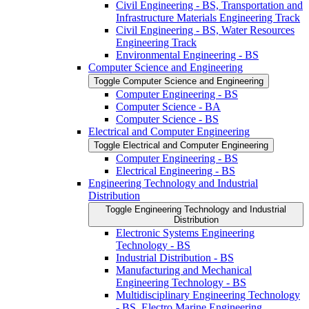
Civil Engineering -​ BS, Transportation and
Infrastructure Materials Engineering Track
Civil Engineering -​ BS, Water Resources
Engineering Track
Environmental Engineering -​ BS
Computer Science and Engineering
Toggle Computer Science and Engineering
Computer Engineering -​ BS
Computer Science -​ BA
Computer Science -​ BS
Electrical and Computer Engineering
Toggle Electrical and Computer Engineering
Computer Engineering -​ BS
Electrical Engineering -​ BS
Engineering Technology and Industrial
Distribution
Toggle Engineering Technology and Industrial
Distribution
Electronic Systems Engineering
Technology -​ BS
Industrial Distribution -​ BS
Manufacturing and Mechanical
Engineering Technology -​ BS
Multidisciplinary Engineering Technology
-​ BS, Electro Marine Engineering