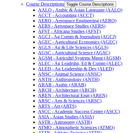
Course Descriptions
Toggle Course Descriptions
AALO -​ Arabic &​ Asian Language (AALO)
ACCT -​ Accounting (ACCT)
AERO -​ Aerospace Engineering (AERO)
AERS -​ Aerospace Studies (AERS)
AFST -​ Africana Studies (AFST)
AGCJ -​ Ag Comm &​ Journalism (AGCJ)
AGEC -​ Agricultural Economics (AGEC)
AGLS -​ Ag &​ Life Sciences (AGLS)
AGSC -​ Agricultural Science (AGSC)
AGSM -​ Agricultrl Systems Mgmt (AGSM)
ALEC -​ Ag Leadrshp, Ed &​ Comm (ALEC)
ALED -​ Ag Leadership &​ Dev (ALED)
ANSC -​ Animal Science (ANSC)
ANTH -​ Anthropology (ANTH)
ARAB -​ Arabic (ARAB)
ARCH -​ Architecture (ARCH)
AREN -​ Architectural Engr (AREN)
ARSC -​ Arts &​ Sciences (ARSC)
ARTS -​ Art (ARTS)
ASCC -​ Academic Success Center (ASCC)
ASIA -​ Asian Studies (ASIA)
ASTR -​ Astronomy (ASTR)
ATMO -​ Atmospheric Sciences (ATMO)
ATTR -​ Athletic Training (ATTR)