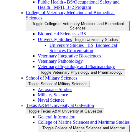
Public Health -​ BS/​Occupational Safety and
Health -​ MPH, 3+2 Program
College of Veterinary Medicine and Biomedical
Sciences
Toggle College of Veterinary Medicine and Biomedical
Sciences
Biomedical Sciences -​ BS
University Studies
Toggle University Studies
University Studies -​ BS, Biomedical
Sciences Concentration
Veterinary Integrative Biosciences
Veterinary Pathobiology
Veterinary Physiology and Pharmacology
Toggle Veterinary Physiology and Pharmacology
School of Military Sciences
Toggle School of Military Sciences
Aerospace Studies
Military Science
Naval Science
Texas A&​M University at Galveston
Toggle Texas A&​M University at Galveston
General Information
College of Marine Sciences and Maritime Studies
Toggle College of Marine Sciences and Maritime