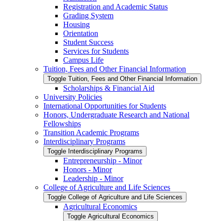
Registration and Academic Status
Grading System
Housing
Orientation
Student Success
Services for Students
Campus Life
Tuition, Fees and Other Financial Information
Toggle Tuition, Fees and Other Financial Information
Scholarships &​ Financial Aid
University Policies
International Opportunities for Students
Honors, Undergraduate Research and National
Fellowships
Transition Academic Programs
Interdisciplinary Programs
Toggle Interdisciplinary Programs
Entrepreneurship -​ Minor
Honors -​ Minor
Leadership -​ Minor
College of Agriculture and Life Sciences
Toggle College of Agriculture and Life Sciences
Agricultural Economics
Toggle Agricultural Economics