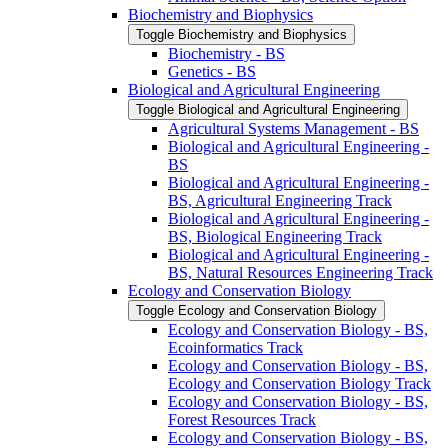
Biochemistry and Biophysics
Toggle Biochemistry and Biophysics
Biochemistry -​ BS
Genetics -​ BS
Biological and Agricultural Engineering
Toggle Biological and Agricultural Engineering
Agricultural Systems Management -​ BS
Biological and Agricultural Engineering -​
BS
Biological and Agricultural Engineering -​
BS, Agricultural Engineering Track
Biological and Agricultural Engineering -​
BS, Biological Engineering Track
Biological and Agricultural Engineering -​
BS, Natural Resources Engineering Track
Ecology and Conservation Biology
Toggle Ecology and Conservation Biology
Ecology and Conservation Biology -​ BS,
Ecoinformatics Track
Ecology and Conservation Biology -​ BS,
Ecology and Conservation Biology Track
Ecology and Conservation Biology -​ BS,
Forest Resources Track
Ecology and Conservation Biology -​ BS,