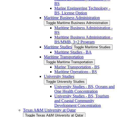
BS
Marine Engineering Technology -​
BS, License Option
Maritime Business Administration
Toggle Maritime Business Administration
Maritime Business Administration -​
BS
Maritime Business Administration -​
BS/​MMB, 3+2 Program
Maritime Studies
Toggle Maritime Studies
Maritime Studies -​ BA
Maritime Transportation
Toggle Maritime Transportation
Marine Transportation -​ BS
Maritime Operations -​ BS
University Studies
Toggle University Studies
University Studies -​ BS, Oceans and
One Health Concentration
University Studies -​ BS, Tourism
and Coastal Community
Development Concentration
Texas A&​M University at Qatar
Toggle Texas A&​M University at Qatar