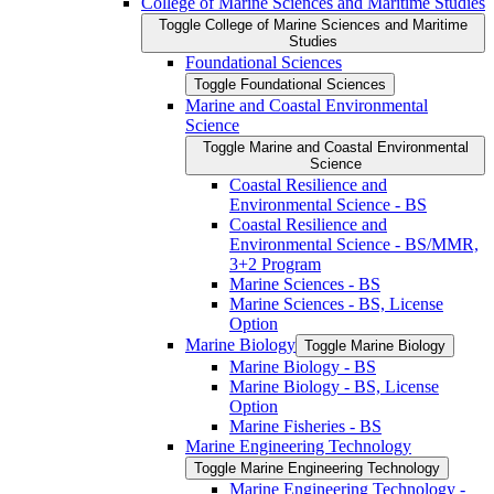
College of Marine Sciences and Maritime Studies
Toggle College of Marine Sciences and Maritime
Studies
Foundational Sciences
Toggle Foundational Sciences
Marine and Coastal Environmental
Science
Toggle Marine and Coastal Environmental
Science
Coastal Resilience and
Environmental Science -​ BS
Coastal Resilience and
Environmental Science -​ BS/​MMR,
3+2 Program
Marine Sciences -​ BS
Marine Sciences -​ BS, License
Option
Marine Biology
Toggle Marine Biology
Marine Biology -​ BS
Marine Biology -​ BS, License
Option
Marine Fisheries -​ BS
Marine Engineering Technology
Toggle Marine Engineering Technology
Marine Engineering Technology -​