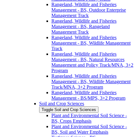
Rangeland, Wildlife and Fisheries
Management -​ BS, Outdoor Enterprise
Management Track
Rangeland, Wildlife and Fisheries
Management -​ BS, Rangeland
Management Track
Rangeland, Wildlife and Fisheries
Management -​ BS, Wildlife Management
Track
Rangeland, Wildlife and Fisheries
Management -​ BS, Natural Resources
Management and Policy Track/​MNA, 3+2
Program
Rangeland, Wildlife and Fisheries
Management -​ BS, Wildlife Management
Track/​MNA, 3+2 Program
Rangeland, Wildlife and Fisheries
Management -​ BS/​MPS, 3+2 Program
Soil and Crop Sciences
Toggle Soil and Crop Sciences
Plant and Environmental Soil Science -​
BS, Crops Emphasis
Plant and Environmental Soil Science -​
BS, Soil and Water Emphasis