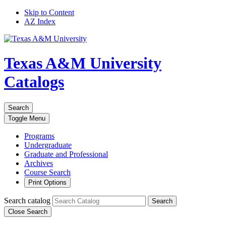
Skip to Content
AZ Index
Texas A&M University
Catalogs
Search
Toggle
Menu
Programs
Undergraduate
Graduate and Professional
Archives
Course Search
Print Options
Search catalog
Search
Close Search