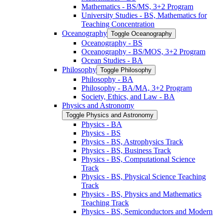
Mathematics -​ BS/​MS, 3+2 Program
University Studies -​ BS, Mathematics for
Teaching Concentration
Oceanography
Toggle Oceanography
Oceanography -​ BS
Oceanography -​ BS/​MOS, 3+2 Program
Ocean Studies -​ BA
Philosophy
Toggle Philosophy
Philosophy -​ BA
Philosophy -​ BA/​MA, 3+2 Program
Society, Ethics, and Law -​ BA
Physics and Astronomy
Toggle Physics and Astronomy
Physics -​ BA
Physics -​ BS
Physics -​ BS, Astrophysics Track
Physics -​ BS, Business Track
Physics -​ BS, Computational Science
Track
Physics -​ BS, Physical Science Teaching
Track
Physics -​ BS, Physics and Mathematics
Teaching Track
Physics -​ BS, Semiconductors and Modern