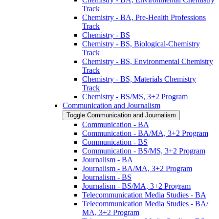
Track
Chemistry -​ BA, Pre-​Health Professions
Track
Chemistry -​ BS
Chemistry -​ BS, Biological-​Chemistry
Track
Chemistry -​ BS, Environmental Chemistry
Track
Chemistry -​ BS, Materials Chemistry
Track
Chemistry -​ BS/​MS, 3+2 Program
Communication and Journalism
Toggle Communication and Journalism
Communication -​ BA
Communication -​ BA/​MA, 3+2 Program
Communication -​ BS
Communication -​ BS/​MS, 3+2 Program
Journalism -​ BA
Journalism -​ BA/​MA, 3+2 Program
Journalism -​ BS
Journalism -​ BS/​MA, 3+2 Program
Telecommunication Media Studies -​ BA
Telecommunication Media Studies -​ BA/​
MA, 3+2 Program