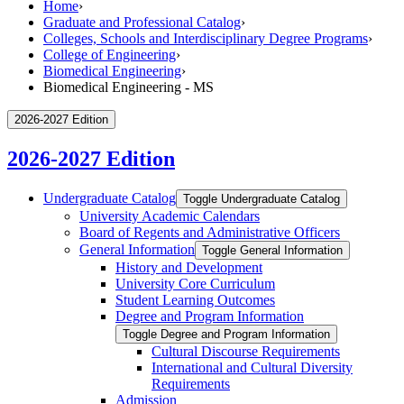
Home
›
Graduate and Professional Catalog
›
Colleges, Schools and Interdisciplinary Degree Programs
›
College of Engineering
›
Biomedical Engineering
›
Biomedical Engineering - MS
2026-2027 Edition
2026-2027 Edition
Undergraduate Catalog
Toggle Undergraduate Catalog
University Academic Calendars
Board of Regents and Administrative Officers
General Information
Toggle General Information
History and Development
University Core Curriculum
Student Learning Outcomes
Degree and Program Information
Toggle Degree and Program Information
Cultural Discourse Requirements
International and Cultural Diversity
Requirements
Admission