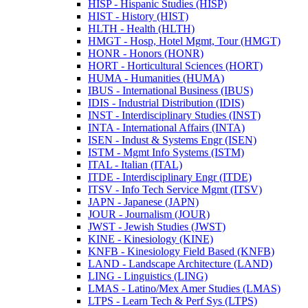
HISP -​ Hispanic Studies (HISP)
HIST -​ History (HIST)
HLTH -​ Health (HLTH)
HMGT -​ Hosp, Hotel Mgmt, Tour (HMGT)
HONR -​ Honors (HONR)
HORT -​ Horticultural Sciences (HORT)
HUMA -​ Humanities (HUMA)
IBUS -​ International Business (IBUS)
IDIS -​ Industrial Distribution (IDIS)
INST -​ Interdisciplinary Studies (INST)
INTA -​ International Affairs (INTA)
ISEN -​ Indust &​ Systems Engr (ISEN)
ISTM -​ Mgmt Info Systems (ISTM)
ITAL -​ Italian (ITAL)
ITDE -​ Interdisciplinary Engr (ITDE)
ITSV -​ Info Tech Service Mgmt (ITSV)
JAPN -​ Japanese (JAPN)
JOUR -​ Journalism (JOUR)
JWST -​ Jewish Studies (JWST)
KINE -​ Kinesiology (KINE)
KNFB -​ Kinesiology Field Based (KNFB)
LAND -​ Landscape Architecture (LAND)
LING -​ Linguistics (LING)
LMAS -​ Latino/​Mex Amer Studies (LMAS)
LTPS -​ Learn Tech &​ Perf Sys (LTPS)