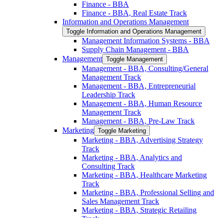
Finance -​ BBA
Finance -​ BBA, Real Estate Track
Information and Operations Management
Toggle Information and Operations Management
Management Information Systems -​ BBA
Supply Chain Management -​ BBA
Management
Toggle Management
Management -​ BBA, Consulting/​General
Management Track
Management -​ BBA, Entrepreneurial
Leadership Track
Management -​ BBA, Human Resource
Management Track
Management -​ BBA, Pre-​Law Track
Marketing
Toggle Marketing
Marketing -​ BBA, Advertising Strategy
Track
Marketing -​ BBA, Analytics and
Consulting Track
Marketing -​ BBA, Healthcare Marketing
Track
Marketing -​ BBA, Professional Selling and
Sales Management Track
Marketing -​ BBA, Strategic Retailing