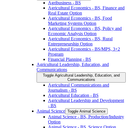
Agribusiness -​ BS
Agricultural Economics -​ BS, Finance and
Real Estate Option
Agricultural Economics -​ BS, Food
Marketing Systems Option
Agricultural Economics -​ BS, Policy and
Economic Analysis Option
Agricultural Economics -​ BS, Rural
Entrepreneurship Option
Agricultural Economics -​ BS/​MPS, 3+2
Program
Financial Planning -​ BS
Agricultural Leadership, Education, and
Communications
Toggle Agricultural Leadership, Education, and
Communications
Agricultural Communications and
Journalism -​ BS
Agricultural Education -​ BS
Agricultural Leadership and Development
-​ BS
Animal Science
Toggle Animal Science
Animal Science -​ BS, Production/​Industry
Option
Animal Science -​ BS, Science Option