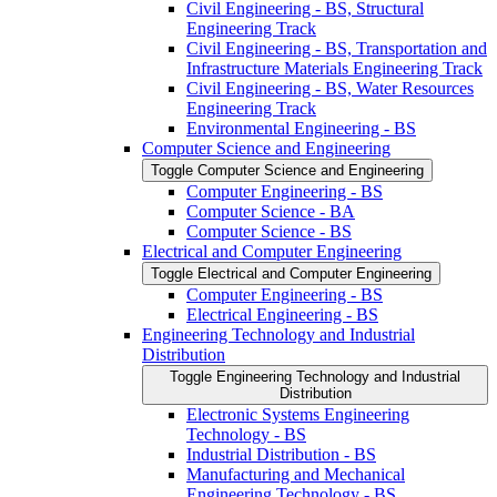
Civil Engineering -​ BS, Structural
Engineering Track
Civil Engineering -​ BS, Transportation and
Infrastructure Materials Engineering Track
Civil Engineering -​ BS, Water Resources
Engineering Track
Environmental Engineering -​ BS
Computer Science and Engineering
Toggle Computer Science and Engineering
Computer Engineering -​ BS
Computer Science -​ BA
Computer Science -​ BS
Electrical and Computer Engineering
Toggle Electrical and Computer Engineering
Computer Engineering -​ BS
Electrical Engineering -​ BS
Engineering Technology and Industrial
Distribution
Toggle Engineering Technology and Industrial
Distribution
Electronic Systems Engineering
Technology -​ BS
Industrial Distribution -​ BS
Manufacturing and Mechanical
Engineering Technology -​ BS