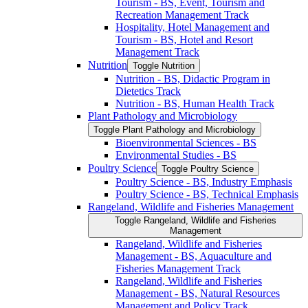
Tourism -​ BS, Event, Tourism and
Recreation Management Track
Hospitality, Hotel Management and
Tourism -​ BS, Hotel and Resort
Management Track
Nutrition
Toggle Nutrition
Nutrition -​ BS, Didactic Program in
Dietetics Track
Nutrition -​ BS, Human Health Track
Plant Pathology and Microbiology
Toggle Plant Pathology and Microbiology
Bioenvironmental Sciences -​ BS
Environmental Studies -​ BS
Poultry Science
Toggle Poultry Science
Poultry Science -​ BS, Industry Emphasis
Poultry Science -​ BS, Technical Emphasis
Rangeland, Wildlife and Fisheries Management
Toggle Rangeland, Wildlife and Fisheries
Management
Rangeland, Wildlife and Fisheries
Management -​ BS, Aquaculture and
Fisheries Management Track
Rangeland, Wildlife and Fisheries
Management -​ BS, Natural Resources
Management and Policy Track