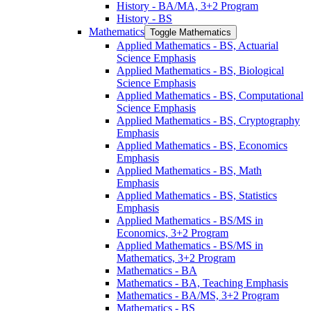
History -​ BA/​MA, 3+2 Program
History -​ BS
Mathematics
Toggle Mathematics
Applied Mathematics -​ BS, Actuarial
Science Emphasis
Applied Mathematics -​ BS, Biological
Science Emphasis
Applied Mathematics -​ BS, Computational
Science Emphasis
Applied Mathematics -​ BS, Cryptography
Emphasis
Applied Mathematics -​ BS, Economics
Emphasis
Applied Mathematics -​ BS, Math
Emphasis
Applied Mathematics -​ BS, Statistics
Emphasis
Applied Mathematics -​ BS/​MS in
Economics, 3+2 Program
Applied Mathematics -​ BS/​MS in
Mathematics, 3+2 Program
Mathematics -​ BA
Mathematics -​ BA, Teaching Emphasis
Mathematics -​ BA/​MS, 3+2 Program
Mathematics -​ BS