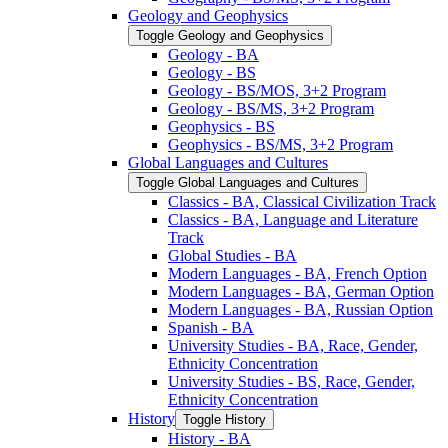
Geology and Geophysics
Toggle Geology and Geophysics
Geology -​ BA
Geology -​ BS
Geology -​ BS/​MOS, 3+2 Program
Geology -​ BS/​MS, 3+2 Program
Geophysics -​ BS
Geophysics -​ BS/​MS, 3+2 Program
Global Languages and Cultures
Toggle Global Languages and Cultures
Classics -​ BA, Classical Civilization Track
Classics -​ BA, Language and Literature
Track
Global Studies -​ BA
Modern Languages -​ BA, French Option
Modern Languages -​ BA, German Option
Modern Languages -​ BA, Russian Option
Spanish -​ BA
University Studies -​ BA, Race, Gender,
Ethnicity Concentration
University Studies -​ BS, Race, Gender,
Ethnicity Concentration
History
Toggle History
History -​ BA