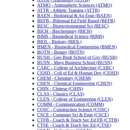
ATMO -​ Atmospheric Sciences (ATMO)
ATTR -​ Athletic Training (ATTR)
BAEN -​ Biological &​ Ag Engr (BAEN)
BEFB -​ Bilingual Ed Field Based (BEFB)
BESC -​ Bioenvironmental Sci (BESC)
BICH -​ Biochemistry (BICH)
BIMS -​ Biomedical Science (BIMS)
BIOL -​ Biology (BIOL)
BMEN -​ Biomedical Engineering (BMEN)
BOTN -​ Botany (BOTN)
BUSH -​ Geo Bush School of Gov (BUSH)
BUSN -​ Mays Business School (BUSN)
CARC -​ College of Architecture (CARC)
CEHD -​ Coll of Ed &​ Human Dev (CEHD)
CHEM -​ Chemistry (CHEM)
CHEN -​ Chemical Engineering (CHEN)
CHIN -​ Chinese (CHIN)
CLAS -​ Classics (CLAS)
CLEN -​ College of Engineering (CLEN)
COMM -​ Communication (COMM)
COSC -​ Construction Science (COSC)
CSCE -​ Computer Sci &​ Engr (CSCE)
CTFB -​ Coach &​ Teach Sec Ed FB (CTFB)
CTSE -​ Coach &​ Teach Sec Ed (CTSE)