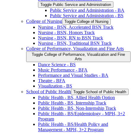
Toggle Public Service and Administration
Public Service and Administration -​ BA
Public Service and Administration -​ BS
College of Nursing
Toggle College of Nursing
Nursing -​ BSN, Accelerated BSN Track
Nursing -​ BSN, Honors Track
Nursing -​ BSN, RN to BSN Track
Nursing -​ BSN, Traditional BSN Track
College of Performance, Visualization and Fine Arts
Toggle College of Performance, Visualization and Fine
Arts
Dance Science -​ BS
Music Performance -​ BFA
Performance and Visual Studies -​ BA
Theatre -​ BFA
Visualization -​ BS
School of Public Health
Toggle School of Public Health
Public Health -​ BS, Allied Health Option
Public Health -​ BS, Internship Track
Public Health -​ BS, Non-​Internship Track
Public Health -​ BS/​Epidemiology -​ MPH, 3+2
Program
Public Health -​ BS/​Health Policy and
Management -​ MPH, 3+2 Program