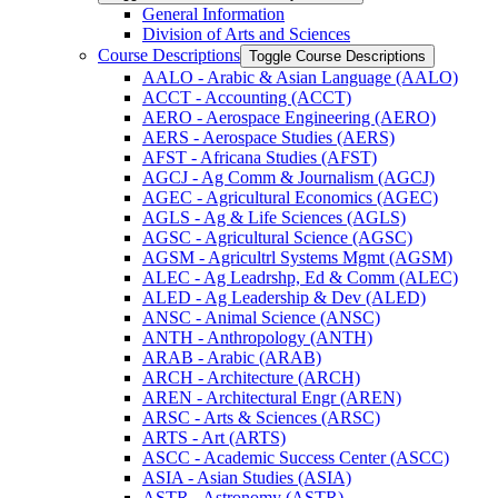
General Information
Division of Arts and Sciences
Course Descriptions
Toggle Course Descriptions
AALO -​ Arabic &​ Asian Language (AALO)
ACCT -​ Accounting (ACCT)
AERO -​ Aerospace Engineering (AERO)
AERS -​ Aerospace Studies (AERS)
AFST -​ Africana Studies (AFST)
AGCJ -​ Ag Comm &​ Journalism (AGCJ)
AGEC -​ Agricultural Economics (AGEC)
AGLS -​ Ag &​ Life Sciences (AGLS)
AGSC -​ Agricultural Science (AGSC)
AGSM -​ Agricultrl Systems Mgmt (AGSM)
ALEC -​ Ag Leadrshp, Ed &​ Comm (ALEC)
ALED -​ Ag Leadership &​ Dev (ALED)
ANSC -​ Animal Science (ANSC)
ANTH -​ Anthropology (ANTH)
ARAB -​ Arabic (ARAB)
ARCH -​ Architecture (ARCH)
AREN -​ Architectural Engr (AREN)
ARSC -​ Arts &​ Sciences (ARSC)
ARTS -​ Art (ARTS)
ASCC -​ Academic Success Center (ASCC)
ASIA -​ Asian Studies (ASIA)
ASTR -​ Astronomy (ASTR)