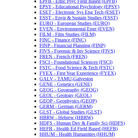
EPFB -​ Educ Psyc Field Based (EPFB)
EPSY -​ Educational Psychology (EPSY)
ESET -​ Electronic Sys Eng Tech (ESET)
ESST -​ Envir &​ Sustain Studies (ESST)
EURO -​ European Studies (EURO)
EVEN -​ Environmental Engr (EVEN)
FILM -​ Film Studies (FILM)
FINC -​ Finance (FINC)
FINP -​ Financial Planning (FINP)
FIVS -​ Forensic &​ Inv Science (FIVS)
FREN -​ French (FREN)
FSCI -​ Foundational Sciences (FSCI)
FSTC -​ Food Science &​ Tech (FSTC)
FYEX -​ First Year Experience (FYEX)
GALV -​ TAMU-​Galveston
GENE -​ Genetics (GENE)
GEOG -​ Geography (GEOG)
GEOL -​ Geology (GEOL)
GEOP -​ Geophysics (GEOP)
GERM -​ German (GERM)
GLST -​ Global Studies (GLST)
HBRW -​ Hebrew (HBRW)
HDFS -​ Human Dev &​ Family Sci (HDFS)
HEFB -​ Health Ed Field Based (HEFB)
HHUM -​ Health Humanities (HHUM)