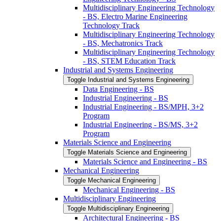
Multidisciplinary Engineering Technology
-​ BS, Electro Marine Engineering
Technology Track
Multidisciplinary Engineering Technology
-​ BS, Mechatronics Track
Multidisciplinary Engineering Technology
-​ BS, STEM Education Track
Industrial and Systems Engineering
Toggle Industrial and Systems Engineering
Data Engineering -​ BS
Industrial Engineering -​ BS
Industrial Engineering -​ BS/​MPH, 3+2
Program
Industrial Engineering -​ BS/​MS, 3+2
Program
Materials Science and Engineering
Toggle Materials Science and Engineering
Materials Science and Engineering -​ BS
Mechanical Engineering
Toggle Mechanical Engineering
Mechanical Engineering -​ BS
Multidisciplinary Engineering
Toggle Multidisciplinary Engineering
Architectural Engineering -​ BS