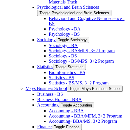
Materials Track
Psychological and Brain Sciences
Toggle Psychological and Brain Sciences
Behavioral and Cognitive Neuroscience -​
BS
Psychology -​ BA
Psychology -​ BS
Sociology
Toggle Sociology
Sociology -​ BA
Sociology -​ BA/​MPS, 3+2 Program
Sociology -​ BS
Sociology -​ BS/​MPS, 3+2 Program
Statistics
Toggle Statistics
Bioinformatics -​ BS
Statistics -​ BS
Statistics -​ BS/​MS, 3+2 Program
Mays Business School
Toggle Mays Business School
Business -​ BS
Business Honors -​ BBA
Accounting
Toggle Accounting
Accounting -​ BBA
Accounting -​ BBA/​MFM, 3+2 Program
Accounting-​ BBA/​MS, 3+2 Program
Finance
Toggle Finance