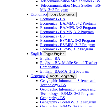
Telecommunication Media Studies -​ BS
Telecommunication Media Studies -​ BS/​
MA, 3+2 Program
Economics
Toggle Economics
Economics -​ BA
Economics -​ BA/​MIA, 3+2 Program
Economics -​ BA/​MPS, 3+2 Program
Economics -​ BA/​MS, 3+2 Program
Economics -​ BS
Economics -​ BS/​MIA, 3+2 Program
Economics -​ BS/​MPS, 3+2 Program
Economics -​ BS/​MS, 3+2 Program
English
Toggle English
English -​ BA
English -​ BA, Middle School Teacher
Certification
English -​ BA/​MA, 3+2 Program
Geography
Toggle Geography
Geographic Information Science and
Technology -​ BS
Geographic Information Science and
Technology -​ BS/​MS, 3+2 Program
Geography -​ BS
Geography -​ BS/​MGS, 3+2 Program
Geography -​ BS/​MS, 3+2 Program