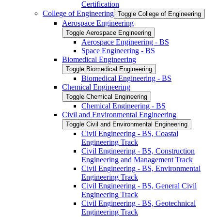
Certification
College of Engineering
Toggle College of Engineering
Aerospace Engineering
Toggle Aerospace Engineering
Aerospace Engineering -​ BS
Space Engineering -​ BS
Biomedical Engineering
Toggle Biomedical Engineering
Biomedical Engineering -​ BS
Chemical Engineering
Toggle Chemical Engineering
Chemical Engineering -​ BS
Civil and Environmental Engineering
Toggle Civil and Environmental Engineering
Civil Engineering -​ BS, Coastal
Engineering Track
Civil Engineering -​ BS, Construction
Engineering and Management Track
Civil Engineering -​ BS, Environmental
Engineering Track
Civil Engineering -​ BS, General Civil
Engineering Track
Civil Engineering -​ BS, Geotechnical
Engineering Track