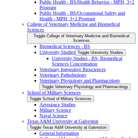
Public Health -​ BS/​Health Behavior -​ MPH, 3+2
Program
Public Health -​ BS/​Occupational Safety and
Health -​ MPH, 3+2 Program
College of Veterinary Medicine and Biomedical
Sciences
Toggle College of Veterinary Medicine and Biomedical
Sciences
Biomedical Sciences -​ BS
University Studies
Toggle University Studies
University Studies -​ BS, Biomedical
Sciences Concentration
Veterinary Integrative Biosciences
Veterinary Pathobiology
Veterinary Physiology and Pharmacology
Toggle Veterinary Physiology and Pharmacology
School of Military Sciences
Toggle School of Military Sciences
Aerospace Studies
Military Science
Naval Science
Texas A&​M University at Galveston
Toggle Texas A&​M University at Galveston
General Information