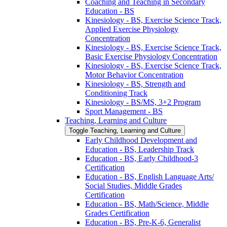
Coaching and Teaching in Secondary
Education -​ BS
Kinesiology -​ BS, Exercise Science Track,
Applied Exercise Physiology
Concentration
Kinesiology -​ BS, Exercise Science Track,
Basic Exercise Physiology Concentration
Kinesiology -​ BS, Exercise Science Track,
Motor Behavior Concentration
Kinesiology -​ BS, Strength and
Conditioning Track
Kinesiology -​ BS/​MS, 3+2 Program
Sport Management -​ BS
Teaching, Learning and Culture
Toggle Teaching, Learning and Culture
Early Childhood Development and
Education -​ BS, Leadership Track
Education -​ BS, Early Childhood-​3
Certification
Education -​ BS, English Language Arts/​
Social Studies, Middle Grades
Certification
Education -​ BS, Math/​Science, Middle
Grades Certification
Education -​ BS, Pre-​K-​6, Generalist