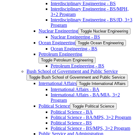
Interdisciplinary Engineering -​ BS
Interdisciplinary Engineering -​ BS/​MPH,
3+2 Program
Interdisciplinary Engineering -​ BS/​JD, 3+3
Program
Nuclear Engineering
Toggle Nuclear Engineering
Nuclear Engineering -​ BS
Ocean Engineering
Toggle Ocean Engineering
Ocean Engineering -​ BS
Petroleum Engineering
Toggle Petroleum Engineering
Petroleum Engineering -​ BS
Bush School of Government and Public Service
Toggle Bush School of Government and Public Service
International Affairs
Toggle International Affairs
International Affairs -​ BA
International Affairs -​ BA/​MIA, 3+2
Program
Political Science
Toggle Political Science
Political Science -​ BA
Political Science -​ BA/​MPS, 3+2 Program
Political Science -​ BS
Political Science -​ BS/​MPS, 3+2 Program
Public Service and Administration