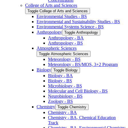
Concentration
College of Arts and Sciences
Toggle College of Arts and Sciences
Environmental Studies -​ BS
Environmental and Sustainability Studies -​ BS
Environmental Systems Science -​ BS
Anthropology
Toggle Anthropology
Anthropology -​ BA
Anthropology -​ BS
Atmospheric Sciences
Toggle Atmospheric Sciences
Meteorology -​ BS
Meteorology -​ BS/​MOS, 3+2 Program
Biology
Toggle Biology
Biology -​ BA
Biology -​ BS
Microbiology -​ BS
Molecular and Cell Biology -​ BS
Neurobiology -​ BS
Zoology -​ BS
Chemistry
Toggle Chemistry
Chemistry -​ BA
Chemistry -​ BA, Chemical Education
Track
Chemistry -​ BA, Environmental Chemistry