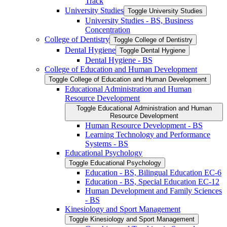
Track
University Studies
Toggle University Studies
University Studies -​ BS, Business
Concentration
College of Dentistry
Toggle College of Dentistry
Dental Hygiene
Toggle Dental Hygiene
Dental Hygiene -​ BS
College of Education and Human Development
Toggle College of Education and Human Development
Educational Administration and Human
Resource Development
Toggle Educational Administration and Human
Resource Development
Human Resource Development -​ BS
Learning Technology and Performance
Systems -​ BS
Educational Psychology
Toggle Educational Psychology
Education -​ BS, Bilingual Education EC-​6
Education -​ BS, Special Education EC-​12
Human Development and Family Sciences
-​ BS
Kinesiology and Sport Management
Toggle Kinesiology and Sport Management