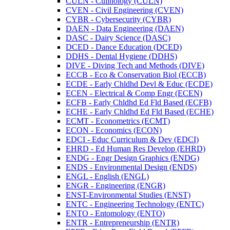
CULN -​ Culinology (CULN)
CVEN -​ Civil Engineering (CVEN)
CYBR -​ Cybersecurity (CYBR)
DAEN -​ Data Engineering (DAEN)
DASC -​ Dairy Science (DASC)
DCED -​ Dance Education (DCED)
DDHS -​ Dental Hygiene (DDHS)
DIVE -​ Diving Tech and Methods (DIVE)
ECCB -​ Eco &​ Conservation Biol (ECCB)
ECDE -​ Early Chldhd Devl &​ Educ (ECDE)
ECEN -​ Electrical &​ Comp Engr (ECEN)
ECFB -​ Early Chldhd Ed Fld Based (ECFB)
ECHE -​ Early Chldhd Ed Fld Based (ECHE)
ECMT -​ Econometrics (ECMT)
ECON -​ Economics (ECON)
EDCI -​ Educ Curriculum &​ Dev (EDCI)
EHRD -​ Ed Human Res Develop (EHRD)
ENDG -​ Engr Design Graphics (ENDG)
ENDS -​ Environmental Design (ENDS)
ENGL -​ English (ENGL)
ENGR -​ Engineering (ENGR)
ENST-​Environmental Studies (ENST)
ENTC -​ Engineering Technology (ENTC)
ENTO -​ Entomology (ENTO)
ENTR -​ Entrepreneurship (ENTR)