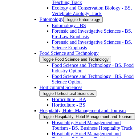
Teaching Track
Ecology and Conservation Biology -​ BS,
Vertebrate Zoology Track
Entomology
Toggle Entomology
Entomology -​ BS
Forensic and Investigative Sciences -​ BS,
Pre-​Law Emphasis
Forensic and Investigative Sciences -​ BS,
Science Emphasis
Food Science and Technology
Toggle Food Science and Technology
Food Science and Technology -​ BS, Food
Industry Option
Food Science and Technology -​ BS, Food
Science Option
Horticultural Sciences
Toggle Horticultural Sciences
Horticulture -​ BA
Horticulture -​ BS
Hospitality, Hotel Management and Tourism
Toggle Hospitality, Hotel Management and Tourism
Hospitality, Hotel Management and
Tourism -​ BS, Business Hospitality Track
Hospitality, Hotel Management and