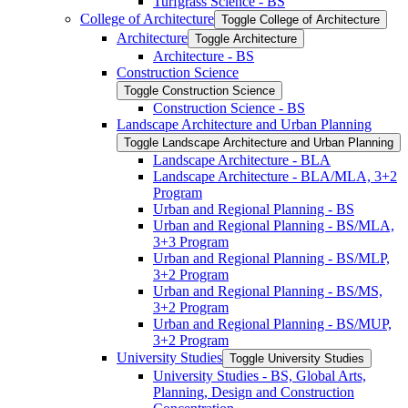
Turfgrass Science -​ BS
College of Architecture
Toggle College of Architecture
Architecture
Toggle Architecture
Architecture -​ BS
Construction Science
Toggle Construction Science
Construction Science -​ BS
Landscape Architecture and Urban Planning
Toggle Landscape Architecture and Urban Planning
Landscape Architecture -​ BLA
Landscape Architecture -​ BLA/​MLA, 3+2
Program
Urban and Regional Planning -​ BS
Urban and Regional Planning -​ BS/​MLA,
3+3 Program
Urban and Regional Planning -​ BS/​MLP,
3+2 Program
Urban and Regional Planning -​ BS/​MS,
3+2 Program
Urban and Regional Planning -​ BS/​MUP,
3+2 Program
University Studies
Toggle University Studies
University Studies -​ BS, Global Arts,
Planning, Design and Construction