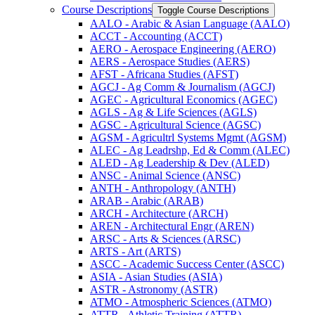
Course Descriptions
Toggle Course Descriptions
AALO -​ Arabic &​ Asian Language (AALO)
ACCT -​ Accounting (ACCT)
AERO -​ Aerospace Engineering (AERO)
AERS -​ Aerospace Studies (AERS)
AFST -​ Africana Studies (AFST)
AGCJ -​ Ag Comm &​ Journalism (AGCJ)
AGEC -​ Agricultural Economics (AGEC)
AGLS -​ Ag &​ Life Sciences (AGLS)
AGSC -​ Agricultural Science (AGSC)
AGSM -​ Agricultrl Systems Mgmt (AGSM)
ALEC -​ Ag Leadrshp, Ed &​ Comm (ALEC)
ALED -​ Ag Leadership &​ Dev (ALED)
ANSC -​ Animal Science (ANSC)
ANTH -​ Anthropology (ANTH)
ARAB -​ Arabic (ARAB)
ARCH -​ Architecture (ARCH)
AREN -​ Architectural Engr (AREN)
ARSC -​ Arts &​ Sciences (ARSC)
ARTS -​ Art (ARTS)
ASCC -​ Academic Success Center (ASCC)
ASIA -​ Asian Studies (ASIA)
ASTR -​ Astronomy (ASTR)
ATMO -​ Atmospheric Sciences (ATMO)
ATTR -​ Athletic Training (ATTR)