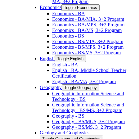
MA, 3+2 Program
Economics
Toggle Economics
Economics -​ BA
Economics -​ BA/​MIA, 3+2 Program
Economics -​ BA/​MPS, 3+2 Program
Economics -​ BA/​MS, 3+2 Program
Economics -​ BS
Economics -​ BS/​MIA, 3+2 Program
Economics -​ BS/​MPS, 3+2 Program
Economics -​ BS/​MS, 3+2 Program
English
Toggle English
English -​ BA
English -​ BA, Middle School Teacher
Certification
English -​ BA/​MA, 3+2 Program
Geography
Toggle Geography
Geographic Information Science and
Technology -​ BS
Geographic Information Science and
Technology -​ BS/​MS, 3+2 Program
Geography -​ BS
Geography -​ BS/​MGS, 3+2 Program
Geography -​ BS/​MS, 3+2 Program
Geology and Geophysics
Toggle Geology and Geophysics