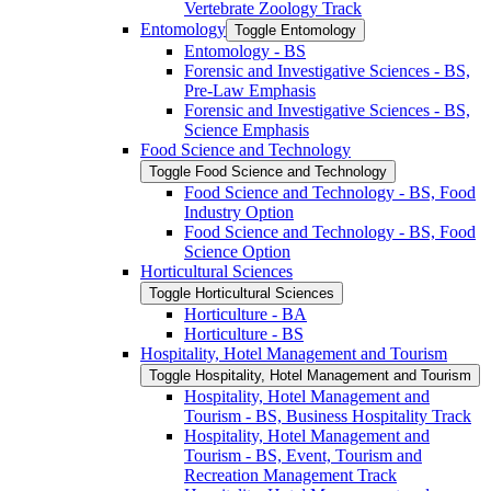
Vertebrate Zoology Track
Entomology
Toggle Entomology
Entomology -​ BS
Forensic and Investigative Sciences -​ BS,
Pre-​Law Emphasis
Forensic and Investigative Sciences -​ BS,
Science Emphasis
Food Science and Technology
Toggle Food Science and Technology
Food Science and Technology -​ BS, Food
Industry Option
Food Science and Technology -​ BS, Food
Science Option
Horticultural Sciences
Toggle Horticultural Sciences
Horticulture -​ BA
Horticulture -​ BS
Hospitality, Hotel Management and Tourism
Toggle Hospitality, Hotel Management and Tourism
Hospitality, Hotel Management and
Tourism -​ BS, Business Hospitality Track
Hospitality, Hotel Management and
Tourism -​ BS, Event, Tourism and
Recreation Management Track