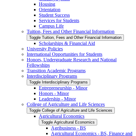
Housing
Orientation
Student Success
Services for Students
Campus Life
Tuition, Fees and Other Financial Information
Toggle Tuition, Fees and Other Financial Information
Scholarships &​ Financial Aid
University Policies
International Opportunities for Students
Honors, Undergraduate Research and National
Fellowships
Transition Academic Programs
Interdisciplinary Programs
Toggle Interdisciplinary Programs
Entrepreneurship -​ Minor
Honors -​ Minor
Leadership -​ Minor
College of Agriculture and Life Sciences
Toggle College of Agriculture and Life Sciences
Agricultural Economics
Toggle Agricultural Economics
Agribusiness -​ BS
Agricultural Economics -​ BS, Finance and