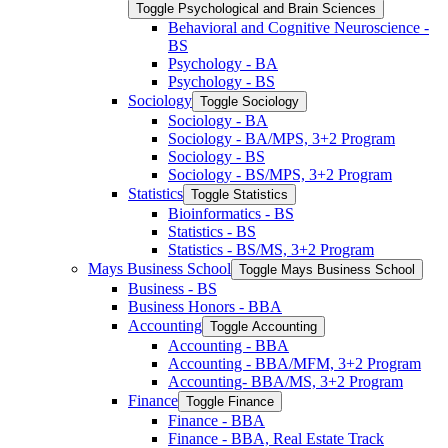
Toggle Psychological and Brain Sciences
Behavioral and Cognitive Neuroscience -​
BS
Psychology -​ BA
Psychology -​ BS
Sociology
Toggle Sociology
Sociology -​ BA
Sociology -​ BA/​MPS, 3+2 Program
Sociology -​ BS
Sociology -​ BS/​MPS, 3+2 Program
Statistics
Toggle Statistics
Bioinformatics -​ BS
Statistics -​ BS
Statistics -​ BS/​MS, 3+2 Program
Mays Business School
Toggle Mays Business School
Business -​ BS
Business Honors -​ BBA
Accounting
Toggle Accounting
Accounting -​ BBA
Accounting -​ BBA/​MFM, 3+2 Program
Accounting-​ BBA/​MS, 3+2 Program
Finance
Toggle Finance
Finance -​ BBA
Finance -​ BBA, Real Estate Track