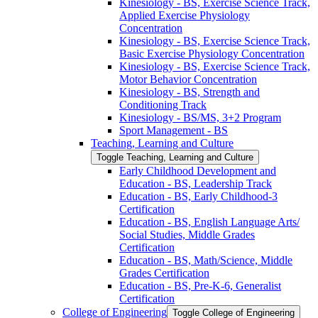
Kinesiology -​ BS, Exercise Science Track,
Applied Exercise Physiology
Concentration
Kinesiology -​ BS, Exercise Science Track,
Basic Exercise Physiology Concentration
Kinesiology -​ BS, Exercise Science Track,
Motor Behavior Concentration
Kinesiology -​ BS, Strength and
Conditioning Track
Kinesiology -​ BS/​MS, 3+2 Program
Sport Management -​ BS
Teaching, Learning and Culture
Toggle Teaching, Learning and Culture
Early Childhood Development and
Education -​ BS, Leadership Track
Education -​ BS, Early Childhood-​3
Certification
Education -​ BS, English Language Arts/​
Social Studies, Middle Grades
Certification
Education -​ BS, Math/​Science, Middle
Grades Certification
Education -​ BS, Pre-​K-​6, Generalist
Certification
College of Engineering
Toggle College of Engineering