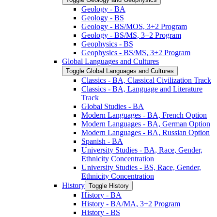
Geology -​ BA
Geology -​ BS
Geology -​ BS/​MOS, 3+2 Program
Geology -​ BS/​MS, 3+2 Program
Geophysics -​ BS
Geophysics -​ BS/​MS, 3+2 Program
Global Languages and Cultures
Toggle Global Languages and Cultures
Classics -​ BA, Classical Civilization Track
Classics -​ BA, Language and Literature
Track
Global Studies -​ BA
Modern Languages -​ BA, French Option
Modern Languages -​ BA, German Option
Modern Languages -​ BA, Russian Option
Spanish -​ BA
University Studies -​ BA, Race, Gender,
Ethnicity Concentration
University Studies -​ BS, Race, Gender,
Ethnicity Concentration
History
Toggle History
History -​ BA
History -​ BA/​MA, 3+2 Program
History -​ BS