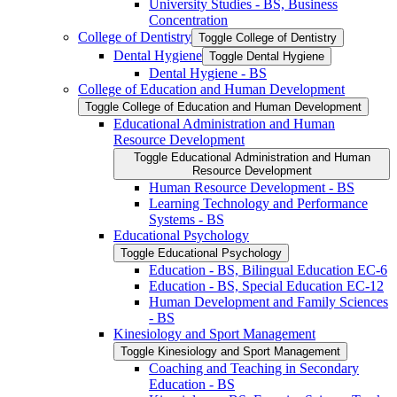
University Studies -​ BS, Business
Concentration
College of Dentistry
Toggle College of Dentistry
Dental Hygiene
Toggle Dental Hygiene
Dental Hygiene -​ BS
College of Education and Human Development
Toggle College of Education and Human Development
Educational Administration and Human
Resource Development
Toggle Educational Administration and Human
Resource Development
Human Resource Development -​ BS
Learning Technology and Performance
Systems -​ BS
Educational Psychology
Toggle Educational Psychology
Education -​ BS, Bilingual Education EC-​6
Education -​ BS, Special Education EC-​12
Human Development and Family Sciences
-​ BS
Kinesiology and Sport Management
Toggle Kinesiology and Sport Management
Coaching and Teaching in Secondary
Education -​ BS