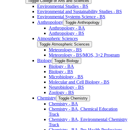
Toggle College of Arts and Sciences
Environmental Studies -​ BS
Environmental and Sustainability Studies -​ BS
Environmental Systems Science -​ BS
Anthropology
Toggle Anthropology
Anthropology -​ BA
Anthropology -​ BS
Atmospheric Sciences
Toggle Atmospheric Sciences
Meteorology -​ BS
Meteorology -​ BS/​MOS, 3+2 Program
Biology
Toggle Biology
Biology -​ BA
Biology -​ BS
Microbiology -​ BS
Molecular and Cell Biology -​ BS
Neurobiology -​ BS
Zoology -​ BS
Chemistry
Toggle Chemistry
Chemistry -​ BA
Chemistry -​ BA, Chemical Education
Track
Chemistry -​ BA, Environmental Chemistry
Track
Chemistry -​ BA, Pre-​Health Professions