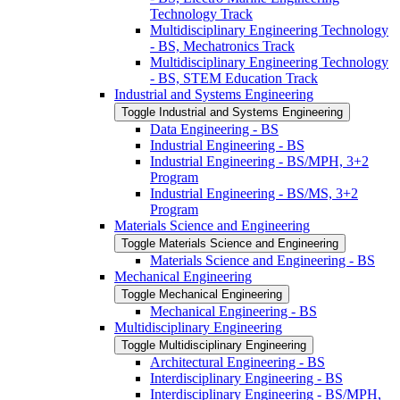
Technology Track
Multidisciplinary Engineering Technology
-​ BS, Mechatronics Track
Multidisciplinary Engineering Technology
-​ BS, STEM Education Track
Industrial and Systems Engineering
Toggle Industrial and Systems Engineering
Data Engineering -​ BS
Industrial Engineering -​ BS
Industrial Engineering -​ BS/​MPH, 3+2
Program
Industrial Engineering -​ BS/​MS, 3+2
Program
Materials Science and Engineering
Toggle Materials Science and Engineering
Materials Science and Engineering -​ BS
Mechanical Engineering
Toggle Mechanical Engineering
Mechanical Engineering -​ BS
Multidisciplinary Engineering
Toggle Multidisciplinary Engineering
Architectural Engineering -​ BS
Interdisciplinary Engineering -​ BS
Interdisciplinary Engineering -​ BS/​MPH,