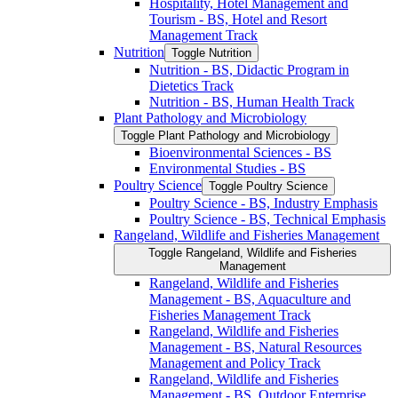
Hospitality, Hotel Management and
Tourism -​ BS, Hotel and Resort
Management Track
Nutrition
Toggle Nutrition
Nutrition -​ BS, Didactic Program in
Dietetics Track
Nutrition -​ BS, Human Health Track
Plant Pathology and Microbiology
Toggle Plant Pathology and Microbiology
Bioenvironmental Sciences -​ BS
Environmental Studies -​ BS
Poultry Science
Toggle Poultry Science
Poultry Science -​ BS, Industry Emphasis
Poultry Science -​ BS, Technical Emphasis
Rangeland, Wildlife and Fisheries Management
Toggle Rangeland, Wildlife and Fisheries
Management
Rangeland, Wildlife and Fisheries
Management -​ BS, Aquaculture and
Fisheries Management Track
Rangeland, Wildlife and Fisheries
Management -​ BS, Natural Resources
Management and Policy Track
Rangeland, Wildlife and Fisheries
Management -​ BS, Outdoor Enterprise