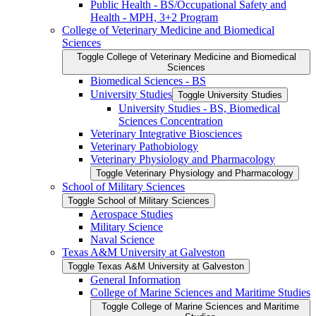
Public Health -​ BS/​Occupational Safety and
Health -​ MPH, 3+2 Program
College of Veterinary Medicine and Biomedical
Sciences
Toggle College of Veterinary Medicine and Biomedical
Sciences
Biomedical Sciences -​ BS
University Studies
Toggle University Studies
University Studies -​ BS, Biomedical
Sciences Concentration
Veterinary Integrative Biosciences
Veterinary Pathobiology
Veterinary Physiology and Pharmacology
Toggle Veterinary Physiology and Pharmacology
School of Military Sciences
Toggle School of Military Sciences
Aerospace Studies
Military Science
Naval Science
Texas A&​M University at Galveston
Toggle Texas A&​M University at Galveston
General Information
College of Marine Sciences and Maritime Studies
Toggle College of Marine Sciences and Maritime