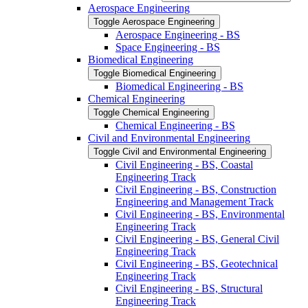
Aerospace Engineering
Toggle Aerospace Engineering
Aerospace Engineering -​ BS
Space Engineering -​ BS
Biomedical Engineering
Toggle Biomedical Engineering
Biomedical Engineering -​ BS
Chemical Engineering
Toggle Chemical Engineering
Chemical Engineering -​ BS
Civil and Environmental Engineering
Toggle Civil and Environmental Engineering
Civil Engineering -​ BS, Coastal
Engineering Track
Civil Engineering -​ BS, Construction
Engineering and Management Track
Civil Engineering -​ BS, Environmental
Engineering Track
Civil Engineering -​ BS, General Civil
Engineering Track
Civil Engineering -​ BS, Geotechnical
Engineering Track
Civil Engineering -​ BS, Structural
Engineering Track