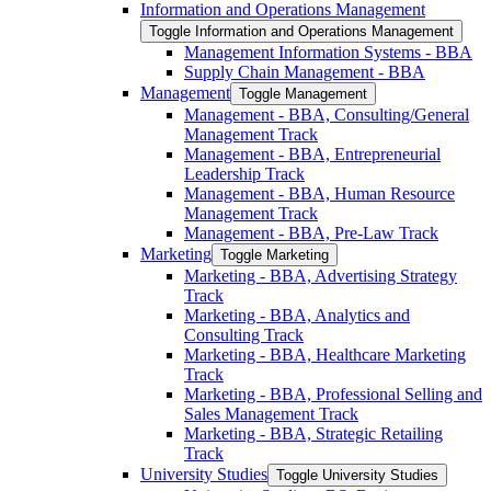
Information and Operations Management
Toggle Information and Operations Management
Management Information Systems -​ BBA
Supply Chain Management -​ BBA
Management
Toggle Management
Management -​ BBA, Consulting/​General
Management Track
Management -​ BBA, Entrepreneurial
Leadership Track
Management -​ BBA, Human Resource
Management Track
Management -​ BBA, Pre-​Law Track
Marketing
Toggle Marketing
Marketing -​ BBA, Advertising Strategy
Track
Marketing -​ BBA, Analytics and
Consulting Track
Marketing -​ BBA, Healthcare Marketing
Track
Marketing -​ BBA, Professional Selling and
Sales Management Track
Marketing -​ BBA, Strategic Retailing
Track
University Studies
Toggle University Studies