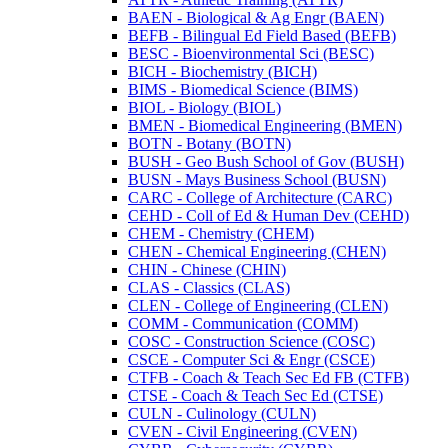
BAEN -​ Biological &​ Ag Engr (BAEN)
BEFB -​ Bilingual Ed Field Based (BEFB)
BESC -​ Bioenvironmental Sci (BESC)
BICH -​ Biochemistry (BICH)
BIMS -​ Biomedical Science (BIMS)
BIOL -​ Biology (BIOL)
BMEN -​ Biomedical Engineering (BMEN)
BOTN -​ Botany (BOTN)
BUSH -​ Geo Bush School of Gov (BUSH)
BUSN -​ Mays Business School (BUSN)
CARC -​ College of Architecture (CARC)
CEHD -​ Coll of Ed &​ Human Dev (CEHD)
CHEM -​ Chemistry (CHEM)
CHEN -​ Chemical Engineering (CHEN)
CHIN -​ Chinese (CHIN)
CLAS -​ Classics (CLAS)
CLEN -​ College of Engineering (CLEN)
COMM -​ Communication (COMM)
COSC -​ Construction Science (COSC)
CSCE -​ Computer Sci &​ Engr (CSCE)
CTFB -​ Coach &​ Teach Sec Ed FB (CTFB)
CTSE -​ Coach &​ Teach Sec Ed (CTSE)
CULN -​ Culinology (CULN)
CVEN -​ Civil Engineering (CVEN)