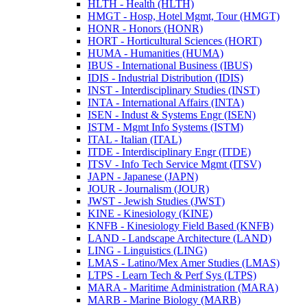
HLTH -​ Health (HLTH)
HMGT -​ Hosp, Hotel Mgmt, Tour (HMGT)
HONR -​ Honors (HONR)
HORT -​ Horticultural Sciences (HORT)
HUMA -​ Humanities (HUMA)
IBUS -​ International Business (IBUS)
IDIS -​ Industrial Distribution (IDIS)
INST -​ Interdisciplinary Studies (INST)
INTA -​ International Affairs (INTA)
ISEN -​ Indust &​ Systems Engr (ISEN)
ISTM -​ Mgmt Info Systems (ISTM)
ITAL -​ Italian (ITAL)
ITDE -​ Interdisciplinary Engr (ITDE)
ITSV -​ Info Tech Service Mgmt (ITSV)
JAPN -​ Japanese (JAPN)
JOUR -​ Journalism (JOUR)
JWST -​ Jewish Studies (JWST)
KINE -​ Kinesiology (KINE)
KNFB -​ Kinesiology Field Based (KNFB)
LAND -​ Landscape Architecture (LAND)
LING -​ Linguistics (LING)
LMAS -​ Latino/​Mex Amer Studies (LMAS)
LTPS -​ Learn Tech &​ Perf Sys (LTPS)
MARA -​ Maritime Administration (MARA)
MARB -​ Marine Biology (MARB)