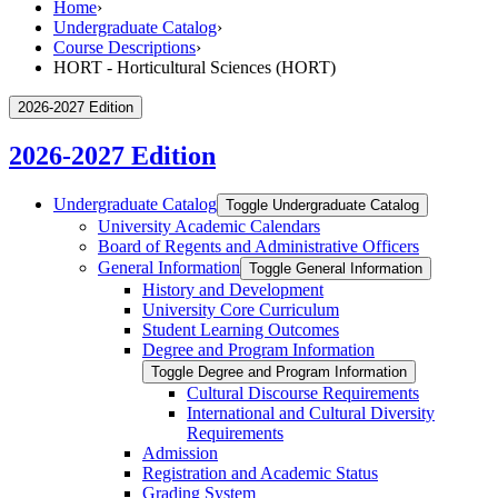
Home
›
Undergraduate Catalog
›
Course Descriptions
›
HORT - Horticultural Sciences (HORT)
2026-2027 Edition
2026-2027 Edition
Undergraduate Catalog
Toggle Undergraduate Catalog
University Academic Calendars
Board of Regents and Administrative Officers
General Information
Toggle General Information
History and Development
University Core Curriculum
Student Learning Outcomes
Degree and Program Information
Toggle Degree and Program Information
Cultural Discourse Requirements
International and Cultural Diversity
Requirements
Admission
Registration and Academic Status
Grading System