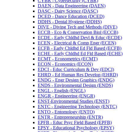
CYBR -​ Cybersecurity (CYBR)
DAEN -​ Data Engineering (DAEN)
DASC -​ Dairy Science (DASC)
DCED -​ Dance Education (DCED)
DDHS -​ Dental Hygiene (DDHS)
DIVE -​ Diving Tech and Methods (DIVE)
ECCB -​ Eco &​ Conservation Biol (ECCB)
ECDE -​ Early Chldhd Devl &​ Educ (ECDE)
ECEN -​ Electrical &​ Comp Engr (ECEN)
ECFB -​ Early Chldhd Ed Fld Based (ECFB)
ECHE -​ Early Chldhd Ed Fld Based (ECHE)
ECMT -​ Econometrics (ECMT)
ECON -​ Economics (ECON)
EDCI -​ Educ Curriculum &​ Dev (EDCI)
EHRD -​ Ed Human Res Develop (EHRD)
ENDG -​ Engr Design Graphics (ENDG)
ENDS -​ Environmental Design (ENDS)
ENGL -​ English (ENGL)
ENGR -​ Engineering (ENGR)
ENST-​Environmental Studies (ENST)
ENTC -​ Engineering Technology (ENTC)
ENTO -​ Entomology (ENTO)
ENTR -​ Entrepreneurship (ENTR)
EPFB -​ Educ Psyc Field Based (EPFB)
EPSY -​ Educational Psychology (EPSY)