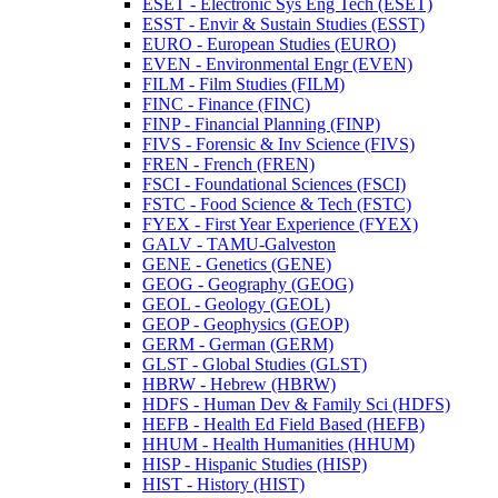
ESET -​ Electronic Sys Eng Tech (ESET)
ESST -​ Envir &​ Sustain Studies (ESST)
EURO -​ European Studies (EURO)
EVEN -​ Environmental Engr (EVEN)
FILM -​ Film Studies (FILM)
FINC -​ Finance (FINC)
FINP -​ Financial Planning (FINP)
FIVS -​ Forensic &​ Inv Science (FIVS)
FREN -​ French (FREN)
FSCI -​ Foundational Sciences (FSCI)
FSTC -​ Food Science &​ Tech (FSTC)
FYEX -​ First Year Experience (FYEX)
GALV -​ TAMU-​Galveston
GENE -​ Genetics (GENE)
GEOG -​ Geography (GEOG)
GEOL -​ Geology (GEOL)
GEOP -​ Geophysics (GEOP)
GERM -​ German (GERM)
GLST -​ Global Studies (GLST)
HBRW -​ Hebrew (HBRW)
HDFS -​ Human Dev &​ Family Sci (HDFS)
HEFB -​ Health Ed Field Based (HEFB)
HHUM -​ Health Humanities (HHUM)
HISP -​ Hispanic Studies (HISP)
HIST -​ History (HIST)