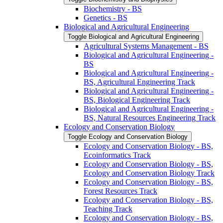
Biochemistry -​ BS
Genetics -​ BS
Biological and Agricultural Engineering
Toggle Biological and Agricultural Engineering
Agricultural Systems Management -​ BS
Biological and Agricultural Engineering -​
BS
Biological and Agricultural Engineering -​
BS, Agricultural Engineering Track
Biological and Agricultural Engineering -​
BS, Biological Engineering Track
Biological and Agricultural Engineering -​
BS, Natural Resources Engineering Track
Ecology and Conservation Biology
Toggle Ecology and Conservation Biology
Ecology and Conservation Biology -​ BS,
Ecoinformatics Track
Ecology and Conservation Biology -​ BS,
Ecology and Conservation Biology Track
Ecology and Conservation Biology -​ BS,
Forest Resources Track
Ecology and Conservation Biology -​ BS,
Teaching Track
Ecology and Conservation Biology -​ BS,