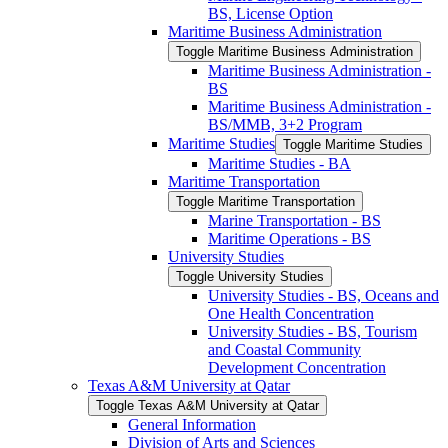
BS, License Option
Maritime Business Administration
Toggle Maritime Business Administration
Maritime Business Administration -​
BS
Maritime Business Administration -​
BS/​MMB, 3+2 Program
Maritime Studies
Toggle Maritime Studies
Maritime Studies -​ BA
Maritime Transportation
Toggle Maritime Transportation
Marine Transportation -​ BS
Maritime Operations -​ BS
University Studies
Toggle University Studies
University Studies -​ BS, Oceans and
One Health Concentration
University Studies -​ BS, Tourism
and Coastal Community
Development Concentration
Texas A&​M University at Qatar
Toggle Texas A&​M University at Qatar
General Information
Division of Arts and Sciences