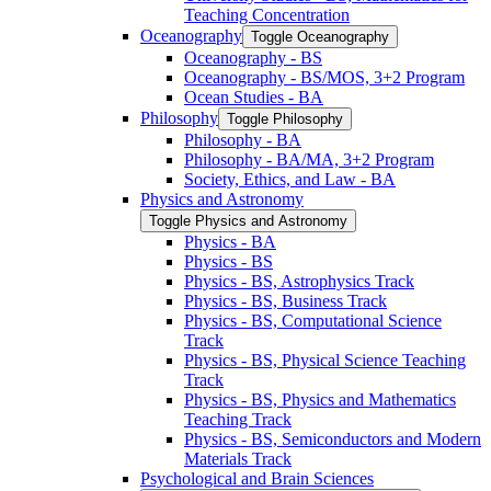
Teaching Concentration
Oceanography
Toggle Oceanography
Oceanography -​ BS
Oceanography -​ BS/​MOS, 3+2 Program
Ocean Studies -​ BA
Philosophy
Toggle Philosophy
Philosophy -​ BA
Philosophy -​ BA/​MA, 3+2 Program
Society, Ethics, and Law -​ BA
Physics and Astronomy
Toggle Physics and Astronomy
Physics -​ BA
Physics -​ BS
Physics -​ BS, Astrophysics Track
Physics -​ BS, Business Track
Physics -​ BS, Computational Science
Track
Physics -​ BS, Physical Science Teaching
Track
Physics -​ BS, Physics and Mathematics
Teaching Track
Physics -​ BS, Semiconductors and Modern
Materials Track
Psychological and Brain Sciences