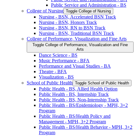
Public Service and Administration -​ BS
College of Nursing
Toggle College of Nursing
Nursing -​ BSN, Accelerated BSN Track
Nursing -​ BSN, Honors Track
Nursing -​ BSN, RN to BSN Track
Nursing -​ BSN, Traditional BSN Track
College of Performance, Visualization and Fine Arts
Toggle College of Performance, Visualization and Fine
Arts
Dance Science -​ BS
Music Performance -​ BFA
Performance and Visual Studies -​ BA
Theatre -​ BFA
Visualization -​ BS
School of Public Health
Toggle School of Public Health
Public Health -​ BS, Allied Health Option
Public Health -​ BS, Internship Track
Public Health -​ BS, Non-​Internship Track
Public Health -​ BS/​Epidemiology -​ MPH, 3+2
Program
Public Health -​ BS/​Health Policy and
Management -​ MPH, 3+2 Program
Public Health -​ BS/​Health Behavior -​ MPH, 3+2
Program