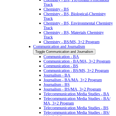
Track
Chemistry -​ BS
Chemistry -​ BS, Biological-​Chemistry
Track
Chemistry -​ BS, Environmental Chemistry
Track
Chemistry -​ BS, Materials Chemistry
Track
Chemistry -​ BS/​MS, 3+2 Program
Communication and Journalism
Toggle Communication and Journalism
Communication -​ BA
Communication -​ BA/​MA, 3+2 Program
Communication -​ BS
Communication -​ BS/​MS, 3+2 Program
Journalism -​ BA
Journalism -​ BA/​MA, 3+2 Program
Journalism -​ BS
Journalism -​ BS/​MA, 3+2 Program
Telecommunication Media Studies -​ BA
Telecommunication Media Studies -​ BA/​
MA, 3+2 Program
Telecommunication Media Studies -​ BS
Telecommunication Media Studies -​ BS/​