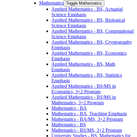
Mathematics
Toggle Mathematics
Applied Mathematics -​ BS, Actuarial
Science Emphasis
Applied Mathematics -​ BS, Biological
Science Emphasis
Applied Mathematics -​ BS, Computational
Science Emphasis
Applied Mathematics -​ BS, Cryptography
Emphasis
Applied Mathematics -​ BS, Economics
Emphasis
Applied Mathematics -​ BS, Math
Emphasis
Applied Mathematics -​ BS, Statistics
Emphasis
Applied Mathematics -​ BS/​MS in
Economics, 3+2 Program
Applied Mathematics -​ BS/​MS in
Mathematics, 3+2 Program
Mathematics -​ BA
Mathematics -​ BA, Teaching Emphasis
Mathematics -​ BA/​MS, 3+2 Program
Mathematics -​ BS
Mathematics -​ BS/​MS, 3+2 Program
University Studies -​ BS, Mathematics for