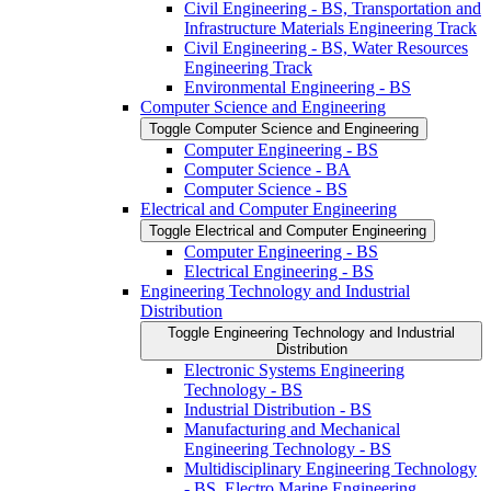
Civil Engineering -​ BS, Transportation and
Infrastructure Materials Engineering Track
Civil Engineering -​ BS, Water Resources
Engineering Track
Environmental Engineering -​ BS
Computer Science and Engineering
Toggle Computer Science and Engineering
Computer Engineering -​ BS
Computer Science -​ BA
Computer Science -​ BS
Electrical and Computer Engineering
Toggle Electrical and Computer Engineering
Computer Engineering -​ BS
Electrical Engineering -​ BS
Engineering Technology and Industrial
Distribution
Toggle Engineering Technology and Industrial
Distribution
Electronic Systems Engineering
Technology -​ BS
Industrial Distribution -​ BS
Manufacturing and Mechanical
Engineering Technology -​ BS
Multidisciplinary Engineering Technology
-​ BS, Electro Marine Engineering