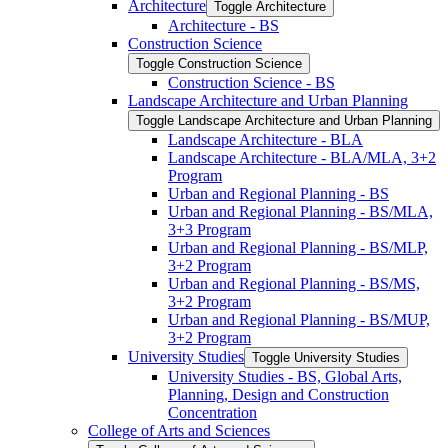
Architecture
Toggle Architecture
Architecture -​ BS
Construction Science
Toggle Construction Science
Construction Science -​ BS
Landscape Architecture and Urban Planning
Toggle Landscape Architecture and Urban Planning
Landscape Architecture -​ BLA
Landscape Architecture -​ BLA/​MLA, 3+2
Program
Urban and Regional Planning -​ BS
Urban and Regional Planning -​ BS/​MLA,
3+3 Program
Urban and Regional Planning -​ BS/​MLP,
3+2 Program
Urban and Regional Planning -​ BS/​MS,
3+2 Program
Urban and Regional Planning -​ BS/​MUP,
3+2 Program
University Studies
Toggle University Studies
University Studies -​ BS, Global Arts,
Planning, Design and Construction
Concentration
College of Arts and Sciences