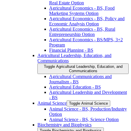
Real Estate Option
Agricultural Economics -​ BS, Food
Marketing Systems Option
Agricultural Economics -​ BS, Policy and
Economic Analysis Option
Agricultural Economics -​ BS, Rural
Entrepreneurship Option
Agricultural Economics -​ BS/​MPS, 3+2
Program
Financial Planning -​ BS
Agricultural Leadership, Education, and
Communications
Toggle Agricultural Leadership, Education, and
Communications
Agricultural Communications and
Journalism -​ BS
Agricultural Education -​ BS
Agricultural Leadership and Development
-​ BS
Animal Science
Toggle Animal Science
Animal Science -​ BS, Production/​Industry
Option
Animal Science -​ BS, Science Option
Biochemistry and Biophysics
Toggle Biochemistry and Biophysics