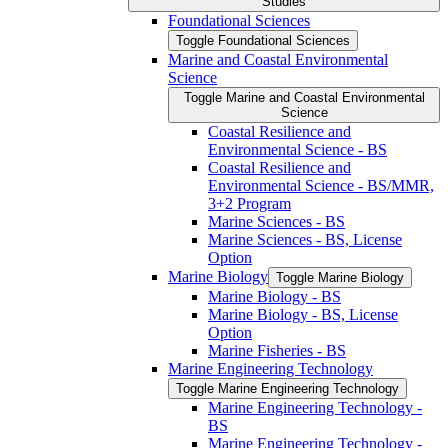
Studies
Foundational Sciences
Toggle Foundational Sciences
Marine and Coastal Environmental
Science
Toggle Marine and Coastal Environmental
Science
Coastal Resilience and
Environmental Science -​ BS
Coastal Resilience and
Environmental Science -​ BS/​MMR,
3+2 Program
Marine Sciences -​ BS
Marine Sciences -​ BS, License
Option
Marine Biology
Toggle Marine Biology
Marine Biology -​ BS
Marine Biology -​ BS, License
Option
Marine Fisheries -​ BS
Marine Engineering Technology
Toggle Marine Engineering Technology
Marine Engineering Technology -​
BS
Marine Engineering Technology -​