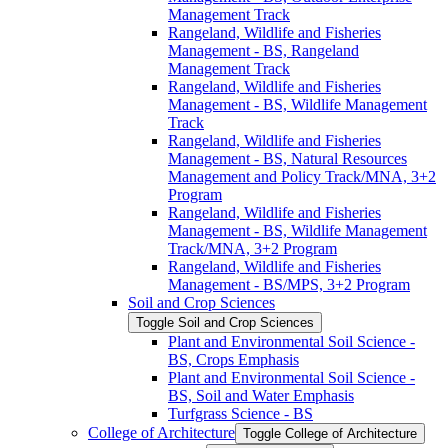
Management Track
Rangeland, Wildlife and Fisheries
Management -​ BS, Rangeland
Management Track
Rangeland, Wildlife and Fisheries
Management -​ BS, Wildlife Management
Track
Rangeland, Wildlife and Fisheries
Management -​ BS, Natural Resources
Management and Policy Track/​MNA, 3+2
Program
Rangeland, Wildlife and Fisheries
Management -​ BS, Wildlife Management
Track/​MNA, 3+2 Program
Rangeland, Wildlife and Fisheries
Management -​ BS/​MPS, 3+2 Program
Soil and Crop Sciences
Toggle Soil and Crop Sciences
Plant and Environmental Soil Science -​
BS, Crops Emphasis
Plant and Environmental Soil Science -​
BS, Soil and Water Emphasis
Turfgrass Science -​ BS
College of Architecture
Toggle College of Architecture