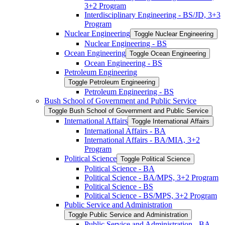
3+2 Program
Interdisciplinary Engineering -​ BS/​JD, 3+3
Program
Nuclear Engineering
Toggle Nuclear Engineering
Nuclear Engineering -​ BS
Ocean Engineering
Toggle Ocean Engineering
Ocean Engineering -​ BS
Petroleum Engineering
Toggle Petroleum Engineering
Petroleum Engineering -​ BS
Bush School of Government and Public Service
Toggle Bush School of Government and Public Service
International Affairs
Toggle International Affairs
International Affairs -​ BA
International Affairs -​ BA/​MIA, 3+2
Program
Political Science
Toggle Political Science
Political Science -​ BA
Political Science -​ BA/​MPS, 3+2 Program
Political Science -​ BS
Political Science -​ BS/​MPS, 3+2 Program
Public Service and Administration
Toggle Public Service and Administration
Public Service and Administration -​ BA