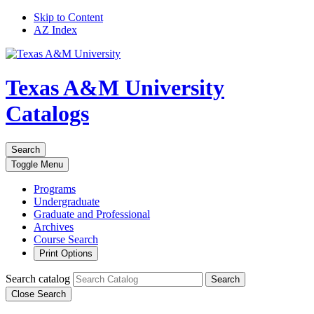
Skip to Content
AZ Index
Texas A&M University
Catalogs
Search
Toggle
Menu
Programs
Undergraduate
Graduate and Professional
Archives
Course Search
Print Options
Search catalog
Search
Close Search