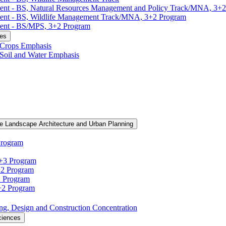
ment -​ BS, Natural Resources Management and Policy Track/​MNA, 3+
ment -​ BS, Wildlife Management Track/​MNA, 3+2 Program
ent -​ BS/​MPS, 3+2 Program
ces
, Crops Emphasis
, Soil and Water Emphasis
e Landscape Architecture and Urban Planning
Program
3+3 Program
+2 Program
2 Program
3+2 Program
ning, Design and Construction Concentration
ciences