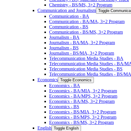
Chemistry -​ BS/​MS, 3+2 Program
Communication and Journalism
Toggle Communicat
Communication -​ BA
Communication -​ BA/​MA, 3+2 Program
Communication -​ BS
Communication -​ BS/​MS, 3+2 Program
Journalism -​ BA
Journalism -​ BA/​MA, 3+2 Program
Journalism -​ BS
Journalism -​ BS/​MA, 3+2 Program
Telecommunication Media Studies -​ BA
Telecommunication Media Studies -​ BA/​M
Telecommunication Media Studies -​ BS
Telecommunication Media Studies -​ BS/​M
Economics
Toggle Economics
Economics -​ BA
Economics -​ BA/​MIA, 3+2 Program
Economics -​ BA/​MPS, 3+2 Program
Economics -​ BA/​MS, 3+2 Program
Economics -​ BS
Economics -​ BS/​MIA, 3+2 Program
Economics -​ BS/​MPS, 3+2 Program
Economics -​ BS/​MS, 3+2 Program
English
Toggle English