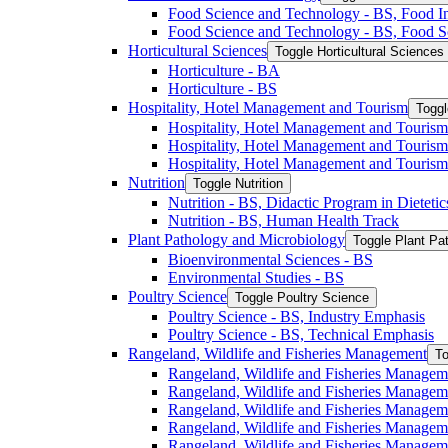
Food Science and Technology -​ BS, Food I
Food Science and Technology -​ BS, Food S
Horticultural Sciences
Toggle Horticultural Sciences
Horticulture -​ BA
Horticulture -​ BS
Hospitality, Hotel Management and Tourism
Toggl
Hospitality, Hotel Management and Tourism 
Hospitality, Hotel Management and Tourism
Hospitality, Hotel Management and Tourism
Nutrition
Toggle Nutrition
Nutrition -​ BS, Didactic Program in Dieteti
Nutrition -​ BS, Human Health Track
Plant Pathology and Microbiology
Toggle Plant Pa
Bioenvironmental Sciences -​ BS
Environmental Studies -​ BS
Poultry Science
Toggle Poultry Science
Poultry Science -​ BS, Industry Emphasis
Poultry Science -​ BS, Technical Emphasis
Rangeland, Wildlife and Fisheries Management
To
Rangeland, Wildlife and Fisheries Managem
Rangeland, Wildlife and Fisheries Managem
Rangeland, Wildlife and Fisheries Managem
Rangeland, Wildlife and Fisheries Manage
Rangeland, Wildlife and Fisheries Managem