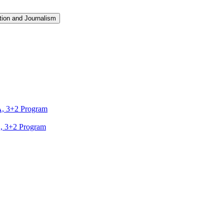
ion and Journalism
A, 3+2 Program
A, 3+2 Program