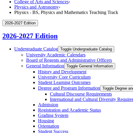
College of Arts and Sciences
›
Physics and Astronomy
›
Physics - BS, Physics and Mathematics Teaching Track
2026-2027 Edition
2026-2027 Edition
Undergraduate Catalog
Toggle Undergraduate Catalog
University Academic Calendars
Board of Regents and Administrative Officers
General Information
Toggle General Information
History and Development
University Core Curriculum
Student Learning Outcomes
Degree and Program Information
Toggle Degree an
Cultural Discourse Requirements
International and Cultural Diversity Requir
Admission
Registration and Academic Status
Grading System
Housing
Orientation
Student Success