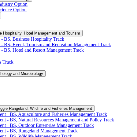
ndustry Option
cience Option
e Hospitality, Hotel Management and Tourism
-​ BS, Business Hospitality Track
 -​ BS, Event, Tourism and Recreation Management Track
 -​ BS, Hotel and Resort Management Track
cs Track
thology and Microbiology
ggle Rangeland, Wildlife and Fisheries Management
ent -​ BS, Aquaculture and Fisheries Management Track
ent -​ BS, Natural Resources Management and Policy Track
ent -​ BS, Outdoor Enterprise Management Track
ment -​ BS, Rangeland Management Track
ent -​ BS, Wildlife Management Track