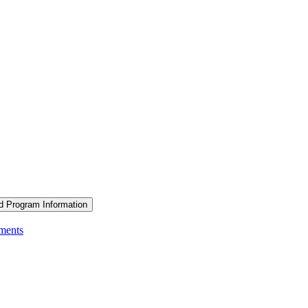
d Program Information
ements