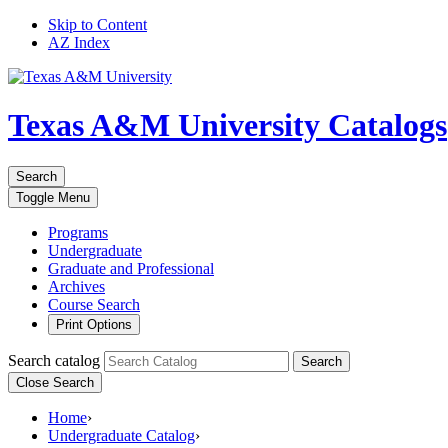
Skip to Content
AZ Index
Texas A&M University
Catalogs
Search
Toggle
Menu
Programs
Undergraduate
Graduate and Professional
Archives
Course Search
Print Options
Search catalog
Search
Close Search
Home
›
Undergraduate Catalog
›