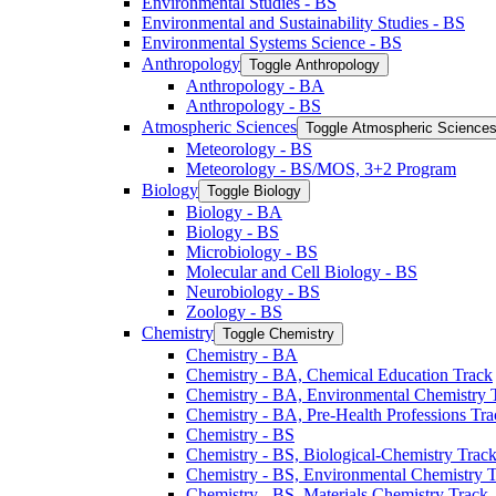
Environmental Studies -​ BS
Environmental and Sustainability Studies -​ BS
Environmental Systems Science -​ BS
Anthropology
Toggle Anthropology
Anthropology -​ BA
Anthropology -​ BS
Atmospheric Sciences
Toggle Atmospheric Science
Meteorology -​ BS
Meteorology -​ BS/​MOS, 3+2 Program
Biology
Toggle Biology
Biology -​ BA
Biology -​ BS
Microbiology -​ BS
Molecular and Cell Biology -​ BS
Neurobiology -​ BS
Zoology -​ BS
Chemistry
Toggle Chemistry
Chemistry -​ BA
Chemistry -​ BA, Chemical Education Track
Chemistry -​ BA, Environmental Chemistry 
Chemistry -​ BA, Pre-​Health Professions Tr
Chemistry -​ BS
Chemistry -​ BS, Biological-​Chemistry Trac
Chemistry -​ BS, Environmental Chemistry 
Chemistry -​ BS, Materials Chemistry Track