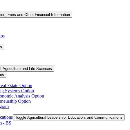
tion, Fees and Other Financial Information
ips
ms
f Agriculture and Life Sciences
ics
Real Estate Option
ing Systems Option
conomic Analysis Option
reneurship Option
ogram
cations
Toggle Agricultural Leadership, Education, and Communications
 -​ BS