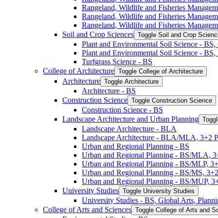
Rangeland, Wildlife and Fisheries Manage
Rangeland, Wildlife and Fisheries Manage
Rangeland, Wildlife and Fisheries Managem
Soil and Crop Sciences
Toggle Soil and Crop Scien
Plant and Environmental Soil Science -​ BS
Plant and Environmental Soil Science -​ BS
Turfgrass Science -​ BS
College of Architecture
Toggle College of Architecture
Architecture
Toggle Architecture
Architecture -​ BS
Construction Science
Toggle Construction Science
Construction Science -​ BS
Landscape Architecture and Urban Planning
Toggl
Landscape Architecture -​ BLA
Landscape Architecture -​ BLA/​MLA, 3+2 
Urban and Regional Planning -​ BS
Urban and Regional Planning -​ BS/​MLA, 
Urban and Regional Planning -​ BS/​MLP, 3
Urban and Regional Planning -​ BS/​MS, 3+
Urban and Regional Planning -​ BS/​MUP, 
University Studies
Toggle University Studies
University Studies -​ BS, Global Arts, Plan
College of Arts and Sciences
Toggle College of Arts and S