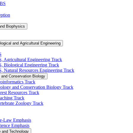
 BS
Option
and Biophysics
logical and Agricultural Engineering
S
S, Agricultural Engineering Track
BS, Biological Engineering Track
BS, Natural Resources Engineering Track
 and Conservation Biology
oinformatics Track
cology and Conservation Biology Track
rest Resources Track
eaching Track
rtebrate Zoology Track
Pre-​Law Emphasis
Science Emphasis
e and Technology