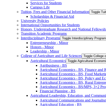
Services for Students
Campus Life
Tuition, Fees and Other Financial Information
Toggle Tui
Scholarships &​ Financial Aid
University Policies
International Opportunities for Students
Honors, Undergraduate Research and National Fellowsh
Transition Academic Programs
Interdisciplinary Programs
Toggle Interdisciplinary Progra
Entrepreneurship -​ Minor
Honors -​ Minor
Leadership -​ Minor
College of Agriculture and Life Sciences
Toggle College o
Agricultural Economics
Toggle Agricultural Econom
Agribusiness -​ BS
Agricultural Economics -​ BS, Finance and 
Agricultural Economics -​ BS, Food Market
Agricultural Economics -​ BS, Policy and E
Agricultural Economics -​ BS, Rural Entrep
Agricultural Economics -​ BS/​MPS, 3+2 Pr
Financial Planning -​ BS
Agricultural Leadership, Education, and Communi
Agricultural Communications and Journalism
Agricultural Education -​ BS