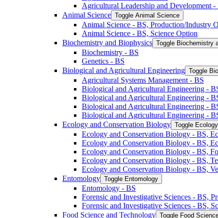
Agricultural Leadership and Development -​
Animal Science
Toggle Animal Science
Animal Science -​ BS, Production/​Industry 
Animal Science -​ BS, Science Option
Biochemistry and Biophysics
Toggle Biochemistry 
Biochemistry -​ BS
Genetics -​ BS
Biological and Agricultural Engineering
Toggle Bio
Agricultural Systems Management -​ BS
Biological and Agricultural Engineering -​ B
Biological and Agricultural Engineering -​ B
Biological and Agricultural Engineering -​ 
Biological and Agricultural Engineering -​ 
Ecology and Conservation Biology
Toggle Ecology
Ecology and Conservation Biology -​ BS, Ec
Ecology and Conservation Biology -​ BS, E
Ecology and Conservation Biology -​ BS, Fo
Ecology and Conservation Biology -​ BS, T
Ecology and Conservation Biology -​ BS, Ve
Entomology
Toggle Entomology
Entomology -​ BS
Forensic and Investigative Sciences -​ BS, 
Forensic and Investigative Sciences -​ BS, 
Food Science and Technology
Toggle Food Scienc