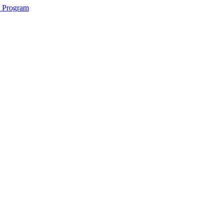
2 Program