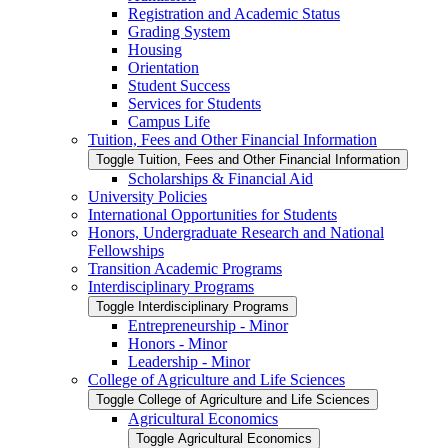
Registration and Academic Status
Grading System
Housing
Orientation
Student Success
Services for Students
Campus Life
Tuition, Fees and Other Financial Information
Toggle Tuition, Fees and Other Financial Information
Scholarships &​ Financial Aid
University Policies
International Opportunities for Students
Honors, Undergraduate Research and National
Fellowships
Transition Academic Programs
Interdisciplinary Programs
Toggle Interdisciplinary Programs
Entrepreneurship -​ Minor
Honors -​ Minor
Leadership -​ Minor
College of Agriculture and Life Sciences
Toggle College of Agriculture and Life Sciences
Agricultural Economics
Toggle Agricultural Economics