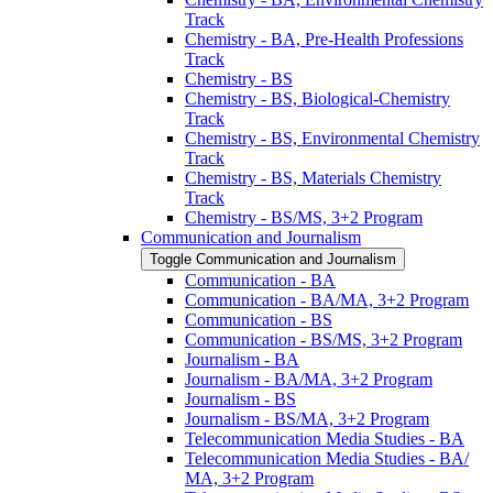
Track
Chemistry -​ BA, Pre-​Health Professions
Track
Chemistry -​ BS
Chemistry -​ BS, Biological-​Chemistry
Track
Chemistry -​ BS, Environmental Chemistry
Track
Chemistry -​ BS, Materials Chemistry
Track
Chemistry -​ BS/​MS, 3+2 Program
Communication and Journalism
Toggle Communication and Journalism
Communication -​ BA
Communication -​ BA/​MA, 3+2 Program
Communication -​ BS
Communication -​ BS/​MS, 3+2 Program
Journalism -​ BA
Journalism -​ BA/​MA, 3+2 Program
Journalism -​ BS
Journalism -​ BS/​MA, 3+2 Program
Telecommunication Media Studies -​ BA
Telecommunication Media Studies -​ BA/​
MA, 3+2 Program