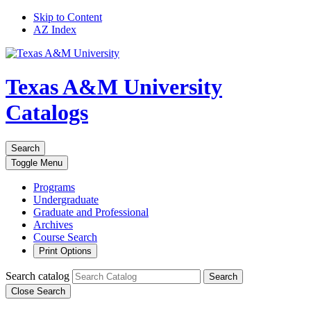
Skip to Content
AZ Index
Texas A&M University
Catalogs
Search
Toggle
Menu
Programs
Undergraduate
Graduate and Professional
Archives
Course Search
Print Options
Search catalog
Search
Close Search