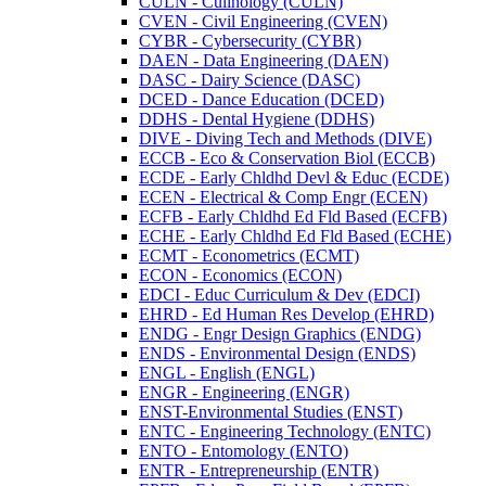
CULN -​ Culinology (CULN)
CVEN -​ Civil Engineering (CVEN)
CYBR -​ Cybersecurity (CYBR)
DAEN -​ Data Engineering (DAEN)
DASC -​ Dairy Science (DASC)
DCED -​ Dance Education (DCED)
DDHS -​ Dental Hygiene (DDHS)
DIVE -​ Diving Tech and Methods (DIVE)
ECCB -​ Eco &​ Conservation Biol (ECCB)
ECDE -​ Early Chldhd Devl &​ Educ (ECDE)
ECEN -​ Electrical &​ Comp Engr (ECEN)
ECFB -​ Early Chldhd Ed Fld Based (ECFB)
ECHE -​ Early Chldhd Ed Fld Based (ECHE)
ECMT -​ Econometrics (ECMT)
ECON -​ Economics (ECON)
EDCI -​ Educ Curriculum &​ Dev (EDCI)
EHRD -​ Ed Human Res Develop (EHRD)
ENDG -​ Engr Design Graphics (ENDG)
ENDS -​ Environmental Design (ENDS)
ENGL -​ English (ENGL)
ENGR -​ Engineering (ENGR)
ENST-​Environmental Studies (ENST)
ENTC -​ Engineering Technology (ENTC)
ENTO -​ Entomology (ENTO)
ENTR -​ Entrepreneurship (ENTR)