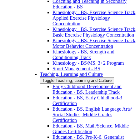
Coaching and Teaching in Secondary
Education -​ BS
Kinesiology -​ BS, Exercise Science Track,
Applied Exercise Physiology
Concentration
Kinesiology -​ BS, Exercise Science Track,
Basic Exercise Physiology Concentration
Kinesiology -​ BS, Exercise Science Track,
Motor Behavior Concentration
Kinesiology -​ BS, Strength and
Conditioning Track
Kinesiology -​ BS/​MS, 3+2 Program
Sport Management -​ BS
Teaching, Learning and Culture
Toggle Teaching, Learning and Culture
Early Childhood Development and
Education -​ BS, Leadership Track
Education -​ BS, Early Childhood-​3
Certification
Education -​ BS, English Language Arts/​
Social Studies, Middle Grades
Certification
Education -​ BS, Math/​Science, Middle
Grades Certification
Education -​ BS, Pre-​K-​6, Generalist