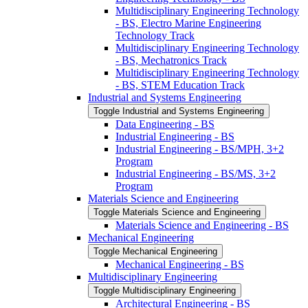
Multidisciplinary Engineering Technology
-​ BS, Electro Marine Engineering
Technology Track
Multidisciplinary Engineering Technology
-​ BS, Mechatronics Track
Multidisciplinary Engineering Technology
-​ BS, STEM Education Track
Industrial and Systems Engineering
Toggle Industrial and Systems Engineering
Data Engineering -​ BS
Industrial Engineering -​ BS
Industrial Engineering -​ BS/​MPH, 3+2
Program
Industrial Engineering -​ BS/​MS, 3+2
Program
Materials Science and Engineering
Toggle Materials Science and Engineering
Materials Science and Engineering -​ BS
Mechanical Engineering
Toggle Mechanical Engineering
Mechanical Engineering -​ BS
Multidisciplinary Engineering
Toggle Multidisciplinary Engineering
Architectural Engineering -​ BS