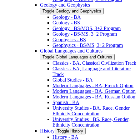
Geology and Geophysics
Toggle Geology and Geophysics
Geology -​ BA
Geology -​ BS
Geology -​ BS/​MOS, 3+2 Program
Geology -​ BS/​MS, 3+2 Program
Geophysics -​ BS
Geophysics -​ BS/​MS, 3+2 Program
Global Languages and Cultures
Toggle Global Languages and Cultures
Classics -​ BA, Classical Civilization Track
Classics -​ BA, Language and Literature
Track
Global Studies -​ BA
Modern Languages -​ BA, French Option
Modern Languages -​ BA, German Option
Modern Languages -​ BA, Russian Option
Spanish -​ BA
University Studies -​ BA, Race, Gender,
Ethnicity Concentration
University Studies -​ BS, Race, Gender,
Ethnicity Concentration
History
Toggle History
History -​ BA