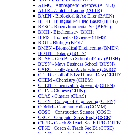
ATMO -​ Atmospheric Sciences (ATMO)
ATTR -​ Athletic Training (ATTR)
BAEN -​ Biological &​ Ag Engr (BAEN)
BEFB -​ Bilingual Ed Field Based (BEFB)
BESC -​ Bioenvironmental Sci (BESC)
BICH -​ Biochemistry (BICH)
BIMS -​ Biomedical Science (BIMS)
BIOL -​ Biology (BIOL)
BMEN -​ Biomedical Engineering (BMEN)
BOTN -​ Botany (BOTN)
BUSH -​ Geo Bush School of Gov (BUSH)
BUSN -​ Mays Business School (BUSN)
CARC -​ College of Architecture (CARC)
CEHD -​ Coll of Ed &​ Human Dev (CEHD)
CHEM -​ Chemistry (CHEM)
CHEN -​ Chemical Engineering (CHEN)
CHIN -​ Chinese (CHIN)
CLAS -​ Classics (CLAS)
CLEN -​ College of Engineering (CLEN)
COMM -​ Communication (COMM)
COSC -​ Construction Science (COSC)
CSCE -​ Computer Sci &​ Engr (CSCE)
CTFB -​ Coach &​ Teach Sec Ed FB (CTFB)
CTSE -​ Coach &​ Teach Sec Ed (CTSE)