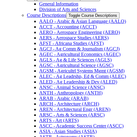
General Information
Division of Arts and Sciences
Course Descriptions
Toggle Course Descriptions
AALO -​ Arabic &​ Asian Language (AALO)
ACCT -​ Accounting (ACCT)
AERO -​ Aerospace Engineering (AERO)
AERS -​ Aerospace Studies (AERS)
AFST -​ Africana Studies (AFST)
AGCJ -​ Ag Comm &​ Journalism (AGCJ)
AGEC -​ Agricultural Economics (AGEC)
AGLS -​ Ag &​ Life Sciences (AGLS)
AGSC -​ Agricultural Science (AGSC)
AGSM -​ Agricultrl Systems Mgmt (AGSM)
ALEC -​ Ag Leadrshp, Ed &​ Comm (ALEC)
ALED -​ Ag Leadership &​ Dev (ALED)
ANSC -​ Animal Science (ANSC)
ANTH -​ Anthropology (ANTH)
ARAB -​ Arabic (ARAB)
ARCH -​ Architecture (ARCH)
AREN -​ Architectural Engr (AREN)
ARSC -​ Arts &​ Sciences (ARSC)
ARTS -​ Art (ARTS)
ASCC -​ Academic Success Center (ASCC)
ASIA -​ Asian Studies (ASIA)
ASTR -​ Astronomy (ASTR)