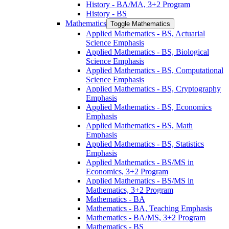
History -​ BA/​MA, 3+2 Program
History -​ BS
Mathematics
Toggle Mathematics
Applied Mathematics -​ BS, Actuarial
Science Emphasis
Applied Mathematics -​ BS, Biological
Science Emphasis
Applied Mathematics -​ BS, Computational
Science Emphasis
Applied Mathematics -​ BS, Cryptography
Emphasis
Applied Mathematics -​ BS, Economics
Emphasis
Applied Mathematics -​ BS, Math
Emphasis
Applied Mathematics -​ BS, Statistics
Emphasis
Applied Mathematics -​ BS/​MS in
Economics, 3+2 Program
Applied Mathematics -​ BS/​MS in
Mathematics, 3+2 Program
Mathematics -​ BA
Mathematics -​ BA, Teaching Emphasis
Mathematics -​ BA/​MS, 3+2 Program
Mathematics -​ BS