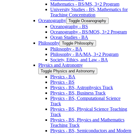
Mathematics -​ BS/​MS, 3+2 Program
University Studies -​ BS, Mathematics for
Teaching Concentration
Oceanography
Toggle Oceanography
Oceanography -​ BS
Oceanography -​ BS/​MOS, 3+2 Program
Ocean Studies -​ BA
Philosophy
Toggle Philosophy
Philosophy -​ BA
Philosophy -​ BA/​MA, 3+2 Program
Society, Ethics, and Law -​ BA
Physics and Astronomy
Toggle Physics and Astronomy
Physics -​ BA
Physics -​ BS
Physics -​ BS, Astrophysics Track
Physics -​ BS, Business Track
Physics -​ BS, Computational Science
Track
Physics -​ BS, Physical Science Teaching
Track
Physics -​ BS, Physics and Mathematics
Teaching Track
Physics -​ BS, Semiconductors and Modern