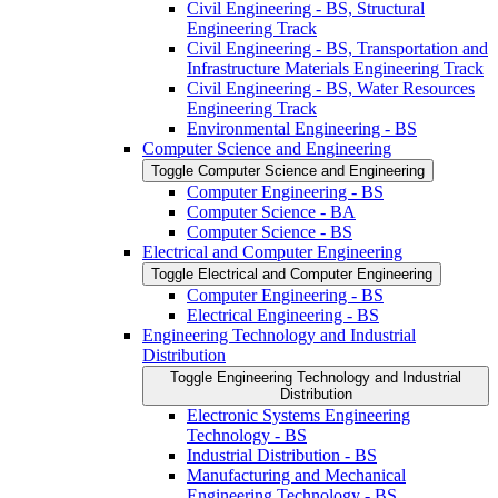
Civil Engineering -​ BS, Structural
Engineering Track
Civil Engineering -​ BS, Transportation and
Infrastructure Materials Engineering Track
Civil Engineering -​ BS, Water Resources
Engineering Track
Environmental Engineering -​ BS
Computer Science and Engineering
Toggle Computer Science and Engineering
Computer Engineering -​ BS
Computer Science -​ BA
Computer Science -​ BS
Electrical and Computer Engineering
Toggle Electrical and Computer Engineering
Computer Engineering -​ BS
Electrical Engineering -​ BS
Engineering Technology and Industrial
Distribution
Toggle Engineering Technology and Industrial
Distribution
Electronic Systems Engineering
Technology -​ BS
Industrial Distribution -​ BS
Manufacturing and Mechanical
Engineering Technology -​ BS