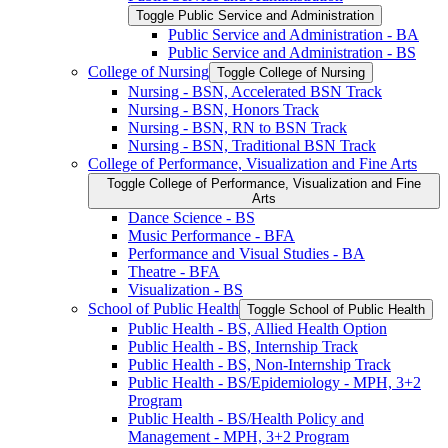
Toggle Public Service and Administration
Public Service and Administration -​ BA
Public Service and Administration -​ BS
College of Nursing
Toggle College of Nursing
Nursing -​ BSN, Accelerated BSN Track
Nursing -​ BSN, Honors Track
Nursing -​ BSN, RN to BSN Track
Nursing -​ BSN, Traditional BSN Track
College of Performance, Visualization and Fine Arts
Toggle College of Performance, Visualization and Fine
Arts
Dance Science -​ BS
Music Performance -​ BFA
Performance and Visual Studies -​ BA
Theatre -​ BFA
Visualization -​ BS
School of Public Health
Toggle School of Public Health
Public Health -​ BS, Allied Health Option
Public Health -​ BS, Internship Track
Public Health -​ BS, Non-​Internship Track
Public Health -​ BS/​Epidemiology -​ MPH, 3+2
Program
Public Health -​ BS/​Health Policy and
Management -​ MPH, 3+2 Program