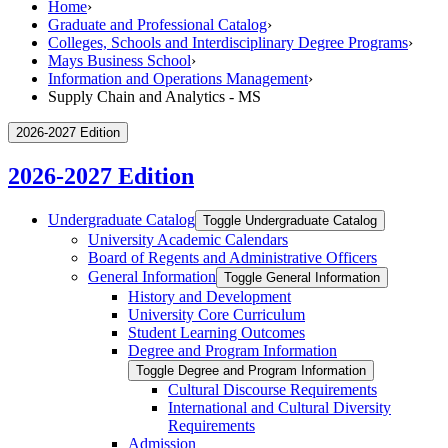
Home
›
Graduate and Professional Catalog
›
Colleges, Schools and Interdisciplinary Degree Programs
›
Mays Business School
›
Information and Operations Management
›
Supply Chain and Analytics - MS
2026-2027 Edition
2026-2027 Edition
Undergraduate Catalog
Toggle Undergraduate Catalog
University Academic Calendars
Board of Regents and Administrative Officers
General Information
Toggle General Information
History and Development
University Core Curriculum
Student Learning Outcomes
Degree and Program Information
Toggle Degree and Program Information
Cultural Discourse Requirements
International and Cultural Diversity
Requirements
Admission