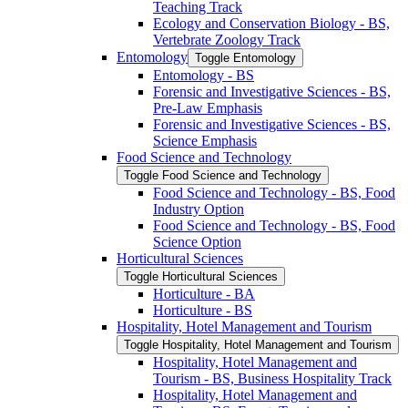
Teaching Track
Ecology and Conservation Biology -​ BS,
Vertebrate Zoology Track
Entomology
Toggle Entomology
Entomology -​ BS
Forensic and Investigative Sciences -​ BS,
Pre-​Law Emphasis
Forensic and Investigative Sciences -​ BS,
Science Emphasis
Food Science and Technology
Toggle Food Science and Technology
Food Science and Technology -​ BS, Food
Industry Option
Food Science and Technology -​ BS, Food
Science Option
Horticultural Sciences
Toggle Horticultural Sciences
Horticulture -​ BA
Horticulture -​ BS
Hospitality, Hotel Management and Tourism
Toggle Hospitality, Hotel Management and Tourism
Hospitality, Hotel Management and
Tourism -​ BS, Business Hospitality Track
Hospitality, Hotel Management and