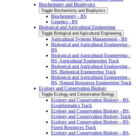
Biochemistry and Biophysics
Toggle Biochemistry and Biophysics
Biochemistry -​ BS
Genetics -​ BS
Biological and Agricultural Engineering
Toggle Biological and Agricultural Engineering
Agricultural Systems Management -​ BS
Biological and Agricultural Engineering -​
BS
Biological and Agricultural Engineering -​
BS, Agricultural Engineering Track
Biological and Agricultural Engineering -​
BS, Biological Engineering Track
Biological and Agricultural Engineering -​
BS, Natural Resources Engineering Track
Ecology and Conservation Biology
Toggle Ecology and Conservation Biology
Ecology and Conservation Biology -​ BS,
Ecoinformatics Track
Ecology and Conservation Biology -​ BS,
Ecology and Conservation Biology Track
Ecology and Conservation Biology -​ BS,
Forest Resources Track
Ecology and Conservation Biology -​ BS,