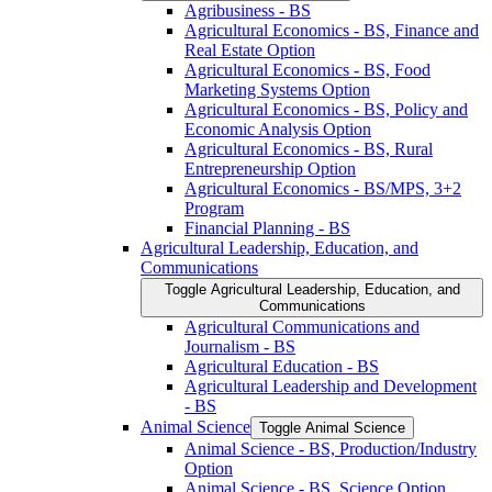
Agribusiness -​ BS
Agricultural Economics -​ BS, Finance and
Real Estate Option
Agricultural Economics -​ BS, Food
Marketing Systems Option
Agricultural Economics -​ BS, Policy and
Economic Analysis Option
Agricultural Economics -​ BS, Rural
Entrepreneurship Option
Agricultural Economics -​ BS/​MPS, 3+2
Program
Financial Planning -​ BS
Agricultural Leadership, Education, and
Communications
Toggle Agricultural Leadership, Education, and
Communications
Agricultural Communications and
Journalism -​ BS
Agricultural Education -​ BS
Agricultural Leadership and Development
-​ BS
Animal Science
Toggle Animal Science
Animal Science -​ BS, Production/​Industry
Option
Animal Science -​ BS, Science Option