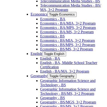
Telecommunication Media Studies -​ BS
Telecommunication Media Studies -​ BS/​
MA, 3+2 Program
Economics
Toggle Economics
Economics -​ BA
Economics -​ BA/​MIA, 3+2 Program
Economics -​ BA/​MPS, 3+2 Program
Economics -​ BA/​MS, 3+2 Program
Economics -​ BS
Economics -​ BS/​MIA, 3+2 Program
Economics -​ BS/​MPS, 3+2 Program
Economics -​ BS/​MS, 3+2 Program
English
Toggle English
English -​ BA
English -​ BA, Middle School Teacher
Certification
English -​ BA/​MA, 3+2 Program
Geography
Toggle Geography
Geographic Information Science and
Technology -​ BS
Geographic Information Science and
Technology -​ BS/​MS, 3+2 Program
Geography -​ BS
Geography -​ BS/​MGS, 3+2 Program
Geography -​ BS/​MS, 3+2 Program