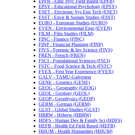
EPFB -​ Educ Psyc Field Based (EPFB)
EPSY -​ Educational Psychology (EPSY)
ESET -​ Electronic Sys Eng Tech (ESET)
ESST -​ Envir &​ Sustain Studies (ESST)
EURO -​ European Studies (EURO)
EVEN -​ Environmental Engr (EVEN)
FILM -​ Film Studies (FILM)
FINC -​ Finance (FINC)
FINP -​ Financial Planning (FINP)
FIVS -​ Forensic &​ Inv Science (FIVS)
FREN -​ French (FREN)
FSCI -​ Foundational Sciences (FSCI)
FSTC -​ Food Science &​ Tech (FSTC)
FYEX -​ First Year Experience (FYEX)
GALV -​ TAMU-​Galveston
GENE -​ Genetics (GENE)
GEOG -​ Geography (GEOG)
GEOL -​ Geology (GEOL)
GEOP -​ Geophysics (GEOP)
GERM -​ German (GERM)
GLST -​ Global Studies (GLST)
HBRW -​ Hebrew (HBRW)
HDFS -​ Human Dev &​ Family Sci (HDFS)
HEFB -​ Health Ed Field Based (HEFB)
HHUM -​ Health Humanities (HHUM)