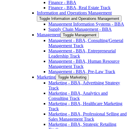
Finance -​ BBA
Finance -​ BBA, Real Estate Track
Information and Operations Management
Toggle Information and Operations Management
Management Information Systems -​ BBA
Supply Chain Management -​ BBA
Management
Toggle Management
Management -​ BBA, Consulting/​General
Management Track
Management -​ BBA, Entrepreneurial
Leadership Track
Management -​ BBA, Human Resource
Management Track
Management -​ BBA, Pre-​Law Track
Marketing
Toggle Marketing
Marketing -​ BBA, Advertising Strategy
Track
Marketing -​ BBA, Analytics and
Consulting Track
Marketing -​ BBA, Healthcare Marketing
Track
Marketing -​ BBA, Professional Selling and
Sales Management Track
Marketing -​ BBA, Strategic Retailing