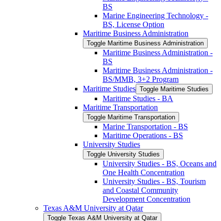
BS
Marine Engineering Technology -​
BS, License Option
Maritime Business Administration
Toggle Maritime Business Administration
Maritime Business Administration -​
BS
Maritime Business Administration -​
BS/​MMB, 3+2 Program
Maritime Studies
Toggle Maritime Studies
Maritime Studies -​ BA
Maritime Transportation
Toggle Maritime Transportation
Marine Transportation -​ BS
Maritime Operations -​ BS
University Studies
Toggle University Studies
University Studies -​ BS, Oceans and
One Health Concentration
University Studies -​ BS, Tourism
and Coastal Community
Development Concentration
Texas A&​M University at Qatar
Toggle Texas A&​M University at Qatar