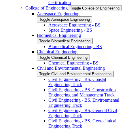
Certification
College of Engineering
Toggle College of Engineering
Aerospace Engineering
Toggle Aerospace Engineering
Aerospace Engineering -​ BS
Space Engineering -​ BS
Biomedical Engineering
Toggle Biomedical Engineering
Biomedical Engineering -​ BS
Chemical Engineering
Toggle Chemical Engineering
Chemical Engineering -​ BS
Civil and Environmental Engineering
Toggle Civil and Environmental Engineering
Civil Engineering -​ BS, Coastal
Engineering Track
Civil Engineering -​ BS, Construction
Engineering and Management Track
Civil Engineering -​ BS, Environmental
Engineering Track
Civil Engineering -​ BS, General Civil
Engineering Track
Civil Engineering -​ BS, Geotechnical
Engineering Track