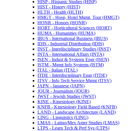
HISP -​ Hispanic Studies (HISP)
HIST -​ History (HIST)
HLTH -​ Health (HLTH)
HMGT -​ Hosp, Hotel Mgmt, Tour (HMGT)
HONR -​ Honors (HONR)
HORT -​ Horticultural Sciences (HORT)
HUMA -​ Humanities (HUMA)
IBUS -​ International Business (IBUS)
IDIS -​ Industrial Distribution (IDIS)
INST -​ Interdisciplinary Studies (INST)
INTA -​ International Affairs (INTA)
ISEN -​ Indust &​ Systems Engr (ISEN)
ISTM -​ Mgmt Info Systems (ISTM)
ITAL -​ Italian (ITAL)
ITDE -​ Interdisciplinary Engr (ITDE)
ITSV -​ Info Tech Service Mgmt (ITSV)
JAPN -​ Japanese (JAPN)
JOUR -​ Journalism (JOUR)
JWST -​ Jewish Studies (JWST)
KINE -​ Kinesiology (KINE)
KNFB -​ Kinesiology Field Based (KNFB)
LAND -​ Landscape Architecture (LAND)
LING -​ Linguistics (LING)
LMAS -​ Latino/​Mex Amer Studies (LMAS)
LTPS -​ Learn Tech &​ Perf Sys (LTPS)