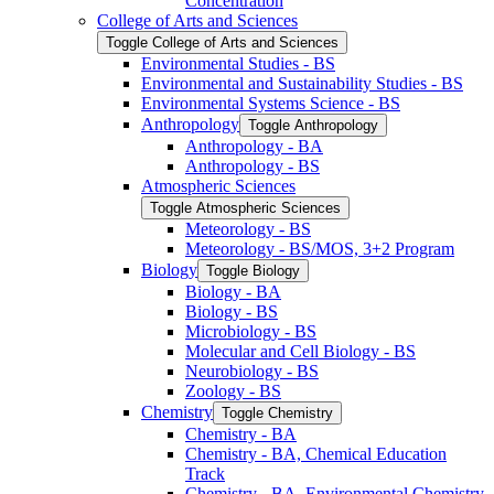
Concentration
College of Arts and Sciences
Toggle College of Arts and Sciences
Environmental Studies -​ BS
Environmental and Sustainability Studies -​ BS
Environmental Systems Science -​ BS
Anthropology
Toggle Anthropology
Anthropology -​ BA
Anthropology -​ BS
Atmospheric Sciences
Toggle Atmospheric Sciences
Meteorology -​ BS
Meteorology -​ BS/​MOS, 3+2 Program
Biology
Toggle Biology
Biology -​ BA
Biology -​ BS
Microbiology -​ BS
Molecular and Cell Biology -​ BS
Neurobiology -​ BS
Zoology -​ BS
Chemistry
Toggle Chemistry
Chemistry -​ BA
Chemistry -​ BA, Chemical Education
Track
Chemistry -​ BA, Environmental Chemistry