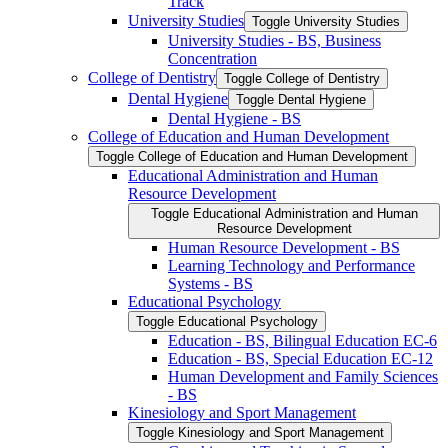
Track
University Studies
Toggle University Studies
University Studies -​ BS, Business
Concentration
College of Dentistry
Toggle College of Dentistry
Dental Hygiene
Toggle Dental Hygiene
Dental Hygiene -​ BS
College of Education and Human Development
Toggle College of Education and Human Development
Educational Administration and Human
Resource Development
Toggle Educational Administration and Human
Resource Development
Human Resource Development -​ BS
Learning Technology and Performance
Systems -​ BS
Educational Psychology
Toggle Educational Psychology
Education -​ BS, Bilingual Education EC-​6
Education -​ BS, Special Education EC-​12
Human Development and Family Sciences
-​ BS
Kinesiology and Sport Management
Toggle Kinesiology and Sport Management