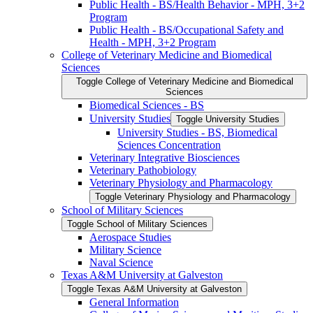
Public Health -​ BS/​Health Behavior -​ MPH, 3+2
Program
Public Health -​ BS/​Occupational Safety and
Health -​ MPH, 3+2 Program
College of Veterinary Medicine and Biomedical
Sciences
Toggle College of Veterinary Medicine and Biomedical
Sciences
Biomedical Sciences -​ BS
University Studies
Toggle University Studies
University Studies -​ BS, Biomedical
Sciences Concentration
Veterinary Integrative Biosciences
Veterinary Pathobiology
Veterinary Physiology and Pharmacology
Toggle Veterinary Physiology and Pharmacology
School of Military Sciences
Toggle School of Military Sciences
Aerospace Studies
Military Science
Naval Science
Texas A&​M University at Galveston
Toggle Texas A&​M University at Galveston
General Information