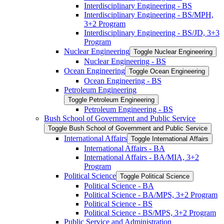
Interdisciplinary Engineering -​ BS
Interdisciplinary Engineering -​ BS/​MPH,
3+2 Program
Interdisciplinary Engineering -​ BS/​JD, 3+3
Program
Nuclear Engineering
Toggle Nuclear Engineering
Nuclear Engineering -​ BS
Ocean Engineering
Toggle Ocean Engineering
Ocean Engineering -​ BS
Petroleum Engineering
Toggle Petroleum Engineering
Petroleum Engineering -​ BS
Bush School of Government and Public Service
Toggle Bush School of Government and Public Service
International Affairs
Toggle International Affairs
International Affairs -​ BA
International Affairs -​ BA/​MIA, 3+2
Program
Political Science
Toggle Political Science
Political Science -​ BA
Political Science -​ BA/​MPS, 3+2 Program
Political Science -​ BS
Political Science -​ BS/​MPS, 3+2 Program
Public Service and Administration