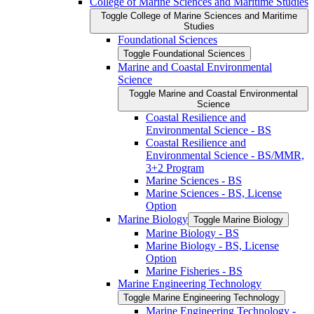
College of Marine Sciences and Maritime Studies
Toggle College of Marine Sciences and Maritime
Studies
Foundational Sciences
Toggle Foundational Sciences
Marine and Coastal Environmental
Science
Toggle Marine and Coastal Environmental
Science
Coastal Resilience and
Environmental Science -​ BS
Coastal Resilience and
Environmental Science -​ BS/​MMR,
3+2 Program
Marine Sciences -​ BS
Marine Sciences -​ BS, License
Option
Marine Biology
Toggle Marine Biology
Marine Biology -​ BS
Marine Biology -​ BS, License
Option
Marine Fisheries -​ BS
Marine Engineering Technology
Toggle Marine Engineering Technology
Marine Engineering Technology -​