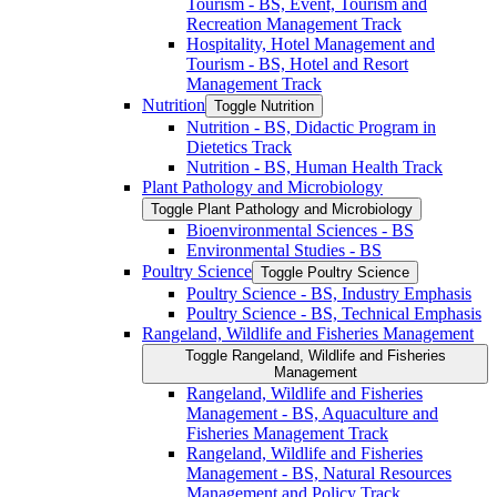
Tourism -​ BS, Event, Tourism and
Recreation Management Track
Hospitality, Hotel Management and
Tourism -​ BS, Hotel and Resort
Management Track
Nutrition
Toggle Nutrition
Nutrition -​ BS, Didactic Program in
Dietetics Track
Nutrition -​ BS, Human Health Track
Plant Pathology and Microbiology
Toggle Plant Pathology and Microbiology
Bioenvironmental Sciences -​ BS
Environmental Studies -​ BS
Poultry Science
Toggle Poultry Science
Poultry Science -​ BS, Industry Emphasis
Poultry Science -​ BS, Technical Emphasis
Rangeland, Wildlife and Fisheries Management
Toggle Rangeland, Wildlife and Fisheries
Management
Rangeland, Wildlife and Fisheries
Management -​ BS, Aquaculture and
Fisheries Management Track
Rangeland, Wildlife and Fisheries
Management -​ BS, Natural Resources
Management and Policy Track