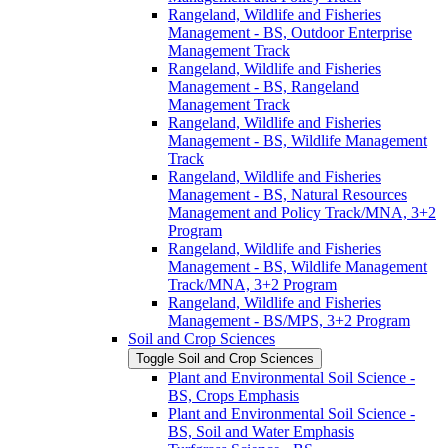
Rangeland, Wildlife and Fisheries
Management -​ BS, Outdoor Enterprise
Management Track
Rangeland, Wildlife and Fisheries
Management -​ BS, Rangeland
Management Track
Rangeland, Wildlife and Fisheries
Management -​ BS, Wildlife Management
Track
Rangeland, Wildlife and Fisheries
Management -​ BS, Natural Resources
Management and Policy Track/​MNA, 3+2
Program
Rangeland, Wildlife and Fisheries
Management -​ BS, Wildlife Management
Track/​MNA, 3+2 Program
Rangeland, Wildlife and Fisheries
Management -​ BS/​MPS, 3+2 Program
Soil and Crop Sciences
Toggle Soil and Crop Sciences
Plant and Environmental Soil Science -​
BS, Crops Emphasis
Plant and Environmental Soil Science -​
BS, Soil and Water Emphasis