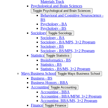
Materials Track
Psychological and Brain Sciences
Toggle Psychological and Brain Sciences
Behavioral and Cognitive Neuroscience -​
BS
Psychology -​ BA
Psychology -​ BS
Sociology
Toggle Sociology
Sociology -​ BA
Sociology -​ BA/​MPS, 3+2 Program
Sociology -​ BS
Sociology -​ BS/​MPS, 3+2 Program
Statistics
Toggle Statistics
Bioinformatics -​ BS
Statistics -​ BS
Statistics -​ BS/​MS, 3+2 Program
Mays Business School
Toggle Mays Business School
Business -​ BS
Business Honors -​ BBA
Accounting
Toggle Accounting
Accounting -​ BBA
Accounting -​ BBA/​MFM, 3+2 Program
Accounting-​ BBA/​MS, 3+2 Program
Finance
Toggle Finance