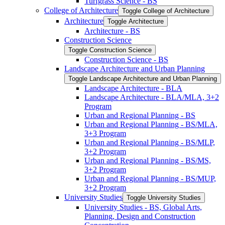
Turfgrass Science -​ BS
College of Architecture
Toggle College of Architecture
Architecture
Toggle Architecture
Architecture -​ BS
Construction Science
Toggle Construction Science
Construction Science -​ BS
Landscape Architecture and Urban Planning
Toggle Landscape Architecture and Urban Planning
Landscape Architecture -​ BLA
Landscape Architecture -​ BLA/​MLA, 3+2
Program
Urban and Regional Planning -​ BS
Urban and Regional Planning -​ BS/​MLA,
3+3 Program
Urban and Regional Planning -​ BS/​MLP,
3+2 Program
Urban and Regional Planning -​ BS/​MS,
3+2 Program
Urban and Regional Planning -​ BS/​MUP,
3+2 Program
University Studies
Toggle University Studies
University Studies -​ BS, Global Arts,
Planning, Design and Construction