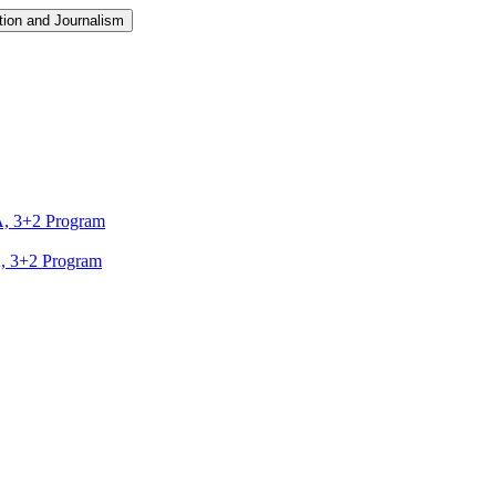
ion and Journalism
A, 3+2 Program
A, 3+2 Program