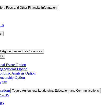
tion, Fees and Other Financial Information
ips
ms
f Agriculture and Life Sciences
ics
Real Estate Option
ing Systems Option
conomic Analysis Option
reneurship Option
ogram
cations
Toggle Agricultural Leadership, Education, and Communications
 -​ BS
 BS