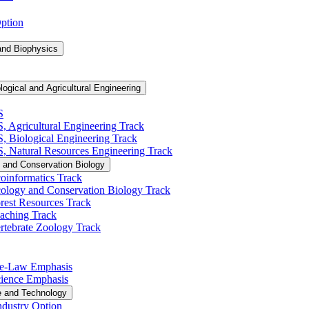
Option
and Biophysics
logical and Agricultural Engineering
S
S, Agricultural Engineering Track
BS, Biological Engineering Track
BS, Natural Resources Engineering Track
 and Conservation Biology
oinformatics Track
cology and Conservation Biology Track
rest Resources Track
eaching Track
rtebrate Zoology Track
Pre-​Law Emphasis
Science Emphasis
e and Technology
ndustry Option