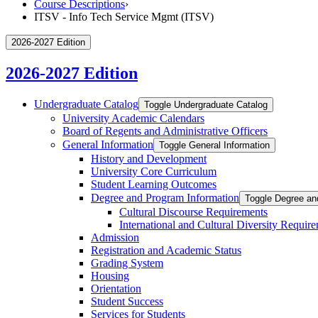
Course Descriptions
›
ITSV - Info Tech Service Mgmt (ITSV)
2026-2027 Edition
2026-2027 Edition
Undergraduate Catalog
Toggle Undergraduate Catalog
University Academic Calendars
Board of Regents and Administrative Officers
General Information
Toggle General Information
History and Development
University Core Curriculum
Student Learning Outcomes
Degree and Program Information
Toggle Degree an
Cultural Discourse Requirements
International and Cultural Diversity Requir
Admission
Registration and Academic Status
Grading System
Housing
Orientation
Student Success
Services for Students