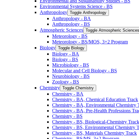
Environmental and Sustainability Studies -​ BS
Environmental Systems Science -​ BS
Anthropology
Toggle Anthropology
Anthropology -​ BA
Anthropology -​ BS
Atmospheric Sciences
Toggle Atmospheric Science
Meteorology -​ BS
Meteorology -​ BS/​MOS, 3+2 Program
Biology
Toggle Biology
Biology -​ BA
Biology -​ BS
Microbiology -​ BS
Molecular and Cell Biology -​ BS
Neurobiology -​ BS
Zoology -​ BS
Chemistry
Toggle Chemistry
Chemistry -​ BA
Chemistry -​ BA, Chemical Education Track
Chemistry -​ BA, Environmental Chemistry 
Chemistry -​ BA, Pre-​Health Professions Tr
Chemistry -​ BS
Chemistry -​ BS, Biological-​Chemistry Trac
Chemistry -​ BS, Environmental Chemistry 
Chemistry -​ BS, Materials Chemistry Track
Chemistry -​ BS/​MS, 3+2 Program