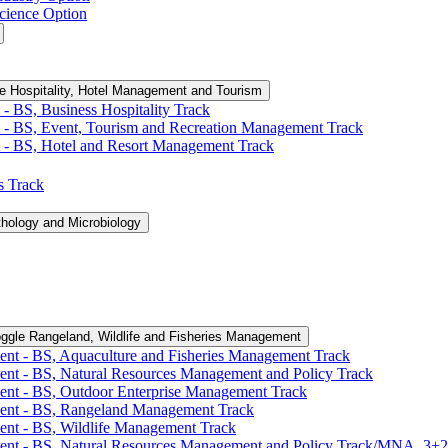
cience Option
e Hospitality, Hotel Management and Tourism
-​ BS, Business Hospitality Track
 -​ BS, Event, Tourism and Recreation Management Track
 -​ BS, Hotel and Resort Management Track
cs Track
thology and Microbiology
ggle Rangeland, Wildlife and Fisheries Management
ent -​ BS, Aquaculture and Fisheries Management Track
ent -​ BS, Natural Resources Management and Policy Track
ent -​ BS, Outdoor Enterprise Management Track
ment -​ BS, Rangeland Management Track
ent -​ BS, Wildlife Management Track
ment -​ BS, Natural Resources Management and Policy Track/​MNA, 3+