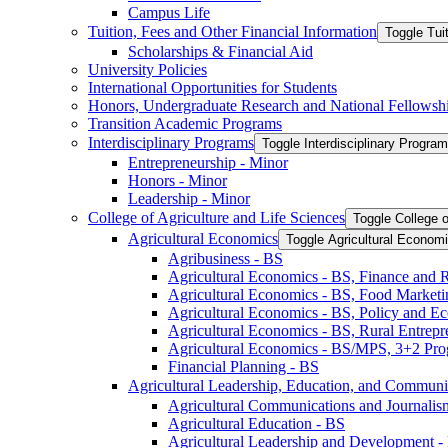
Campus Life
Tuition, Fees and Other Financial Information
Toggle Tui
Scholarships &​ Financial Aid
University Policies
International Opportunities for Students
Honors, Undergraduate Research and National Fellowsh
Transition Academic Programs
Interdisciplinary Programs
Toggle Interdisciplinary Progra
Entrepreneurship -​ Minor
Honors -​ Minor
Leadership -​ Minor
College of Agriculture and Life Sciences
Toggle College o
Agricultural Economics
Toggle Agricultural Econom
Agribusiness -​ BS
Agricultural Economics -​ BS, Finance and 
Agricultural Economics -​ BS, Food Market
Agricultural Economics -​ BS, Policy and E
Agricultural Economics -​ BS, Rural Entrep
Agricultural Economics -​ BS/​MPS, 3+2 Pr
Financial Planning -​ BS
Agricultural Leadership, Education, and Communi
Agricultural Communications and Journalism
Agricultural Education -​ BS
Agricultural Leadership and Development -​