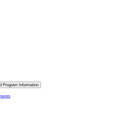
d Program Information
ements