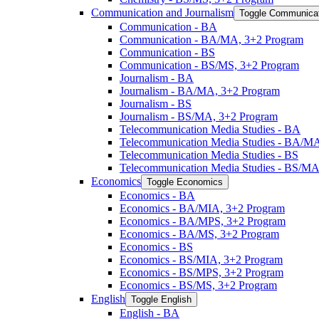
Communication and Journalism
Toggle Communicat
Communication -​ BA
Communication -​ BA/​MA, 3+2 Program
Communication -​ BS
Communication -​ BS/​MS, 3+2 Program
Journalism -​ BA
Journalism -​ BA/​MA, 3+2 Program
Journalism -​ BS
Journalism -​ BS/​MA, 3+2 Program
Telecommunication Media Studies -​ BA
Telecommunication Media Studies -​ BA/​M
Telecommunication Media Studies -​ BS
Telecommunication Media Studies -​ BS/​M
Economics
Toggle Economics
Economics -​ BA
Economics -​ BA/​MIA, 3+2 Program
Economics -​ BA/​MPS, 3+2 Program
Economics -​ BA/​MS, 3+2 Program
Economics -​ BS
Economics -​ BS/​MIA, 3+2 Program
Economics -​ BS/​MPS, 3+2 Program
Economics -​ BS/​MS, 3+2 Program
English
Toggle English
English -​ BA