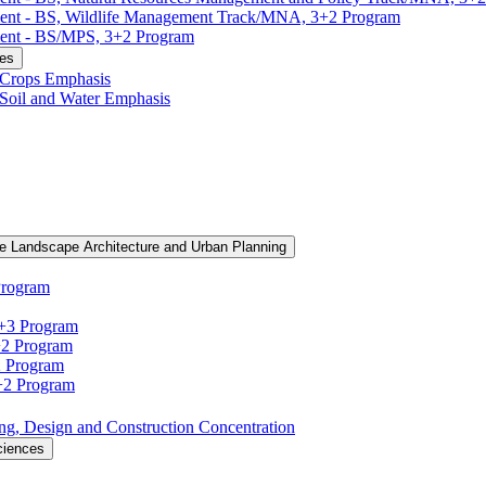
ment -​ BS, Wildlife Management Track/​MNA, 3+2 Program
ent -​ BS/​MPS, 3+2 Program
ces
, Crops Emphasis
, Soil and Water Emphasis
e Landscape Architecture and Urban Planning
Program
3+3 Program
+2 Program
2 Program
3+2 Program
ning, Design and Construction Concentration
ciences