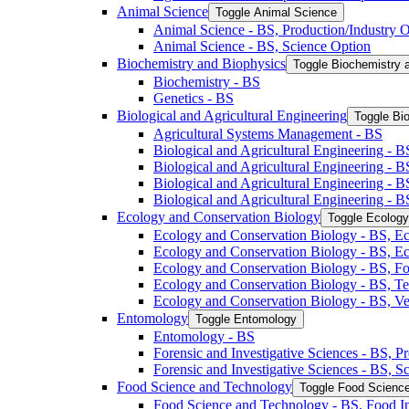
Animal Science
Toggle Animal Science
Animal Science -​ BS, Production/​Industry 
Animal Science -​ BS, Science Option
Biochemistry and Biophysics
Toggle Biochemistry 
Biochemistry -​ BS
Genetics -​ BS
Biological and Agricultural Engineering
Toggle Bio
Agricultural Systems Management -​ BS
Biological and Agricultural Engineering -​ B
Biological and Agricultural Engineering -​ B
Biological and Agricultural Engineering -​ 
Biological and Agricultural Engineering -​ 
Ecology and Conservation Biology
Toggle Ecology
Ecology and Conservation Biology -​ BS, Ec
Ecology and Conservation Biology -​ BS, E
Ecology and Conservation Biology -​ BS, Fo
Ecology and Conservation Biology -​ BS, T
Ecology and Conservation Biology -​ BS, Ve
Entomology
Toggle Entomology
Entomology -​ BS
Forensic and Investigative Sciences -​ BS, 
Forensic and Investigative Sciences -​ BS, 
Food Science and Technology
Toggle Food Scienc
Food Science and Technology -​ BS, Food I