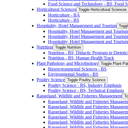
Food Science and Technology -​ BS, Food S
Horticultural Sciences
Toggle Horticultural Sciences
Horticulture -​ BA
Horticulture -​ BS
Hospitality, Hotel Management and Tourism
Toggl
Hospitality, Hotel Management and Tourism 
Hospitality, Hotel Management and Tourism
Hospitality, Hotel Management and Tourism
Nutrition
Toggle Nutrition
Nutrition -​ BS, Didactic Program in Dieteti
Nutrition -​ BS, Human Health Track
Plant Pathology and Microbiology
Toggle Plant Pa
Bioenvironmental Sciences -​ BS
Environmental Studies -​ BS
Poultry Science
Toggle Poultry Science
Poultry Science -​ BS, Industry Emphasis
Poultry Science -​ BS, Technical Emphasis
Rangeland, Wildlife and Fisheries Management
To
Rangeland, Wildlife and Fisheries Managem
Rangeland, Wildlife and Fisheries Managem
Rangeland, Wildlife and Fisheries Managem
Rangeland, Wildlife and Fisheries Manage
Rangeland, Wildlife and Fisheries Managem
Rangeland, Wildlife and Fisheries Manage