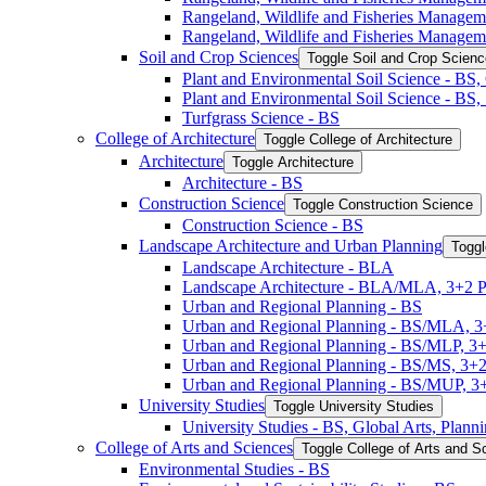
Rangeland, Wildlife and Fisheries Manage
Rangeland, Wildlife and Fisheries Managem
Soil and Crop Sciences
Toggle Soil and Crop Scien
Plant and Environmental Soil Science -​ BS
Plant and Environmental Soil Science -​ BS
Turfgrass Science -​ BS
College of Architecture
Toggle College of Architecture
Architecture
Toggle Architecture
Architecture -​ BS
Construction Science
Toggle Construction Science
Construction Science -​ BS
Landscape Architecture and Urban Planning
Toggl
Landscape Architecture -​ BLA
Landscape Architecture -​ BLA/​MLA, 3+2 
Urban and Regional Planning -​ BS
Urban and Regional Planning -​ BS/​MLA, 
Urban and Regional Planning -​ BS/​MLP, 3
Urban and Regional Planning -​ BS/​MS, 3+
Urban and Regional Planning -​ BS/​MUP, 
University Studies
Toggle University Studies
University Studies -​ BS, Global Arts, Plan
College of Arts and Sciences
Toggle College of Arts and S
Environmental Studies -​ BS