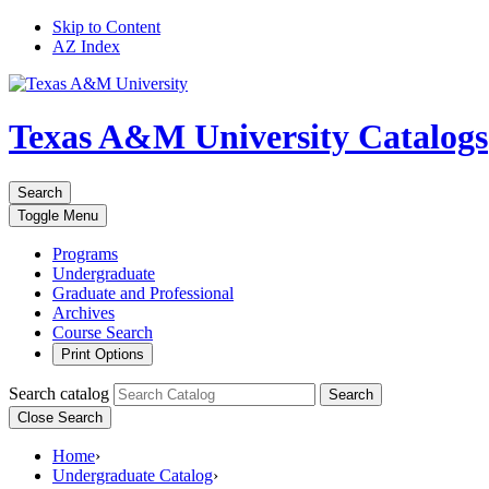
Skip to Content
AZ Index
Texas A&M University
Catalogs
Search
Toggle
Menu
Programs
Undergraduate
Graduate and Professional
Archives
Course Search
Print Options
Search catalog
Search
Close Search
Home
›
Undergraduate Catalog
›