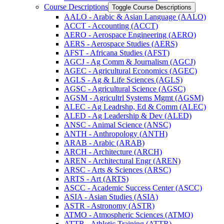
Course Descriptions
Toggle Course Descriptions
AALO -​ Arabic &​ Asian Language (AALO)
ACCT -​ Accounting (ACCT)
AERO -​ Aerospace Engineering (AERO)
AERS -​ Aerospace Studies (AERS)
AFST -​ Africana Studies (AFST)
AGCJ -​ Ag Comm &​ Journalism (AGCJ)
AGEC -​ Agricultural Economics (AGEC)
AGLS -​ Ag &​ Life Sciences (AGLS)
AGSC -​ Agricultural Science (AGSC)
AGSM -​ Agricultrl Systems Mgmt (AGSM)
ALEC -​ Ag Leadrshp, Ed &​ Comm (ALEC)
ALED -​ Ag Leadership &​ Dev (ALED)
ANSC -​ Animal Science (ANSC)
ANTH -​ Anthropology (ANTH)
ARAB -​ Arabic (ARAB)
ARCH -​ Architecture (ARCH)
AREN -​ Architectural Engr (AREN)
ARSC -​ Arts &​ Sciences (ARSC)
ARTS -​ Art (ARTS)
ASCC -​ Academic Success Center (ASCC)
ASIA -​ Asian Studies (ASIA)
ASTR -​ Astronomy (ASTR)
ATMO -​ Atmospheric Sciences (ATMO)
ATTR -​ Athletic Training (ATTR)