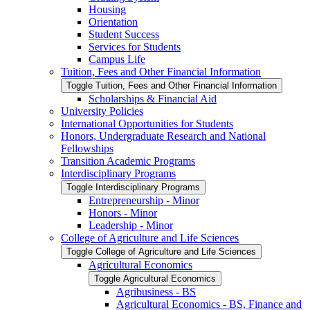
Housing
Orientation
Student Success
Services for Students
Campus Life
Tuition, Fees and Other Financial Information
Toggle Tuition, Fees and Other Financial Information
Scholarships &​ Financial Aid
University Policies
International Opportunities for Students
Honors, Undergraduate Research and National
Fellowships
Transition Academic Programs
Interdisciplinary Programs
Toggle Interdisciplinary Programs
Entrepreneurship -​ Minor
Honors -​ Minor
Leadership -​ Minor
College of Agriculture and Life Sciences
Toggle College of Agriculture and Life Sciences
Agricultural Economics
Toggle Agricultural Economics
Agribusiness -​ BS
Agricultural Economics -​ BS, Finance and