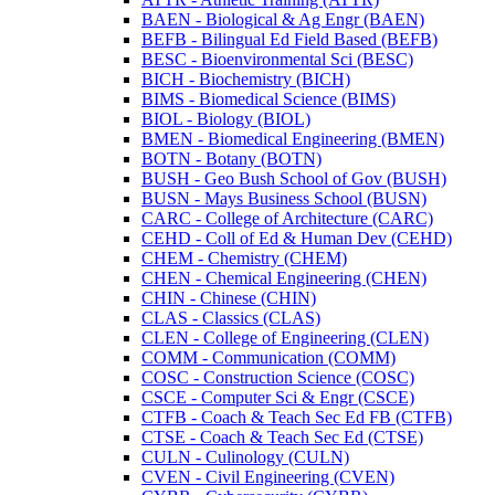
BAEN -​ Biological &​ Ag Engr (BAEN)
BEFB -​ Bilingual Ed Field Based (BEFB)
BESC -​ Bioenvironmental Sci (BESC)
BICH -​ Biochemistry (BICH)
BIMS -​ Biomedical Science (BIMS)
BIOL -​ Biology (BIOL)
BMEN -​ Biomedical Engineering (BMEN)
BOTN -​ Botany (BOTN)
BUSH -​ Geo Bush School of Gov (BUSH)
BUSN -​ Mays Business School (BUSN)
CARC -​ College of Architecture (CARC)
CEHD -​ Coll of Ed &​ Human Dev (CEHD)
CHEM -​ Chemistry (CHEM)
CHEN -​ Chemical Engineering (CHEN)
CHIN -​ Chinese (CHIN)
CLAS -​ Classics (CLAS)
CLEN -​ College of Engineering (CLEN)
COMM -​ Communication (COMM)
COSC -​ Construction Science (COSC)
CSCE -​ Computer Sci &​ Engr (CSCE)
CTFB -​ Coach &​ Teach Sec Ed FB (CTFB)
CTSE -​ Coach &​ Teach Sec Ed (CTSE)
CULN -​ Culinology (CULN)
CVEN -​ Civil Engineering (CVEN)