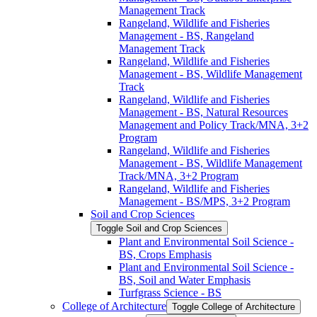
Management Track
Rangeland, Wildlife and Fisheries
Management -​ BS, Rangeland
Management Track
Rangeland, Wildlife and Fisheries
Management -​ BS, Wildlife Management
Track
Rangeland, Wildlife and Fisheries
Management -​ BS, Natural Resources
Management and Policy Track/​MNA, 3+2
Program
Rangeland, Wildlife and Fisheries
Management -​ BS, Wildlife Management
Track/​MNA, 3+2 Program
Rangeland, Wildlife and Fisheries
Management -​ BS/​MPS, 3+2 Program
Soil and Crop Sciences
Toggle Soil and Crop Sciences
Plant and Environmental Soil Science -​
BS, Crops Emphasis
Plant and Environmental Soil Science -​
BS, Soil and Water Emphasis
Turfgrass Science -​ BS
College of Architecture
Toggle College of Architecture