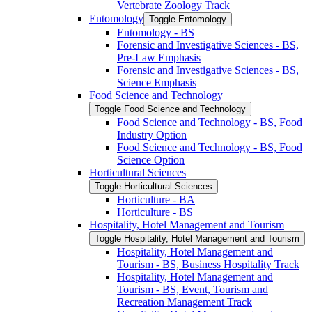
Vertebrate Zoology Track
Entomology
Toggle Entomology
Entomology -​ BS
Forensic and Investigative Sciences -​ BS,
Pre-​Law Emphasis
Forensic and Investigative Sciences -​ BS,
Science Emphasis
Food Science and Technology
Toggle Food Science and Technology
Food Science and Technology -​ BS, Food
Industry Option
Food Science and Technology -​ BS, Food
Science Option
Horticultural Sciences
Toggle Horticultural Sciences
Horticulture -​ BA
Horticulture -​ BS
Hospitality, Hotel Management and Tourism
Toggle Hospitality, Hotel Management and Tourism
Hospitality, Hotel Management and
Tourism -​ BS, Business Hospitality Track
Hospitality, Hotel Management and
Tourism -​ BS, Event, Tourism and
Recreation Management Track