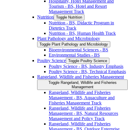
Hospitality, Hotel Management and
Tourism -​ BS, Hotel and Resort
Management Track
Nutrition
Toggle Nutrition
Nutrition -​ BS, Didactic Program in
Dietetics Track
Nutrition -​ BS, Human Health Track
Plant Pathology and Microbiology
Toggle Plant Pathology and Microbiology
Bioenvironmental Sciences -​ BS
Environmental Studies -​ BS
Poultry Science
Toggle Poultry Science
Poultry Science -​ BS, Industry Emphasis
Poultry Science -​ BS, Technical Emphasis
Rangeland, Wildlife and Fisheries Management
Toggle Rangeland, Wildlife and Fisheries
Management
Rangeland, Wildlife and Fisheries
Management -​ BS, Aquaculture and
Fisheries Management Track
Rangeland, Wildlife and Fisheries
Management -​ BS, Natural Resources
Management and Policy Track
Rangeland, Wildlife and Fisheries
Management -​ BS, Outdoor Enterprise