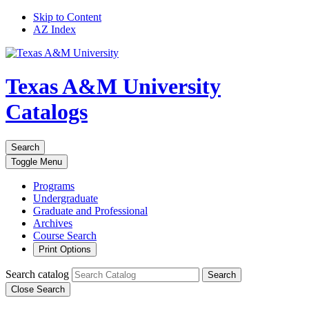
Skip to Content
AZ Index
Texas A&M University
Catalogs
Search
Toggle
Menu
Programs
Undergraduate
Graduate and Professional
Archives
Course Search
Print Options
Search catalog
Search
Close Search