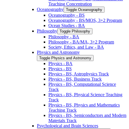
Teaching Concentration
Oceanography
Toggle Oceanography
Oceanography -​ BS
Oceanography -​ BS/​MOS, 3+2 Program
Ocean Studies -​ BA
Philosophy
Toggle Philosophy
Philosophy -​ BA
Philosophy -​ BA/​MA, 3+2 Program
Society, Ethics, and Law -​ BA
Physics and Astronomy
Toggle Physics and Astronomy
Physics -​ BA
Physics -​ BS
Physics -​ BS, Astrophysics Track
Physics -​ BS, Business Track
Physics -​ BS, Computational Science
Track
Physics -​ BS, Physical Science Teaching
Track
Physics -​ BS, Physics and Mathematics
Teaching Track
Physics -​ BS, Semiconductors and Modern
Materials Track
Psychological and Brain Sciences