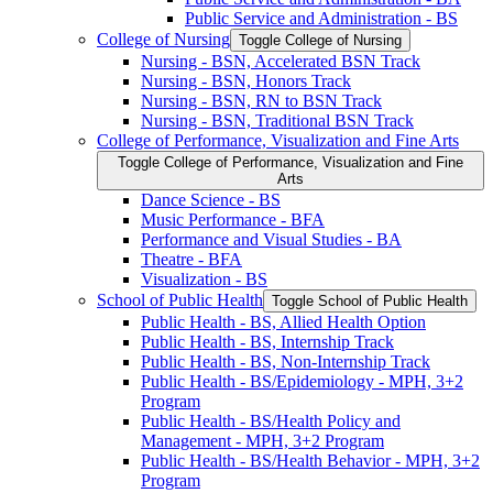
Public Service and Administration -​ BS
College of Nursing
Toggle College of Nursing
Nursing -​ BSN, Accelerated BSN Track
Nursing -​ BSN, Honors Track
Nursing -​ BSN, RN to BSN Track
Nursing -​ BSN, Traditional BSN Track
College of Performance, Visualization and Fine Arts
Toggle College of Performance, Visualization and Fine
Arts
Dance Science -​ BS
Music Performance -​ BFA
Performance and Visual Studies -​ BA
Theatre -​ BFA
Visualization -​ BS
School of Public Health
Toggle School of Public Health
Public Health -​ BS, Allied Health Option
Public Health -​ BS, Internship Track
Public Health -​ BS, Non-​Internship Track
Public Health -​ BS/​Epidemiology -​ MPH, 3+2
Program
Public Health -​ BS/​Health Policy and
Management -​ MPH, 3+2 Program
Public Health -​ BS/​Health Behavior -​ MPH, 3+2
Program