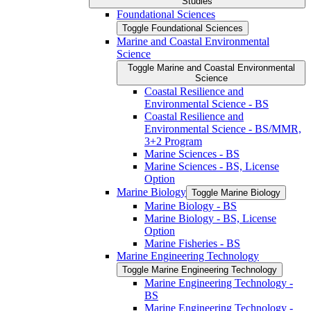
Studies
Foundational Sciences
Toggle Foundational Sciences
Marine and Coastal Environmental
Science
Toggle Marine and Coastal Environmental
Science
Coastal Resilience and
Environmental Science -​ BS
Coastal Resilience and
Environmental Science -​ BS/​MMR,
3+2 Program
Marine Sciences -​ BS
Marine Sciences -​ BS, License
Option
Marine Biology
Toggle Marine Biology
Marine Biology -​ BS
Marine Biology -​ BS, License
Option
Marine Fisheries -​ BS
Marine Engineering Technology
Toggle Marine Engineering Technology
Marine Engineering Technology -​
BS
Marine Engineering Technology -​