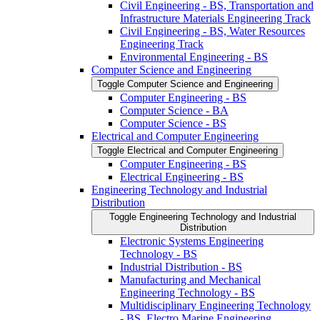
Civil Engineering -​ BS, Transportation and
Infrastructure Materials Engineering Track
Civil Engineering -​ BS, Water Resources
Engineering Track
Environmental Engineering -​ BS
Computer Science and Engineering
Toggle Computer Science and Engineering
Computer Engineering -​ BS
Computer Science -​ BA
Computer Science -​ BS
Electrical and Computer Engineering
Toggle Electrical and Computer Engineering
Computer Engineering -​ BS
Electrical Engineering -​ BS
Engineering Technology and Industrial
Distribution
Toggle Engineering Technology and Industrial
Distribution
Electronic Systems Engineering
Technology -​ BS
Industrial Distribution -​ BS
Manufacturing and Mechanical
Engineering Technology -​ BS
Multidisciplinary Engineering Technology
-​ BS, Electro Marine Engineering