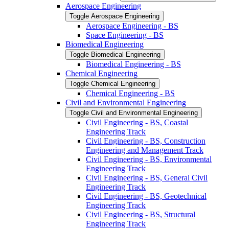
Aerospace Engineering
Toggle Aerospace Engineering
Aerospace Engineering -​ BS
Space Engineering -​ BS
Biomedical Engineering
Toggle Biomedical Engineering
Biomedical Engineering -​ BS
Chemical Engineering
Toggle Chemical Engineering
Chemical Engineering -​ BS
Civil and Environmental Engineering
Toggle Civil and Environmental Engineering
Civil Engineering -​ BS, Coastal
Engineering Track
Civil Engineering -​ BS, Construction
Engineering and Management Track
Civil Engineering -​ BS, Environmental
Engineering Track
Civil Engineering -​ BS, General Civil
Engineering Track
Civil Engineering -​ BS, Geotechnical
Engineering Track
Civil Engineering -​ BS, Structural
Engineering Track