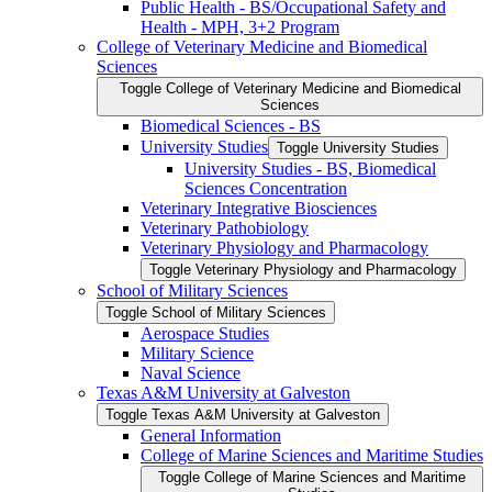
Public Health -​ BS/​Occupational Safety and
Health -​ MPH, 3+2 Program
College of Veterinary Medicine and Biomedical
Sciences
Toggle College of Veterinary Medicine and Biomedical
Sciences
Biomedical Sciences -​ BS
University Studies
Toggle University Studies
University Studies -​ BS, Biomedical
Sciences Concentration
Veterinary Integrative Biosciences
Veterinary Pathobiology
Veterinary Physiology and Pharmacology
Toggle Veterinary Physiology and Pharmacology
School of Military Sciences
Toggle School of Military Sciences
Aerospace Studies
Military Science
Naval Science
Texas A&​M University at Galveston
Toggle Texas A&​M University at Galveston
General Information
College of Marine Sciences and Maritime Studies
Toggle College of Marine Sciences and Maritime