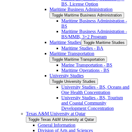
BS, License Option
Maritime Business Administration
Toggle Maritime Business Administration
Maritime Business Administration -​
BS
Maritime Business Administration -​
BS/​MMB, 3+2 Program
Maritime Studies
Toggle Maritime Studies
Maritime Studies -​ BA
Maritime Transportation
Toggle Maritime Transportation
Marine Transportation -​ BS
Maritime Operations -​ BS
University Studies
Toggle University Studies
University Studies -​ BS, Oceans and
One Health Concentration
University Studies -​ BS, Tourism
and Coastal Community
Development Concentration
Texas A&​M University at Qatar
Toggle Texas A&​M University at Qatar
General Information
Division of Arts and Sciences