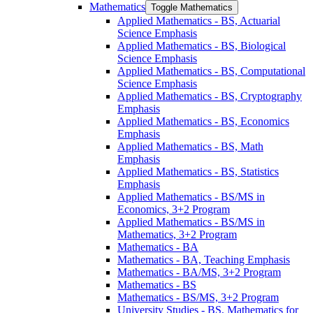
Mathematics
Toggle Mathematics
Applied Mathematics -​ BS, Actuarial
Science Emphasis
Applied Mathematics -​ BS, Biological
Science Emphasis
Applied Mathematics -​ BS, Computational
Science Emphasis
Applied Mathematics -​ BS, Cryptography
Emphasis
Applied Mathematics -​ BS, Economics
Emphasis
Applied Mathematics -​ BS, Math
Emphasis
Applied Mathematics -​ BS, Statistics
Emphasis
Applied Mathematics -​ BS/​MS in
Economics, 3+2 Program
Applied Mathematics -​ BS/​MS in
Mathematics, 3+2 Program
Mathematics -​ BA
Mathematics -​ BA, Teaching Emphasis
Mathematics -​ BA/​MS, 3+2 Program
Mathematics -​ BS
Mathematics -​ BS/​MS, 3+2 Program
University Studies -​ BS, Mathematics for