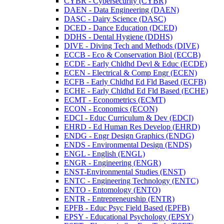
CYBR -​ Cybersecurity (CYBR)
DAEN -​ Data Engineering (DAEN)
DASC -​ Dairy Science (DASC)
DCED -​ Dance Education (DCED)
DDHS -​ Dental Hygiene (DDHS)
DIVE -​ Diving Tech and Methods (DIVE)
ECCB -​ Eco &​ Conservation Biol (ECCB)
ECDE -​ Early Chldhd Devl &​ Educ (ECDE)
ECEN -​ Electrical &​ Comp Engr (ECEN)
ECFB -​ Early Chldhd Ed Fld Based (ECFB)
ECHE -​ Early Chldhd Ed Fld Based (ECHE)
ECMT -​ Econometrics (ECMT)
ECON -​ Economics (ECON)
EDCI -​ Educ Curriculum &​ Dev (EDCI)
EHRD -​ Ed Human Res Develop (EHRD)
ENDG -​ Engr Design Graphics (ENDG)
ENDS -​ Environmental Design (ENDS)
ENGL -​ English (ENGL)
ENGR -​ Engineering (ENGR)
ENST-​Environmental Studies (ENST)
ENTC -​ Engineering Technology (ENTC)
ENTO -​ Entomology (ENTO)
ENTR -​ Entrepreneurship (ENTR)
EPFB -​ Educ Psyc Field Based (EPFB)
EPSY -​ Educational Psychology (EPSY)