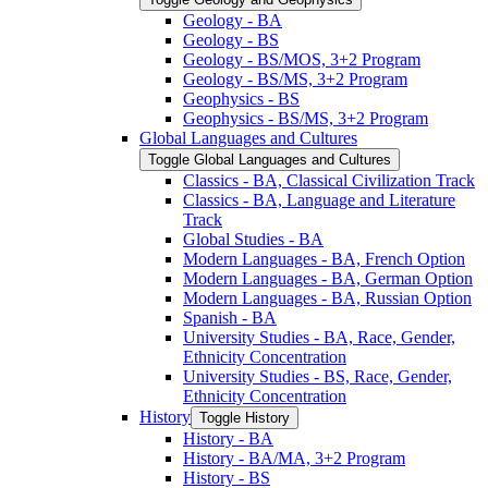
Geology -​ BA
Geology -​ BS
Geology -​ BS/​MOS, 3+2 Program
Geology -​ BS/​MS, 3+2 Program
Geophysics -​ BS
Geophysics -​ BS/​MS, 3+2 Program
Global Languages and Cultures
Toggle Global Languages and Cultures
Classics -​ BA, Classical Civilization Track
Classics -​ BA, Language and Literature
Track
Global Studies -​ BA
Modern Languages -​ BA, French Option
Modern Languages -​ BA, German Option
Modern Languages -​ BA, Russian Option
Spanish -​ BA
University Studies -​ BA, Race, Gender,
Ethnicity Concentration
University Studies -​ BS, Race, Gender,
Ethnicity Concentration
History
Toggle History
History -​ BA
History -​ BA/​MA, 3+2 Program
History -​ BS