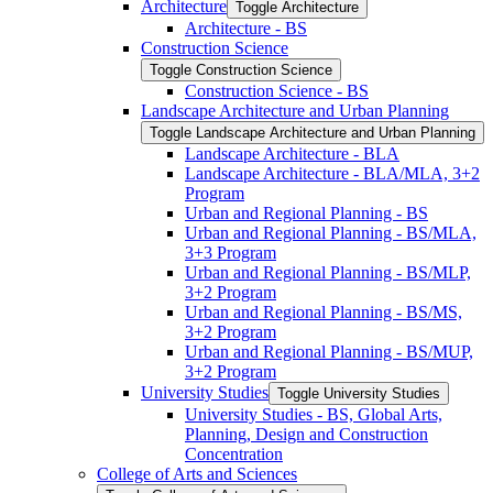
Architecture
Toggle Architecture
Architecture -​ BS
Construction Science
Toggle Construction Science
Construction Science -​ BS
Landscape Architecture and Urban Planning
Toggle Landscape Architecture and Urban Planning
Landscape Architecture -​ BLA
Landscape Architecture -​ BLA/​MLA, 3+2
Program
Urban and Regional Planning -​ BS
Urban and Regional Planning -​ BS/​MLA,
3+3 Program
Urban and Regional Planning -​ BS/​MLP,
3+2 Program
Urban and Regional Planning -​ BS/​MS,
3+2 Program
Urban and Regional Planning -​ BS/​MUP,
3+2 Program
University Studies
Toggle University Studies
University Studies -​ BS, Global Arts,
Planning, Design and Construction
Concentration
College of Arts and Sciences