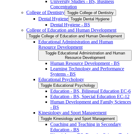
University Studies -​ BS, Business
Concentration
College of Dentistry
Toggle College of Dentistry
Dental Hygiene
Toggle Dental Hygiene
Dental Hygiene -​ BS
College of Education and Human Development
Toggle College of Education and Human Development
Educational Administration and Human
Resource Development
Toggle Educational Administration and Human
Resource Development
Human Resource Development -​ BS
Learning Technology and Performance
Systems -​ BS
Educational Psychology
Toggle Educational Psychology
Education -​ BS, Bilingual Education EC-​6
Education -​ BS, Special Education EC-​12
Human Development and Family Sciences
-​ BS
Kinesiology and Sport Management
Toggle Kinesiology and Sport Management
Coaching and Teaching in Secondary
Education -​ BS