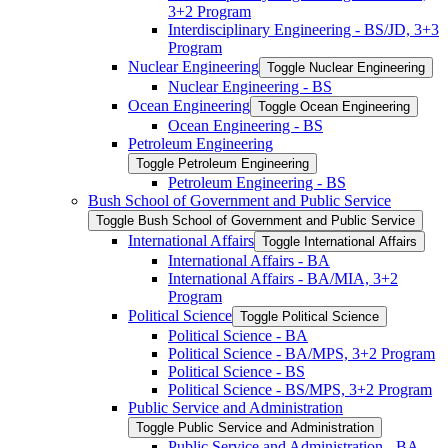
3+2 Program
Interdisciplinary Engineering -​ BS/​JD, 3+3
Program
Nuclear Engineering
Toggle Nuclear Engineering
Nuclear Engineering -​ BS
Ocean Engineering
Toggle Ocean Engineering
Ocean Engineering -​ BS
Petroleum Engineering
Toggle Petroleum Engineering
Petroleum Engineering -​ BS
Bush School of Government and Public Service
Toggle Bush School of Government and Public Service
International Affairs
Toggle International Affairs
International Affairs -​ BA
International Affairs -​ BA/​MIA, 3+2
Program
Political Science
Toggle Political Science
Political Science -​ BA
Political Science -​ BA/​MPS, 3+2 Program
Political Science -​ BS
Political Science -​ BS/​MPS, 3+2 Program
Public Service and Administration
Toggle Public Service and Administration
Public Service and Administration -​ BA