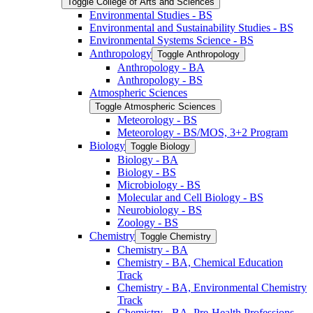
Toggle College of Arts and Sciences
Environmental Studies -​ BS
Environmental and Sustainability Studies -​ BS
Environmental Systems Science -​ BS
Anthropology
Toggle Anthropology
Anthropology -​ BA
Anthropology -​ BS
Atmospheric Sciences
Toggle Atmospheric Sciences
Meteorology -​ BS
Meteorology -​ BS/​MOS, 3+2 Program
Biology
Toggle Biology
Biology -​ BA
Biology -​ BS
Microbiology -​ BS
Molecular and Cell Biology -​ BS
Neurobiology -​ BS
Zoology -​ BS
Chemistry
Toggle Chemistry
Chemistry -​ BA
Chemistry -​ BA, Chemical Education
Track
Chemistry -​ BA, Environmental Chemistry
Track
Chemistry -​ BA, Pre-​Health Professions