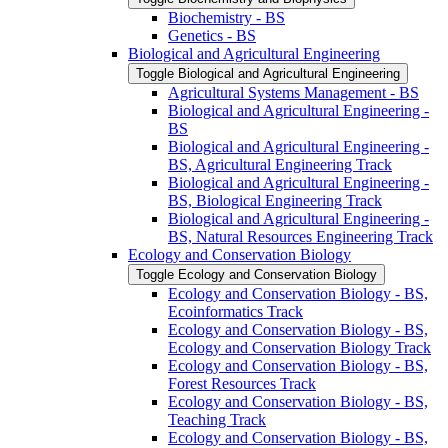
Biochemistry -​ BS
Genetics -​ BS
Biological and Agricultural Engineering
Toggle Biological and Agricultural Engineering
Agricultural Systems Management -​ BS
Biological and Agricultural Engineering -​
BS
Biological and Agricultural Engineering -​
BS, Agricultural Engineering Track
Biological and Agricultural Engineering -​
BS, Biological Engineering Track
Biological and Agricultural Engineering -​
BS, Natural Resources Engineering Track
Ecology and Conservation Biology
Toggle Ecology and Conservation Biology
Ecology and Conservation Biology -​ BS,
Ecoinformatics Track
Ecology and Conservation Biology -​ BS,
Ecology and Conservation Biology Track
Ecology and Conservation Biology -​ BS,
Forest Resources Track
Ecology and Conservation Biology -​ BS,
Teaching Track
Ecology and Conservation Biology -​ BS,