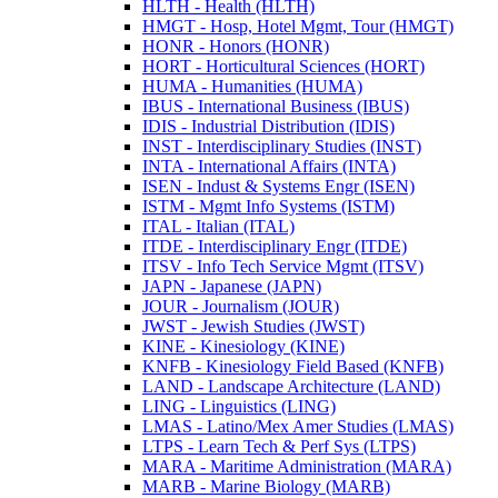
HLTH -​ Health (HLTH)
HMGT -​ Hosp, Hotel Mgmt, Tour (HMGT)
HONR -​ Honors (HONR)
HORT -​ Horticultural Sciences (HORT)
HUMA -​ Humanities (HUMA)
IBUS -​ International Business (IBUS)
IDIS -​ Industrial Distribution (IDIS)
INST -​ Interdisciplinary Studies (INST)
INTA -​ International Affairs (INTA)
ISEN -​ Indust &​ Systems Engr (ISEN)
ISTM -​ Mgmt Info Systems (ISTM)
ITAL -​ Italian (ITAL)
ITDE -​ Interdisciplinary Engr (ITDE)
ITSV -​ Info Tech Service Mgmt (ITSV)
JAPN -​ Japanese (JAPN)
JOUR -​ Journalism (JOUR)
JWST -​ Jewish Studies (JWST)
KINE -​ Kinesiology (KINE)
KNFB -​ Kinesiology Field Based (KNFB)
LAND -​ Landscape Architecture (LAND)
LING -​ Linguistics (LING)
LMAS -​ Latino/​Mex Amer Studies (LMAS)
LTPS -​ Learn Tech &​ Perf Sys (LTPS)
MARA -​ Maritime Administration (MARA)
MARB -​ Marine Biology (MARB)