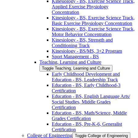
Kinesiology -​ BS, Exercise Science Track,
Applied Exercise Physiology
Concentration
Kinesiology -​ BS, Exercise Science Track,
Basic Exercise Physiology Concentration
Kinesiology -​ BS, Exercise Science Track,
Motor Behavior Concentration
Kinesiology -​ BS, Strength and
Conditioning Track
Kinesiology -​ BS/​MS, 3+2 Program
Sport Management -​ BS
Teaching, Learning and Culture
Toggle Teaching, Learning and Culture
Early Childhood Development and
Education -​ BS, Leadership Track
Education -​ BS, Early Childhood-​3
Certification
Education -​ BS, English Language Arts/​
Social Studies, Middle Grades
Certification
Education -​ BS, Math/​Science, Middle
Grades Certification
Education -​ BS, Pre-​K-​6, Generalist
Certification
College of Engineering
Toggle College of Engineering