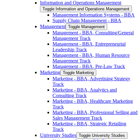
Information and Operations Management
Toggle Information and Operations Management
Management Information Systems -​ BBA
Supply Chain Management -​ BBA
Management
Toggle Management
Management -​ BBA, Consulting/​General
Management Track
Management -​ BBA, Entrepreneurial
Leadership Track
Management -​ BBA, Human Resource
Management Track
Management -​ BBA, Pre-​Law Track
Marketing
Toggle Marketing
Marketing -​ BBA, Advertising Strategy
Track
Marketing -​ BBA, Analytics and
Consulting Track
Marketing -​ BBA, Healthcare Marketing
Track
Marketing -​ BBA, Professional Selling and
Sales Management Track
Marketing -​ BBA, Strategic Retailing
Track
University Studies
Toggle University Studies