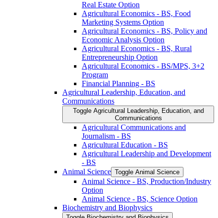
Real Estate Option
Agricultural Economics -​ BS, Food
Marketing Systems Option
Agricultural Economics -​ BS, Policy and
Economic Analysis Option
Agricultural Economics -​ BS, Rural
Entrepreneurship Option
Agricultural Economics -​ BS/​MPS, 3+2
Program
Financial Planning -​ BS
Agricultural Leadership, Education, and
Communications
Toggle Agricultural Leadership, Education, and
Communications
Agricultural Communications and
Journalism -​ BS
Agricultural Education -​ BS
Agricultural Leadership and Development
-​ BS
Animal Science
Toggle Animal Science
Animal Science -​ BS, Production/​Industry
Option
Animal Science -​ BS, Science Option
Biochemistry and Biophysics
Toggle Biochemistry and Biophysics