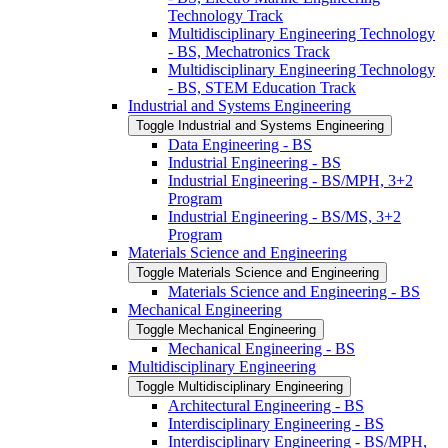
Technology Track
Multidisciplinary Engineering Technology
-​ BS, Mechatronics Track
Multidisciplinary Engineering Technology
-​ BS, STEM Education Track
Industrial and Systems Engineering
Toggle Industrial and Systems Engineering
Data Engineering -​ BS
Industrial Engineering -​ BS
Industrial Engineering -​ BS/​MPH, 3+2
Program
Industrial Engineering -​ BS/​MS, 3+2
Program
Materials Science and Engineering
Toggle Materials Science and Engineering
Materials Science and Engineering -​ BS
Mechanical Engineering
Toggle Mechanical Engineering
Mechanical Engineering -​ BS
Multidisciplinary Engineering
Toggle Multidisciplinary Engineering
Architectural Engineering -​ BS
Interdisciplinary Engineering -​ BS
Interdisciplinary Engineering -​ BS/​MPH,