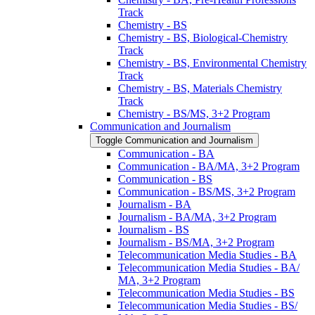
Track
Chemistry -​ BS
Chemistry -​ BS, Biological-​Chemistry
Track
Chemistry -​ BS, Environmental Chemistry
Track
Chemistry -​ BS, Materials Chemistry
Track
Chemistry -​ BS/​MS, 3+2 Program
Communication and Journalism
Toggle Communication and Journalism
Communication -​ BA
Communication -​ BA/​MA, 3+2 Program
Communication -​ BS
Communication -​ BS/​MS, 3+2 Program
Journalism -​ BA
Journalism -​ BA/​MA, 3+2 Program
Journalism -​ BS
Journalism -​ BS/​MA, 3+2 Program
Telecommunication Media Studies -​ BA
Telecommunication Media Studies -​ BA/​
MA, 3+2 Program
Telecommunication Media Studies -​ BS
Telecommunication Media Studies -​ BS/​