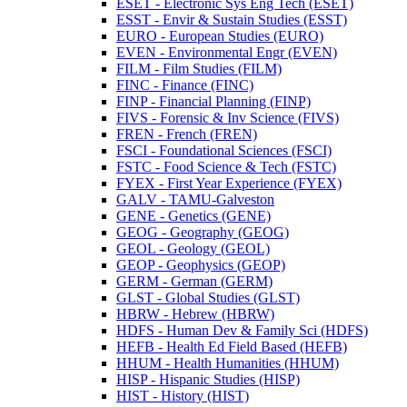
ESET -​ Electronic Sys Eng Tech (ESET)
ESST -​ Envir &​ Sustain Studies (ESST)
EURO -​ European Studies (EURO)
EVEN -​ Environmental Engr (EVEN)
FILM -​ Film Studies (FILM)
FINC -​ Finance (FINC)
FINP -​ Financial Planning (FINP)
FIVS -​ Forensic &​ Inv Science (FIVS)
FREN -​ French (FREN)
FSCI -​ Foundational Sciences (FSCI)
FSTC -​ Food Science &​ Tech (FSTC)
FYEX -​ First Year Experience (FYEX)
GALV -​ TAMU-​Galveston
GENE -​ Genetics (GENE)
GEOG -​ Geography (GEOG)
GEOL -​ Geology (GEOL)
GEOP -​ Geophysics (GEOP)
GERM -​ German (GERM)
GLST -​ Global Studies (GLST)
HBRW -​ Hebrew (HBRW)
HDFS -​ Human Dev &​ Family Sci (HDFS)
HEFB -​ Health Ed Field Based (HEFB)
HHUM -​ Health Humanities (HHUM)
HISP -​ Hispanic Studies (HISP)
HIST -​ History (HIST)