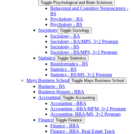
Toggle Psychological and Brain Sciences
Behavioral and Cognitive Neuroscience -​
BS
Psychology -​ BA
Psychology -​ BS
Sociology
Toggle Sociology
Sociology -​ BA
Sociology -​ BA/​MPS, 3+2 Program
Sociology -​ BS
Sociology -​ BS/​MPS, 3+2 Program
Statistics
Toggle Statistics
Bioinformatics -​ BS
Statistics -​ BS
Statistics -​ BS/​MS, 3+2 Program
Mays Business School
Toggle Mays Business School
Business -​ BS
Business Honors -​ BBA
Accounting
Toggle Accounting
Accounting -​ BBA
Accounting -​ BBA/​MFM, 3+2 Program
Accounting-​ BBA/​MS, 3+2 Program
Finance
Toggle Finance
Finance -​ BBA
Finance -​ BBA, Real Estate Track