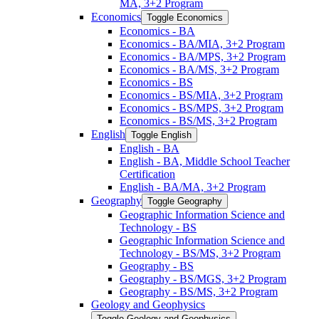
MA, 3+2 Program
Economics
Toggle Economics
Economics -​ BA
Economics -​ BA/​MIA, 3+2 Program
Economics -​ BA/​MPS, 3+2 Program
Economics -​ BA/​MS, 3+2 Program
Economics -​ BS
Economics -​ BS/​MIA, 3+2 Program
Economics -​ BS/​MPS, 3+2 Program
Economics -​ BS/​MS, 3+2 Program
English
Toggle English
English -​ BA
English -​ BA, Middle School Teacher
Certification
English -​ BA/​MA, 3+2 Program
Geography
Toggle Geography
Geographic Information Science and
Technology -​ BS
Geographic Information Science and
Technology -​ BS/​MS, 3+2 Program
Geography -​ BS
Geography -​ BS/​MGS, 3+2 Program
Geography -​ BS/​MS, 3+2 Program
Geology and Geophysics
Toggle Geology and Geophysics