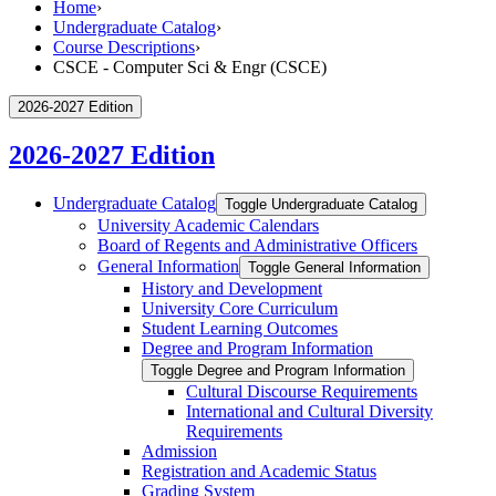
Home
›
Undergraduate Catalog
›
Course Descriptions
›
CSCE - Computer Sci & Engr (CSCE)
2026-2027 Edition
2026-2027 Edition
Undergraduate Catalog
Toggle Undergraduate Catalog
University Academic Calendars
Board of Regents and Administrative Officers
General Information
Toggle General Information
History and Development
University Core Curriculum
Student Learning Outcomes
Degree and Program Information
Toggle Degree and Program Information
Cultural Discourse Requirements
International and Cultural Diversity
Requirements
Admission
Registration and Academic Status
Grading System