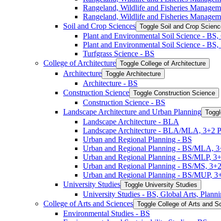
Rangeland, Wildlife and Fisheries Manage
Rangeland, Wildlife and Fisheries Managem
Soil and Crop Sciences
Toggle Soil and Crop Scien
Plant and Environmental Soil Science -​ BS
Plant and Environmental Soil Science -​ BS
Turfgrass Science -​ BS
College of Architecture
Toggle College of Architecture
Architecture
Toggle Architecture
Architecture -​ BS
Construction Science
Toggle Construction Science
Construction Science -​ BS
Landscape Architecture and Urban Planning
Toggl
Landscape Architecture -​ BLA
Landscape Architecture -​ BLA/​MLA, 3+2 
Urban and Regional Planning -​ BS
Urban and Regional Planning -​ BS/​MLA, 
Urban and Regional Planning -​ BS/​MLP, 3
Urban and Regional Planning -​ BS/​MS, 3+
Urban and Regional Planning -​ BS/​MUP, 
University Studies
Toggle University Studies
University Studies -​ BS, Global Arts, Plan
College of Arts and Sciences
Toggle College of Arts and S
Environmental Studies -​ BS