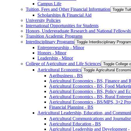
Campus Life
Tuition, Fees and Other Financial Information
Toggle Tui
Scholarships &​ Financial Aid
University Policies
International Opportunities for Students
Honors, Undergraduate Research and National Fellowsh
Transition Academic Programs
Interdisciplinary Programs
Toggle Interdisciplinary Progra
Entrepreneurship -​ Minor
Honors -​ Minor
Leadership -​ Minor
College of Agriculture and Life Sciences
Toggle College o
Agricultural Economics
Toggle Agricultural Econom
Agribusiness -​ BS
Agricultural Economics -​ BS, Finance and 
Agricultural Economics -​ BS, Food Market
Agricultural Economics -​ BS, Policy and E
Agricultural Economics -​ BS, Rural Entrep
Agricultural Economics -​ BS/​MPS, 3+2 Pr
Financial Planning -​ BS
Agricultural Leadership, Education, and Communi
Agricultural Communications and Journalism
Agricultural Education -​ BS
Agricultural Leadership and Development -​