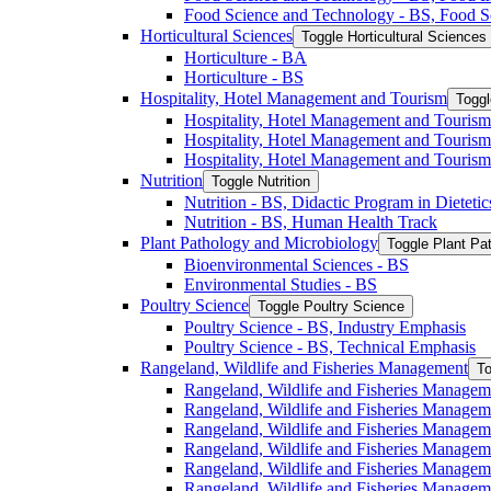
Food Science and Technology -​ BS, Food S
Horticultural Sciences
Toggle Horticultural Sciences
Horticulture -​ BA
Horticulture -​ BS
Hospitality, Hotel Management and Tourism
Toggl
Hospitality, Hotel Management and Tourism 
Hospitality, Hotel Management and Tourism
Hospitality, Hotel Management and Tourism
Nutrition
Toggle Nutrition
Nutrition -​ BS, Didactic Program in Dieteti
Nutrition -​ BS, Human Health Track
Plant Pathology and Microbiology
Toggle Plant Pa
Bioenvironmental Sciences -​ BS
Environmental Studies -​ BS
Poultry Science
Toggle Poultry Science
Poultry Science -​ BS, Industry Emphasis
Poultry Science -​ BS, Technical Emphasis
Rangeland, Wildlife and Fisheries Management
To
Rangeland, Wildlife and Fisheries Managem
Rangeland, Wildlife and Fisheries Managem
Rangeland, Wildlife and Fisheries Managem
Rangeland, Wildlife and Fisheries Manage
Rangeland, Wildlife and Fisheries Managem
Rangeland, Wildlife and Fisheries Manage