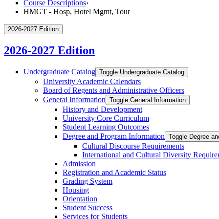
Course Descriptions
›
HMGT - Hosp, Hotel Mgmt, Tour
2026-2027 Edition
2026-2027 Edition
Undergraduate Catalog
Toggle Undergraduate Catalog
University Academic Calendars
Board of Regents and Administrative Officers
General Information
Toggle General Information
History and Development
University Core Curriculum
Student Learning Outcomes
Degree and Program Information
Toggle Degree an
Cultural Discourse Requirements
International and Cultural Diversity Requir
Admission
Registration and Academic Status
Grading System
Housing
Orientation
Student Success
Services for Students