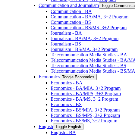
Communication and Journalism
Toggle Communicat
Communication -​ BA
Communication -​ BA/​MA, 3+2 Program
Communication -​ BS
Communication -​ BS/​MS, 3+2 Program
Journalism -​ BA
Journalism -​ BA/​MA, 3+2 Program
Journalism -​ BS
Journalism -​ BS/​MA, 3+2 Program
Telecommunication Media Studies -​ BA
Telecommunication Media Studies -​ BA/​M
Telecommunication Media Studies -​ BS
Telecommunication Media Studies -​ BS/​M
Economics
Toggle Economics
Economics -​ BA
Economics -​ BA/​MIA, 3+2 Program
Economics -​ BA/​MPS, 3+2 Program
Economics -​ BA/​MS, 3+2 Program
Economics -​ BS
Economics -​ BS/​MIA, 3+2 Program
Economics -​ BS/​MPS, 3+2 Program
Economics -​ BS/​MS, 3+2 Program
English
Toggle English
English -​ BA