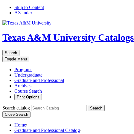
Skip to Content
AZ Index
Texas A&M University
Catalogs
Search
Toggle
Menu
Programs
Undergraduate
Graduate and Professional
Archives
Course Search
Print Options
Search catalog
Search
Close Search
Home
›
Graduate and Professional Catalog
›