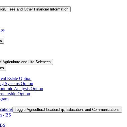
tion, Fees and Other Financial Information
ips
ms
f Agriculture and Life Sciences
ics
Real Estate Option
ing Systems Option
conomic Analysis Option
reneurship Option
ogram
cations
Toggle Agricultural Leadership, Education, and Communications
 -​ BS
 BS