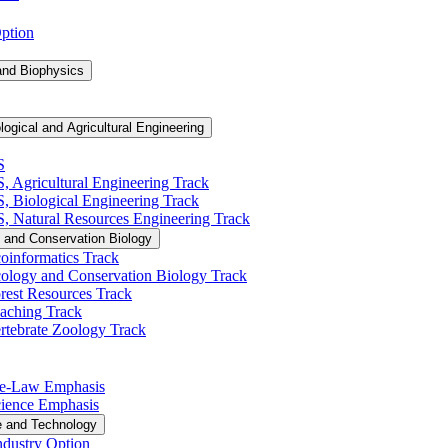
Option
and Biophysics
logical and Agricultural Engineering
S
S, Agricultural Engineering Track
BS, Biological Engineering Track
BS, Natural Resources Engineering Track
 and Conservation Biology
oinformatics Track
cology and Conservation Biology Track
rest Resources Track
eaching Track
rtebrate Zoology Track
Pre-​Law Emphasis
Science Emphasis
e and Technology
ndustry Option