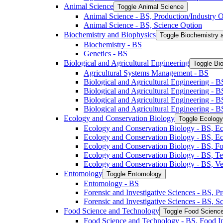
Animal Science
Toggle Animal Science
Animal Science -​ BS, Production/​Industry 
Animal Science -​ BS, Science Option
Biochemistry and Biophysics
Toggle Biochemistry 
Biochemistry -​ BS
Genetics -​ BS
Biological and Agricultural Engineering
Toggle Bio
Agricultural Systems Management -​ BS
Biological and Agricultural Engineering -​ B
Biological and Agricultural Engineering -​ B
Biological and Agricultural Engineering -​ 
Biological and Agricultural Engineering -​ 
Ecology and Conservation Biology
Toggle Ecology
Ecology and Conservation Biology -​ BS, Ec
Ecology and Conservation Biology -​ BS, E
Ecology and Conservation Biology -​ BS, Fo
Ecology and Conservation Biology -​ BS, T
Ecology and Conservation Biology -​ BS, Ve
Entomology
Toggle Entomology
Entomology -​ BS
Forensic and Investigative Sciences -​ BS, 
Forensic and Investigative Sciences -​ BS, 
Food Science and Technology
Toggle Food Scienc
Food Science and Technology -​ BS, Food I