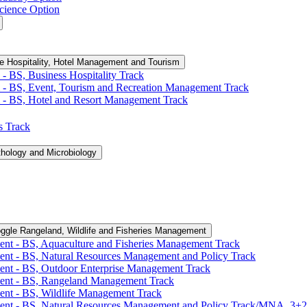
cience Option
e Hospitality, Hotel Management and Tourism
-​ BS, Business Hospitality Track
 -​ BS, Event, Tourism and Recreation Management Track
 -​ BS, Hotel and Resort Management Track
cs Track
thology and Microbiology
ggle Rangeland, Wildlife and Fisheries Management
ent -​ BS, Aquaculture and Fisheries Management Track
ent -​ BS, Natural Resources Management and Policy Track
ent -​ BS, Outdoor Enterprise Management Track
ment -​ BS, Rangeland Management Track
ent -​ BS, Wildlife Management Track
ment -​ BS, Natural Resources Management and Policy Track/​MNA, 3+