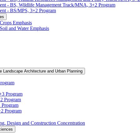
ment -​ BS, Wildlife Management Track/​MNA, 3+2 Program
ent -​ BS/​MPS, 3+2 Program
ces
, Crops Emphasis
, Soil and Water Emphasis
e Landscape Architecture and Urban Planning
Program
3+3 Program
+2 Program
2 Program
3+2 Program
ning, Design and Construction Concentration
ciences