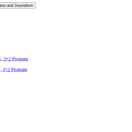
ion and Journalism
A, 3+2 Program
A, 3+2 Program