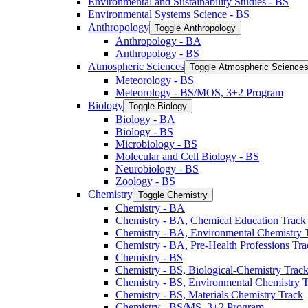
Environmental and Sustainability Studies -​ BS
Environmental Systems Science -​ BS
Anthropology
Toggle Anthropology
Anthropology -​ BA
Anthropology -​ BS
Atmospheric Sciences
Toggle Atmospheric Science
Meteorology -​ BS
Meteorology -​ BS/​MOS, 3+2 Program
Biology
Toggle Biology
Biology -​ BA
Biology -​ BS
Microbiology -​ BS
Molecular and Cell Biology -​ BS
Neurobiology -​ BS
Zoology -​ BS
Chemistry
Toggle Chemistry
Chemistry -​ BA
Chemistry -​ BA, Chemical Education Track
Chemistry -​ BA, Environmental Chemistry 
Chemistry -​ BA, Pre-​Health Professions Tr
Chemistry -​ BS
Chemistry -​ BS, Biological-​Chemistry Trac
Chemistry -​ BS, Environmental Chemistry 
Chemistry -​ BS, Materials Chemistry Track
Chemistry -​ BS/​MS, 3+2 Program