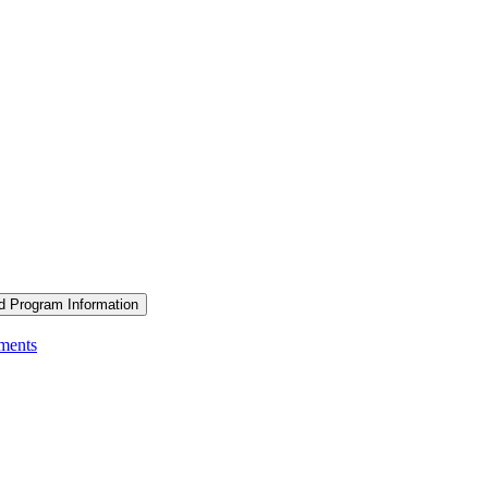
d Program Information
ements