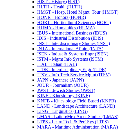
HIST -​ History (HIST)
HLTH -​ Health (HLTH)
HMGT -​ Hosp, Hotel Mgmt, Tour (HMGT)
HONR -​ Honors (HONR)
HORT -​ Horticultural Sciences (HORT)
HUMA -​ Humanities (HUMA)
IBUS -​ International Business (IBUS)
IDIS -​ Industrial Distribution (IDIS)
INST -​ Interdisciplinary Studies (INST)
INTA -​ International Affairs (INTA)
ISEN -​ Indust &​ Systems Engr (ISEN)
ISTM -​ Mgmt Info Systems (ISTM)
ITAL -​ Italian (ITAL)
ITDE -​ Interdisciplinary Engr (ITDE)
ITSV -​ Info Tech Service Mgmt (ITSV)
JAPN -​ Japanese (JAPN)
JOUR -​ Journalism (JOUR)
JWST -​ Jewish Studies (JWST)
KINE -​ Kinesiology (KINE)
KNFB -​ Kinesiology Field Based (KNFB)
LAND -​ Landscape Architecture (LAND)
LING -​ Linguistics (LING)
LMAS -​ Latino/​Mex Amer Studies (LMAS)
LTPS -​ Learn Tech &​ Perf Sys (LTPS)
MARA -​ Maritime Administration (MARA)