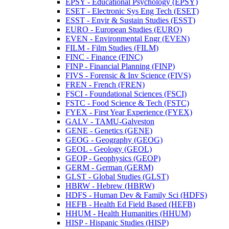
EPSY -​ Educational Psychology (EPSY)
ESET -​ Electronic Sys Eng Tech (ESET)
ESST -​ Envir &​ Sustain Studies (ESST)
EURO -​ European Studies (EURO)
EVEN -​ Environmental Engr (EVEN)
FILM -​ Film Studies (FILM)
FINC -​ Finance (FINC)
FINP -​ Financial Planning (FINP)
FIVS -​ Forensic &​ Inv Science (FIVS)
FREN -​ French (FREN)
FSCI -​ Foundational Sciences (FSCI)
FSTC -​ Food Science &​ Tech (FSTC)
FYEX -​ First Year Experience (FYEX)
GALV -​ TAMU-​Galveston
GENE -​ Genetics (GENE)
GEOG -​ Geography (GEOG)
GEOL -​ Geology (GEOL)
GEOP -​ Geophysics (GEOP)
GERM -​ German (GERM)
GLST -​ Global Studies (GLST)
HBRW -​ Hebrew (HBRW)
HDFS -​ Human Dev &​ Family Sci (HDFS)
HEFB -​ Health Ed Field Based (HEFB)
HHUM -​ Health Humanities (HHUM)
HISP -​ Hispanic Studies (HISP)