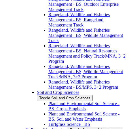
Management -​ BS, Outdoor Enterprise
Management Track
Rangeland, Wildlife and Fisheries
Management -​ BS, Rangeland
Management Track
Rangeland, Wildlife and Fisheries
Management -​ BS, Wildlife Management
Track
Rangeland, Wildlife and Fisheries
Management -​ BS, Natural Resources
Management and Policy Track/​MNA, 3+2
Program
Rangeland, Wildlife and Fisheries
Management -​ BS, Wildlife Management
Track/​MNA, 3+2 Program
Rangeland, Wildlife and Fisheries
Management -​ BS/​MPS, 3+2 Program
Soil and Crop Sciences
Toggle Soil and Crop Sciences
Plant and Environmental Soil Science -​
BS, Crops Emphasis
Plant and Environmental Soil Science -​
BS, Soil and Water Emphasis
Turfgrass Science -​ BS