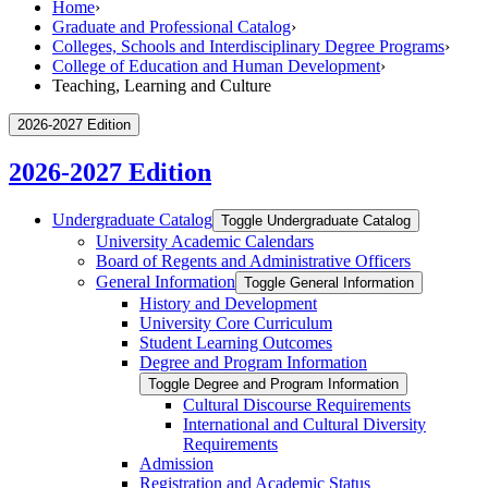
Home
›
Graduate and Professional Catalog
›
Colleges, Schools and Interdisciplinary Degree Programs
›
College of Education and Human Development
›
Teaching, Learning and Culture
2026-2027 Edition
2026-2027 Edition
Undergraduate Catalog
Toggle Undergraduate Catalog
University Academic Calendars
Board of Regents and Administrative Officers
General Information
Toggle General Information
History and Development
University Core Curriculum
Student Learning Outcomes
Degree and Program Information
Toggle Degree and Program Information
Cultural Discourse Requirements
International and Cultural Diversity
Requirements
Admission
Registration and Academic Status