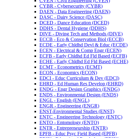
CVEN -​ Civil Engineering (CVEN)
CYBR -​ Cybersecurity (CYBR)
DAEN -​ Data Engineering (DAEN)
DASC -​ Dairy Science (DASC)
DCED -​ Dance Education (DCED)
DDHS -​ Dental Hygiene (DDHS)
DIVE -​ Diving Tech and Methods (DIVE)
ECCB -​ Eco &​ Conservation Biol (ECCB)
ECDE -​ Early Chldhd Devl &​ Educ (ECDE)
ECEN -​ Electrical &​ Comp Engr (ECEN)
ECFB -​ Early Chldhd Ed Fld Based (ECFB)
ECHE -​ Early Chldhd Ed Fld Based (ECHE)
ECMT -​ Econometrics (ECMT)
ECON -​ Economics (ECON)
EDCI -​ Educ Curriculum &​ Dev (EDCI)
EHRD -​ Ed Human Res Develop (EHRD)
ENDG -​ Engr Design Graphics (ENDG)
ENDS -​ Environmental Design (ENDS)
ENGL -​ English (ENGL)
ENGR -​ Engineering (ENGR)
ENST-​Environmental Studies (ENST)
ENTC -​ Engineering Technology (ENTC)
ENTO -​ Entomology (ENTO)
ENTR -​ Entrepreneurship (ENTR)
EPFB -​ Educ Psyc Field Based (EPFB)