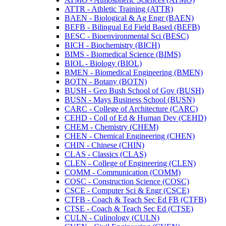
ATTR -​ Athletic Training (ATTR)
BAEN -​ Biological &​ Ag Engr (BAEN)
BEFB -​ Bilingual Ed Field Based (BEFB)
BESC -​ Bioenvironmental Sci (BESC)
BICH -​ Biochemistry (BICH)
BIMS -​ Biomedical Science (BIMS)
BIOL -​ Biology (BIOL)
BMEN -​ Biomedical Engineering (BMEN)
BOTN -​ Botany (BOTN)
BUSH -​ Geo Bush School of Gov (BUSH)
BUSN -​ Mays Business School (BUSN)
CARC -​ College of Architecture (CARC)
CEHD -​ Coll of Ed &​ Human Dev (CEHD)
CHEM -​ Chemistry (CHEM)
CHEN -​ Chemical Engineering (CHEN)
CHIN -​ Chinese (CHIN)
CLAS -​ Classics (CLAS)
CLEN -​ College of Engineering (CLEN)
COMM -​ Communication (COMM)
COSC -​ Construction Science (COSC)
CSCE -​ Computer Sci &​ Engr (CSCE)
CTFB -​ Coach &​ Teach Sec Ed FB (CTFB)
CTSE -​ Coach &​ Teach Sec Ed (CTSE)
CULN -​ Culinology (CULN)