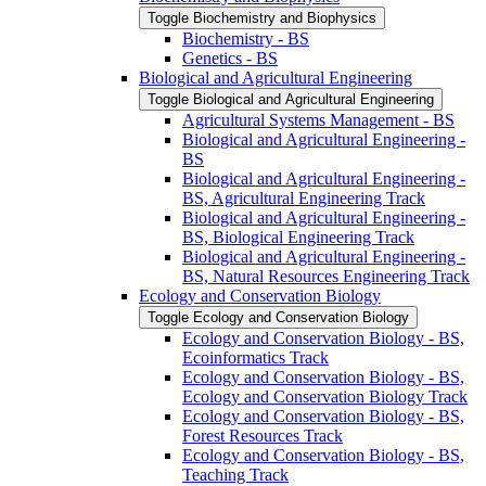
Toggle Biochemistry and Biophysics
Biochemistry -​ BS
Genetics -​ BS
Biological and Agricultural Engineering
Toggle Biological and Agricultural Engineering
Agricultural Systems Management -​ BS
Biological and Agricultural Engineering -​
BS
Biological and Agricultural Engineering -​
BS, Agricultural Engineering Track
Biological and Agricultural Engineering -​
BS, Biological Engineering Track
Biological and Agricultural Engineering -​
BS, Natural Resources Engineering Track
Ecology and Conservation Biology
Toggle Ecology and Conservation Biology
Ecology and Conservation Biology -​ BS,
Ecoinformatics Track
Ecology and Conservation Biology -​ BS,
Ecology and Conservation Biology Track
Ecology and Conservation Biology -​ BS,
Forest Resources Track
Ecology and Conservation Biology -​ BS,
Teaching Track