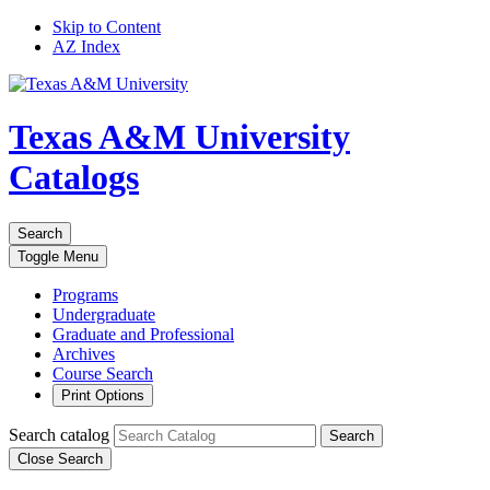
Skip to Content
AZ Index
Texas A&M University
Catalogs
Search
Toggle
Menu
Programs
Undergraduate
Graduate and Professional
Archives
Course Search
Print Options
Search catalog
Search
Close Search