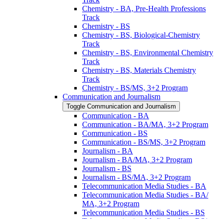
Chemistry -​ BA, Pre-​Health Professions
Track
Chemistry -​ BS
Chemistry -​ BS, Biological-​Chemistry
Track
Chemistry -​ BS, Environmental Chemistry
Track
Chemistry -​ BS, Materials Chemistry
Track
Chemistry -​ BS/​MS, 3+2 Program
Communication and Journalism
Toggle Communication and Journalism
Communication -​ BA
Communication -​ BA/​MA, 3+2 Program
Communication -​ BS
Communication -​ BS/​MS, 3+2 Program
Journalism -​ BA
Journalism -​ BA/​MA, 3+2 Program
Journalism -​ BS
Journalism -​ BS/​MA, 3+2 Program
Telecommunication Media Studies -​ BA
Telecommunication Media Studies -​ BA/​
MA, 3+2 Program
Telecommunication Media Studies -​ BS