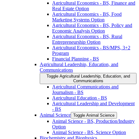
Agricultural Economics -​ BS, Finance and
Real Estate Option
Agricultural Economics -​ BS, Food
Marketing Systems Option
Agricultural Economics -​ BS, Policy and
Economic Analysis Option
Agricultural Economics -​ BS, Rural
Entrepreneurship Option
Agricultural Economics -​ BS/​MPS, 3+2
Program
Financial Planning -​ BS
Agricultural Leadership, Education, and
Communications
Toggle Agricultural Leadership, Education, and
Communications
Agricultural Communications and
Journalism -​ BS
Agricultural Education -​ BS
Agricultural Leadership and Development
-​ BS
Animal Science
Toggle Animal Science
Animal Science -​ BS, Production/​Industry
Option
Animal Science -​ BS, Science Option
Biochemistry and Biophysics