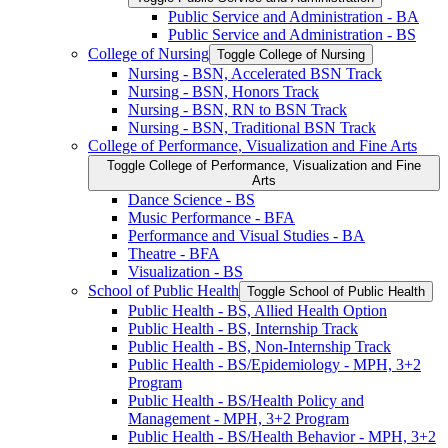
Public Service and Administration -​ BA
Public Service and Administration -​ BS
College of Nursing
Toggle College of Nursing
Nursing -​ BSN, Accelerated BSN Track
Nursing -​ BSN, Honors Track
Nursing -​ BSN, RN to BSN Track
Nursing -​ BSN, Traditional BSN Track
College of Performance, Visualization and Fine Arts
Toggle College of Performance, Visualization and Fine
Arts
Dance Science -​ BS
Music Performance -​ BFA
Performance and Visual Studies -​ BA
Theatre -​ BFA
Visualization -​ BS
School of Public Health
Toggle School of Public Health
Public Health -​ BS, Allied Health Option
Public Health -​ BS, Internship Track
Public Health -​ BS, Non-​Internship Track
Public Health -​ BS/​Epidemiology -​ MPH, 3+2
Program
Public Health -​ BS/​Health Policy and
Management -​ MPH, 3+2 Program
Public Health -​ BS/​Health Behavior -​ MPH, 3+2