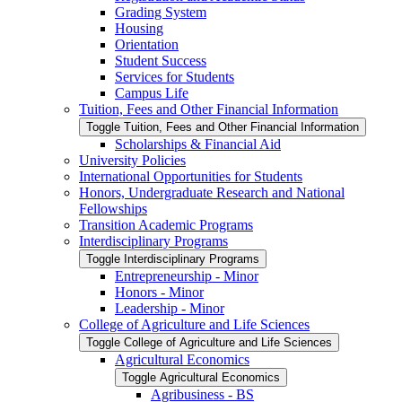
Grading System
Housing
Orientation
Student Success
Services for Students
Campus Life
Tuition, Fees and Other Financial Information
Toggle Tuition, Fees and Other Financial Information
Scholarships &​ Financial Aid
University Policies
International Opportunities for Students
Honors, Undergraduate Research and National
Fellowships
Transition Academic Programs
Interdisciplinary Programs
Toggle Interdisciplinary Programs
Entrepreneurship -​ Minor
Honors -​ Minor
Leadership -​ Minor
College of Agriculture and Life Sciences
Toggle College of Agriculture and Life Sciences
Agricultural Economics
Toggle Agricultural Economics
Agribusiness -​ BS