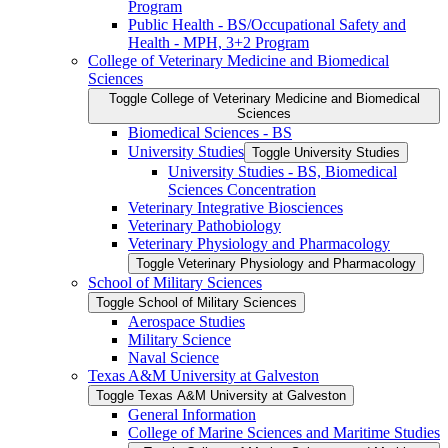
Program
Public Health -​ BS/​Occupational Safety and
Health -​ MPH, 3+2 Program
College of Veterinary Medicine and Biomedical
Sciences
Toggle College of Veterinary Medicine and Biomedical
Sciences
Biomedical Sciences -​ BS
University Studies
Toggle University Studies
University Studies -​ BS, Biomedical
Sciences Concentration
Veterinary Integrative Biosciences
Veterinary Pathobiology
Veterinary Physiology and Pharmacology
Toggle Veterinary Physiology and Pharmacology
School of Military Sciences
Toggle School of Military Sciences
Aerospace Studies
Military Science
Naval Science
Texas A&​M University at Galveston
Toggle Texas A&​M University at Galveston
General Information
College of Marine Sciences and Maritime Studies