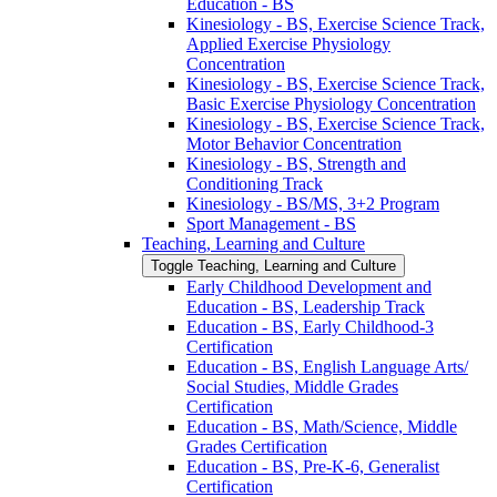
Education -​ BS
Kinesiology -​ BS, Exercise Science Track,
Applied Exercise Physiology
Concentration
Kinesiology -​ BS, Exercise Science Track,
Basic Exercise Physiology Concentration
Kinesiology -​ BS, Exercise Science Track,
Motor Behavior Concentration
Kinesiology -​ BS, Strength and
Conditioning Track
Kinesiology -​ BS/​MS, 3+2 Program
Sport Management -​ BS
Teaching, Learning and Culture
Toggle Teaching, Learning and Culture
Early Childhood Development and
Education -​ BS, Leadership Track
Education -​ BS, Early Childhood-​3
Certification
Education -​ BS, English Language Arts/​
Social Studies, Middle Grades
Certification
Education -​ BS, Math/​Science, Middle
Grades Certification
Education -​ BS, Pre-​K-​6, Generalist
Certification