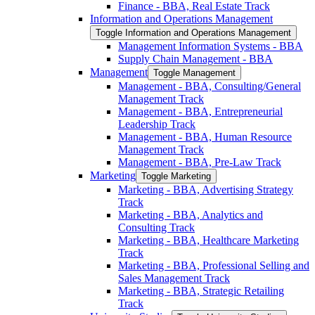
Finance -​ BBA, Real Estate Track
Information and Operations Management
Toggle Information and Operations Management
Management Information Systems -​ BBA
Supply Chain Management -​ BBA
Management
Toggle Management
Management -​ BBA, Consulting/​General
Management Track
Management -​ BBA, Entrepreneurial
Leadership Track
Management -​ BBA, Human Resource
Management Track
Management -​ BBA, Pre-​Law Track
Marketing
Toggle Marketing
Marketing -​ BBA, Advertising Strategy
Track
Marketing -​ BBA, Analytics and
Consulting Track
Marketing -​ BBA, Healthcare Marketing
Track
Marketing -​ BBA, Professional Selling and
Sales Management Track
Marketing -​ BBA, Strategic Retailing
Track