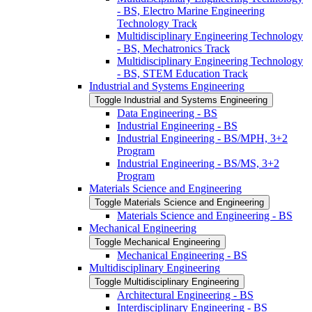
-​ BS, Electro Marine Engineering
Technology Track
Multidisciplinary Engineering Technology
-​ BS, Mechatronics Track
Multidisciplinary Engineering Technology
-​ BS, STEM Education Track
Industrial and Systems Engineering
Toggle Industrial and Systems Engineering
Data Engineering -​ BS
Industrial Engineering -​ BS
Industrial Engineering -​ BS/​MPH, 3+2
Program
Industrial Engineering -​ BS/​MS, 3+2
Program
Materials Science and Engineering
Toggle Materials Science and Engineering
Materials Science and Engineering -​ BS
Mechanical Engineering
Toggle Mechanical Engineering
Mechanical Engineering -​ BS
Multidisciplinary Engineering
Toggle Multidisciplinary Engineering
Architectural Engineering -​ BS
Interdisciplinary Engineering -​ BS