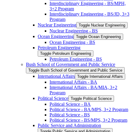
Interdisciplinary Engineering -​ BS/​MPH,
3+2 Program
Interdisciplinary Engineering -​ BS/​JD, 3+3
Program
Nuclear Engineering
Toggle Nuclear Engineering
Nuclear Engineering -​ BS
Ocean Engineering
Toggle Ocean Engineering
Ocean Engineering -​ BS
Petroleum Engineering
Toggle Petroleum Engineering
Petroleum Engineering -​ BS
Bush School of Government and Public Service
Toggle Bush School of Government and Public Service
International Affairs
Toggle International Affairs
International Affairs -​ BA
International Affairs -​ BA/​MIA, 3+2
Program
Political Science
Toggle Political Science
Political Science -​ BA
Political Science -​ BA/​MPS, 3+2 Program
Political Science -​ BS
Political Science -​ BS/​MPS, 3+2 Program
Public Service and Administration
Toggle Public Service and Administration