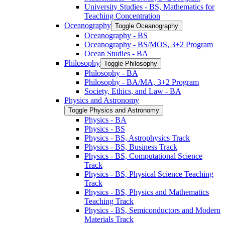
University Studies -​ BS, Mathematics for
Teaching Concentration
Oceanography
Toggle Oceanography
Oceanography -​ BS
Oceanography -​ BS/​MOS, 3+2 Program
Ocean Studies -​ BA
Philosophy
Toggle Philosophy
Philosophy -​ BA
Philosophy -​ BA/​MA, 3+2 Program
Society, Ethics, and Law -​ BA
Physics and Astronomy
Toggle Physics and Astronomy
Physics -​ BA
Physics -​ BS
Physics -​ BS, Astrophysics Track
Physics -​ BS, Business Track
Physics -​ BS, Computational Science
Track
Physics -​ BS, Physical Science Teaching
Track
Physics -​ BS, Physics and Mathematics
Teaching Track
Physics -​ BS, Semiconductors and Modern
Materials Track