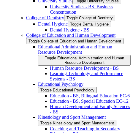
University Studies
Toggle University Studies
University Studies -​ BS, Business
Concentration
College of Dentistry
Toggle College of Dentistry
Dental Hygiene
Toggle Dental Hygiene
Dental Hygiene -​ BS
College of Education and Human Development
Toggle College of Education and Human Development
Educational Administration and Human
Resource Development
Toggle Educational Administration and Human
Resource Development
Human Resource Development -​ BS
Learning Technology and Performance
Systems -​ BS
Educational Psychology
Toggle Educational Psychology
Education -​ BS, Bilingual Education EC-​6
Education -​ BS, Special Education EC-​12
Human Development and Family Sciences
-​ BS
Kinesiology and Sport Management
Toggle Kinesiology and Sport Management
Coaching and Teaching in Secondary