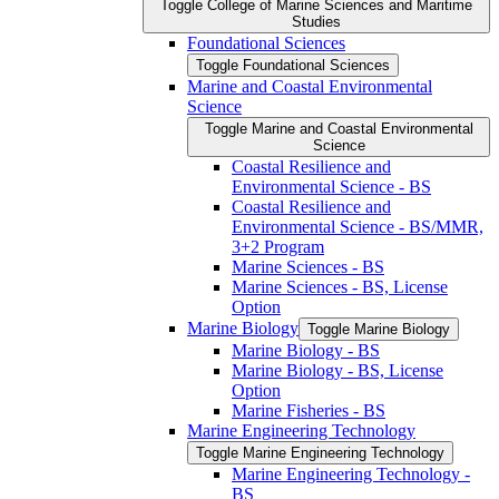
Toggle College of Marine Sciences and Maritime
Studies
Foundational Sciences
Toggle Foundational Sciences
Marine and Coastal Environmental
Science
Toggle Marine and Coastal Environmental
Science
Coastal Resilience and
Environmental Science -​ BS
Coastal Resilience and
Environmental Science -​ BS/​MMR,
3+2 Program
Marine Sciences -​ BS
Marine Sciences -​ BS, License
Option
Marine Biology
Toggle Marine Biology
Marine Biology -​ BS
Marine Biology -​ BS, License
Option
Marine Fisheries -​ BS
Marine Engineering Technology
Toggle Marine Engineering Technology
Marine Engineering Technology -​
BS