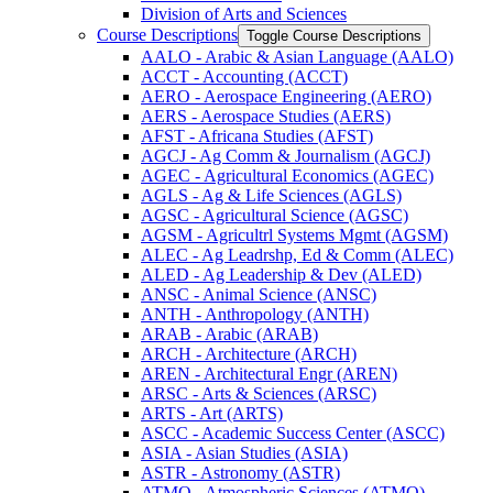
Division of Arts and Sciences
Course Descriptions
Toggle Course Descriptions
AALO -​ Arabic &​ Asian Language (AALO)
ACCT -​ Accounting (ACCT)
AERO -​ Aerospace Engineering (AERO)
AERS -​ Aerospace Studies (AERS)
AFST -​ Africana Studies (AFST)
AGCJ -​ Ag Comm &​ Journalism (AGCJ)
AGEC -​ Agricultural Economics (AGEC)
AGLS -​ Ag &​ Life Sciences (AGLS)
AGSC -​ Agricultural Science (AGSC)
AGSM -​ Agricultrl Systems Mgmt (AGSM)
ALEC -​ Ag Leadrshp, Ed &​ Comm (ALEC)
ALED -​ Ag Leadership &​ Dev (ALED)
ANSC -​ Animal Science (ANSC)
ANTH -​ Anthropology (ANTH)
ARAB -​ Arabic (ARAB)
ARCH -​ Architecture (ARCH)
AREN -​ Architectural Engr (AREN)
ARSC -​ Arts &​ Sciences (ARSC)
ARTS -​ Art (ARTS)
ASCC -​ Academic Success Center (ASCC)
ASIA -​ Asian Studies (ASIA)
ASTR -​ Astronomy (ASTR)
ATMO -​ Atmospheric Sciences (ATMO)