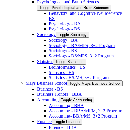
Psychological and Brain Sciences
Toggle Psychological and Brain Sciences
Behavioral and Cognitive Neuroscience -​
BS
Psychology -​ BA
Psychology -​ BS
Sociology
Toggle Sociology
Sociology -​ BA
Sociology -​ BA/​MPS, 3+2 Program
Sociology -​ BS
Sociology -​ BS/​MPS, 3+2 Program
Statistics
Toggle Statistics
Bioinformatics -​ BS
Statistics -​ BS
Statistics -​ BS/​MS, 3+2 Program
Mays Business School
Toggle Mays Business School
Business -​ BS
Business Honors -​ BBA
Accounting
Toggle Accounting
Accounting -​ BBA
Accounting -​ BBA/​MFM, 3+2 Program
Accounting-​ BBA/​MS, 3+2 Program
Finance
Toggle Finance
Finance -​ BBA