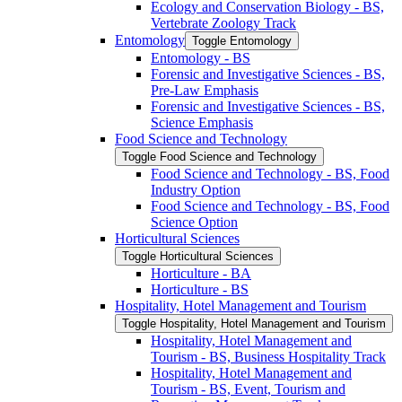
Ecology and Conservation Biology -​ BS,
Vertebrate Zoology Track
Entomology
Toggle Entomology
Entomology -​ BS
Forensic and Investigative Sciences -​ BS,
Pre-​Law Emphasis
Forensic and Investigative Sciences -​ BS,
Science Emphasis
Food Science and Technology
Toggle Food Science and Technology
Food Science and Technology -​ BS, Food
Industry Option
Food Science and Technology -​ BS, Food
Science Option
Horticultural Sciences
Toggle Horticultural Sciences
Horticulture -​ BA
Horticulture -​ BS
Hospitality, Hotel Management and Tourism
Toggle Hospitality, Hotel Management and Tourism
Hospitality, Hotel Management and
Tourism -​ BS, Business Hospitality Track
Hospitality, Hotel Management and
Tourism -​ BS, Event, Tourism and