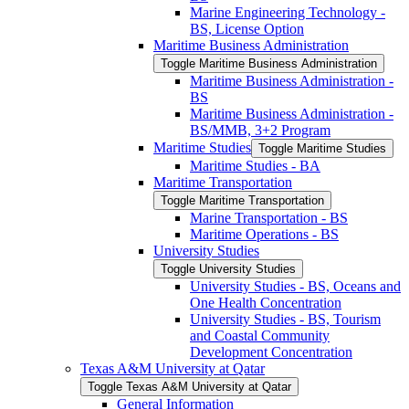
Marine Engineering Technology -​
BS, License Option
Maritime Business Administration
Toggle Maritime Business Administration
Maritime Business Administration -​
BS
Maritime Business Administration -​
BS/​MMB, 3+2 Program
Maritime Studies
Toggle Maritime Studies
Maritime Studies -​ BA
Maritime Transportation
Toggle Maritime Transportation
Marine Transportation -​ BS
Maritime Operations -​ BS
University Studies
Toggle University Studies
University Studies -​ BS, Oceans and
One Health Concentration
University Studies -​ BS, Tourism
and Coastal Community
Development Concentration
Texas A&​M University at Qatar
Toggle Texas A&​M University at Qatar
General Information