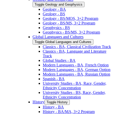
Toggle Geology and Geophysics
Geology -​ BA
Geology -​ BS
Geology -​ BS/​MOS, 3+2 Program
Geology -​ BS/​MS, 3+2 Program
Geophysics -​ BS
Geophysics -​ BS/​MS, 3+2 Program
Global Languages and Cultures
Toggle Global Languages and Cultures
Classics -​ BA, Classical Civilization Track
Classics -​ BA, Language and Literature
Track
Global Studies -​ BA
Modern Languages -​ BA, French Option
Modern Languages -​ BA, German Option
Modern Languages -​ BA, Russian Option
Spanish -​ BA
University Studies -​ BA, Race, Gender,
Ethnicity Concentration
University Studies -​ BS, Race, Gender,
Ethnicity Concentration
History
Toggle History
History -​ BA
History -​ BA/​MA, 3+2 Program