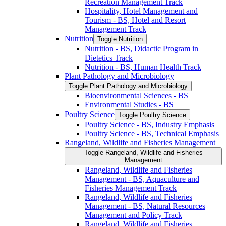
Recreation Management Track
Hospitality, Hotel Management and
Tourism -​ BS, Hotel and Resort
Management Track
Nutrition
Toggle Nutrition
Nutrition -​ BS, Didactic Program in
Dietetics Track
Nutrition -​ BS, Human Health Track
Plant Pathology and Microbiology
Toggle Plant Pathology and Microbiology
Bioenvironmental Sciences -​ BS
Environmental Studies -​ BS
Poultry Science
Toggle Poultry Science
Poultry Science -​ BS, Industry Emphasis
Poultry Science -​ BS, Technical Emphasis
Rangeland, Wildlife and Fisheries Management
Toggle Rangeland, Wildlife and Fisheries
Management
Rangeland, Wildlife and Fisheries
Management -​ BS, Aquaculture and
Fisheries Management Track
Rangeland, Wildlife and Fisheries
Management -​ BS, Natural Resources
Management and Policy Track
Rangeland, Wildlife and Fisheries