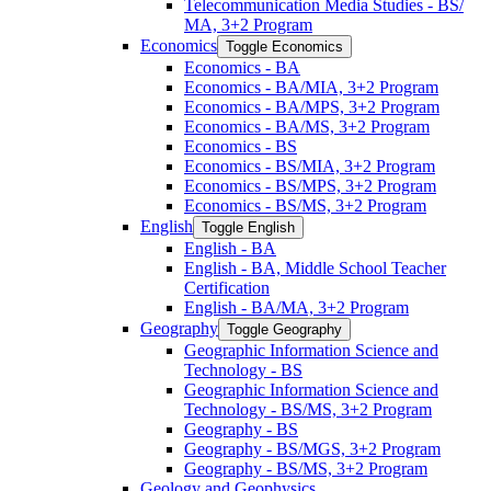
Telecommunication Media Studies -​ BS/​
MA, 3+2 Program
Economics
Toggle Economics
Economics -​ BA
Economics -​ BA/​MIA, 3+2 Program
Economics -​ BA/​MPS, 3+2 Program
Economics -​ BA/​MS, 3+2 Program
Economics -​ BS
Economics -​ BS/​MIA, 3+2 Program
Economics -​ BS/​MPS, 3+2 Program
Economics -​ BS/​MS, 3+2 Program
English
Toggle English
English -​ BA
English -​ BA, Middle School Teacher
Certification
English -​ BA/​MA, 3+2 Program
Geography
Toggle Geography
Geographic Information Science and
Technology -​ BS
Geographic Information Science and
Technology -​ BS/​MS, 3+2 Program
Geography -​ BS
Geography -​ BS/​MGS, 3+2 Program
Geography -​ BS/​MS, 3+2 Program
Geology and Geophysics