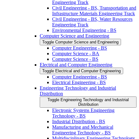
Engineering Track
Civil Engineering -​ BS, Transportation and
Infrastructure Materials Engineering Track
Civil Engineering -​ BS, Water Resources
Engineering Track
Environmental Engineering -​ BS
Computer Science and Engineering
Toggle Computer Science and Engineering
Computer Engineering -​ BS
Computer Science -​ BA
Computer Science -​ BS
Electrical and Computer Engineering
Toggle Electrical and Computer Engineering
Computer Engineering -​ BS
Electrical Engineering -​ BS
Engineering Technology and Industrial
Distribution
Toggle Engineering Technology and Industrial
Distribution
Electronic Systems Engineering
Technology -​ BS
Industrial Distribution -​ BS
Manufacturing and Mechanical
Engineering Technology -​ BS
Multidisciplinary Engineering Technology