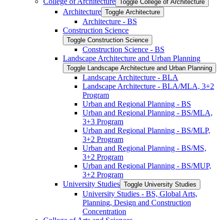
College of Architecture
Toggle College of Architecture
Architecture
Toggle Architecture
Architecture -​ BS
Construction Science
Toggle Construction Science
Construction Science -​ BS
Landscape Architecture and Urban Planning
Toggle Landscape Architecture and Urban Planning
Landscape Architecture -​ BLA
Landscape Architecture -​ BLA/​MLA, 3+2
Program
Urban and Regional Planning -​ BS
Urban and Regional Planning -​ BS/​MLA,
3+3 Program
Urban and Regional Planning -​ BS/​MLP,
3+2 Program
Urban and Regional Planning -​ BS/​MS,
3+2 Program
Urban and Regional Planning -​ BS/​MUP,
3+2 Program
University Studies
Toggle University Studies
University Studies -​ BS, Global Arts,
Planning, Design and Construction
Concentration