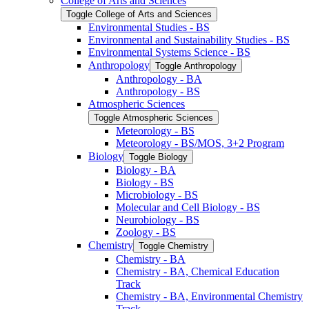
College of Arts and Sciences
Toggle College of Arts and Sciences
Environmental Studies -​ BS
Environmental and Sustainability Studies -​ BS
Environmental Systems Science -​ BS
Anthropology
Toggle Anthropology
Anthropology -​ BA
Anthropology -​ BS
Atmospheric Sciences
Toggle Atmospheric Sciences
Meteorology -​ BS
Meteorology -​ BS/​MOS, 3+2 Program
Biology
Toggle Biology
Biology -​ BA
Biology -​ BS
Microbiology -​ BS
Molecular and Cell Biology -​ BS
Neurobiology -​ BS
Zoology -​ BS
Chemistry
Toggle Chemistry
Chemistry -​ BA
Chemistry -​ BA, Chemical Education
Track
Chemistry -​ BA, Environmental Chemistry
Track