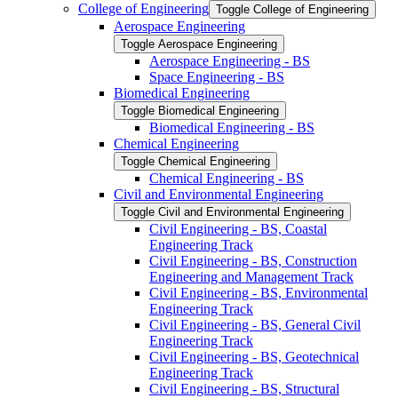
College of Engineering
Toggle College of Engineering
Aerospace Engineering
Toggle Aerospace Engineering
Aerospace Engineering -​ BS
Space Engineering -​ BS
Biomedical Engineering
Toggle Biomedical Engineering
Biomedical Engineering -​ BS
Chemical Engineering
Toggle Chemical Engineering
Chemical Engineering -​ BS
Civil and Environmental Engineering
Toggle Civil and Environmental Engineering
Civil Engineering -​ BS, Coastal
Engineering Track
Civil Engineering -​ BS, Construction
Engineering and Management Track
Civil Engineering -​ BS, Environmental
Engineering Track
Civil Engineering -​ BS, General Civil
Engineering Track
Civil Engineering -​ BS, Geotechnical
Engineering Track
Civil Engineering -​ BS, Structural