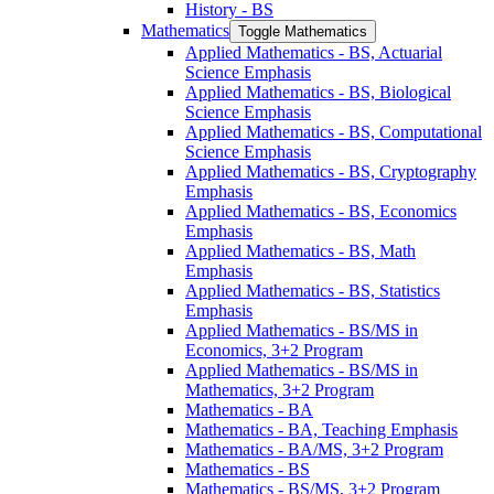
History -​ BS
Mathematics
Toggle Mathematics
Applied Mathematics -​ BS, Actuarial
Science Emphasis
Applied Mathematics -​ BS, Biological
Science Emphasis
Applied Mathematics -​ BS, Computational
Science Emphasis
Applied Mathematics -​ BS, Cryptography
Emphasis
Applied Mathematics -​ BS, Economics
Emphasis
Applied Mathematics -​ BS, Math
Emphasis
Applied Mathematics -​ BS, Statistics
Emphasis
Applied Mathematics -​ BS/​MS in
Economics, 3+2 Program
Applied Mathematics -​ BS/​MS in
Mathematics, 3+2 Program
Mathematics -​ BA
Mathematics -​ BA, Teaching Emphasis
Mathematics -​ BA/​MS, 3+2 Program
Mathematics -​ BS
Mathematics -​ BS/​MS, 3+2 Program