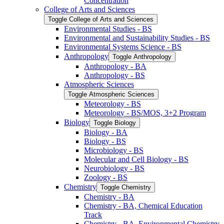
Concentration
College of Arts and Sciences
Toggle College of Arts and Sciences
Environmental Studies -​ BS
Environmental and Sustainability Studies -​ BS
Environmental Systems Science -​ BS
Anthropology
Toggle Anthropology
Anthropology -​ BA
Anthropology -​ BS
Atmospheric Sciences
Toggle Atmospheric Sciences
Meteorology -​ BS
Meteorology -​ BS/​MOS, 3+2 Program
Biology
Toggle Biology
Biology -​ BA
Biology -​ BS
Microbiology -​ BS
Molecular and Cell Biology -​ BS
Neurobiology -​ BS
Zoology -​ BS
Chemistry
Toggle Chemistry
Chemistry -​ BA
Chemistry -​ BA, Chemical Education
Track
Chemistry -​ BA, Environmental Chemistry