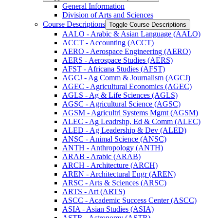
General Information
Division of Arts and Sciences
Course Descriptions
Toggle Course Descriptions
AALO -​ Arabic &​ Asian Language (AALO)
ACCT -​ Accounting (ACCT)
AERO -​ Aerospace Engineering (AERO)
AERS -​ Aerospace Studies (AERS)
AFST -​ Africana Studies (AFST)
AGCJ -​ Ag Comm &​ Journalism (AGCJ)
AGEC -​ Agricultural Economics (AGEC)
AGLS -​ Ag &​ Life Sciences (AGLS)
AGSC -​ Agricultural Science (AGSC)
AGSM -​ Agricultrl Systems Mgmt (AGSM)
ALEC -​ Ag Leadrshp, Ed &​ Comm (ALEC)
ALED -​ Ag Leadership &​ Dev (ALED)
ANSC -​ Animal Science (ANSC)
ANTH -​ Anthropology (ANTH)
ARAB -​ Arabic (ARAB)
ARCH -​ Architecture (ARCH)
AREN -​ Architectural Engr (AREN)
ARSC -​ Arts &​ Sciences (ARSC)
ARTS -​ Art (ARTS)
ASCC -​ Academic Success Center (ASCC)
ASIA -​ Asian Studies (ASIA)
ASTR -​ Astronomy (ASTR)