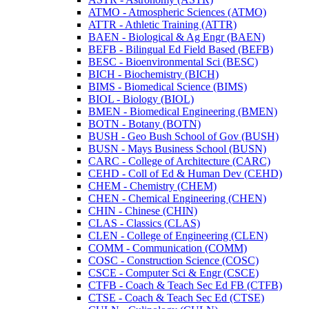
ATMO -​ Atmospheric Sciences (ATMO)
ATTR -​ Athletic Training (ATTR)
BAEN -​ Biological &​ Ag Engr (BAEN)
BEFB -​ Bilingual Ed Field Based (BEFB)
BESC -​ Bioenvironmental Sci (BESC)
BICH -​ Biochemistry (BICH)
BIMS -​ Biomedical Science (BIMS)
BIOL -​ Biology (BIOL)
BMEN -​ Biomedical Engineering (BMEN)
BOTN -​ Botany (BOTN)
BUSH -​ Geo Bush School of Gov (BUSH)
BUSN -​ Mays Business School (BUSN)
CARC -​ College of Architecture (CARC)
CEHD -​ Coll of Ed &​ Human Dev (CEHD)
CHEM -​ Chemistry (CHEM)
CHEN -​ Chemical Engineering (CHEN)
CHIN -​ Chinese (CHIN)
CLAS -​ Classics (CLAS)
CLEN -​ College of Engineering (CLEN)
COMM -​ Communication (COMM)
COSC -​ Construction Science (COSC)
CSCE -​ Computer Sci &​ Engr (CSCE)
CTFB -​ Coach &​ Teach Sec Ed FB (CTFB)
CTSE -​ Coach &​ Teach Sec Ed (CTSE)