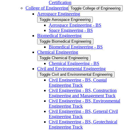
Certification
College of Engineering
Toggle College of Engineering
Aerospace Engineering
Toggle Aerospace Engineering
Aerospace Engineering -​ BS
Space Engineering -​ BS
Biomedical Engineering
Toggle Biomedical Engineering
Biomedical Engineering -​ BS
Chemical Engineering
Toggle Chemical Engineering
Chemical Engineering -​ BS
Civil and Environmental Engineering
Toggle Civil and Environmental Engineering
Civil Engineering -​ BS, Coastal
Engineering Track
Civil Engineering -​ BS, Construction
Engineering and Management Track
Civil Engineering -​ BS, Environmental
Engineering Track
Civil Engineering -​ BS, General Civil
Engineering Track
Civil Engineering -​ BS, Geotechnical
Engineering Track