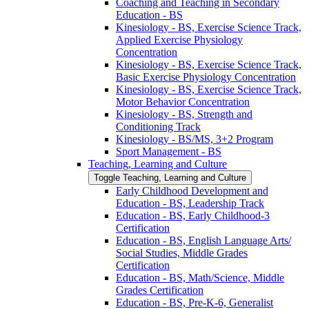
Coaching and Teaching in Secondary
Education -​ BS
Kinesiology -​ BS, Exercise Science Track,
Applied Exercise Physiology
Concentration
Kinesiology -​ BS, Exercise Science Track,
Basic Exercise Physiology Concentration
Kinesiology -​ BS, Exercise Science Track,
Motor Behavior Concentration
Kinesiology -​ BS, Strength and
Conditioning Track
Kinesiology -​ BS/​MS, 3+2 Program
Sport Management -​ BS
Teaching, Learning and Culture
Toggle Teaching, Learning and Culture
Early Childhood Development and
Education -​ BS, Leadership Track
Education -​ BS, Early Childhood-​3
Certification
Education -​ BS, English Language Arts/​
Social Studies, Middle Grades
Certification
Education -​ BS, Math/​Science, Middle
Grades Certification
Education -​ BS, Pre-​K-​6, Generalist