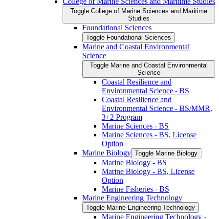
College of Marine Sciences and Maritime Studies
Toggle College of Marine Sciences and Maritime
Studies
Foundational Sciences
Toggle Foundational Sciences
Marine and Coastal Environmental
Science
Toggle Marine and Coastal Environmental
Science
Coastal Resilience and
Environmental Science -​ BS
Coastal Resilience and
Environmental Science -​ BS/​MMR,
3+2 Program
Marine Sciences -​ BS
Marine Sciences -​ BS, License
Option
Marine Biology
Toggle Marine Biology
Marine Biology -​ BS
Marine Biology -​ BS, License
Option
Marine Fisheries -​ BS
Marine Engineering Technology
Toggle Marine Engineering Technology
Marine Engineering Technology -​