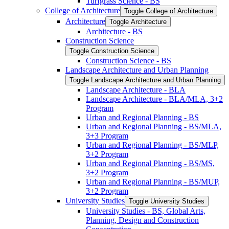
Turfgrass Science -​ BS
College of Architecture
Toggle College of Architecture
Architecture
Toggle Architecture
Architecture -​ BS
Construction Science
Toggle Construction Science
Construction Science -​ BS
Landscape Architecture and Urban Planning
Toggle Landscape Architecture and Urban Planning
Landscape Architecture -​ BLA
Landscape Architecture -​ BLA/​MLA, 3+2
Program
Urban and Regional Planning -​ BS
Urban and Regional Planning -​ BS/​MLA,
3+3 Program
Urban and Regional Planning -​ BS/​MLP,
3+2 Program
Urban and Regional Planning -​ BS/​MS,
3+2 Program
Urban and Regional Planning -​ BS/​MUP,
3+2 Program
University Studies
Toggle University Studies
University Studies -​ BS, Global Arts,
Planning, Design and Construction