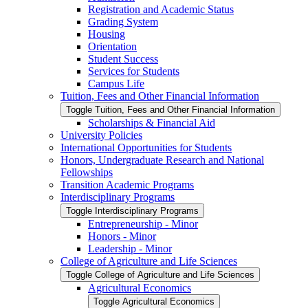
Registration and Academic Status
Grading System
Housing
Orientation
Student Success
Services for Students
Campus Life
Tuition, Fees and Other Financial Information
Toggle Tuition, Fees and Other Financial Information
Scholarships &​ Financial Aid
University Policies
International Opportunities for Students
Honors, Undergraduate Research and National
Fellowships
Transition Academic Programs
Interdisciplinary Programs
Toggle Interdisciplinary Programs
Entrepreneurship -​ Minor
Honors -​ Minor
Leadership -​ Minor
College of Agriculture and Life Sciences
Toggle College of Agriculture and Life Sciences
Agricultural Economics
Toggle Agricultural Economics