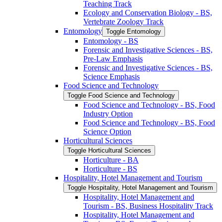
Teaching Track
Ecology and Conservation Biology -​ BS,
Vertebrate Zoology Track
Entomology
Toggle Entomology
Entomology -​ BS
Forensic and Investigative Sciences -​ BS,
Pre-​Law Emphasis
Forensic and Investigative Sciences -​ BS,
Science Emphasis
Food Science and Technology
Toggle Food Science and Technology
Food Science and Technology -​ BS, Food
Industry Option
Food Science and Technology -​ BS, Food
Science Option
Horticultural Sciences
Toggle Horticultural Sciences
Horticulture -​ BA
Horticulture -​ BS
Hospitality, Hotel Management and Tourism
Toggle Hospitality, Hotel Management and Tourism
Hospitality, Hotel Management and
Tourism -​ BS, Business Hospitality Track
Hospitality, Hotel Management and