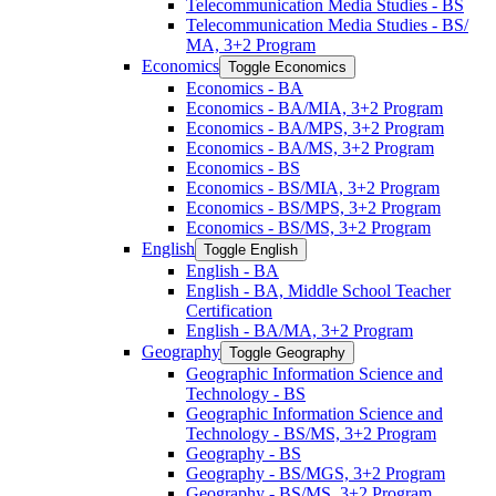
Telecommunication Media Studies -​ BS
Telecommunication Media Studies -​ BS/​
MA, 3+2 Program
Economics
Toggle Economics
Economics -​ BA
Economics -​ BA/​MIA, 3+2 Program
Economics -​ BA/​MPS, 3+2 Program
Economics -​ BA/​MS, 3+2 Program
Economics -​ BS
Economics -​ BS/​MIA, 3+2 Program
Economics -​ BS/​MPS, 3+2 Program
Economics -​ BS/​MS, 3+2 Program
English
Toggle English
English -​ BA
English -​ BA, Middle School Teacher
Certification
English -​ BA/​MA, 3+2 Program
Geography
Toggle Geography
Geographic Information Science and
Technology -​ BS
Geographic Information Science and
Technology -​ BS/​MS, 3+2 Program
Geography -​ BS
Geography -​ BS/​MGS, 3+2 Program
Geography -​ BS/​MS, 3+2 Program