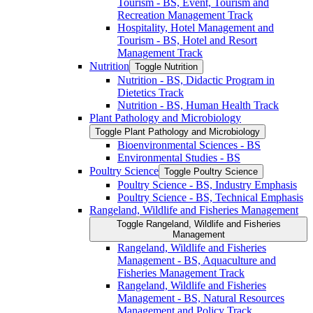
Tourism -​ BS, Event, Tourism and
Recreation Management Track
Hospitality, Hotel Management and
Tourism -​ BS, Hotel and Resort
Management Track
Nutrition
Toggle Nutrition
Nutrition -​ BS, Didactic Program in
Dietetics Track
Nutrition -​ BS, Human Health Track
Plant Pathology and Microbiology
Toggle Plant Pathology and Microbiology
Bioenvironmental Sciences -​ BS
Environmental Studies -​ BS
Poultry Science
Toggle Poultry Science
Poultry Science -​ BS, Industry Emphasis
Poultry Science -​ BS, Technical Emphasis
Rangeland, Wildlife and Fisheries Management
Toggle Rangeland, Wildlife and Fisheries
Management
Rangeland, Wildlife and Fisheries
Management -​ BS, Aquaculture and
Fisheries Management Track
Rangeland, Wildlife and Fisheries
Management -​ BS, Natural Resources
Management and Policy Track