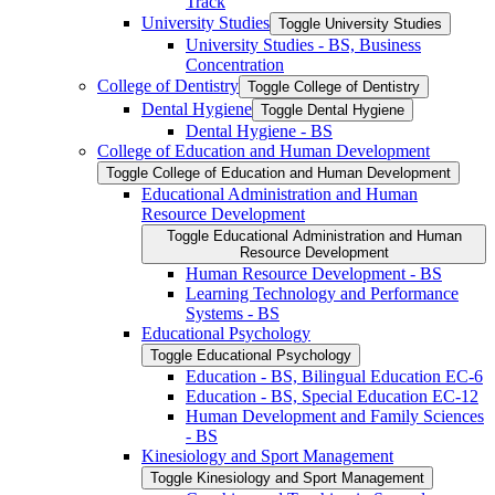
Track
University Studies
Toggle University Studies
University Studies -​ BS, Business
Concentration
College of Dentistry
Toggle College of Dentistry
Dental Hygiene
Toggle Dental Hygiene
Dental Hygiene -​ BS
College of Education and Human Development
Toggle College of Education and Human Development
Educational Administration and Human
Resource Development
Toggle Educational Administration and Human
Resource Development
Human Resource Development -​ BS
Learning Technology and Performance
Systems -​ BS
Educational Psychology
Toggle Educational Psychology
Education -​ BS, Bilingual Education EC-​6
Education -​ BS, Special Education EC-​12
Human Development and Family Sciences
-​ BS
Kinesiology and Sport Management
Toggle Kinesiology and Sport Management