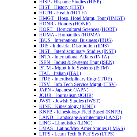
HISP -​ Hispanic Studies (HISP)
HIST -​ History (HIST)
HLTH -​ Health (HLTH)
HMGT -​ Hosp, Hotel Mgmt, Tour (HMGT)
HONR -​ Honors (HONR)
HORT -​ Horticultural Sciences (HORT)
HUMA -​ Humanities (HUMA)
IBUS -​ International Business (IBUS)
IDIS -​ Industrial Distribution (IDIS)
INST -​ Interdisciplinary Studies (INST)
INTA -​ International Affairs (INTA)
ISEN -​ Indust &​ Systems Engr (ISEN)
ISTM -​ Mgmt Info Systems (ISTM)
ITAL -​ Italian (ITAL)
ITDE -​ Interdisciplinary Engr (ITDE)
ITSV -​ Info Tech Service Mgmt (ITSV)
JAPN -​ Japanese (JAPN)
JOUR -​ Journalism (JOUR)
JWST -​ Jewish Studies (JWST)
KINE -​ Kinesiology (KINE)
KNFB -​ Kinesiology Field Based (KNFB)
LAND -​ Landscape Architecture (LAND)
LING -​ Linguistics (LING)
LMAS -​ Latino/​Mex Amer Studies (LMAS)
LTPS -​ Learn Tech &​ Perf Sys (LTPS)