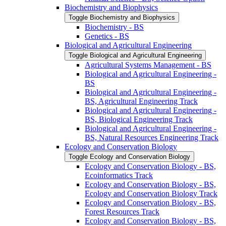
Biochemistry and Biophysics
Toggle Biochemistry and Biophysics
Biochemistry -​ BS
Genetics -​ BS
Biological and Agricultural Engineering
Toggle Biological and Agricultural Engineering
Agricultural Systems Management -​ BS
Biological and Agricultural Engineering -​
BS
Biological and Agricultural Engineering -​
BS, Agricultural Engineering Track
Biological and Agricultural Engineering -​
BS, Biological Engineering Track
Biological and Agricultural Engineering -​
BS, Natural Resources Engineering Track
Ecology and Conservation Biology
Toggle Ecology and Conservation Biology
Ecology and Conservation Biology -​ BS,
Ecoinformatics Track
Ecology and Conservation Biology -​ BS,
Ecology and Conservation Biology Track
Ecology and Conservation Biology -​ BS,
Forest Resources Track
Ecology and Conservation Biology -​ BS,