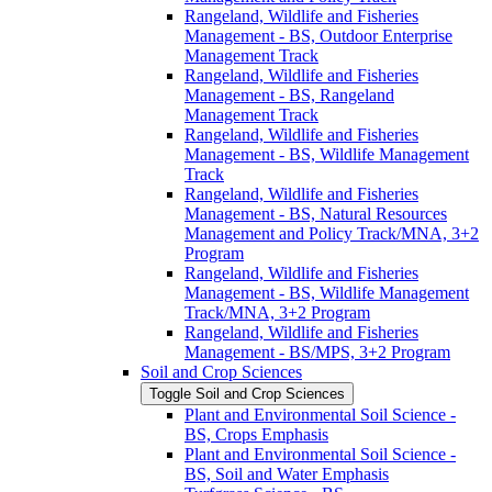
Rangeland, Wildlife and Fisheries
Management -​ BS, Outdoor Enterprise
Management Track
Rangeland, Wildlife and Fisheries
Management -​ BS, Rangeland
Management Track
Rangeland, Wildlife and Fisheries
Management -​ BS, Wildlife Management
Track
Rangeland, Wildlife and Fisheries
Management -​ BS, Natural Resources
Management and Policy Track/​MNA, 3+2
Program
Rangeland, Wildlife and Fisheries
Management -​ BS, Wildlife Management
Track/​MNA, 3+2 Program
Rangeland, Wildlife and Fisheries
Management -​ BS/​MPS, 3+2 Program
Soil and Crop Sciences
Toggle Soil and Crop Sciences
Plant and Environmental Soil Science -​
BS, Crops Emphasis
Plant and Environmental Soil Science -​
BS, Soil and Water Emphasis