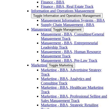
Finance -​ BBA
Finance -​ BBA, Real Estate Track
Information and Operations Management
Toggle Information and Operations Management
Management Information Systems -​ BBA
Supply Chain Management -​ BBA
Management
Toggle Management
Management -​ BBA, Consulting/​General
Management Track
Management -​ BBA, Entrepreneurial
Leadership Track
Management -​ BBA, Human Resource
Management Track
Management -​ BBA, Pre-​Law Track
Marketing
Toggle Marketing
Marketing -​ BBA, Advertising Strategy
Track
Marketing -​ BBA, Analytics and
Consulting Track
Marketing -​ BBA, Healthcare Marketing
Track
Marketing -​ BBA, Professional Selling and
Sales Management Track
Marketing -​ BBA, Strategic Retailing