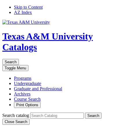
Skip to Content
AZ Index
Texas A&M University
Catalogs
Search
Toggle
Menu
Programs
Undergraduate
Graduate and Professional
Archives
Course Search
Print Options
Search catalog
Search
Close Search