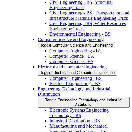
Civil Engineering -​ BS, Structural
Engineering Track
Civil Engineering -​ BS, Transportation and
Infrastructure Materials Engineering Track
Civil Engineering -​ BS, Water Resources
Engineering Track
Environmental Engineering -​ BS
Computer Science and Engineering
Toggle Computer Science and Engineering
Computer Engineering -​ BS
Computer Science -​ BA
Computer Science -​ BS
Electrical and Computer Engineering
Toggle Electrical and Computer Engineering
Computer Engineering -​ BS
Electrical Engineering -​ BS
Engineering Technology and Industrial
Distribution
Toggle Engineering Technology and Industrial
Distribution
Electronic Systems Engineering
Technology -​ BS
Industrial Distribution -​ BS
Manufacturing and Mechanical
Engineering Technology -​ BS