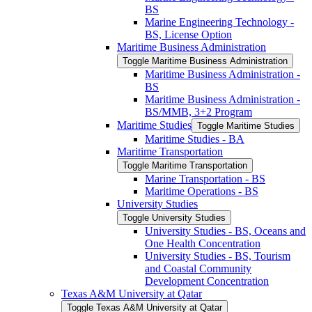
BS
Marine Engineering Technology -​
BS, License Option
Maritime Business Administration
Toggle Maritime Business Administration
Maritime Business Administration -​
BS
Maritime Business Administration -​
BS/​MMB, 3+2 Program
Maritime Studies
Toggle Maritime Studies
Maritime Studies -​ BA
Maritime Transportation
Toggle Maritime Transportation
Marine Transportation -​ BS
Maritime Operations -​ BS
University Studies
Toggle University Studies
University Studies -​ BS, Oceans and
One Health Concentration
University Studies -​ BS, Tourism
and Coastal Community
Development Concentration
Texas A&​M University at Qatar
Toggle Texas A&​M University at Qatar