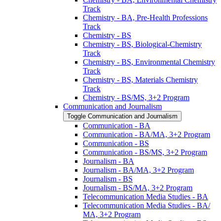
Track
Chemistry -​ BA, Pre-​Health Professions
Track
Chemistry -​ BS
Chemistry -​ BS, Biological-​Chemistry
Track
Chemistry -​ BS, Environmental Chemistry
Track
Chemistry -​ BS, Materials Chemistry
Track
Chemistry -​ BS/​MS, 3+2 Program
Communication and Journalism
Toggle Communication and Journalism
Communication -​ BA
Communication -​ BA/​MA, 3+2 Program
Communication -​ BS
Communication -​ BS/​MS, 3+2 Program
Journalism -​ BA
Journalism -​ BA/​MA, 3+2 Program
Journalism -​ BS
Journalism -​ BS/​MA, 3+2 Program
Telecommunication Media Studies -​ BA
Telecommunication Media Studies -​ BA/​
MA, 3+2 Program