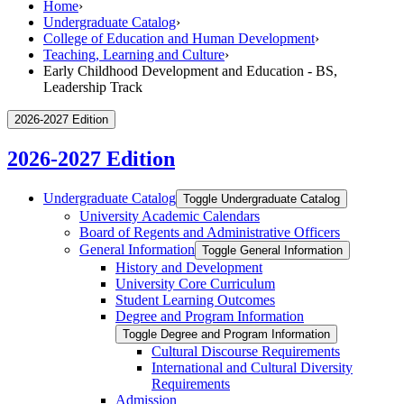
Home
›
Undergraduate Catalog
›
College of Education and Human Development
›
Teaching, Learning and Culture
›
Early Childhood Development and Education - BS,
Leadership Track
2026-2027 Edition
2026-2027 Edition
Undergraduate Catalog
Toggle Undergraduate Catalog
University Academic Calendars
Board of Regents and Administrative Officers
General Information
Toggle General Information
History and Development
University Core Curriculum
Student Learning Outcomes
Degree and Program Information
Toggle Degree and Program Information
Cultural Discourse Requirements
International and Cultural Diversity
Requirements
Admission