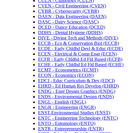
CULN -​ Culinology (CULN)
CVEN -​ Civil Engineering (CVEN)
CYBR -​ Cybersecurity (CYBR)
DAEN -​ Data Engineering (DAEN)
DASC -​ Dairy Science (DASC)
DCED -​ Dance Education (DCED)
DDHS -​ Dental Hygiene (DDHS)
DIVE -​ Diving Tech and Methods (DIVE)
ECCB -​ Eco &​ Conservation Biol (ECCB)
ECDE -​ Early Chldhd Devl &​ Educ (ECDE)
ECEN -​ Electrical &​ Comp Engr (ECEN)
ECFB -​ Early Chldhd Ed Fld Based (ECFB)
ECHE -​ Early Chldhd Ed Fld Based (ECHE)
ECMT -​ Econometrics (ECMT)
ECON -​ Economics (ECON)
EDCI -​ Educ Curriculum &​ Dev (EDCI)
EHRD -​ Ed Human Res Develop (EHRD)
ENDG -​ Engr Design Graphics (ENDG)
ENDS -​ Environmental Design (ENDS)
ENGL -​ English (ENGL)
ENGR -​ Engineering (ENGR)
ENST-​Environmental Studies (ENST)
ENTC -​ Engineering Technology (ENTC)
ENTO -​ Entomology (ENTO)
ENTR -​ Entrepreneurship (ENTR)