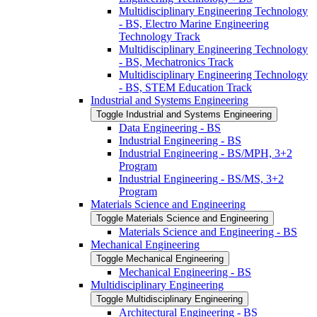
Multidisciplinary Engineering Technology
-​ BS, Electro Marine Engineering
Technology Track
Multidisciplinary Engineering Technology
-​ BS, Mechatronics Track
Multidisciplinary Engineering Technology
-​ BS, STEM Education Track
Industrial and Systems Engineering
Toggle Industrial and Systems Engineering
Data Engineering -​ BS
Industrial Engineering -​ BS
Industrial Engineering -​ BS/​MPH, 3+2
Program
Industrial Engineering -​ BS/​MS, 3+2
Program
Materials Science and Engineering
Toggle Materials Science and Engineering
Materials Science and Engineering -​ BS
Mechanical Engineering
Toggle Mechanical Engineering
Mechanical Engineering -​ BS
Multidisciplinary Engineering
Toggle Multidisciplinary Engineering
Architectural Engineering -​ BS