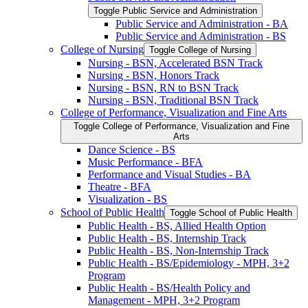
Toggle Public Service and Administration
Public Service and Administration -​ BA
Public Service and Administration -​ BS
College of Nursing
Toggle College of Nursing
Nursing -​ BSN, Accelerated BSN Track
Nursing -​ BSN, Honors Track
Nursing -​ BSN, RN to BSN Track
Nursing -​ BSN, Traditional BSN Track
College of Performance, Visualization and Fine Arts
Toggle College of Performance, Visualization and Fine
Arts
Dance Science -​ BS
Music Performance -​ BFA
Performance and Visual Studies -​ BA
Theatre -​ BFA
Visualization -​ BS
School of Public Health
Toggle School of Public Health
Public Health -​ BS, Allied Health Option
Public Health -​ BS, Internship Track
Public Health -​ BS, Non-​Internship Track
Public Health -​ BS/​Epidemiology -​ MPH, 3+2
Program
Public Health -​ BS/​Health Policy and
Management -​ MPH, 3+2 Program