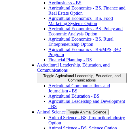
Agribusiness -​ BS
Agricultural Economics -​ BS, Finance and
Real Estate Option
Agricultural Economics -​ BS, Food
Marketing Systems Option
Agricultural Economics -​ BS, Policy and
Economic Analysis Option
Agricultural Economics -​ BS, Rural
Entrepreneurship Option
Agricultural Economics -​ BS/​MPS, 3+2
Program
Financial Planning -​ BS
Agricultural Leadership, Education, and
Communications
Toggle Agricultural Leadership, Education, and
Communications
Agricultural Communications and
Journalism -​ BS
Agricultural Education -​ BS
Agricultural Leadership and Development
-​ BS
Animal Science
Toggle Animal Science
Animal Science -​ BS, Production/​Industry
Option
Animal Science -​ BS, Science Option