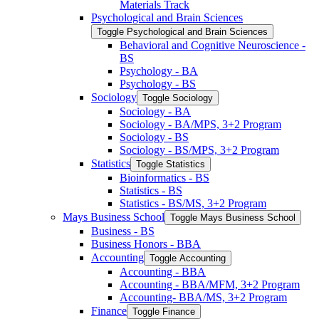
Materials Track
Psychological and Brain Sciences
Toggle Psychological and Brain Sciences
Behavioral and Cognitive Neuroscience -​
BS
Psychology -​ BA
Psychology -​ BS
Sociology
Toggle Sociology
Sociology -​ BA
Sociology -​ BA/​MPS, 3+2 Program
Sociology -​ BS
Sociology -​ BS/​MPS, 3+2 Program
Statistics
Toggle Statistics
Bioinformatics -​ BS
Statistics -​ BS
Statistics -​ BS/​MS, 3+2 Program
Mays Business School
Toggle Mays Business School
Business -​ BS
Business Honors -​ BBA
Accounting
Toggle Accounting
Accounting -​ BBA
Accounting -​ BBA/​MFM, 3+2 Program
Accounting-​ BBA/​MS, 3+2 Program
Finance
Toggle Finance