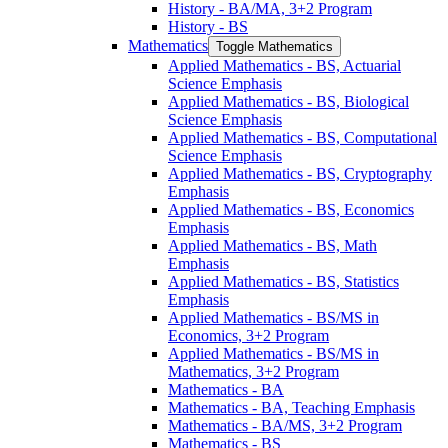
History -​ BA/​MA, 3+2 Program
History -​ BS
Mathematics
Toggle Mathematics
Applied Mathematics -​ BS, Actuarial
Science Emphasis
Applied Mathematics -​ BS, Biological
Science Emphasis
Applied Mathematics -​ BS, Computational
Science Emphasis
Applied Mathematics -​ BS, Cryptography
Emphasis
Applied Mathematics -​ BS, Economics
Emphasis
Applied Mathematics -​ BS, Math
Emphasis
Applied Mathematics -​ BS, Statistics
Emphasis
Applied Mathematics -​ BS/​MS in
Economics, 3+2 Program
Applied Mathematics -​ BS/​MS in
Mathematics, 3+2 Program
Mathematics -​ BA
Mathematics -​ BA, Teaching Emphasis
Mathematics -​ BA/​MS, 3+2 Program
Mathematics -​ BS