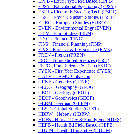
EPFB -​ Educ Psyc Field Based (EPFB)
EPSY -​ Educational Psychology (EPSY)
ESET -​ Electronic Sys Eng Tech (ESET)
ESST -​ Envir &​ Sustain Studies (ESST)
EURO -​ European Studies (EURO)
EVEN -​ Environmental Engr (EVEN)
FILM -​ Film Studies (FILM)
FINC -​ Finance (FINC)
FINP -​ Financial Planning (FINP)
FIVS -​ Forensic &​ Inv Science (FIVS)
FREN -​ French (FREN)
FSCI -​ Foundational Sciences (FSCI)
FSTC -​ Food Science &​ Tech (FSTC)
FYEX -​ First Year Experience (FYEX)
GALV -​ TAMU-​Galveston
GENE -​ Genetics (GENE)
GEOG -​ Geography (GEOG)
GEOL -​ Geology (GEOL)
GEOP -​ Geophysics (GEOP)
GERM -​ German (GERM)
GLST -​ Global Studies (GLST)
HBRW -​ Hebrew (HBRW)
HDFS -​ Human Dev &​ Family Sci (HDFS)
HEFB -​ Health Ed Field Based (HEFB)
HHUM -​ Health Humanities (HHUM)