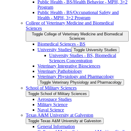
Public Health -​ BS/​Health Behavior -​ MPH, 3+2
Program
Public Health -​ BS/​Occupational Safety and
Health -​ MPH, 3+2 Program
College of Veterinary Medicine and Biomedical
Sciences
Toggle College of Veterinary Medicine and Biomedical
Sciences
Biomedical Sciences -​ BS
University Studies
Toggle University Studies
University Studies -​ BS, Biomedical
Sciences Concentration
Veterinary Integrative Biosciences
Veterinary Pathobiology
Veterinary Physiology and Pharmacology
Toggle Veterinary Physiology and Pharmacology
School of Military Sciences
Toggle School of Military Sciences
Aerospace Studies
Military Science
Naval Science
Texas A&​M University at Galveston
Toggle Texas A&​M University at Galveston
General Information