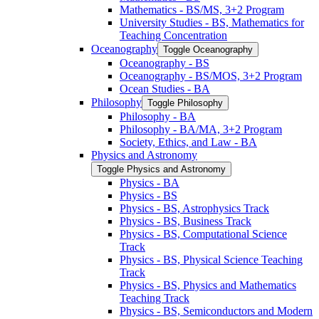
Mathematics -​ BS/​MS, 3+2 Program
University Studies -​ BS, Mathematics for
Teaching Concentration
Oceanography
Toggle Oceanography
Oceanography -​ BS
Oceanography -​ BS/​MOS, 3+2 Program
Ocean Studies -​ BA
Philosophy
Toggle Philosophy
Philosophy -​ BA
Philosophy -​ BA/​MA, 3+2 Program
Society, Ethics, and Law -​ BA
Physics and Astronomy
Toggle Physics and Astronomy
Physics -​ BA
Physics -​ BS
Physics -​ BS, Astrophysics Track
Physics -​ BS, Business Track
Physics -​ BS, Computational Science
Track
Physics -​ BS, Physical Science Teaching
Track
Physics -​ BS, Physics and Mathematics
Teaching Track
Physics -​ BS, Semiconductors and Modern