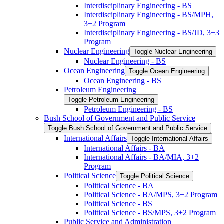
Interdisciplinary Engineering -​ BS
Interdisciplinary Engineering -​ BS/​MPH,
3+2 Program
Interdisciplinary Engineering -​ BS/​JD, 3+3
Program
Nuclear Engineering
Toggle Nuclear Engineering
Nuclear Engineering -​ BS
Ocean Engineering
Toggle Ocean Engineering
Ocean Engineering -​ BS
Petroleum Engineering
Toggle Petroleum Engineering
Petroleum Engineering -​ BS
Bush School of Government and Public Service
Toggle Bush School of Government and Public Service
International Affairs
Toggle International Affairs
International Affairs -​ BA
International Affairs -​ BA/​MIA, 3+2
Program
Political Science
Toggle Political Science
Political Science -​ BA
Political Science -​ BA/​MPS, 3+2 Program
Political Science -​ BS
Political Science -​ BS/​MPS, 3+2 Program
Public Service and Administration