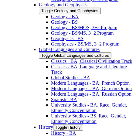
Geology and Geophysics
Toggle Geology and Geophysics
Geology -​ BA
Geology -​ BS
Geology -​ BS/​MOS, 3+2 Program
Geology -​ BS/​MS, 3+2 Program
Geophysics -​ BS
Geophysics -​ BS/​MS, 3+2 Program
Global Languages and Cultures
Toggle Global Languages and Cultures
Classics -​ BA, Classical Civilization Track
Classics -​ BA, Language and Literature
Track
Global Studies -​ BA
Modern Languages -​ BA, French Option
Modern Languages -​ BA, German Option
Modern Languages -​ BA, Russian Option
Spanish -​ BA
University Studies -​ BA, Race, Gender,
Ethnicity Concentration
University Studies -​ BS, Race, Gender,
Ethnicity Concentration
History
Toggle History
History -​ BA