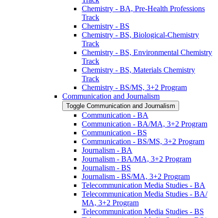
Chemistry -​ BA, Pre-​Health Professions
Track
Chemistry -​ BS
Chemistry -​ BS, Biological-​Chemistry
Track
Chemistry -​ BS, Environmental Chemistry
Track
Chemistry -​ BS, Materials Chemistry
Track
Chemistry -​ BS/​MS, 3+2 Program
Communication and Journalism
Toggle Communication and Journalism
Communication -​ BA
Communication -​ BA/​MA, 3+2 Program
Communication -​ BS
Communication -​ BS/​MS, 3+2 Program
Journalism -​ BA
Journalism -​ BA/​MA, 3+2 Program
Journalism -​ BS
Journalism -​ BS/​MA, 3+2 Program
Telecommunication Media Studies -​ BA
Telecommunication Media Studies -​ BA/​
MA, 3+2 Program
Telecommunication Media Studies -​ BS