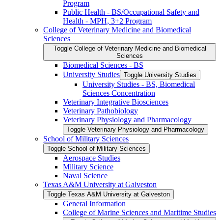
Program
Public Health -​ BS/​Occupational Safety and
Health -​ MPH, 3+2 Program
College of Veterinary Medicine and Biomedical
Sciences
Toggle College of Veterinary Medicine and Biomedical
Sciences
Biomedical Sciences -​ BS
University Studies
Toggle University Studies
University Studies -​ BS, Biomedical
Sciences Concentration
Veterinary Integrative Biosciences
Veterinary Pathobiology
Veterinary Physiology and Pharmacology
Toggle Veterinary Physiology and Pharmacology
School of Military Sciences
Toggle School of Military Sciences
Aerospace Studies
Military Science
Naval Science
Texas A&​M University at Galveston
Toggle Texas A&​M University at Galveston
General Information
College of Marine Sciences and Maritime Studies