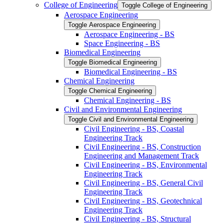
College of Engineering
Toggle College of Engineering
Aerospace Engineering
Toggle Aerospace Engineering
Aerospace Engineering -​ BS
Space Engineering -​ BS
Biomedical Engineering
Toggle Biomedical Engineering
Biomedical Engineering -​ BS
Chemical Engineering
Toggle Chemical Engineering
Chemical Engineering -​ BS
Civil and Environmental Engineering
Toggle Civil and Environmental Engineering
Civil Engineering -​ BS, Coastal
Engineering Track
Civil Engineering -​ BS, Construction
Engineering and Management Track
Civil Engineering -​ BS, Environmental
Engineering Track
Civil Engineering -​ BS, General Civil
Engineering Track
Civil Engineering -​ BS, Geotechnical
Engineering Track
Civil Engineering -​ BS, Structural