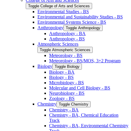
College of Arts and Sciences
Toggle College of Arts and Sciences
Environmental Studies -​ BS
Environmental and Sustainability Studies -​ BS
Environmental Systems Science -​ BS
Anthropology
Toggle Anthropology
Anthropology -​ BA
Anthropology -​ BS
Atmospheric Sciences
Toggle Atmospheric Sciences
Meteorology -​ BS
Meteorology -​ BS/​MOS, 3+2 Program
Biology
Toggle Biology
Biology -​ BA
Biology -​ BS
Microbiology -​ BS
Molecular and Cell Biology -​ BS
Neurobiology -​ BS
Zoology -​ BS
Chemistry
Toggle Chemistry
Chemistry -​ BA
Chemistry -​ BA, Chemical Education
Track
Chemistry -​ BA, Environmental Chemistry
Track