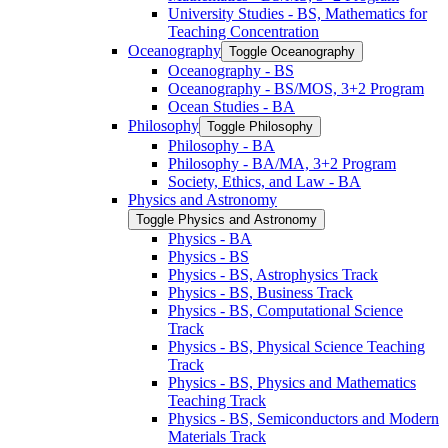
University Studies -​ BS, Mathematics for
Teaching Concentration
Oceanography
Toggle Oceanography
Oceanography -​ BS
Oceanography -​ BS/​MOS, 3+2 Program
Ocean Studies -​ BA
Philosophy
Toggle Philosophy
Philosophy -​ BA
Philosophy -​ BA/​MA, 3+2 Program
Society, Ethics, and Law -​ BA
Physics and Astronomy
Toggle Physics and Astronomy
Physics -​ BA
Physics -​ BS
Physics -​ BS, Astrophysics Track
Physics -​ BS, Business Track
Physics -​ BS, Computational Science
Track
Physics -​ BS, Physical Science Teaching
Track
Physics -​ BS, Physics and Mathematics
Teaching Track
Physics -​ BS, Semiconductors and Modern
Materials Track