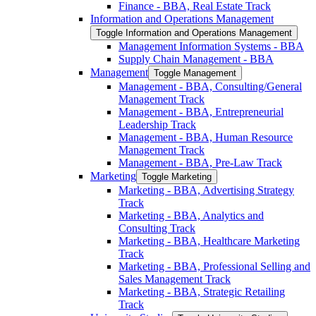
Finance -​ BBA, Real Estate Track
Information and Operations Management
Toggle Information and Operations Management
Management Information Systems -​ BBA
Supply Chain Management -​ BBA
Management
Toggle Management
Management -​ BBA, Consulting/​General
Management Track
Management -​ BBA, Entrepreneurial
Leadership Track
Management -​ BBA, Human Resource
Management Track
Management -​ BBA, Pre-​Law Track
Marketing
Toggle Marketing
Marketing -​ BBA, Advertising Strategy
Track
Marketing -​ BBA, Analytics and
Consulting Track
Marketing -​ BBA, Healthcare Marketing
Track
Marketing -​ BBA, Professional Selling and
Sales Management Track
Marketing -​ BBA, Strategic Retailing
Track