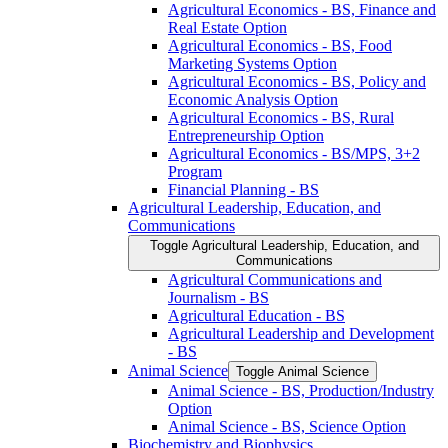
Agricultural Economics -​ BS, Finance and
Real Estate Option
Agricultural Economics -​ BS, Food
Marketing Systems Option
Agricultural Economics -​ BS, Policy and
Economic Analysis Option
Agricultural Economics -​ BS, Rural
Entrepreneurship Option
Agricultural Economics -​ BS/​MPS, 3+2
Program
Financial Planning -​ BS
Agricultural Leadership, Education, and
Communications
Toggle Agricultural Leadership, Education, and
Communications
Agricultural Communications and
Journalism -​ BS
Agricultural Education -​ BS
Agricultural Leadership and Development
-​ BS
Animal Science
Toggle Animal Science
Animal Science -​ BS, Production/​Industry
Option
Animal Science -​ BS, Science Option
Biochemistry and Biophysics