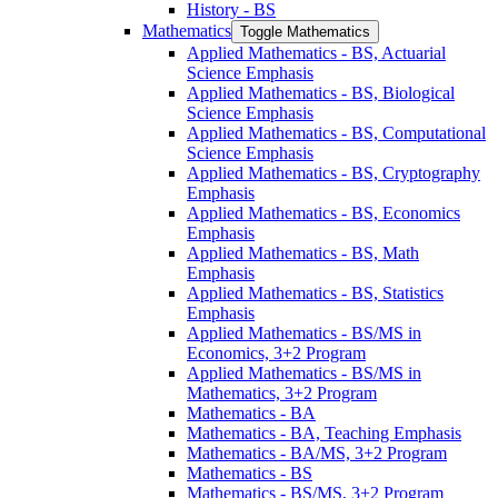
History -​ BS
Mathematics
Toggle Mathematics
Applied Mathematics -​ BS, Actuarial
Science Emphasis
Applied Mathematics -​ BS, Biological
Science Emphasis
Applied Mathematics -​ BS, Computational
Science Emphasis
Applied Mathematics -​ BS, Cryptography
Emphasis
Applied Mathematics -​ BS, Economics
Emphasis
Applied Mathematics -​ BS, Math
Emphasis
Applied Mathematics -​ BS, Statistics
Emphasis
Applied Mathematics -​ BS/​MS in
Economics, 3+2 Program
Applied Mathematics -​ BS/​MS in
Mathematics, 3+2 Program
Mathematics -​ BA
Mathematics -​ BA, Teaching Emphasis
Mathematics -​ BA/​MS, 3+2 Program
Mathematics -​ BS
Mathematics -​ BS/​MS, 3+2 Program