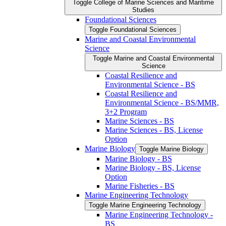
Toggle College of Marine Sciences and Maritime
Studies
Foundational Sciences
Toggle Foundational Sciences
Marine and Coastal Environmental
Science
Toggle Marine and Coastal Environmental
Science
Coastal Resilience and
Environmental Science -​ BS
Coastal Resilience and
Environmental Science -​ BS/​MMR,
3+2 Program
Marine Sciences -​ BS
Marine Sciences -​ BS, License
Option
Marine Biology
Toggle Marine Biology
Marine Biology -​ BS
Marine Biology -​ BS, License
Option
Marine Fisheries -​ BS
Marine Engineering Technology
Toggle Marine Engineering Technology
Marine Engineering Technology -​
BS