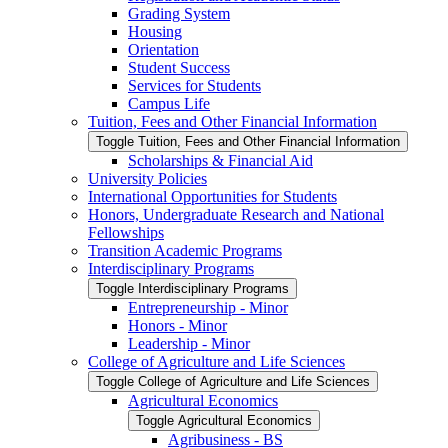
Grading System
Housing
Orientation
Student Success
Services for Students
Campus Life
Tuition, Fees and Other Financial Information
Toggle Tuition, Fees and Other Financial Information
Scholarships &​ Financial Aid
University Policies
International Opportunities for Students
Honors, Undergraduate Research and National
Fellowships
Transition Academic Programs
Interdisciplinary Programs
Toggle Interdisciplinary Programs
Entrepreneurship -​ Minor
Honors -​ Minor
Leadership -​ Minor
College of Agriculture and Life Sciences
Toggle College of Agriculture and Life Sciences
Agricultural Economics
Toggle Agricultural Economics
Agribusiness -​ BS