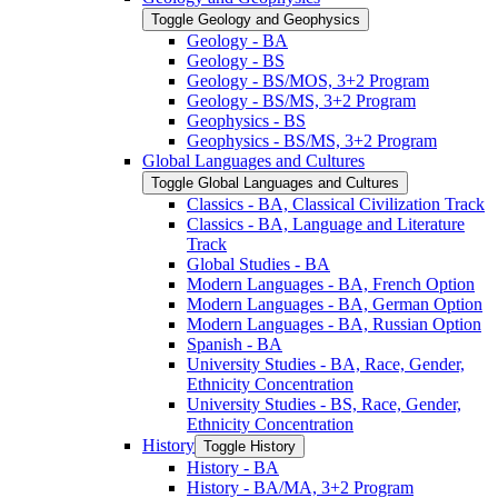
Toggle Geology and Geophysics
Geology -​ BA
Geology -​ BS
Geology -​ BS/​MOS, 3+2 Program
Geology -​ BS/​MS, 3+2 Program
Geophysics -​ BS
Geophysics -​ BS/​MS, 3+2 Program
Global Languages and Cultures
Toggle Global Languages and Cultures
Classics -​ BA, Classical Civilization Track
Classics -​ BA, Language and Literature
Track
Global Studies -​ BA
Modern Languages -​ BA, French Option
Modern Languages -​ BA, German Option
Modern Languages -​ BA, Russian Option
Spanish -​ BA
University Studies -​ BA, Race, Gender,
Ethnicity Concentration
University Studies -​ BS, Race, Gender,
Ethnicity Concentration
History
Toggle History
History -​ BA
History -​ BA/​MA, 3+2 Program