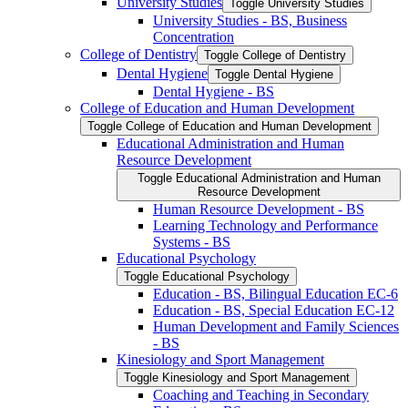
University Studies
Toggle University Studies
University Studies -​ BS, Business
Concentration
College of Dentistry
Toggle College of Dentistry
Dental Hygiene
Toggle Dental Hygiene
Dental Hygiene -​ BS
College of Education and Human Development
Toggle College of Education and Human Development
Educational Administration and Human
Resource Development
Toggle Educational Administration and Human
Resource Development
Human Resource Development -​ BS
Learning Technology and Performance
Systems -​ BS
Educational Psychology
Toggle Educational Psychology
Education -​ BS, Bilingual Education EC-​6
Education -​ BS, Special Education EC-​12
Human Development and Family Sciences
-​ BS
Kinesiology and Sport Management
Toggle Kinesiology and Sport Management
Coaching and Teaching in Secondary