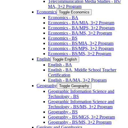
Telecommunication Media Studies -​ BS/​
MA, 3+2 Program
Economics
Toggle Economics
Economics -​ BA
Economics -​ BA/​MIA, 3+2 Program
Economics -​ BA/​MPS, 3+2 Program
Economics -​ BA/​MS, 3+2 Program
Economics -​ BS
Economics -​ BS/​MIA, 3+2 Program
Economics -​ BS/​MPS, 3+2 Program
Economics -​ BS/​MS, 3+2 Program
English
Toggle English
English -​ BA
English -​ BA, Middle School Teacher
Certification
English -​ BA/​MA, 3+2 Program
Geography
Toggle Geography
Geographic Information Science and
Technology -​ BS
Geographic Information Science and
Technology -​ BS/​MS, 3+2 Program
Geography -​ BS
Geography -​ BS/​MGS, 3+2 Program
Geography -​ BS/​MS, 3+2 Program
Geology and Geophysics