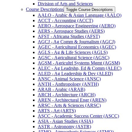
Division of Arts and Sciences
Course Descriptions
Toggle Course Descriptions
AALO -​ Arabic &​ Asian Language (AALO)
ACCT -​ Accounting (ACCT)
AERO -​ Aerospace Engineering (AERO)
AERS -​ Aerospace Studies (AERS)
AFST -​ Africana Studies (AFST)
AGCJ -​ Ag Comm &​ Journalism (AGCJ)
AGEC -​ Agricultural Economics (AGEC)
AGLS -​ Ag &​ Life Sciences (AGLS)
AGSC -​ Agricultural Science (AGSC)
AGSM -​ Agricultrl Systems Mgmt (AGSM)
ALEC -​ Ag Leadrshp, Ed &​ Comm (ALEC)
ALED -​ Ag Leadership &​ Dev (ALED)
ANSC -​ Animal Science (ANSC)
ANTH -​ Anthropology (ANTH)
ARAB -​ Arabic (ARAB)
ARCH -​ Architecture (ARCH)
AREN -​ Architectural Engr (AREN)
ARSC -​ Arts &​ Sciences (ARSC)
ARTS -​ Art (ARTS)
ASCC -​ Academic Success Center (ASCC)
ASIA -​ Asian Studies (ASIA)
ASTR -​ Astronomy (ASTR)
ATMO -​ Atmospheric Sciences (ATMO)