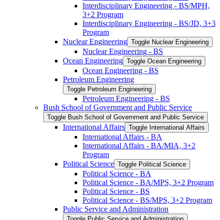
Interdisciplinary Engineering -​ BS/​MPH,
3+2 Program
Interdisciplinary Engineering -​ BS/​JD, 3+3
Program
Nuclear Engineering
Toggle Nuclear Engineering
Nuclear Engineering -​ BS
Ocean Engineering
Toggle Ocean Engineering
Ocean Engineering -​ BS
Petroleum Engineering
Toggle Petroleum Engineering
Petroleum Engineering -​ BS
Bush School of Government and Public Service
Toggle Bush School of Government and Public Service
International Affairs
Toggle International Affairs
International Affairs -​ BA
International Affairs -​ BA/​MIA, 3+2
Program
Political Science
Toggle Political Science
Political Science -​ BA
Political Science -​ BA/​MPS, 3+2 Program
Political Science -​ BS
Political Science -​ BS/​MPS, 3+2 Program
Public Service and Administration
Toggle Public Service and Administration