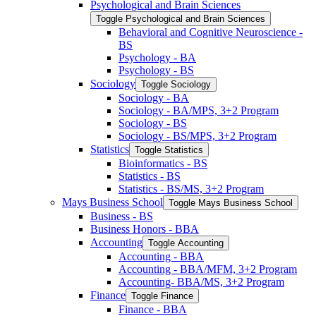
Psychological and Brain Sciences
Toggle Psychological and Brain Sciences
Behavioral and Cognitive Neuroscience -​
BS
Psychology -​ BA
Psychology -​ BS
Sociology
Toggle Sociology
Sociology -​ BA
Sociology -​ BA/​MPS, 3+2 Program
Sociology -​ BS
Sociology -​ BS/​MPS, 3+2 Program
Statistics
Toggle Statistics
Bioinformatics -​ BS
Statistics -​ BS
Statistics -​ BS/​MS, 3+2 Program
Mays Business School
Toggle Mays Business School
Business -​ BS
Business Honors -​ BBA
Accounting
Toggle Accounting
Accounting -​ BBA
Accounting -​ BBA/​MFM, 3+2 Program
Accounting-​ BBA/​MS, 3+2 Program
Finance
Toggle Finance
Finance -​ BBA