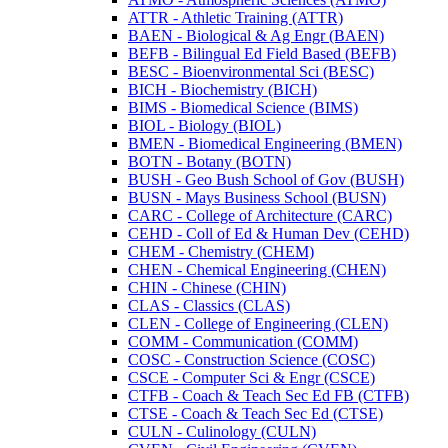
ATTR -​ Athletic Training (ATTR)
BAEN -​ Biological &​ Ag Engr (BAEN)
BEFB -​ Bilingual Ed Field Based (BEFB)
BESC -​ Bioenvironmental Sci (BESC)
BICH -​ Biochemistry (BICH)
BIMS -​ Biomedical Science (BIMS)
BIOL -​ Biology (BIOL)
BMEN -​ Biomedical Engineering (BMEN)
BOTN -​ Botany (BOTN)
BUSH -​ Geo Bush School of Gov (BUSH)
BUSN -​ Mays Business School (BUSN)
CARC -​ College of Architecture (CARC)
CEHD -​ Coll of Ed &​ Human Dev (CEHD)
CHEM -​ Chemistry (CHEM)
CHEN -​ Chemical Engineering (CHEN)
CHIN -​ Chinese (CHIN)
CLAS -​ Classics (CLAS)
CLEN -​ College of Engineering (CLEN)
COMM -​ Communication (COMM)
COSC -​ Construction Science (COSC)
CSCE -​ Computer Sci &​ Engr (CSCE)
CTFB -​ Coach &​ Teach Sec Ed FB (CTFB)
CTSE -​ Coach &​ Teach Sec Ed (CTSE)
CULN -​ Culinology (CULN)