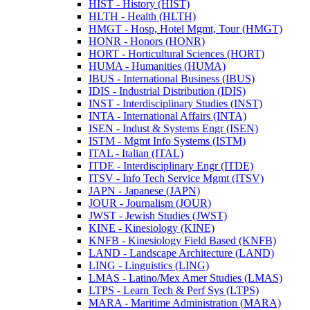
HIST -​ History (HIST)
HLTH -​ Health (HLTH)
HMGT -​ Hosp, Hotel Mgmt, Tour (HMGT)
HONR -​ Honors (HONR)
HORT -​ Horticultural Sciences (HORT)
HUMA -​ Humanities (HUMA)
IBUS -​ International Business (IBUS)
IDIS -​ Industrial Distribution (IDIS)
INST -​ Interdisciplinary Studies (INST)
INTA -​ International Affairs (INTA)
ISEN -​ Indust &​ Systems Engr (ISEN)
ISTM -​ Mgmt Info Systems (ISTM)
ITAL -​ Italian (ITAL)
ITDE -​ Interdisciplinary Engr (ITDE)
ITSV -​ Info Tech Service Mgmt (ITSV)
JAPN -​ Japanese (JAPN)
JOUR -​ Journalism (JOUR)
JWST -​ Jewish Studies (JWST)
KINE -​ Kinesiology (KINE)
KNFB -​ Kinesiology Field Based (KNFB)
LAND -​ Landscape Architecture (LAND)
LING -​ Linguistics (LING)
LMAS -​ Latino/​Mex Amer Studies (LMAS)
LTPS -​ Learn Tech &​ Perf Sys (LTPS)
MARA -​ Maritime Administration (MARA)