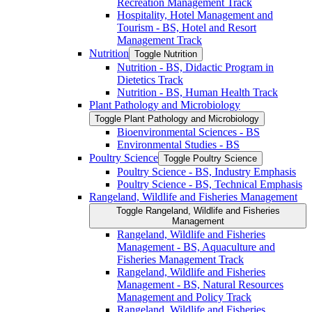
Recreation Management Track
Hospitality, Hotel Management and
Tourism -​ BS, Hotel and Resort
Management Track
Nutrition
Toggle Nutrition
Nutrition -​ BS, Didactic Program in
Dietetics Track
Nutrition -​ BS, Human Health Track
Plant Pathology and Microbiology
Toggle Plant Pathology and Microbiology
Bioenvironmental Sciences -​ BS
Environmental Studies -​ BS
Poultry Science
Toggle Poultry Science
Poultry Science -​ BS, Industry Emphasis
Poultry Science -​ BS, Technical Emphasis
Rangeland, Wildlife and Fisheries Management
Toggle Rangeland, Wildlife and Fisheries
Management
Rangeland, Wildlife and Fisheries
Management -​ BS, Aquaculture and
Fisheries Management Track
Rangeland, Wildlife and Fisheries
Management -​ BS, Natural Resources
Management and Policy Track
Rangeland, Wildlife and Fisheries