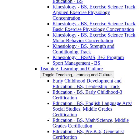
Education -​ BS
Kinesiology -​ BS, Exercise Science Track,
Applied Exercise Physiology
Concentration
Kinesiology -​ BS, Exercise Science Track,
Basic Exercise Physiology Concentration
Kinesiology -​ BS, Exercise Science Track,
Motor Behavior Concentration
Kinesiology -​ BS, Strength and
Conditioning Track
Kinesiology -​ BS/​MS, 3+2 Program
Sport Management -​ BS
Teaching, Learning and Culture
Toggle Teaching, Learning and Culture
Early Childhood Development and
Education -​ BS, Leadership Track
Education -​ BS, Early Childhood-​3
Certification
Education -​ BS, English Language Arts/​
Social Studies, Middle Grades
Certification
Education -​ BS, Math/​Science, Middle
Grades Certification
Education -​ BS, Pre-​K-​6, Generalist
Certification