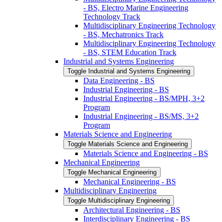
-​ BS, Electro Marine Engineering
Technology Track
Multidisciplinary Engineering Technology
-​ BS, Mechatronics Track
Multidisciplinary Engineering Technology
-​ BS, STEM Education Track
Industrial and Systems Engineering
Toggle Industrial and Systems Engineering
Data Engineering -​ BS
Industrial Engineering -​ BS
Industrial Engineering -​ BS/​MPH, 3+2
Program
Industrial Engineering -​ BS/​MS, 3+2
Program
Materials Science and Engineering
Toggle Materials Science and Engineering
Materials Science and Engineering -​ BS
Mechanical Engineering
Toggle Mechanical Engineering
Mechanical Engineering -​ BS
Multidisciplinary Engineering
Toggle Multidisciplinary Engineering
Architectural Engineering -​ BS
Interdisciplinary Engineering -​ BS