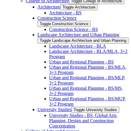
College of Architecture
Toggle College of Architecture
Architecture
Toggle Architecture
Architecture -​ BS
Construction Science
Toggle Construction Science
Construction Science -​ BS
Landscape Architecture and Urban Planning
Toggle Landscape Architecture and Urban Planning
Landscape Architecture -​ BLA
Landscape Architecture -​ BLA/​MLA, 3+2
Program
Urban and Regional Planning -​ BS
Urban and Regional Planning -​ BS/​MLA,
3+3 Program
Urban and Regional Planning -​ BS/​MLP,
3+2 Program
Urban and Regional Planning -​ BS/​MS,
3+2 Program
Urban and Regional Planning -​ BS/​MUP,
3+2 Program
University Studies
Toggle University Studies
University Studies -​ BS, Global Arts,
Planning, Design and Construction
Concentration