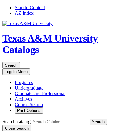
Skip to Content
AZ Index
Texas A&M University
Catalogs
Search
Toggle
Menu
Programs
Undergraduate
Graduate and Professional
Archives
Course Search
Print Options
Search catalog
Search
Close Search