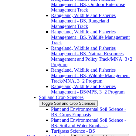
Management -​ BS, Outdoor Enterprise
Management Track
Rangeland, Wildlife and Fisheries
Management -​ BS, Rangeland
Management Track
Rangeland, Wildlife and Fisheries
Management -​ BS, Wildlife Management
Track
Rangeland, Wildlife and Fisheries
Management -​ BS, Natural Resources
Management and Policy Track/​MNA, 3+2
Program
Rangeland, Wildlife and Fisheries
Management -​ BS, Wildlife Management
Track/​MNA, 3+2 Program
Rangeland, Wildlife and Fisheries
Management -​ BS/​MPS, 3+2 Program
Soil and Crop Sciences
Toggle Soil and Crop Sciences
Plant and Environmental Soil Science -​
BS, Crops Emphasis
Plant and Environmental Soil Science -​
BS, Soil and Water Emphasis
Turfgrass Science -​ BS