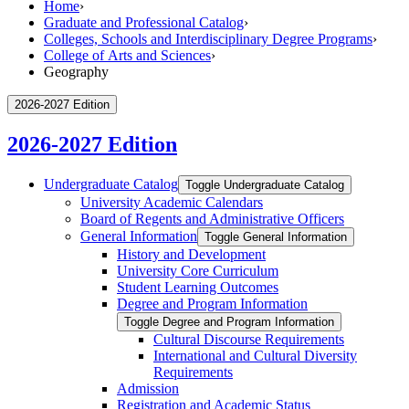
Home
›
Graduate and Professional Catalog
›
Colleges, Schools and Interdisciplinary Degree Programs
›
College of Arts and Sciences
›
Geography
2026-2027 Edition
2026-2027 Edition
Undergraduate Catalog
Toggle Undergraduate Catalog
University Academic Calendars
Board of Regents and Administrative Officers
General Information
Toggle General Information
History and Development
University Core Curriculum
Student Learning Outcomes
Degree and Program Information
Toggle Degree and Program Information
Cultural Discourse Requirements
International and Cultural Diversity
Requirements
Admission
Registration and Academic Status