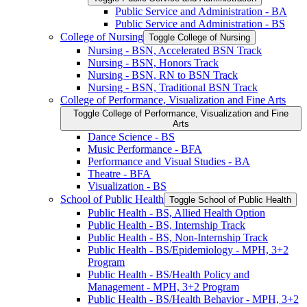
Public Service and Administration -​ BA
Public Service and Administration -​ BS
College of Nursing
Toggle College of Nursing
Nursing -​ BSN, Accelerated BSN Track
Nursing -​ BSN, Honors Track
Nursing -​ BSN, RN to BSN Track
Nursing -​ BSN, Traditional BSN Track
College of Performance, Visualization and Fine Arts
Toggle College of Performance, Visualization and Fine
Arts
Dance Science -​ BS
Music Performance -​ BFA
Performance and Visual Studies -​ BA
Theatre -​ BFA
Visualization -​ BS
School of Public Health
Toggle School of Public Health
Public Health -​ BS, Allied Health Option
Public Health -​ BS, Internship Track
Public Health -​ BS, Non-​Internship Track
Public Health -​ BS/​Epidemiology -​ MPH, 3+2
Program
Public Health -​ BS/​Health Policy and
Management -​ MPH, 3+2 Program
Public Health -​ BS/​Health Behavior -​ MPH, 3+2