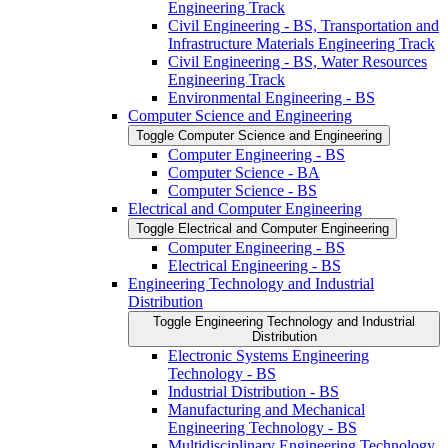
Engineering Track
Civil Engineering -​ BS, Transportation and
Infrastructure Materials Engineering Track
Civil Engineering -​ BS, Water Resources
Engineering Track
Environmental Engineering -​ BS
Computer Science and Engineering
Toggle Computer Science and Engineering
Computer Engineering -​ BS
Computer Science -​ BA
Computer Science -​ BS
Electrical and Computer Engineering
Toggle Electrical and Computer Engineering
Computer Engineering -​ BS
Electrical Engineering -​ BS
Engineering Technology and Industrial
Distribution
Toggle Engineering Technology and Industrial
Distribution
Electronic Systems Engineering
Technology -​ BS
Industrial Distribution -​ BS
Manufacturing and Mechanical
Engineering Technology -​ BS
Multidisciplinary Engineering Technology