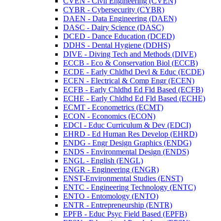
CVEN -​ Civil Engineering (CVEN)
CYBR -​ Cybersecurity (CYBR)
DAEN -​ Data Engineering (DAEN)
DASC -​ Dairy Science (DASC)
DCED -​ Dance Education (DCED)
DDHS -​ Dental Hygiene (DDHS)
DIVE -​ Diving Tech and Methods (DIVE)
ECCB -​ Eco &​ Conservation Biol (ECCB)
ECDE -​ Early Chldhd Devl &​ Educ (ECDE)
ECEN -​ Electrical &​ Comp Engr (ECEN)
ECFB -​ Early Chldhd Ed Fld Based (ECFB)
ECHE -​ Early Chldhd Ed Fld Based (ECHE)
ECMT -​ Econometrics (ECMT)
ECON -​ Economics (ECON)
EDCI -​ Educ Curriculum &​ Dev (EDCI)
EHRD -​ Ed Human Res Develop (EHRD)
ENDG -​ Engr Design Graphics (ENDG)
ENDS -​ Environmental Design (ENDS)
ENGL -​ English (ENGL)
ENGR -​ Engineering (ENGR)
ENST-​Environmental Studies (ENST)
ENTC -​ Engineering Technology (ENTC)
ENTO -​ Entomology (ENTO)
ENTR -​ Entrepreneurship (ENTR)
EPFB -​ Educ Psyc Field Based (EPFB)