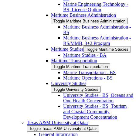
Marine Engineering Technology -​
BS, License Option
Maritime Business Administration
Toggle Maritime Business Administration
Maritime Business Administration -​
BS
Maritime Business Administration -​
BS/​MMB, 3+2 Program
Maritime Studies
Toggle Maritime Studies
Maritime Studies -​ BA
Maritime Transportation
Toggle Maritime Transportation
Marine Transportation -​ BS
Maritime Operations -​ BS
University Studies
Toggle University Studies
University Studies -​ BS, Oceans and
One Health Concentration
University Studies -​ BS, Tourism
and Coastal Community
Development Concentration
Texas A&​M University at Qatar
Toggle Texas A&​M University at Qatar
General Information