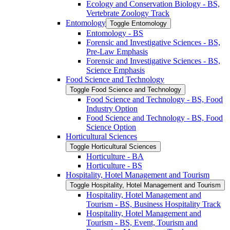
Ecology and Conservation Biology -​ BS,
Vertebrate Zoology Track
Entomology
Toggle Entomology
Entomology -​ BS
Forensic and Investigative Sciences -​ BS,
Pre-​Law Emphasis
Forensic and Investigative Sciences -​ BS,
Science Emphasis
Food Science and Technology
Toggle Food Science and Technology
Food Science and Technology -​ BS, Food
Industry Option
Food Science and Technology -​ BS, Food
Science Option
Horticultural Sciences
Toggle Horticultural Sciences
Horticulture -​ BA
Horticulture -​ BS
Hospitality, Hotel Management and Tourism
Toggle Hospitality, Hotel Management and Tourism
Hospitality, Hotel Management and
Tourism -​ BS, Business Hospitality Track
Hospitality, Hotel Management and
Tourism -​ BS, Event, Tourism and