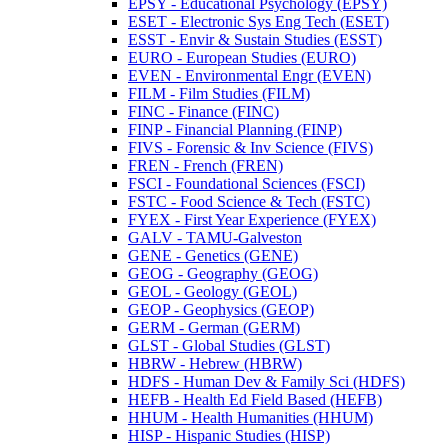
EPSY -​ Educational Psychology (EPSY)
ESET -​ Electronic Sys Eng Tech (ESET)
ESST -​ Envir &​ Sustain Studies (ESST)
EURO -​ European Studies (EURO)
EVEN -​ Environmental Engr (EVEN)
FILM -​ Film Studies (FILM)
FINC -​ Finance (FINC)
FINP -​ Financial Planning (FINP)
FIVS -​ Forensic &​ Inv Science (FIVS)
FREN -​ French (FREN)
FSCI -​ Foundational Sciences (FSCI)
FSTC -​ Food Science &​ Tech (FSTC)
FYEX -​ First Year Experience (FYEX)
GALV -​ TAMU-​Galveston
GENE -​ Genetics (GENE)
GEOG -​ Geography (GEOG)
GEOL -​ Geology (GEOL)
GEOP -​ Geophysics (GEOP)
GERM -​ German (GERM)
GLST -​ Global Studies (GLST)
HBRW -​ Hebrew (HBRW)
HDFS -​ Human Dev &​ Family Sci (HDFS)
HEFB -​ Health Ed Field Based (HEFB)
HHUM -​ Health Humanities (HHUM)
HISP -​ Hispanic Studies (HISP)