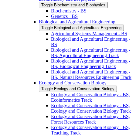
Toggle Biochemistry and Biophysics
Biochemistry -​ BS
Genetics -​ BS
Biological and Agricultural Engineering
Toggle Biological and Agricultural Engineering
Agricultural Systems Management -​ BS
Biological and Agricultural Engineering -​
BS
Biological and Agricultural Engineering -​
BS, Agricultural Engineering Track
Biological and Agricultural Engineering -​
BS, Biological Engineering Track
Biological and Agricultural Engineering -​
BS, Natural Resources Engineering Track
Ecology and Conservation Biology
Toggle Ecology and Conservation Biology
Ecology and Conservation Biology -​ BS,
Ecoinformatics Track
Ecology and Conservation Biology -​ BS,
Ecology and Conservation Biology Track
Ecology and Conservation Biology -​ BS,
Forest Resources Track
Ecology and Conservation Biology -​ BS,
Teaching Track