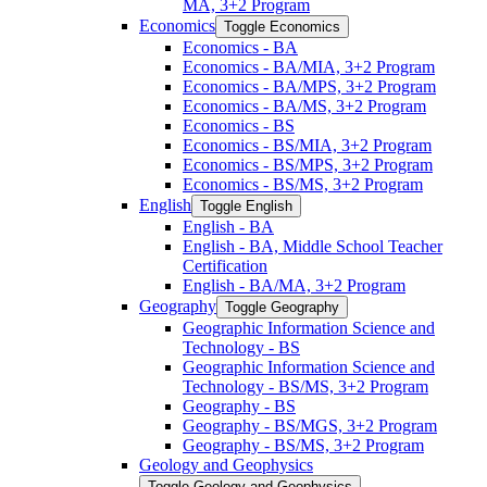
MA, 3+2 Program
Economics
Toggle Economics
Economics -​ BA
Economics -​ BA/​MIA, 3+2 Program
Economics -​ BA/​MPS, 3+2 Program
Economics -​ BA/​MS, 3+2 Program
Economics -​ BS
Economics -​ BS/​MIA, 3+2 Program
Economics -​ BS/​MPS, 3+2 Program
Economics -​ BS/​MS, 3+2 Program
English
Toggle English
English -​ BA
English -​ BA, Middle School Teacher
Certification
English -​ BA/​MA, 3+2 Program
Geography
Toggle Geography
Geographic Information Science and
Technology -​ BS
Geographic Information Science and
Technology -​ BS/​MS, 3+2 Program
Geography -​ BS
Geography -​ BS/​MGS, 3+2 Program
Geography -​ BS/​MS, 3+2 Program
Geology and Geophysics
Toggle Geology and Geophysics