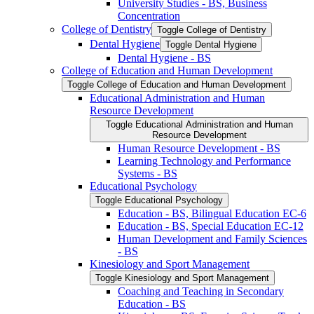
University Studies -​ BS, Business
Concentration
College of Dentistry
Toggle College of Dentistry
Dental Hygiene
Toggle Dental Hygiene
Dental Hygiene -​ BS
College of Education and Human Development
Toggle College of Education and Human Development
Educational Administration and Human
Resource Development
Toggle Educational Administration and Human
Resource Development
Human Resource Development -​ BS
Learning Technology and Performance
Systems -​ BS
Educational Psychology
Toggle Educational Psychology
Education -​ BS, Bilingual Education EC-​6
Education -​ BS, Special Education EC-​12
Human Development and Family Sciences
-​ BS
Kinesiology and Sport Management
Toggle Kinesiology and Sport Management
Coaching and Teaching in Secondary
Education -​ BS