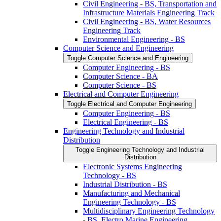
Civil Engineering -​ BS, Transportation and
Infrastructure Materials Engineering Track
Civil Engineering -​ BS, Water Resources
Engineering Track
Environmental Engineering -​ BS
Computer Science and Engineering
Toggle Computer Science and Engineering
Computer Engineering -​ BS
Computer Science -​ BA
Computer Science -​ BS
Electrical and Computer Engineering
Toggle Electrical and Computer Engineering
Computer Engineering -​ BS
Electrical Engineering -​ BS
Engineering Technology and Industrial
Distribution
Toggle Engineering Technology and Industrial
Distribution
Electronic Systems Engineering
Technology -​ BS
Industrial Distribution -​ BS
Manufacturing and Mechanical
Engineering Technology -​ BS
Multidisciplinary Engineering Technology
-​ BS, Electro Marine Engineering