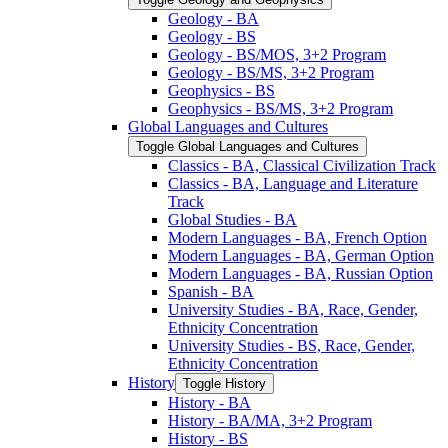
Geology -​ BA
Geology -​ BS
Geology -​ BS/​MOS, 3+2 Program
Geology -​ BS/​MS, 3+2 Program
Geophysics -​ BS
Geophysics -​ BS/​MS, 3+2 Program
Global Languages and Cultures
Toggle Global Languages and Cultures
Classics -​ BA, Classical Civilization Track
Classics -​ BA, Language and Literature
Track
Global Studies -​ BA
Modern Languages -​ BA, French Option
Modern Languages -​ BA, German Option
Modern Languages -​ BA, Russian Option
Spanish -​ BA
University Studies -​ BA, Race, Gender,
Ethnicity Concentration
University Studies -​ BS, Race, Gender,
Ethnicity Concentration
History
Toggle History
History -​ BA
History -​ BA/​MA, 3+2 Program
History -​ BS