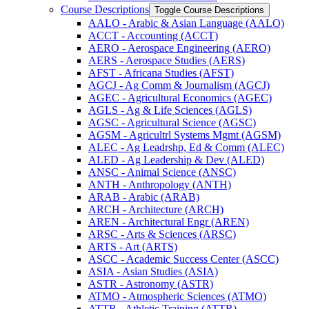
Course Descriptions
Toggle Course Descriptions
AALO -​ Arabic &​ Asian Language (AALO)
ACCT -​ Accounting (ACCT)
AERO -​ Aerospace Engineering (AERO)
AERS -​ Aerospace Studies (AERS)
AFST -​ Africana Studies (AFST)
AGCJ -​ Ag Comm &​ Journalism (AGCJ)
AGEC -​ Agricultural Economics (AGEC)
AGLS -​ Ag &​ Life Sciences (AGLS)
AGSC -​ Agricultural Science (AGSC)
AGSM -​ Agricultrl Systems Mgmt (AGSM)
ALEC -​ Ag Leadrshp, Ed &​ Comm (ALEC)
ALED -​ Ag Leadership &​ Dev (ALED)
ANSC -​ Animal Science (ANSC)
ANTH -​ Anthropology (ANTH)
ARAB -​ Arabic (ARAB)
ARCH -​ Architecture (ARCH)
AREN -​ Architectural Engr (AREN)
ARSC -​ Arts &​ Sciences (ARSC)
ARTS -​ Art (ARTS)
ASCC -​ Academic Success Center (ASCC)
ASIA -​ Asian Studies (ASIA)
ASTR -​ Astronomy (ASTR)
ATMO -​ Atmospheric Sciences (ATMO)
ATTR -​ Athletic Training (ATTR)