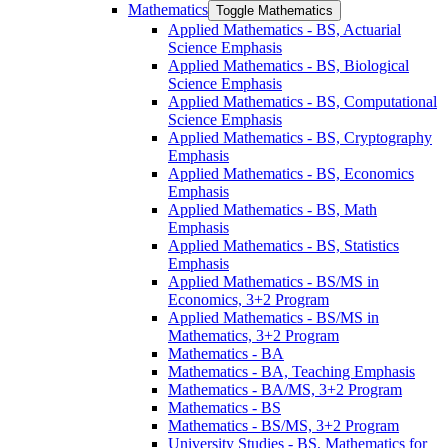
Mathematics
Toggle Mathematics
Applied Mathematics -​ BS, Actuarial
Science Emphasis
Applied Mathematics -​ BS, Biological
Science Emphasis
Applied Mathematics -​ BS, Computational
Science Emphasis
Applied Mathematics -​ BS, Cryptography
Emphasis
Applied Mathematics -​ BS, Economics
Emphasis
Applied Mathematics -​ BS, Math
Emphasis
Applied Mathematics -​ BS, Statistics
Emphasis
Applied Mathematics -​ BS/​MS in
Economics, 3+2 Program
Applied Mathematics -​ BS/​MS in
Mathematics, 3+2 Program
Mathematics -​ BA
Mathematics -​ BA, Teaching Emphasis
Mathematics -​ BA/​MS, 3+2 Program
Mathematics -​ BS
Mathematics -​ BS/​MS, 3+2 Program
University Studies -​ BS, Mathematics for