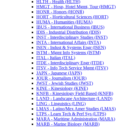
HLTH -​ Health (HLTH)
HMGT -​ Hosp, Hotel Mgmt, Tour (HMGT)
HONR -​ Honors (HONR)
HORT -​ Horticultural Sciences (HORT)
HUMA -​ Humanities (HUMA)
IBUS -​ International Business (IBUS)
IDIS -​ Industrial Distribution (IDIS)
INST -​ Interdisciplinary Studies (INST)
INTA -​ International Affairs (INTA)
ISEN -​ Indust &​ Systems Engr (ISEN)
ISTM -​ Mgmt Info Systems (ISTM)
ITAL -​ Italian (ITAL)
ITDE -​ Interdisciplinary Engr (ITDE)
ITSV -​ Info Tech Service Mgmt (ITSV)
JAPN -​ Japanese (JAPN)
JOUR -​ Journalism (JOUR)
JWST -​ Jewish Studies (JWST)
KINE -​ Kinesiology (KINE)
KNFB -​ Kinesiology Field Based (KNFB)
LAND -​ Landscape Architecture (LAND)
LING -​ Linguistics (LING)
LMAS -​ Latino/​Mex Amer Studies (LMAS)
LTPS -​ Learn Tech &​ Perf Sys (LTPS)
MARA -​ Maritime Administration (MARA)
MARB -​ Marine Biology (MARB)