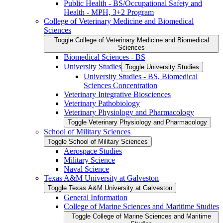
Public Health -​ BS/​Occupational Safety and
Health -​ MPH, 3+2 Program
College of Veterinary Medicine and Biomedical
Sciences
Toggle College of Veterinary Medicine and Biomedical
Sciences
Biomedical Sciences -​ BS
University Studies
Toggle University Studies
University Studies -​ BS, Biomedical
Sciences Concentration
Veterinary Integrative Biosciences
Veterinary Pathobiology
Veterinary Physiology and Pharmacology
Toggle Veterinary Physiology and Pharmacology
School of Military Sciences
Toggle School of Military Sciences
Aerospace Studies
Military Science
Naval Science
Texas A&​M University at Galveston
Toggle Texas A&​M University at Galveston
General Information
College of Marine Sciences and Maritime Studies
Toggle College of Marine Sciences and Maritime