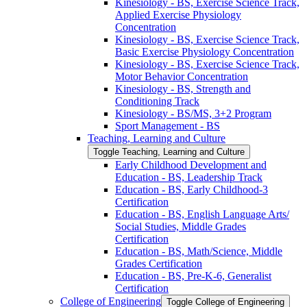
Kinesiology -​ BS, Exercise Science Track,
Applied Exercise Physiology
Concentration
Kinesiology -​ BS, Exercise Science Track,
Basic Exercise Physiology Concentration
Kinesiology -​ BS, Exercise Science Track,
Motor Behavior Concentration
Kinesiology -​ BS, Strength and
Conditioning Track
Kinesiology -​ BS/​MS, 3+2 Program
Sport Management -​ BS
Teaching, Learning and Culture
Toggle Teaching, Learning and Culture
Early Childhood Development and
Education -​ BS, Leadership Track
Education -​ BS, Early Childhood-​3
Certification
Education -​ BS, English Language Arts/​
Social Studies, Middle Grades
Certification
Education -​ BS, Math/​Science, Middle
Grades Certification
Education -​ BS, Pre-​K-​6, Generalist
Certification
College of Engineering
Toggle College of Engineering