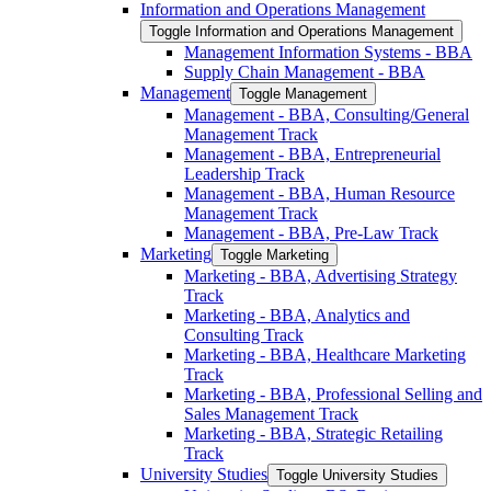
Information and Operations Management
Toggle Information and Operations Management
Management Information Systems -​ BBA
Supply Chain Management -​ BBA
Management
Toggle Management
Management -​ BBA, Consulting/​General
Management Track
Management -​ BBA, Entrepreneurial
Leadership Track
Management -​ BBA, Human Resource
Management Track
Management -​ BBA, Pre-​Law Track
Marketing
Toggle Marketing
Marketing -​ BBA, Advertising Strategy
Track
Marketing -​ BBA, Analytics and
Consulting Track
Marketing -​ BBA, Healthcare Marketing
Track
Marketing -​ BBA, Professional Selling and
Sales Management Track
Marketing -​ BBA, Strategic Retailing
Track
University Studies
Toggle University Studies