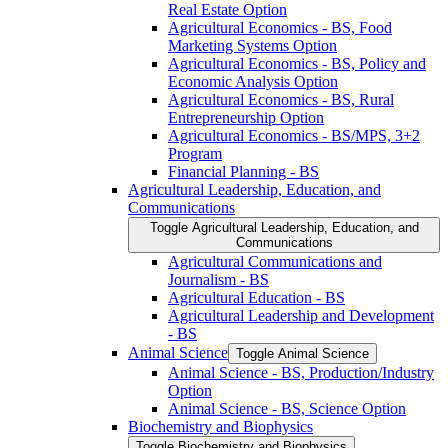
Real Estate Option
Agricultural Economics -​ BS, Food
Marketing Systems Option
Agricultural Economics -​ BS, Policy and
Economic Analysis Option
Agricultural Economics -​ BS, Rural
Entrepreneurship Option
Agricultural Economics -​ BS/​MPS, 3+2
Program
Financial Planning -​ BS
Agricultural Leadership, Education, and
Communications
Toggle Agricultural Leadership, Education, and
Communications
Agricultural Communications and
Journalism -​ BS
Agricultural Education -​ BS
Agricultural Leadership and Development
-​ BS
Animal Science
Toggle Animal Science
Animal Science -​ BS, Production/​Industry
Option
Animal Science -​ BS, Science Option
Biochemistry and Biophysics
Toggle Biochemistry and Biophysics