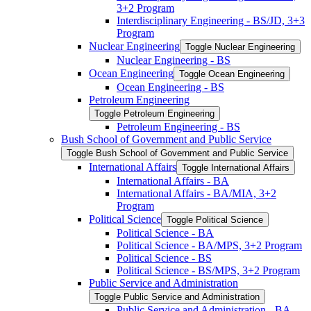
3+2 Program
Interdisciplinary Engineering -​ BS/​JD, 3+3
Program
Nuclear Engineering
Toggle Nuclear Engineering
Nuclear Engineering -​ BS
Ocean Engineering
Toggle Ocean Engineering
Ocean Engineering -​ BS
Petroleum Engineering
Toggle Petroleum Engineering
Petroleum Engineering -​ BS
Bush School of Government and Public Service
Toggle Bush School of Government and Public Service
International Affairs
Toggle International Affairs
International Affairs -​ BA
International Affairs -​ BA/​MIA, 3+2
Program
Political Science
Toggle Political Science
Political Science -​ BA
Political Science -​ BA/​MPS, 3+2 Program
Political Science -​ BS
Political Science -​ BS/​MPS, 3+2 Program
Public Service and Administration
Toggle Public Service and Administration
Public Service and Administration -​ BA