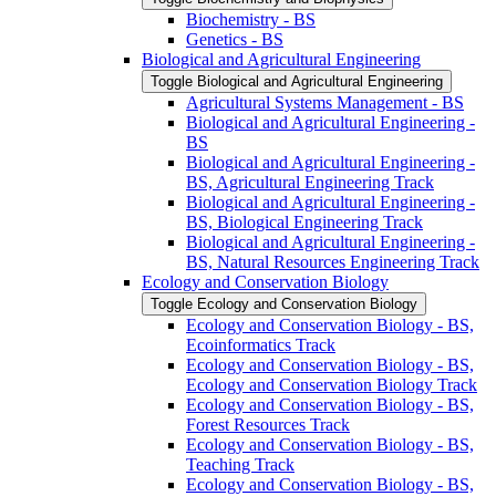
Biochemistry -​ BS
Genetics -​ BS
Biological and Agricultural Engineering
Toggle Biological and Agricultural Engineering
Agricultural Systems Management -​ BS
Biological and Agricultural Engineering -​
BS
Biological and Agricultural Engineering -​
BS, Agricultural Engineering Track
Biological and Agricultural Engineering -​
BS, Biological Engineering Track
Biological and Agricultural Engineering -​
BS, Natural Resources Engineering Track
Ecology and Conservation Biology
Toggle Ecology and Conservation Biology
Ecology and Conservation Biology -​ BS,
Ecoinformatics Track
Ecology and Conservation Biology -​ BS,
Ecology and Conservation Biology Track
Ecology and Conservation Biology -​ BS,
Forest Resources Track
Ecology and Conservation Biology -​ BS,
Teaching Track
Ecology and Conservation Biology -​ BS,