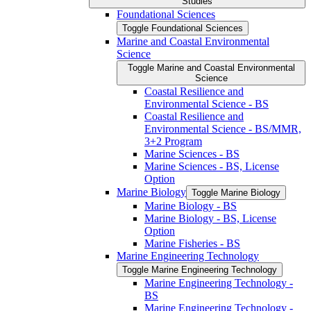
Studies
Foundational Sciences
Toggle Foundational Sciences
Marine and Coastal Environmental
Science
Toggle Marine and Coastal Environmental
Science
Coastal Resilience and
Environmental Science -​ BS
Coastal Resilience and
Environmental Science -​ BS/​MMR,
3+2 Program
Marine Sciences -​ BS
Marine Sciences -​ BS, License
Option
Marine Biology
Toggle Marine Biology
Marine Biology -​ BS
Marine Biology -​ BS, License
Option
Marine Fisheries -​ BS
Marine Engineering Technology
Toggle Marine Engineering Technology
Marine Engineering Technology -​
BS
Marine Engineering Technology -​