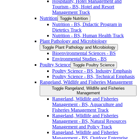
Hospitality, Hotel Management and
Tourism -​ BS, Hotel and Resort
Management Track
Nutrition
Toggle Nutrition
Nutrition -​ BS, Didactic Program in
Dietetics Track
Nutrition -​ BS, Human Health Track
Plant Pathology and Microbiology
Toggle Plant Pathology and Microbiology
Bioenvironmental Sciences -​ BS
Environmental Studies -​ BS
Poultry Science
Toggle Poultry Science
Poultry Science -​ BS, Industry Emphasis
Poultry Science -​ BS, Technical Emphasis
Rangeland, Wildlife and Fisheries Management
Toggle Rangeland, Wildlife and Fisheries
Management
Rangeland, Wildlife and Fisheries
Management -​ BS, Aquaculture and
Fisheries Management Track
Rangeland, Wildlife and Fisheries
Management -​ BS, Natural Resources
Management and Policy Track
Rangeland, Wildlife and Fisheries
Management -​ BS, Outdoor Enterprise