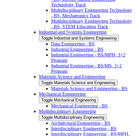
Technology Track
Multidisciplinary Engineering Technology
-​ BS, Mechatronics Track
Multidisciplinary Engineering Technology
-​ BS, STEM Education Track
Industrial and Systems Engineering
Toggle Industrial and Systems Engineering
Data Engineering -​ BS
Industrial Engineering -​ BS
Industrial Engineering -​ BS/​MPH, 3+2
Program
Industrial Engineering -​ BS/​MS, 3+2
Program
Materials Science and Engineering
Toggle Materials Science and Engineering
Materials Science and Engineering -​ BS
Mechanical Engineering
Toggle Mechanical Engineering
Mechanical Engineering -​ BS
Multidisciplinary Engineering
Toggle Multidisciplinary Engineering
Architectural Engineering -​ BS
Interdisciplinary Engineering -​ BS
Interdisciplinary Engineering -​ BS/​MPH,