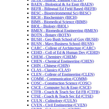
BAEN -​ Biological &​ Ag Engr (BAEN)
BEFB -​ Bilingual Ed Field Based (BEFB)
BESC -​ Bioenvironmental Sci (BESC)
BICH -​ Biochemistry (BICH)
BIMS -​ Biomedical Science (BIMS)
BIOL -​ Biology (BIOL)
BMEN -​ Biomedical Engineering (BMEN)
BOTN -​ Botany (BOTN)
BUSH -​ Geo Bush School of Gov (BUSH)
BUSN -​ Mays Business School (BUSN)
CARC -​ College of Architecture (CARC)
CEHD -​ Coll of Ed &​ Human Dev (CEHD)
CHEM -​ Chemistry (CHEM)
CHEN -​ Chemical Engineering (CHEN)
CHIN -​ Chinese (CHIN)
CLAS -​ Classics (CLAS)
CLEN -​ College of Engineering (CLEN)
COMM -​ Communication (COMM)
COSC -​ Construction Science (COSC)
CSCE -​ Computer Sci &​ Engr (CSCE)
CTFB -​ Coach &​ Teach Sec Ed FB (CTFB)
CTSE -​ Coach &​ Teach Sec Ed (CTSE)
CULN -​ Culinology (CULN)
CVEN -​ Civil Engineering (CVEN)