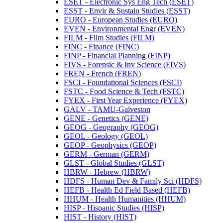
ESET -​ Electronic Sys Eng Tech (ESET)
ESST -​ Envir &​ Sustain Studies (ESST)
EURO -​ European Studies (EURO)
EVEN -​ Environmental Engr (EVEN)
FILM -​ Film Studies (FILM)
FINC -​ Finance (FINC)
FINP -​ Financial Planning (FINP)
FIVS -​ Forensic &​ Inv Science (FIVS)
FREN -​ French (FREN)
FSCI -​ Foundational Sciences (FSCI)
FSTC -​ Food Science &​ Tech (FSTC)
FYEX -​ First Year Experience (FYEX)
GALV -​ TAMU-​Galveston
GENE -​ Genetics (GENE)
GEOG -​ Geography (GEOG)
GEOL -​ Geology (GEOL)
GEOP -​ Geophysics (GEOP)
GERM -​ German (GERM)
GLST -​ Global Studies (GLST)
HBRW -​ Hebrew (HBRW)
HDFS -​ Human Dev &​ Family Sci (HDFS)
HEFB -​ Health Ed Field Based (HEFB)
HHUM -​ Health Humanities (HHUM)
HISP -​ Hispanic Studies (HISP)
HIST -​ History (HIST)