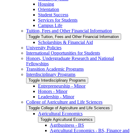
Housing
Orientation
Student Success
Services for Students
Campus Life
Tuition, Fees and Other Financial Information
Toggle Tuition, Fees and Other Financial Information
Scholarships &​ Financial Aid
University Policies
International Opportunities for Students
Honors, Undergraduate Research and National
Fellowships
Transition Academic Programs
Interdisciplinary Programs
Toggle Interdisciplinary Programs
Entrepreneurship -​ Minor
Honors -​ Minor
Leadership -​ Minor
College of Agriculture and Life Sciences
Toggle College of Agriculture and Life Sciences
Agricultural Economics
Toggle Agricultural Economics
Agribusiness -​ BS
Agricultural Economics -​ BS, Finance and