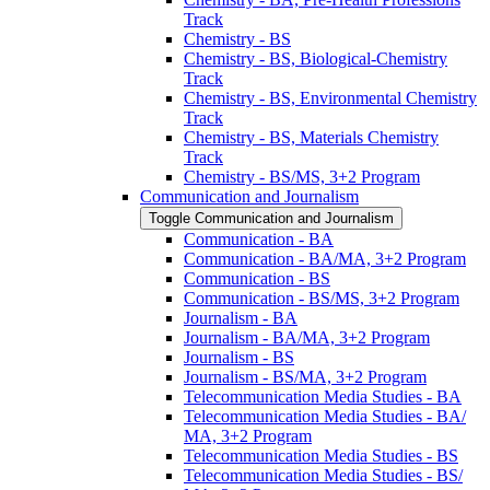
Track
Chemistry -​ BS
Chemistry -​ BS, Biological-​Chemistry
Track
Chemistry -​ BS, Environmental Chemistry
Track
Chemistry -​ BS, Materials Chemistry
Track
Chemistry -​ BS/​MS, 3+2 Program
Communication and Journalism
Toggle Communication and Journalism
Communication -​ BA
Communication -​ BA/​MA, 3+2 Program
Communication -​ BS
Communication -​ BS/​MS, 3+2 Program
Journalism -​ BA
Journalism -​ BA/​MA, 3+2 Program
Journalism -​ BS
Journalism -​ BS/​MA, 3+2 Program
Telecommunication Media Studies -​ BA
Telecommunication Media Studies -​ BA/​
MA, 3+2 Program
Telecommunication Media Studies -​ BS
Telecommunication Media Studies -​ BS/​