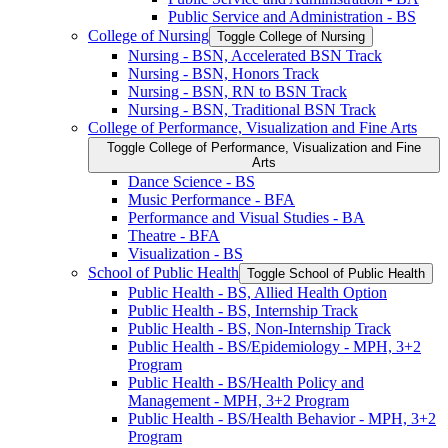
Public Service and Administration -​ BS
College of Nursing
Toggle College of Nursing
Nursing -​ BSN, Accelerated BSN Track
Nursing -​ BSN, Honors Track
Nursing -​ BSN, RN to BSN Track
Nursing -​ BSN, Traditional BSN Track
College of Performance, Visualization and Fine Arts
Toggle College of Performance, Visualization and Fine
Arts
Dance Science -​ BS
Music Performance -​ BFA
Performance and Visual Studies -​ BA
Theatre -​ BFA
Visualization -​ BS
School of Public Health
Toggle School of Public Health
Public Health -​ BS, Allied Health Option
Public Health -​ BS, Internship Track
Public Health -​ BS, Non-​Internship Track
Public Health -​ BS/​Epidemiology -​ MPH, 3+2
Program
Public Health -​ BS/​Health Policy and
Management -​ MPH, 3+2 Program
Public Health -​ BS/​Health Behavior -​ MPH, 3+2
Program