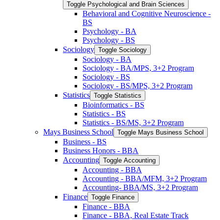
Toggle Psychological and Brain Sciences
Behavioral and Cognitive Neuroscience -​
BS
Psychology -​ BA
Psychology -​ BS
Sociology
Toggle Sociology
Sociology -​ BA
Sociology -​ BA/​MPS, 3+2 Program
Sociology -​ BS
Sociology -​ BS/​MPS, 3+2 Program
Statistics
Toggle Statistics
Bioinformatics -​ BS
Statistics -​ BS
Statistics -​ BS/​MS, 3+2 Program
Mays Business School
Toggle Mays Business School
Business -​ BS
Business Honors -​ BBA
Accounting
Toggle Accounting
Accounting -​ BBA
Accounting -​ BBA/​MFM, 3+2 Program
Accounting-​ BBA/​MS, 3+2 Program
Finance
Toggle Finance
Finance -​ BBA
Finance -​ BBA, Real Estate Track