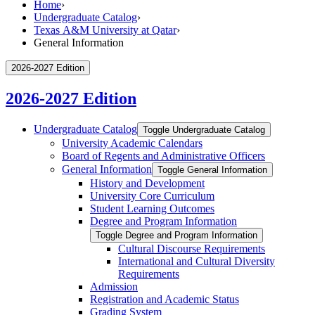
Home
›
Undergraduate Catalog
›
Texas A&M University at Qatar
›
General Information
2026-2027 Edition
2026-2027 Edition
Undergraduate Catalog
Toggle Undergraduate Catalog
University Academic Calendars
Board of Regents and Administrative Officers
General Information
Toggle General Information
History and Development
University Core Curriculum
Student Learning Outcomes
Degree and Program Information
Toggle Degree and Program Information
Cultural Discourse Requirements
International and Cultural Diversity
Requirements
Admission
Registration and Academic Status
Grading System