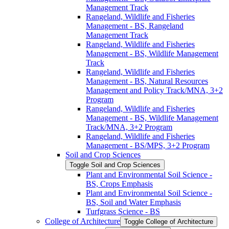
Management Track
Rangeland, Wildlife and Fisheries
Management -​ BS, Rangeland
Management Track
Rangeland, Wildlife and Fisheries
Management -​ BS, Wildlife Management
Track
Rangeland, Wildlife and Fisheries
Management -​ BS, Natural Resources
Management and Policy Track/​MNA, 3+2
Program
Rangeland, Wildlife and Fisheries
Management -​ BS, Wildlife Management
Track/​MNA, 3+2 Program
Rangeland, Wildlife and Fisheries
Management -​ BS/​MPS, 3+2 Program
Soil and Crop Sciences
Toggle Soil and Crop Sciences
Plant and Environmental Soil Science -​
BS, Crops Emphasis
Plant and Environmental Soil Science -​
BS, Soil and Water Emphasis
Turfgrass Science -​ BS
College of Architecture
Toggle College of Architecture