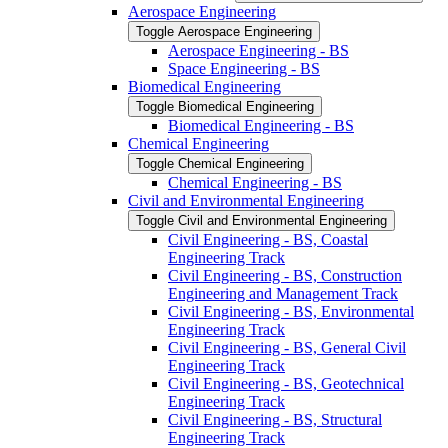
Aerospace Engineering
Toggle Aerospace Engineering
Aerospace Engineering -​ BS
Space Engineering -​ BS
Biomedical Engineering
Toggle Biomedical Engineering
Biomedical Engineering -​ BS
Chemical Engineering
Toggle Chemical Engineering
Chemical Engineering -​ BS
Civil and Environmental Engineering
Toggle Civil and Environmental Engineering
Civil Engineering -​ BS, Coastal
Engineering Track
Civil Engineering -​ BS, Construction
Engineering and Management Track
Civil Engineering -​ BS, Environmental
Engineering Track
Civil Engineering -​ BS, General Civil
Engineering Track
Civil Engineering -​ BS, Geotechnical
Engineering Track
Civil Engineering -​ BS, Structural
Engineering Track