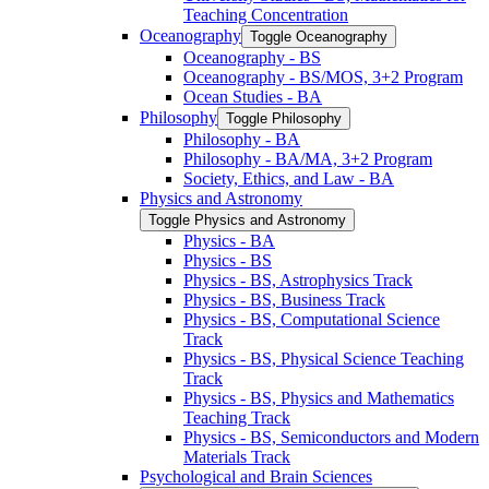
Teaching Concentration
Oceanography
Toggle Oceanography
Oceanography -​ BS
Oceanography -​ BS/​MOS, 3+2 Program
Ocean Studies -​ BA
Philosophy
Toggle Philosophy
Philosophy -​ BA
Philosophy -​ BA/​MA, 3+2 Program
Society, Ethics, and Law -​ BA
Physics and Astronomy
Toggle Physics and Astronomy
Physics -​ BA
Physics -​ BS
Physics -​ BS, Astrophysics Track
Physics -​ BS, Business Track
Physics -​ BS, Computational Science
Track
Physics -​ BS, Physical Science Teaching
Track
Physics -​ BS, Physics and Mathematics
Teaching Track
Physics -​ BS, Semiconductors and Modern
Materials Track
Psychological and Brain Sciences