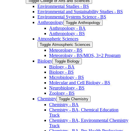
Toggle College of Arts and Sciences
Environmental Studies -​ BS
Environmental and Sustainability Studies -​ BS
Environmental Systems Science -​ BS
Anthropology
Toggle Anthropology
Anthropology -​ BA
Anthropology -​ BS
Atmospheric Sciences
Toggle Atmospheric Sciences
Meteorology -​ BS
Meteorology -​ BS/​MOS, 3+2 Program
Biology
Toggle Biology
Biology -​ BA
Biology -​ BS
Microbiology -​ BS
Molecular and Cell Biology -​ BS
Neurobiology -​ BS
Zoology -​ BS
Chemistry
Toggle Chemistry
Chemistry -​ BA
Chemistry -​ BA, Chemical Education
Track
Chemistry -​ BA, Environmental Chemistry
Track
Chemistry -​ BA, Pre-​Health Professions