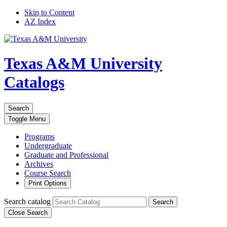
Skip to Content
AZ Index
Texas A&M University
Catalogs
Search
Toggle
Menu
Programs
Undergraduate
Graduate and Professional
Archives
Course Search
Print Options
Search catalog
Search
Close Search