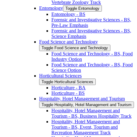
Vertebrate Zoology Track
Entomology
Toggle Entomology
Entomology -​ BS
Forensic and Investigative Sciences -​ BS,
Pre-​Law Emphasis
Forensic and Investigative Sciences -​ BS,
Science Emphasis
Food Science and Technology
Toggle Food Science and Technology
Food Science and Technology -​ BS, Food
Industry Option
Food Science and Technology -​ BS, Food
Science Option
Horticultural Sciences
Toggle Horticultural Sciences
Horticulture -​ BA
Horticulture -​ BS
Hospitality, Hotel Management and Tourism
Toggle Hospitality, Hotel Management and Tourism
Hospitality, Hotel Management and
Tourism -​ BS, Business Hospitality Track
Hospitality, Hotel Management and
Tourism -​ BS, Event, Tourism and
Recreation Management Track