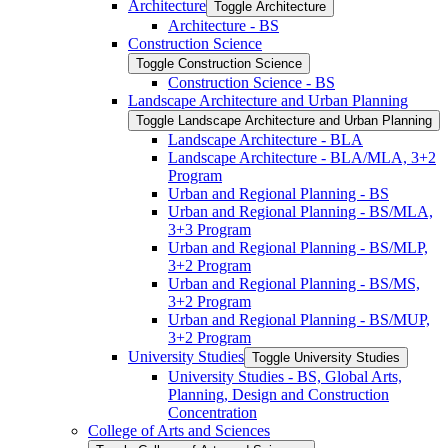
Architecture
Toggle Architecture
Architecture -​ BS
Construction Science
Toggle Construction Science
Construction Science -​ BS
Landscape Architecture and Urban Planning
Toggle Landscape Architecture and Urban Planning
Landscape Architecture -​ BLA
Landscape Architecture -​ BLA/​MLA, 3+2
Program
Urban and Regional Planning -​ BS
Urban and Regional Planning -​ BS/​MLA,
3+3 Program
Urban and Regional Planning -​ BS/​MLP,
3+2 Program
Urban and Regional Planning -​ BS/​MS,
3+2 Program
Urban and Regional Planning -​ BS/​MUP,
3+2 Program
University Studies
Toggle University Studies
University Studies -​ BS, Global Arts,
Planning, Design and Construction
Concentration
College of Arts and Sciences