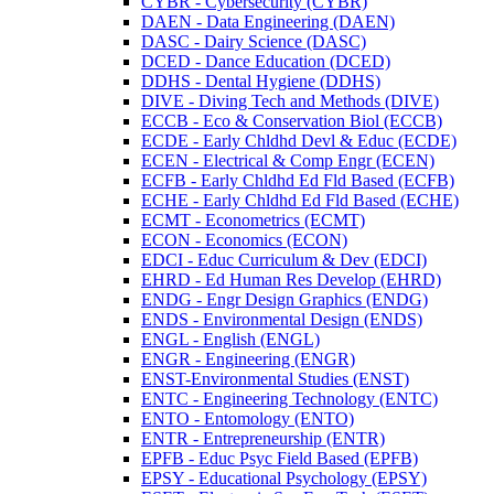
CYBR -​ Cybersecurity (CYBR)
DAEN -​ Data Engineering (DAEN)
DASC -​ Dairy Science (DASC)
DCED -​ Dance Education (DCED)
DDHS -​ Dental Hygiene (DDHS)
DIVE -​ Diving Tech and Methods (DIVE)
ECCB -​ Eco &​ Conservation Biol (ECCB)
ECDE -​ Early Chldhd Devl &​ Educ (ECDE)
ECEN -​ Electrical &​ Comp Engr (ECEN)
ECFB -​ Early Chldhd Ed Fld Based (ECFB)
ECHE -​ Early Chldhd Ed Fld Based (ECHE)
ECMT -​ Econometrics (ECMT)
ECON -​ Economics (ECON)
EDCI -​ Educ Curriculum &​ Dev (EDCI)
EHRD -​ Ed Human Res Develop (EHRD)
ENDG -​ Engr Design Graphics (ENDG)
ENDS -​ Environmental Design (ENDS)
ENGL -​ English (ENGL)
ENGR -​ Engineering (ENGR)
ENST-​Environmental Studies (ENST)
ENTC -​ Engineering Technology (ENTC)
ENTO -​ Entomology (ENTO)
ENTR -​ Entrepreneurship (ENTR)
EPFB -​ Educ Psyc Field Based (EPFB)
EPSY -​ Educational Psychology (EPSY)