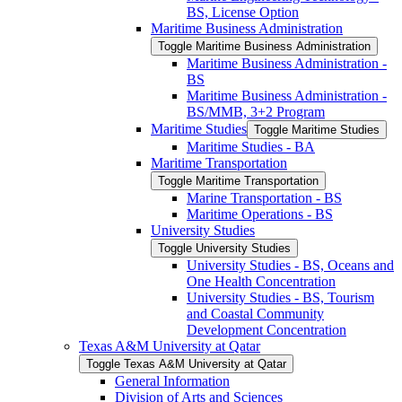
BS, License Option
Maritime Business Administration
Toggle Maritime Business Administration
Maritime Business Administration -​
BS
Maritime Business Administration -​
BS/​MMB, 3+2 Program
Maritime Studies
Toggle Maritime Studies
Maritime Studies -​ BA
Maritime Transportation
Toggle Maritime Transportation
Marine Transportation -​ BS
Maritime Operations -​ BS
University Studies
Toggle University Studies
University Studies -​ BS, Oceans and
One Health Concentration
University Studies -​ BS, Tourism
and Coastal Community
Development Concentration
Texas A&​M University at Qatar
Toggle Texas A&​M University at Qatar
General Information
Division of Arts and Sciences