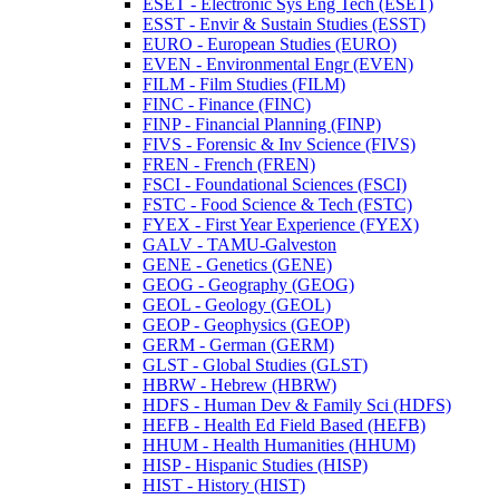
ESET -​ Electronic Sys Eng Tech (ESET)
ESST -​ Envir &​ Sustain Studies (ESST)
EURO -​ European Studies (EURO)
EVEN -​ Environmental Engr (EVEN)
FILM -​ Film Studies (FILM)
FINC -​ Finance (FINC)
FINP -​ Financial Planning (FINP)
FIVS -​ Forensic &​ Inv Science (FIVS)
FREN -​ French (FREN)
FSCI -​ Foundational Sciences (FSCI)
FSTC -​ Food Science &​ Tech (FSTC)
FYEX -​ First Year Experience (FYEX)
GALV -​ TAMU-​Galveston
GENE -​ Genetics (GENE)
GEOG -​ Geography (GEOG)
GEOL -​ Geology (GEOL)
GEOP -​ Geophysics (GEOP)
GERM -​ German (GERM)
GLST -​ Global Studies (GLST)
HBRW -​ Hebrew (HBRW)
HDFS -​ Human Dev &​ Family Sci (HDFS)
HEFB -​ Health Ed Field Based (HEFB)
HHUM -​ Health Humanities (HHUM)
HISP -​ Hispanic Studies (HISP)
HIST -​ History (HIST)