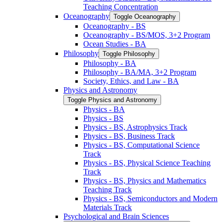
Teaching Concentration
Oceanography
Toggle Oceanography
Oceanography -​ BS
Oceanography -​ BS/​MOS, 3+2 Program
Ocean Studies -​ BA
Philosophy
Toggle Philosophy
Philosophy -​ BA
Philosophy -​ BA/​MA, 3+2 Program
Society, Ethics, and Law -​ BA
Physics and Astronomy
Toggle Physics and Astronomy
Physics -​ BA
Physics -​ BS
Physics -​ BS, Astrophysics Track
Physics -​ BS, Business Track
Physics -​ BS, Computational Science
Track
Physics -​ BS, Physical Science Teaching
Track
Physics -​ BS, Physics and Mathematics
Teaching Track
Physics -​ BS, Semiconductors and Modern
Materials Track
Psychological and Brain Sciences