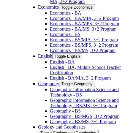
MA, 3+2 Program
Economics
Toggle Economics
Economics -​ BA
Economics -​ BA/​MIA, 3+2 Program
Economics -​ BA/​MPS, 3+2 Program
Economics -​ BA/​MS, 3+2 Program
Economics -​ BS
Economics -​ BS/​MIA, 3+2 Program
Economics -​ BS/​MPS, 3+2 Program
Economics -​ BS/​MS, 3+2 Program
English
Toggle English
English -​ BA
English -​ BA, Middle School Teacher
Certification
English -​ BA/​MA, 3+2 Program
Geography
Toggle Geography
Geographic Information Science and
Technology -​ BS
Geographic Information Science and
Technology -​ BS/​MS, 3+2 Program
Geography -​ BS
Geography -​ BS/​MGS, 3+2 Program
Geography -​ BS/​MS, 3+2 Program
Geology and Geophysics
Toggle Geology and Geophysics