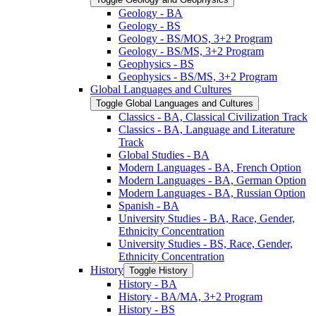
Geology -​ BA
Geology -​ BS
Geology -​ BS/​MOS, 3+2 Program
Geology -​ BS/​MS, 3+2 Program
Geophysics -​ BS
Geophysics -​ BS/​MS, 3+2 Program
Global Languages and Cultures
Toggle Global Languages and Cultures
Classics -​ BA, Classical Civilization Track
Classics -​ BA, Language and Literature
Track
Global Studies -​ BA
Modern Languages -​ BA, French Option
Modern Languages -​ BA, German Option
Modern Languages -​ BA, Russian Option
Spanish -​ BA
University Studies -​ BA, Race, Gender,
Ethnicity Concentration
University Studies -​ BS, Race, Gender,
Ethnicity Concentration
History
Toggle History
History -​ BA
History -​ BA/​MA, 3+2 Program
History -​ BS