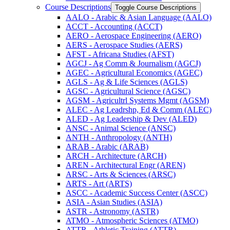
Course Descriptions
Toggle Course Descriptions
AALO -​ Arabic &​ Asian Language (AALO)
ACCT -​ Accounting (ACCT)
AERO -​ Aerospace Engineering (AERO)
AERS -​ Aerospace Studies (AERS)
AFST -​ Africana Studies (AFST)
AGCJ -​ Ag Comm &​ Journalism (AGCJ)
AGEC -​ Agricultural Economics (AGEC)
AGLS -​ Ag &​ Life Sciences (AGLS)
AGSC -​ Agricultural Science (AGSC)
AGSM -​ Agricultrl Systems Mgmt (AGSM)
ALEC -​ Ag Leadrshp, Ed &​ Comm (ALEC)
ALED -​ Ag Leadership &​ Dev (ALED)
ANSC -​ Animal Science (ANSC)
ANTH -​ Anthropology (ANTH)
ARAB -​ Arabic (ARAB)
ARCH -​ Architecture (ARCH)
AREN -​ Architectural Engr (AREN)
ARSC -​ Arts &​ Sciences (ARSC)
ARTS -​ Art (ARTS)
ASCC -​ Academic Success Center (ASCC)
ASIA -​ Asian Studies (ASIA)
ASTR -​ Astronomy (ASTR)
ATMO -​ Atmospheric Sciences (ATMO)
ATTR -​ Athletic Training (ATTR)