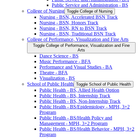
Public Service and Administration -​ BS
College of Nursing
Toggle College of Nursing
Nursing -​ BSN, Accelerated BSN Track
Nursing -​ BSN, Honors Track
Nursing -​ BSN, RN to BSN Track
Nursing -​ BSN, Traditional BSN Track
College of Performance, Visualization and Fine Arts
Toggle College of Performance, Visualization and Fine
Arts
Dance Science -​ BS
Music Performance -​ BFA
Performance and Visual Studies -​ BA
Theatre -​ BFA
Visualization -​ BS
School of Public Health
Toggle School of Public Health
Public Health -​ BS, Allied Health Option
Public Health -​ BS, Internship Track
Public Health -​ BS, Non-​Internship Track
Public Health -​ BS/​Epidemiology -​ MPH, 3+2
Program
Public Health -​ BS/​Health Policy and
Management -​ MPH, 3+2 Program
Public Health -​ BS/​Health Behavior -​ MPH, 3+2
Program