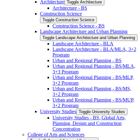
Architecture
Toggle Architecture
Architecture -​ BS
Construction Science
Toggle Construction Science
Construction Science -​ BS
Landscape Architecture and Urban Planning
Toggle Landscape Architecture and Urban Planning
Landscape Architecture -​ BLA
Landscape Architecture -​ BLA/​MLA, 3+2
Program
Urban and Regional Planning -​ BS
Urban and Regional Planning -​ BS/​MLA,
3+3 Program
Urban and Regional Planning -​ BS/​MLP,
3+2 Program
Urban and Regional Planning -​ BS/​MS,
3+2 Program
Urban and Regional Planning -​ BS/​MUP,
3+2 Program
University Studies
Toggle University Studies
University Studies -​ BS, Global Arts,
Planning, Design and Construction
Concentration
College of Arts and Sciences