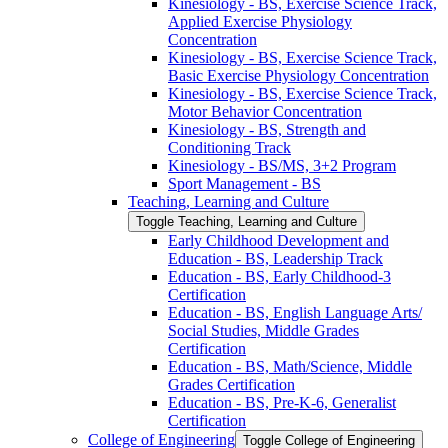
Kinesiology -​ BS, Exercise Science Track,
Applied Exercise Physiology
Concentration
Kinesiology -​ BS, Exercise Science Track,
Basic Exercise Physiology Concentration
Kinesiology -​ BS, Exercise Science Track,
Motor Behavior Concentration
Kinesiology -​ BS, Strength and
Conditioning Track
Kinesiology -​ BS/​MS, 3+2 Program
Sport Management -​ BS
Teaching, Learning and Culture
Toggle Teaching, Learning and Culture
Early Childhood Development and
Education -​ BS, Leadership Track
Education -​ BS, Early Childhood-​3
Certification
Education -​ BS, English Language Arts/​
Social Studies, Middle Grades
Certification
Education -​ BS, Math/​Science, Middle
Grades Certification
Education -​ BS, Pre-​K-​6, Generalist
Certification
College of Engineering
Toggle College of Engineering