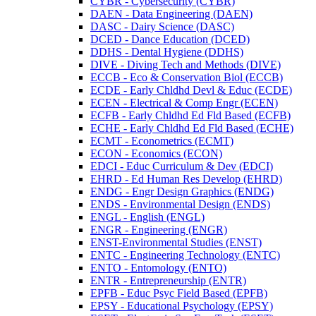
CYBR -​ Cybersecurity (CYBR)
DAEN -​ Data Engineering (DAEN)
DASC -​ Dairy Science (DASC)
DCED -​ Dance Education (DCED)
DDHS -​ Dental Hygiene (DDHS)
DIVE -​ Diving Tech and Methods (DIVE)
ECCB -​ Eco &​ Conservation Biol (ECCB)
ECDE -​ Early Chldhd Devl &​ Educ (ECDE)
ECEN -​ Electrical &​ Comp Engr (ECEN)
ECFB -​ Early Chldhd Ed Fld Based (ECFB)
ECHE -​ Early Chldhd Ed Fld Based (ECHE)
ECMT -​ Econometrics (ECMT)
ECON -​ Economics (ECON)
EDCI -​ Educ Curriculum &​ Dev (EDCI)
EHRD -​ Ed Human Res Develop (EHRD)
ENDG -​ Engr Design Graphics (ENDG)
ENDS -​ Environmental Design (ENDS)
ENGL -​ English (ENGL)
ENGR -​ Engineering (ENGR)
ENST-​Environmental Studies (ENST)
ENTC -​ Engineering Technology (ENTC)
ENTO -​ Entomology (ENTO)
ENTR -​ Entrepreneurship (ENTR)
EPFB -​ Educ Psyc Field Based (EPFB)
EPSY -​ Educational Psychology (EPSY)