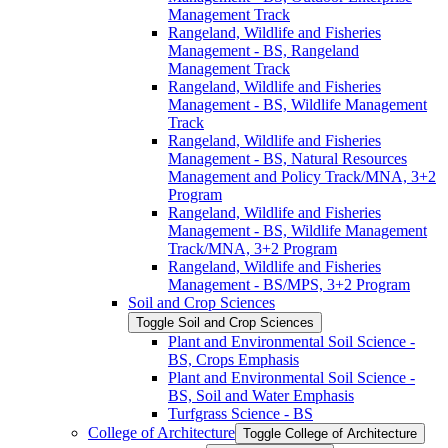
Management Track
Rangeland, Wildlife and Fisheries
Management -​ BS, Rangeland
Management Track
Rangeland, Wildlife and Fisheries
Management -​ BS, Wildlife Management
Track
Rangeland, Wildlife and Fisheries
Management -​ BS, Natural Resources
Management and Policy Track/​MNA, 3+2
Program
Rangeland, Wildlife and Fisheries
Management -​ BS, Wildlife Management
Track/​MNA, 3+2 Program
Rangeland, Wildlife and Fisheries
Management -​ BS/​MPS, 3+2 Program
Soil and Crop Sciences
Toggle Soil and Crop Sciences
Plant and Environmental Soil Science -​
BS, Crops Emphasis
Plant and Environmental Soil Science -​
BS, Soil and Water Emphasis
Turfgrass Science -​ BS
College of Architecture
Toggle College of Architecture