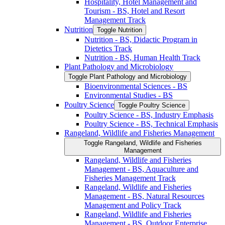
Hospitality, Hotel Management and
Tourism -​ BS, Hotel and Resort
Management Track
Nutrition
Toggle Nutrition
Nutrition -​ BS, Didactic Program in
Dietetics Track
Nutrition -​ BS, Human Health Track
Plant Pathology and Microbiology
Toggle Plant Pathology and Microbiology
Bioenvironmental Sciences -​ BS
Environmental Studies -​ BS
Poultry Science
Toggle Poultry Science
Poultry Science -​ BS, Industry Emphasis
Poultry Science -​ BS, Technical Emphasis
Rangeland, Wildlife and Fisheries Management
Toggle Rangeland, Wildlife and Fisheries
Management
Rangeland, Wildlife and Fisheries
Management -​ BS, Aquaculture and
Fisheries Management Track
Rangeland, Wildlife and Fisheries
Management -​ BS, Natural Resources
Management and Policy Track
Rangeland, Wildlife and Fisheries
Management -​ BS, Outdoor Enterprise