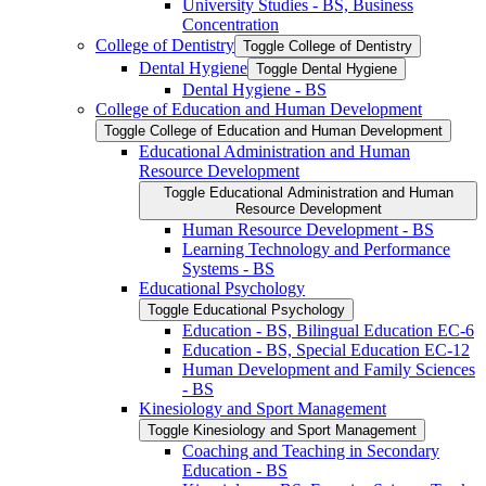
University Studies -​ BS, Business
Concentration
College of Dentistry
Toggle College of Dentistry
Dental Hygiene
Toggle Dental Hygiene
Dental Hygiene -​ BS
College of Education and Human Development
Toggle College of Education and Human Development
Educational Administration and Human
Resource Development
Toggle Educational Administration and Human
Resource Development
Human Resource Development -​ BS
Learning Technology and Performance
Systems -​ BS
Educational Psychology
Toggle Educational Psychology
Education -​ BS, Bilingual Education EC-​6
Education -​ BS, Special Education EC-​12
Human Development and Family Sciences
-​ BS
Kinesiology and Sport Management
Toggle Kinesiology and Sport Management
Coaching and Teaching in Secondary
Education -​ BS