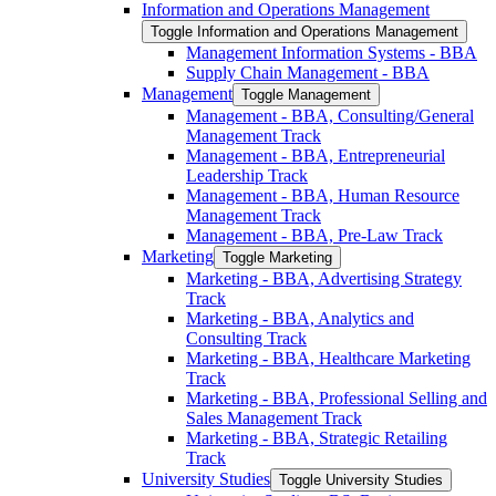
Information and Operations Management
Toggle Information and Operations Management
Management Information Systems -​ BBA
Supply Chain Management -​ BBA
Management
Toggle Management
Management -​ BBA, Consulting/​General
Management Track
Management -​ BBA, Entrepreneurial
Leadership Track
Management -​ BBA, Human Resource
Management Track
Management -​ BBA, Pre-​Law Track
Marketing
Toggle Marketing
Marketing -​ BBA, Advertising Strategy
Track
Marketing -​ BBA, Analytics and
Consulting Track
Marketing -​ BBA, Healthcare Marketing
Track
Marketing -​ BBA, Professional Selling and
Sales Management Track
Marketing -​ BBA, Strategic Retailing
Track
University Studies
Toggle University Studies