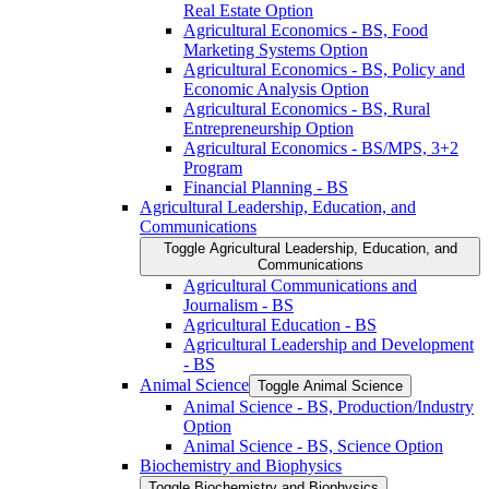
Real Estate Option
Agricultural Economics -​ BS, Food
Marketing Systems Option
Agricultural Economics -​ BS, Policy and
Economic Analysis Option
Agricultural Economics -​ BS, Rural
Entrepreneurship Option
Agricultural Economics -​ BS/​MPS, 3+2
Program
Financial Planning -​ BS
Agricultural Leadership, Education, and
Communications
Toggle Agricultural Leadership, Education, and
Communications
Agricultural Communications and
Journalism -​ BS
Agricultural Education -​ BS
Agricultural Leadership and Development
-​ BS
Animal Science
Toggle Animal Science
Animal Science -​ BS, Production/​Industry
Option
Animal Science -​ BS, Science Option
Biochemistry and Biophysics
Toggle Biochemistry and Biophysics