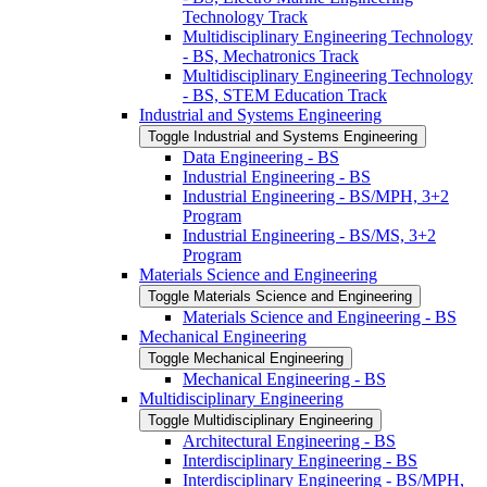
Technology Track
Multidisciplinary Engineering Technology
-​ BS, Mechatronics Track
Multidisciplinary Engineering Technology
-​ BS, STEM Education Track
Industrial and Systems Engineering
Toggle Industrial and Systems Engineering
Data Engineering -​ BS
Industrial Engineering -​ BS
Industrial Engineering -​ BS/​MPH, 3+2
Program
Industrial Engineering -​ BS/​MS, 3+2
Program
Materials Science and Engineering
Toggle Materials Science and Engineering
Materials Science and Engineering -​ BS
Mechanical Engineering
Toggle Mechanical Engineering
Mechanical Engineering -​ BS
Multidisciplinary Engineering
Toggle Multidisciplinary Engineering
Architectural Engineering -​ BS
Interdisciplinary Engineering -​ BS
Interdisciplinary Engineering -​ BS/​MPH,