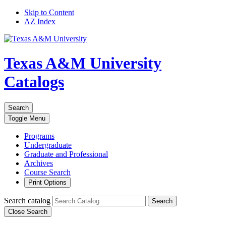
Skip to Content
AZ Index
Texas A&M University
Catalogs
Search
Toggle
Menu
Programs
Undergraduate
Graduate and Professional
Archives
Course Search
Print Options
Search catalog
Search
Close Search