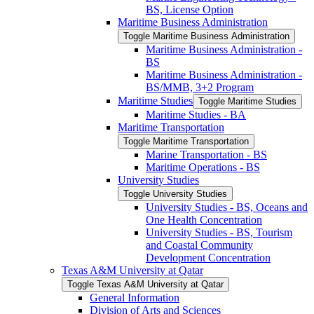
BS, License Option
Maritime Business Administration
Toggle Maritime Business Administration
Maritime Business Administration -​
BS
Maritime Business Administration -​
BS/​MMB, 3+2 Program
Maritime Studies
Toggle Maritime Studies
Maritime Studies -​ BA
Maritime Transportation
Toggle Maritime Transportation
Marine Transportation -​ BS
Maritime Operations -​ BS
University Studies
Toggle University Studies
University Studies -​ BS, Oceans and
One Health Concentration
University Studies -​ BS, Tourism
and Coastal Community
Development Concentration
Texas A&​M University at Qatar
Toggle Texas A&​M University at Qatar
General Information
Division of Arts and Sciences