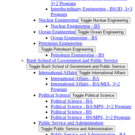
3+2 Program
Interdisciplinary Engineering -​ BS/​JD, 3+3
Program
Nuclear Engineering
Toggle Nuclear Engineering
Nuclear Engineering -​ BS
Ocean Engineering
Toggle Ocean Engineering
Ocean Engineering -​ BS
Petroleum Engineering
Toggle Petroleum Engineering
Petroleum Engineering -​ BS
Bush School of Government and Public Service
Toggle Bush School of Government and Public Service
International Affairs
Toggle International Affairs
International Affairs -​ BA
International Affairs -​ BA/​MIA, 3+2
Program
Political Science
Toggle Political Science
Political Science -​ BA
Political Science -​ BA/​MPS, 3+2 Program
Political Science -​ BS
Political Science -​ BS/​MPS, 3+2 Program
Public Service and Administration
Toggle Public Service and Administration
Public Service and Administration -​ BA