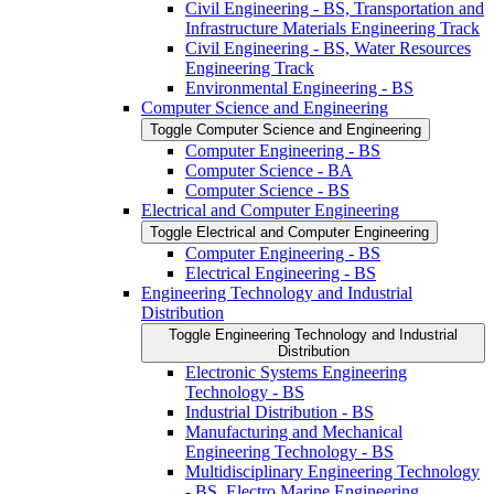
Civil Engineering -​ BS, Transportation and
Infrastructure Materials Engineering Track
Civil Engineering -​ BS, Water Resources
Engineering Track
Environmental Engineering -​ BS
Computer Science and Engineering
Toggle Computer Science and Engineering
Computer Engineering -​ BS
Computer Science -​ BA
Computer Science -​ BS
Electrical and Computer Engineering
Toggle Electrical and Computer Engineering
Computer Engineering -​ BS
Electrical Engineering -​ BS
Engineering Technology and Industrial
Distribution
Toggle Engineering Technology and Industrial
Distribution
Electronic Systems Engineering
Technology -​ BS
Industrial Distribution -​ BS
Manufacturing and Mechanical
Engineering Technology -​ BS
Multidisciplinary Engineering Technology
-​ BS, Electro Marine Engineering