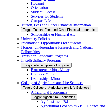
Housing
Orientation
Student Success
Services for Students
Campus Life
Tuition, Fees and Other Financial Information
Toggle Tuition, Fees and Other Financial Information
Scholarships &​ Financial Aid
University Policies
International Opportunities for Students
Honors, Undergraduate Research and National
Fellowships
Transition Academic Programs
Interdisciplinary Programs
Toggle Interdisciplinary Programs
Entrepreneurship -​ Minor
Honors -​ Minor
Leadership -​ Minor
College of Agriculture and Life Sciences
Toggle College of Agriculture and Life Sciences
Agricultural Economics
Toggle Agricultural Economics
Agribusiness -​ BS
Agricultural Economics -​ BS, Finance and