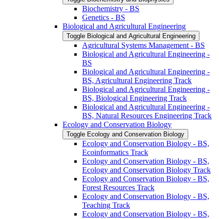
Biochemistry -​ BS
Genetics -​ BS
Biological and Agricultural Engineering
Toggle Biological and Agricultural Engineering
Agricultural Systems Management -​ BS
Biological and Agricultural Engineering -​
BS
Biological and Agricultural Engineering -​
BS, Agricultural Engineering Track
Biological and Agricultural Engineering -​
BS, Biological Engineering Track
Biological and Agricultural Engineering -​
BS, Natural Resources Engineering Track
Ecology and Conservation Biology
Toggle Ecology and Conservation Biology
Ecology and Conservation Biology -​ BS,
Ecoinformatics Track
Ecology and Conservation Biology -​ BS,
Ecology and Conservation Biology Track
Ecology and Conservation Biology -​ BS,
Forest Resources Track
Ecology and Conservation Biology -​ BS,
Teaching Track
Ecology and Conservation Biology -​ BS,