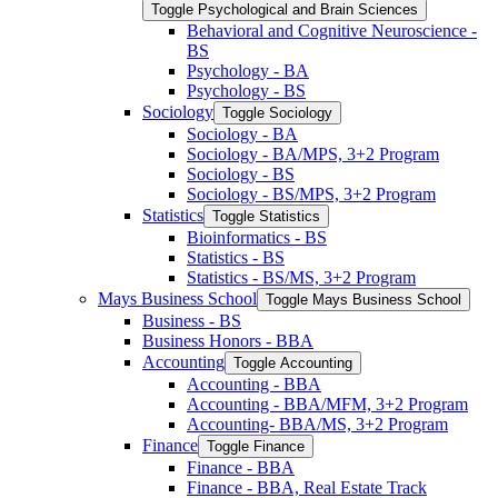
Toggle Psychological and Brain Sciences
Behavioral and Cognitive Neuroscience -​
BS
Psychology -​ BA
Psychology -​ BS
Sociology
Toggle Sociology
Sociology -​ BA
Sociology -​ BA/​MPS, 3+2 Program
Sociology -​ BS
Sociology -​ BS/​MPS, 3+2 Program
Statistics
Toggle Statistics
Bioinformatics -​ BS
Statistics -​ BS
Statistics -​ BS/​MS, 3+2 Program
Mays Business School
Toggle Mays Business School
Business -​ BS
Business Honors -​ BBA
Accounting
Toggle Accounting
Accounting -​ BBA
Accounting -​ BBA/​MFM, 3+2 Program
Accounting-​ BBA/​MS, 3+2 Program
Finance
Toggle Finance
Finance -​ BBA
Finance -​ BBA, Real Estate Track