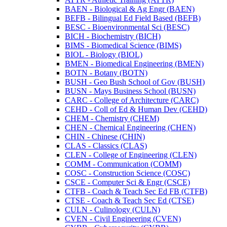
BAEN -​ Biological &​ Ag Engr (BAEN)
BEFB -​ Bilingual Ed Field Based (BEFB)
BESC -​ Bioenvironmental Sci (BESC)
BICH -​ Biochemistry (BICH)
BIMS -​ Biomedical Science (BIMS)
BIOL -​ Biology (BIOL)
BMEN -​ Biomedical Engineering (BMEN)
BOTN -​ Botany (BOTN)
BUSH -​ Geo Bush School of Gov (BUSH)
BUSN -​ Mays Business School (BUSN)
CARC -​ College of Architecture (CARC)
CEHD -​ Coll of Ed &​ Human Dev (CEHD)
CHEM -​ Chemistry (CHEM)
CHEN -​ Chemical Engineering (CHEN)
CHIN -​ Chinese (CHIN)
CLAS -​ Classics (CLAS)
CLEN -​ College of Engineering (CLEN)
COMM -​ Communication (COMM)
COSC -​ Construction Science (COSC)
CSCE -​ Computer Sci &​ Engr (CSCE)
CTFB -​ Coach &​ Teach Sec Ed FB (CTFB)
CTSE -​ Coach &​ Teach Sec Ed (CTSE)
CULN -​ Culinology (CULN)
CVEN -​ Civil Engineering (CVEN)