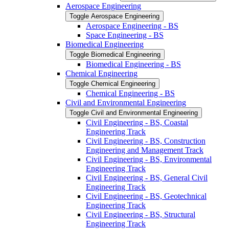
Aerospace Engineering
Toggle Aerospace Engineering
Aerospace Engineering -​ BS
Space Engineering -​ BS
Biomedical Engineering
Toggle Biomedical Engineering
Biomedical Engineering -​ BS
Chemical Engineering
Toggle Chemical Engineering
Chemical Engineering -​ BS
Civil and Environmental Engineering
Toggle Civil and Environmental Engineering
Civil Engineering -​ BS, Coastal
Engineering Track
Civil Engineering -​ BS, Construction
Engineering and Management Track
Civil Engineering -​ BS, Environmental
Engineering Track
Civil Engineering -​ BS, General Civil
Engineering Track
Civil Engineering -​ BS, Geotechnical
Engineering Track
Civil Engineering -​ BS, Structural
Engineering Track