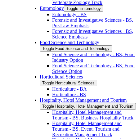
Vertebrate Zoology Track
Entomology
Toggle Entomology
Entomology -​ BS
Forensic and Investigative Sciences -​ BS,
Pre-​Law Emphasis
Forensic and Investigative Sciences -​ BS,
Science Emphasis
Food Science and Technology
Toggle Food Science and Technology
Food Science and Technology -​ BS, Food
Industry Option
Food Science and Technology -​ BS, Food
Science Option
Horticultural Sciences
Toggle Horticultural Sciences
Horticulture -​ BA
Horticulture -​ BS
Hospitality, Hotel Management and Tourism
Toggle Hospitality, Hotel Management and Tourism
Hospitality, Hotel Management and
Tourism -​ BS, Business Hospitality Track
Hospitality, Hotel Management and
Tourism -​ BS, Event, Tourism and
Recreation Management Track