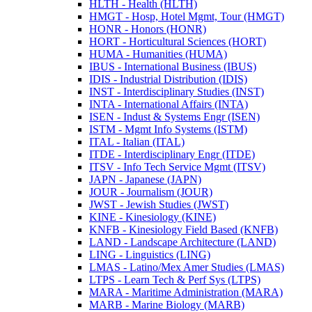
HLTH -​ Health (HLTH)
HMGT -​ Hosp, Hotel Mgmt, Tour (HMGT)
HONR -​ Honors (HONR)
HORT -​ Horticultural Sciences (HORT)
HUMA -​ Humanities (HUMA)
IBUS -​ International Business (IBUS)
IDIS -​ Industrial Distribution (IDIS)
INST -​ Interdisciplinary Studies (INST)
INTA -​ International Affairs (INTA)
ISEN -​ Indust &​ Systems Engr (ISEN)
ISTM -​ Mgmt Info Systems (ISTM)
ITAL -​ Italian (ITAL)
ITDE -​ Interdisciplinary Engr (ITDE)
ITSV -​ Info Tech Service Mgmt (ITSV)
JAPN -​ Japanese (JAPN)
JOUR -​ Journalism (JOUR)
JWST -​ Jewish Studies (JWST)
KINE -​ Kinesiology (KINE)
KNFB -​ Kinesiology Field Based (KNFB)
LAND -​ Landscape Architecture (LAND)
LING -​ Linguistics (LING)
LMAS -​ Latino/​Mex Amer Studies (LMAS)
LTPS -​ Learn Tech &​ Perf Sys (LTPS)
MARA -​ Maritime Administration (MARA)
MARB -​ Marine Biology (MARB)