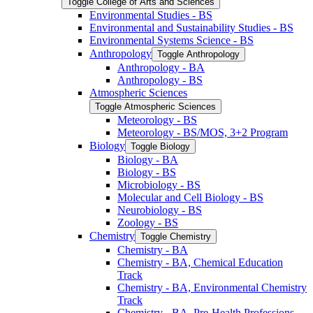
Toggle College of Arts and Sciences
Environmental Studies -​ BS
Environmental and Sustainability Studies -​ BS
Environmental Systems Science -​ BS
Anthropology
Toggle Anthropology
Anthropology -​ BA
Anthropology -​ BS
Atmospheric Sciences
Toggle Atmospheric Sciences
Meteorology -​ BS
Meteorology -​ BS/​MOS, 3+2 Program
Biology
Toggle Biology
Biology -​ BA
Biology -​ BS
Microbiology -​ BS
Molecular and Cell Biology -​ BS
Neurobiology -​ BS
Zoology -​ BS
Chemistry
Toggle Chemistry
Chemistry -​ BA
Chemistry -​ BA, Chemical Education
Track
Chemistry -​ BA, Environmental Chemistry
Track
Chemistry -​ BA, Pre-​Health Professions