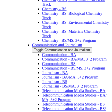
Track
Chemistry -​ BS
Chemistry -​ BS, Biological-​Chemistry
Track
Chemistry -​ BS, Environmental Chemistry
Track
Chemistry -​ BS, Materials Chemistry
Track
Chemistry -​ BS/​MS, 3+2 Program
Communication and Journalism
Toggle Communication and Journalism
Communication -​ BA
Communication -​ BA/​MA, 3+2 Program
Communication -​ BS
Communication -​ BS/​MS, 3+2 Program
Journalism -​ BA
Journalism -​ BA/​MA, 3+2 Program
Journalism -​ BS
Journalism -​ BS/​MA, 3+2 Program
Telecommunication Media Studies -​ BA
Telecommunication Media Studies -​ BA/​
MA, 3+2 Program
Telecommunication Media Studies -​ BS
Telecommunication Media Studies -​ BS/​