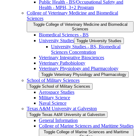
Public Health -​ BS/​Occupational Safety and
Health -​ MPH, 3+2 Program
College of Veterinary Medicine and Biomedical
Sciences
Toggle College of Veterinary Medicine and Biomedical
Sciences
Biomedical Sciences -​ BS
University Studies
Toggle University Studies
University Studies -​ BS, Biomedical
Sciences Concentration
Veterinary Integrative Biosciences
Veterinary Pathobiology
Veterinary Physiology and Pharmacology
Toggle Veterinary Physiology and Pharmacology
School of Military Sciences
Toggle School of Military Sciences
Aerospace Studies
Military Science
Naval Science
Texas A&​M University at Galveston
Toggle Texas A&​M University at Galveston
General Information
College of Marine Sciences and Maritime Studies
Toggle College of Marine Sciences and Maritime