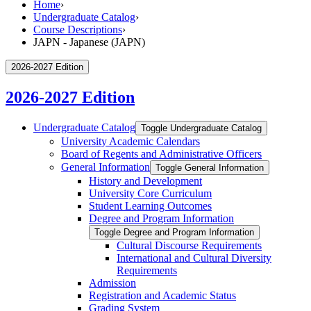
Home
›
Undergraduate Catalog
›
Course Descriptions
›
JAPN - Japanese (JAPN)
2026-2027 Edition
2026-2027 Edition
Undergraduate Catalog
Toggle Undergraduate Catalog
University Academic Calendars
Board of Regents and Administrative Officers
General Information
Toggle General Information
History and Development
University Core Curriculum
Student Learning Outcomes
Degree and Program Information
Toggle Degree and Program Information
Cultural Discourse Requirements
International and Cultural Diversity
Requirements
Admission
Registration and Academic Status
Grading System