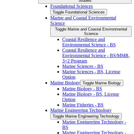
Studies
Foundational Sciences
Toggle Foundational Sciences
Marine and Coastal Environmental
Science
Toggle Marine and Coastal Environmental
Science
Coastal Resilience and
Environmental Science -​ BS
Coastal Resilience and
Environmental Science -​ BS/​MMR,
3+2 Program
Marine Sciences -​ BS
Marine Sciences -​ BS, License
Option
Marine Biology
Toggle Marine Biology
Marine Biology -​ BS
Marine Biology -​ BS, License
Option
Marine Fisheries -​ BS
Marine Engineering Technology
Toggle Marine Engineering Technology
Marine Engineering Technology -​
BS
Marine Engineering Technology -​