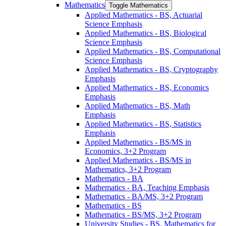
Mathematics
Toggle Mathematics
Applied Mathematics -​ BS, Actuarial
Science Emphasis
Applied Mathematics -​ BS, Biological
Science Emphasis
Applied Mathematics -​ BS, Computational
Science Emphasis
Applied Mathematics -​ BS, Cryptography
Emphasis
Applied Mathematics -​ BS, Economics
Emphasis
Applied Mathematics -​ BS, Math
Emphasis
Applied Mathematics -​ BS, Statistics
Emphasis
Applied Mathematics -​ BS/​MS in
Economics, 3+2 Program
Applied Mathematics -​ BS/​MS in
Mathematics, 3+2 Program
Mathematics -​ BA
Mathematics -​ BA, Teaching Emphasis
Mathematics -​ BA/​MS, 3+2 Program
Mathematics -​ BS
Mathematics -​ BS/​MS, 3+2 Program
University Studies -​ BS, Mathematics for