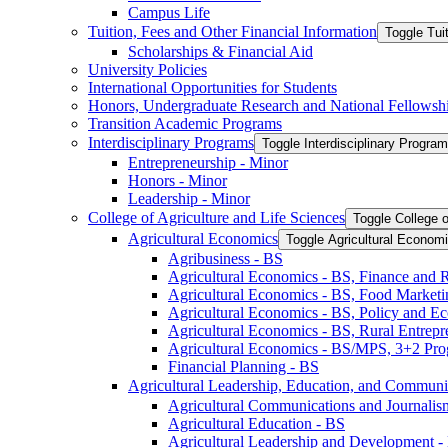
Campus Life
Tuition, Fees and Other Financial Information
Toggle Tui
Scholarships &​ Financial Aid
University Policies
International Opportunities for Students
Honors, Undergraduate Research and National Fellowsh
Transition Academic Programs
Interdisciplinary Programs
Toggle Interdisciplinary Progra
Entrepreneurship -​ Minor
Honors -​ Minor
Leadership -​ Minor
College of Agriculture and Life Sciences
Toggle College o
Agricultural Economics
Toggle Agricultural Econom
Agribusiness -​ BS
Agricultural Economics -​ BS, Finance and 
Agricultural Economics -​ BS, Food Market
Agricultural Economics -​ BS, Policy and E
Agricultural Economics -​ BS, Rural Entrep
Agricultural Economics -​ BS/​MPS, 3+2 Pr
Financial Planning -​ BS
Agricultural Leadership, Education, and Communi
Agricultural Communications and Journalism
Agricultural Education -​ BS
Agricultural Leadership and Development -​