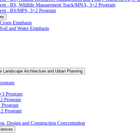
ment -​ BS, Wildlife Management Track/​MNA, 3+2 Program
ent -​ BS/​MPS, 3+2 Program
ces
, Crops Emphasis
, Soil and Water Emphasis
e Landscape Architecture and Urban Planning
Program
3+3 Program
+2 Program
2 Program
3+2 Program
ning, Design and Construction Concentration
ciences