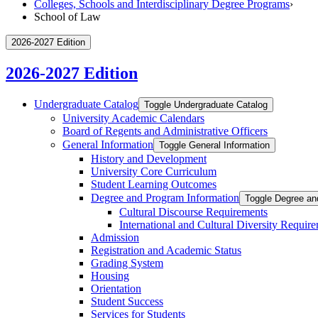
Colleges, Schools and Interdisciplinary Degree Programs
›
School of Law
2026-2027 Edition
2026-2027 Edition
Undergraduate Catalog
Toggle Undergraduate Catalog
University Academic Calendars
Board of Regents and Administrative Officers
General Information
Toggle General Information
History and Development
University Core Curriculum
Student Learning Outcomes
Degree and Program Information
Toggle Degree an
Cultural Discourse Requirements
International and Cultural Diversity Requir
Admission
Registration and Academic Status
Grading System
Housing
Orientation
Student Success
Services for Students