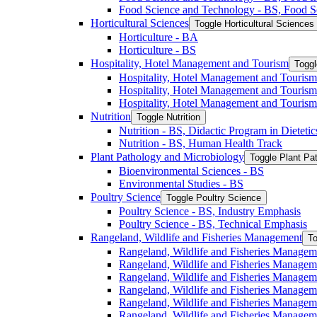
Food Science and Technology -​ BS, Food S
Horticultural Sciences
Toggle Horticultural Sciences
Horticulture -​ BA
Horticulture -​ BS
Hospitality, Hotel Management and Tourism
Toggl
Hospitality, Hotel Management and Tourism 
Hospitality, Hotel Management and Tourism
Hospitality, Hotel Management and Tourism
Nutrition
Toggle Nutrition
Nutrition -​ BS, Didactic Program in Dieteti
Nutrition -​ BS, Human Health Track
Plant Pathology and Microbiology
Toggle Plant Pa
Bioenvironmental Sciences -​ BS
Environmental Studies -​ BS
Poultry Science
Toggle Poultry Science
Poultry Science -​ BS, Industry Emphasis
Poultry Science -​ BS, Technical Emphasis
Rangeland, Wildlife and Fisheries Management
To
Rangeland, Wildlife and Fisheries Managem
Rangeland, Wildlife and Fisheries Managem
Rangeland, Wildlife and Fisheries Managem
Rangeland, Wildlife and Fisheries Manage
Rangeland, Wildlife and Fisheries Managem
Rangeland, Wildlife and Fisheries Manage