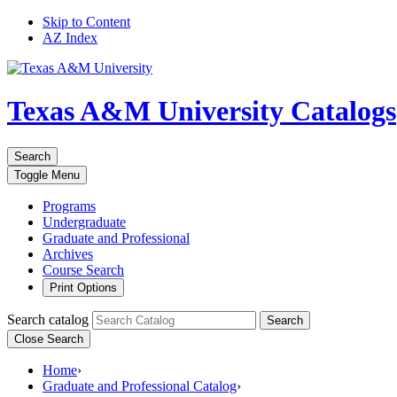
Skip to Content
AZ Index
Texas A&M University
Catalogs
Search
Toggle
Menu
Programs
Undergraduate
Graduate and Professional
Archives
Course Search
Print Options
Search catalog
Search
Close Search
Home
›
Graduate and Professional Catalog
›