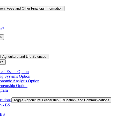
tion, Fees and Other Financial Information
ips
ms
f Agriculture and Life Sciences
ics
Real Estate Option
ing Systems Option
conomic Analysis Option
reneurship Option
ogram
cations
Toggle Agricultural Leadership, Education, and Communications
 -​ BS
 BS