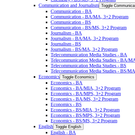
Communication and Journalism
Toggle Communicat
Communication -​ BA
Communication -​ BA/​MA, 3+2 Program
Communication -​ BS
Communication -​ BS/​MS, 3+2 Program
Journalism -​ BA
Journalism -​ BA/​MA, 3+2 Program
Journalism -​ BS
Journalism -​ BS/​MA, 3+2 Program
Telecommunication Media Studies -​ BA
Telecommunication Media Studies -​ BA/​M
Telecommunication Media Studies -​ BS
Telecommunication Media Studies -​ BS/​M
Economics
Toggle Economics
Economics -​ BA
Economics -​ BA/​MIA, 3+2 Program
Economics -​ BA/​MPS, 3+2 Program
Economics -​ BA/​MS, 3+2 Program
Economics -​ BS
Economics -​ BS/​MIA, 3+2 Program
Economics -​ BS/​MPS, 3+2 Program
Economics -​ BS/​MS, 3+2 Program
English
Toggle English
English -​ BA