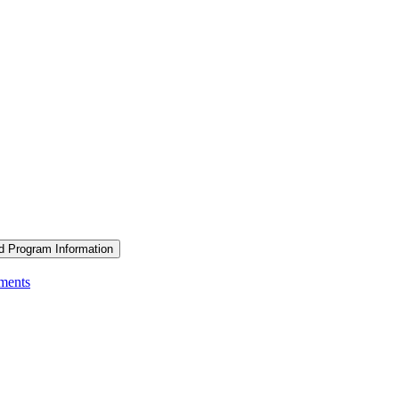
d Program Information
ements