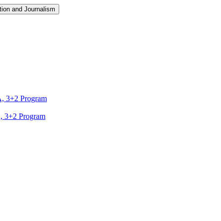
ion and Journalism
A, 3+2 Program
A, 3+2 Program