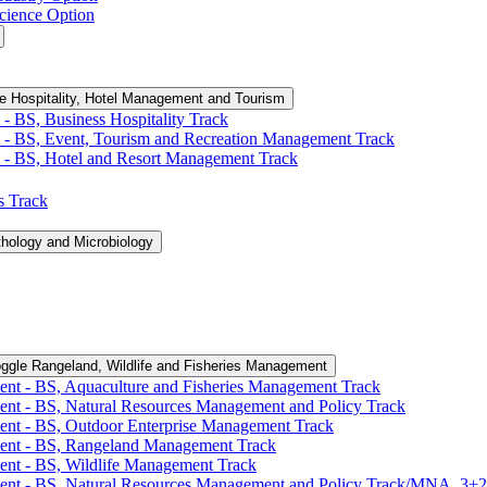
cience Option
e Hospitality, Hotel Management and Tourism
-​ BS, Business Hospitality Track
 -​ BS, Event, Tourism and Recreation Management Track
 -​ BS, Hotel and Resort Management Track
cs Track
thology and Microbiology
ggle Rangeland, Wildlife and Fisheries Management
ent -​ BS, Aquaculture and Fisheries Management Track
ent -​ BS, Natural Resources Management and Policy Track
ent -​ BS, Outdoor Enterprise Management Track
ment -​ BS, Rangeland Management Track
ent -​ BS, Wildlife Management Track
ment -​ BS, Natural Resources Management and Policy Track/​MNA, 3+