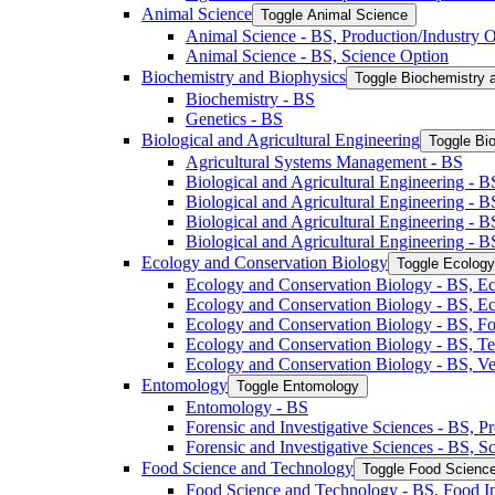
Animal Science
Toggle Animal Science
Animal Science -​ BS, Production/​Industry 
Animal Science -​ BS, Science Option
Biochemistry and Biophysics
Toggle Biochemistry 
Biochemistry -​ BS
Genetics -​ BS
Biological and Agricultural Engineering
Toggle Bio
Agricultural Systems Management -​ BS
Biological and Agricultural Engineering -​ B
Biological and Agricultural Engineering -​ B
Biological and Agricultural Engineering -​ 
Biological and Agricultural Engineering -​ 
Ecology and Conservation Biology
Toggle Ecology
Ecology and Conservation Biology -​ BS, Ec
Ecology and Conservation Biology -​ BS, E
Ecology and Conservation Biology -​ BS, Fo
Ecology and Conservation Biology -​ BS, T
Ecology and Conservation Biology -​ BS, Ve
Entomology
Toggle Entomology
Entomology -​ BS
Forensic and Investigative Sciences -​ BS, 
Forensic and Investigative Sciences -​ BS, 
Food Science and Technology
Toggle Food Scienc
Food Science and Technology -​ BS, Food I