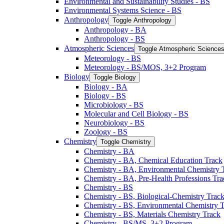
Environmental and Sustainability Studies -​ BS
Environmental Systems Science -​ BS
Anthropology
Toggle Anthropology
Anthropology -​ BA
Anthropology -​ BS
Atmospheric Sciences
Toggle Atmospheric Science
Meteorology -​ BS
Meteorology -​ BS/​MOS, 3+2 Program
Biology
Toggle Biology
Biology -​ BA
Biology -​ BS
Microbiology -​ BS
Molecular and Cell Biology -​ BS
Neurobiology -​ BS
Zoology -​ BS
Chemistry
Toggle Chemistry
Chemistry -​ BA
Chemistry -​ BA, Chemical Education Track
Chemistry -​ BA, Environmental Chemistry 
Chemistry -​ BA, Pre-​Health Professions Tr
Chemistry -​ BS
Chemistry -​ BS, Biological-​Chemistry Trac
Chemistry -​ BS, Environmental Chemistry 
Chemistry -​ BS, Materials Chemistry Track
Chemistry -​ BS/​MS, 3+2 Program