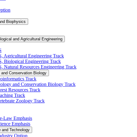
Option
and Biophysics
logical and Agricultural Engineering
S
S, Agricultural Engineering Track
BS, Biological Engineering Track
BS, Natural Resources Engineering Track
 and Conservation Biology
oinformatics Track
cology and Conservation Biology Track
rest Resources Track
eaching Track
rtebrate Zoology Track
Pre-​Law Emphasis
Science Emphasis
e and Technology
ndustry Option