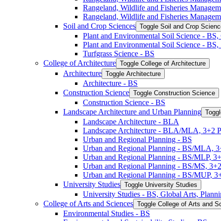
Rangeland, Wildlife and Fisheries Manage
Rangeland, Wildlife and Fisheries Managem
Soil and Crop Sciences
Toggle Soil and Crop Scien
Plant and Environmental Soil Science -​ BS
Plant and Environmental Soil Science -​ BS
Turfgrass Science -​ BS
College of Architecture
Toggle College of Architecture
Architecture
Toggle Architecture
Architecture -​ BS
Construction Science
Toggle Construction Science
Construction Science -​ BS
Landscape Architecture and Urban Planning
Toggl
Landscape Architecture -​ BLA
Landscape Architecture -​ BLA/​MLA, 3+2 
Urban and Regional Planning -​ BS
Urban and Regional Planning -​ BS/​MLA, 
Urban and Regional Planning -​ BS/​MLP, 3
Urban and Regional Planning -​ BS/​MS, 3+
Urban and Regional Planning -​ BS/​MUP, 
University Studies
Toggle University Studies
University Studies -​ BS, Global Arts, Plan
College of Arts and Sciences
Toggle College of Arts and S
Environmental Studies -​ BS