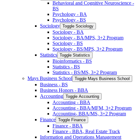
Behavioral and Cognitive Neuroscience -​
BS
Psychology -​ BA
Psychology -​ BS
Sociology
Toggle Sociology
Sociology -​ BA
Sociology -​ BA/​MPS, 3+2 Program
Sociology -​ BS
Sociology -​ BS/​MPS, 3+2 Program
Statistics
Toggle Statistics
Bioinformatics -​ BS
Statistics -​ BS
Statistics -​ BS/​MS, 3+2 Program
Mays Business School
Toggle Mays Business School
Business -​ BS
Business Honors -​ BBA
Accounting
Toggle Accounting
Accounting -​ BBA
Accounting -​ BBA/​MFM, 3+2 Program
Accounting-​ BBA/​MS, 3+2 Program
Finance
Toggle Finance
Finance -​ BBA
Finance -​ BBA, Real Estate Track
Information and Operations Management