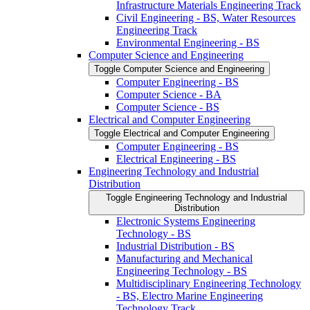
Infrastructure Materials Engineering Track
Civil Engineering -​ BS, Water Resources
Engineering Track
Environmental Engineering -​ BS
Computer Science and Engineering
Toggle Computer Science and Engineering
Computer Engineering -​ BS
Computer Science -​ BA
Computer Science -​ BS
Electrical and Computer Engineering
Toggle Electrical and Computer Engineering
Computer Engineering -​ BS
Electrical Engineering -​ BS
Engineering Technology and Industrial
Distribution
Toggle Engineering Technology and Industrial
Distribution
Electronic Systems Engineering
Technology -​ BS
Industrial Distribution -​ BS
Manufacturing and Mechanical
Engineering Technology -​ BS
Multidisciplinary Engineering Technology
-​ BS, Electro Marine Engineering
Technology Track