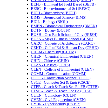
BEFB -​ Bilingual Ed Field Based (BEFB)
BESC -​ Bioenvironmental Sci (BESC)
BICH -​ Biochemistry (BICH)
BIMS -​ Biomedical Science (BIMS)
BIOL -​ Biology (BIOL)
BMEN -​ Biomedical Engineering (BMEN)
BOTN -​ Botany (BOTN)
BUSH -​ Geo Bush School of Gov (BUSH)
BUSN -​ Mays Business School (BUSN)
CARC -​ College of Architecture (CARC)
CEHD -​ Coll of Ed &​ Human Dev (CEHD)
CHEM -​ Chemistry (CHEM)
CHEN -​ Chemical Engineering (CHEN)
CHIN -​ Chinese (CHIN)
CLAS -​ Classics (CLAS)
CLEN -​ College of Engineering (CLEN)
COMM -​ Communication (COMM)
COSC -​ Construction Science (COSC)
CSCE -​ Computer Sci &​ Engr (CSCE)
CTFB -​ Coach &​ Teach Sec Ed FB (CTFB)
CTSE -​ Coach &​ Teach Sec Ed (CTSE)
CULN -​ Culinology (CULN)
CVEN -​ Civil Engineering (CVEN)
CYBR -​ Cybersecurity (CYBR)