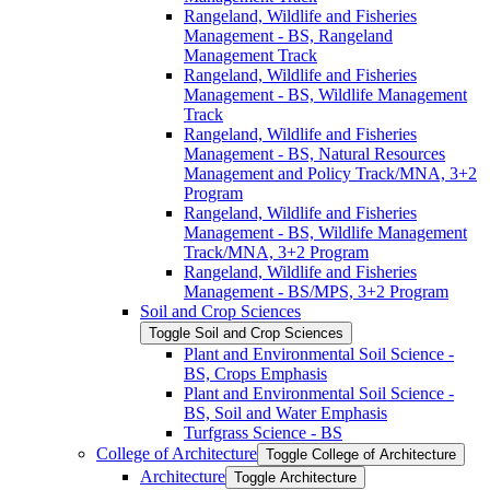
Rangeland, Wildlife and Fisheries
Management -​ BS, Rangeland
Management Track
Rangeland, Wildlife and Fisheries
Management -​ BS, Wildlife Management
Track
Rangeland, Wildlife and Fisheries
Management -​ BS, Natural Resources
Management and Policy Track/​MNA, 3+2
Program
Rangeland, Wildlife and Fisheries
Management -​ BS, Wildlife Management
Track/​MNA, 3+2 Program
Rangeland, Wildlife and Fisheries
Management -​ BS/​MPS, 3+2 Program
Soil and Crop Sciences
Toggle Soil and Crop Sciences
Plant and Environmental Soil Science -​
BS, Crops Emphasis
Plant and Environmental Soil Science -​
BS, Soil and Water Emphasis
Turfgrass Science -​ BS
College of Architecture
Toggle College of Architecture
Architecture
Toggle Architecture