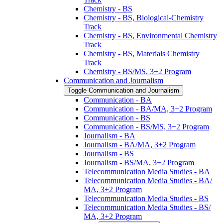
Chemistry -​ BS
Chemistry -​ BS, Biological-​Chemistry
Track
Chemistry -​ BS, Environmental Chemistry
Track
Chemistry -​ BS, Materials Chemistry
Track
Chemistry -​ BS/​MS, 3+2 Program
Communication and Journalism
Toggle Communication and Journalism
Communication -​ BA
Communication -​ BA/​MA, 3+2 Program
Communication -​ BS
Communication -​ BS/​MS, 3+2 Program
Journalism -​ BA
Journalism -​ BA/​MA, 3+2 Program
Journalism -​ BS
Journalism -​ BS/​MA, 3+2 Program
Telecommunication Media Studies -​ BA
Telecommunication Media Studies -​ BA/​
MA, 3+2 Program
Telecommunication Media Studies -​ BS
Telecommunication Media Studies -​ BS/​
MA, 3+2 Program