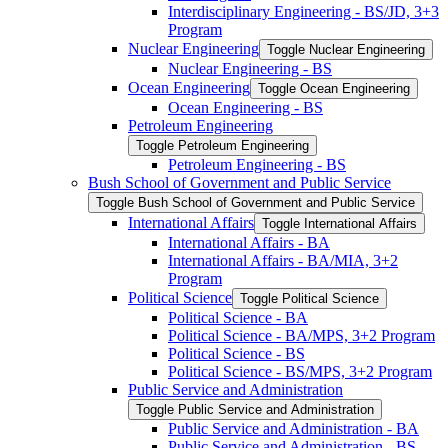
Interdisciplinary Engineering -​ BS/​JD, 3+3
Program
Nuclear Engineering
Toggle Nuclear Engineering
Nuclear Engineering -​ BS
Ocean Engineering
Toggle Ocean Engineering
Ocean Engineering -​ BS
Petroleum Engineering
Toggle Petroleum Engineering
Petroleum Engineering -​ BS
Bush School of Government and Public Service
Toggle Bush School of Government and Public Service
International Affairs
Toggle International Affairs
International Affairs -​ BA
International Affairs -​ BA/​MIA, 3+2
Program
Political Science
Toggle Political Science
Political Science -​ BA
Political Science -​ BA/​MPS, 3+2 Program
Political Science -​ BS
Political Science -​ BS/​MPS, 3+2 Program
Public Service and Administration
Toggle Public Service and Administration
Public Service and Administration -​ BA
Public Service and Administration -​ BS