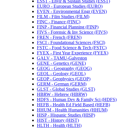
ESST -​ Envir &​ Sustain Studies (ESST)
EURO -​ European Studies (EURO)
EVEN -​ Environmental Engr (EVEN)
FILM -​ Film Studies (FILM)
FINC -​ Finance (FINC)
FINP -​ Financial Planning (FINP)
FIVS -​ Forensic &​ Inv Science (FIVS)
FREN -​ French (FREN)
FSCI -​ Foundational Sciences (FSCI)
FSTC -​ Food Science &​ Tech (FSTC)
FYEX -​ First Year Experience (FYEX)
GALV -​ TAMU-​Galveston
GENE -​ Genetics (GENE)
GEOG -​ Geography (GEOG)
GEOL -​ Geology (GEOL)
GEOP -​ Geophysics (GEOP)
GERM -​ German (GERM)
GLST -​ Global Studies (GLST)
HBRW -​ Hebrew (HBRW)
HDFS -​ Human Dev &​ Family Sci (HDFS)
HEFB -​ Health Ed Field Based (HEFB)
HHUM -​ Health Humanities (HHUM)
HISP -​ Hispanic Studies (HISP)
HIST -​ History (HIST)
HLTH -​ Health (HLTH)