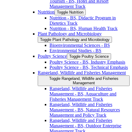
Tourism -​ BS, Hotel and Resort
Management Track
Nutrition
Toggle Nutrition
Nutrition -​ BS, Didactic Program in
Dietetics Track
Nutrition -​ BS, Human Health Track
Plant Pathology and Microbiology
Toggle Plant Pathology and Microbiology
Bioenvironmental Sciences -​ BS
Environmental Studies -​ BS
Poultry Science
Toggle Poultry Science
Poultry Science -​ BS, Industry Emphasis
Poultry Science -​ BS, Technical Emphasis
Rangeland, Wildlife and Fisheries Management
Toggle Rangeland, Wildlife and Fisheries
Management
Rangeland, Wildlife and Fisheries
Management -​ BS, Aquaculture and
Fisheries Management Track
Rangeland, Wildlife and Fisheries
Management -​ BS, Natural Resources
Management and Policy Track
Rangeland, Wildlife and Fisheries
Management -​ BS, Outdoor Enterprise
Management Track