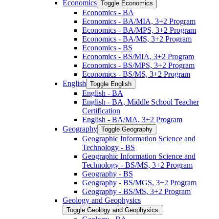
Economics
Toggle Economics
Economics -​ BA
Economics -​ BA/​MIA, 3+2 Program
Economics -​ BA/​MPS, 3+2 Program
Economics -​ BA/​MS, 3+2 Program
Economics -​ BS
Economics -​ BS/​MIA, 3+2 Program
Economics -​ BS/​MPS, 3+2 Program
Economics -​ BS/​MS, 3+2 Program
English
Toggle English
English -​ BA
English -​ BA, Middle School Teacher
Certification
English -​ BA/​MA, 3+2 Program
Geography
Toggle Geography
Geographic Information Science and
Technology -​ BS
Geographic Information Science and
Technology -​ BS/​MS, 3+2 Program
Geography -​ BS
Geography -​ BS/​MGS, 3+2 Program
Geography -​ BS/​MS, 3+2 Program
Geology and Geophysics
Toggle Geology and Geophysics