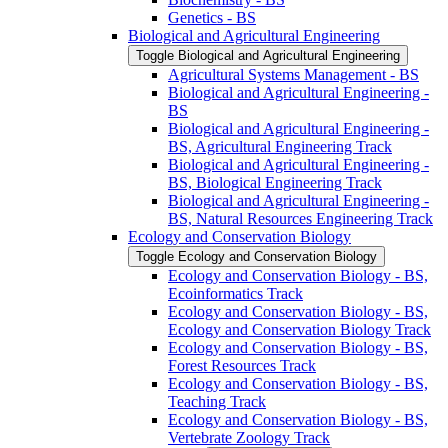
Genetics -​ BS
Biological and Agricultural Engineering
Toggle Biological and Agricultural Engineering
Agricultural Systems Management -​ BS
Biological and Agricultural Engineering -​
BS
Biological and Agricultural Engineering -​
BS, Agricultural Engineering Track
Biological and Agricultural Engineering -​
BS, Biological Engineering Track
Biological and Agricultural Engineering -​
BS, Natural Resources Engineering Track
Ecology and Conservation Biology
Toggle Ecology and Conservation Biology
Ecology and Conservation Biology -​ BS,
Ecoinformatics Track
Ecology and Conservation Biology -​ BS,
Ecology and Conservation Biology Track
Ecology and Conservation Biology -​ BS,
Forest Resources Track
Ecology and Conservation Biology -​ BS,
Teaching Track
Ecology and Conservation Biology -​ BS,
Vertebrate Zoology Track