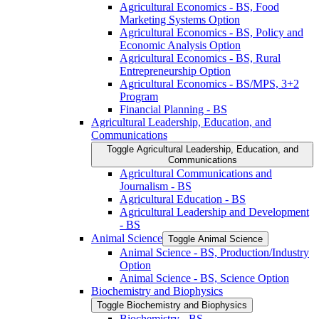
Agricultural Economics -​ BS, Food
Marketing Systems Option
Agricultural Economics -​ BS, Policy and
Economic Analysis Option
Agricultural Economics -​ BS, Rural
Entrepreneurship Option
Agricultural Economics -​ BS/​MPS, 3+2
Program
Financial Planning -​ BS
Agricultural Leadership, Education, and
Communications
Toggle Agricultural Leadership, Education, and
Communications
Agricultural Communications and
Journalism -​ BS
Agricultural Education -​ BS
Agricultural Leadership and Development
-​ BS
Animal Science
Toggle Animal Science
Animal Science -​ BS, Production/​Industry
Option
Animal Science -​ BS, Science Option
Biochemistry and Biophysics
Toggle Biochemistry and Biophysics
Biochemistry -​ BS