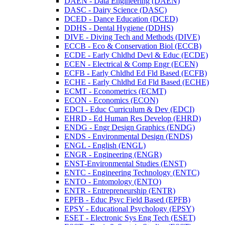
DAEN -​ Data Engineering (DAEN)
DASC -​ Dairy Science (DASC)
DCED -​ Dance Education (DCED)
DDHS -​ Dental Hygiene (DDHS)
DIVE -​ Diving Tech and Methods (DIVE)
ECCB -​ Eco &​ Conservation Biol (ECCB)
ECDE -​ Early Chldhd Devl &​ Educ (ECDE)
ECEN -​ Electrical &​ Comp Engr (ECEN)
ECFB -​ Early Chldhd Ed Fld Based (ECFB)
ECHE -​ Early Chldhd Ed Fld Based (ECHE)
ECMT -​ Econometrics (ECMT)
ECON -​ Economics (ECON)
EDCI -​ Educ Curriculum &​ Dev (EDCI)
EHRD -​ Ed Human Res Develop (EHRD)
ENDG -​ Engr Design Graphics (ENDG)
ENDS -​ Environmental Design (ENDS)
ENGL -​ English (ENGL)
ENGR -​ Engineering (ENGR)
ENST-​Environmental Studies (ENST)
ENTC -​ Engineering Technology (ENTC)
ENTO -​ Entomology (ENTO)
ENTR -​ Entrepreneurship (ENTR)
EPFB -​ Educ Psyc Field Based (EPFB)
EPSY -​ Educational Psychology (EPSY)
ESET -​ Electronic Sys Eng Tech (ESET)