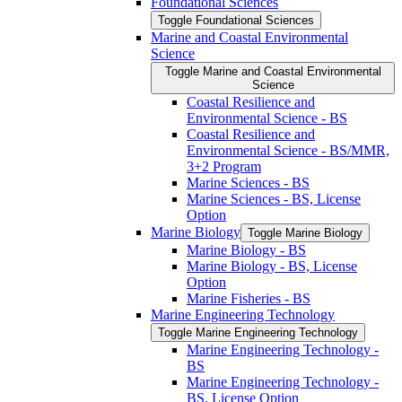
Foundational Sciences
Toggle Foundational Sciences
Marine and Coastal Environmental
Science
Toggle Marine and Coastal Environmental
Science
Coastal Resilience and
Environmental Science -​ BS
Coastal Resilience and
Environmental Science -​ BS/​MMR,
3+2 Program
Marine Sciences -​ BS
Marine Sciences -​ BS, License
Option
Marine Biology
Toggle Marine Biology
Marine Biology -​ BS
Marine Biology -​ BS, License
Option
Marine Fisheries -​ BS
Marine Engineering Technology
Toggle Marine Engineering Technology
Marine Engineering Technology -​
BS
Marine Engineering Technology -​
BS, License Option