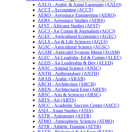
AALO -​ Arabic &​ Asian Language (AALO)
ACCT -​ Accounting (ACCT)
AERO -​ Aerospace Engineering (AERO)
AERS -​ Aerospace Studies (AERS)
AFST -​ Africana Studies (AFST)
AGCJ -​ Ag Comm &​ Journalism (AGCJ)
AGEC -​ Agricultural Economics (AGEC)
AGLS -​ Ag &​ Life Sciences (AGLS)
AGSC -​ Agricultural Science (AGSC)
AGSM -​ Agricultrl Systems Mgmt (AGSM)
ALEC -​ Ag Leadrshp, Ed &​ Comm (ALEC)
ALED -​ Ag Leadership &​ Dev (ALED)
ANSC -​ Animal Science (ANSC)
ANTH -​ Anthropology (ANTH)
ARAB -​ Arabic (ARAB)
ARCH -​ Architecture (ARCH)
AREN -​ Architectural Engr (AREN)
ARSC -​ Arts &​ Sciences (ARSC)
ARTS -​ Art (ARTS)
ASCC -​ Academic Success Center (ASCC)
ASIA -​ Asian Studies (ASIA)
ASTR -​ Astronomy (ASTR)
ATMO -​ Atmospheric Sciences (ATMO)
ATTR -​ Athletic Training (ATTR)
BAEN -​ Biological &​ Ag Engr (BAEN)