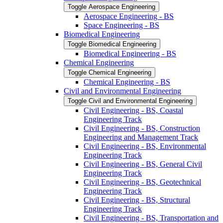
Toggle Aerospace Engineering
Aerospace Engineering -​ BS
Space Engineering -​ BS
Biomedical Engineering
Toggle Biomedical Engineering
Biomedical Engineering -​ BS
Chemical Engineering
Toggle Chemical Engineering
Chemical Engineering -​ BS
Civil and Environmental Engineering
Toggle Civil and Environmental Engineering
Civil Engineering -​ BS, Coastal
Engineering Track
Civil Engineering -​ BS, Construction
Engineering and Management Track
Civil Engineering -​ BS, Environmental
Engineering Track
Civil Engineering -​ BS, General Civil
Engineering Track
Civil Engineering -​ BS, Geotechnical
Engineering Track
Civil Engineering -​ BS, Structural
Engineering Track
Civil Engineering -​ BS, Transportation and