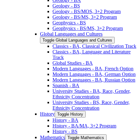
Geology -​ BA
Geology -​ BS
Geology -​ BS/​MOS, 3+2 Program
Geology -​ BS/​MS, 3+2 Program
Geophysics -​ BS
Geophysics -​ BS/​MS, 3+2 Program
Global Languages and Cultures
Toggle Global Languages and Cultures
Classics -​ BA, Classical Civilization Track
Classics -​ BA, Language and Literature
Track
Global Studies -​ BA
Modern Languages -​ BA, French Option
Modern Languages -​ BA, German Option
Modern Languages -​ BA, Russian Option
Spanish -​ BA
University Studies -​ BA, Race, Gender,
Ethnicity Concentration
University Studies -​ BS, Race, Gender,
Ethnicity Concentration
History
Toggle History
History -​ BA
History -​ BA/​MA, 3+2 Program
History -​ BS
Mathematics
Toggle Mathematics