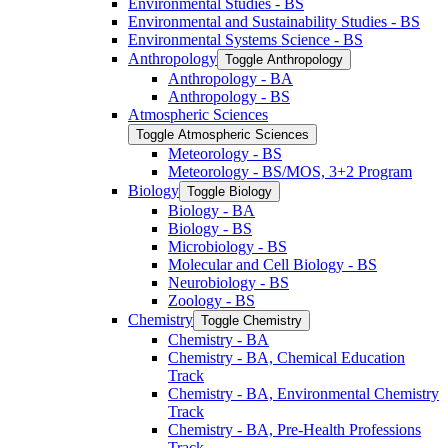
Environmental Studies -​ BS
Environmental and Sustainability Studies -​ BS
Environmental Systems Science -​ BS
Anthropology
Toggle Anthropology
Anthropology -​ BA
Anthropology -​ BS
Atmospheric Sciences
Toggle Atmospheric Sciences
Meteorology -​ BS
Meteorology -​ BS/​MOS, 3+2 Program
Biology
Toggle Biology
Biology -​ BA
Biology -​ BS
Microbiology -​ BS
Molecular and Cell Biology -​ BS
Neurobiology -​ BS
Zoology -​ BS
Chemistry
Toggle Chemistry
Chemistry -​ BA
Chemistry -​ BA, Chemical Education
Track
Chemistry -​ BA, Environmental Chemistry
Track
Chemistry -​ BA, Pre-​Health Professions
Track