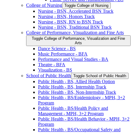
College of Nursing
Toggle College of Nursing
Nursing -​ BSN, Accelerated BSN Track
Nursing -​ BSN, Honors Track
Nursing -​ BSN, RN to BSN Track
Nursing -​ BSN, Traditional BSN Track
College of Performance, Visualization and Fine Arts
Toggle College of Performance, Visualization and Fine
Arts
Dance Science -​ BS
Music Performance -​ BFA
Performance and Visual Studies -​ BA
Theatre -​ BFA
Visualization -​ BS
School of Public Health
Toggle School of Public Health
Public Health -​ BS, Allied Health Option
Public Health -​ BS, Internship Track
Public Health -​ BS, Non-​Internship Track
Public Health -​ BS/​Epidemiology -​ MPH, 3+2
Program
Public Health -​ BS/​Health Policy and
Management -​ MPH, 3+2 Program
Public Health -​ BS/​Health Behavior -​ MPH, 3+2
Program
Public Health -​ BS/​Occupational Safety and