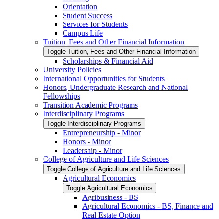
Orientation
Student Success
Services for Students
Campus Life
Tuition, Fees and Other Financial Information
Toggle Tuition, Fees and Other Financial Information
Scholarships &​ Financial Aid
University Policies
International Opportunities for Students
Honors, Undergraduate Research and National
Fellowships
Transition Academic Programs
Interdisciplinary Programs
Toggle Interdisciplinary Programs
Entrepreneurship -​ Minor
Honors -​ Minor
Leadership -​ Minor
College of Agriculture and Life Sciences
Toggle College of Agriculture and Life Sciences
Agricultural Economics
Toggle Agricultural Economics
Agribusiness -​ BS
Agricultural Economics -​ BS, Finance and
Real Estate Option