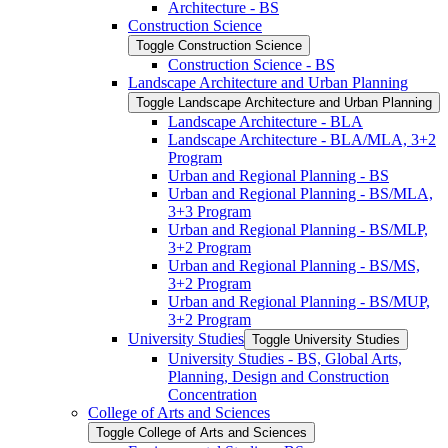
Architecture -​ BS
Construction Science
Toggle Construction Science
Construction Science -​ BS
Landscape Architecture and Urban Planning
Toggle Landscape Architecture and Urban Planning
Landscape Architecture -​ BLA
Landscape Architecture -​ BLA/​MLA, 3+2
Program
Urban and Regional Planning -​ BS
Urban and Regional Planning -​ BS/​MLA,
3+3 Program
Urban and Regional Planning -​ BS/​MLP,
3+2 Program
Urban and Regional Planning -​ BS/​MS,
3+2 Program
Urban and Regional Planning -​ BS/​MUP,
3+2 Program
University Studies
Toggle University Studies
University Studies -​ BS, Global Arts,
Planning, Design and Construction
Concentration
College of Arts and Sciences
Toggle College of Arts and Sciences