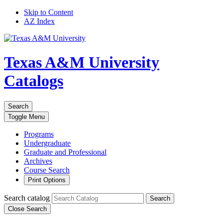
Skip to Content
AZ Index
Texas A&M University
Catalogs
Search
Toggle
Menu
Programs
Undergraduate
Graduate and Professional
Archives
Course Search
Print Options
Search catalog
Search
Close Search