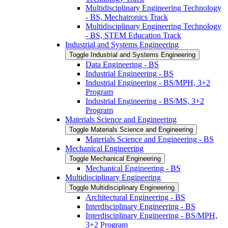
Multidisciplinary Engineering Technology
-​ BS, Mechatronics Track
Multidisciplinary Engineering Technology
-​ BS, STEM Education Track
Industrial and Systems Engineering
Toggle Industrial and Systems Engineering
Data Engineering -​ BS
Industrial Engineering -​ BS
Industrial Engineering -​ BS/​MPH, 3+2
Program
Industrial Engineering -​ BS/​MS, 3+2
Program
Materials Science and Engineering
Toggle Materials Science and Engineering
Materials Science and Engineering -​ BS
Mechanical Engineering
Toggle Mechanical Engineering
Mechanical Engineering -​ BS
Multidisciplinary Engineering
Toggle Multidisciplinary Engineering
Architectural Engineering -​ BS
Interdisciplinary Engineering -​ BS
Interdisciplinary Engineering -​ BS/​MPH,
3+2 Program