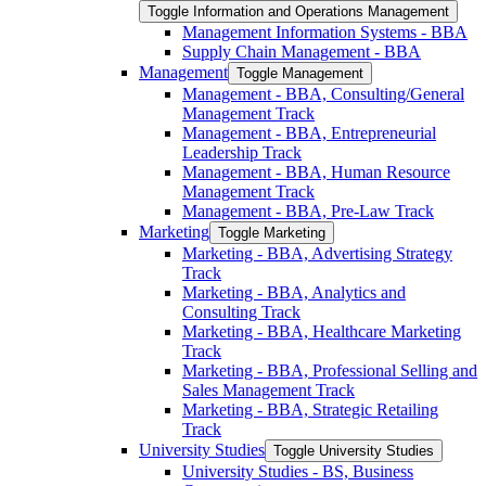
Toggle Information and Operations Management
Management Information Systems -​ BBA
Supply Chain Management -​ BBA
Management
Toggle Management
Management -​ BBA, Consulting/​General
Management Track
Management -​ BBA, Entrepreneurial
Leadership Track
Management -​ BBA, Human Resource
Management Track
Management -​ BBA, Pre-​Law Track
Marketing
Toggle Marketing
Marketing -​ BBA, Advertising Strategy
Track
Marketing -​ BBA, Analytics and
Consulting Track
Marketing -​ BBA, Healthcare Marketing
Track
Marketing -​ BBA, Professional Selling and
Sales Management Track
Marketing -​ BBA, Strategic Retailing
Track
University Studies
Toggle University Studies
University Studies -​ BS, Business