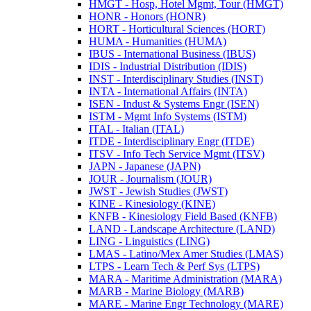
HMGT -​ Hosp, Hotel Mgmt, Tour (HMGT)
HONR -​ Honors (HONR)
HORT -​ Horticultural Sciences (HORT)
HUMA -​ Humanities (HUMA)
IBUS -​ International Business (IBUS)
IDIS -​ Industrial Distribution (IDIS)
INST -​ Interdisciplinary Studies (INST)
INTA -​ International Affairs (INTA)
ISEN -​ Indust &​ Systems Engr (ISEN)
ISTM -​ Mgmt Info Systems (ISTM)
ITAL -​ Italian (ITAL)
ITDE -​ Interdisciplinary Engr (ITDE)
ITSV -​ Info Tech Service Mgmt (ITSV)
JAPN -​ Japanese (JAPN)
JOUR -​ Journalism (JOUR)
JWST -​ Jewish Studies (JWST)
KINE -​ Kinesiology (KINE)
KNFB -​ Kinesiology Field Based (KNFB)
LAND -​ Landscape Architecture (LAND)
LING -​ Linguistics (LING)
LMAS -​ Latino/​Mex Amer Studies (LMAS)
LTPS -​ Learn Tech &​ Perf Sys (LTPS)
MARA -​ Maritime Administration (MARA)
MARB -​ Marine Biology (MARB)
MARE -​ Marine Engr Technology (MARE)