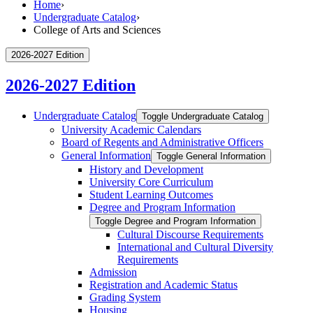
Home
›
Undergraduate Catalog
›
College of Arts and Sciences
2026-2027 Edition
2026-2027 Edition
Undergraduate Catalog
Toggle Undergraduate Catalog
University Academic Calendars
Board of Regents and Administrative Officers
General Information
Toggle General Information
History and Development
University Core Curriculum
Student Learning Outcomes
Degree and Program Information
Toggle Degree and Program Information
Cultural Discourse Requirements
International and Cultural Diversity
Requirements
Admission
Registration and Academic Status
Grading System
Housing