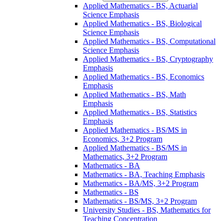
Applied Mathematics -​ BS, Actuarial
Science Emphasis
Applied Mathematics -​ BS, Biological
Science Emphasis
Applied Mathematics -​ BS, Computational
Science Emphasis
Applied Mathematics -​ BS, Cryptography
Emphasis
Applied Mathematics -​ BS, Economics
Emphasis
Applied Mathematics -​ BS, Math
Emphasis
Applied Mathematics -​ BS, Statistics
Emphasis
Applied Mathematics -​ BS/​MS in
Economics, 3+2 Program
Applied Mathematics -​ BS/​MS in
Mathematics, 3+2 Program
Mathematics -​ BA
Mathematics -​ BA, Teaching Emphasis
Mathematics -​ BA/​MS, 3+2 Program
Mathematics -​ BS
Mathematics -​ BS/​MS, 3+2 Program
University Studies -​ BS, Mathematics for
Teaching Concentration