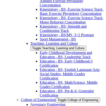
Applied Exercise Physiology
Concentration
Kinesiology -​ BS, Exercise Science Track,
Basic Exercise Physiology Concentration
Kinesiology -​ BS, Exercise Science Track,
Motor Behavior Concentration
Kinesiology -​ BS, Strength and
Conditioning Track
Kinesiology -​ BS/​MS, 3+2 Program
Sport Management -​ BS
Teaching, Learning and Culture
Toggle Teaching, Learning and Culture
Early Childhood Development and
Education -​ BS, Leadership Track
Education -​ BS, Early Childhood-​3
Certification
Education -​ BS, English Language Arts/​
Social Studies, Middle Grades
Certification
Education -​ BS, Math/​Science, Middle
Grades Certification
Education -​ BS, Pre-​K-​6, Generalist
Certification
College of Engineering
Toggle College of Engineering
Aerospace Engineering