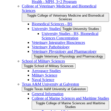
Health -​ MPH, 3+2 Program
College of Veterinary Medicine and Biomedical
Sciences
Toggle College of Veterinary Medicine and Biomedical
Sciences
Biomedical Sciences -​ BS
University Studies
Toggle University Studies
University Studies -​ BS, Biomedical
Sciences Concentration
Veterinary Integrative Biosciences
Veterinary Pathobiology
Veterinary Physiology and Pharmacology
Toggle Veterinary Physiology and Pharmacology
School of Military Sciences
Toggle School of Military Sciences
Aerospace Studies
Military Science
Naval Science
Texas A&​M University at Galveston
Toggle Texas A&​M University at Galveston
General Information
College of Marine Sciences and Maritime Studies
Toggle College of Marine Sciences and Maritime
Studies