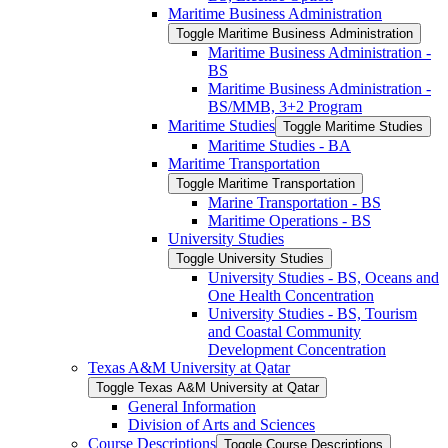
Maritime Business Administration
Toggle Maritime Business Administration
Maritime Business Administration -​
BS
Maritime Business Administration -​
BS/​MMB, 3+2 Program
Maritime Studies
Toggle Maritime Studies
Maritime Studies -​ BA
Maritime Transportation
Toggle Maritime Transportation
Marine Transportation -​ BS
Maritime Operations -​ BS
University Studies
Toggle University Studies
University Studies -​ BS, Oceans and
One Health Concentration
University Studies -​ BS, Tourism
and Coastal Community
Development Concentration
Texas A&​M University at Qatar
Toggle Texas A&​M University at Qatar
General Information
Division of Arts and Sciences
Course Descriptions
Toggle Course Descriptions