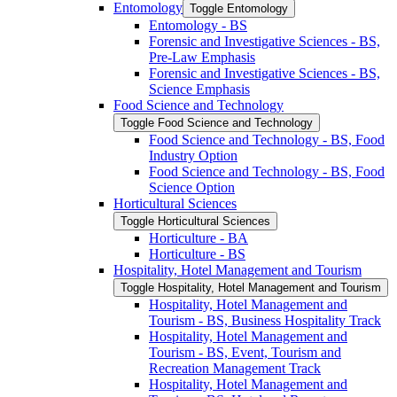
Entomology
Toggle Entomology
Entomology -​ BS
Forensic and Investigative Sciences -​ BS,
Pre-​Law Emphasis
Forensic and Investigative Sciences -​ BS,
Science Emphasis
Food Science and Technology
Toggle Food Science and Technology
Food Science and Technology -​ BS, Food
Industry Option
Food Science and Technology -​ BS, Food
Science Option
Horticultural Sciences
Toggle Horticultural Sciences
Horticulture -​ BA
Horticulture -​ BS
Hospitality, Hotel Management and Tourism
Toggle Hospitality, Hotel Management and Tourism
Hospitality, Hotel Management and
Tourism -​ BS, Business Hospitality Track
Hospitality, Hotel Management and
Tourism -​ BS, Event, Tourism and
Recreation Management Track
Hospitality, Hotel Management and