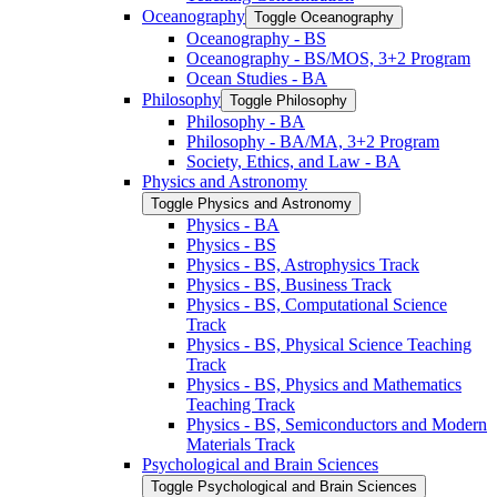
Oceanography
Toggle Oceanography
Oceanography -​ BS
Oceanography -​ BS/​MOS, 3+2 Program
Ocean Studies -​ BA
Philosophy
Toggle Philosophy
Philosophy -​ BA
Philosophy -​ BA/​MA, 3+2 Program
Society, Ethics, and Law -​ BA
Physics and Astronomy
Toggle Physics and Astronomy
Physics -​ BA
Physics -​ BS
Physics -​ BS, Astrophysics Track
Physics -​ BS, Business Track
Physics -​ BS, Computational Science
Track
Physics -​ BS, Physical Science Teaching
Track
Physics -​ BS, Physics and Mathematics
Teaching Track
Physics -​ BS, Semiconductors and Modern
Materials Track
Psychological and Brain Sciences
Toggle Psychological and Brain Sciences