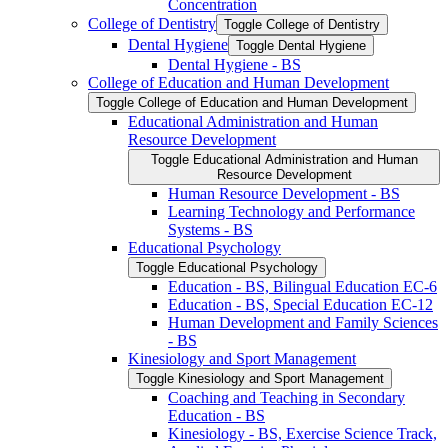
Concentration
College of Dentistry
Toggle College of Dentistry
Dental Hygiene
Toggle Dental Hygiene
Dental Hygiene -​ BS
College of Education and Human Development
Toggle College of Education and Human Development
Educational Administration and Human
Resource Development
Toggle Educational Administration and Human
Resource Development
Human Resource Development -​ BS
Learning Technology and Performance
Systems -​ BS
Educational Psychology
Toggle Educational Psychology
Education -​ BS, Bilingual Education EC-​6
Education -​ BS, Special Education EC-​12
Human Development and Family Sciences
-​ BS
Kinesiology and Sport Management
Toggle Kinesiology and Sport Management
Coaching and Teaching in Secondary
Education -​ BS
Kinesiology -​ BS, Exercise Science Track,