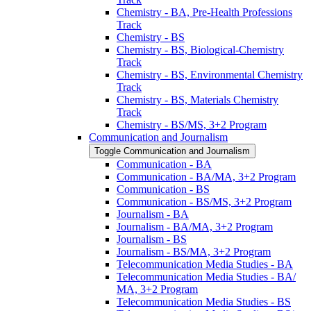
Chemistry -​ BA, Pre-​Health Professions
Track
Chemistry -​ BS
Chemistry -​ BS, Biological-​Chemistry
Track
Chemistry -​ BS, Environmental Chemistry
Track
Chemistry -​ BS, Materials Chemistry
Track
Chemistry -​ BS/​MS, 3+2 Program
Communication and Journalism
Toggle Communication and Journalism
Communication -​ BA
Communication -​ BA/​MA, 3+2 Program
Communication -​ BS
Communication -​ BS/​MS, 3+2 Program
Journalism -​ BA
Journalism -​ BA/​MA, 3+2 Program
Journalism -​ BS
Journalism -​ BS/​MA, 3+2 Program
Telecommunication Media Studies -​ BA
Telecommunication Media Studies -​ BA/​
MA, 3+2 Program
Telecommunication Media Studies -​ BS