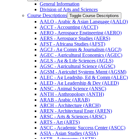
General Information
Division of Arts and Sciences
Course Descriptions
Toggle Course Descriptions
AALO -​ Arabic &​ Asian Language (AALO)
ACCT -​ Accounting (ACCT)
AERO -​ Aerospace Engineering (AERO)
AERS -​ Aerospace Studies (AERS)
AFST -​ Africana Studies (AFST)
AGCJ -​ Ag Comm &​ Journalism (AGCJ)
AGEC -​ Agricultural Economics (AGEC)
AGLS -​ Ag &​ Life Sciences (AGLS)
AGSC -​ Agricultural Science (AGSC)
AGSM -​ Agricultrl Systems Mgmt (AGSM)
ALEC -​ Ag Leadrshp, Ed &​ Comm (ALEC)
ALED -​ Ag Leadership &​ Dev (ALED)
ANSC -​ Animal Science (ANSC)
ANTH -​ Anthropology (ANTH)
ARAB -​ Arabic (ARAB)
ARCH -​ Architecture (ARCH)
AREN -​ Architectural Engr (AREN)
ARSC -​ Arts &​ Sciences (ARSC)
ARTS -​ Art (ARTS)
ASCC -​ Academic Success Center (ASCC)
ASIA -​ Asian Studies (ASIA)
ASTR -​ Astronomy (ASTR)