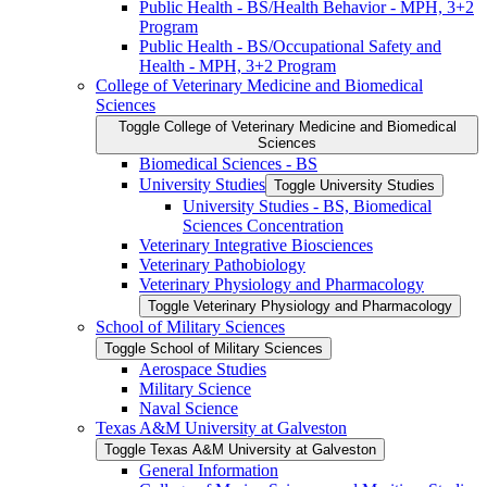
Public Health -​ BS/​Health Behavior -​ MPH, 3+2
Program
Public Health -​ BS/​Occupational Safety and
Health -​ MPH, 3+2 Program
College of Veterinary Medicine and Biomedical
Sciences
Toggle College of Veterinary Medicine and Biomedical
Sciences
Biomedical Sciences -​ BS
University Studies
Toggle University Studies
University Studies -​ BS, Biomedical
Sciences Concentration
Veterinary Integrative Biosciences
Veterinary Pathobiology
Veterinary Physiology and Pharmacology
Toggle Veterinary Physiology and Pharmacology
School of Military Sciences
Toggle School of Military Sciences
Aerospace Studies
Military Science
Naval Science
Texas A&​M University at Galveston
Toggle Texas A&​M University at Galveston
General Information