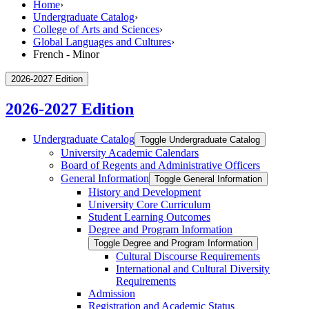
Home
›
Undergraduate Catalog
›
College of Arts and Sciences
›
Global Languages and Cultures
›
French - Minor
2026-2027 Edition
2026-2027 Edition
Undergraduate Catalog
Toggle Undergraduate Catalog
University Academic Calendars
Board of Regents and Administrative Officers
General Information
Toggle General Information
History and Development
University Core Curriculum
Student Learning Outcomes
Degree and Program Information
Toggle Degree and Program Information
Cultural Discourse Requirements
International and Cultural Diversity
Requirements
Admission
Registration and Academic Status