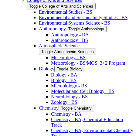
College of Arts and Sciences
Toggle College of Arts and Sciences
Environmental Studies -​ BS
Environmental and Sustainability Studies -​ BS
Environmental Systems Science -​ BS
Anthropology
Toggle Anthropology
Anthropology -​ BA
Anthropology -​ BS
Atmospheric Sciences
Toggle Atmospheric Sciences
Meteorology -​ BS
Meteorology -​ BS/​MOS, 3+2 Program
Biology
Toggle Biology
Biology -​ BA
Biology -​ BS
Microbiology -​ BS
Molecular and Cell Biology -​ BS
Neurobiology -​ BS
Zoology -​ BS
Chemistry
Toggle Chemistry
Chemistry -​ BA
Chemistry -​ BA, Chemical Education
Track
Chemistry -​ BA, Environmental Chemistry
Track