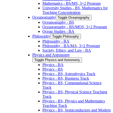
Mathematics -​ BS/​MS, 3+2 Program
University Studies -​ BS, Mathematics for
Teaching Concentration
Oceanography
Toggle Oceanography
Oceanography -​ BS
Oceanography -​ BS/​MOS, 3+2 Program
Ocean Studies -​ BA
Philosophy
Toggle Philosophy
Philosophy -​ BA
Philosophy -​ BA/​MA, 3+2 Program
Society, Ethics, and Law -​ BA
Physics and Astronomy
Toggle Physics and Astronomy
Physics -​ BA
Physics -​ BS
Physics -​ BS, Astrophysics Track
Physics -​ BS, Business Track
Physics -​ BS, Computational Science
Track
Physics -​ BS, Physical Science Teaching
Track
Physics -​ BS, Physics and Mathematics
Teaching Track
Physics -​ BS, Semiconductors and Modern