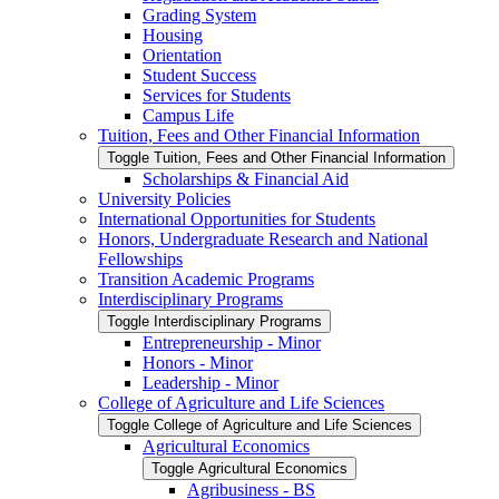
Grading System
Housing
Orientation
Student Success
Services for Students
Campus Life
Tuition, Fees and Other Financial Information
Toggle Tuition, Fees and Other Financial Information
Scholarships &​ Financial Aid
University Policies
International Opportunities for Students
Honors, Undergraduate Research and National
Fellowships
Transition Academic Programs
Interdisciplinary Programs
Toggle Interdisciplinary Programs
Entrepreneurship -​ Minor
Honors -​ Minor
Leadership -​ Minor
College of Agriculture and Life Sciences
Toggle College of Agriculture and Life Sciences
Agricultural Economics
Toggle Agricultural Economics
Agribusiness -​ BS