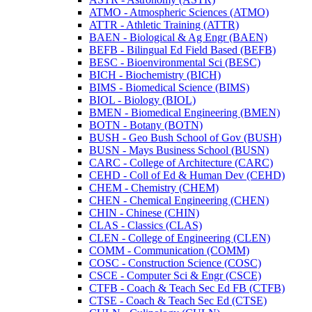
ATMO -​ Atmospheric Sciences (ATMO)
ATTR -​ Athletic Training (ATTR)
BAEN -​ Biological &​ Ag Engr (BAEN)
BEFB -​ Bilingual Ed Field Based (BEFB)
BESC -​ Bioenvironmental Sci (BESC)
BICH -​ Biochemistry (BICH)
BIMS -​ Biomedical Science (BIMS)
BIOL -​ Biology (BIOL)
BMEN -​ Biomedical Engineering (BMEN)
BOTN -​ Botany (BOTN)
BUSH -​ Geo Bush School of Gov (BUSH)
BUSN -​ Mays Business School (BUSN)
CARC -​ College of Architecture (CARC)
CEHD -​ Coll of Ed &​ Human Dev (CEHD)
CHEM -​ Chemistry (CHEM)
CHEN -​ Chemical Engineering (CHEN)
CHIN -​ Chinese (CHIN)
CLAS -​ Classics (CLAS)
CLEN -​ College of Engineering (CLEN)
COMM -​ Communication (COMM)
COSC -​ Construction Science (COSC)
CSCE -​ Computer Sci &​ Engr (CSCE)
CTFB -​ Coach &​ Teach Sec Ed FB (CTFB)
CTSE -​ Coach &​ Teach Sec Ed (CTSE)