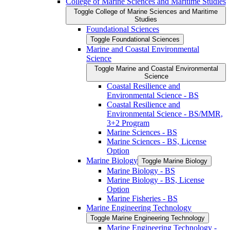
College of Marine Sciences and Maritime Studies
Toggle College of Marine Sciences and Maritime
Studies
Foundational Sciences
Toggle Foundational Sciences
Marine and Coastal Environmental
Science
Toggle Marine and Coastal Environmental
Science
Coastal Resilience and
Environmental Science -​ BS
Coastal Resilience and
Environmental Science -​ BS/​MMR,
3+2 Program
Marine Sciences -​ BS
Marine Sciences -​ BS, License
Option
Marine Biology
Toggle Marine Biology
Marine Biology -​ BS
Marine Biology -​ BS, License
Option
Marine Fisheries -​ BS
Marine Engineering Technology
Toggle Marine Engineering Technology
Marine Engineering Technology -​