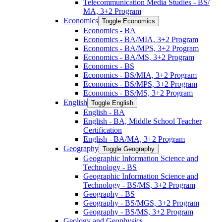
Telecommunication Media Studies -​ BS/​
MA, 3+2 Program
Economics
Toggle Economics
Economics -​ BA
Economics -​ BA/​MIA, 3+2 Program
Economics -​ BA/​MPS, 3+2 Program
Economics -​ BA/​MS, 3+2 Program
Economics -​ BS
Economics -​ BS/​MIA, 3+2 Program
Economics -​ BS/​MPS, 3+2 Program
Economics -​ BS/​MS, 3+2 Program
English
Toggle English
English -​ BA
English -​ BA, Middle School Teacher
Certification
English -​ BA/​MA, 3+2 Program
Geography
Toggle Geography
Geographic Information Science and
Technology -​ BS
Geographic Information Science and
Technology -​ BS/​MS, 3+2 Program
Geography -​ BS
Geography -​ BS/​MGS, 3+2 Program
Geography -​ BS/​MS, 3+2 Program
Geology and Geophysics