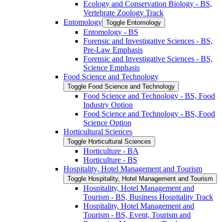
Ecology and Conservation Biology -​ BS,
Vertebrate Zoology Track
Entomology
Toggle Entomology
Entomology -​ BS
Forensic and Investigative Sciences -​ BS,
Pre-​Law Emphasis
Forensic and Investigative Sciences -​ BS,
Science Emphasis
Food Science and Technology
Toggle Food Science and Technology
Food Science and Technology -​ BS, Food
Industry Option
Food Science and Technology -​ BS, Food
Science Option
Horticultural Sciences
Toggle Horticultural Sciences
Horticulture -​ BA
Horticulture -​ BS
Hospitality, Hotel Management and Tourism
Toggle Hospitality, Hotel Management and Tourism
Hospitality, Hotel Management and
Tourism -​ BS, Business Hospitality Track
Hospitality, Hotel Management and
Tourism -​ BS, Event, Tourism and