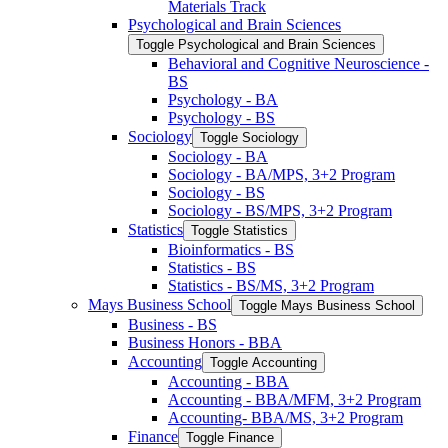
Materials Track
Psychological and Brain Sciences
Toggle Psychological and Brain Sciences
Behavioral and Cognitive Neuroscience -​
BS
Psychology -​ BA
Psychology -​ BS
Sociology
Toggle Sociology
Sociology -​ BA
Sociology -​ BA/​MPS, 3+2 Program
Sociology -​ BS
Sociology -​ BS/​MPS, 3+2 Program
Statistics
Toggle Statistics
Bioinformatics -​ BS
Statistics -​ BS
Statistics -​ BS/​MS, 3+2 Program
Mays Business School
Toggle Mays Business School
Business -​ BS
Business Honors -​ BBA
Accounting
Toggle Accounting
Accounting -​ BBA
Accounting -​ BBA/​MFM, 3+2 Program
Accounting-​ BBA/​MS, 3+2 Program
Finance
Toggle Finance