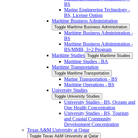
BS
Marine Engineering Technology -​
BS, License Option
Maritime Business Administration
Toggle Maritime Business Administration
Maritime Business Administration -​
BS
Maritime Business Administration -​
BS/​MMB, 3+2 Program
Maritime Studies
Toggle Maritime Studies
Maritime Studies -​ BA
Maritime Transportation
Toggle Maritime Transportation
Marine Transportation -​ BS
Maritime Operations -​ BS
University Studies
Toggle University Studies
University Studies -​ BS, Oceans and
One Health Concentration
University Studies -​ BS, Tourism
and Coastal Community
Development Concentration
Texas A&​M University at Qatar
Toggle Texas A&​M University at Qatar