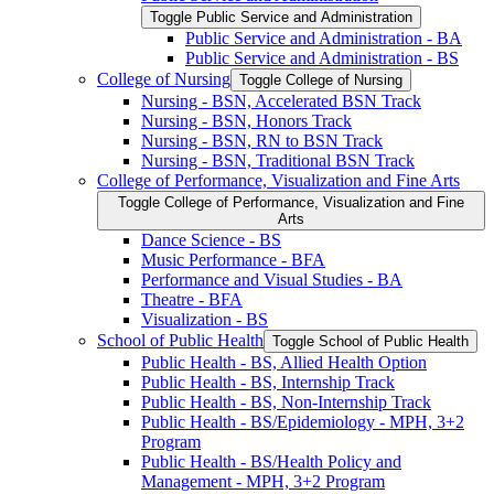
Toggle Public Service and Administration
Public Service and Administration -​ BA
Public Service and Administration -​ BS
College of Nursing
Toggle College of Nursing
Nursing -​ BSN, Accelerated BSN Track
Nursing -​ BSN, Honors Track
Nursing -​ BSN, RN to BSN Track
Nursing -​ BSN, Traditional BSN Track
College of Performance, Visualization and Fine Arts
Toggle College of Performance, Visualization and Fine
Arts
Dance Science -​ BS
Music Performance -​ BFA
Performance and Visual Studies -​ BA
Theatre -​ BFA
Visualization -​ BS
School of Public Health
Toggle School of Public Health
Public Health -​ BS, Allied Health Option
Public Health -​ BS, Internship Track
Public Health -​ BS, Non-​Internship Track
Public Health -​ BS/​Epidemiology -​ MPH, 3+2
Program
Public Health -​ BS/​Health Policy and
Management -​ MPH, 3+2 Program