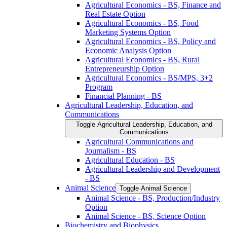
Agricultural Economics -​ BS, Finance and
Real Estate Option
Agricultural Economics -​ BS, Food
Marketing Systems Option
Agricultural Economics -​ BS, Policy and
Economic Analysis Option
Agricultural Economics -​ BS, Rural
Entrepreneurship Option
Agricultural Economics -​ BS/​MPS, 3+2
Program
Financial Planning -​ BS
Agricultural Leadership, Education, and
Communications
Toggle Agricultural Leadership, Education, and
Communications
Agricultural Communications and
Journalism -​ BS
Agricultural Education -​ BS
Agricultural Leadership and Development
-​ BS
Animal Science
Toggle Animal Science
Animal Science -​ BS, Production/​Industry
Option
Animal Science -​ BS, Science Option
Biochemistry and Biophysics