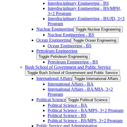
Interdisciplinary Engineering -​ BS
Interdisciplinary Engineering -​ BS/​MPH,
3+2 Program
Interdisciplinary Engineering -​ BS/​JD, 3+3
Program
Nuclear Engineering
Toggle Nuclear Engineering
Nuclear Engineering -​ BS
Ocean Engineering
Toggle Ocean Engineering
Ocean Engineering -​ BS
Petroleum Engineering
Toggle Petroleum Engineering
Petroleum Engineering -​ BS
Bush School of Government and Public Service
Toggle Bush School of Government and Public Service
International Affairs
Toggle International Affairs
International Affairs -​ BA
International Affairs -​ BA/​MIA, 3+2
Program
Political Science
Toggle Political Science
Political Science -​ BA
Political Science -​ BA/​MPS, 3+2 Program
Political Science -​ BS
Political Science -​ BS/​MPS, 3+2 Program
Public Service and Administration