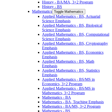
History -​ BA/​MA, 3+2 Program
History -​ BS
Mathematics
Toggle Mathematics
Applied Mathematics -​ BS, Actuarial
Science Emphasis
Applied Mathematics -​ BS, Biological
Science Emphasis
Applied Mathematics -​ BS, Computational
Science Emphasis
Applied Mathematics -​ BS, Cryptography
Emphasis
Applied Mathematics -​ BS, Economics
Emphasis
Applied Mathematics -​ BS, Math
Emphasis
Applied Mathematics -​ BS, Statistics
Emphasis
Applied Mathematics -​ BS/​MS in
Economics, 3+2 Program
Applied Mathematics -​ BS/​MS in
Mathematics, 3+2 Program
Mathematics -​ BA
Mathematics -​ BA, Teaching Emphasis
Mathematics -​ BA/​MS, 3+2 Program
Mathematics -​ BS