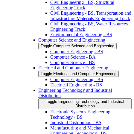
Civil Engineering -​ BS, Structural
Engineering Track
Civil Engineering -​ BS, Transportation and
Infrastructure Materials Engineering Track
Civil Engineering -​ BS, Water Resources
Engineering Track
Environmental Engineering -​ BS
Computer Science and Engineering
Toggle Computer Science and Engineering
Computer Engineering -​ BS
Computer Science -​ BA
Computer Science -​ BS
Electrical and Computer Engineering
Toggle Electrical and Computer Engineering
Computer Engineering -​ BS
Electrical Engineering -​ BS
Engineering Technology and Industrial
Distribution
Toggle Engineering Technology and Industrial
Distribution
Electronic Systems Engineering
Technology -​ BS
Industrial Distribution -​ BS
Manufacturing and Mechanical
Engineering Technology -​ BS