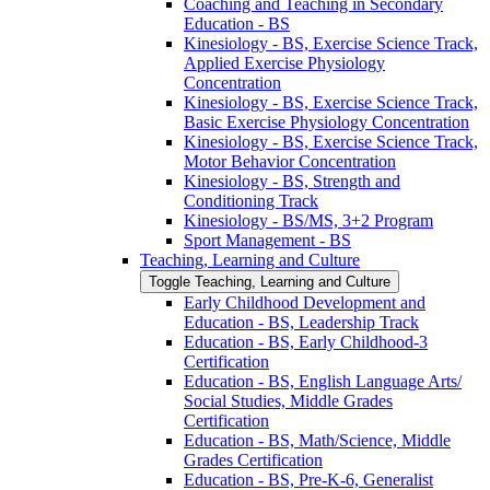
Coaching and Teaching in Secondary
Education -​ BS
Kinesiology -​ BS, Exercise Science Track,
Applied Exercise Physiology
Concentration
Kinesiology -​ BS, Exercise Science Track,
Basic Exercise Physiology Concentration
Kinesiology -​ BS, Exercise Science Track,
Motor Behavior Concentration
Kinesiology -​ BS, Strength and
Conditioning Track
Kinesiology -​ BS/​MS, 3+2 Program
Sport Management -​ BS
Teaching, Learning and Culture
Toggle Teaching, Learning and Culture
Early Childhood Development and
Education -​ BS, Leadership Track
Education -​ BS, Early Childhood-​3
Certification
Education -​ BS, English Language Arts/​
Social Studies, Middle Grades
Certification
Education -​ BS, Math/​Science, Middle
Grades Certification
Education -​ BS, Pre-​K-​6, Generalist