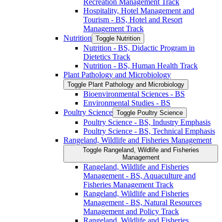
Recreation Management Track
Hospitality, Hotel Management and
Tourism -​ BS, Hotel and Resort
Management Track
Nutrition
Toggle Nutrition
Nutrition -​ BS, Didactic Program in
Dietetics Track
Nutrition -​ BS, Human Health Track
Plant Pathology and Microbiology
Toggle Plant Pathology and Microbiology
Bioenvironmental Sciences -​ BS
Environmental Studies -​ BS
Poultry Science
Toggle Poultry Science
Poultry Science -​ BS, Industry Emphasis
Poultry Science -​ BS, Technical Emphasis
Rangeland, Wildlife and Fisheries Management
Toggle Rangeland, Wildlife and Fisheries
Management
Rangeland, Wildlife and Fisheries
Management -​ BS, Aquaculture and
Fisheries Management Track
Rangeland, Wildlife and Fisheries
Management -​ BS, Natural Resources
Management and Policy Track
Rangeland, Wildlife and Fisheries