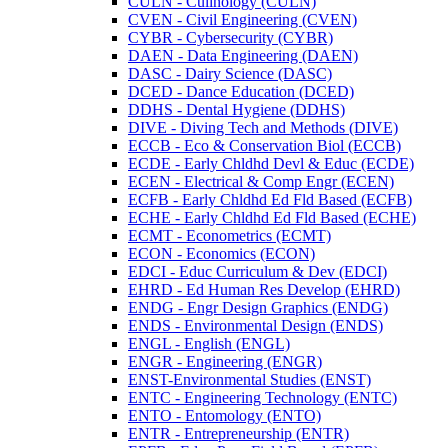
CULN -​ Culinology (CULN)
CVEN -​ Civil Engineering (CVEN)
CYBR -​ Cybersecurity (CYBR)
DAEN -​ Data Engineering (DAEN)
DASC -​ Dairy Science (DASC)
DCED -​ Dance Education (DCED)
DDHS -​ Dental Hygiene (DDHS)
DIVE -​ Diving Tech and Methods (DIVE)
ECCB -​ Eco &​ Conservation Biol (ECCB)
ECDE -​ Early Chldhd Devl &​ Educ (ECDE)
ECEN -​ Electrical &​ Comp Engr (ECEN)
ECFB -​ Early Chldhd Ed Fld Based (ECFB)
ECHE -​ Early Chldhd Ed Fld Based (ECHE)
ECMT -​ Econometrics (ECMT)
ECON -​ Economics (ECON)
EDCI -​ Educ Curriculum &​ Dev (EDCI)
EHRD -​ Ed Human Res Develop (EHRD)
ENDG -​ Engr Design Graphics (ENDG)
ENDS -​ Environmental Design (ENDS)
ENGL -​ English (ENGL)
ENGR -​ Engineering (ENGR)
ENST-​Environmental Studies (ENST)
ENTC -​ Engineering Technology (ENTC)
ENTO -​ Entomology (ENTO)
ENTR -​ Entrepreneurship (ENTR)