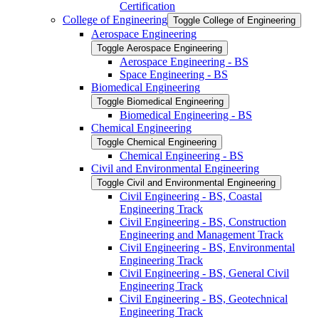
Certification
College of Engineering
Toggle College of Engineering
Aerospace Engineering
Toggle Aerospace Engineering
Aerospace Engineering -​ BS
Space Engineering -​ BS
Biomedical Engineering
Toggle Biomedical Engineering
Biomedical Engineering -​ BS
Chemical Engineering
Toggle Chemical Engineering
Chemical Engineering -​ BS
Civil and Environmental Engineering
Toggle Civil and Environmental Engineering
Civil Engineering -​ BS, Coastal
Engineering Track
Civil Engineering -​ BS, Construction
Engineering and Management Track
Civil Engineering -​ BS, Environmental
Engineering Track
Civil Engineering -​ BS, General Civil
Engineering Track
Civil Engineering -​ BS, Geotechnical
Engineering Track