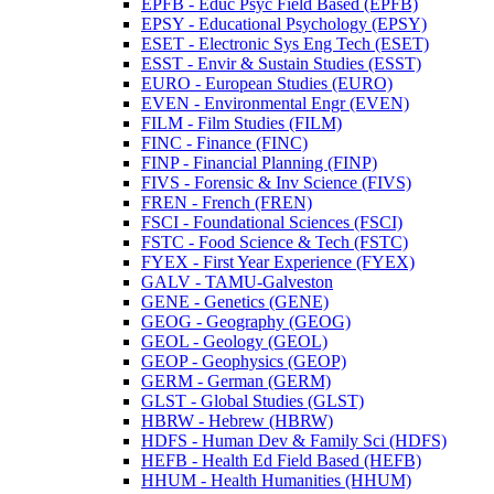
EPFB -​ Educ Psyc Field Based (EPFB)
EPSY -​ Educational Psychology (EPSY)
ESET -​ Electronic Sys Eng Tech (ESET)
ESST -​ Envir &​ Sustain Studies (ESST)
EURO -​ European Studies (EURO)
EVEN -​ Environmental Engr (EVEN)
FILM -​ Film Studies (FILM)
FINC -​ Finance (FINC)
FINP -​ Financial Planning (FINP)
FIVS -​ Forensic &​ Inv Science (FIVS)
FREN -​ French (FREN)
FSCI -​ Foundational Sciences (FSCI)
FSTC -​ Food Science &​ Tech (FSTC)
FYEX -​ First Year Experience (FYEX)
GALV -​ TAMU-​Galveston
GENE -​ Genetics (GENE)
GEOG -​ Geography (GEOG)
GEOL -​ Geology (GEOL)
GEOP -​ Geophysics (GEOP)
GERM -​ German (GERM)
GLST -​ Global Studies (GLST)
HBRW -​ Hebrew (HBRW)
HDFS -​ Human Dev &​ Family Sci (HDFS)
HEFB -​ Health Ed Field Based (HEFB)
HHUM -​ Health Humanities (HHUM)