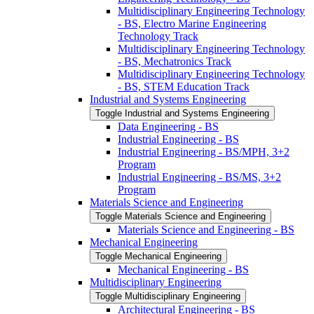
Multidisciplinary Engineering Technology
-​ BS, Electro Marine Engineering
Technology Track
Multidisciplinary Engineering Technology
-​ BS, Mechatronics Track
Multidisciplinary Engineering Technology
-​ BS, STEM Education Track
Industrial and Systems Engineering
Toggle Industrial and Systems Engineering
Data Engineering -​ BS
Industrial Engineering -​ BS
Industrial Engineering -​ BS/​MPH, 3+2
Program
Industrial Engineering -​ BS/​MS, 3+2
Program
Materials Science and Engineering
Toggle Materials Science and Engineering
Materials Science and Engineering -​ BS
Mechanical Engineering
Toggle Mechanical Engineering
Mechanical Engineering -​ BS
Multidisciplinary Engineering
Toggle Multidisciplinary Engineering
Architectural Engineering -​ BS