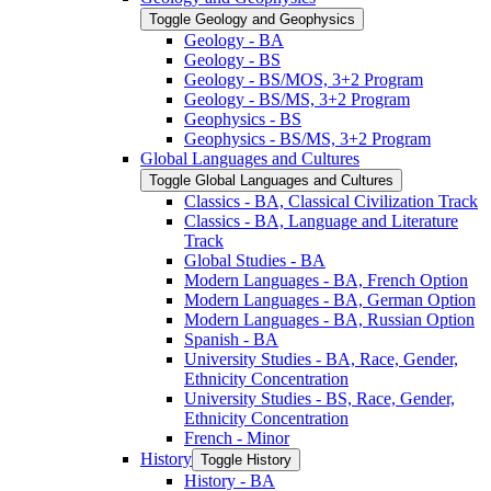
Toggle Geology and Geophysics
Geology -​ BA
Geology -​ BS
Geology -​ BS/​MOS, 3+2 Program
Geology -​ BS/​MS, 3+2 Program
Geophysics -​ BS
Geophysics -​ BS/​MS, 3+2 Program
Global Languages and Cultures
Toggle Global Languages and Cultures
Classics -​ BA, Classical Civilization Track
Classics -​ BA, Language and Literature
Track
Global Studies -​ BA
Modern Languages -​ BA, French Option
Modern Languages -​ BA, German Option
Modern Languages -​ BA, Russian Option
Spanish -​ BA
University Studies -​ BA, Race, Gender,
Ethnicity Concentration
University Studies -​ BS, Race, Gender,
Ethnicity Concentration
French -​ Minor
History
Toggle History
History -​ BA