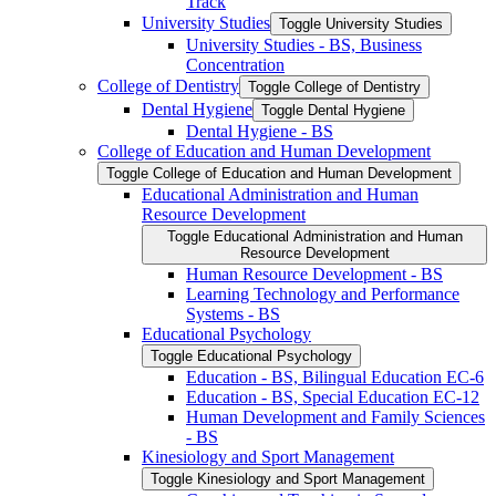
Track
University Studies
Toggle University Studies
University Studies -​ BS, Business
Concentration
College of Dentistry
Toggle College of Dentistry
Dental Hygiene
Toggle Dental Hygiene
Dental Hygiene -​ BS
College of Education and Human Development
Toggle College of Education and Human Development
Educational Administration and Human
Resource Development
Toggle Educational Administration and Human
Resource Development
Human Resource Development -​ BS
Learning Technology and Performance
Systems -​ BS
Educational Psychology
Toggle Educational Psychology
Education -​ BS, Bilingual Education EC-​6
Education -​ BS, Special Education EC-​12
Human Development and Family Sciences
-​ BS
Kinesiology and Sport Management
Toggle Kinesiology and Sport Management