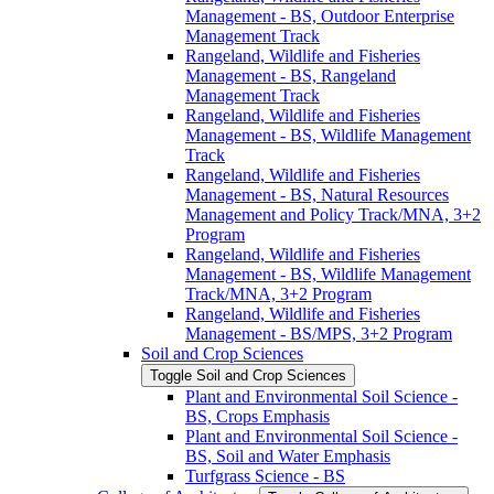
Management -​ BS, Outdoor Enterprise
Management Track
Rangeland, Wildlife and Fisheries
Management -​ BS, Rangeland
Management Track
Rangeland, Wildlife and Fisheries
Management -​ BS, Wildlife Management
Track
Rangeland, Wildlife and Fisheries
Management -​ BS, Natural Resources
Management and Policy Track/​MNA, 3+2
Program
Rangeland, Wildlife and Fisheries
Management -​ BS, Wildlife Management
Track/​MNA, 3+2 Program
Rangeland, Wildlife and Fisheries
Management -​ BS/​MPS, 3+2 Program
Soil and Crop Sciences
Toggle Soil and Crop Sciences
Plant and Environmental Soil Science -​
BS, Crops Emphasis
Plant and Environmental Soil Science -​
BS, Soil and Water Emphasis
Turfgrass Science -​ BS