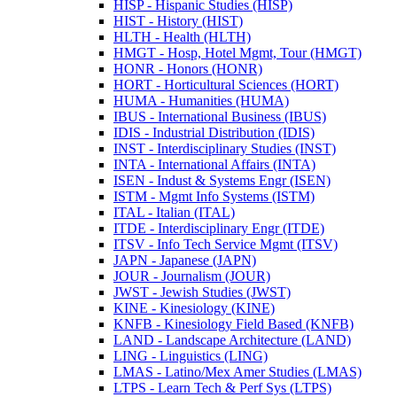
HISP -​ Hispanic Studies (HISP)
HIST -​ History (HIST)
HLTH -​ Health (HLTH)
HMGT -​ Hosp, Hotel Mgmt, Tour (HMGT)
HONR -​ Honors (HONR)
HORT -​ Horticultural Sciences (HORT)
HUMA -​ Humanities (HUMA)
IBUS -​ International Business (IBUS)
IDIS -​ Industrial Distribution (IDIS)
INST -​ Interdisciplinary Studies (INST)
INTA -​ International Affairs (INTA)
ISEN -​ Indust &​ Systems Engr (ISEN)
ISTM -​ Mgmt Info Systems (ISTM)
ITAL -​ Italian (ITAL)
ITDE -​ Interdisciplinary Engr (ITDE)
ITSV -​ Info Tech Service Mgmt (ITSV)
JAPN -​ Japanese (JAPN)
JOUR -​ Journalism (JOUR)
JWST -​ Jewish Studies (JWST)
KINE -​ Kinesiology (KINE)
KNFB -​ Kinesiology Field Based (KNFB)
LAND -​ Landscape Architecture (LAND)
LING -​ Linguistics (LING)
LMAS -​ Latino/​Mex Amer Studies (LMAS)
LTPS -​ Learn Tech &​ Perf Sys (LTPS)