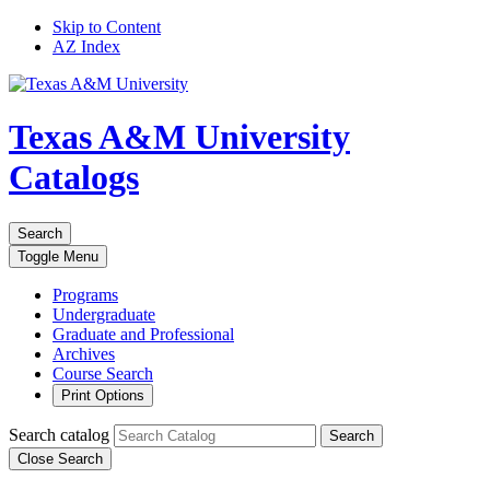
Skip to Content
AZ Index
Texas A&M University
Catalogs
Search
Toggle
Menu
Programs
Undergraduate
Graduate and Professional
Archives
Course Search
Print Options
Search catalog
Search
Close Search