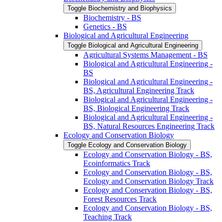
Toggle Biochemistry and Biophysics
Biochemistry -​ BS
Genetics -​ BS
Biological and Agricultural Engineering
Toggle Biological and Agricultural Engineering
Agricultural Systems Management -​ BS
Biological and Agricultural Engineering -​
BS
Biological and Agricultural Engineering -​
BS, Agricultural Engineering Track
Biological and Agricultural Engineering -​
BS, Biological Engineering Track
Biological and Agricultural Engineering -​
BS, Natural Resources Engineering Track
Ecology and Conservation Biology
Toggle Ecology and Conservation Biology
Ecology and Conservation Biology -​ BS,
Ecoinformatics Track
Ecology and Conservation Biology -​ BS,
Ecology and Conservation Biology Track
Ecology and Conservation Biology -​ BS,
Forest Resources Track
Ecology and Conservation Biology -​ BS,
Teaching Track