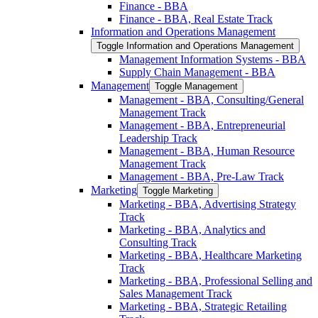
Finance -​ BBA
Finance -​ BBA, Real Estate Track
Information and Operations Management
Toggle Information and Operations Management
Management Information Systems -​ BBA
Supply Chain Management -​ BBA
Management
Toggle Management
Management -​ BBA, Consulting/​General
Management Track
Management -​ BBA, Entrepreneurial
Leadership Track
Management -​ BBA, Human Resource
Management Track
Management -​ BBA, Pre-​Law Track
Marketing
Toggle Marketing
Marketing -​ BBA, Advertising Strategy
Track
Marketing -​ BBA, Analytics and
Consulting Track
Marketing -​ BBA, Healthcare Marketing
Track
Marketing -​ BBA, Professional Selling and
Sales Management Track
Marketing -​ BBA, Strategic Retailing