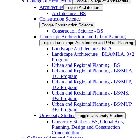
College of Architecture
Toggle College of Architecture
Architecture
Toggle Architecture
Architecture -​ BS
Construction Science
Toggle Construction Science
Construction Science -​ BS
Landscape Architecture and Urban Planning
Toggle Landscape Architecture and Urban Planning
Landscape Architecture -​ BLA
Landscape Architecture -​ BLA/​MLA, 3+2
Program
Urban and Regional Planning -​ BS
Urban and Regional Planning -​ BS/​MLA,
3+3 Program
Urban and Regional Planning -​ BS/​MLP,
3+2 Program
Urban and Regional Planning -​ BS/​MS,
3+2 Program
Urban and Regional Planning -​ BS/​MUP,
3+2 Program
University Studies
Toggle University Studies
University Studies -​ BS, Global Arts,
Planning, Design and Construction
Concentration