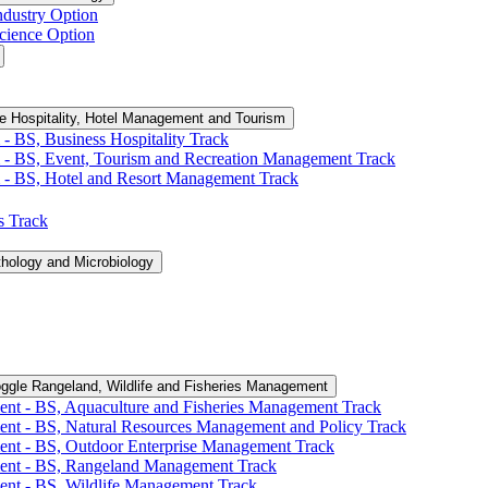
ndustry Option
cience Option
e Hospitality, Hotel Management and Tourism
-​ BS, Business Hospitality Track
 -​ BS, Event, Tourism and Recreation Management Track
 -​ BS, Hotel and Resort Management Track
cs Track
thology and Microbiology
ggle Rangeland, Wildlife and Fisheries Management
ent -​ BS, Aquaculture and Fisheries Management Track
ent -​ BS, Natural Resources Management and Policy Track
ent -​ BS, Outdoor Enterprise Management Track
ment -​ BS, Rangeland Management Track
ent -​ BS, Wildlife Management Track