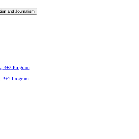
ion and Journalism
A, 3+2 Program
A, 3+2 Program