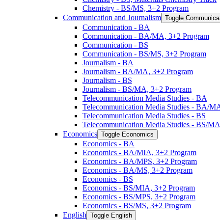
Chemistry -​ BS/​MS, 3+2 Program
Communication and Journalism
Toggle Communicat
Communication -​ BA
Communication -​ BA/​MA, 3+2 Program
Communication -​ BS
Communication -​ BS/​MS, 3+2 Program
Journalism -​ BA
Journalism -​ BA/​MA, 3+2 Program
Journalism -​ BS
Journalism -​ BS/​MA, 3+2 Program
Telecommunication Media Studies -​ BA
Telecommunication Media Studies -​ BA/​M
Telecommunication Media Studies -​ BS
Telecommunication Media Studies -​ BS/​M
Economics
Toggle Economics
Economics -​ BA
Economics -​ BA/​MIA, 3+2 Program
Economics -​ BA/​MPS, 3+2 Program
Economics -​ BA/​MS, 3+2 Program
Economics -​ BS
Economics -​ BS/​MIA, 3+2 Program
Economics -​ BS/​MPS, 3+2 Program
Economics -​ BS/​MS, 3+2 Program
English
Toggle English