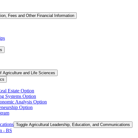
tion, Fees and Other Financial Information
ips
ms
f Agriculture and Life Sciences
ics
Real Estate Option
ing Systems Option
conomic Analysis Option
reneurship Option
ogram
cations
Toggle Agricultural Leadership, Education, and Communications
 -​ BS