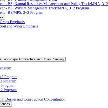
ment -​ BS, Natural Resources Management and Policy Track/​MNA, 3+
ment -​ BS, Wildlife Management Track/​MNA, 3+2 Program
ent -​ BS/​MPS, 3+2 Program
ces
, Crops Emphasis
, Soil and Water Emphasis
e Landscape Architecture and Urban Planning
Program
3+3 Program
+2 Program
2 Program
3+2 Program
ning, Design and Construction Concentration
ciences