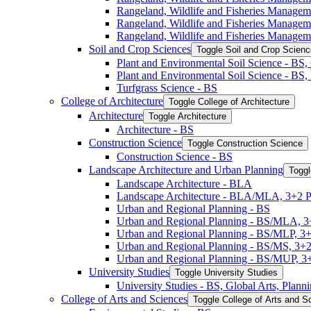
Rangeland, Wildlife and Fisheries Manage
Rangeland, Wildlife and Fisheries Manage
Rangeland, Wildlife and Fisheries Managem
Soil and Crop Sciences
Toggle Soil and Crop Scien
Plant and Environmental Soil Science -​ BS
Plant and Environmental Soil Science -​ BS
Turfgrass Science -​ BS
College of Architecture
Toggle College of Architecture
Architecture
Toggle Architecture
Architecture -​ BS
Construction Science
Toggle Construction Science
Construction Science -​ BS
Landscape Architecture and Urban Planning
Toggl
Landscape Architecture -​ BLA
Landscape Architecture -​ BLA/​MLA, 3+2 
Urban and Regional Planning -​ BS
Urban and Regional Planning -​ BS/​MLA, 
Urban and Regional Planning -​ BS/​MLP, 3
Urban and Regional Planning -​ BS/​MS, 3+
Urban and Regional Planning -​ BS/​MUP, 
University Studies
Toggle University Studies
University Studies -​ BS, Global Arts, Plan
College of Arts and Sciences
Toggle College of Arts and S