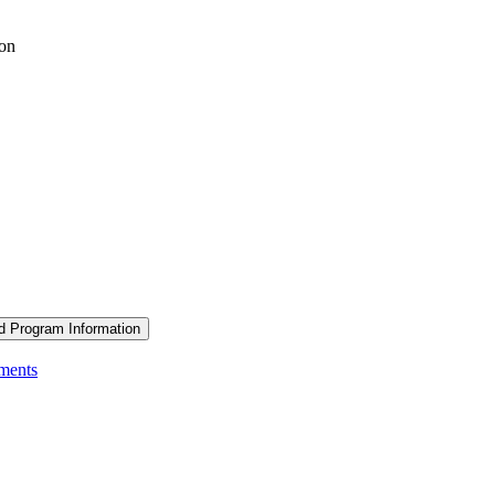
ion
d Program Information
ements