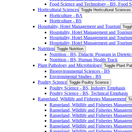
Food Science and Technology -​ BS, Food S
Horticultural Sciences
Toggle Horticultural Sciences
Horticulture -​ BA
Horticulture -​ BS
Hospitality, Hotel Management and Tourism
Toggl
Hospitality, Hotel Management and Tourism 
Hospitality, Hotel Management and Tourism
Hospitality, Hotel Management and Tourism
Nutrition
Toggle Nutrition
Nutrition -​ BS, Didactic Program in Dieteti
Nutrition -​ BS, Human Health Track
Plant Pathology and Microbiology
Toggle Plant Pa
Bioenvironmental Sciences -​ BS
Environmental Studies -​ BS
Poultry Science
Toggle Poultry Science
Poultry Science -​ BS, Industry Emphasis
Poultry Science -​ BS, Technical Emphasis
Rangeland, Wildlife and Fisheries Management
To
Rangeland, Wildlife and Fisheries Managem
Rangeland, Wildlife and Fisheries Managem
Rangeland, Wildlife and Fisheries Managem
Rangeland, Wildlife and Fisheries Manage
Rangeland, Wildlife and Fisheries Managem
Rangeland, Wildlife and Fisheries Manage