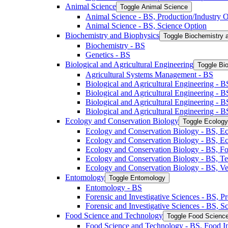
Animal Science
Toggle Animal Science
Animal Science -​ BS, Production/​Industry 
Animal Science -​ BS, Science Option
Biochemistry and Biophysics
Toggle Biochemistry 
Biochemistry -​ BS
Genetics -​ BS
Biological and Agricultural Engineering
Toggle Bio
Agricultural Systems Management -​ BS
Biological and Agricultural Engineering -​ B
Biological and Agricultural Engineering -​ B
Biological and Agricultural Engineering -​ 
Biological and Agricultural Engineering -​ 
Ecology and Conservation Biology
Toggle Ecology
Ecology and Conservation Biology -​ BS, Ec
Ecology and Conservation Biology -​ BS, E
Ecology and Conservation Biology -​ BS, Fo
Ecology and Conservation Biology -​ BS, T
Ecology and Conservation Biology -​ BS, Ve
Entomology
Toggle Entomology
Entomology -​ BS
Forensic and Investigative Sciences -​ BS, 
Forensic and Investigative Sciences -​ BS, 
Food Science and Technology
Toggle Food Scienc
Food Science and Technology -​ BS, Food I