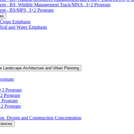
ment -​ BS, Wildlife Management Track/​MNA, 3+2 Program
ent -​ BS/​MPS, 3+2 Program
ces
, Crops Emphasis
, Soil and Water Emphasis
e Landscape Architecture and Urban Planning
Program
3+3 Program
+2 Program
2 Program
3+2 Program
ning, Design and Construction Concentration
ciences