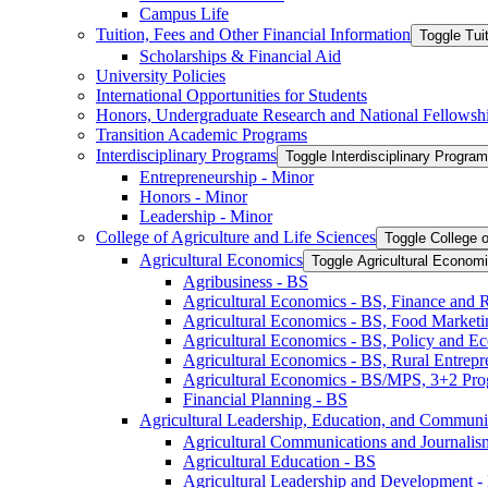
Campus Life
Tuition, Fees and Other Financial Information
Toggle Tui
Scholarships &​ Financial Aid
University Policies
International Opportunities for Students
Honors, Undergraduate Research and National Fellowsh
Transition Academic Programs
Interdisciplinary Programs
Toggle Interdisciplinary Progra
Entrepreneurship -​ Minor
Honors -​ Minor
Leadership -​ Minor
College of Agriculture and Life Sciences
Toggle College o
Agricultural Economics
Toggle Agricultural Econom
Agribusiness -​ BS
Agricultural Economics -​ BS, Finance and 
Agricultural Economics -​ BS, Food Market
Agricultural Economics -​ BS, Policy and E
Agricultural Economics -​ BS, Rural Entrep
Agricultural Economics -​ BS/​MPS, 3+2 Pr
Financial Planning -​ BS
Agricultural Leadership, Education, and Communi
Agricultural Communications and Journalism
Agricultural Education -​ BS
Agricultural Leadership and Development -​