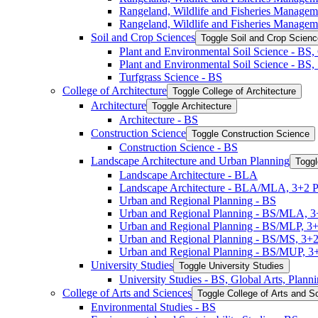
Rangeland, Wildlife and Fisheries Manage
Rangeland, Wildlife and Fisheries Managem
Soil and Crop Sciences
Toggle Soil and Crop Scien
Plant and Environmental Soil Science -​ BS
Plant and Environmental Soil Science -​ BS
Turfgrass Science -​ BS
College of Architecture
Toggle College of Architecture
Architecture
Toggle Architecture
Architecture -​ BS
Construction Science
Toggle Construction Science
Construction Science -​ BS
Landscape Architecture and Urban Planning
Toggl
Landscape Architecture -​ BLA
Landscape Architecture -​ BLA/​MLA, 3+2 
Urban and Regional Planning -​ BS
Urban and Regional Planning -​ BS/​MLA, 
Urban and Regional Planning -​ BS/​MLP, 3
Urban and Regional Planning -​ BS/​MS, 3+
Urban and Regional Planning -​ BS/​MUP, 
University Studies
Toggle University Studies
University Studies -​ BS, Global Arts, Plan
College of Arts and Sciences
Toggle College of Arts and S
Environmental Studies -​ BS