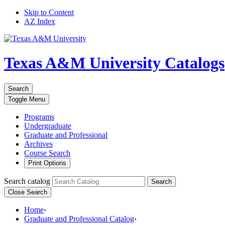
Skip to Content
AZ Index
Texas A&M University
Catalogs
Search
Toggle
Menu
Programs
Undergraduate
Graduate and Professional
Archives
Course Search
Print Options
Search catalog
Search
Close Search
Home
›
Graduate and Professional Catalog
›