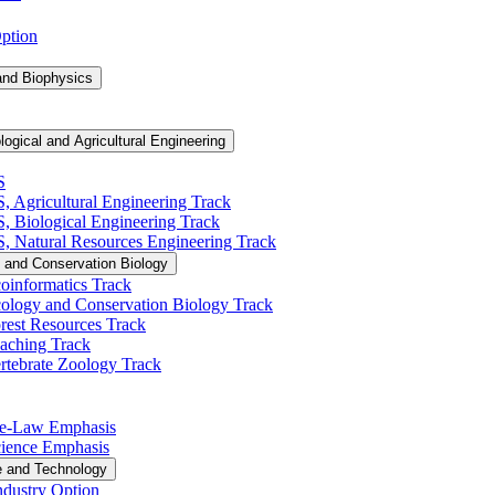
Option
and Biophysics
logical and Agricultural Engineering
S
S, Agricultural Engineering Track
BS, Biological Engineering Track
BS, Natural Resources Engineering Track
 and Conservation Biology
oinformatics Track
cology and Conservation Biology Track
rest Resources Track
eaching Track
rtebrate Zoology Track
Pre-​Law Emphasis
Science Emphasis
e and Technology
ndustry Option