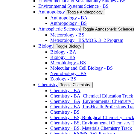
Environmental and Sustainability Studies -​ BS
Environmental Systems Science -​ BS
Anthropology
Toggle Anthropology
Anthropology -​ BA
Anthropology -​ BS
Atmospheric Sciences
Toggle Atmospheric Science
Meteorology -​ BS
Meteorology -​ BS/​MOS, 3+2 Program
Biology
Toggle Biology
Biology -​ BA
Biology -​ BS
Microbiology -​ BS
Molecular and Cell Biology -​ BS
Neurobiology -​ BS
Zoology -​ BS
Chemistry
Toggle Chemistry
Chemistry -​ BA
Chemistry -​ BA, Chemical Education Track
Chemistry -​ BA, Environmental Chemistry 
Chemistry -​ BA, Pre-​Health Professions Tr
Chemistry -​ BS
Chemistry -​ BS, Biological-​Chemistry Trac
Chemistry -​ BS, Environmental Chemistry 
Chemistry -​ BS, Materials Chemistry Track
Chemistry -​ BS/​MS, 3+2 Program