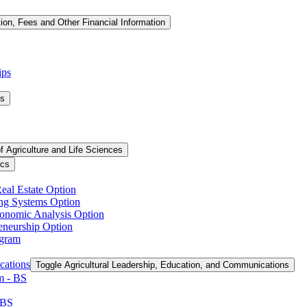
tion, Fees and Other Financial Information
ips
ms
f Agriculture and Life Sciences
ics
Real Estate Option
ing Systems Option
conomic Analysis Option
reneurship Option
ogram
cations
Toggle Agricultural Leadership, Education, and Communications
 -​ BS
 BS