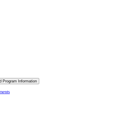
d Program Information
ements