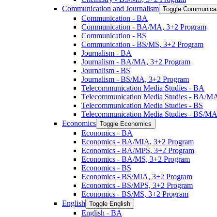
Communication and Journalism
Toggle Communicat
Communication -​ BA
Communication -​ BA/​MA, 3+2 Program
Communication -​ BS
Communication -​ BS/​MS, 3+2 Program
Journalism -​ BA
Journalism -​ BA/​MA, 3+2 Program
Journalism -​ BS
Journalism -​ BS/​MA, 3+2 Program
Telecommunication Media Studies -​ BA
Telecommunication Media Studies -​ BA/​M
Telecommunication Media Studies -​ BS
Telecommunication Media Studies -​ BS/​M
Economics
Toggle Economics
Economics -​ BA
Economics -​ BA/​MIA, 3+2 Program
Economics -​ BA/​MPS, 3+2 Program
Economics -​ BA/​MS, 3+2 Program
Economics -​ BS
Economics -​ BS/​MIA, 3+2 Program
Economics -​ BS/​MPS, 3+2 Program
Economics -​ BS/​MS, 3+2 Program
English
Toggle English
English -​ BA