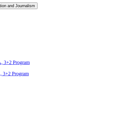
ion and Journalism
A, 3+2 Program
A, 3+2 Program