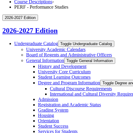
Course Descriptions
›
PERF - Performance Studies
2026-2027 Edition
2026-2027 Edition
Undergraduate Catalog
Toggle Undergraduate Catalog
University Academic Calendars
Board of Regents and Administrative Officers
General Information
Toggle General Information
History and Development
University Core Curriculum
Student Learning Outcomes
Degree and Program Information
Toggle Degree an
Cultural Discourse Requirements
International and Cultural Diversity Requir
Admission
Registration and Academic Status
Grading System
Housing
Orientation
Student Success
Services for Students