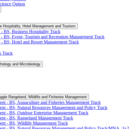
cience Option
e Hospitality, Hotel Management and Tourism
-​ BS, Business Hospitality Track
 -​ BS, Event, Tourism and Recreation Management Track
 -​ BS, Hotel and Resort Management Track
cs Track
thology and Microbiology
ggle Rangeland, Wildlife and Fisheries Management
ent -​ BS, Aquaculture and Fisheries Management Track
ent -​ BS, Natural Resources Management and Policy Track
ent -​ BS, Outdoor Enterprise Management Track
ment -​ BS, Rangeland Management Track
ent -​ BS, Wildlife Management Track
ment -​ BS, Natural Resources Management and Policy Track/​MNA, 3+