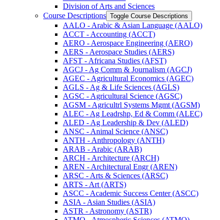
Division of Arts and Sciences
Course Descriptions
Toggle Course Descriptions
AALO -​ Arabic &​ Asian Language (AALO)
ACCT -​ Accounting (ACCT)
AERO -​ Aerospace Engineering (AERO)
AERS -​ Aerospace Studies (AERS)
AFST -​ Africana Studies (AFST)
AGCJ -​ Ag Comm &​ Journalism (AGCJ)
AGEC -​ Agricultural Economics (AGEC)
AGLS -​ Ag &​ Life Sciences (AGLS)
AGSC -​ Agricultural Science (AGSC)
AGSM -​ Agricultrl Systems Mgmt (AGSM)
ALEC -​ Ag Leadrshp, Ed &​ Comm (ALEC)
ALED -​ Ag Leadership &​ Dev (ALED)
ANSC -​ Animal Science (ANSC)
ANTH -​ Anthropology (ANTH)
ARAB -​ Arabic (ARAB)
ARCH -​ Architecture (ARCH)
AREN -​ Architectural Engr (AREN)
ARSC -​ Arts &​ Sciences (ARSC)
ARTS -​ Art (ARTS)
ASCC -​ Academic Success Center (ASCC)
ASIA -​ Asian Studies (ASIA)
ASTR -​ Astronomy (ASTR)
ATMO -​ Atmospheric Sciences (ATMO)