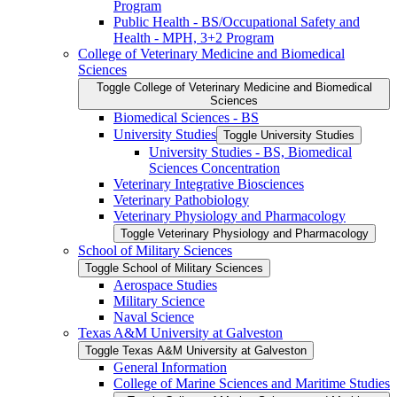
Program
Public Health -​ BS/​Occupational Safety and
Health -​ MPH, 3+2 Program
College of Veterinary Medicine and Biomedical
Sciences
Toggle College of Veterinary Medicine and Biomedical
Sciences
Biomedical Sciences -​ BS
University Studies
Toggle University Studies
University Studies -​ BS, Biomedical
Sciences Concentration
Veterinary Integrative Biosciences
Veterinary Pathobiology
Veterinary Physiology and Pharmacology
Toggle Veterinary Physiology and Pharmacology
School of Military Sciences
Toggle School of Military Sciences
Aerospace Studies
Military Science
Naval Science
Texas A&​M University at Galveston
Toggle Texas A&​M University at Galveston
General Information
College of Marine Sciences and Maritime Studies