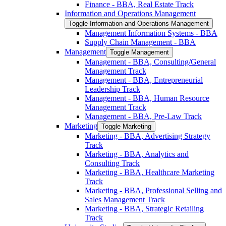
Finance -​ BBA, Real Estate Track
Information and Operations Management
Toggle Information and Operations Management
Management Information Systems -​ BBA
Supply Chain Management -​ BBA
Management
Toggle Management
Management -​ BBA, Consulting/​General
Management Track
Management -​ BBA, Entrepreneurial
Leadership Track
Management -​ BBA, Human Resource
Management Track
Management -​ BBA, Pre-​Law Track
Marketing
Toggle Marketing
Marketing -​ BBA, Advertising Strategy
Track
Marketing -​ BBA, Analytics and
Consulting Track
Marketing -​ BBA, Healthcare Marketing
Track
Marketing -​ BBA, Professional Selling and
Sales Management Track
Marketing -​ BBA, Strategic Retailing
Track