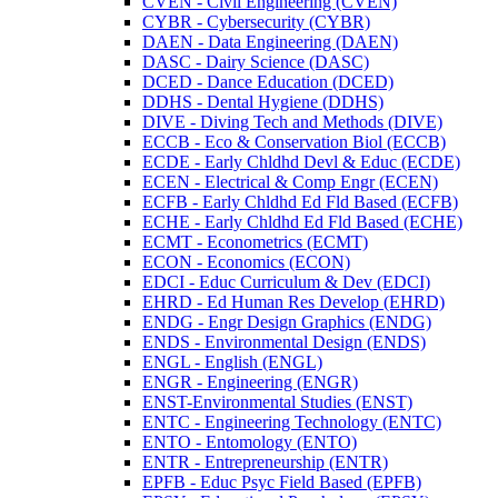
CVEN -​ Civil Engineering (CVEN)
CYBR -​ Cybersecurity (CYBR)
DAEN -​ Data Engineering (DAEN)
DASC -​ Dairy Science (DASC)
DCED -​ Dance Education (DCED)
DDHS -​ Dental Hygiene (DDHS)
DIVE -​ Diving Tech and Methods (DIVE)
ECCB -​ Eco &​ Conservation Biol (ECCB)
ECDE -​ Early Chldhd Devl &​ Educ (ECDE)
ECEN -​ Electrical &​ Comp Engr (ECEN)
ECFB -​ Early Chldhd Ed Fld Based (ECFB)
ECHE -​ Early Chldhd Ed Fld Based (ECHE)
ECMT -​ Econometrics (ECMT)
ECON -​ Economics (ECON)
EDCI -​ Educ Curriculum &​ Dev (EDCI)
EHRD -​ Ed Human Res Develop (EHRD)
ENDG -​ Engr Design Graphics (ENDG)
ENDS -​ Environmental Design (ENDS)
ENGL -​ English (ENGL)
ENGR -​ Engineering (ENGR)
ENST-​Environmental Studies (ENST)
ENTC -​ Engineering Technology (ENTC)
ENTO -​ Entomology (ENTO)
ENTR -​ Entrepreneurship (ENTR)
EPFB -​ Educ Psyc Field Based (EPFB)