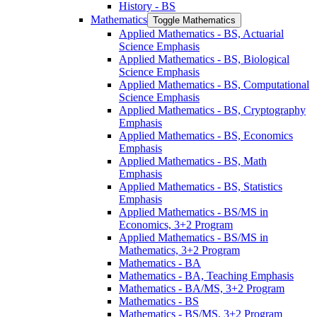
History -​ BS
Mathematics
Toggle Mathematics
Applied Mathematics -​ BS, Actuarial
Science Emphasis
Applied Mathematics -​ BS, Biological
Science Emphasis
Applied Mathematics -​ BS, Computational
Science Emphasis
Applied Mathematics -​ BS, Cryptography
Emphasis
Applied Mathematics -​ BS, Economics
Emphasis
Applied Mathematics -​ BS, Math
Emphasis
Applied Mathematics -​ BS, Statistics
Emphasis
Applied Mathematics -​ BS/​MS in
Economics, 3+2 Program
Applied Mathematics -​ BS/​MS in
Mathematics, 3+2 Program
Mathematics -​ BA
Mathematics -​ BA, Teaching Emphasis
Mathematics -​ BA/​MS, 3+2 Program
Mathematics -​ BS
Mathematics -​ BS/​MS, 3+2 Program