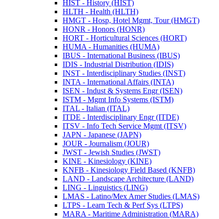
HIST -​ History (HIST)
HLTH -​ Health (HLTH)
HMGT -​ Hosp, Hotel Mgmt, Tour (HMGT)
HONR -​ Honors (HONR)
HORT -​ Horticultural Sciences (HORT)
HUMA -​ Humanities (HUMA)
IBUS -​ International Business (IBUS)
IDIS -​ Industrial Distribution (IDIS)
INST -​ Interdisciplinary Studies (INST)
INTA -​ International Affairs (INTA)
ISEN -​ Indust &​ Systems Engr (ISEN)
ISTM -​ Mgmt Info Systems (ISTM)
ITAL -​ Italian (ITAL)
ITDE -​ Interdisciplinary Engr (ITDE)
ITSV -​ Info Tech Service Mgmt (ITSV)
JAPN -​ Japanese (JAPN)
JOUR -​ Journalism (JOUR)
JWST -​ Jewish Studies (JWST)
KINE -​ Kinesiology (KINE)
KNFB -​ Kinesiology Field Based (KNFB)
LAND -​ Landscape Architecture (LAND)
LING -​ Linguistics (LING)
LMAS -​ Latino/​Mex Amer Studies (LMAS)
LTPS -​ Learn Tech &​ Perf Sys (LTPS)
MARA -​ Maritime Administration (MARA)