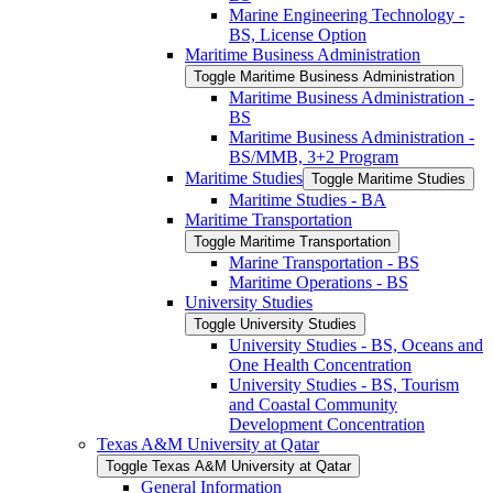
Marine Engineering Technology -​
BS, License Option
Maritime Business Administration
Toggle Maritime Business Administration
Maritime Business Administration -​
BS
Maritime Business Administration -​
BS/​MMB, 3+2 Program
Maritime Studies
Toggle Maritime Studies
Maritime Studies -​ BA
Maritime Transportation
Toggle Maritime Transportation
Marine Transportation -​ BS
Maritime Operations -​ BS
University Studies
Toggle University Studies
University Studies -​ BS, Oceans and
One Health Concentration
University Studies -​ BS, Tourism
and Coastal Community
Development Concentration
Texas A&​M University at Qatar
Toggle Texas A&​M University at Qatar
General Information