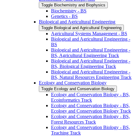
Toggle Biochemistry and Biophysics
Biochemistry -​ BS
Genetics -​ BS
Biological and Agricultural Engineering
Toggle Biological and Agricultural Engineering
Agricultural Systems Management -​ BS
Biological and Agricultural Engineering -​
BS
Biological and Agricultural Engineering -​
BS, Agricultural Engineering Track
Biological and Agricultural Engineering -​
BS, Biological Engineering Track
Biological and Agricultural Engineering -​
BS, Natural Resources Engineering Track
Ecology and Conservation Biology
Toggle Ecology and Conservation Biology
Ecology and Conservation Biology -​ BS,
Ecoinformatics Track
Ecology and Conservation Biology -​ BS,
Ecology and Conservation Biology Track
Ecology and Conservation Biology -​ BS,
Forest Resources Track
Ecology and Conservation Biology -​ BS,
Teaching Track