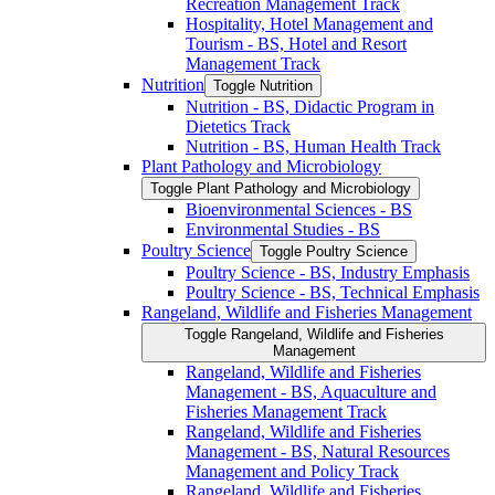
Recreation Management Track
Hospitality, Hotel Management and
Tourism -​ BS, Hotel and Resort
Management Track
Nutrition
Toggle Nutrition
Nutrition -​ BS, Didactic Program in
Dietetics Track
Nutrition -​ BS, Human Health Track
Plant Pathology and Microbiology
Toggle Plant Pathology and Microbiology
Bioenvironmental Sciences -​ BS
Environmental Studies -​ BS
Poultry Science
Toggle Poultry Science
Poultry Science -​ BS, Industry Emphasis
Poultry Science -​ BS, Technical Emphasis
Rangeland, Wildlife and Fisheries Management
Toggle Rangeland, Wildlife and Fisheries
Management
Rangeland, Wildlife and Fisheries
Management -​ BS, Aquaculture and
Fisheries Management Track
Rangeland, Wildlife and Fisheries
Management -​ BS, Natural Resources
Management and Policy Track
Rangeland, Wildlife and Fisheries