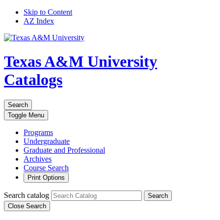
Skip to Content
AZ Index
Texas A&M University
Catalogs
Search
Toggle
Menu
Programs
Undergraduate
Graduate and Professional
Archives
Course Search
Print Options
Search catalog
Search
Close Search