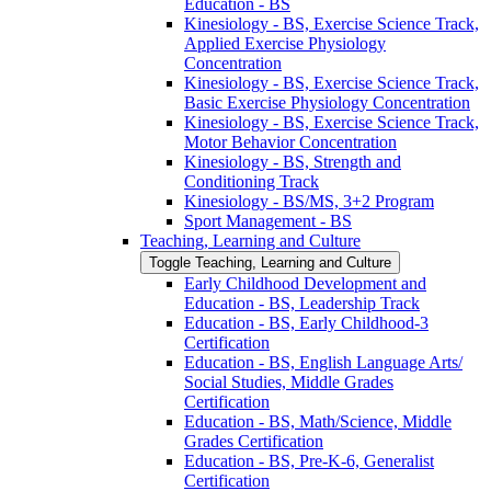
Education -​ BS
Kinesiology -​ BS, Exercise Science Track,
Applied Exercise Physiology
Concentration
Kinesiology -​ BS, Exercise Science Track,
Basic Exercise Physiology Concentration
Kinesiology -​ BS, Exercise Science Track,
Motor Behavior Concentration
Kinesiology -​ BS, Strength and
Conditioning Track
Kinesiology -​ BS/​MS, 3+2 Program
Sport Management -​ BS
Teaching, Learning and Culture
Toggle Teaching, Learning and Culture
Early Childhood Development and
Education -​ BS, Leadership Track
Education -​ BS, Early Childhood-​3
Certification
Education -​ BS, English Language Arts/​
Social Studies, Middle Grades
Certification
Education -​ BS, Math/​Science, Middle
Grades Certification
Education -​ BS, Pre-​K-​6, Generalist
Certification