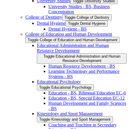
University Studies
Toggle University Studies
University Studies -​ BS, Business
Concentration
College of Dentistry
Toggle College of Dentistry
Dental Hygiene
Toggle Dental Hygiene
Dental Hygiene -​ BS
College of Education and Human Development
Toggle College of Education and Human Development
Educational Administration and Human
Resource Development
Toggle Educational Administration and Human
Resource Development
Human Resource Development -​ BS
Learning Technology and Performance
Systems -​ BS
Educational Psychology
Toggle Educational Psychology
Education -​ BS, Bilingual Education EC-​6
Education -​ BS, Special Education EC-​12
Human Development and Family Sciences
-​ BS
Kinesiology and Sport Management
Toggle Kinesiology and Sport Management
Coaching and Teaching in Secondary