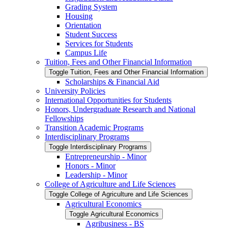
Grading System
Housing
Orientation
Student Success
Services for Students
Campus Life
Tuition, Fees and Other Financial Information
Toggle Tuition, Fees and Other Financial Information
Scholarships &​ Financial Aid
University Policies
International Opportunities for Students
Honors, Undergraduate Research and National
Fellowships
Transition Academic Programs
Interdisciplinary Programs
Toggle Interdisciplinary Programs
Entrepreneurship -​ Minor
Honors -​ Minor
Leadership -​ Minor
College of Agriculture and Life Sciences
Toggle College of Agriculture and Life Sciences
Agricultural Economics
Toggle Agricultural Economics
Agribusiness -​ BS