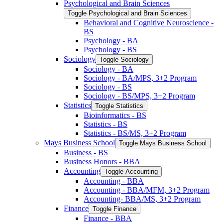
Psychological and Brain Sciences
Toggle Psychological and Brain Sciences
Behavioral and Cognitive Neuroscience -​
BS
Psychology -​ BA
Psychology -​ BS
Sociology
Toggle Sociology
Sociology -​ BA
Sociology -​ BA/​MPS, 3+2 Program
Sociology -​ BS
Sociology -​ BS/​MPS, 3+2 Program
Statistics
Toggle Statistics
Bioinformatics -​ BS
Statistics -​ BS
Statistics -​ BS/​MS, 3+2 Program
Mays Business School
Toggle Mays Business School
Business -​ BS
Business Honors -​ BBA
Accounting
Toggle Accounting
Accounting -​ BBA
Accounting -​ BBA/​MFM, 3+2 Program
Accounting-​ BBA/​MS, 3+2 Program
Finance
Toggle Finance
Finance -​ BBA