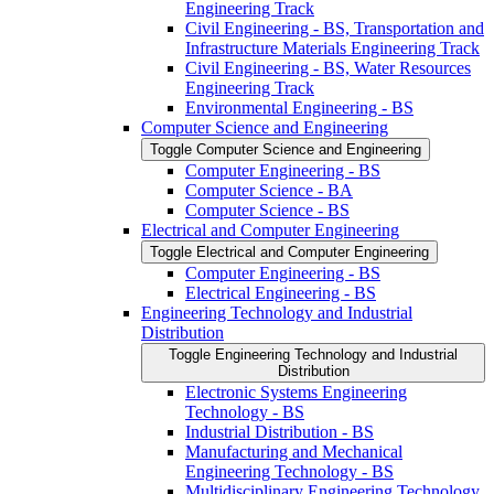
Engineering Track
Civil Engineering -​ BS, Transportation and
Infrastructure Materials Engineering Track
Civil Engineering -​ BS, Water Resources
Engineering Track
Environmental Engineering -​ BS
Computer Science and Engineering
Toggle Computer Science and Engineering
Computer Engineering -​ BS
Computer Science -​ BA
Computer Science -​ BS
Electrical and Computer Engineering
Toggle Electrical and Computer Engineering
Computer Engineering -​ BS
Electrical Engineering -​ BS
Engineering Technology and Industrial
Distribution
Toggle Engineering Technology and Industrial
Distribution
Electronic Systems Engineering
Technology -​ BS
Industrial Distribution -​ BS
Manufacturing and Mechanical
Engineering Technology -​ BS
Multidisciplinary Engineering Technology