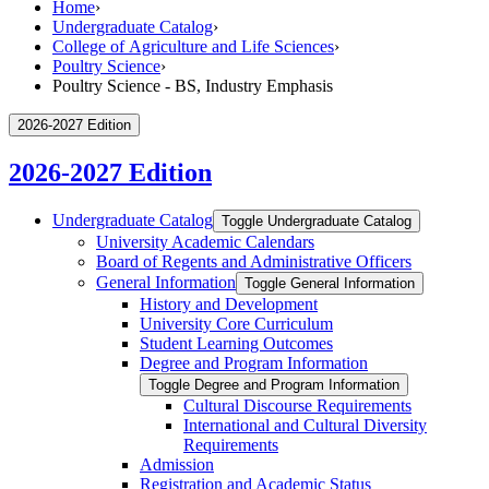
Home
›
Undergraduate Catalog
›
College of Agriculture and Life Sciences
›
Poultry Science
›
Poultry Science - BS, Industry Emphasis
2026-2027 Edition
2026-2027 Edition
Undergraduate Catalog
Toggle Undergraduate Catalog
University Academic Calendars
Board of Regents and Administrative Officers
General Information
Toggle General Information
History and Development
University Core Curriculum
Student Learning Outcomes
Degree and Program Information
Toggle Degree and Program Information
Cultural Discourse Requirements
International and Cultural Diversity
Requirements
Admission
Registration and Academic Status