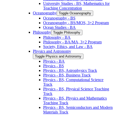
University Studies -​ BS, Mathematics for
Teaching Concentration
Oceanography
Toggle Oceanography
Oceanography -​ BS
Oceanography -​ BS/​MOS, 3+2 Program
Ocean Studies -​ BA
Philosophy
Toggle Philosophy
Philosophy -​ BA
Philosophy -​ BA/​MA, 3+2 Program
Society, Ethics, and Law -​ BA
Physics and Astronomy
Toggle Physics and Astronomy
Physics -​ BA
Physics -​ BS
Physics -​ BS, Astrophysics Track
Physics -​ BS, Business Track
Physics -​ BS, Computational Science
Track
Physics -​ BS, Physical Science Teaching
Track
Physics -​ BS, Physics and Mathematics
Teaching Track
Physics -​ BS, Semiconductors and Modern
Materials Track