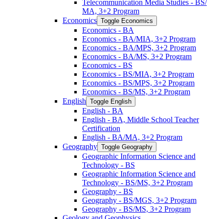
Telecommunication Media Studies -​ BS/​
MA, 3+2 Program
Economics
Toggle Economics
Economics -​ BA
Economics -​ BA/​MIA, 3+2 Program
Economics -​ BA/​MPS, 3+2 Program
Economics -​ BA/​MS, 3+2 Program
Economics -​ BS
Economics -​ BS/​MIA, 3+2 Program
Economics -​ BS/​MPS, 3+2 Program
Economics -​ BS/​MS, 3+2 Program
English
Toggle English
English -​ BA
English -​ BA, Middle School Teacher
Certification
English -​ BA/​MA, 3+2 Program
Geography
Toggle Geography
Geographic Information Science and
Technology -​ BS
Geographic Information Science and
Technology -​ BS/​MS, 3+2 Program
Geography -​ BS
Geography -​ BS/​MGS, 3+2 Program
Geography -​ BS/​MS, 3+2 Program
Geology and Geophysics