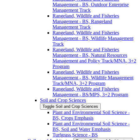
Management -​ BS, Outdoor Enterprise
Management Track
Rangeland, Wildlife and Fisheries
Management -​ BS, Rangeland
Management Track
Rangeland, Wildlife and Fisheries
Management -​ BS, Wildlife Management
Track
Rangeland, Wildlife and Fisheries
Management -​ BS, Natural Resources
Management and Policy Track/​MNA, 3+2
Program
Rangeland, Wildlife and Fisheries
Management -​ BS, Wildlife Management
Track/​MNA, 3+2 Program
Rangeland, Wildlife and Fisheries
Management -​ BS/​MPS, 3+2 Program
Soil and Crop Sciences
Toggle Soil and Crop Sciences
Plant and Environmental Soil Science -​
BS, Crops Emphasis
Plant and Environmental Soil Science -​
BS, Soil and Water Emphasis
Turfgrass Science -​ BS