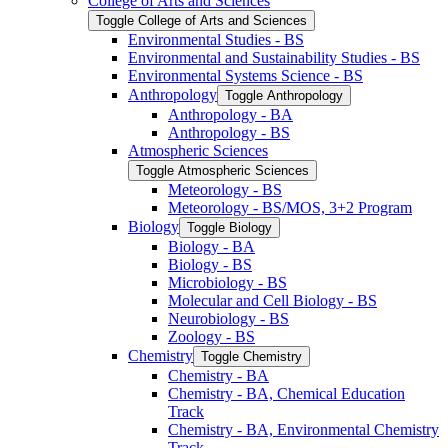
College of Arts and Sciences
Toggle College of Arts and Sciences
Environmental Studies -​ BS
Environmental and Sustainability Studies -​ BS
Environmental Systems Science -​ BS
Anthropology
Toggle Anthropology
Anthropology -​ BA
Anthropology -​ BS
Atmospheric Sciences
Toggle Atmospheric Sciences
Meteorology -​ BS
Meteorology -​ BS/​MOS, 3+2 Program
Biology
Toggle Biology
Biology -​ BA
Biology -​ BS
Microbiology -​ BS
Molecular and Cell Biology -​ BS
Neurobiology -​ BS
Zoology -​ BS
Chemistry
Toggle Chemistry
Chemistry -​ BA
Chemistry -​ BA, Chemical Education
Track
Chemistry -​ BA, Environmental Chemistry
Track