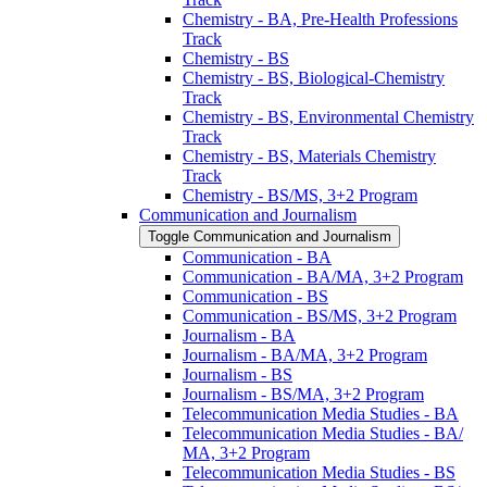
Chemistry -​ BA, Pre-​Health Professions
Track
Chemistry -​ BS
Chemistry -​ BS, Biological-​Chemistry
Track
Chemistry -​ BS, Environmental Chemistry
Track
Chemistry -​ BS, Materials Chemistry
Track
Chemistry -​ BS/​MS, 3+2 Program
Communication and Journalism
Toggle Communication and Journalism
Communication -​ BA
Communication -​ BA/​MA, 3+2 Program
Communication -​ BS
Communication -​ BS/​MS, 3+2 Program
Journalism -​ BA
Journalism -​ BA/​MA, 3+2 Program
Journalism -​ BS
Journalism -​ BS/​MA, 3+2 Program
Telecommunication Media Studies -​ BA
Telecommunication Media Studies -​ BA/​
MA, 3+2 Program
Telecommunication Media Studies -​ BS