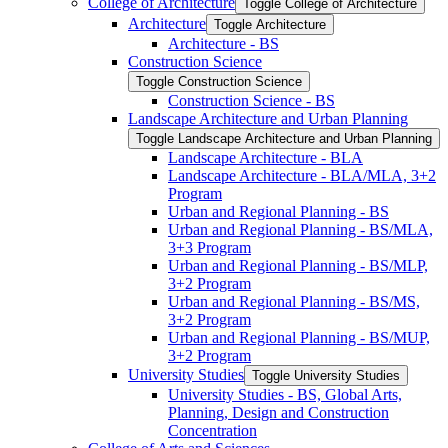
College of Architecture
Toggle College of Architecture
Architecture
Toggle Architecture
Architecture -​ BS
Construction Science
Toggle Construction Science
Construction Science -​ BS
Landscape Architecture and Urban Planning
Toggle Landscape Architecture and Urban Planning
Landscape Architecture -​ BLA
Landscape Architecture -​ BLA/​MLA, 3+2
Program
Urban and Regional Planning -​ BS
Urban and Regional Planning -​ BS/​MLA,
3+3 Program
Urban and Regional Planning -​ BS/​MLP,
3+2 Program
Urban and Regional Planning -​ BS/​MS,
3+2 Program
Urban and Regional Planning -​ BS/​MUP,
3+2 Program
University Studies
Toggle University Studies
University Studies -​ BS, Global Arts,
Planning, Design and Construction
Concentration