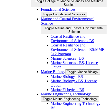
Toggle College of Marine Sciences and Maritime
Studies
Foundational Sciences
Toggle Foundational Sciences
Marine and Coastal Environmental
Science
Toggle Marine and Coastal Environmental
Science
Coastal Resilience and
Environmental Science -​ BS
Coastal Resilience and
Environmental Science -​ BS/​MMR,
3+2 Program
Marine Sciences -​ BS
Marine Sciences -​ BS, License
Option
Marine Biology
Toggle Marine Biology
Marine Biology -​ BS
Marine Biology -​ BS, License
Option
Marine Fisheries -​ BS
Marine Engineering Technology
Toggle Marine Engineering Technology
Marine Engineering Technology -​
BS