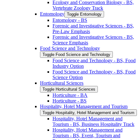
Ecology and Conservation Biology -​ BS,
Vertebrate Zoology Track
Entomology
Toggle Entomology
Entomology -​ BS
Forensic and Investigative Sciences -​ BS,
Pre-​Law Emphasis
Forensic and Investigative Sciences -​ BS,
Science Emphasis
Food Science and Technology
Toggle Food Science and Technology
Food Science and Technology -​ BS, Food
Industry Option
Food Science and Technology -​ BS, Food
Science Option
Horticultural Sciences
Toggle Horticultural Sciences
Horticulture -​ BA
Horticulture -​ BS
Hospitality, Hotel Management and Tourism
Toggle Hospitality, Hotel Management and Tourism
Hospitality, Hotel Management and
Tourism -​ BS, Business Hospitality Track
Hospitality, Hotel Management and
Tourism -​ BS, Event, Tourism and