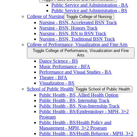
Public Service and Administration -​ BA
Public Service and Administration -​ BS
College of Nursing
Toggle College of Nursing
Nursing -​ BSN, Accelerated BSN Track
Nursing -​ BSN, Honors Track
Nursing -​ BSN, RN to BSN Track
Nursing -​ BSN, Traditional BSN Track
College of Performance, Visualization and Fine Arts
Toggle College of Performance, Visualization and Fine
Arts
Dance Science -​ BS
Music Performance -​ BFA
Performance and Visual Studies -​ BA
Theatre -​ BFA
Visualization -​ BS
School of Public Health
Toggle School of Public Health
Public Health -​ BS, Allied Health Option
Public Health -​ BS, Internship Track
Public Health -​ BS, Non-​Internship Track
Public Health -​ BS/​Epidemiology -​ MPH, 3+2
Program
Public Health -​ BS/​Health Policy and
Management -​ MPH, 3+2 Program
Public Health -​ BS/​Health Behavior -​ MPH, 3+2