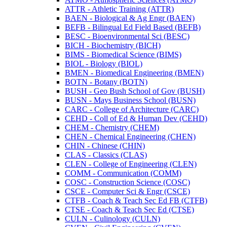
ATTR -​ Athletic Training (ATTR)
BAEN -​ Biological &​ Ag Engr (BAEN)
BEFB -​ Bilingual Ed Field Based (BEFB)
BESC -​ Bioenvironmental Sci (BESC)
BICH -​ Biochemistry (BICH)
BIMS -​ Biomedical Science (BIMS)
BIOL -​ Biology (BIOL)
BMEN -​ Biomedical Engineering (BMEN)
BOTN -​ Botany (BOTN)
BUSH -​ Geo Bush School of Gov (BUSH)
BUSN -​ Mays Business School (BUSN)
CARC -​ College of Architecture (CARC)
CEHD -​ Coll of Ed &​ Human Dev (CEHD)
CHEM -​ Chemistry (CHEM)
CHEN -​ Chemical Engineering (CHEN)
CHIN -​ Chinese (CHIN)
CLAS -​ Classics (CLAS)
CLEN -​ College of Engineering (CLEN)
COMM -​ Communication (COMM)
COSC -​ Construction Science (COSC)
CSCE -​ Computer Sci &​ Engr (CSCE)
CTFB -​ Coach &​ Teach Sec Ed FB (CTFB)
CTSE -​ Coach &​ Teach Sec Ed (CTSE)
CULN -​ Culinology (CULN)