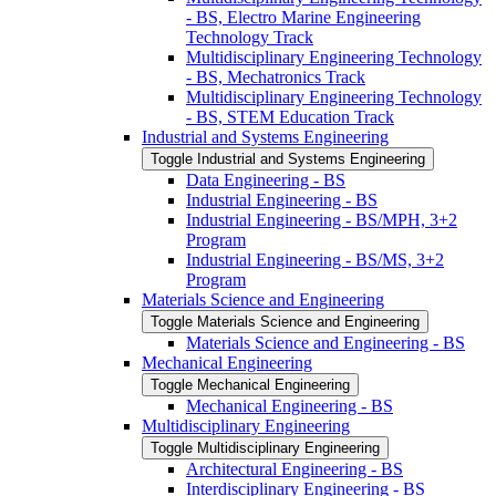
-​ BS, Electro Marine Engineering
Technology Track
Multidisciplinary Engineering Technology
-​ BS, Mechatronics Track
Multidisciplinary Engineering Technology
-​ BS, STEM Education Track
Industrial and Systems Engineering
Toggle Industrial and Systems Engineering
Data Engineering -​ BS
Industrial Engineering -​ BS
Industrial Engineering -​ BS/​MPH, 3+2
Program
Industrial Engineering -​ BS/​MS, 3+2
Program
Materials Science and Engineering
Toggle Materials Science and Engineering
Materials Science and Engineering -​ BS
Mechanical Engineering
Toggle Mechanical Engineering
Mechanical Engineering -​ BS
Multidisciplinary Engineering
Toggle Multidisciplinary Engineering
Architectural Engineering -​ BS
Interdisciplinary Engineering -​ BS