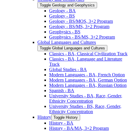
Toggle Geology and Geophysics
Geology -​ BA
Geology -​ BS
Geology -​ BS/​MOS, 3+2 Program
Geology -​ BS/​MS, 3+2 Program
Geophysics -​ BS
Geophysics -​ BS/​MS, 3+2 Program
Global Languages and Cultures
Toggle Global Languages and Cultures
Classics -​ BA, Classical Civilization Track
Classics -​ BA, Language and Literature
Track
Global Studies -​ BA
Modern Languages -​ BA, French Option
Modern Languages -​ BA, German Option
Modern Languages -​ BA, Russian Option
Spanish -​ BA
University Studies -​ BA, Race, Gender,
Ethnicity Concentration
University Studies -​ BS, Race, Gender,
Ethnicity Concentration
History
Toggle History
History -​ BA
History -​ BA/​MA, 3+2 Program