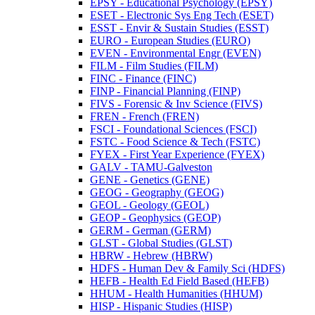
EPSY -​ Educational Psychology (EPSY)
ESET -​ Electronic Sys Eng Tech (ESET)
ESST -​ Envir &​ Sustain Studies (ESST)
EURO -​ European Studies (EURO)
EVEN -​ Environmental Engr (EVEN)
FILM -​ Film Studies (FILM)
FINC -​ Finance (FINC)
FINP -​ Financial Planning (FINP)
FIVS -​ Forensic &​ Inv Science (FIVS)
FREN -​ French (FREN)
FSCI -​ Foundational Sciences (FSCI)
FSTC -​ Food Science &​ Tech (FSTC)
FYEX -​ First Year Experience (FYEX)
GALV -​ TAMU-​Galveston
GENE -​ Genetics (GENE)
GEOG -​ Geography (GEOG)
GEOL -​ Geology (GEOL)
GEOP -​ Geophysics (GEOP)
GERM -​ German (GERM)
GLST -​ Global Studies (GLST)
HBRW -​ Hebrew (HBRW)
HDFS -​ Human Dev &​ Family Sci (HDFS)
HEFB -​ Health Ed Field Based (HEFB)
HHUM -​ Health Humanities (HHUM)
HISP -​ Hispanic Studies (HISP)