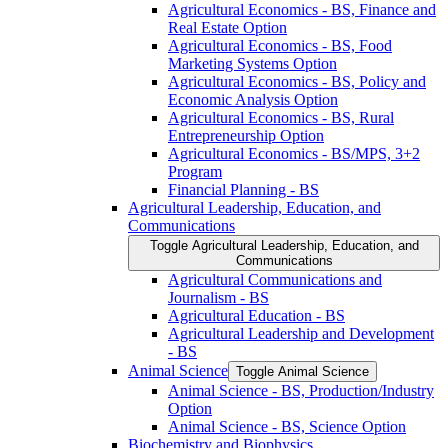
Agricultural Economics -​ BS, Finance and
Real Estate Option
Agricultural Economics -​ BS, Food
Marketing Systems Option
Agricultural Economics -​ BS, Policy and
Economic Analysis Option
Agricultural Economics -​ BS, Rural
Entrepreneurship Option
Agricultural Economics -​ BS/​MPS, 3+2
Program
Financial Planning -​ BS
Agricultural Leadership, Education, and
Communications
Toggle Agricultural Leadership, Education, and
Communications
Agricultural Communications and
Journalism -​ BS
Agricultural Education -​ BS
Agricultural Leadership and Development
-​ BS
Animal Science
Toggle Animal Science
Animal Science -​ BS, Production/​Industry
Option
Animal Science -​ BS, Science Option
Biochemistry and Biophysics