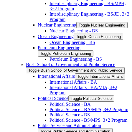
Interdisciplinary Engineering -​ BS/​MPH,
3+2 Program
Interdisciplinary Engineering -​ BS/​JD, 3+3
Program
Nuclear Engineering
Toggle Nuclear Engineering
Nuclear Engineering -​ BS
Ocean Engineering
Toggle Ocean Engineering
Ocean Engineering -​ BS
Petroleum Engineering
Toggle Petroleum Engineering
Petroleum Engineering -​ BS
Bush School of Government and Public Service
Toggle Bush School of Government and Public Service
International Affairs
Toggle International Affairs
International Affairs -​ BA
International Affairs -​ BA/​MIA, 3+2
Program
Political Science
Toggle Political Science
Political Science -​ BA
Political Science -​ BA/​MPS, 3+2 Program
Political Science -​ BS
Political Science -​ BS/​MPS, 3+2 Program
Public Service and Administration
Toggle Public Service and Administration