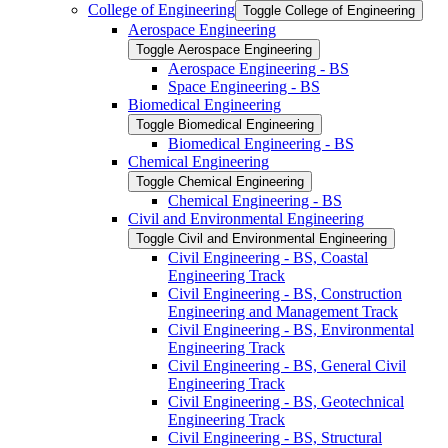
College of Engineering
Toggle College of Engineering
Aerospace Engineering
Toggle Aerospace Engineering
Aerospace Engineering -​ BS
Space Engineering -​ BS
Biomedical Engineering
Toggle Biomedical Engineering
Biomedical Engineering -​ BS
Chemical Engineering
Toggle Chemical Engineering
Chemical Engineering -​ BS
Civil and Environmental Engineering
Toggle Civil and Environmental Engineering
Civil Engineering -​ BS, Coastal
Engineering Track
Civil Engineering -​ BS, Construction
Engineering and Management Track
Civil Engineering -​ BS, Environmental
Engineering Track
Civil Engineering -​ BS, General Civil
Engineering Track
Civil Engineering -​ BS, Geotechnical
Engineering Track
Civil Engineering -​ BS, Structural