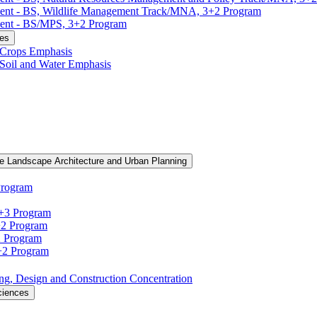
ment -​ BS, Wildlife Management Track/​MNA, 3+2 Program
ent -​ BS/​MPS, 3+2 Program
ces
, Crops Emphasis
, Soil and Water Emphasis
e Landscape Architecture and Urban Planning
Program
3+3 Program
+2 Program
2 Program
3+2 Program
ning, Design and Construction Concentration
ciences