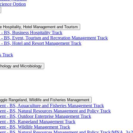
cience Option
e Hospitality, Hotel Management and Tourism
-​ BS, Business Hospitality Track
 -​ BS, Event, Tourism and Recreation Management Track
 -​ BS, Hotel and Resort Management Track
cs Track
thology and Microbiology
ggle Rangeland, Wildlife and Fisheries Management
ent -​ BS, Aquaculture and Fisheries Management Track
ent -​ BS, Natural Resources Management and Policy Track
ent -​ BS, Outdoor Enterprise Management Track
ment -​ BS, Rangeland Management Track
ent -​ BS, Wildlife Management Track
ment -​ BS, Natural Resources Management and Policy Track/​MNA, 3+