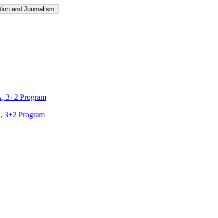
ion and Journalism
A, 3+2 Program
A, 3+2 Program