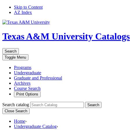
Skip to Content
AZ Index
Texas A&M University
Catalogs
Search
Toggle
Menu
Programs
Undergraduate
Graduate and Professional
Archives
Course Search
Print Options
Search catalog
Search
Close Search
Home
›
Undergraduate Catalog
›