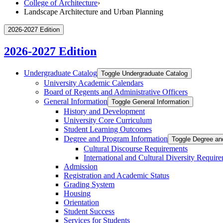
College of Architecture
›
Landscape Architecture and Urban Planning
2026-2027 Edition
2026-2027 Edition
Undergraduate Catalog
Toggle Undergraduate Catalog
University Academic Calendars
Board of Regents and Administrative Officers
General Information
Toggle General Information
History and Development
University Core Curriculum
Student Learning Outcomes
Degree and Program Information
Toggle Degree an
Cultural Discourse Requirements
International and Cultural Diversity Requir
Admission
Registration and Academic Status
Grading System
Housing
Orientation
Student Success
Services for Students