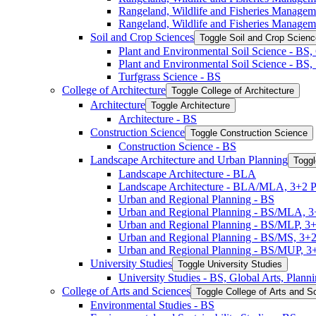
Rangeland, Wildlife and Fisheries Manage
Rangeland, Wildlife and Fisheries Managem
Soil and Crop Sciences
Toggle Soil and Crop Scien
Plant and Environmental Soil Science -​ BS
Plant and Environmental Soil Science -​ BS
Turfgrass Science -​ BS
College of Architecture
Toggle College of Architecture
Architecture
Toggle Architecture
Architecture -​ BS
Construction Science
Toggle Construction Science
Construction Science -​ BS
Landscape Architecture and Urban Planning
Toggl
Landscape Architecture -​ BLA
Landscape Architecture -​ BLA/​MLA, 3+2 
Urban and Regional Planning -​ BS
Urban and Regional Planning -​ BS/​MLA, 
Urban and Regional Planning -​ BS/​MLP, 3
Urban and Regional Planning -​ BS/​MS, 3+
Urban and Regional Planning -​ BS/​MUP, 
University Studies
Toggle University Studies
University Studies -​ BS, Global Arts, Plan
College of Arts and Sciences
Toggle College of Arts and S
Environmental Studies -​ BS