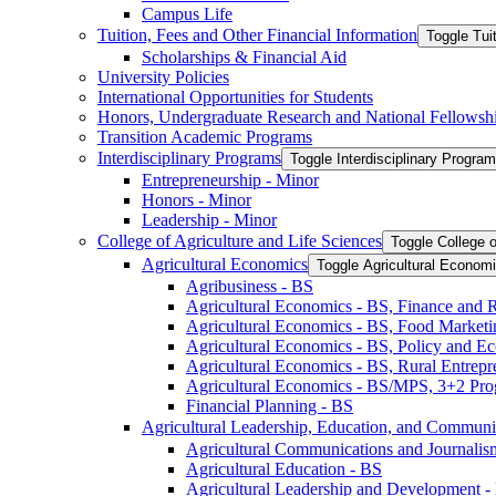
Campus Life
Tuition, Fees and Other Financial Information
Toggle Tui
Scholarships &​ Financial Aid
University Policies
International Opportunities for Students
Honors, Undergraduate Research and National Fellowsh
Transition Academic Programs
Interdisciplinary Programs
Toggle Interdisciplinary Progra
Entrepreneurship -​ Minor
Honors -​ Minor
Leadership -​ Minor
College of Agriculture and Life Sciences
Toggle College o
Agricultural Economics
Toggle Agricultural Econom
Agribusiness -​ BS
Agricultural Economics -​ BS, Finance and 
Agricultural Economics -​ BS, Food Market
Agricultural Economics -​ BS, Policy and E
Agricultural Economics -​ BS, Rural Entrep
Agricultural Economics -​ BS/​MPS, 3+2 Pr
Financial Planning -​ BS
Agricultural Leadership, Education, and Communi
Agricultural Communications and Journalism
Agricultural Education -​ BS
Agricultural Leadership and Development -​