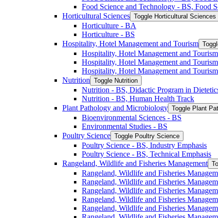
Food Science and Technology -​ BS, Food S
Horticultural Sciences
Toggle Horticultural Sciences
Horticulture -​ BA
Horticulture -​ BS
Hospitality, Hotel Management and Tourism
Toggl
Hospitality, Hotel Management and Tourism 
Hospitality, Hotel Management and Tourism
Hospitality, Hotel Management and Tourism
Nutrition
Toggle Nutrition
Nutrition -​ BS, Didactic Program in Dieteti
Nutrition -​ BS, Human Health Track
Plant Pathology and Microbiology
Toggle Plant Pa
Bioenvironmental Sciences -​ BS
Environmental Studies -​ BS
Poultry Science
Toggle Poultry Science
Poultry Science -​ BS, Industry Emphasis
Poultry Science -​ BS, Technical Emphasis
Rangeland, Wildlife and Fisheries Management
To
Rangeland, Wildlife and Fisheries Managem
Rangeland, Wildlife and Fisheries Managem
Rangeland, Wildlife and Fisheries Managem
Rangeland, Wildlife and Fisheries Manage
Rangeland, Wildlife and Fisheries Managem
Rangeland, Wildlife and Fisheries Manage