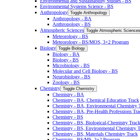
Environmental and Sustainability Studies -​ BS
Environmental Systems Science -​ BS
Anthropology
Toggle Anthropology
Anthropology -​ BA
Anthropology -​ BS
Atmospheric Sciences
Toggle Atmospheric Science
Meteorology -​ BS
Meteorology -​ BS/​MOS, 3+2 Program
Biology
Toggle Biology
Biology -​ BA
Biology -​ BS
Microbiology -​ BS
Molecular and Cell Biology -​ BS
Neurobiology -​ BS
Zoology -​ BS
Chemistry
Toggle Chemistry
Chemistry -​ BA
Chemistry -​ BA, Chemical Education Track
Chemistry -​ BA, Environmental Chemistry 
Chemistry -​ BA, Pre-​Health Professions Tr
Chemistry -​ BS
Chemistry -​ BS, Biological-​Chemistry Trac
Chemistry -​ BS, Environmental Chemistry 
Chemistry -​ BS, Materials Chemistry Track
Chemistry -​ BS/​MS, 3+2 Program