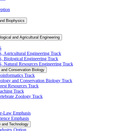
Option
and Biophysics
logical and Agricultural Engineering
S
S, Agricultural Engineering Track
BS, Biological Engineering Track
BS, Natural Resources Engineering Track
 and Conservation Biology
oinformatics Track
cology and Conservation Biology Track
rest Resources Track
eaching Track
rtebrate Zoology Track
Pre-​Law Emphasis
Science Emphasis
e and Technology
ndustry Option