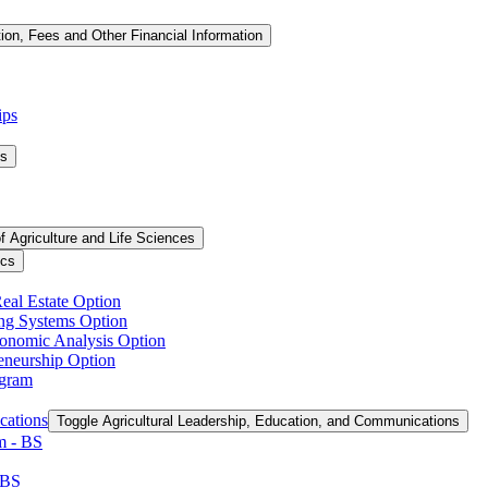
tion, Fees and Other Financial Information
ips
ms
f Agriculture and Life Sciences
ics
Real Estate Option
ing Systems Option
conomic Analysis Option
reneurship Option
ogram
cations
Toggle Agricultural Leadership, Education, and Communications
 -​ BS
 BS