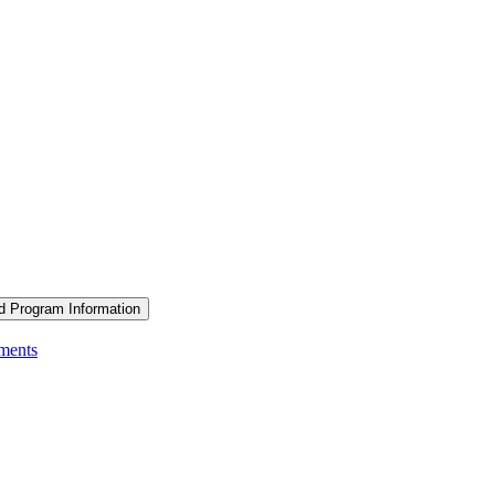
d Program Information
ements