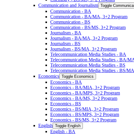
Communication and Journalism
Toggle Communicat
Communication -​ BA
Communication -​ BA/​MA, 3+2 Program
Communication -​ BS
Communication -​ BS/​MS, 3+2 Program
Journalism -​ BA
Journalism -​ BA/​MA, 3+2 Program
Journalism -​ BS
Journalism -​ BS/​MA, 3+2 Program
Telecommunication Media Studies -​ BA
Telecommunication Media Studies -​ BA/​M
Telecommunication Media Studies -​ BS
Telecommunication Media Studies -​ BS/​M
Economics
Toggle Economics
Economics -​ BA
Economics -​ BA/​MIA, 3+2 Program
Economics -​ BA/​MPS, 3+2 Program
Economics -​ BA/​MS, 3+2 Program
Economics -​ BS
Economics -​ BS/​MIA, 3+2 Program
Economics -​ BS/​MPS, 3+2 Program
Economics -​ BS/​MS, 3+2 Program
English
Toggle English
English -​ BA