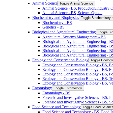
Animal Science
Toggle Animal Science
Animal Science -​ BS, Production/​Industry 
Animal Science -​ BS, Science Option
Biochemistry and Biophysics
Toggle Biochemistry 
Biochemistry -​ BS
Genetics -​ BS
Biological and Agricultural Engineering
Toggle Bio
Agricultural Systems Management -​ BS
Biological and Agricultural Engineering -​ B
Biological and Agricultural Engineering -​ B
Biological and Agricultural Engineering -​ 
Biological and Agricultural Engineering -​ 
Ecology and Conservation Biology
Toggle Ecology
Ecology and Conservation Biology -​ BS, Ec
Ecology and Conservation Biology -​ BS, E
Ecology and Conservation Biology -​ BS, Fo
Ecology and Conservation Biology -​ BS, T
Ecology and Conservation Biology -​ BS, Ve
Entomology
Toggle Entomology
Entomology -​ BS
Forensic and Investigative Sciences -​ BS, 
Forensic and Investigative Sciences -​ BS, 
Food Science and Technology
Toggle Food Scienc
Food Science and Technology -​ BS, Food I