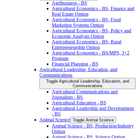
Agribusiness -​ BS
Agricultural Economics -​ BS, Finance and
Real Estate Option
Agricultural Economics -​ BS, Food
Marketing Systems Option
Agricultural Economics -​ BS, Policy and
Economic Analysis Option
Agricultural Economics -​ BS, Rural
Entrepreneurship Option
Agricultural Economics -​ BS/​MPS, 3+2
Program
Financial Planning -​ BS
Agricultural Leadership, Education, and
Communications
Toggle Agricultural Leadership, Education, and
Communications
Agricultural Communications and
Journalism -​ BS
Agricultural Education -​ BS
Agricultural Leadership and Development
-​ BS
Animal Science
Toggle Animal Science
Animal Science -​ BS, Production/​Industry
Option
Animal Science -​ BS, Science Option