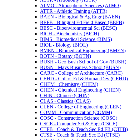
ATMO -​ Atmospheric Sciences (ATMO)
ATTR -​ Athletic Training (ATTR)
BAEN -​ Biological &​ Ag Engr (BAEN)
BEFB -​ Bilingual Ed Field Based (BEFB)
BESC -​ Bioenvironmental Sci (BESC)
BICH -​ Biochemistry (BICH)
BIMS -​ Biomedical Science (BIMS)
BIOL -​ Biology (BIOL)
BMEN -​ Biomedical Engineering (BMEN)
BOTN -​ Botany (BOTN)
BUSH -​ Geo Bush School of Gov (BUSH)
BUSN -​ Mays Business School (BUSN)
CARC -​ College of Architecture (CARC)
CEHD -​ Coll of Ed &​ Human Dev (CEHD)
CHEM -​ Chemistry (CHEM)
CHEN -​ Chemical Engineering (CHEN)
CHIN -​ Chinese (CHIN)
CLAS -​ Classics (CLAS)
CLEN -​ College of Engineering (CLEN)
COMM -​ Communication (COMM)
COSC -​ Construction Science (COSC)
CSCE -​ Computer Sci &​ Engr (CSCE)
CTFB -​ Coach &​ Teach Sec Ed FB (CTFB)
CTSE -​ Coach &​ Teach Sec Ed (CTSE)