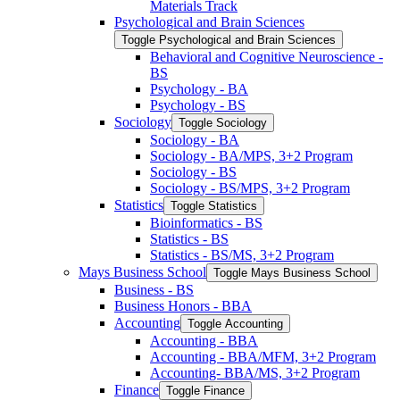
Materials Track
Psychological and Brain Sciences
Toggle Psychological and Brain Sciences
Behavioral and Cognitive Neuroscience -​
BS
Psychology -​ BA
Psychology -​ BS
Sociology
Toggle Sociology
Sociology -​ BA
Sociology -​ BA/​MPS, 3+2 Program
Sociology -​ BS
Sociology -​ BS/​MPS, 3+2 Program
Statistics
Toggle Statistics
Bioinformatics -​ BS
Statistics -​ BS
Statistics -​ BS/​MS, 3+2 Program
Mays Business School
Toggle Mays Business School
Business -​ BS
Business Honors -​ BBA
Accounting
Toggle Accounting
Accounting -​ BBA
Accounting -​ BBA/​MFM, 3+2 Program
Accounting-​ BBA/​MS, 3+2 Program
Finance
Toggle Finance