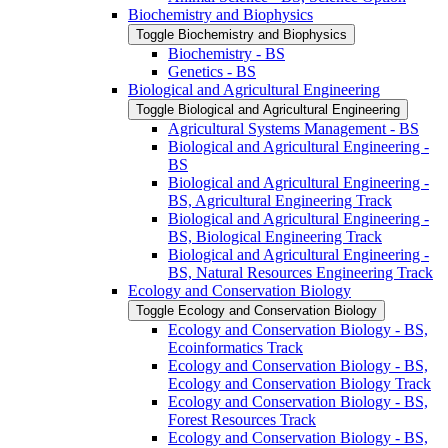
Biochemistry and Biophysics
Toggle Biochemistry and Biophysics
Biochemistry -​ BS
Genetics -​ BS
Biological and Agricultural Engineering
Toggle Biological and Agricultural Engineering
Agricultural Systems Management -​ BS
Biological and Agricultural Engineering -​
BS
Biological and Agricultural Engineering -​
BS, Agricultural Engineering Track
Biological and Agricultural Engineering -​
BS, Biological Engineering Track
Biological and Agricultural Engineering -​
BS, Natural Resources Engineering Track
Ecology and Conservation Biology
Toggle Ecology and Conservation Biology
Ecology and Conservation Biology -​ BS,
Ecoinformatics Track
Ecology and Conservation Biology -​ BS,
Ecology and Conservation Biology Track
Ecology and Conservation Biology -​ BS,
Forest Resources Track
Ecology and Conservation Biology -​ BS,