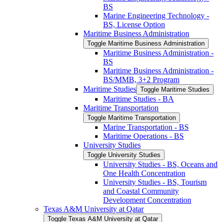
BS
Marine Engineering Technology -​
BS, License Option
Maritime Business Administration
Toggle Maritime Business Administration
Maritime Business Administration -​
BS
Maritime Business Administration -​
BS/​MMB, 3+2 Program
Maritime Studies
Toggle Maritime Studies
Maritime Studies -​ BA
Maritime Transportation
Toggle Maritime Transportation
Marine Transportation -​ BS
Maritime Operations -​ BS
University Studies
Toggle University Studies
University Studies -​ BS, Oceans and
One Health Concentration
University Studies -​ BS, Tourism
and Coastal Community
Development Concentration
Texas A&​M University at Qatar
Toggle Texas A&​M University at Qatar