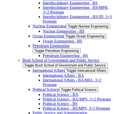
Interdisciplinary Engineering -​ BS
Interdisciplinary Engineering -​ BS/​MPH,
3+2 Program
Interdisciplinary Engineering -​ BS/​JD, 3+3
Program
Nuclear Engineering
Toggle Nuclear Engineering
Nuclear Engineering -​ BS
Ocean Engineering
Toggle Ocean Engineering
Ocean Engineering -​ BS
Petroleum Engineering
Toggle Petroleum Engineering
Petroleum Engineering -​ BS
Bush School of Government and Public Service
Toggle Bush School of Government and Public Service
International Affairs
Toggle International Affairs
International Affairs -​ BA
International Affairs -​ BA/​MIA, 3+2
Program
Political Science
Toggle Political Science
Political Science -​ BA
Political Science -​ BA/​MPS, 3+2 Program
Political Science -​ BS
Political Science -​ BS/​MPS, 3+2 Program
Public Service and Administration