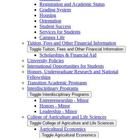
Registration and Academic Status
Grading System
Housing
Orientation
Student Success
Services for Students
Campus Life
Tuition, Fees and Other Financial Information
Toggle Tuition, Fees and Other Financial Information
Scholarships &​ Financial Aid
University Policies
International Opportunities for Students
Honors, Undergraduate Research and National
Fellowships
Transition Academic Programs
Interdisciplinary Programs
Toggle Interdisciplinary Programs
Entrepreneurship -​ Minor
Honors -​ Minor
Leadership -​ Minor
College of Agriculture and Life Sciences
Toggle College of Agriculture and Life Sciences
Agricultural Economics
Toggle Agricultural Economics