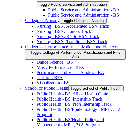
Toggle Public Service and Administration
Public Service and Administration -​ BA
Public Service and Administration -​ BS
College of Nursing
Toggle College of Nursing
Nursing -​ BSN, Accelerated BSN Track
Nursing -​ BSN, Honors Track
Nursing -​ BSN, RN to BSN Track
Nursing -​ BSN, Traditional BSN Track
College of Performance, Visualization and Fine Arts
Toggle College of Performance, Visualization and Fine
Arts
Dance Science -​ BS
Music Performance -​ BFA
Performance and Visual Studies -​ BA
Theatre -​ BFA
Visualization -​ BS
School of Public Health
Toggle School of Public Health
Public Health -​ BS, Allied Health Option
Public Health -​ BS, Internship Track
Public Health -​ BS, Non-​Internship Track
Public Health -​ BS/​Epidemiology -​ MPH, 3+2
Program
Public Health -​ BS/​Health Policy and
Management -​ MPH, 3+2 Program