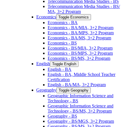
Telecommunication Media Studies -​ BS
Telecommunication Media Studies -​ BS/​
MA, 3+2 Program
Economics
Toggle Economics
Economics -​ BA
Economics -​ BA/​MIA, 3+2 Program
Economics -​ BA/​MPS, 3+2 Program
Economics -​ BA/​MS, 3+2 Program
Economics -​ BS
Economics -​ BS/​MIA, 3+2 Program
Economics -​ BS/​MPS, 3+2 Program
Economics -​ BS/​MS, 3+2 Program
English
Toggle English
English -​ BA
English -​ BA, Middle School Teacher
Certification
English -​ BA/​MA, 3+2 Program
Geography
Toggle Geography
Geographic Information Science and
Technology -​ BS
Geographic Information Science and
Technology -​ BS/​MS, 3+2 Program
Geography -​ BS
Geography -​ BS/​MGS, 3+2 Program
Geography -​ BS/​MS, 3+2 Program