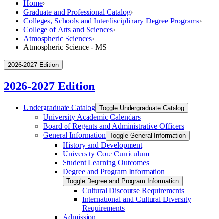
Home
›
Graduate and Professional Catalog
›
Colleges, Schools and Interdisciplinary Degree Programs
›
College of Arts and Sciences
›
Atmospheric Sciences
›
Atmospheric Science - MS
2026-2027 Edition
2026-2027 Edition
Undergraduate Catalog
Toggle Undergraduate Catalog
University Academic Calendars
Board of Regents and Administrative Officers
General Information
Toggle General Information
History and Development
University Core Curriculum
Student Learning Outcomes
Degree and Program Information
Toggle Degree and Program Information
Cultural Discourse Requirements
International and Cultural Diversity
Requirements
Admission