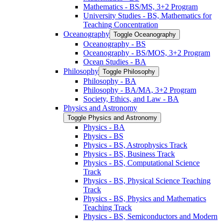
Mathematics -​ BS/​MS, 3+2 Program
University Studies -​ BS, Mathematics for
Teaching Concentration
Oceanography
Toggle Oceanography
Oceanography -​ BS
Oceanography -​ BS/​MOS, 3+2 Program
Ocean Studies -​ BA
Philosophy
Toggle Philosophy
Philosophy -​ BA
Philosophy -​ BA/​MA, 3+2 Program
Society, Ethics, and Law -​ BA
Physics and Astronomy
Toggle Physics and Astronomy
Physics -​ BA
Physics -​ BS
Physics -​ BS, Astrophysics Track
Physics -​ BS, Business Track
Physics -​ BS, Computational Science
Track
Physics -​ BS, Physical Science Teaching
Track
Physics -​ BS, Physics and Mathematics
Teaching Track
Physics -​ BS, Semiconductors and Modern