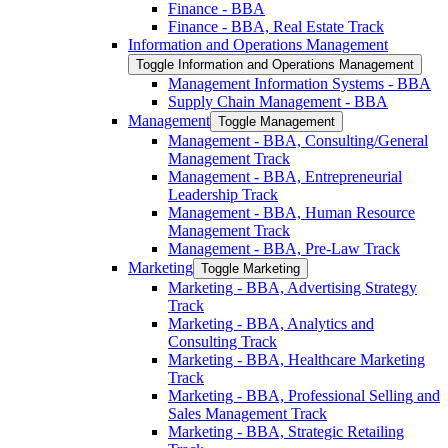
Finance -​ BBA
Finance -​ BBA, Real Estate Track
Information and Operations Management
Toggle Information and Operations Management
Management Information Systems -​ BBA
Supply Chain Management -​ BBA
Management
Toggle Management
Management -​ BBA, Consulting/​General
Management Track
Management -​ BBA, Entrepreneurial
Leadership Track
Management -​ BBA, Human Resource
Management Track
Management -​ BBA, Pre-​Law Track
Marketing
Toggle Marketing
Marketing -​ BBA, Advertising Strategy
Track
Marketing -​ BBA, Analytics and
Consulting Track
Marketing -​ BBA, Healthcare Marketing
Track
Marketing -​ BBA, Professional Selling and
Sales Management Track
Marketing -​ BBA, Strategic Retailing