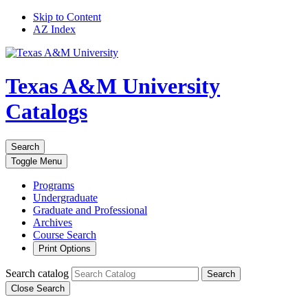
Skip to Content
AZ Index
Texas A&M University
Catalogs
Search
Toggle
Menu
Programs
Undergraduate
Graduate and Professional
Archives
Course Search
Print Options
Search catalog
Search
Close Search