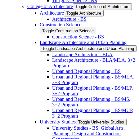
Turfgrass Science -​ BS
College of Architecture
Toggle College of Architecture
Architecture
Toggle Architecture
Architecture -​ BS
Construction Science
Toggle Construction Science
Construction Science -​ BS
Landscape Architecture and Urban Planning
Toggle Landscape Architecture and Urban Planning
Landscape Architecture -​ BLA
Landscape Architecture -​ BLA/​MLA, 3+2
Program
Urban and Regional Planning -​ BS
Urban and Regional Planning -​ BS/​MLA,
3+3 Program
Urban and Regional Planning -​ BS/​MLP,
3+2 Program
Urban and Regional Planning -​ BS/​MS,
3+2 Program
Urban and Regional Planning -​ BS/​MUP,
3+2 Program
University Studies
Toggle University Studies
University Studies -​ BS, Global Arts,
Planning, Design and Construction