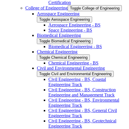
Certification
College of Engineering
Toggle College of Engineering
Aerospace Engineering
Toggle Aerospace Engineering
Aerospace Engineering -​ BS
Space Engineering -​ BS
Biomedical Engineering
Toggle Biomedical Engineering
Biomedical Engineering -​ BS
Chemical Engineering
Toggle Chemical Engineering
Chemical Engineering -​ BS
Civil and Environmental Engineering
Toggle Civil and Environmental Engineering
Civil Engineering -​ BS, Coastal
Engineering Track
Civil Engineering -​ BS, Construction
Engineering and Management Track
Civil Engineering -​ BS, Environmental
Engineering Track
Civil Engineering -​ BS, General Civil
Engineering Track
Civil Engineering -​ BS, Geotechnical
Engineering Track