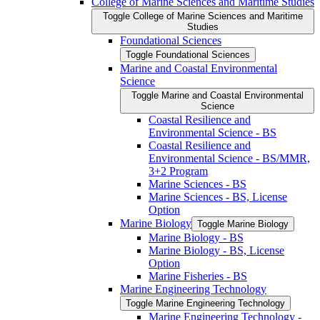
College of Marine Sciences and Maritime Studies
Toggle College of Marine Sciences and Maritime
Studies
Foundational Sciences
Toggle Foundational Sciences
Marine and Coastal Environmental
Science
Toggle Marine and Coastal Environmental
Science
Coastal Resilience and
Environmental Science -​ BS
Coastal Resilience and
Environmental Science -​ BS/​MMR,
3+2 Program
Marine Sciences -​ BS
Marine Sciences -​ BS, License
Option
Marine Biology
Toggle Marine Biology
Marine Biology -​ BS
Marine Biology -​ BS, License
Option
Marine Fisheries -​ BS
Marine Engineering Technology
Toggle Marine Engineering Technology
Marine Engineering Technology -​