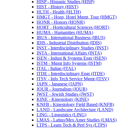
HISP -​ Hispanic Studies (HISP)
HIST -​ History (HIST)
HLTH -​ Health (HLTH)
HMGT -​ Hosp, Hotel Mgmt, Tour (HMGT)
HONR -​ Honors (HONR)
HORT -​ Horticultural Sciences (HORT)
HUMA -​ Humanities (HUMA)
IBUS -​ International Business (IBUS)
IDIS -​ Industrial Distribution (IDIS)
INST -​ Interdisciplinary Studies (INST)
INTA -​ International Affairs (INTA)
ISEN -​ Indust &​ Systems Engr (ISEN)
ISTM -​ Mgmt Info Systems (ISTM)
ITAL -​ Italian (ITAL)
ITDE -​ Interdisciplinary Engr (ITDE)
ITSV -​ Info Tech Service Mgmt (ITSV)
JAPN -​ Japanese (JAPN)
JOUR -​ Journalism (JOUR)
JWST -​ Jewish Studies (JWST)
KINE -​ Kinesiology (KINE)
KNFB -​ Kinesiology Field Based (KNFB)
LAND -​ Landscape Architecture (LAND)
LING -​ Linguistics (LING)
LMAS -​ Latino/​Mex Amer Studies (LMAS)
LTPS -​ Learn Tech &​ Perf Sys (LTPS)