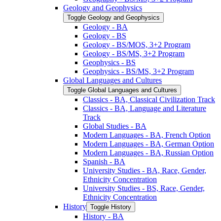
Geology and Geophysics
Toggle Geology and Geophysics
Geology -​ BA
Geology -​ BS
Geology -​ BS/​MOS, 3+2 Program
Geology -​ BS/​MS, 3+2 Program
Geophysics -​ BS
Geophysics -​ BS/​MS, 3+2 Program
Global Languages and Cultures
Toggle Global Languages and Cultures
Classics -​ BA, Classical Civilization Track
Classics -​ BA, Language and Literature
Track
Global Studies -​ BA
Modern Languages -​ BA, French Option
Modern Languages -​ BA, German Option
Modern Languages -​ BA, Russian Option
Spanish -​ BA
University Studies -​ BA, Race, Gender,
Ethnicity Concentration
University Studies -​ BS, Race, Gender,
Ethnicity Concentration
History
Toggle History
History -​ BA