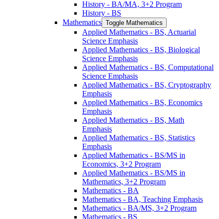
History -​ BA/​MA, 3+2 Program
History -​ BS
Mathematics
Toggle Mathematics
Applied Mathematics -​ BS, Actuarial
Science Emphasis
Applied Mathematics -​ BS, Biological
Science Emphasis
Applied Mathematics -​ BS, Computational
Science Emphasis
Applied Mathematics -​ BS, Cryptography
Emphasis
Applied Mathematics -​ BS, Economics
Emphasis
Applied Mathematics -​ BS, Math
Emphasis
Applied Mathematics -​ BS, Statistics
Emphasis
Applied Mathematics -​ BS/​MS in
Economics, 3+2 Program
Applied Mathematics -​ BS/​MS in
Mathematics, 3+2 Program
Mathematics -​ BA
Mathematics -​ BA, Teaching Emphasis
Mathematics -​ BA/​MS, 3+2 Program
Mathematics -​ BS