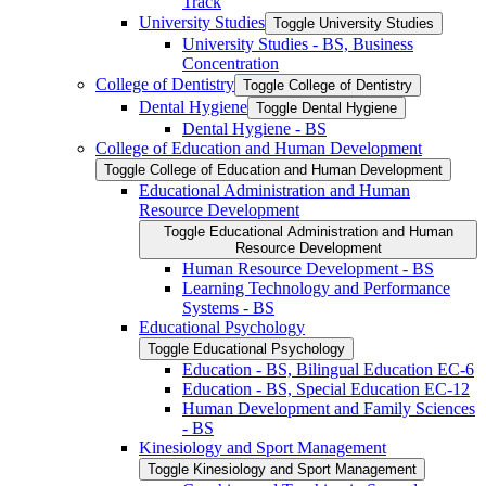
Track
University Studies
Toggle University Studies
University Studies -​ BS, Business
Concentration
College of Dentistry
Toggle College of Dentistry
Dental Hygiene
Toggle Dental Hygiene
Dental Hygiene -​ BS
College of Education and Human Development
Toggle College of Education and Human Development
Educational Administration and Human
Resource Development
Toggle Educational Administration and Human
Resource Development
Human Resource Development -​ BS
Learning Technology and Performance
Systems -​ BS
Educational Psychology
Toggle Educational Psychology
Education -​ BS, Bilingual Education EC-​6
Education -​ BS, Special Education EC-​12
Human Development and Family Sciences
-​ BS
Kinesiology and Sport Management
Toggle Kinesiology and Sport Management