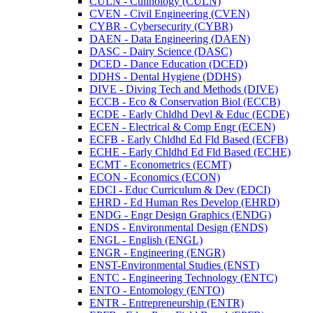
CULN -​ Culinology (CULN)
CVEN -​ Civil Engineering (CVEN)
CYBR -​ Cybersecurity (CYBR)
DAEN -​ Data Engineering (DAEN)
DASC -​ Dairy Science (DASC)
DCED -​ Dance Education (DCED)
DDHS -​ Dental Hygiene (DDHS)
DIVE -​ Diving Tech and Methods (DIVE)
ECCB -​ Eco &​ Conservation Biol (ECCB)
ECDE -​ Early Chldhd Devl &​ Educ (ECDE)
ECEN -​ Electrical &​ Comp Engr (ECEN)
ECFB -​ Early Chldhd Ed Fld Based (ECFB)
ECHE -​ Early Chldhd Ed Fld Based (ECHE)
ECMT -​ Econometrics (ECMT)
ECON -​ Economics (ECON)
EDCI -​ Educ Curriculum &​ Dev (EDCI)
EHRD -​ Ed Human Res Develop (EHRD)
ENDG -​ Engr Design Graphics (ENDG)
ENDS -​ Environmental Design (ENDS)
ENGL -​ English (ENGL)
ENGR -​ Engineering (ENGR)
ENST-​Environmental Studies (ENST)
ENTC -​ Engineering Technology (ENTC)
ENTO -​ Entomology (ENTO)
ENTR -​ Entrepreneurship (ENTR)