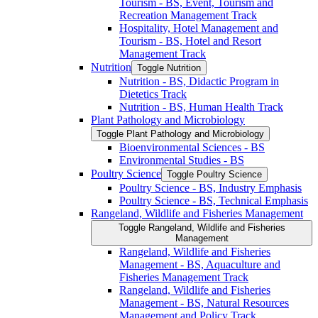
Tourism -​ BS, Event, Tourism and
Recreation Management Track
Hospitality, Hotel Management and
Tourism -​ BS, Hotel and Resort
Management Track
Nutrition
Toggle Nutrition
Nutrition -​ BS, Didactic Program in
Dietetics Track
Nutrition -​ BS, Human Health Track
Plant Pathology and Microbiology
Toggle Plant Pathology and Microbiology
Bioenvironmental Sciences -​ BS
Environmental Studies -​ BS
Poultry Science
Toggle Poultry Science
Poultry Science -​ BS, Industry Emphasis
Poultry Science -​ BS, Technical Emphasis
Rangeland, Wildlife and Fisheries Management
Toggle Rangeland, Wildlife and Fisheries
Management
Rangeland, Wildlife and Fisheries
Management -​ BS, Aquaculture and
Fisheries Management Track
Rangeland, Wildlife and Fisheries
Management -​ BS, Natural Resources
Management and Policy Track