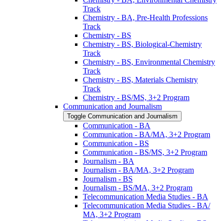
Track
Chemistry -​ BA, Pre-​Health Professions
Track
Chemistry -​ BS
Chemistry -​ BS, Biological-​Chemistry
Track
Chemistry -​ BS, Environmental Chemistry
Track
Chemistry -​ BS, Materials Chemistry
Track
Chemistry -​ BS/​MS, 3+2 Program
Communication and Journalism
Toggle Communication and Journalism
Communication -​ BA
Communication -​ BA/​MA, 3+2 Program
Communication -​ BS
Communication -​ BS/​MS, 3+2 Program
Journalism -​ BA
Journalism -​ BA/​MA, 3+2 Program
Journalism -​ BS
Journalism -​ BS/​MA, 3+2 Program
Telecommunication Media Studies -​ BA
Telecommunication Media Studies -​ BA/​
MA, 3+2 Program