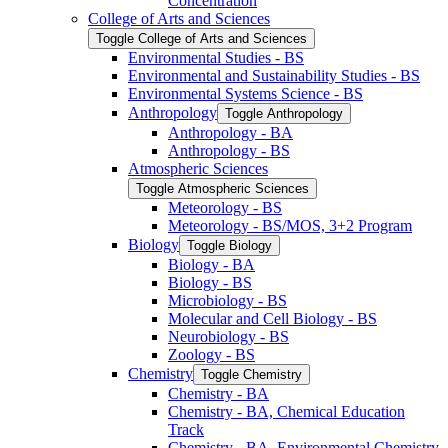
Concentration
College of Arts and Sciences
Toggle College of Arts and Sciences
Environmental Studies -​ BS
Environmental and Sustainability Studies -​ BS
Environmental Systems Science -​ BS
Anthropology
Toggle Anthropology
Anthropology -​ BA
Anthropology -​ BS
Atmospheric Sciences
Toggle Atmospheric Sciences
Meteorology -​ BS
Meteorology -​ BS/​MOS, 3+2 Program
Biology
Toggle Biology
Biology -​ BA
Biology -​ BS
Microbiology -​ BS
Molecular and Cell Biology -​ BS
Neurobiology -​ BS
Zoology -​ BS
Chemistry
Toggle Chemistry
Chemistry -​ BA
Chemistry -​ BA, Chemical Education
Track
Chemistry -​ BA, Environmental Chemistry