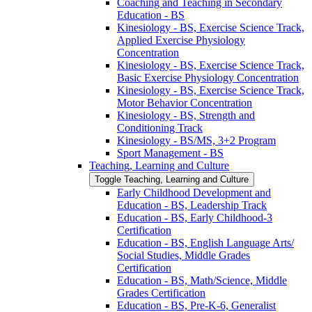
Coaching and Teaching in Secondary
Education -​ BS
Kinesiology -​ BS, Exercise Science Track,
Applied Exercise Physiology
Concentration
Kinesiology -​ BS, Exercise Science Track,
Basic Exercise Physiology Concentration
Kinesiology -​ BS, Exercise Science Track,
Motor Behavior Concentration
Kinesiology -​ BS, Strength and
Conditioning Track
Kinesiology -​ BS/​MS, 3+2 Program
Sport Management -​ BS
Teaching, Learning and Culture
Toggle Teaching, Learning and Culture
Early Childhood Development and
Education -​ BS, Leadership Track
Education -​ BS, Early Childhood-​3
Certification
Education -​ BS, English Language Arts/​
Social Studies, Middle Grades
Certification
Education -​ BS, Math/​Science, Middle
Grades Certification
Education -​ BS, Pre-​K-​6, Generalist