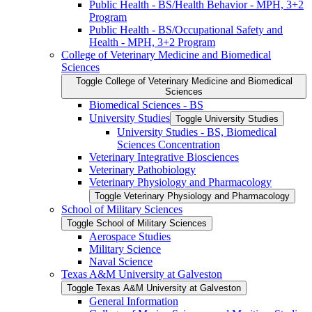
Public Health -​ BS/​Health Behavior -​ MPH, 3+2
Program
Public Health -​ BS/​Occupational Safety and
Health -​ MPH, 3+2 Program
College of Veterinary Medicine and Biomedical
Sciences
Toggle College of Veterinary Medicine and Biomedical
Sciences
Biomedical Sciences -​ BS
University Studies
Toggle University Studies
University Studies -​ BS, Biomedical
Sciences Concentration
Veterinary Integrative Biosciences
Veterinary Pathobiology
Veterinary Physiology and Pharmacology
Toggle Veterinary Physiology and Pharmacology
School of Military Sciences
Toggle School of Military Sciences
Aerospace Studies
Military Science
Naval Science
Texas A&​M University at Galveston
Toggle Texas A&​M University at Galveston
General Information