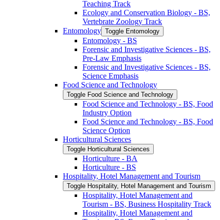
Teaching Track
Ecology and Conservation Biology -​ BS,
Vertebrate Zoology Track
Entomology
Toggle Entomology
Entomology -​ BS
Forensic and Investigative Sciences -​ BS,
Pre-​Law Emphasis
Forensic and Investigative Sciences -​ BS,
Science Emphasis
Food Science and Technology
Toggle Food Science and Technology
Food Science and Technology -​ BS, Food
Industry Option
Food Science and Technology -​ BS, Food
Science Option
Horticultural Sciences
Toggle Horticultural Sciences
Horticulture -​ BA
Horticulture -​ BS
Hospitality, Hotel Management and Tourism
Toggle Hospitality, Hotel Management and Tourism
Hospitality, Hotel Management and
Tourism -​ BS, Business Hospitality Track
Hospitality, Hotel Management and