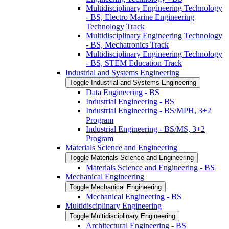
Multidisciplinary Engineering Technology
-​ BS, Electro Marine Engineering
Technology Track
Multidisciplinary Engineering Technology
-​ BS, Mechatronics Track
Multidisciplinary Engineering Technology
-​ BS, STEM Education Track
Industrial and Systems Engineering
Toggle Industrial and Systems Engineering
Data Engineering -​ BS
Industrial Engineering -​ BS
Industrial Engineering -​ BS/​MPH, 3+2
Program
Industrial Engineering -​ BS/​MS, 3+2
Program
Materials Science and Engineering
Toggle Materials Science and Engineering
Materials Science and Engineering -​ BS
Mechanical Engineering
Toggle Mechanical Engineering
Mechanical Engineering -​ BS
Multidisciplinary Engineering
Toggle Multidisciplinary Engineering
Architectural Engineering -​ BS