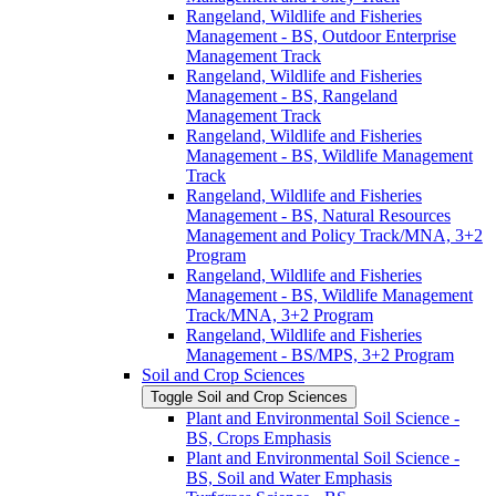
Rangeland, Wildlife and Fisheries
Management -​ BS, Outdoor Enterprise
Management Track
Rangeland, Wildlife and Fisheries
Management -​ BS, Rangeland
Management Track
Rangeland, Wildlife and Fisheries
Management -​ BS, Wildlife Management
Track
Rangeland, Wildlife and Fisheries
Management -​ BS, Natural Resources
Management and Policy Track/​MNA, 3+2
Program
Rangeland, Wildlife and Fisheries
Management -​ BS, Wildlife Management
Track/​MNA, 3+2 Program
Rangeland, Wildlife and Fisheries
Management -​ BS/​MPS, 3+2 Program
Soil and Crop Sciences
Toggle Soil and Crop Sciences
Plant and Environmental Soil Science -​
BS, Crops Emphasis
Plant and Environmental Soil Science -​
BS, Soil and Water Emphasis