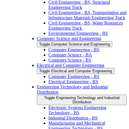
Civil Engineering -​ BS, Structural
Engineering Track
Civil Engineering -​ BS, Transportation and
Infrastructure Materials Engineering Track
Civil Engineering -​ BS, Water Resources
Engineering Track
Environmental Engineering -​ BS
Computer Science and Engineering
Toggle Computer Science and Engineering
Computer Engineering -​ BS
Computer Science -​ BA
Computer Science -​ BS
Electrical and Computer Engineering
Toggle Electrical and Computer Engineering
Computer Engineering -​ BS
Electrical Engineering -​ BS
Engineering Technology and Industrial
Distribution
Toggle Engineering Technology and Industrial
Distribution
Electronic Systems Engineering
Technology -​ BS
Industrial Distribution -​ BS
Manufacturing and Mechanical
Engineering Technology -​ BS