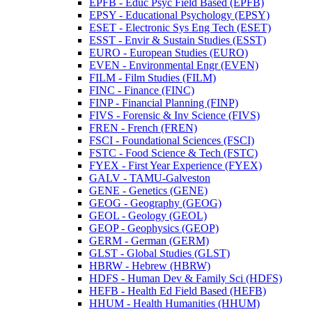
EPFB -​ Educ Psyc Field Based (EPFB)
EPSY -​ Educational Psychology (EPSY)
ESET -​ Electronic Sys Eng Tech (ESET)
ESST -​ Envir &​ Sustain Studies (ESST)
EURO -​ European Studies (EURO)
EVEN -​ Environmental Engr (EVEN)
FILM -​ Film Studies (FILM)
FINC -​ Finance (FINC)
FINP -​ Financial Planning (FINP)
FIVS -​ Forensic &​ Inv Science (FIVS)
FREN -​ French (FREN)
FSCI -​ Foundational Sciences (FSCI)
FSTC -​ Food Science &​ Tech (FSTC)
FYEX -​ First Year Experience (FYEX)
GALV -​ TAMU-​Galveston
GENE -​ Genetics (GENE)
GEOG -​ Geography (GEOG)
GEOL -​ Geology (GEOL)
GEOP -​ Geophysics (GEOP)
GERM -​ German (GERM)
GLST -​ Global Studies (GLST)
HBRW -​ Hebrew (HBRW)
HDFS -​ Human Dev &​ Family Sci (HDFS)
HEFB -​ Health Ed Field Based (HEFB)
HHUM -​ Health Humanities (HHUM)