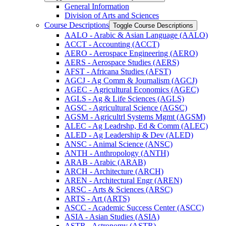
General Information
Division of Arts and Sciences
Course Descriptions
Toggle Course Descriptions
AALO -​ Arabic &​ Asian Language (AALO)
ACCT -​ Accounting (ACCT)
AERO -​ Aerospace Engineering (AERO)
AERS -​ Aerospace Studies (AERS)
AFST -​ Africana Studies (AFST)
AGCJ -​ Ag Comm &​ Journalism (AGCJ)
AGEC -​ Agricultural Economics (AGEC)
AGLS -​ Ag &​ Life Sciences (AGLS)
AGSC -​ Agricultural Science (AGSC)
AGSM -​ Agricultrl Systems Mgmt (AGSM)
ALEC -​ Ag Leadrshp, Ed &​ Comm (ALEC)
ALED -​ Ag Leadership &​ Dev (ALED)
ANSC -​ Animal Science (ANSC)
ANTH -​ Anthropology (ANTH)
ARAB -​ Arabic (ARAB)
ARCH -​ Architecture (ARCH)
AREN -​ Architectural Engr (AREN)
ARSC -​ Arts &​ Sciences (ARSC)
ARTS -​ Art (ARTS)
ASCC -​ Academic Success Center (ASCC)
ASIA -​ Asian Studies (ASIA)
ASTR -​ Astronomy (ASTR)