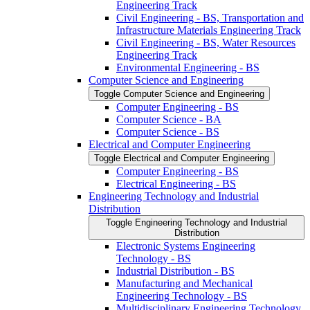
Engineering Track
Civil Engineering -​ BS, Transportation and
Infrastructure Materials Engineering Track
Civil Engineering -​ BS, Water Resources
Engineering Track
Environmental Engineering -​ BS
Computer Science and Engineering
Toggle Computer Science and Engineering
Computer Engineering -​ BS
Computer Science -​ BA
Computer Science -​ BS
Electrical and Computer Engineering
Toggle Electrical and Computer Engineering
Computer Engineering -​ BS
Electrical Engineering -​ BS
Engineering Technology and Industrial
Distribution
Toggle Engineering Technology and Industrial
Distribution
Electronic Systems Engineering
Technology -​ BS
Industrial Distribution -​ BS
Manufacturing and Mechanical
Engineering Technology -​ BS
Multidisciplinary Engineering Technology