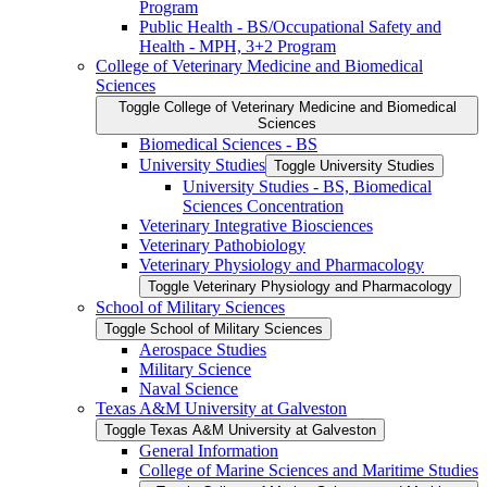
Program
Public Health -​ BS/​Occupational Safety and
Health -​ MPH, 3+2 Program
College of Veterinary Medicine and Biomedical
Sciences
Toggle College of Veterinary Medicine and Biomedical
Sciences
Biomedical Sciences -​ BS
University Studies
Toggle University Studies
University Studies -​ BS, Biomedical
Sciences Concentration
Veterinary Integrative Biosciences
Veterinary Pathobiology
Veterinary Physiology and Pharmacology
Toggle Veterinary Physiology and Pharmacology
School of Military Sciences
Toggle School of Military Sciences
Aerospace Studies
Military Science
Naval Science
Texas A&​M University at Galveston
Toggle Texas A&​M University at Galveston
General Information
College of Marine Sciences and Maritime Studies