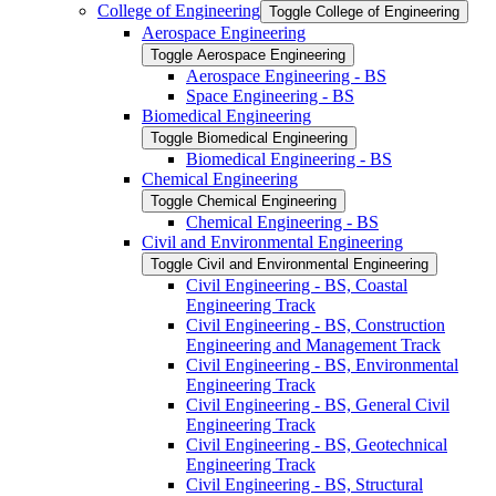
College of Engineering
Toggle College of Engineering
Aerospace Engineering
Toggle Aerospace Engineering
Aerospace Engineering -​ BS
Space Engineering -​ BS
Biomedical Engineering
Toggle Biomedical Engineering
Biomedical Engineering -​ BS
Chemical Engineering
Toggle Chemical Engineering
Chemical Engineering -​ BS
Civil and Environmental Engineering
Toggle Civil and Environmental Engineering
Civil Engineering -​ BS, Coastal
Engineering Track
Civil Engineering -​ BS, Construction
Engineering and Management Track
Civil Engineering -​ BS, Environmental
Engineering Track
Civil Engineering -​ BS, General Civil
Engineering Track
Civil Engineering -​ BS, Geotechnical
Engineering Track
Civil Engineering -​ BS, Structural