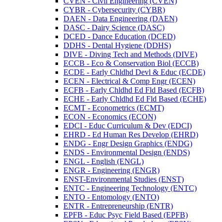
CVEN -​ Civil Engineering (CVEN)
CYBR -​ Cybersecurity (CYBR)
DAEN -​ Data Engineering (DAEN)
DASC -​ Dairy Science (DASC)
DCED -​ Dance Education (DCED)
DDHS -​ Dental Hygiene (DDHS)
DIVE -​ Diving Tech and Methods (DIVE)
ECCB -​ Eco &​ Conservation Biol (ECCB)
ECDE -​ Early Chldhd Devl &​ Educ (ECDE)
ECEN -​ Electrical &​ Comp Engr (ECEN)
ECFB -​ Early Chldhd Ed Fld Based (ECFB)
ECHE -​ Early Chldhd Ed Fld Based (ECHE)
ECMT -​ Econometrics (ECMT)
ECON -​ Economics (ECON)
EDCI -​ Educ Curriculum &​ Dev (EDCI)
EHRD -​ Ed Human Res Develop (EHRD)
ENDG -​ Engr Design Graphics (ENDG)
ENDS -​ Environmental Design (ENDS)
ENGL -​ English (ENGL)
ENGR -​ Engineering (ENGR)
ENST-​Environmental Studies (ENST)
ENTC -​ Engineering Technology (ENTC)
ENTO -​ Entomology (ENTO)
ENTR -​ Entrepreneurship (ENTR)
EPFB -​ Educ Psyc Field Based (EPFB)