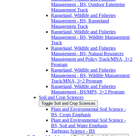
Management -​ BS, Outdoor Enterprise
Management Track
Rangeland, Wildlife and Fisheries
Management -​ BS, Rangeland
Management Track
Rangeland, Wildlife and Fisheries
Management -​ BS, Wildlife Management
Track
Rangeland, Wildlife and Fisheries
Management -​ BS, Natural Resources
Management and Policy Track/​MNA, 3+2
Program
Rangeland, Wildlife and Fisheries
Management -​ BS, Wildlife Management
Track/​MNA, 3+2 Program
Rangeland, Wildlife and Fisheries
Management -​ BS/​MPS, 3+2 Program
Soil and Crop Sciences
Toggle Soil and Crop Sciences
Plant and Environmental Soil Science -​
BS, Crops Emphasis
Plant and Environmental Soil Science -​
BS, Soil and Water Emphasis
Turfgrass Science -​ BS