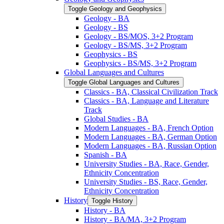
Toggle Geology and Geophysics
Geology -​ BA
Geology -​ BS
Geology -​ BS/​MOS, 3+2 Program
Geology -​ BS/​MS, 3+2 Program
Geophysics -​ BS
Geophysics -​ BS/​MS, 3+2 Program
Global Languages and Cultures
Toggle Global Languages and Cultures
Classics -​ BA, Classical Civilization Track
Classics -​ BA, Language and Literature
Track
Global Studies -​ BA
Modern Languages -​ BA, French Option
Modern Languages -​ BA, German Option
Modern Languages -​ BA, Russian Option
Spanish -​ BA
University Studies -​ BA, Race, Gender,
Ethnicity Concentration
University Studies -​ BS, Race, Gender,
Ethnicity Concentration
History
Toggle History
History -​ BA
History -​ BA/​MA, 3+2 Program