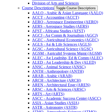
Division of Arts and Sciences
Course Descriptions
Toggle Course Descriptions
AALO -​ Arabic &​ Asian Language (AALO)
ACCT -​ Accounting (ACCT)
AERO -​ Aerospace Engineering (AERO)
AERS -​ Aerospace Studies (AERS)
AFST -​ Africana Studies (AFST)
AGCJ -​ Ag Comm &​ Journalism (AGCJ)
AGEC -​ Agricultural Economics (AGEC)
AGLS -​ Ag &​ Life Sciences (AGLS)
AGSC -​ Agricultural Science (AGSC)
AGSM -​ Agricultrl Systems Mgmt (AGSM)
ALEC -​ Ag Leadrshp, Ed &​ Comm (ALEC)
ALED -​ Ag Leadership &​ Dev (ALED)
ANSC -​ Animal Science (ANSC)
ANTH -​ Anthropology (ANTH)
ARAB -​ Arabic (ARAB)
ARCH -​ Architecture (ARCH)
AREN -​ Architectural Engr (AREN)
ARSC -​ Arts &​ Sciences (ARSC)
ARTS -​ Art (ARTS)
ASCC -​ Academic Success Center (ASCC)
ASIA -​ Asian Studies (ASIA)
ASTR -​ Astronomy (ASTR)
ATMO -​ Atmospheric Sciences (ATMO)