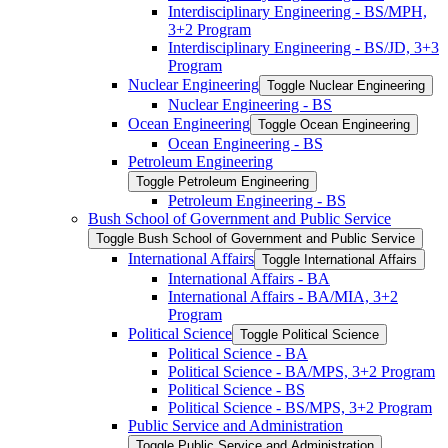
Interdisciplinary Engineering -​ BS/​MPH,
3+2 Program
Interdisciplinary Engineering -​ BS/​JD, 3+3
Program
Nuclear Engineering
Toggle Nuclear Engineering
Nuclear Engineering -​ BS
Ocean Engineering
Toggle Ocean Engineering
Ocean Engineering -​ BS
Petroleum Engineering
Toggle Petroleum Engineering
Petroleum Engineering -​ BS
Bush School of Government and Public Service
Toggle Bush School of Government and Public Service
International Affairs
Toggle International Affairs
International Affairs -​ BA
International Affairs -​ BA/​MIA, 3+2
Program
Political Science
Toggle Political Science
Political Science -​ BA
Political Science -​ BA/​MPS, 3+2 Program
Political Science -​ BS
Political Science -​ BS/​MPS, 3+2 Program
Public Service and Administration
Toggle Public Service and Administration