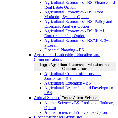
Agricultural Economics -​ BS, Finance and
Real Estate Option
Agricultural Economics -​ BS, Food
Marketing Systems Option
Agricultural Economics -​ BS, Policy and
Economic Analysis Option
Agricultural Economics -​ BS, Rural
Entrepreneurship Option
Agricultural Economics -​ BS/​MPS, 3+2
Program
Financial Planning -​ BS
Agricultural Leadership, Education, and
Communications
Toggle Agricultural Leadership, Education, and
Communications
Agricultural Communications and
Journalism -​ BS
Agricultural Education -​ BS
Agricultural Leadership and Development
-​ BS
Animal Science
Toggle Animal Science
Animal Science -​ BS, Production/​Industry
Option
Animal Science -​ BS, Science Option
Biochemistry and Biophysics