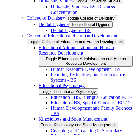
University Studies
Toggle University Studies
University Studies -​ BS, Business
Concentration
College of Dentistry
Toggle College of Dentistry
Dental Hygiene
Toggle Dental Hygiene
Dental Hygiene -​ BS
College of Education and Human Development
Toggle College of Education and Human Development
Educational Administration and Human
Resource Development
Toggle Educational Administration and Human
Resource Development
Human Resource Development -​ BS
Learning Technology and Performance
Systems -​ BS
Educational Psychology
Toggle Educational Psychology
Education -​ BS, Bilingual Education EC-​6
Education -​ BS, Special Education EC-​12
Human Development and Family Sciences
-​ BS
Kinesiology and Sport Management
Toggle Kinesiology and Sport Management
Coaching and Teaching in Secondary