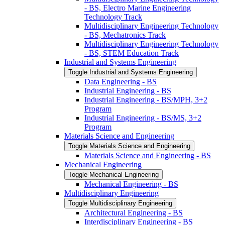
-​ BS, Electro Marine Engineering
Technology Track
Multidisciplinary Engineering Technology
-​ BS, Mechatronics Track
Multidisciplinary Engineering Technology
-​ BS, STEM Education Track
Industrial and Systems Engineering
Toggle Industrial and Systems Engineering
Data Engineering -​ BS
Industrial Engineering -​ BS
Industrial Engineering -​ BS/​MPH, 3+2
Program
Industrial Engineering -​ BS/​MS, 3+2
Program
Materials Science and Engineering
Toggle Materials Science and Engineering
Materials Science and Engineering -​ BS
Mechanical Engineering
Toggle Mechanical Engineering
Mechanical Engineering -​ BS
Multidisciplinary Engineering
Toggle Multidisciplinary Engineering
Architectural Engineering -​ BS
Interdisciplinary Engineering -​ BS