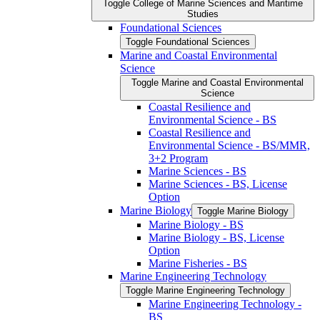
Toggle College of Marine Sciences and Maritime
Studies
Foundational Sciences
Toggle Foundational Sciences
Marine and Coastal Environmental
Science
Toggle Marine and Coastal Environmental
Science
Coastal Resilience and
Environmental Science -​ BS
Coastal Resilience and
Environmental Science -​ BS/​MMR,
3+2 Program
Marine Sciences -​ BS
Marine Sciences -​ BS, License
Option
Marine Biology
Toggle Marine Biology
Marine Biology -​ BS
Marine Biology -​ BS, License
Option
Marine Fisheries -​ BS
Marine Engineering Technology
Toggle Marine Engineering Technology
Marine Engineering Technology -​
BS