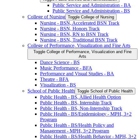
Public Service and Administration -​ BA
Public Service and Administration -​ BS
College of Nursing
Toggle College of Nursing
Nursing -​ BSN, Accelerated BSN Track
Nursing -​ BSN, Honors Track
Nursing -​ BSN, RN to BSN Track
Nursing -​ BSN, Traditional BSN Track
College of Performance, Visualization and Fine Arts
Toggle College of Performance, Visualization and Fine
Arts
Dance Science -​ BS
Music Performance -​ BFA
Performance and Visual Studies -​ BA
Theatre -​ BFA
Visualization -​ BS
School of Public Health
Toggle School of Public Health
Public Health -​ BS, Allied Health Option
Public Health -​ BS, Internship Track
Public Health -​ BS, Non-​Internship Track
Public Health -​ BS/​Epidemiology -​ MPH, 3+2
Program
Public Health -​ BS/​Health Policy and
Management -​ MPH, 3+2 Program
Public Health -​ BS/​Health Behavior -​ MPH, 3+2