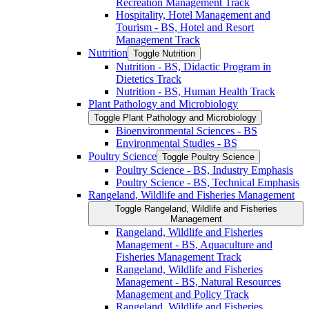
Recreation Management Track
Hospitality, Hotel Management and
Tourism -​ BS, Hotel and Resort
Management Track
Nutrition
Toggle Nutrition
Nutrition -​ BS, Didactic Program in
Dietetics Track
Nutrition -​ BS, Human Health Track
Plant Pathology and Microbiology
Toggle Plant Pathology and Microbiology
Bioenvironmental Sciences -​ BS
Environmental Studies -​ BS
Poultry Science
Toggle Poultry Science
Poultry Science -​ BS, Industry Emphasis
Poultry Science -​ BS, Technical Emphasis
Rangeland, Wildlife and Fisheries Management
Toggle Rangeland, Wildlife and Fisheries
Management
Rangeland, Wildlife and Fisheries
Management -​ BS, Aquaculture and
Fisheries Management Track
Rangeland, Wildlife and Fisheries
Management -​ BS, Natural Resources
Management and Policy Track
Rangeland, Wildlife and Fisheries