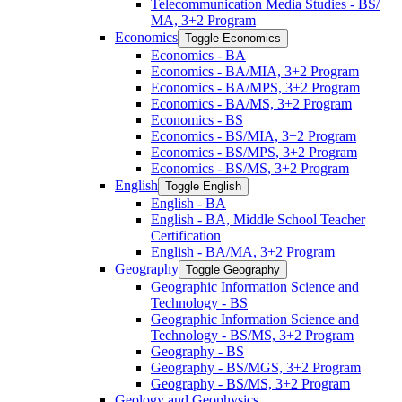
Telecommunication Media Studies -​ BS/​
MA, 3+2 Program
Economics
Toggle Economics
Economics -​ BA
Economics -​ BA/​MIA, 3+2 Program
Economics -​ BA/​MPS, 3+2 Program
Economics -​ BA/​MS, 3+2 Program
Economics -​ BS
Economics -​ BS/​MIA, 3+2 Program
Economics -​ BS/​MPS, 3+2 Program
Economics -​ BS/​MS, 3+2 Program
English
Toggle English
English -​ BA
English -​ BA, Middle School Teacher
Certification
English -​ BA/​MA, 3+2 Program
Geography
Toggle Geography
Geographic Information Science and
Technology -​ BS
Geographic Information Science and
Technology -​ BS/​MS, 3+2 Program
Geography -​ BS
Geography -​ BS/​MGS, 3+2 Program
Geography -​ BS/​MS, 3+2 Program
Geology and Geophysics