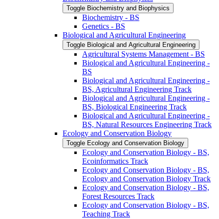
Toggle Biochemistry and Biophysics
Biochemistry -​ BS
Genetics -​ BS
Biological and Agricultural Engineering
Toggle Biological and Agricultural Engineering
Agricultural Systems Management -​ BS
Biological and Agricultural Engineering -​
BS
Biological and Agricultural Engineering -​
BS, Agricultural Engineering Track
Biological and Agricultural Engineering -​
BS, Biological Engineering Track
Biological and Agricultural Engineering -​
BS, Natural Resources Engineering Track
Ecology and Conservation Biology
Toggle Ecology and Conservation Biology
Ecology and Conservation Biology -​ BS,
Ecoinformatics Track
Ecology and Conservation Biology -​ BS,
Ecology and Conservation Biology Track
Ecology and Conservation Biology -​ BS,
Forest Resources Track
Ecology and Conservation Biology -​ BS,
Teaching Track