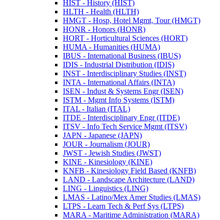
HIST -​ History (HIST)
HLTH -​ Health (HLTH)
HMGT -​ Hosp, Hotel Mgmt, Tour (HMGT)
HONR -​ Honors (HONR)
HORT -​ Horticultural Sciences (HORT)
HUMA -​ Humanities (HUMA)
IBUS -​ International Business (IBUS)
IDIS -​ Industrial Distribution (IDIS)
INST -​ Interdisciplinary Studies (INST)
INTA -​ International Affairs (INTA)
ISEN -​ Indust &​ Systems Engr (ISEN)
ISTM -​ Mgmt Info Systems (ISTM)
ITAL -​ Italian (ITAL)
ITDE -​ Interdisciplinary Engr (ITDE)
ITSV -​ Info Tech Service Mgmt (ITSV)
JAPN -​ Japanese (JAPN)
JOUR -​ Journalism (JOUR)
JWST -​ Jewish Studies (JWST)
KINE -​ Kinesiology (KINE)
KNFB -​ Kinesiology Field Based (KNFB)
LAND -​ Landscape Architecture (LAND)
LING -​ Linguistics (LING)
LMAS -​ Latino/​Mex Amer Studies (LMAS)
LTPS -​ Learn Tech &​ Perf Sys (LTPS)
MARA -​ Maritime Administration (MARA)