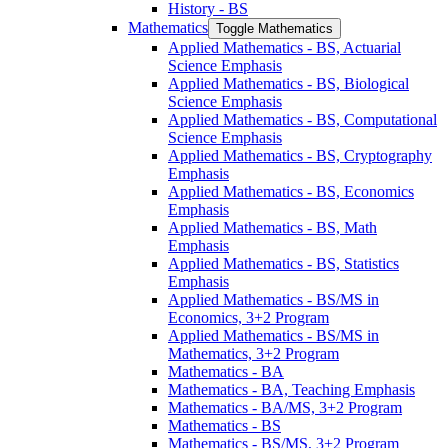
History -​ BS
Mathematics
Toggle Mathematics
Applied Mathematics -​ BS, Actuarial
Science Emphasis
Applied Mathematics -​ BS, Biological
Science Emphasis
Applied Mathematics -​ BS, Computational
Science Emphasis
Applied Mathematics -​ BS, Cryptography
Emphasis
Applied Mathematics -​ BS, Economics
Emphasis
Applied Mathematics -​ BS, Math
Emphasis
Applied Mathematics -​ BS, Statistics
Emphasis
Applied Mathematics -​ BS/​MS in
Economics, 3+2 Program
Applied Mathematics -​ BS/​MS in
Mathematics, 3+2 Program
Mathematics -​ BA
Mathematics -​ BA, Teaching Emphasis
Mathematics -​ BA/​MS, 3+2 Program
Mathematics -​ BS
Mathematics -​ BS/​MS, 3+2 Program