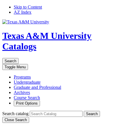
Skip to Content
AZ Index
Texas A&M University
Catalogs
Search
Toggle
Menu
Programs
Undergraduate
Graduate and Professional
Archives
Course Search
Print Options
Search catalog
Search
Close Search