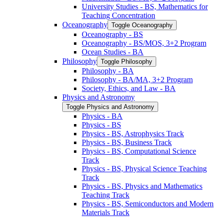
University Studies -​ BS, Mathematics for
Teaching Concentration
Oceanography
Toggle Oceanography
Oceanography -​ BS
Oceanography -​ BS/​MOS, 3+2 Program
Ocean Studies -​ BA
Philosophy
Toggle Philosophy
Philosophy -​ BA
Philosophy -​ BA/​MA, 3+2 Program
Society, Ethics, and Law -​ BA
Physics and Astronomy
Toggle Physics and Astronomy
Physics -​ BA
Physics -​ BS
Physics -​ BS, Astrophysics Track
Physics -​ BS, Business Track
Physics -​ BS, Computational Science
Track
Physics -​ BS, Physical Science Teaching
Track
Physics -​ BS, Physics and Mathematics
Teaching Track
Physics -​ BS, Semiconductors and Modern
Materials Track