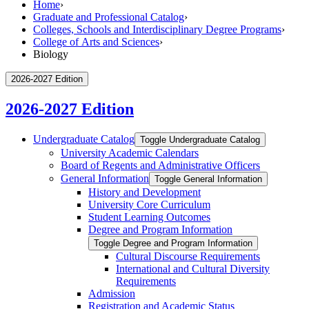
Home
›
Graduate and Professional Catalog
›
Colleges, Schools and Interdisciplinary Degree Programs
›
College of Arts and Sciences
›
Biology
2026-2027 Edition
2026-2027 Edition
Undergraduate Catalog
Toggle Undergraduate Catalog
University Academic Calendars
Board of Regents and Administrative Officers
General Information
Toggle General Information
History and Development
University Core Curriculum
Student Learning Outcomes
Degree and Program Information
Toggle Degree and Program Information
Cultural Discourse Requirements
International and Cultural Diversity
Requirements
Admission
Registration and Academic Status