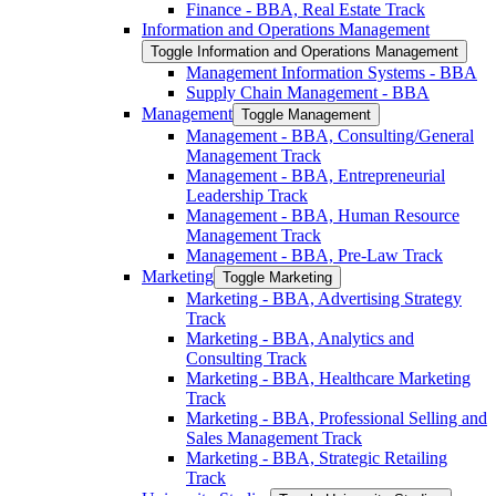
Finance -​ BBA, Real Estate Track
Information and Operations Management
Toggle Information and Operations Management
Management Information Systems -​ BBA
Supply Chain Management -​ BBA
Management
Toggle Management
Management -​ BBA, Consulting/​General
Management Track
Management -​ BBA, Entrepreneurial
Leadership Track
Management -​ BBA, Human Resource
Management Track
Management -​ BBA, Pre-​Law Track
Marketing
Toggle Marketing
Marketing -​ BBA, Advertising Strategy
Track
Marketing -​ BBA, Analytics and
Consulting Track
Marketing -​ BBA, Healthcare Marketing
Track
Marketing -​ BBA, Professional Selling and
Sales Management Track
Marketing -​ BBA, Strategic Retailing
Track