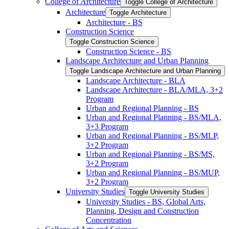
College of Architecture
Toggle College of Architecture
Architecture
Toggle Architecture
Architecture -​ BS
Construction Science
Toggle Construction Science
Construction Science -​ BS
Landscape Architecture and Urban Planning
Toggle Landscape Architecture and Urban Planning
Landscape Architecture -​ BLA
Landscape Architecture -​ BLA/​MLA, 3+2
Program
Urban and Regional Planning -​ BS
Urban and Regional Planning -​ BS/​MLA,
3+3 Program
Urban and Regional Planning -​ BS/​MLP,
3+2 Program
Urban and Regional Planning -​ BS/​MS,
3+2 Program
Urban and Regional Planning -​ BS/​MUP,
3+2 Program
University Studies
Toggle University Studies
University Studies -​ BS, Global Arts,
Planning, Design and Construction
Concentration