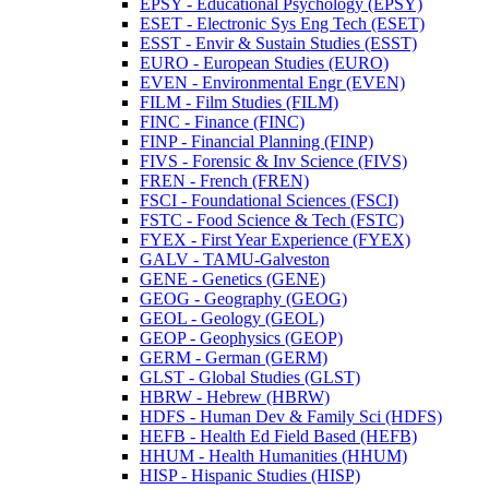
EPSY -​ Educational Psychology (EPSY)
ESET -​ Electronic Sys Eng Tech (ESET)
ESST -​ Envir &​ Sustain Studies (ESST)
EURO -​ European Studies (EURO)
EVEN -​ Environmental Engr (EVEN)
FILM -​ Film Studies (FILM)
FINC -​ Finance (FINC)
FINP -​ Financial Planning (FINP)
FIVS -​ Forensic &​ Inv Science (FIVS)
FREN -​ French (FREN)
FSCI -​ Foundational Sciences (FSCI)
FSTC -​ Food Science &​ Tech (FSTC)
FYEX -​ First Year Experience (FYEX)
GALV -​ TAMU-​Galveston
GENE -​ Genetics (GENE)
GEOG -​ Geography (GEOG)
GEOL -​ Geology (GEOL)
GEOP -​ Geophysics (GEOP)
GERM -​ German (GERM)
GLST -​ Global Studies (GLST)
HBRW -​ Hebrew (HBRW)
HDFS -​ Human Dev &​ Family Sci (HDFS)
HEFB -​ Health Ed Field Based (HEFB)
HHUM -​ Health Humanities (HHUM)
HISP -​ Hispanic Studies (HISP)