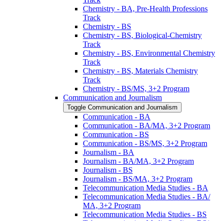
Chemistry -​ BA, Pre-​Health Professions
Track
Chemistry -​ BS
Chemistry -​ BS, Biological-​Chemistry
Track
Chemistry -​ BS, Environmental Chemistry
Track
Chemistry -​ BS, Materials Chemistry
Track
Chemistry -​ BS/​MS, 3+2 Program
Communication and Journalism
Toggle Communication and Journalism
Communication -​ BA
Communication -​ BA/​MA, 3+2 Program
Communication -​ BS
Communication -​ BS/​MS, 3+2 Program
Journalism -​ BA
Journalism -​ BA/​MA, 3+2 Program
Journalism -​ BS
Journalism -​ BS/​MA, 3+2 Program
Telecommunication Media Studies -​ BA
Telecommunication Media Studies -​ BA/​
MA, 3+2 Program
Telecommunication Media Studies -​ BS