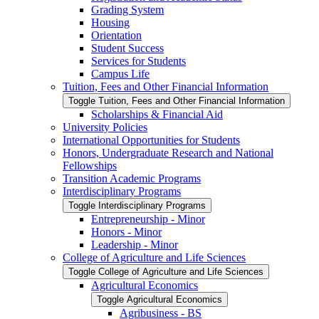
Grading System
Housing
Orientation
Student Success
Services for Students
Campus Life
Tuition, Fees and Other Financial Information
Toggle Tuition, Fees and Other Financial Information
Scholarships &​ Financial Aid
University Policies
International Opportunities for Students
Honors, Undergraduate Research and National
Fellowships
Transition Academic Programs
Interdisciplinary Programs
Toggle Interdisciplinary Programs
Entrepreneurship -​ Minor
Honors -​ Minor
Leadership -​ Minor
College of Agriculture and Life Sciences
Toggle College of Agriculture and Life Sciences
Agricultural Economics
Toggle Agricultural Economics
Agribusiness -​ BS