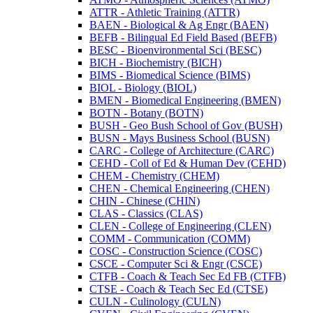
ATTR -​ Athletic Training (ATTR)
BAEN -​ Biological &​ Ag Engr (BAEN)
BEFB -​ Bilingual Ed Field Based (BEFB)
BESC -​ Bioenvironmental Sci (BESC)
BICH -​ Biochemistry (BICH)
BIMS -​ Biomedical Science (BIMS)
BIOL -​ Biology (BIOL)
BMEN -​ Biomedical Engineering (BMEN)
BOTN -​ Botany (BOTN)
BUSH -​ Geo Bush School of Gov (BUSH)
BUSN -​ Mays Business School (BUSN)
CARC -​ College of Architecture (CARC)
CEHD -​ Coll of Ed &​ Human Dev (CEHD)
CHEM -​ Chemistry (CHEM)
CHEN -​ Chemical Engineering (CHEN)
CHIN -​ Chinese (CHIN)
CLAS -​ Classics (CLAS)
CLEN -​ College of Engineering (CLEN)
COMM -​ Communication (COMM)
COSC -​ Construction Science (COSC)
CSCE -​ Computer Sci &​ Engr (CSCE)
CTFB -​ Coach &​ Teach Sec Ed FB (CTFB)
CTSE -​ Coach &​ Teach Sec Ed (CTSE)
CULN -​ Culinology (CULN)