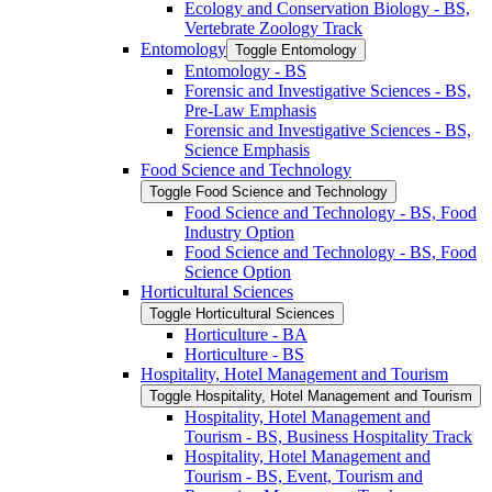
Ecology and Conservation Biology -​ BS,
Vertebrate Zoology Track
Entomology
Toggle Entomology
Entomology -​ BS
Forensic and Investigative Sciences -​ BS,
Pre-​Law Emphasis
Forensic and Investigative Sciences -​ BS,
Science Emphasis
Food Science and Technology
Toggle Food Science and Technology
Food Science and Technology -​ BS, Food
Industry Option
Food Science and Technology -​ BS, Food
Science Option
Horticultural Sciences
Toggle Horticultural Sciences
Horticulture -​ BA
Horticulture -​ BS
Hospitality, Hotel Management and Tourism
Toggle Hospitality, Hotel Management and Tourism
Hospitality, Hotel Management and
Tourism -​ BS, Business Hospitality Track
Hospitality, Hotel Management and
Tourism -​ BS, Event, Tourism and