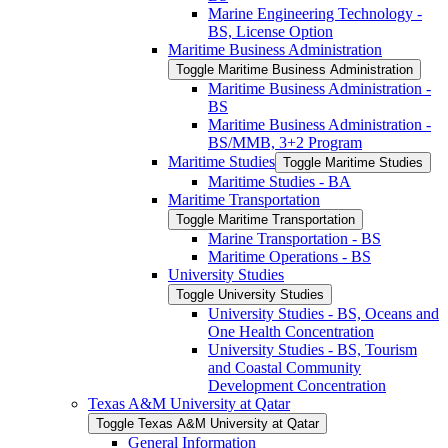
Marine Engineering Technology -​
BS, License Option
Maritime Business Administration
Toggle Maritime Business Administration
Maritime Business Administration -​
BS
Maritime Business Administration -​
BS/​MMB, 3+2 Program
Maritime Studies
Toggle Maritime Studies
Maritime Studies -​ BA
Maritime Transportation
Toggle Maritime Transportation
Marine Transportation -​ BS
Maritime Operations -​ BS
University Studies
Toggle University Studies
University Studies -​ BS, Oceans and
One Health Concentration
University Studies -​ BS, Tourism
and Coastal Community
Development Concentration
Texas A&​M University at Qatar
Toggle Texas A&​M University at Qatar
General Information