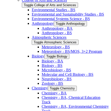
College of Arts and Sciences
Toggle College of Arts and Sciences
Environmental Studies -​ BS
Environmental and Sustainability Studies -​ BS
Environmental Systems Science -​ BS
Anthropology
Toggle Anthropology
Anthropology -​ BA
Anthropology -​ BS
Atmospheric Sciences
Toggle Atmospheric Sciences
Meteorology -​ BS
Meteorology -​ BS/​MOS, 3+2 Program
Biology
Toggle Biology
Biology -​ BA
Biology -​ BS
Microbiology -​ BS
Molecular and Cell Biology -​ BS
Neurobiology -​ BS
Zoology -​ BS
Chemistry
Toggle Chemistry
Chemistry -​ BA
Chemistry -​ BA, Chemical Education
Track
Chemistry -​ BA, Environmental Chemistry
Track