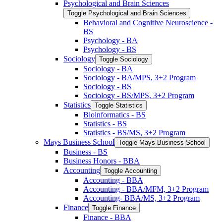
Psychological and Brain Sciences
Toggle Psychological and Brain Sciences
Behavioral and Cognitive Neuroscience -​
BS
Psychology -​ BA
Psychology -​ BS
Sociology
Toggle Sociology
Sociology -​ BA
Sociology -​ BA/​MPS, 3+2 Program
Sociology -​ BS
Sociology -​ BS/​MPS, 3+2 Program
Statistics
Toggle Statistics
Bioinformatics -​ BS
Statistics -​ BS
Statistics -​ BS/​MS, 3+2 Program
Mays Business School
Toggle Mays Business School
Business -​ BS
Business Honors -​ BBA
Accounting
Toggle Accounting
Accounting -​ BBA
Accounting -​ BBA/​MFM, 3+2 Program
Accounting-​ BBA/​MS, 3+2 Program
Finance
Toggle Finance
Finance -​ BBA