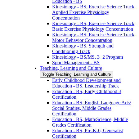
Education -​ BS
Kinesiology -​ BS, Exercise Science Track,
Applied Exercise Physiology
Concentration
Kinesiology -​ BS, Exercise Science Track,
Basic Exercise Physiology Concentration
Kinesiology -​ BS, Exercise Science Track,
Motor Behavior Concentration
Kinesiology -​ BS, Strength and
Conditioning Track
Kinesiology -​ BS/​MS, 3+2 Program
Sport Management -​ BS
Teaching, Learning and Culture
Toggle Teaching, Learning and Culture
Early Childhood Development and
Education -​ BS, Leadership Track
Education -​ BS, Early Childhood-​3
Certification
Education -​ BS, English Language Arts/​
Social Studies, Middle Grades
Certification
Education -​ BS, Math/​Science, Middle
Grades Certification
Education -​ BS, Pre-​K-​6, Generalist
Certification