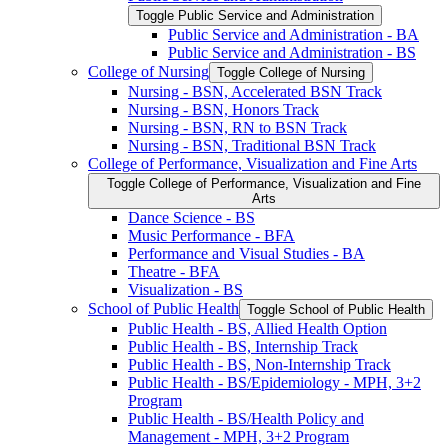
Toggle Public Service and Administration
Public Service and Administration -​ BA
Public Service and Administration -​ BS
College of Nursing
Toggle College of Nursing
Nursing -​ BSN, Accelerated BSN Track
Nursing -​ BSN, Honors Track
Nursing -​ BSN, RN to BSN Track
Nursing -​ BSN, Traditional BSN Track
College of Performance, Visualization and Fine Arts
Toggle College of Performance, Visualization and Fine
Arts
Dance Science -​ BS
Music Performance -​ BFA
Performance and Visual Studies -​ BA
Theatre -​ BFA
Visualization -​ BS
School of Public Health
Toggle School of Public Health
Public Health -​ BS, Allied Health Option
Public Health -​ BS, Internship Track
Public Health -​ BS, Non-​Internship Track
Public Health -​ BS/​Epidemiology -​ MPH, 3+2
Program
Public Health -​ BS/​Health Policy and
Management -​ MPH, 3+2 Program