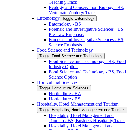
Teaching Track
Ecology and Conservation Biology -​ BS,
Vertebrate Zoology Track
Entomology
Toggle Entomology
Entomology -​ BS
Forensic and Investigative Sciences -​ BS,
Pre-​Law Emphasis
Forensic and Investigative Sciences -​ BS,
Science Emphasis
Food Science and Technology
Toggle Food Science and Technology
Food Science and Technology -​ BS, Food
Industry Option
Food Science and Technology -​ BS, Food
Science Option
Horticultural Sciences
Toggle Horticultural Sciences
Horticulture -​ BA
Horticulture -​ BS
Hospitality, Hotel Management and Tourism
Toggle Hospitality, Hotel Management and Tourism
Hospitality, Hotel Management and
Tourism -​ BS, Business Hospitality Track
Hospitality, Hotel Management and