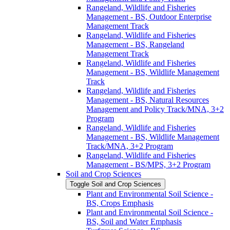
Rangeland, Wildlife and Fisheries
Management -​ BS, Outdoor Enterprise
Management Track
Rangeland, Wildlife and Fisheries
Management -​ BS, Rangeland
Management Track
Rangeland, Wildlife and Fisheries
Management -​ BS, Wildlife Management
Track
Rangeland, Wildlife and Fisheries
Management -​ BS, Natural Resources
Management and Policy Track/​MNA, 3+2
Program
Rangeland, Wildlife and Fisheries
Management -​ BS, Wildlife Management
Track/​MNA, 3+2 Program
Rangeland, Wildlife and Fisheries
Management -​ BS/​MPS, 3+2 Program
Soil and Crop Sciences
Toggle Soil and Crop Sciences
Plant and Environmental Soil Science -​
BS, Crops Emphasis
Plant and Environmental Soil Science -​
BS, Soil and Water Emphasis