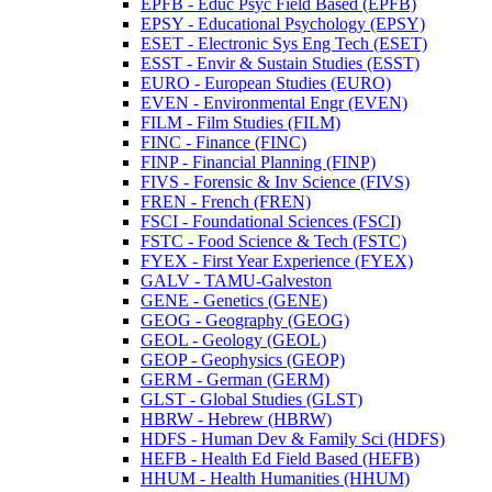
EPFB -​ Educ Psyc Field Based (EPFB)
EPSY -​ Educational Psychology (EPSY)
ESET -​ Electronic Sys Eng Tech (ESET)
ESST -​ Envir &​ Sustain Studies (ESST)
EURO -​ European Studies (EURO)
EVEN -​ Environmental Engr (EVEN)
FILM -​ Film Studies (FILM)
FINC -​ Finance (FINC)
FINP -​ Financial Planning (FINP)
FIVS -​ Forensic &​ Inv Science (FIVS)
FREN -​ French (FREN)
FSCI -​ Foundational Sciences (FSCI)
FSTC -​ Food Science &​ Tech (FSTC)
FYEX -​ First Year Experience (FYEX)
GALV -​ TAMU-​Galveston
GENE -​ Genetics (GENE)
GEOG -​ Geography (GEOG)
GEOL -​ Geology (GEOL)
GEOP -​ Geophysics (GEOP)
GERM -​ German (GERM)
GLST -​ Global Studies (GLST)
HBRW -​ Hebrew (HBRW)
HDFS -​ Human Dev &​ Family Sci (HDFS)
HEFB -​ Health Ed Field Based (HEFB)
HHUM -​ Health Humanities (HHUM)