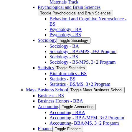
Materials Track
Psychological and Brain Sciences
Toggle Psychological and Brain Sciences
Behavioral and Cognitive Neuroscience -​
BS
Psychology -​ BA
Psychology -​ BS
Sociology
Toggle Sociology
Sociology -​ BA
Sociology -​ BA/​MPS, 3+2 Program
Sociology -​ BS
Sociology -​ BS/​MPS, 3+2 Program
Statistics
Toggle Statistics
Bioinformatics -​ BS
Statistics -​ BS
Statistics -​ BS/​MS, 3+2 Program
Mays Business School
Toggle Mays Business School
Business -​ BS
Business Honors -​ BBA
Accounting
Toggle Accounting
Accounting -​ BBA
Accounting -​ BBA/​MFM, 3+2 Program
Accounting-​ BBA/​MS, 3+2 Program
Finance
Toggle Finance