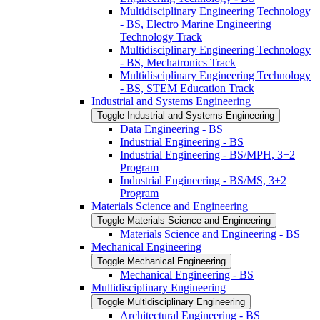
Multidisciplinary Engineering Technology
-​ BS, Electro Marine Engineering
Technology Track
Multidisciplinary Engineering Technology
-​ BS, Mechatronics Track
Multidisciplinary Engineering Technology
-​ BS, STEM Education Track
Industrial and Systems Engineering
Toggle Industrial and Systems Engineering
Data Engineering -​ BS
Industrial Engineering -​ BS
Industrial Engineering -​ BS/​MPH, 3+2
Program
Industrial Engineering -​ BS/​MS, 3+2
Program
Materials Science and Engineering
Toggle Materials Science and Engineering
Materials Science and Engineering -​ BS
Mechanical Engineering
Toggle Mechanical Engineering
Mechanical Engineering -​ BS
Multidisciplinary Engineering
Toggle Multidisciplinary Engineering
Architectural Engineering -​ BS