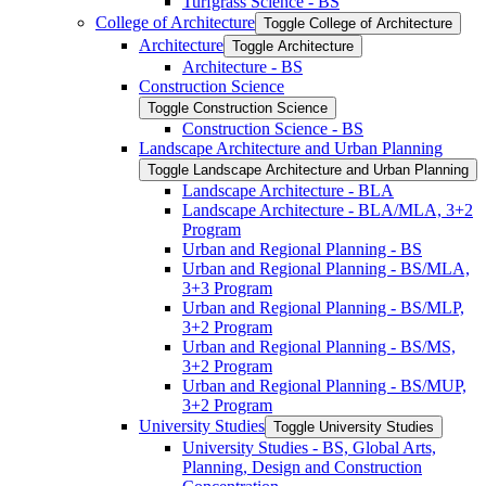
Turfgrass Science -​ BS
College of Architecture
Toggle College of Architecture
Architecture
Toggle Architecture
Architecture -​ BS
Construction Science
Toggle Construction Science
Construction Science -​ BS
Landscape Architecture and Urban Planning
Toggle Landscape Architecture and Urban Planning
Landscape Architecture -​ BLA
Landscape Architecture -​ BLA/​MLA, 3+2
Program
Urban and Regional Planning -​ BS
Urban and Regional Planning -​ BS/​MLA,
3+3 Program
Urban and Regional Planning -​ BS/​MLP,
3+2 Program
Urban and Regional Planning -​ BS/​MS,
3+2 Program
Urban and Regional Planning -​ BS/​MUP,
3+2 Program
University Studies
Toggle University Studies
University Studies -​ BS, Global Arts,
Planning, Design and Construction