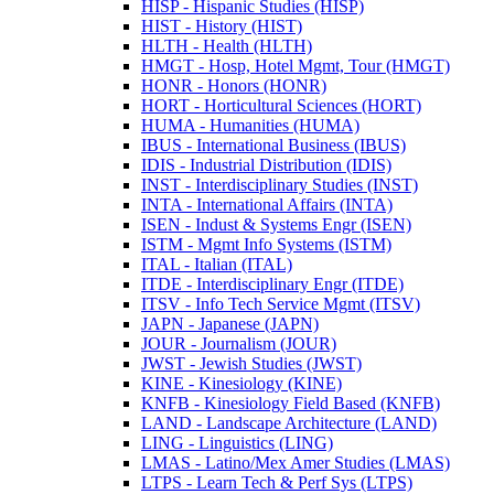
HISP -​ Hispanic Studies (HISP)
HIST -​ History (HIST)
HLTH -​ Health (HLTH)
HMGT -​ Hosp, Hotel Mgmt, Tour (HMGT)
HONR -​ Honors (HONR)
HORT -​ Horticultural Sciences (HORT)
HUMA -​ Humanities (HUMA)
IBUS -​ International Business (IBUS)
IDIS -​ Industrial Distribution (IDIS)
INST -​ Interdisciplinary Studies (INST)
INTA -​ International Affairs (INTA)
ISEN -​ Indust &​ Systems Engr (ISEN)
ISTM -​ Mgmt Info Systems (ISTM)
ITAL -​ Italian (ITAL)
ITDE -​ Interdisciplinary Engr (ITDE)
ITSV -​ Info Tech Service Mgmt (ITSV)
JAPN -​ Japanese (JAPN)
JOUR -​ Journalism (JOUR)
JWST -​ Jewish Studies (JWST)
KINE -​ Kinesiology (KINE)
KNFB -​ Kinesiology Field Based (KNFB)
LAND -​ Landscape Architecture (LAND)
LING -​ Linguistics (LING)
LMAS -​ Latino/​Mex Amer Studies (LMAS)
LTPS -​ Learn Tech &​ Perf Sys (LTPS)