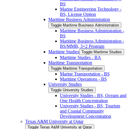
BS
Marine Engineering Technology -​
BS, License Option
Maritime Business Administration
Toggle Maritime Business Administration
Maritime Business Administration -​
BS
Maritime Business Administration -​
BS/​MMB, 3+2 Program
Maritime Studies
Toggle Maritime Studies
Maritime Studies -​ BA
Maritime Transportation
Toggle Maritime Transportation
Marine Transportation -​ BS
Maritime Operations -​ BS
University Studies
Toggle University Studies
University Studies -​ BS, Oceans and
One Health Concentration
University Studies -​ BS, Tourism
and Coastal Community
Development Concentration
Texas A&​M University at Qatar
Toggle Texas A&​M University at Qatar