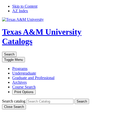
Skip to Content
AZ Index
Texas A&M University
Catalogs
Search
Toggle
Menu
Programs
Undergraduate
Graduate and Professional
Archives
Course Search
Print Options
Search catalog
Search
Close Search