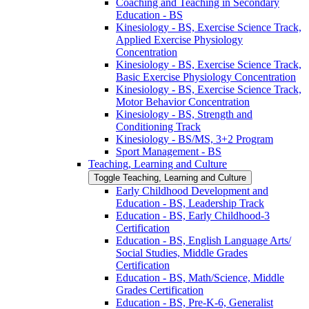
Coaching and Teaching in Secondary
Education -​ BS
Kinesiology -​ BS, Exercise Science Track,
Applied Exercise Physiology
Concentration
Kinesiology -​ BS, Exercise Science Track,
Basic Exercise Physiology Concentration
Kinesiology -​ BS, Exercise Science Track,
Motor Behavior Concentration
Kinesiology -​ BS, Strength and
Conditioning Track
Kinesiology -​ BS/​MS, 3+2 Program
Sport Management -​ BS
Teaching, Learning and Culture
Toggle Teaching, Learning and Culture
Early Childhood Development and
Education -​ BS, Leadership Track
Education -​ BS, Early Childhood-​3
Certification
Education -​ BS, English Language Arts/​
Social Studies, Middle Grades
Certification
Education -​ BS, Math/​Science, Middle
Grades Certification
Education -​ BS, Pre-​K-​6, Generalist