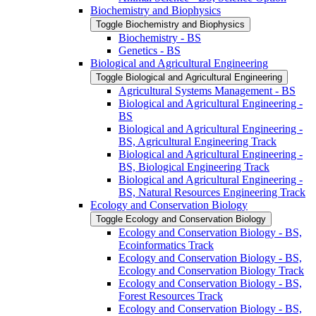
Biochemistry and Biophysics
Toggle Biochemistry and Biophysics
Biochemistry -​ BS
Genetics -​ BS
Biological and Agricultural Engineering
Toggle Biological and Agricultural Engineering
Agricultural Systems Management -​ BS
Biological and Agricultural Engineering -​
BS
Biological and Agricultural Engineering -​
BS, Agricultural Engineering Track
Biological and Agricultural Engineering -​
BS, Biological Engineering Track
Biological and Agricultural Engineering -​
BS, Natural Resources Engineering Track
Ecology and Conservation Biology
Toggle Ecology and Conservation Biology
Ecology and Conservation Biology -​ BS,
Ecoinformatics Track
Ecology and Conservation Biology -​ BS,
Ecology and Conservation Biology Track
Ecology and Conservation Biology -​ BS,
Forest Resources Track
Ecology and Conservation Biology -​ BS,