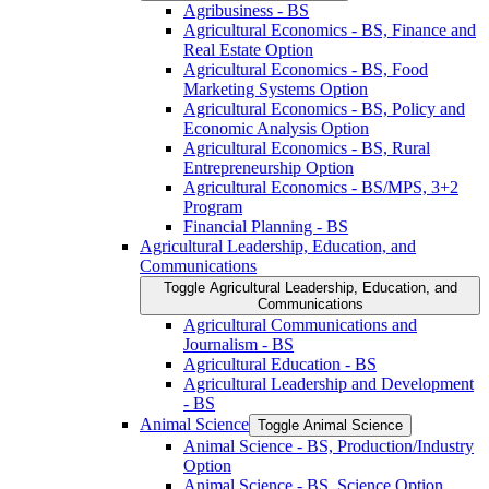
Agribusiness -​ BS
Agricultural Economics -​ BS, Finance and
Real Estate Option
Agricultural Economics -​ BS, Food
Marketing Systems Option
Agricultural Economics -​ BS, Policy and
Economic Analysis Option
Agricultural Economics -​ BS, Rural
Entrepreneurship Option
Agricultural Economics -​ BS/​MPS, 3+2
Program
Financial Planning -​ BS
Agricultural Leadership, Education, and
Communications
Toggle Agricultural Leadership, Education, and
Communications
Agricultural Communications and
Journalism -​ BS
Agricultural Education -​ BS
Agricultural Leadership and Development
-​ BS
Animal Science
Toggle Animal Science
Animal Science -​ BS, Production/​Industry
Option
Animal Science -​ BS, Science Option