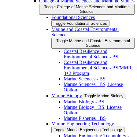
College of Marine Sciences and Maritime Studies
Toggle College of Marine Sciences and Maritime
Studies
Foundational Sciences
Toggle Foundational Sciences
Marine and Coastal Environmental
Science
Toggle Marine and Coastal Environmental
Science
Coastal Resilience and
Environmental Science -​ BS
Coastal Resilience and
Environmental Science -​ BS/​MMR,
3+2 Program
Marine Sciences -​ BS
Marine Sciences -​ BS, License
Option
Marine Biology
Toggle Marine Biology
Marine Biology -​ BS
Marine Biology -​ BS, License
Option
Marine Fisheries -​ BS
Marine Engineering Technology
Toggle Marine Engineering Technology
Marine Engineering Technology -​