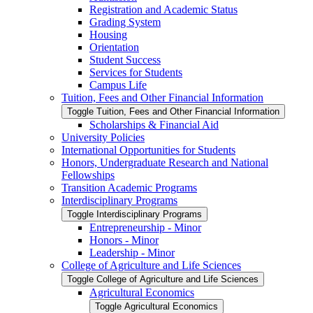
Registration and Academic Status
Grading System
Housing
Orientation
Student Success
Services for Students
Campus Life
Tuition, Fees and Other Financial Information
Toggle Tuition, Fees and Other Financial Information
Scholarships &​ Financial Aid
University Policies
International Opportunities for Students
Honors, Undergraduate Research and National
Fellowships
Transition Academic Programs
Interdisciplinary Programs
Toggle Interdisciplinary Programs
Entrepreneurship -​ Minor
Honors -​ Minor
Leadership -​ Minor
College of Agriculture and Life Sciences
Toggle College of Agriculture and Life Sciences
Agricultural Economics
Toggle Agricultural Economics