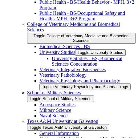
Public Health -​ BS/​Health Behavior -​ MPH, 3+2
Program
Public Health -​ BS/​Occupational Safety and
Health -​ MPH, 3+2 Program
College of Veterinary Medicine and Biomedical
Sciences
Toggle College of Veterinary Medicine and Biomedical
Sciences
Biomedical Sciences -​ BS
University Studies
Toggle University Studies
University Studies -​ BS, Biomedical
Sciences Concentration
Veterinary Integrative Biosciences
Veterinary Pathobiology
Veterinary Physiology and Pharmacology
Toggle Veterinary Physiology and Pharmacology
School of Military Sciences
Toggle School of Military Sciences
Aerospace Studies
Military Science
Naval Science
Texas A&​M University at Galveston
Toggle Texas A&​M University at Galveston
General Information