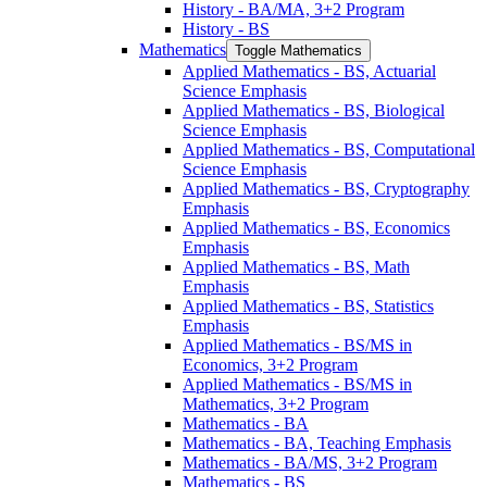
History -​ BA/​MA, 3+2 Program
History -​ BS
Mathematics
Toggle Mathematics
Applied Mathematics -​ BS, Actuarial
Science Emphasis
Applied Mathematics -​ BS, Biological
Science Emphasis
Applied Mathematics -​ BS, Computational
Science Emphasis
Applied Mathematics -​ BS, Cryptography
Emphasis
Applied Mathematics -​ BS, Economics
Emphasis
Applied Mathematics -​ BS, Math
Emphasis
Applied Mathematics -​ BS, Statistics
Emphasis
Applied Mathematics -​ BS/​MS in
Economics, 3+2 Program
Applied Mathematics -​ BS/​MS in
Mathematics, 3+2 Program
Mathematics -​ BA
Mathematics -​ BA, Teaching Emphasis
Mathematics -​ BA/​MS, 3+2 Program
Mathematics -​ BS