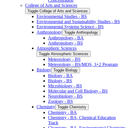
Concentration
College of Arts and Sciences
Toggle College of Arts and Sciences
Environmental Studies -​ BS
Environmental and Sustainability Studies -​ BS
Environmental Systems Science -​ BS
Anthropology
Toggle Anthropology
Anthropology -​ BA
Anthropology -​ BS
Atmospheric Sciences
Toggle Atmospheric Sciences
Meteorology -​ BS
Meteorology -​ BS/​MOS, 3+2 Program
Biology
Toggle Biology
Biology -​ BA
Biology -​ BS
Microbiology -​ BS
Molecular and Cell Biology -​ BS
Neurobiology -​ BS
Zoology -​ BS
Chemistry
Toggle Chemistry
Chemistry -​ BA
Chemistry -​ BA, Chemical Education
Track
Chemistry -​ BA, Environmental Chemistry