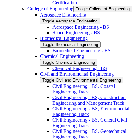
Certification
College of Engineering
Toggle College of Engineering
Aerospace Engineering
Toggle Aerospace Engineering
Aerospace Engineering -​ BS
Space Engineering -​ BS
Biomedical Engineering
Toggle Biomedical Engineering
Biomedical Engineering -​ BS
Chemical Engineering
Toggle Chemical Engineering
Chemical Engineering -​ BS
Civil and Environmental Engineering
Toggle Civil and Environmental Engineering
Civil Engineering -​ BS, Coastal
Engineering Track
Civil Engineering -​ BS, Construction
Engineering and Management Track
Civil Engineering -​ BS, Environmental
Engineering Track
Civil Engineering -​ BS, General Civil
Engineering Track
Civil Engineering -​ BS, Geotechnical
Engineering Track