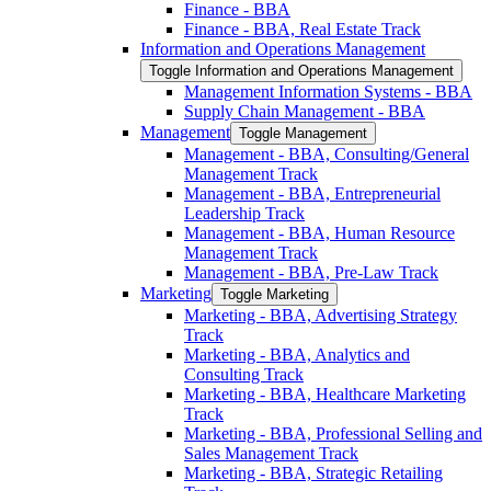
Finance -​ BBA
Finance -​ BBA, Real Estate Track
Information and Operations Management
Toggle Information and Operations Management
Management Information Systems -​ BBA
Supply Chain Management -​ BBA
Management
Toggle Management
Management -​ BBA, Consulting/​General
Management Track
Management -​ BBA, Entrepreneurial
Leadership Track
Management -​ BBA, Human Resource
Management Track
Management -​ BBA, Pre-​Law Track
Marketing
Toggle Marketing
Marketing -​ BBA, Advertising Strategy
Track
Marketing -​ BBA, Analytics and
Consulting Track
Marketing -​ BBA, Healthcare Marketing
Track
Marketing -​ BBA, Professional Selling and
Sales Management Track
Marketing -​ BBA, Strategic Retailing