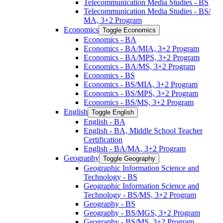
Telecommunication Media Studies -​ BS
Telecommunication Media Studies -​ BS/​
MA, 3+2 Program
Economics
Toggle Economics
Economics -​ BA
Economics -​ BA/​MIA, 3+2 Program
Economics -​ BA/​MPS, 3+2 Program
Economics -​ BA/​MS, 3+2 Program
Economics -​ BS
Economics -​ BS/​MIA, 3+2 Program
Economics -​ BS/​MPS, 3+2 Program
Economics -​ BS/​MS, 3+2 Program
English
Toggle English
English -​ BA
English -​ BA, Middle School Teacher
Certification
English -​ BA/​MA, 3+2 Program
Geography
Toggle Geography
Geographic Information Science and
Technology -​ BS
Geographic Information Science and
Technology -​ BS/​MS, 3+2 Program
Geography -​ BS
Geography -​ BS/​MGS, 3+2 Program
Geography -​ BS/​MS, 3+2 Program