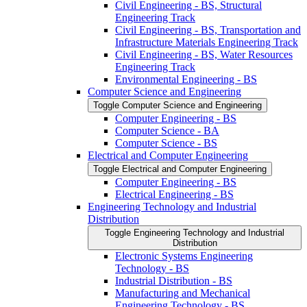
Civil Engineering -​ BS, Structural
Engineering Track
Civil Engineering -​ BS, Transportation and
Infrastructure Materials Engineering Track
Civil Engineering -​ BS, Water Resources
Engineering Track
Environmental Engineering -​ BS
Computer Science and Engineering
Toggle Computer Science and Engineering
Computer Engineering -​ BS
Computer Science -​ BA
Computer Science -​ BS
Electrical and Computer Engineering
Toggle Electrical and Computer Engineering
Computer Engineering -​ BS
Electrical Engineering -​ BS
Engineering Technology and Industrial
Distribution
Toggle Engineering Technology and Industrial
Distribution
Electronic Systems Engineering
Technology -​ BS
Industrial Distribution -​ BS
Manufacturing and Mechanical
Engineering Technology -​ BS