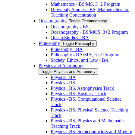
Mathematics -​ BS/​MS, 3+2 Program
University Studies -​ BS, Mathematics for
Teaching Concentration
Oceanography
Toggle Oceanography
Oceanography -​ BS
Oceanography -​ BS/​MOS, 3+2 Program
Ocean Studies -​ BA
Philosophy
Toggle Philosophy
Philosophy -​ BA
Philosophy -​ BA/​MA, 3+2 Program
Society, Ethics, and Law -​ BA
Physics and Astronomy
Toggle Physics and Astronomy
Physics -​ BA
Physics -​ BS
Physics -​ BS, Astrophysics Track
Physics -​ BS, Business Track
Physics -​ BS, Computational Science
Track
Physics -​ BS, Physical Science Teaching
Track
Physics -​ BS, Physics and Mathematics
Teaching Track
Physics -​ BS, Semiconductors and Modern