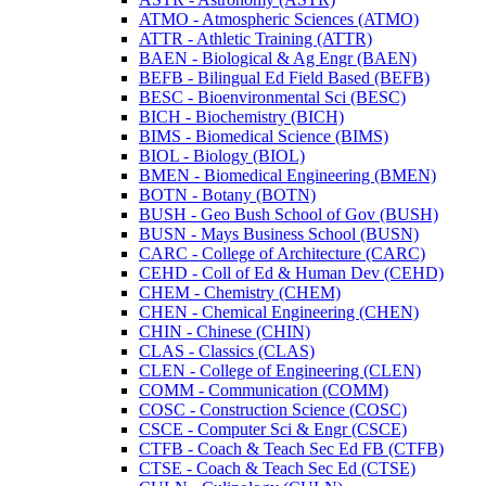
ATMO -​ Atmospheric Sciences (ATMO)
ATTR -​ Athletic Training (ATTR)
BAEN -​ Biological &​ Ag Engr (BAEN)
BEFB -​ Bilingual Ed Field Based (BEFB)
BESC -​ Bioenvironmental Sci (BESC)
BICH -​ Biochemistry (BICH)
BIMS -​ Biomedical Science (BIMS)
BIOL -​ Biology (BIOL)
BMEN -​ Biomedical Engineering (BMEN)
BOTN -​ Botany (BOTN)
BUSH -​ Geo Bush School of Gov (BUSH)
BUSN -​ Mays Business School (BUSN)
CARC -​ College of Architecture (CARC)
CEHD -​ Coll of Ed &​ Human Dev (CEHD)
CHEM -​ Chemistry (CHEM)
CHEN -​ Chemical Engineering (CHEN)
CHIN -​ Chinese (CHIN)
CLAS -​ Classics (CLAS)
CLEN -​ College of Engineering (CLEN)
COMM -​ Communication (COMM)
COSC -​ Construction Science (COSC)
CSCE -​ Computer Sci &​ Engr (CSCE)
CTFB -​ Coach &​ Teach Sec Ed FB (CTFB)
CTSE -​ Coach &​ Teach Sec Ed (CTSE)