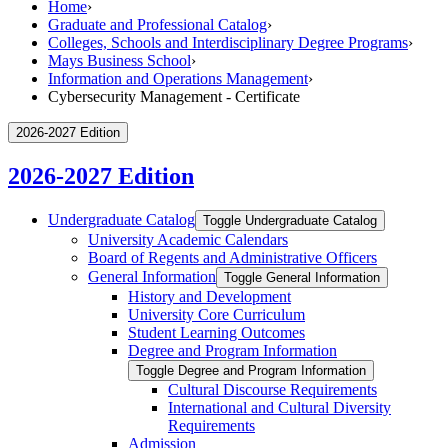
Home
›
Graduate and Professional Catalog
›
Colleges, Schools and Interdisciplinary Degree Programs
›
Mays Business School
›
Information and Operations Management
›
Cybersecurity Management - Certificate
2026-2027 Edition
2026-2027 Edition
Undergraduate Catalog
Toggle Undergraduate Catalog
University Academic Calendars
Board of Regents and Administrative Officers
General Information
Toggle General Information
History and Development
University Core Curriculum
Student Learning Outcomes
Degree and Program Information
Toggle Degree and Program Information
Cultural Discourse Requirements
International and Cultural Diversity
Requirements
Admission