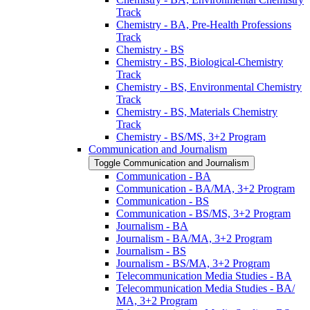
Track
Chemistry -​ BA, Pre-​Health Professions
Track
Chemistry -​ BS
Chemistry -​ BS, Biological-​Chemistry
Track
Chemistry -​ BS, Environmental Chemistry
Track
Chemistry -​ BS, Materials Chemistry
Track
Chemistry -​ BS/​MS, 3+2 Program
Communication and Journalism
Toggle Communication and Journalism
Communication -​ BA
Communication -​ BA/​MA, 3+2 Program
Communication -​ BS
Communication -​ BS/​MS, 3+2 Program
Journalism -​ BA
Journalism -​ BA/​MA, 3+2 Program
Journalism -​ BS
Journalism -​ BS/​MA, 3+2 Program
Telecommunication Media Studies -​ BA
Telecommunication Media Studies -​ BA/​
MA, 3+2 Program