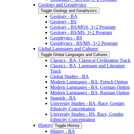
Geology and Geophysics
Toggle Geology and Geophysics
Geology -​ BA
Geology -​ BS
Geology -​ BS/​MOS, 3+2 Program
Geology -​ BS/​MS, 3+2 Program
Geophysics -​ BS
Geophysics -​ BS/​MS, 3+2 Program
Global Languages and Cultures
Toggle Global Languages and Cultures
Classics -​ BA, Classical Civilization Track
Classics -​ BA, Language and Literature
Track
Global Studies -​ BA
Modern Languages -​ BA, French Option
Modern Languages -​ BA, German Option
Modern Languages -​ BA, Russian Option
Spanish -​ BA
University Studies -​ BA, Race, Gender,
Ethnicity Concentration
University Studies -​ BS, Race, Gender,
Ethnicity Concentration
History
Toggle History
History -​ BA