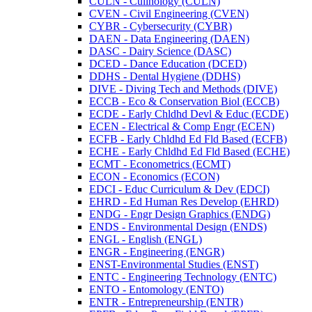
CULN -​ Culinology (CULN)
CVEN -​ Civil Engineering (CVEN)
CYBR -​ Cybersecurity (CYBR)
DAEN -​ Data Engineering (DAEN)
DASC -​ Dairy Science (DASC)
DCED -​ Dance Education (DCED)
DDHS -​ Dental Hygiene (DDHS)
DIVE -​ Diving Tech and Methods (DIVE)
ECCB -​ Eco &​ Conservation Biol (ECCB)
ECDE -​ Early Chldhd Devl &​ Educ (ECDE)
ECEN -​ Electrical &​ Comp Engr (ECEN)
ECFB -​ Early Chldhd Ed Fld Based (ECFB)
ECHE -​ Early Chldhd Ed Fld Based (ECHE)
ECMT -​ Econometrics (ECMT)
ECON -​ Economics (ECON)
EDCI -​ Educ Curriculum &​ Dev (EDCI)
EHRD -​ Ed Human Res Develop (EHRD)
ENDG -​ Engr Design Graphics (ENDG)
ENDS -​ Environmental Design (ENDS)
ENGL -​ English (ENGL)
ENGR -​ Engineering (ENGR)
ENST-​Environmental Studies (ENST)
ENTC -​ Engineering Technology (ENTC)
ENTO -​ Entomology (ENTO)
ENTR -​ Entrepreneurship (ENTR)