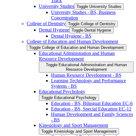
Track
University Studies
Toggle University Studies
University Studies -​ BS, Business
Concentration
College of Dentistry
Toggle College of Dentistry
Dental Hygiene
Toggle Dental Hygiene
Dental Hygiene -​ BS
College of Education and Human Development
Toggle College of Education and Human Development
Educational Administration and Human
Resource Development
Toggle Educational Administration and Human
Resource Development
Human Resource Development -​ BS
Learning Technology and Performance
Systems -​ BS
Educational Psychology
Toggle Educational Psychology
Education -​ BS, Bilingual Education EC-​6
Education -​ BS, Special Education EC-​12
Human Development and Family Sciences
-​ BS
Kinesiology and Sport Management
Toggle Kinesiology and Sport Management