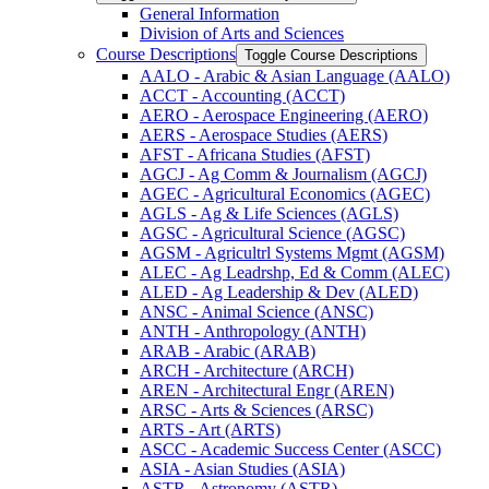
General Information
Division of Arts and Sciences
Course Descriptions
Toggle Course Descriptions
AALO -​ Arabic &​ Asian Language (AALO)
ACCT -​ Accounting (ACCT)
AERO -​ Aerospace Engineering (AERO)
AERS -​ Aerospace Studies (AERS)
AFST -​ Africana Studies (AFST)
AGCJ -​ Ag Comm &​ Journalism (AGCJ)
AGEC -​ Agricultural Economics (AGEC)
AGLS -​ Ag &​ Life Sciences (AGLS)
AGSC -​ Agricultural Science (AGSC)
AGSM -​ Agricultrl Systems Mgmt (AGSM)
ALEC -​ Ag Leadrshp, Ed &​ Comm (ALEC)
ALED -​ Ag Leadership &​ Dev (ALED)
ANSC -​ Animal Science (ANSC)
ANTH -​ Anthropology (ANTH)
ARAB -​ Arabic (ARAB)
ARCH -​ Architecture (ARCH)
AREN -​ Architectural Engr (AREN)
ARSC -​ Arts &​ Sciences (ARSC)
ARTS -​ Art (ARTS)
ASCC -​ Academic Success Center (ASCC)
ASIA -​ Asian Studies (ASIA)
ASTR -​ Astronomy (ASTR)