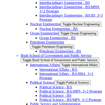
Interdisciplinary Engineering -​ BS
Interdisciplinary Engineering -​ BS/​MPH,
3+2 Program
Interdisciplinary Engineering -​ BS/​JD, 3+3
Program
Nuclear Engineering
Toggle Nuclear Engineering
Nuclear Engineering -​ BS
Ocean Engineering
Toggle Ocean Engineering
Ocean Engineering -​ BS
Petroleum Engineering
Toggle Petroleum Engineering
Petroleum Engineering -​ BS
Bush School of Government and Public Service
Toggle Bush School of Government and Public Service
International Affairs
Toggle International Affairs
International Affairs -​ BA
International Affairs -​ BA/​MIA, 3+2
Program
Political Science
Toggle Political Science
Political Science -​ BA
Political Science -​ BA/​MPS, 3+2 Program
Political Science -​ BS
Political Science -​ BS/​MPS, 3+2 Program
Public Service and Administration