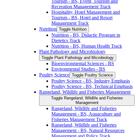
Tourism -​ BS, Event, Tourism and
Recreation Management Track
Hospitality, Hotel Management and
Tourism -​ BS, Hotel and Resort
Management Track
Nutrition
Toggle Nutrition
Nutrition -​ BS, Didactic Program in
Dietetics Track
Nutrition -​ BS, Human Health Track
Plant Pathology and Microbiology
Toggle Plant Pathology and Microbiology
Bioenvironmental Sciences -​ BS
Environmental Studies -​ BS
Poultry Science
Toggle Poultry Science
Poultry Science -​ BS, Industry Emphasis
Poultry Science -​ BS, Technical Emphasis
Rangeland, Wildlife and Fisheries Management
Toggle Rangeland, Wildlife and Fisheries
Management
Rangeland, Wildlife and Fisheries
Management -​ BS, Aquaculture and
Fisheries Management Track
Rangeland, Wildlife and Fisheries
Management -​ BS, Natural Resources
Management and Policy Track