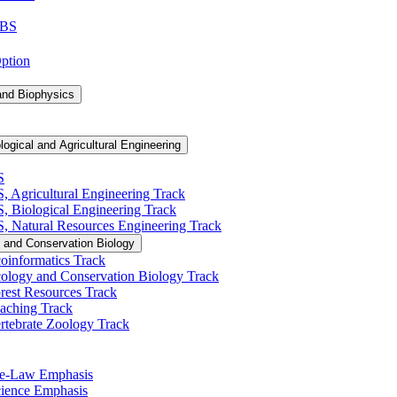
 BS
Option
and Biophysics
logical and Agricultural Engineering
S
S, Agricultural Engineering Track
BS, Biological Engineering Track
BS, Natural Resources Engineering Track
 and Conservation Biology
oinformatics Track
cology and Conservation Biology Track
rest Resources Track
eaching Track
rtebrate Zoology Track
Pre-​Law Emphasis
Science Emphasis