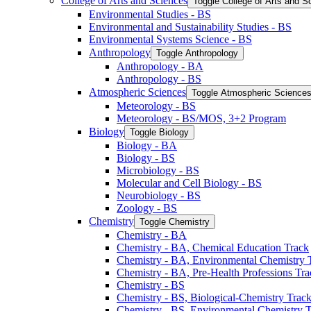
College of Arts and Sciences
Toggle College of Arts and S
Environmental Studies -​ BS
Environmental and Sustainability Studies -​ BS
Environmental Systems Science -​ BS
Anthropology
Toggle Anthropology
Anthropology -​ BA
Anthropology -​ BS
Atmospheric Sciences
Toggle Atmospheric Science
Meteorology -​ BS
Meteorology -​ BS/​MOS, 3+2 Program
Biology
Toggle Biology
Biology -​ BA
Biology -​ BS
Microbiology -​ BS
Molecular and Cell Biology -​ BS
Neurobiology -​ BS
Zoology -​ BS
Chemistry
Toggle Chemistry
Chemistry -​ BA
Chemistry -​ BA, Chemical Education Track
Chemistry -​ BA, Environmental Chemistry 
Chemistry -​ BA, Pre-​Health Professions Tr
Chemistry -​ BS
Chemistry -​ BS, Biological-​Chemistry Trac
Chemistry -​ BS, Environmental Chemistry 