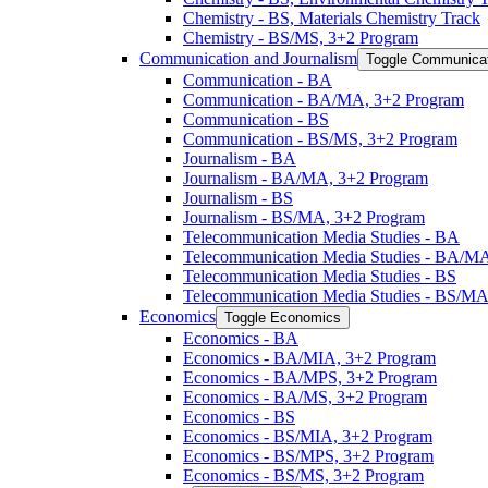
Chemistry -​ BS, Materials Chemistry Track
Chemistry -​ BS/​MS, 3+2 Program
Communication and Journalism
Toggle Communicat
Communication -​ BA
Communication -​ BA/​MA, 3+2 Program
Communication -​ BS
Communication -​ BS/​MS, 3+2 Program
Journalism -​ BA
Journalism -​ BA/​MA, 3+2 Program
Journalism -​ BS
Journalism -​ BS/​MA, 3+2 Program
Telecommunication Media Studies -​ BA
Telecommunication Media Studies -​ BA/​M
Telecommunication Media Studies -​ BS
Telecommunication Media Studies -​ BS/​M
Economics
Toggle Economics
Economics -​ BA
Economics -​ BA/​MIA, 3+2 Program
Economics -​ BA/​MPS, 3+2 Program
Economics -​ BA/​MS, 3+2 Program
Economics -​ BS
Economics -​ BS/​MIA, 3+2 Program
Economics -​ BS/​MPS, 3+2 Program
Economics -​ BS/​MS, 3+2 Program