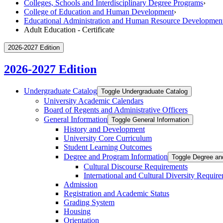
Colleges, Schools and Interdisciplinary Degree Programs
›
College of Education and Human Development
›
Educational Administration and Human Resource Developmen
Adult Education - Certificate
2026-2027 Edition
2026-2027 Edition
Undergraduate Catalog
Toggle Undergraduate Catalog
University Academic Calendars
Board of Regents and Administrative Officers
General Information
Toggle General Information
History and Development
University Core Curriculum
Student Learning Outcomes
Degree and Program Information
Toggle Degree an
Cultural Discourse Requirements
International and Cultural Diversity Requir
Admission
Registration and Academic Status
Grading System
Housing
Orientation