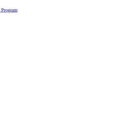
2 Program