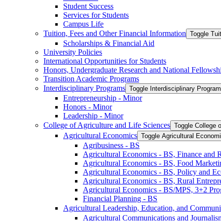
Student Success
Services for Students
Campus Life
Tuition, Fees and Other Financial Information
Toggle Tui
Scholarships &​ Financial Aid
University Policies
International Opportunities for Students
Honors, Undergraduate Research and National Fellowsh
Transition Academic Programs
Interdisciplinary Programs
Toggle Interdisciplinary Progra
Entrepreneurship -​ Minor
Honors -​ Minor
Leadership -​ Minor
College of Agriculture and Life Sciences
Toggle College o
Agricultural Economics
Toggle Agricultural Econom
Agribusiness -​ BS
Agricultural Economics -​ BS, Finance and 
Agricultural Economics -​ BS, Food Market
Agricultural Economics -​ BS, Policy and E
Agricultural Economics -​ BS, Rural Entrep
Agricultural Economics -​ BS/​MPS, 3+2 Pr
Financial Planning -​ BS
Agricultural Leadership, Education, and Communi
Agricultural Communications and Journalism