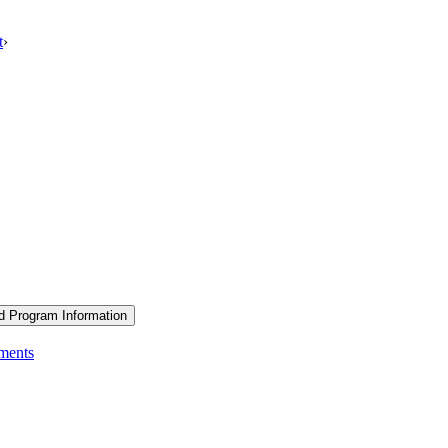
t
›
d Program Information
ements