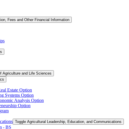
tion, Fees and Other Financial Information
ips
ms
f Agriculture and Life Sciences
ics
Real Estate Option
ing Systems Option
conomic Analysis Option
reneurship Option
ogram
cations
Toggle Agricultural Leadership, Education, and Communications
 -​ BS