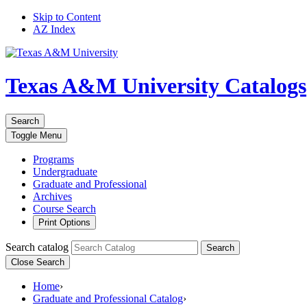
Skip to Content
AZ Index
Texas A&M University
Catalogs
Search
Toggle
Menu
Programs
Undergraduate
Graduate and Professional
Archives
Course Search
Print Options
Search catalog
Search
Close Search
Home
›
Graduate and Professional Catalog
›