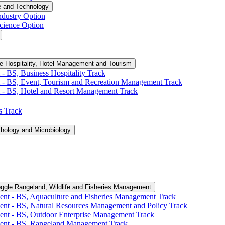
e and Technology
ndustry Option
cience Option
e Hospitality, Hotel Management and Tourism
-​ BS, Business Hospitality Track
 -​ BS, Event, Tourism and Recreation Management Track
 -​ BS, Hotel and Resort Management Track
cs Track
thology and Microbiology
ggle Rangeland, Wildlife and Fisheries Management
ent -​ BS, Aquaculture and Fisheries Management Track
ent -​ BS, Natural Resources Management and Policy Track
ent -​ BS, Outdoor Enterprise Management Track
ment -​ BS, Rangeland Management Track