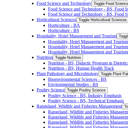
Food Science and Technology
Toggle Food Scienc
Food Science and Technology -​ BS, Food I
Food Science and Technology -​ BS, Food S
Horticultural Sciences
Toggle Horticultural Sciences
Horticulture -​ BA
Horticulture -​ BS
Hospitality, Hotel Management and Tourism
Toggl
Hospitality, Hotel Management and Tourism 
Hospitality, Hotel Management and Tourism
Hospitality, Hotel Management and Tourism
Nutrition
Toggle Nutrition
Nutrition -​ BS, Didactic Program in Dieteti
Nutrition -​ BS, Human Health Track
Plant Pathology and Microbiology
Toggle Plant Pa
Bioenvironmental Sciences -​ BS
Environmental Studies -​ BS
Poultry Science
Toggle Poultry Science
Poultry Science -​ BS, Industry Emphasis
Poultry Science -​ BS, Technical Emphasis
Rangeland, Wildlife and Fisheries Management
To
Rangeland, Wildlife and Fisheries Managem
Rangeland, Wildlife and Fisheries Managem
Rangeland, Wildlife and Fisheries Managem
Rangeland, Wildlife and Fisheries Manage