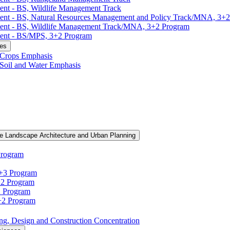
ent -​ BS, Wildlife Management Track
ment -​ BS, Natural Resources Management and Policy Track/​MNA, 3+
ment -​ BS, Wildlife Management Track/​MNA, 3+2 Program
ent -​ BS/​MPS, 3+2 Program
ces
, Crops Emphasis
, Soil and Water Emphasis
e Landscape Architecture and Urban Planning
Program
3+3 Program
+2 Program
2 Program
3+2 Program
ning, Design and Construction Concentration