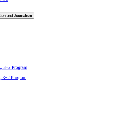
ion and Journalism
A, 3+2 Program
A, 3+2 Program