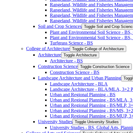
Rangeland, Wildlife and Fisheries Managem
Rangeland, Wildlife and Fisheries Manage
Rangeland, Wildlife and Fisheries Manage
Rangeland, Wildlife and Fisheries Managem
Soil and Crop Sciences
Toggle Soil and Crop Scien
Plant and Environmental Soil Science -​ BS
Plant and Environmental Soil Science -​ BS
Turfgrass Science -​ BS
College of Architecture
Toggle College of Architecture
Architecture
Toggle Architecture
Architecture -​ BS
Construction Science
Toggle Construction Science
Construction Science -​ BS
Landscape Architecture and Urban Planning
Toggl
Landscape Architecture -​ BLA
Landscape Architecture -​ BLA/​MLA, 3+2 
Urban and Regional Planning -​ BS
Urban and Regional Planning -​ BS/​MLA, 
Urban and Regional Planning -​ BS/​MLP, 3
Urban and Regional Planning -​ BS/​MS, 3+
Urban and Regional Planning -​ BS/​MUP, 
University Studies
Toggle University Studies
University Studies -​ BS, Global Arts, Plan