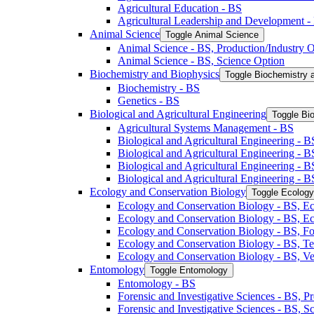
Agricultural Education -​ BS
Agricultural Leadership and Development -​
Animal Science
Toggle Animal Science
Animal Science -​ BS, Production/​Industry 
Animal Science -​ BS, Science Option
Biochemistry and Biophysics
Toggle Biochemistry 
Biochemistry -​ BS
Genetics -​ BS
Biological and Agricultural Engineering
Toggle Bio
Agricultural Systems Management -​ BS
Biological and Agricultural Engineering -​ B
Biological and Agricultural Engineering -​ B
Biological and Agricultural Engineering -​ 
Biological and Agricultural Engineering -​ 
Ecology and Conservation Biology
Toggle Ecology
Ecology and Conservation Biology -​ BS, Ec
Ecology and Conservation Biology -​ BS, E
Ecology and Conservation Biology -​ BS, Fo
Ecology and Conservation Biology -​ BS, T
Ecology and Conservation Biology -​ BS, Ve
Entomology
Toggle Entomology
Entomology -​ BS
Forensic and Investigative Sciences -​ BS, 
Forensic and Investigative Sciences -​ BS, 