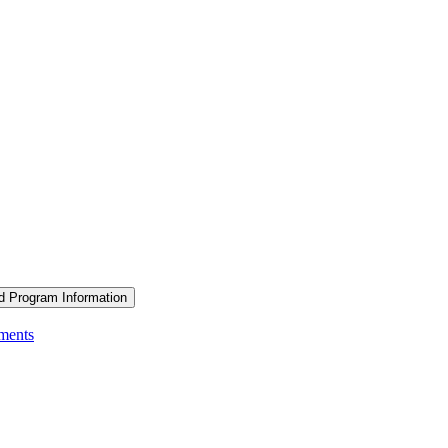
d Program Information
ements