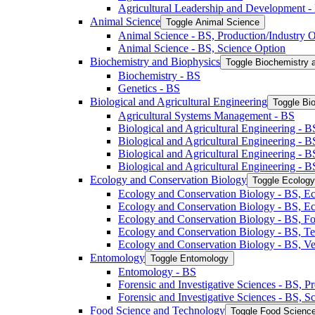
Agricultural Leadership and Development -​
Animal Science
Toggle Animal Science
Animal Science -​ BS, Production/​Industry 
Animal Science -​ BS, Science Option
Biochemistry and Biophysics
Toggle Biochemistry 
Biochemistry -​ BS
Genetics -​ BS
Biological and Agricultural Engineering
Toggle Bio
Agricultural Systems Management -​ BS
Biological and Agricultural Engineering -​ B
Biological and Agricultural Engineering -​ B
Biological and Agricultural Engineering -​ 
Biological and Agricultural Engineering -​ 
Ecology and Conservation Biology
Toggle Ecology
Ecology and Conservation Biology -​ BS, Ec
Ecology and Conservation Biology -​ BS, E
Ecology and Conservation Biology -​ BS, Fo
Ecology and Conservation Biology -​ BS, T
Ecology and Conservation Biology -​ BS, Ve
Entomology
Toggle Entomology
Entomology -​ BS
Forensic and Investigative Sciences -​ BS, 
Forensic and Investigative Sciences -​ BS, 
Food Science and Technology
Toggle Food Scienc