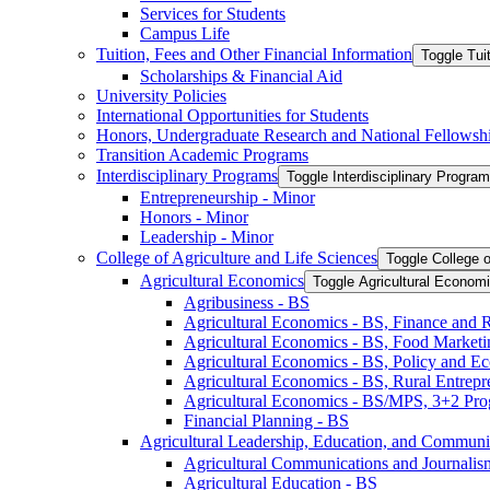
Services for Students
Campus Life
Tuition, Fees and Other Financial Information
Toggle Tui
Scholarships &​ Financial Aid
University Policies
International Opportunities for Students
Honors, Undergraduate Research and National Fellowsh
Transition Academic Programs
Interdisciplinary Programs
Toggle Interdisciplinary Progra
Entrepreneurship -​ Minor
Honors -​ Minor
Leadership -​ Minor
College of Agriculture and Life Sciences
Toggle College o
Agricultural Economics
Toggle Agricultural Econom
Agribusiness -​ BS
Agricultural Economics -​ BS, Finance and 
Agricultural Economics -​ BS, Food Market
Agricultural Economics -​ BS, Policy and E
Agricultural Economics -​ BS, Rural Entrep
Agricultural Economics -​ BS/​MPS, 3+2 Pr
Financial Planning -​ BS
Agricultural Leadership, Education, and Communi
Agricultural Communications and Journalism
Agricultural Education -​ BS