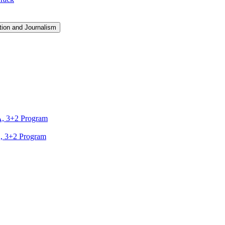
ion and Journalism
A, 3+2 Program
A, 3+2 Program