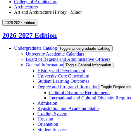
College of Architecture
›
Architecture
›
Art and Architecture History - Minor
2026-2027 Edition
2026-2027 Edition
Undergraduate Catalog
Toggle Undergraduate Catalog
University Academic Calendars
Board of Regents and Administrative Officers
General Information
Toggle General Information
History and Development
University Core Curriculum
Student Learning Outcomes
Degree and Program Information
Toggle Degree an
Cultural Discourse Requirements
International and Cultural Diversity Requir
Admission
Registration and Academic Status
Grading System
Housing
Orientation
Student Success