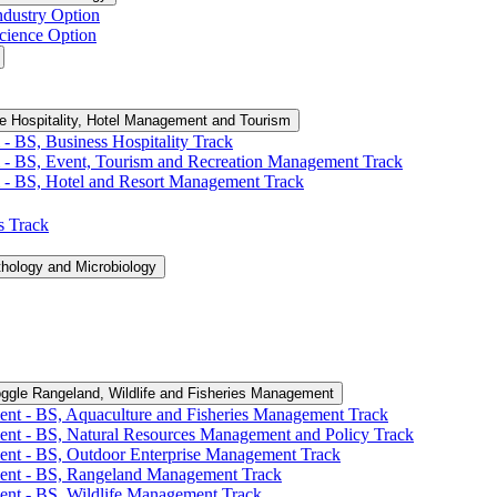
ndustry Option
cience Option
e Hospitality, Hotel Management and Tourism
-​ BS, Business Hospitality Track
 -​ BS, Event, Tourism and Recreation Management Track
 -​ BS, Hotel and Resort Management Track
cs Track
thology and Microbiology
ggle Rangeland, Wildlife and Fisheries Management
ent -​ BS, Aquaculture and Fisheries Management Track
ent -​ BS, Natural Resources Management and Policy Track
ent -​ BS, Outdoor Enterprise Management Track
ment -​ BS, Rangeland Management Track
ent -​ BS, Wildlife Management Track