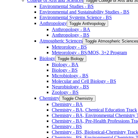
College of Arts and Sciences
Toggle College of Arts and S
Environmental Studies -​ BS
Environmental and Sustainability Studies -​ BS
Environmental Systems Science -​ BS
Anthropology
Toggle Anthropology
Anthropology -​ BA
Anthropology -​ BS
Atmospheric Sciences
Toggle Atmospheric Science
Meteorology -​ BS
Meteorology -​ BS/​MOS, 3+2 Program
Biology
Toggle Biology
Biology -​ BA
Biology -​ BS
Microbiology -​ BS
Molecular and Cell Biology -​ BS
Neurobiology -​ BS
Zoology -​ BS
Chemistry
Toggle Chemistry
Chemistry -​ BA
Chemistry -​ BA, Chemical Education Track
Chemistry -​ BA, Environmental Chemistry 
Chemistry -​ BA, Pre-​Health Professions Tr
Chemistry -​ BS
Chemistry -​ BS, Biological-​Chemistry Trac
Chemistry -​ BS, Environmental Chemistry 