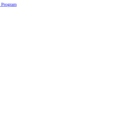
2 Program