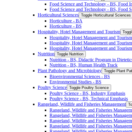
Food Science and Technology -​ BS, Food I
Food Science and Technology -​ BS, Food S
Horticultural Sciences
Toggle Horticultural Sciences
Horticulture -​ BA
Horticulture -​ BS
Hospitality, Hotel Management and Tourism
Toggl
Hospitality, Hotel Management and Tourism 
Hospitality, Hotel Management and Tourism
Hospitality, Hotel Management and Tourism
Nutrition
Toggle Nutrition
Nutrition -​ BS, Didactic Program in Dieteti
Nutrition -​ BS, Human Health Track
Plant Pathology and Microbiology
Toggle Plant Pa
Bioenvironmental Sciences -​ BS
Environmental Studies -​ BS
Poultry Science
Toggle Poultry Science
Poultry Science -​ BS, Industry Emphasis
Poultry Science -​ BS, Technical Emphasis
Rangeland, Wildlife and Fisheries Management
To
Rangeland, Wildlife and Fisheries Managem
Rangeland, Wildlife and Fisheries Managem
Rangeland, Wildlife and Fisheries Managem
Rangeland, Wildlife and Fisheries Manage
Rangeland, Wildlife and Fisheries Managem