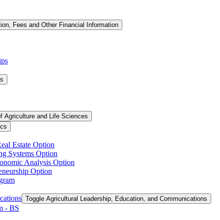
tion, Fees and Other Financial Information
ips
ms
f Agriculture and Life Sciences
ics
Real Estate Option
ing Systems Option
conomic Analysis Option
reneurship Option
ogram
cations
Toggle Agricultural Leadership, Education, and Communications
 -​ BS