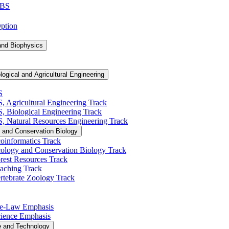
 BS
Option
and Biophysics
logical and Agricultural Engineering
S
S, Agricultural Engineering Track
BS, Biological Engineering Track
BS, Natural Resources Engineering Track
 and Conservation Biology
oinformatics Track
cology and Conservation Biology Track
rest Resources Track
eaching Track
rtebrate Zoology Track
Pre-​Law Emphasis
Science Emphasis
e and Technology