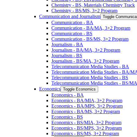
Chemistry -​ BS, Materials Chemistry Track
Chemistry -​ BS/​MS, 3+2 Program
Communication and Journalism
Toggle Communicat
Communication -​ BA
Communication -​ BA/​MA, 3+2 Program
Communication -​ BS
Communication -​ BS/​MS, 3+2 Program
Journalism -​ BA
Journalism -​ BA/​MA, 3+2 Program
Journalism -​ BS
Journalism -​ BS/​MA, 3+2 Program
Telecommunication Media Studies -​ BA
Telecommunication Media Studies -​ BA/​M
Telecommunication Media Studies -​ BS
Telecommunication Media Studies -​ BS/​M
Economics
Toggle Economics
Economics -​ BA
Economics -​ BA/​MIA, 3+2 Program
Economics -​ BA/​MPS, 3+2 Program
Economics -​ BA/​MS, 3+2 Program
Economics -​ BS
Economics -​ BS/​MIA, 3+2 Program
Economics -​ BS/​MPS, 3+2 Program
Economics -​ BS/​MS, 3+2 Program