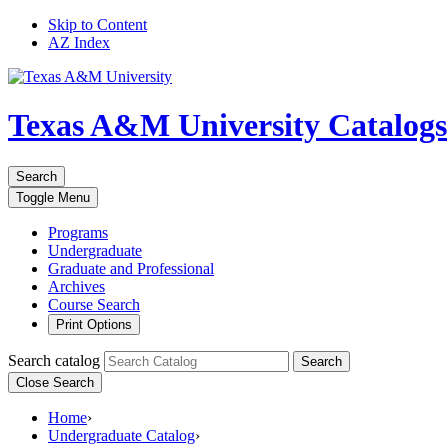
Skip to Content
AZ Index
Texas A&M University
Catalogs
Search
Toggle
Menu
Programs
Undergraduate
Graduate and Professional
Archives
Course Search
Print Options
Search catalog
Search
Close Search
Home
›
Undergraduate Catalog
›