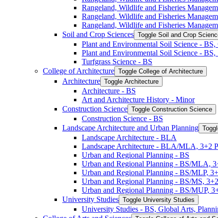
Rangeland, Wildlife and Fisheries Manage
Rangeland, Wildlife and Fisheries Manage
Rangeland, Wildlife and Fisheries Managem
Soil and Crop Sciences
Toggle Soil and Crop Scien
Plant and Environmental Soil Science -​ BS
Plant and Environmental Soil Science -​ BS
Turfgrass Science -​ BS
College of Architecture
Toggle College of Architecture
Architecture
Toggle Architecture
Architecture -​ BS
Art and Architecture History -​ Minor
Construction Science
Toggle Construction Science
Construction Science -​ BS
Landscape Architecture and Urban Planning
Toggl
Landscape Architecture -​ BLA
Landscape Architecture -​ BLA/​MLA, 3+2 
Urban and Regional Planning -​ BS
Urban and Regional Planning -​ BS/​MLA, 
Urban and Regional Planning -​ BS/​MLP, 3
Urban and Regional Planning -​ BS/​MS, 3+
Urban and Regional Planning -​ BS/​MUP, 
University Studies
Toggle University Studies
University Studies -​ BS, Global Arts, Plan