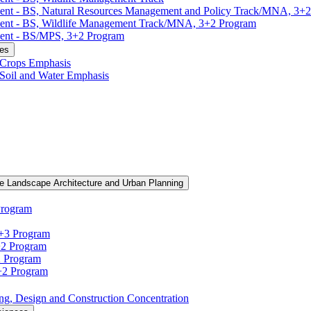
ment -​ BS, Natural Resources Management and Policy Track/​MNA, 3+
ment -​ BS, Wildlife Management Track/​MNA, 3+2 Program
ent -​ BS/​MPS, 3+2 Program
ces
, Crops Emphasis
, Soil and Water Emphasis
e Landscape Architecture and Urban Planning
Program
3+3 Program
+2 Program
2 Program
3+2 Program
ning, Design and Construction Concentration