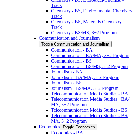
Track
Chemistry -​ BS, Environmental Chemistry
Track
Chemistry -​ BS, Materials Chemistry
Track
Chemistry -​ BS/​MS, 3+2 Program
Communication and Journalism
Toggle Communication and Journalism
Communication -​ BA
Communication -​ BA/​MA, 3+2 Program
Communication -​ BS
Communication -​ BS/​MS, 3+2 Program
Journalism -​ BA
Journalism -​ BA/​MA, 3+2 Program
Journalism -​ BS
Journalism -​ BS/​MA, 3+2 Program
Telecommunication Media Studies -​ BA
Telecommunication Media Studies -​ BA/​
MA, 3+2 Program
Telecommunication Media Studies -​ BS
Telecommunication Media Studies -​ BS/​
MA, 3+2 Program
Economics
Toggle Economics
Economics -​ BA