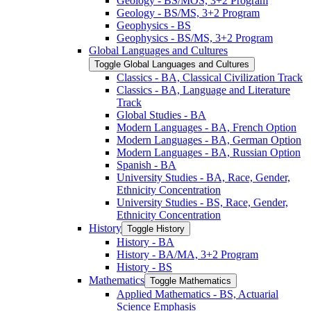
Geology -​ BS/​MOS, 3+2 Program
Geology -​ BS/​MS, 3+2 Program
Geophysics -​ BS
Geophysics -​ BS/​MS, 3+2 Program
Global Languages and Cultures
Toggle Global Languages and Cultures
Classics -​ BA, Classical Civilization Track
Classics -​ BA, Language and Literature
Track
Global Studies -​ BA
Modern Languages -​ BA, French Option
Modern Languages -​ BA, German Option
Modern Languages -​ BA, Russian Option
Spanish -​ BA
University Studies -​ BA, Race, Gender,
Ethnicity Concentration
University Studies -​ BS, Race, Gender,
Ethnicity Concentration
History
Toggle History
History -​ BA
History -​ BA/​MA, 3+2 Program
History -​ BS
Mathematics
Toggle Mathematics
Applied Mathematics -​ BS, Actuarial
Science Emphasis