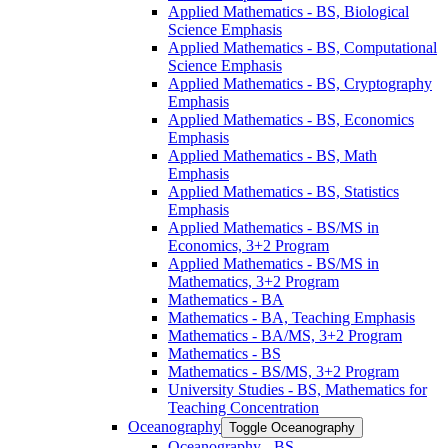
Applied Mathematics -​ BS, Biological
Science Emphasis
Applied Mathematics -​ BS, Computational
Science Emphasis
Applied Mathematics -​ BS, Cryptography
Emphasis
Applied Mathematics -​ BS, Economics
Emphasis
Applied Mathematics -​ BS, Math
Emphasis
Applied Mathematics -​ BS, Statistics
Emphasis
Applied Mathematics -​ BS/​MS in
Economics, 3+2 Program
Applied Mathematics -​ BS/​MS in
Mathematics, 3+2 Program
Mathematics -​ BA
Mathematics -​ BA, Teaching Emphasis
Mathematics -​ BA/​MS, 3+2 Program
Mathematics -​ BS
Mathematics -​ BS/​MS, 3+2 Program
University Studies -​ BS, Mathematics for
Teaching Concentration
Oceanography
Toggle Oceanography
Oceanography -​ BS