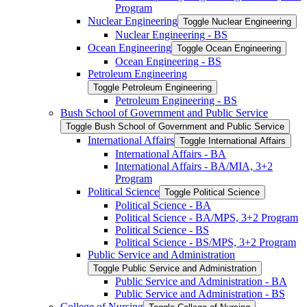
Program
Nuclear Engineering
Toggle Nuclear Engineering
Nuclear Engineering -​ BS
Ocean Engineering
Toggle Ocean Engineering
Ocean Engineering -​ BS
Petroleum Engineering
Toggle Petroleum Engineering
Petroleum Engineering -​ BS
Bush School of Government and Public Service
Toggle Bush School of Government and Public Service
International Affairs
Toggle International Affairs
International Affairs -​ BA
International Affairs -​ BA/​MIA, 3+2
Program
Political Science
Toggle Political Science
Political Science -​ BA
Political Science -​ BA/​MPS, 3+2 Program
Political Science -​ BS
Political Science -​ BS/​MPS, 3+2 Program
Public Service and Administration
Toggle Public Service and Administration
Public Service and Administration -​ BA
Public Service and Administration -​ BS
College of Nursing