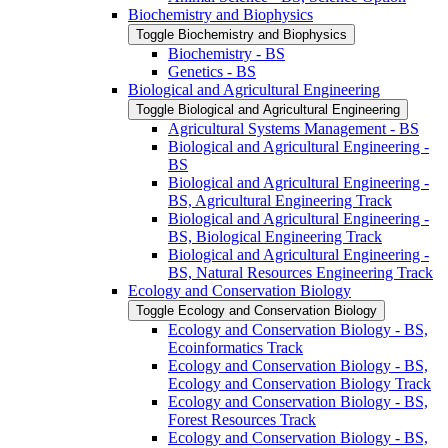
Biochemistry and Biophysics
Toggle Biochemistry and Biophysics
Biochemistry -​ BS
Genetics -​ BS
Biological and Agricultural Engineering
Toggle Biological and Agricultural Engineering
Agricultural Systems Management -​ BS
Biological and Agricultural Engineering -​
BS
Biological and Agricultural Engineering -​
BS, Agricultural Engineering Track
Biological and Agricultural Engineering -​
BS, Biological Engineering Track
Biological and Agricultural Engineering -​
BS, Natural Resources Engineering Track
Ecology and Conservation Biology
Toggle Ecology and Conservation Biology
Ecology and Conservation Biology -​ BS,
Ecoinformatics Track
Ecology and Conservation Biology -​ BS,
Ecology and Conservation Biology Track
Ecology and Conservation Biology -​ BS,
Forest Resources Track
Ecology and Conservation Biology -​ BS,