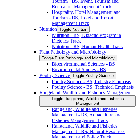
Tourism -​ BS, Event, Tourism and
Recreation Management Track
Hospitality, Hotel Management and
Tourism -​ BS, Hotel and Resort
Management Track
Nutrition
Toggle Nutrition
Nutrition -​ BS, Didactic Program in
Dietetics Track
Nutrition -​ BS, Human Health Track
Plant Pathology and Microbiology
Toggle Plant Pathology and Microbiology
Bioenvironmental Sciences -​ BS
Environmental Studies -​ BS
Poultry Science
Toggle Poultry Science
Poultry Science -​ BS, Industry Emphasis
Poultry Science -​ BS, Technical Emphasis
Rangeland, Wildlife and Fisheries Management
Toggle Rangeland, Wildlife and Fisheries
Management
Rangeland, Wildlife and Fisheries
Management -​ BS, Aquaculture and
Fisheries Management Track
Rangeland, Wildlife and Fisheries
Management -​ BS, Natural Resources
Management and Policy Track