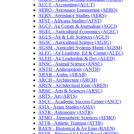
ACCT -​ Accounting (ACCT)
AERO -​ Aerospace Engineering (AERO)
AERS -​ Aerospace Studies (AERS)
AFST -​ Africana Studies (AFST)
AGCJ -​ Ag Comm &​ Journalism (AGCJ)
AGEC -​ Agricultural Economics (AGEC)
AGLS -​ Ag &​ Life Sciences (AGLS)
AGSC -​ Agricultural Science (AGSC)
AGSM -​ Agricultrl Systems Mgmt (AGSM)
ALEC -​ Ag Leadrshp, Ed &​ Comm (ALEC)
ALED -​ Ag Leadership &​ Dev (ALED)
ANSC -​ Animal Science (ANSC)
ANTH -​ Anthropology (ANTH)
ARAB -​ Arabic (ARAB)
ARCH -​ Architecture (ARCH)
AREN -​ Architectural Engr (AREN)
ARSC -​ Arts &​ Sciences (ARSC)
ARTS -​ Art (ARTS)
ASCC -​ Academic Success Center (ASCC)
ASIA -​ Asian Studies (ASIA)
ASTR -​ Astronomy (ASTR)
ATMO -​ Atmospheric Sciences (ATMO)
ATTR -​ Athletic Training (ATTR)
BAEN -​ Biological &​ Ag Engr (BAEN)
BEFB -​ Bilingual Ed Field Based (BEFB)