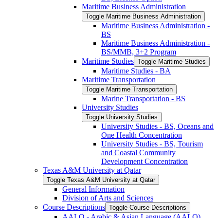
Maritime Business Administration
Toggle Maritime Business Administration
Maritime Business Administration -​
BS
Maritime Business Administration -​
BS/​MMB, 3+2 Program
Maritime Studies
Toggle Maritime Studies
Maritime Studies -​ BA
Maritime Transportation
Toggle Maritime Transportation
Marine Transportation -​ BS
University Studies
Toggle University Studies
University Studies -​ BS, Oceans and
One Health Concentration
University Studies -​ BS, Tourism
and Coastal Community
Development Concentration
Texas A&​M University at Qatar
Toggle Texas A&​M University at Qatar
General Information
Division of Arts and Sciences
Course Descriptions
Toggle Course Descriptions
AALO -​ Arabic &​ Asian Language (AALO)