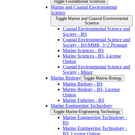
Toggle Foundational Sciences
Marine and Coastal Environmental
Science
Toggle Marine and Coastal Environmental
Science
Coastal Environmental Science and
Society -​ BS
Coastal Environmental Science and
Society -​ BS/​MMR, 3+2 Program
Marine Sciences -​ BS
Marine Sciences -​ BS, License
Option
Coastal Environmental Science and
Society -​ Minor
Marine Biology
Toggle Marine Biology
Marine Biology -​ BS
Marine Biology -​ BS, License
Option
Marine Fisheries -​ BS
Marine Engineering Technology
Toggle Marine Engineering Technology
Marine Engineering Technology -​
BS
Marine Engineering Technology -​
BS, License Option