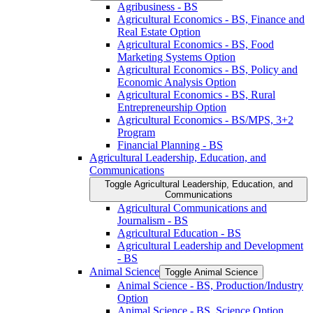
Agribusiness -​ BS
Agricultural Economics -​ BS, Finance and
Real Estate Option
Agricultural Economics -​ BS, Food
Marketing Systems Option
Agricultural Economics -​ BS, Policy and
Economic Analysis Option
Agricultural Economics -​ BS, Rural
Entrepreneurship Option
Agricultural Economics -​ BS/​MPS, 3+2
Program
Financial Planning -​ BS
Agricultural Leadership, Education, and
Communications
Toggle Agricultural Leadership, Education, and
Communications
Agricultural Communications and
Journalism -​ BS
Agricultural Education -​ BS
Agricultural Leadership and Development
-​ BS
Animal Science
Toggle Animal Science
Animal Science -​ BS, Production/​Industry
Option
Animal Science -​ BS, Science Option