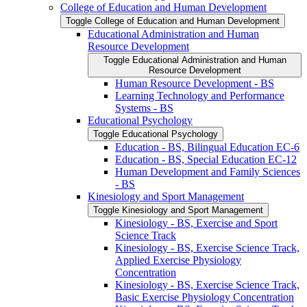
College of Education and Human Development
Toggle College of Education and Human Development
Educational Administration and Human
Resource Development
Toggle Educational Administration and Human
Resource Development
Human Resource Development -​ BS
Learning Technology and Performance
Systems -​ BS
Educational Psychology
Toggle Educational Psychology
Education -​ BS, Bilingual Education EC-​6
Education -​ BS, Special Education EC-​12
Human Development and Family Sciences
-​ BS
Kinesiology and Sport Management
Toggle Kinesiology and Sport Management
Kinesiology -​ BS, Exercise and Sport
Science Track
Kinesiology -​ BS, Exercise Science Track,
Applied Exercise Physiology
Concentration
Kinesiology -​ BS, Exercise Science Track,
Basic Exercise Physiology Concentration