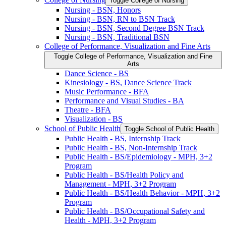
Toggle College of Nursing
Nursing -​ BSN, Honors
Nursing -​ BSN, RN to BSN Track
Nursing -​ BSN, Second Degree BSN Track
Nursing -​ BSN, Traditional BSN
College of Performance, Visualization and Fine Arts
Toggle College of Performance, Visualization and Fine
Arts
Dance Science -​ BS
Kinesiology -​ BS, Dance Science Track
Music Performance -​ BFA
Performance and Visual Studies -​ BA
Theatre -​ BFA
Visualization -​ BS
School of Public Health
Toggle School of Public Health
Public Health -​ BS, Internship Track
Public Health -​ BS, Non-​Internship Track
Public Health -​ BS/​Epidemiology -​ MPH, 3+2
Program
Public Health -​ BS/​Health Policy and
Management -​ MPH, 3+2 Program
Public Health -​ BS/​Health Behavior -​ MPH, 3+2
Program
Public Health -​ BS/​Occupational Safety and
Health -​ MPH, 3+2 Program