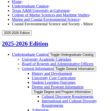
Home
›
Undergraduate Catalog
›
Texas A&M University at Galveston
›
College of Marine Sciences and Maritime Studies
›
Marine and Coastal Environmental Science
›
Coastal Environmental Science and Society - Minor
2025-2026 Edition
2025-2026 Edition
Undergraduate Catalog
Toggle Undergraduate Catalog
University Academic Calendars
Board of Regents and Administrative Officers
General Information
Toggle General Information
History and Development
University Core Curriculum
Student Learning Outcomes
Degree and Program Information
Toggle Degree and Program Information
Cultural Discourse Requirements
International and Cultural Diversity
Requirements
Admission