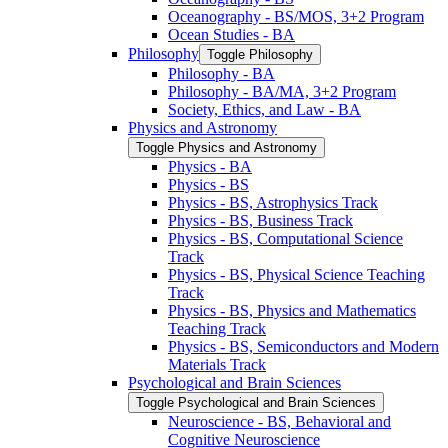
Oceanography -​ BS/​MOS, 3+2 Program
Ocean Studies -​ BA
Philosophy
Toggle Philosophy
Philosophy -​ BA
Philosophy -​ BA/​MA, 3+2 Program
Society, Ethics, and Law -​ BA
Physics and Astronomy
Toggle Physics and Astronomy
Physics -​ BA
Physics -​ BS
Physics -​ BS, Astrophysics Track
Physics -​ BS, Business Track
Physics -​ BS, Computational Science
Track
Physics -​ BS, Physical Science Teaching
Track
Physics -​ BS, Physics and Mathematics
Teaching Track
Physics -​ BS, Semiconductors and Modern
Materials Track
Psychological and Brain Sciences
Toggle Psychological and Brain Sciences
Neuroscience -​ BS, Behavioral and
Cognitive Neuroscience