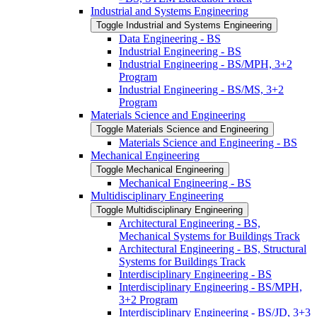
Industrial and Systems Engineering
Toggle Industrial and Systems Engineering
Data Engineering -​ BS
Industrial Engineering -​ BS
Industrial Engineering -​ BS/​MPH, 3+2
Program
Industrial Engineering -​ BS/​MS, 3+2
Program
Materials Science and Engineering
Toggle Materials Science and Engineering
Materials Science and Engineering -​ BS
Mechanical Engineering
Toggle Mechanical Engineering
Mechanical Engineering -​ BS
Multidisciplinary Engineering
Toggle Multidisciplinary Engineering
Architectural Engineering -​ BS,
Mechanical Systems for Buildings Track
Architectural Engineering -​ BS, Structural
Systems for Buildings Track
Interdisciplinary Engineering -​ BS
Interdisciplinary Engineering -​ BS/​MPH,
3+2 Program
Interdisciplinary Engineering -​ BS/​JD, 3+3