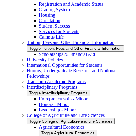
Registration and Academic Status
Grading System
Housing
Orientation
Student Success
Services for Students
Campus Life
Tuition, Fees and Other Financial Information
Toggle Tuition, Fees and Other Financial Information
Scholarships &​ Financial Aid
University Policies
International Opportunities for Students
Honors, Undergraduate Research and National
Fellowships
Transition Academic Programs
Interdisciplinary Programs
Toggle Interdisciplinary Programs
Entrepreneurship -​ Minor
Honors -​ Minor
Leadership -​ Minor
College of Agriculture and Life Sciences
Toggle College of Agriculture and Life Sciences
Agricultural Economics
Toggle Agricultural Economics