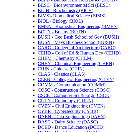
BESC -​ Bioenvironmental Sci (BESC)
BICH -​ Biochemistry (BICH)
BIMS -​ Biomedical Science (BIMS)
BIOL -​ Biology (BIOL)
BMEN -​ Biomedical Engineering (BMEN)
BOTN -​ Botany (BOTN)
BUSH -​ Geo Bush School of Gov (BUSH)
BUSN -​ Mays Business School (BUSN)
CARC -​ College of Architecture (CARC)
CEHD -​ Coll of Ed &​ Human Dev (CEHD)
CHEM -​ Chemistry (CHEM)
CHEN -​ Chemical Engineering (CHEN)
CHIN -​ Chinese (CHIN)
CLAS -​ Classics (CLAS)
CLEN -​ College of Engineering (CLEN)
COMM -​ Communication (COMM)
COSC -​ Construction Science (COSC)
CSCE -​ Computer Sci &​ Engr (CSCE)
CULN -​ Culinology (CULN)
CVEN -​ Civil Engineering (CVEN)
CYBR -​ Cybersecurity (CYBR)
DAEN -​ Data Engineering (DAEN)
DASC -​ Dairy Science (DASC)
DCED -​ Dance Education (DCED)