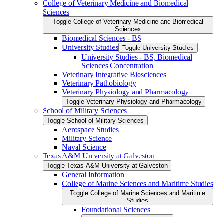
College of Veterinary Medicine and Biomedical
Sciences
Toggle College of Veterinary Medicine and Biomedical
Sciences
Biomedical Sciences -​ BS
University Studies
Toggle University Studies
University Studies -​ BS, Biomedical
Sciences Concentration
Veterinary Integrative Biosciences
Veterinary Pathobiology
Veterinary Physiology and Pharmacology
Toggle Veterinary Physiology and Pharmacology
School of Military Sciences
Toggle School of Military Sciences
Aerospace Studies
Military Science
Naval Science
Texas A&​M University at Galveston
Toggle Texas A&​M University at Galveston
General Information
College of Marine Sciences and Maritime Studies
Toggle College of Marine Sciences and Maritime
Studies
Foundational Sciences