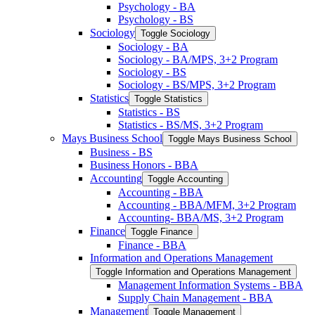
Psychology -​ BA
Psychology -​ BS
Sociology
Toggle Sociology
Sociology -​ BA
Sociology -​ BA/​MPS, 3+2 Program
Sociology -​ BS
Sociology -​ BS/​MPS, 3+2 Program
Statistics
Toggle Statistics
Statistics -​ BS
Statistics -​ BS/​MS, 3+2 Program
Mays Business School
Toggle Mays Business School
Business -​ BS
Business Honors -​ BBA
Accounting
Toggle Accounting
Accounting -​ BBA
Accounting -​ BBA/​MFM, 3+2 Program
Accounting-​ BBA/​MS, 3+2 Program
Finance
Toggle Finance
Finance -​ BBA
Information and Operations Management
Toggle Information and Operations Management
Management Information Systems -​ BBA
Supply Chain Management -​ BBA
Management
Toggle Management