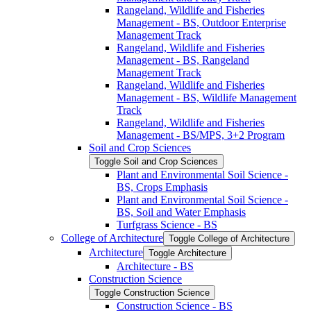
Rangeland, Wildlife and Fisheries
Management -​ BS, Outdoor Enterprise
Management Track
Rangeland, Wildlife and Fisheries
Management -​ BS, Rangeland
Management Track
Rangeland, Wildlife and Fisheries
Management -​ BS, Wildlife Management
Track
Rangeland, Wildlife and Fisheries
Management -​ BS/​MPS, 3+2 Program
Soil and Crop Sciences
Toggle Soil and Crop Sciences
Plant and Environmental Soil Science -​
BS, Crops Emphasis
Plant and Environmental Soil Science -​
BS, Soil and Water Emphasis
Turfgrass Science -​ BS
College of Architecture
Toggle College of Architecture
Architecture
Toggle Architecture
Architecture -​ BS
Construction Science
Toggle Construction Science
Construction Science -​ BS