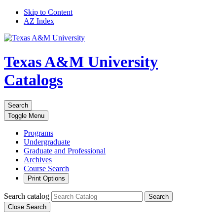
Skip to Content
AZ Index
Texas A&M University
Catalogs
Search
Toggle
Menu
Programs
Undergraduate
Graduate and Professional
Archives
Course Search
Print Options
Search catalog
Search
Close Search