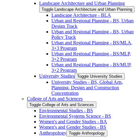
Landscape Architecture and Urban Planning
Toggle Landscape Architecture and Urban Planning
Landscape Architecture -​ BLA
Urban and Regional Planning -​ BS, Urban
Design Track
Urban and Regional Planning -​ BS, Urban
Policy Track
Urban and Regional Planning -​ BS/​MLA,
3+3 Program
Urban and Regional Planning -​ BS/​MLP,
3+2 Program
Urban and Regional Planning -​ BS/​MUP,
3+2 Program
University Studies
Toggle University Studies
University Studies -​ BS, Global Arts,
Planning, Design and Construction
Concentration
College of Arts and Sciences
Toggle College of Arts and Sciences
Environmental Studies -​ BS
Environmental Systems Science -​ BS
Women's and Gender Studies -​ BA
Women's and Gender Studies -​ BS
Anthropology
Toggle Anthropology