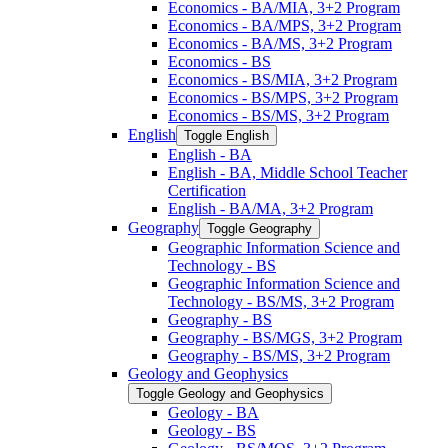
Economics -​ BA/​MIA, 3+2 Program
Economics -​ BA/​MPS, 3+2 Program
Economics -​ BA/​MS, 3+2 Program
Economics -​ BS
Economics -​ BS/​MIA, 3+2 Program
Economics -​ BS/​MPS, 3+2 Program
Economics -​ BS/​MS, 3+2 Program
English
Toggle English
English -​ BA
English -​ BA, Middle School Teacher
Certification
English -​ BA/​MA, 3+2 Program
Geography
Toggle Geography
Geographic Information Science and
Technology -​ BS
Geographic Information Science and
Technology -​ BS/​MS, 3+2 Program
Geography -​ BS
Geography -​ BS/​MGS, 3+2 Program
Geography -​ BS/​MS, 3+2 Program
Geology and Geophysics
Toggle Geology and Geophysics
Geology -​ BA
Geology -​ BS