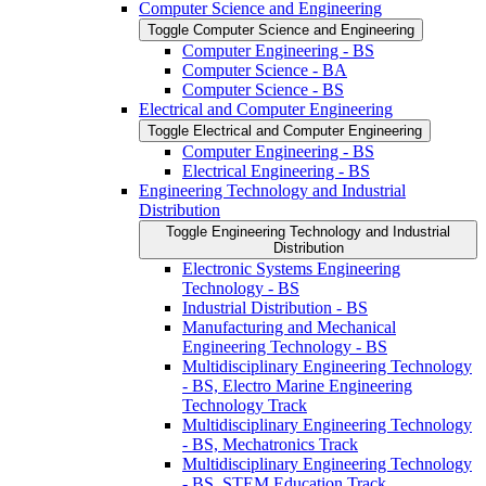
Computer Science and Engineering
Toggle Computer Science and Engineering
Computer Engineering -​ BS
Computer Science -​ BA
Computer Science -​ BS
Electrical and Computer Engineering
Toggle Electrical and Computer Engineering
Computer Engineering -​ BS
Electrical Engineering -​ BS
Engineering Technology and Industrial
Distribution
Toggle Engineering Technology and Industrial
Distribution
Electronic Systems Engineering
Technology -​ BS
Industrial Distribution -​ BS
Manufacturing and Mechanical
Engineering Technology -​ BS
Multidisciplinary Engineering Technology
-​ BS, Electro Marine Engineering
Technology Track
Multidisciplinary Engineering Technology
-​ BS, Mechatronics Track
Multidisciplinary Engineering Technology
-​ BS, STEM Education Track