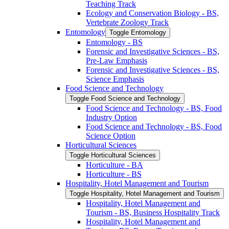
Teaching Track
Ecology and Conservation Biology -​ BS,
Vertebrate Zoology Track
Entomology
Toggle Entomology
Entomology -​ BS
Forensic and Investigative Sciences -​ BS,
Pre-​Law Emphasis
Forensic and Investigative Sciences -​ BS,
Science Emphasis
Food Science and Technology
Toggle Food Science and Technology
Food Science and Technology -​ BS, Food
Industry Option
Food Science and Technology -​ BS, Food
Science Option
Horticultural Sciences
Toggle Horticultural Sciences
Horticulture -​ BA
Horticulture -​ BS
Hospitality, Hotel Management and Tourism
Toggle Hospitality, Hotel Management and Tourism
Hospitality, Hotel Management and
Tourism -​ BS, Business Hospitality Track
Hospitality, Hotel Management and