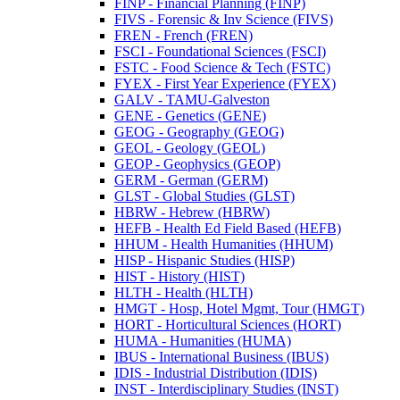
FINP -​ Financial Planning (FINP)
FIVS -​ Forensic &​ Inv Science (FIVS)
FREN -​ French (FREN)
FSCI -​ Foundational Sciences (FSCI)
FSTC -​ Food Science &​ Tech (FSTC)
FYEX -​ First Year Experience (FYEX)
GALV -​ TAMU-​Galveston
GENE -​ Genetics (GENE)
GEOG -​ Geography (GEOG)
GEOL -​ Geology (GEOL)
GEOP -​ Geophysics (GEOP)
GERM -​ German (GERM)
GLST -​ Global Studies (GLST)
HBRW -​ Hebrew (HBRW)
HEFB -​ Health Ed Field Based (HEFB)
HHUM -​ Health Humanities (HHUM)
HISP -​ Hispanic Studies (HISP)
HIST -​ History (HIST)
HLTH -​ Health (HLTH)
HMGT -​ Hosp, Hotel Mgmt, Tour (HMGT)
HORT -​ Horticultural Sciences (HORT)
HUMA -​ Humanities (HUMA)
IBUS -​ International Business (IBUS)
IDIS -​ Industrial Distribution (IDIS)
INST -​ Interdisciplinary Studies (INST)