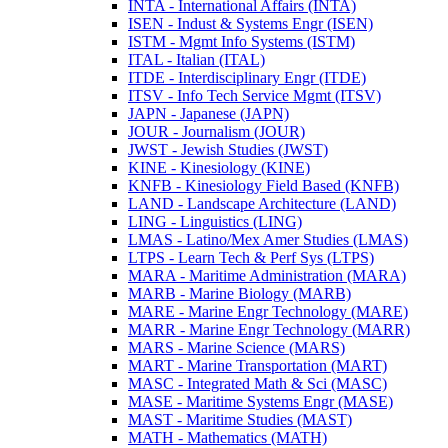
INTA -​ International Affairs (INTA)
ISEN -​ Indust &​ Systems Engr (ISEN)
ISTM -​ Mgmt Info Systems (ISTM)
ITAL -​ Italian (ITAL)
ITDE -​ Interdisciplinary Engr (ITDE)
ITSV -​ Info Tech Service Mgmt (ITSV)
JAPN -​ Japanese (JAPN)
JOUR -​ Journalism (JOUR)
JWST -​ Jewish Studies (JWST)
KINE -​ Kinesiology (KINE)
KNFB -​ Kinesiology Field Based (KNFB)
LAND -​ Landscape Architecture (LAND)
LING -​ Linguistics (LING)
LMAS -​ Latino/​Mex Amer Studies (LMAS)
LTPS -​ Learn Tech &​ Perf Sys (LTPS)
MARA -​ Maritime Administration (MARA)
MARB -​ Marine Biology (MARB)
MARE -​ Marine Engr Technology (MARE)
MARR -​ Marine Engr Technology (MARR)
MARS -​ Marine Science (MARS)
MART -​ Marine Transportation (MART)
MASC -​ Integrated Math &​ Sci (MASC)
MASE -​ Maritime Systems Engr (MASE)
MAST -​ Maritime Studies (MAST)
MATH -​ Mathematics (MATH)