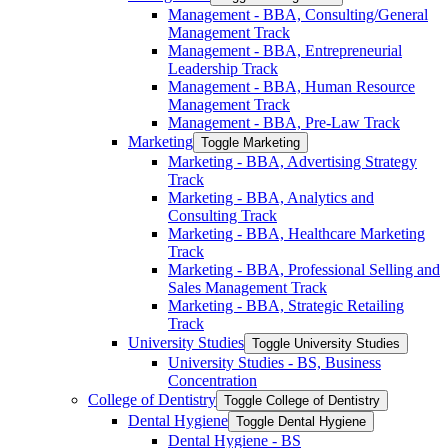
Management -​ BBA, Consulting/​General
Management Track
Management -​ BBA, Entrepreneurial
Leadership Track
Management -​ BBA, Human Resource
Management Track
Management -​ BBA, Pre-​Law Track
Marketing
Toggle Marketing
Marketing -​ BBA, Advertising Strategy
Track
Marketing -​ BBA, Analytics and
Consulting Track
Marketing -​ BBA, Healthcare Marketing
Track
Marketing -​ BBA, Professional Selling and
Sales Management Track
Marketing -​ BBA, Strategic Retailing
Track
University Studies
Toggle University Studies
University Studies -​ BS, Business
Concentration
College of Dentistry
Toggle College of Dentistry
Dental Hygiene
Toggle Dental Hygiene
Dental Hygiene -​ BS