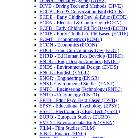
DDHS -​ Dental Hygiene (DDHS)
DIVE -​ Diving Tech and Methods (DIVE)
ECCB -​ Eco &​ Conservation Biol (ECCB)
ECDE -​ Early Chldhd Devl &​ Educ (ECDE)
ECEN -​ Electrical &​ Comp Engr (ECEN)
ECFB -​ Early Chldhd Ed Fld Based (ECFB)
ECHE -​ Early Chldhd Ed Fld Based (ECHE)
ECMT -​ Econometrics (ECMT)
ECON -​ Economics (ECON)
EDCI -​ Educ Curriculum &​ Dev (EDCI)
EHRD -​ Ed Human Res Develop (EHRD)
ENDG -​ Engr Design Graphics (ENDG)
ENDS -​ Environmental Design (ENDS)
ENGL -​ English (ENGL)
ENGR -​ Engineering (ENGR)
ENST-​Environmental Studies (ENST)
ENTC -​ Engineering Technology (ENTC)
ENTO -​ Entomology (ENTO)
EPFB -​ Educ Psyc Field Based (EPFB)
EPSY -​ Educational Psychology (EPSY)
ESET -​ Electronic Sys Eng Tech (ESET)
EURO -​ European Studies (EURO)
EVEN -​ Environmental Engr (EVEN)
FILM -​ Film Studies (FILM)
FINC -​ Finance (FINC)