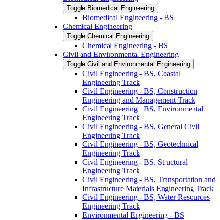
Toggle Biomedical Engineering
Biomedical Engineering -​ BS
Chemical Engineering
Toggle Chemical Engineering
Chemical Engineering -​ BS
Civil and Environmental Engineering
Toggle Civil and Environmental Engineering
Civil Engineering -​ BS, Coastal
Engineering Track
Civil Engineering -​ BS, Construction
Engineering and Management Track
Civil Engineering -​ BS, Environmental
Engineering Track
Civil Engineering -​ BS, General Civil
Engineering Track
Civil Engineering -​ BS, Geotechnical
Engineering Track
Civil Engineering -​ BS, Structural
Engineering Track
Civil Engineering -​ BS, Transportation and
Infrastructure Materials Engineering Track
Civil Engineering -​ BS, Water Resources
Engineering Track
Environmental Engineering -​ BS