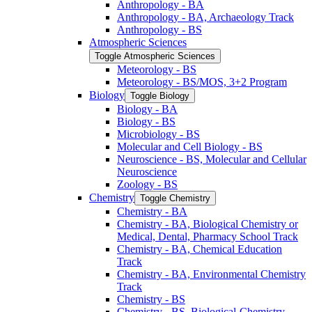
Anthropology -​ BA
Anthropology -​ BA, Archaeology Track
Anthropology -​ BS
Atmospheric Sciences
Toggle Atmospheric Sciences
Meteorology -​ BS
Meteorology -​ BS/​MOS, 3+2 Program
Biology
Toggle Biology
Biology -​ BA
Biology -​ BS
Microbiology -​ BS
Molecular and Cell Biology -​ BS
Neuroscience -​ BS, Molecular and Cellular
Neuroscience
Zoology -​ BS
Chemistry
Toggle Chemistry
Chemistry -​ BA
Chemistry -​ BA, Biological Chemistry or
Medical, Dental, Pharmacy School Track
Chemistry -​ BA, Chemical Education
Track
Chemistry -​ BA, Environmental Chemistry
Track
Chemistry -​ BS
Chemistry -​ BS, Biological-​Chemistry