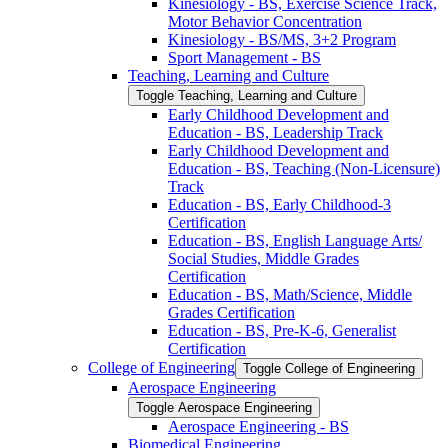
Kinesiology -​ BS, Exercise Science Track,
Motor Behavior Concentration
Kinesiology -​ BS/​MS, 3+2 Program
Sport Management -​ BS
Teaching, Learning and Culture
Toggle Teaching, Learning and Culture
Early Childhood Development and
Education -​ BS, Leadership Track
Early Childhood Development and
Education -​ BS, Teaching (Non-​Licensure)
Track
Education -​ BS, Early Childhood-​3
Certification
Education -​ BS, English Language Arts/​
Social Studies, Middle Grades
Certification
Education -​ BS, Math/​Science, Middle
Grades Certification
Education -​ BS, Pre-​K-​6, Generalist
Certification
College of Engineering
Toggle College of Engineering
Aerospace Engineering
Toggle Aerospace Engineering
Aerospace Engineering -​ BS
Biomedical Engineering