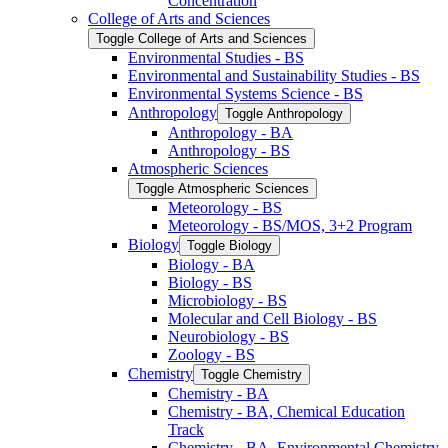
Concentration
College of Arts and Sciences
Toggle College of Arts and Sciences
Environmental Studies -​ BS
Environmental and Sustainability Studies -​ BS
Environmental Systems Science -​ BS
Anthropology
Toggle Anthropology
Anthropology -​ BA
Anthropology -​ BS
Atmospheric Sciences
Toggle Atmospheric Sciences
Meteorology -​ BS
Meteorology -​ BS/​MOS, 3+2 Program
Biology
Toggle Biology
Biology -​ BA
Biology -​ BS
Microbiology -​ BS
Molecular and Cell Biology -​ BS
Neurobiology -​ BS
Zoology -​ BS
Chemistry
Toggle Chemistry
Chemistry -​ BA
Chemistry -​ BA, Chemical Education
Track
Chemistry -​ BA, Environmental Chemistry