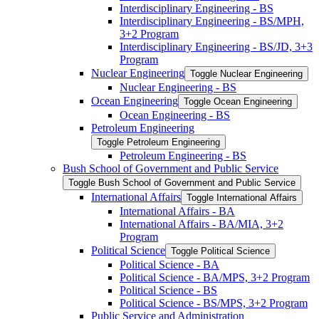
Interdisciplinary Engineering -​ BS
Interdisciplinary Engineering -​ BS/​MPH,
3+2 Program
Interdisciplinary Engineering -​ BS/​JD, 3+3
Program
Nuclear Engineering
Toggle Nuclear Engineering
Nuclear Engineering -​ BS
Ocean Engineering
Toggle Ocean Engineering
Ocean Engineering -​ BS
Petroleum Engineering
Toggle Petroleum Engineering
Petroleum Engineering -​ BS
Bush School of Government and Public Service
Toggle Bush School of Government and Public Service
International Affairs
Toggle International Affairs
International Affairs -​ BA
International Affairs -​ BA/​MIA, 3+2
Program
Political Science
Toggle Political Science
Political Science -​ BA
Political Science -​ BA/​MPS, 3+2 Program
Political Science -​ BS
Political Science -​ BS/​MPS, 3+2 Program
Public Service and Administration