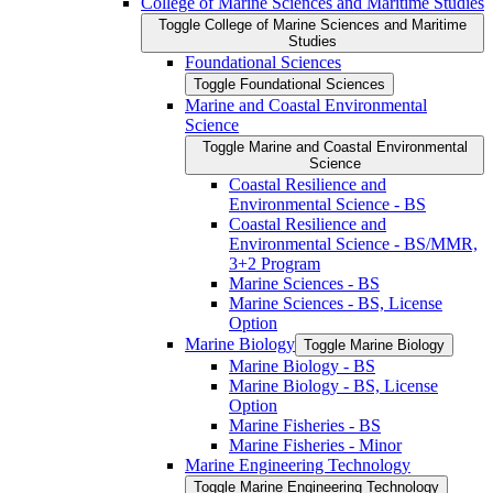
College of Marine Sciences and Maritime Studies
Toggle College of Marine Sciences and Maritime
Studies
Foundational Sciences
Toggle Foundational Sciences
Marine and Coastal Environmental
Science
Toggle Marine and Coastal Environmental
Science
Coastal Resilience and
Environmental Science -​ BS
Coastal Resilience and
Environmental Science -​ BS/​MMR,
3+2 Program
Marine Sciences -​ BS
Marine Sciences -​ BS, License
Option
Marine Biology
Toggle Marine Biology
Marine Biology -​ BS
Marine Biology -​ BS, License
Option
Marine Fisheries -​ BS
Marine Fisheries -​ Minor
Marine Engineering Technology
Toggle Marine Engineering Technology