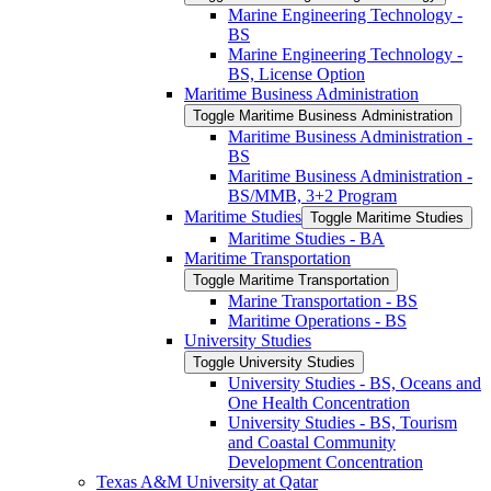
Marine Engineering Technology -​
BS
Marine Engineering Technology -​
BS, License Option
Maritime Business Administration
Toggle Maritime Business Administration
Maritime Business Administration -​
BS
Maritime Business Administration -​
BS/​MMB, 3+2 Program
Maritime Studies
Toggle Maritime Studies
Maritime Studies -​ BA
Maritime Transportation
Toggle Maritime Transportation
Marine Transportation -​ BS
Maritime Operations -​ BS
University Studies
Toggle University Studies
University Studies -​ BS, Oceans and
One Health Concentration
University Studies -​ BS, Tourism
and Coastal Community
Development Concentration
Texas A&​M University at Qatar