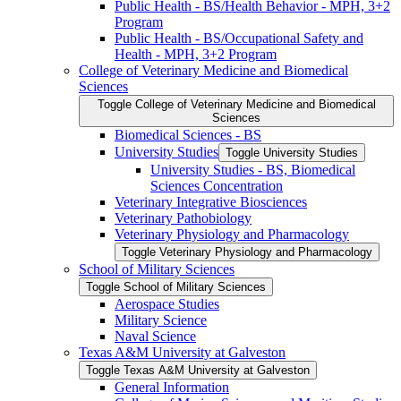
Public Health -​ BS/​Health Behavior -​ MPH, 3+2
Program
Public Health -​ BS/​Occupational Safety and
Health -​ MPH, 3+2 Program
College of Veterinary Medicine and Biomedical
Sciences
Toggle College of Veterinary Medicine and Biomedical
Sciences
Biomedical Sciences -​ BS
University Studies
Toggle University Studies
University Studies -​ BS, Biomedical
Sciences Concentration
Veterinary Integrative Biosciences
Veterinary Pathobiology
Veterinary Physiology and Pharmacology
Toggle Veterinary Physiology and Pharmacology
School of Military Sciences
Toggle School of Military Sciences
Aerospace Studies
Military Science
Naval Science
Texas A&​M University at Galveston
Toggle Texas A&​M University at Galveston
General Information