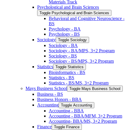
Materials Track
Psychological and Brain Sciences
Toggle Psychological and Brain Sciences
Behavioral and Cognitive Neuroscience -​
BS
Psychology -​ BA
Psychology -​ BS
Sociology
Toggle Sociology
Sociology -​ BA
Sociology -​ BA/​MPS, 3+2 Program
Sociology -​ BS
Sociology -​ BS/​MPS, 3+2 Program
Statistics
Toggle Statistics
Bioinformatics -​ BS
Statistics -​ BS
Statistics -​ BS/​MS, 3+2 Program
Mays Business School
Toggle Mays Business School
Business -​ BS
Business Honors -​ BBA
Accounting
Toggle Accounting
Accounting -​ BBA
Accounting -​ BBA/​MFM, 3+2 Program
Accounting-​ BBA/​MS, 3+2 Program
Finance
Toggle Finance