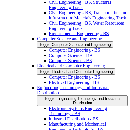
Civil Engineering -​ BS, Structural
Engineering Track
Civil Engineering -​ BS, Transportation and
Infrastructure Materials Engineering Track
Civil Engineering -​ BS, Water Resources
Engineering Track
Environmental Engineering -​ BS
Computer Science and Engineering
Toggle Computer Science and Engineering
Computer Engineering -​ BS
Computer Science -​ BA
Computer Science -​ BS
Electrical and Computer Engineering
Toggle Electrical and Computer Engineering
Computer Engineering -​ BS
Electrical Engineering -​ BS
Engineering Technology and Industrial
Distribution
Toggle Engineering Technology and Industrial
Distribution
Electronic Systems Engineering
Technology -​ BS
Industrial Distribution -​ BS
Manufacturing and Mechanical
Engineering Technology -​ BS