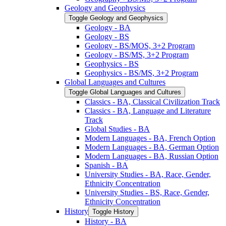
Geology and Geophysics
Toggle Geology and Geophysics
Geology -​ BA
Geology -​ BS
Geology -​ BS/​MOS, 3+2 Program
Geology -​ BS/​MS, 3+2 Program
Geophysics -​ BS
Geophysics -​ BS/​MS, 3+2 Program
Global Languages and Cultures
Toggle Global Languages and Cultures
Classics -​ BA, Classical Civilization Track
Classics -​ BA, Language and Literature
Track
Global Studies -​ BA
Modern Languages -​ BA, French Option
Modern Languages -​ BA, German Option
Modern Languages -​ BA, Russian Option
Spanish -​ BA
University Studies -​ BA, Race, Gender,
Ethnicity Concentration
University Studies -​ BS, Race, Gender,
Ethnicity Concentration
History
Toggle History
History -​ BA