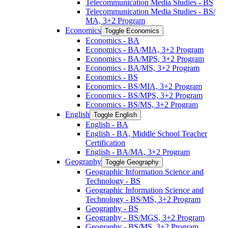
Telecommunication Media Studies -​ BS
Telecommunication Media Studies -​ BS/​
MA, 3+2 Program
Economics
Toggle Economics
Economics -​ BA
Economics -​ BA/​MIA, 3+2 Program
Economics -​ BA/​MPS, 3+2 Program
Economics -​ BA/​MS, 3+2 Program
Economics -​ BS
Economics -​ BS/​MIA, 3+2 Program
Economics -​ BS/​MPS, 3+2 Program
Economics -​ BS/​MS, 3+2 Program
English
Toggle English
English -​ BA
English -​ BA, Middle School Teacher
Certification
English -​ BA/​MA, 3+2 Program
Geography
Toggle Geography
Geographic Information Science and
Technology -​ BS
Geographic Information Science and
Technology -​ BS/​MS, 3+2 Program
Geography -​ BS
Geography -​ BS/​MGS, 3+2 Program
Geography -​ BS/​MS, 3+2 Program