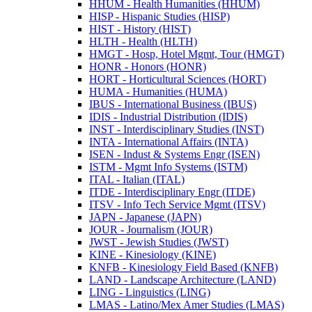
HHUM -​ Health Humanities (HHUM)
HISP -​ Hispanic Studies (HISP)
HIST -​ History (HIST)
HLTH -​ Health (HLTH)
HMGT -​ Hosp, Hotel Mgmt, Tour (HMGT)
HONR -​ Honors (HONR)
HORT -​ Horticultural Sciences (HORT)
HUMA -​ Humanities (HUMA)
IBUS -​ International Business (IBUS)
IDIS -​ Industrial Distribution (IDIS)
INST -​ Interdisciplinary Studies (INST)
INTA -​ International Affairs (INTA)
ISEN -​ Indust &​ Systems Engr (ISEN)
ISTM -​ Mgmt Info Systems (ISTM)
ITAL -​ Italian (ITAL)
ITDE -​ Interdisciplinary Engr (ITDE)
ITSV -​ Info Tech Service Mgmt (ITSV)
JAPN -​ Japanese (JAPN)
JOUR -​ Journalism (JOUR)
JWST -​ Jewish Studies (JWST)
KINE -​ Kinesiology (KINE)
KNFB -​ Kinesiology Field Based (KNFB)
LAND -​ Landscape Architecture (LAND)
LING -​ Linguistics (LING)
LMAS -​ Latino/​Mex Amer Studies (LMAS)