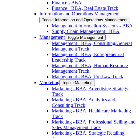
Finance -​ BBA
Finance -​ BBA, Real Estate Track
Information and Operations Management
Toggle Information and Operations Management
Management Information Systems -​ BBA
Supply Chain Management -​ BBA
Management
Toggle Management
Management -​ BBA, Consulting/​General
Management Track
Management -​ BBA, Entrepreneurial
Leadership Track
Management -​ BBA, Human Resource
Management Track
Management -​ BBA, Pre-​Law Track
Marketing
Toggle Marketing
Marketing -​ BBA, Advertising Strategy
Track
Marketing -​ BBA, Analytics and
Consulting Track
Marketing -​ BBA, Healthcare Marketing
Track
Marketing -​ BBA, Professional Selling and
Sales Management Track
Marketing -​ BBA, Strategic Retailing