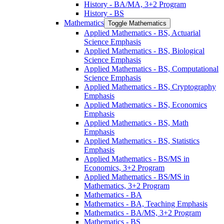
History -​ BA/​MA, 3+2 Program
History -​ BS
Mathematics
Toggle Mathematics
Applied Mathematics -​ BS, Actuarial
Science Emphasis
Applied Mathematics -​ BS, Biological
Science Emphasis
Applied Mathematics -​ BS, Computational
Science Emphasis
Applied Mathematics -​ BS, Cryptography
Emphasis
Applied Mathematics -​ BS, Economics
Emphasis
Applied Mathematics -​ BS, Math
Emphasis
Applied Mathematics -​ BS, Statistics
Emphasis
Applied Mathematics -​ BS/​MS in
Economics, 3+2 Program
Applied Mathematics -​ BS/​MS in
Mathematics, 3+2 Program
Mathematics -​ BA
Mathematics -​ BA, Teaching Emphasis
Mathematics -​ BA/​MS, 3+2 Program
Mathematics -​ BS