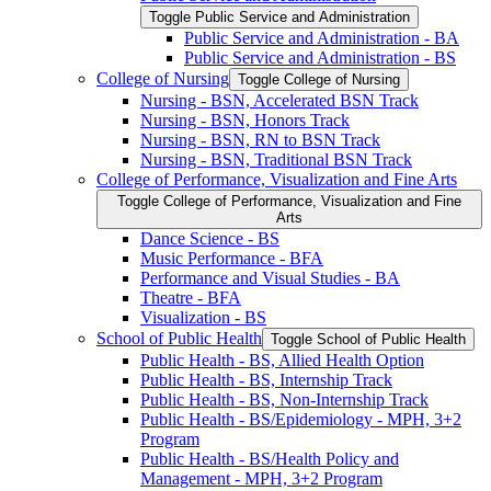
Toggle Public Service and Administration
Public Service and Administration -​ BA
Public Service and Administration -​ BS
College of Nursing
Toggle College of Nursing
Nursing -​ BSN, Accelerated BSN Track
Nursing -​ BSN, Honors Track
Nursing -​ BSN, RN to BSN Track
Nursing -​ BSN, Traditional BSN Track
College of Performance, Visualization and Fine Arts
Toggle College of Performance, Visualization and Fine
Arts
Dance Science -​ BS
Music Performance -​ BFA
Performance and Visual Studies -​ BA
Theatre -​ BFA
Visualization -​ BS
School of Public Health
Toggle School of Public Health
Public Health -​ BS, Allied Health Option
Public Health -​ BS, Internship Track
Public Health -​ BS, Non-​Internship Track
Public Health -​ BS/​Epidemiology -​ MPH, 3+2
Program
Public Health -​ BS/​Health Policy and
Management -​ MPH, 3+2 Program