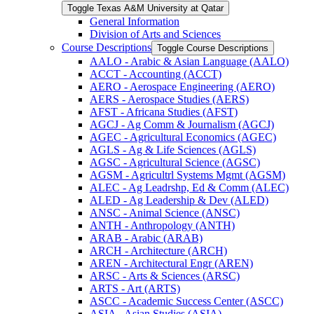
Toggle Texas A&​M University at Qatar
General Information
Division of Arts and Sciences
Course Descriptions
Toggle Course Descriptions
AALO -​ Arabic &​ Asian Language (AALO)
ACCT -​ Accounting (ACCT)
AERO -​ Aerospace Engineering (AERO)
AERS -​ Aerospace Studies (AERS)
AFST -​ Africana Studies (AFST)
AGCJ -​ Ag Comm &​ Journalism (AGCJ)
AGEC -​ Agricultural Economics (AGEC)
AGLS -​ Ag &​ Life Sciences (AGLS)
AGSC -​ Agricultural Science (AGSC)
AGSM -​ Agricultrl Systems Mgmt (AGSM)
ALEC -​ Ag Leadrshp, Ed &​ Comm (ALEC)
ALED -​ Ag Leadership &​ Dev (ALED)
ANSC -​ Animal Science (ANSC)
ANTH -​ Anthropology (ANTH)
ARAB -​ Arabic (ARAB)
ARCH -​ Architecture (ARCH)
AREN -​ Architectural Engr (AREN)
ARSC -​ Arts &​ Sciences (ARSC)
ARTS -​ Art (ARTS)
ASCC -​ Academic Success Center (ASCC)
ASIA -​ Asian Studies (ASIA)