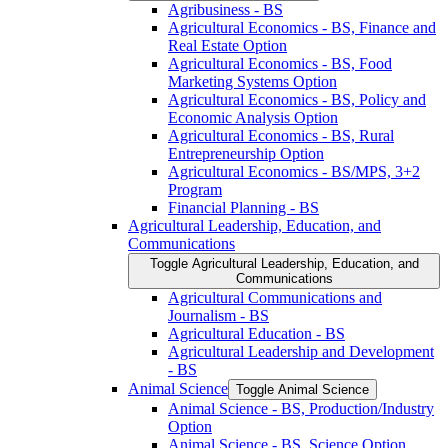
Agribusiness -​ BS
Agricultural Economics -​ BS, Finance and
Real Estate Option
Agricultural Economics -​ BS, Food
Marketing Systems Option
Agricultural Economics -​ BS, Policy and
Economic Analysis Option
Agricultural Economics -​ BS, Rural
Entrepreneurship Option
Agricultural Economics -​ BS/​MPS, 3+2
Program
Financial Planning -​ BS
Agricultural Leadership, Education, and
Communications
Toggle Agricultural Leadership, Education, and
Communications
Agricultural Communications and
Journalism -​ BS
Agricultural Education -​ BS
Agricultural Leadership and Development
-​ BS
Animal Science
Toggle Animal Science
Animal Science -​ BS, Production/​Industry
Option
Animal Science -​ BS, Science Option