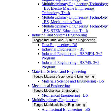
Multidisciplinary Engineering Technology
-​ BS, Electro Marine Engineering
Technology Track
Multidisciplinary Engineering Technology
-​ BS, Mechatronics Track
Multidisciplinary Engineering Technology
-​ BS, STEM Education Track
Industrial and Systems Engineering
Toggle Industrial and Systems Engineering
Data Engineering -​ BS
Industrial Engineering -​ BS
Industrial Engineering -​ BS/​MPH, 3+2
Program
Industrial Engineering -​ BS/​MS, 3+2
Program
Materials Science and Engineering
Toggle Materials Science and Engineering
Materials Science and Engineering -​ BS
Mechanical Engineering
Toggle Mechanical Engineering
Mechanical Engineering -​ BS
Multidisciplinary Engineering
Toggle Multidisciplinary Engineering
Architectural Engineering -​ BS