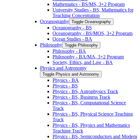
Mathematics -​ BS/​MS, 3+2 Program
University Studies -​ BS, Mathematics for
Teaching Concentration
Oceanography
Toggle Oceanography
Oceanography -​ BS
Oceanography -​ BS/​MOS, 3+2 Program
Ocean Studies -​ BA
Philosophy
Toggle Philosophy
Philosophy -​ BA
Philosophy -​ BA/​MA, 3+2 Program
Society, Ethics, and Law -​ BA
Physics and Astronomy
Toggle Physics and Astronomy
Physics -​ BA
Physics -​ BS
Physics -​ BS, Astrophysics Track
Physics -​ BS, Business Track
Physics -​ BS, Computational Science
Track
Physics -​ BS, Physical Science Teaching
Track
Physics -​ BS, Physics and Mathematics
Teaching Track
Physics -​ BS, Semiconductors and Modern