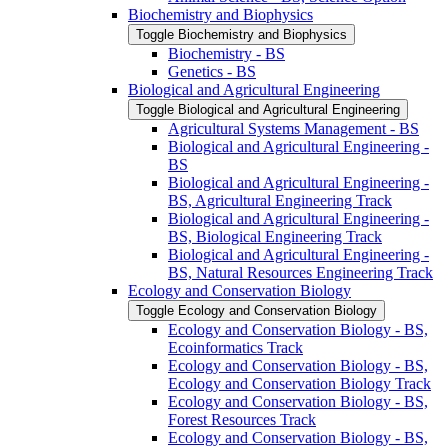
Biochemistry and Biophysics
Toggle Biochemistry and Biophysics
Biochemistry -​ BS
Genetics -​ BS
Biological and Agricultural Engineering
Toggle Biological and Agricultural Engineering
Agricultural Systems Management -​ BS
Biological and Agricultural Engineering -​
BS
Biological and Agricultural Engineering -​
BS, Agricultural Engineering Track
Biological and Agricultural Engineering -​
BS, Biological Engineering Track
Biological and Agricultural Engineering -​
BS, Natural Resources Engineering Track
Ecology and Conservation Biology
Toggle Ecology and Conservation Biology
Ecology and Conservation Biology -​ BS,
Ecoinformatics Track
Ecology and Conservation Biology -​ BS,
Ecology and Conservation Biology Track
Ecology and Conservation Biology -​ BS,
Forest Resources Track
Ecology and Conservation Biology -​ BS,