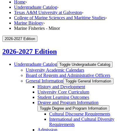
Home
›
Undergraduate Catalog
›
Texas A&M University at Galveston
›
College of Marine Sciences and Maritime Studies
›
Marine Biology
›
Marine Fisheries - Minor
2026-2027 Edition
2026-2027 Edition
Undergraduate Catalog
Toggle Undergraduate Catalog
University Academic Calendars
Board of Regents and Administrative Officers
General Information
Toggle General Information
History and Development
University Core Curriculum
Student Learning Outcomes
Degree and Program Information
Toggle Degree and Program Information
Cultural Discourse Requirements
International and Cultural Diversity
Requirements
Admission