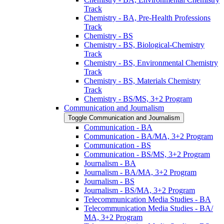
Track
Chemistry -​ BA, Pre-​Health Professions
Track
Chemistry -​ BS
Chemistry -​ BS, Biological-​Chemistry
Track
Chemistry -​ BS, Environmental Chemistry
Track
Chemistry -​ BS, Materials Chemistry
Track
Chemistry -​ BS/​MS, 3+2 Program
Communication and Journalism
Toggle Communication and Journalism
Communication -​ BA
Communication -​ BA/​MA, 3+2 Program
Communication -​ BS
Communication -​ BS/​MS, 3+2 Program
Journalism -​ BA
Journalism -​ BA/​MA, 3+2 Program
Journalism -​ BS
Journalism -​ BS/​MA, 3+2 Program
Telecommunication Media Studies -​ BA
Telecommunication Media Studies -​ BA/​
MA, 3+2 Program