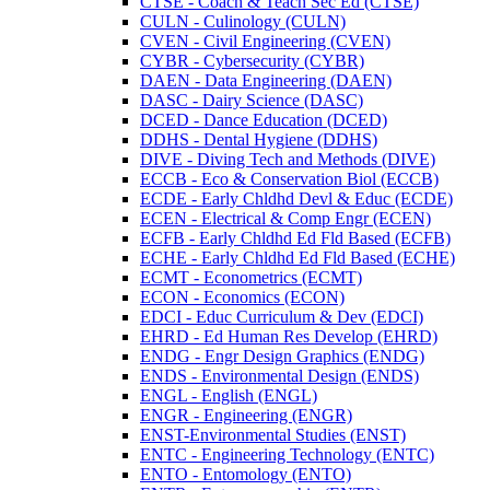
CTSE -​ Coach &​ Teach Sec Ed (CTSE)
CULN -​ Culinology (CULN)
CVEN -​ Civil Engineering (CVEN)
CYBR -​ Cybersecurity (CYBR)
DAEN -​ Data Engineering (DAEN)
DASC -​ Dairy Science (DASC)
DCED -​ Dance Education (DCED)
DDHS -​ Dental Hygiene (DDHS)
DIVE -​ Diving Tech and Methods (DIVE)
ECCB -​ Eco &​ Conservation Biol (ECCB)
ECDE -​ Early Chldhd Devl &​ Educ (ECDE)
ECEN -​ Electrical &​ Comp Engr (ECEN)
ECFB -​ Early Chldhd Ed Fld Based (ECFB)
ECHE -​ Early Chldhd Ed Fld Based (ECHE)
ECMT -​ Econometrics (ECMT)
ECON -​ Economics (ECON)
EDCI -​ Educ Curriculum &​ Dev (EDCI)
EHRD -​ Ed Human Res Develop (EHRD)
ENDG -​ Engr Design Graphics (ENDG)
ENDS -​ Environmental Design (ENDS)
ENGL -​ English (ENGL)
ENGR -​ Engineering (ENGR)
ENST-​Environmental Studies (ENST)
ENTC -​ Engineering Technology (ENTC)
ENTO -​ Entomology (ENTO)