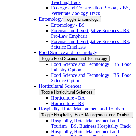
Teaching Track
Ecology and Conservation Biology -​ BS,
Vertebrate Zoology Track
Entomology
Toggle Entomology
Entomology -​ BS
Forensic and Investigative Sciences -​ BS,
Pre-​Law Emphasis
Forensic and Investigative Sciences -​ BS,
Science Emphasis
Food Science and Technology
Toggle Food Science and Technology
Food Science and Technology -​ BS, Food
Industry Option
Food Science and Technology -​ BS, Food
Science Option
Horticultural Sciences
Toggle Horticultural Sciences
Horticulture -​ BA
Horticulture -​ BS
Hospitality, Hotel Management and Tourism
Toggle Hospitality, Hotel Management and Tourism
Hospitality, Hotel Management and
Tourism -​ BS, Business Hospitality Track
Hospitality, Hotel Management and