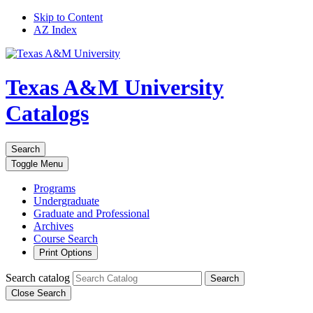
Skip to Content
AZ Index
Texas A&M University
Catalogs
Search
Toggle
Menu
Programs
Undergraduate
Graduate and Professional
Archives
Course Search
Print Options
Search catalog
Search
Close Search