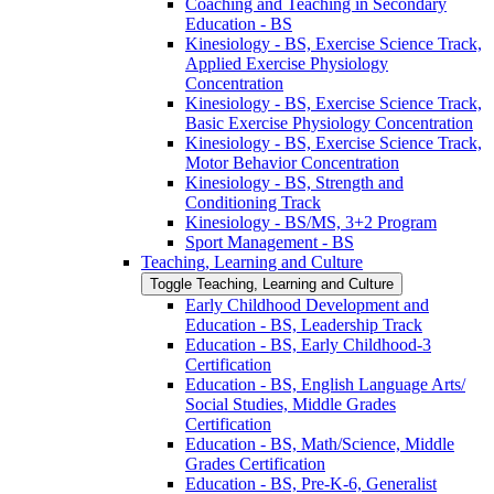
Coaching and Teaching in Secondary
Education -​ BS
Kinesiology -​ BS, Exercise Science Track,
Applied Exercise Physiology
Concentration
Kinesiology -​ BS, Exercise Science Track,
Basic Exercise Physiology Concentration
Kinesiology -​ BS, Exercise Science Track,
Motor Behavior Concentration
Kinesiology -​ BS, Strength and
Conditioning Track
Kinesiology -​ BS/​MS, 3+2 Program
Sport Management -​ BS
Teaching, Learning and Culture
Toggle Teaching, Learning and Culture
Early Childhood Development and
Education -​ BS, Leadership Track
Education -​ BS, Early Childhood-​3
Certification
Education -​ BS, English Language Arts/​
Social Studies, Middle Grades
Certification
Education -​ BS, Math/​Science, Middle
Grades Certification
Education -​ BS, Pre-​K-​6, Generalist