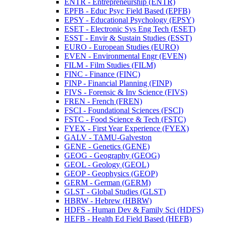
ENTR -​ Entrepreneurship (ENTR)
EPFB -​ Educ Psyc Field Based (EPFB)
EPSY -​ Educational Psychology (EPSY)
ESET -​ Electronic Sys Eng Tech (ESET)
ESST -​ Envir &​ Sustain Studies (ESST)
EURO -​ European Studies (EURO)
EVEN -​ Environmental Engr (EVEN)
FILM -​ Film Studies (FILM)
FINC -​ Finance (FINC)
FINP -​ Financial Planning (FINP)
FIVS -​ Forensic &​ Inv Science (FIVS)
FREN -​ French (FREN)
FSCI -​ Foundational Sciences (FSCI)
FSTC -​ Food Science &​ Tech (FSTC)
FYEX -​ First Year Experience (FYEX)
GALV -​ TAMU-​Galveston
GENE -​ Genetics (GENE)
GEOG -​ Geography (GEOG)
GEOL -​ Geology (GEOL)
GEOP -​ Geophysics (GEOP)
GERM -​ German (GERM)
GLST -​ Global Studies (GLST)
HBRW -​ Hebrew (HBRW)
HDFS -​ Human Dev &​ Family Sci (HDFS)
HEFB -​ Health Ed Field Based (HEFB)