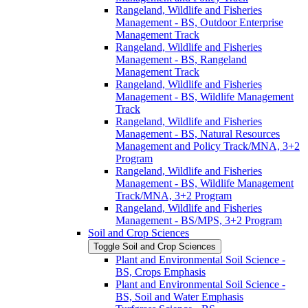
Rangeland, Wildlife and Fisheries
Management -​ BS, Outdoor Enterprise
Management Track
Rangeland, Wildlife and Fisheries
Management -​ BS, Rangeland
Management Track
Rangeland, Wildlife and Fisheries
Management -​ BS, Wildlife Management
Track
Rangeland, Wildlife and Fisheries
Management -​ BS, Natural Resources
Management and Policy Track/​MNA, 3+2
Program
Rangeland, Wildlife and Fisheries
Management -​ BS, Wildlife Management
Track/​MNA, 3+2 Program
Rangeland, Wildlife and Fisheries
Management -​ BS/​MPS, 3+2 Program
Soil and Crop Sciences
Toggle Soil and Crop Sciences
Plant and Environmental Soil Science -​
BS, Crops Emphasis
Plant and Environmental Soil Science -​
BS, Soil and Water Emphasis