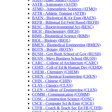
ASTR -​ Astronomy (ASTR)
ATMO -​ Atmospheric Sciences (ATMO)
ATTR -​ Athletic Training (ATTR)
BAEN -​ Biological &​ Ag Engr (BAEN)
BEFB -​ Bilingual Ed Field Based (BEFB)
BESC -​ Bioenvironmental Sci (BESC)
BICH -​ Biochemistry (BICH)
BIMS -​ Biomedical Science (BIMS)
BIOL -​ Biology (BIOL)
BMEN -​ Biomedical Engineering (BMEN)
BOTN -​ Botany (BOTN)
BUSH -​ Geo Bush School of Gov (BUSH)
BUSN -​ Mays Business School (BUSN)
CARC -​ College of Architecture (CARC)
CEHD -​ Coll of Ed &​ Human Dev (CEHD)
CHEM -​ Chemistry (CHEM)
CHEN -​ Chemical Engineering (CHEN)
CHIN -​ Chinese (CHIN)
CLAS -​ Classics (CLAS)
CLEN -​ College of Engineering (CLEN)
COMM -​ Communication (COMM)
COSC -​ Construction Science (COSC)
CSCE -​ Computer Sci &​ Engr (CSCE)
CTFB -​ Coach &​ Teach Sec Ed FB (CTFB)