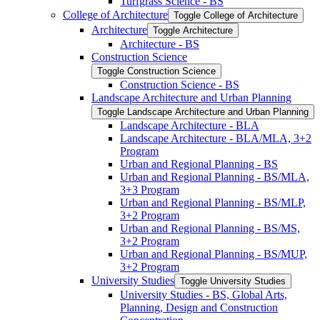
Turfgrass Science -​ BS
College of Architecture
Toggle College of Architecture
Architecture
Toggle Architecture
Architecture -​ BS
Construction Science
Toggle Construction Science
Construction Science -​ BS
Landscape Architecture and Urban Planning
Toggle Landscape Architecture and Urban Planning
Landscape Architecture -​ BLA
Landscape Architecture -​ BLA/​MLA, 3+2
Program
Urban and Regional Planning -​ BS
Urban and Regional Planning -​ BS/​MLA,
3+3 Program
Urban and Regional Planning -​ BS/​MLP,
3+2 Program
Urban and Regional Planning -​ BS/​MS,
3+2 Program
Urban and Regional Planning -​ BS/​MUP,
3+2 Program
University Studies
Toggle University Studies
University Studies -​ BS, Global Arts,
Planning, Design and Construction