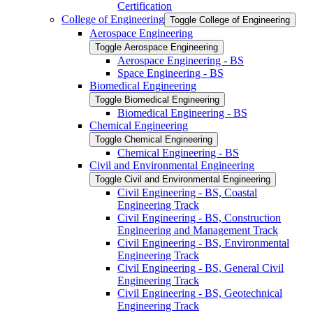
Certification
College of Engineering
Toggle College of Engineering
Aerospace Engineering
Toggle Aerospace Engineering
Aerospace Engineering -​ BS
Space Engineering -​ BS
Biomedical Engineering
Toggle Biomedical Engineering
Biomedical Engineering -​ BS
Chemical Engineering
Toggle Chemical Engineering
Chemical Engineering -​ BS
Civil and Environmental Engineering
Toggle Civil and Environmental Engineering
Civil Engineering -​ BS, Coastal
Engineering Track
Civil Engineering -​ BS, Construction
Engineering and Management Track
Civil Engineering -​ BS, Environmental
Engineering Track
Civil Engineering -​ BS, General Civil
Engineering Track
Civil Engineering -​ BS, Geotechnical
Engineering Track