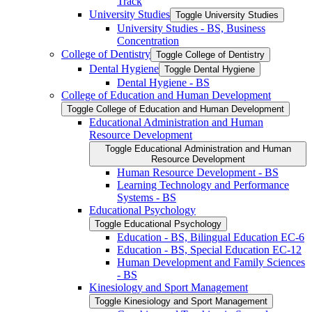
Track
University Studies
Toggle University Studies
University Studies -​ BS, Business
Concentration
College of Dentistry
Toggle College of Dentistry
Dental Hygiene
Toggle Dental Hygiene
Dental Hygiene -​ BS
College of Education and Human Development
Toggle College of Education and Human Development
Educational Administration and Human
Resource Development
Toggle Educational Administration and Human
Resource Development
Human Resource Development -​ BS
Learning Technology and Performance
Systems -​ BS
Educational Psychology
Toggle Educational Psychology
Education -​ BS, Bilingual Education EC-​6
Education -​ BS, Special Education EC-​12
Human Development and Family Sciences
-​ BS
Kinesiology and Sport Management
Toggle Kinesiology and Sport Management