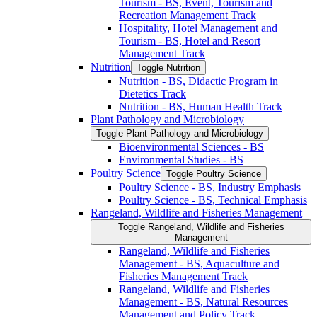
Tourism -​ BS, Event, Tourism and
Recreation Management Track
Hospitality, Hotel Management and
Tourism -​ BS, Hotel and Resort
Management Track
Nutrition
Toggle Nutrition
Nutrition -​ BS, Didactic Program in
Dietetics Track
Nutrition -​ BS, Human Health Track
Plant Pathology and Microbiology
Toggle Plant Pathology and Microbiology
Bioenvironmental Sciences -​ BS
Environmental Studies -​ BS
Poultry Science
Toggle Poultry Science
Poultry Science -​ BS, Industry Emphasis
Poultry Science -​ BS, Technical Emphasis
Rangeland, Wildlife and Fisheries Management
Toggle Rangeland, Wildlife and Fisheries
Management
Rangeland, Wildlife and Fisheries
Management -​ BS, Aquaculture and
Fisheries Management Track
Rangeland, Wildlife and Fisheries
Management -​ BS, Natural Resources
Management and Policy Track