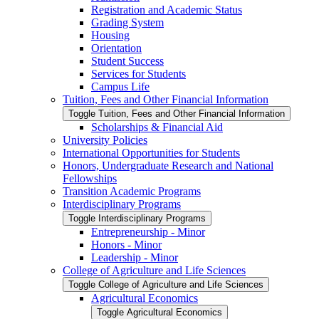
Registration and Academic Status
Grading System
Housing
Orientation
Student Success
Services for Students
Campus Life
Tuition, Fees and Other Financial Information
Toggle Tuition, Fees and Other Financial Information
Scholarships &​ Financial Aid
University Policies
International Opportunities for Students
Honors, Undergraduate Research and National
Fellowships
Transition Academic Programs
Interdisciplinary Programs
Toggle Interdisciplinary Programs
Entrepreneurship -​ Minor
Honors -​ Minor
Leadership -​ Minor
College of Agriculture and Life Sciences
Toggle College of Agriculture and Life Sciences
Agricultural Economics
Toggle Agricultural Economics