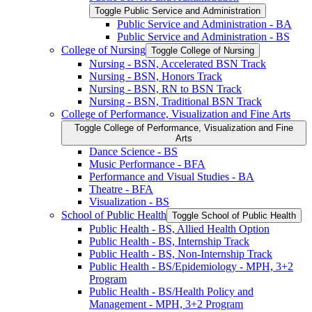
Toggle Public Service and Administration
Public Service and Administration -​ BA
Public Service and Administration -​ BS
College of Nursing
Toggle College of Nursing
Nursing -​ BSN, Accelerated BSN Track
Nursing -​ BSN, Honors Track
Nursing -​ BSN, RN to BSN Track
Nursing -​ BSN, Traditional BSN Track
College of Performance, Visualization and Fine Arts
Toggle College of Performance, Visualization and Fine
Arts
Dance Science -​ BS
Music Performance -​ BFA
Performance and Visual Studies -​ BA
Theatre -​ BFA
Visualization -​ BS
School of Public Health
Toggle School of Public Health
Public Health -​ BS, Allied Health Option
Public Health -​ BS, Internship Track
Public Health -​ BS, Non-​Internship Track
Public Health -​ BS/​Epidemiology -​ MPH, 3+2
Program
Public Health -​ BS/​Health Policy and
Management -​ MPH, 3+2 Program