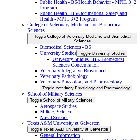
Public Health -​ BS/​Health Behavior -​ MPH, 3+2
Program
Public Health -​ BS/​Occupational Safety and
Health -​ MPH, 3+2 Program
College of Veterinary Medicine and Biomedical
Sciences
Toggle College of Veterinary Medicine and Biomedical
Sciences
Biomedical Sciences -​ BS
University Studies
Toggle University Studies
University Studies -​ BS, Biomedical
Sciences Concentration
Veterinary Integrative Biosciences
Veterinary Pathobiology
Veterinary Physiology and Pharmacology
Toggle Veterinary Physiology and Pharmacology
School of Military Sciences
Toggle School of Military Sciences
Aerospace Studies
Military Science
Naval Science
Texas A&​M University at Galveston
Toggle Texas A&​M University at Galveston
General Information