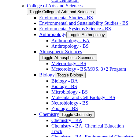
Concentration
College of Arts and Sciences
Toggle College of Arts and Sciences
Environmental Studies -​ BS
Environmental and Sustainability Studies -​ BS
Environmental Systems Science -​ BS
Anthropology
Toggle Anthropology
Anthropology -​ BA
Anthropology -​ BS
Atmospheric Sciences
Toggle Atmospheric Sciences
Meteorology -​ BS
Meteorology -​ BS/​MOS, 3+2 Program
Biology
Toggle Biology
Biology -​ BA
Biology -​ BS
Microbiology -​ BS
Molecular and Cell Biology -​ BS
Neurobiology -​ BS
Zoology -​ BS
Chemistry
Toggle Chemistry
Chemistry -​ BA
Chemistry -​ BA, Chemical Education
Track
Chemistry -​ BA, Environmental Chemistry