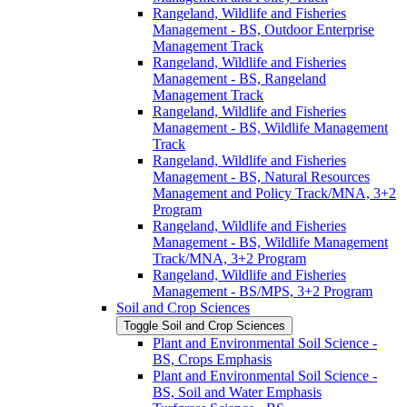
Rangeland, Wildlife and Fisheries
Management -​ BS, Outdoor Enterprise
Management Track
Rangeland, Wildlife and Fisheries
Management -​ BS, Rangeland
Management Track
Rangeland, Wildlife and Fisheries
Management -​ BS, Wildlife Management
Track
Rangeland, Wildlife and Fisheries
Management -​ BS, Natural Resources
Management and Policy Track/​MNA, 3+2
Program
Rangeland, Wildlife and Fisheries
Management -​ BS, Wildlife Management
Track/​MNA, 3+2 Program
Rangeland, Wildlife and Fisheries
Management -​ BS/​MPS, 3+2 Program
Soil and Crop Sciences
Toggle Soil and Crop Sciences
Plant and Environmental Soil Science -​
BS, Crops Emphasis
Plant and Environmental Soil Science -​
BS, Soil and Water Emphasis