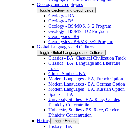
Geology and Geophysics
Toggle Geology and Geophysics
Geology -​ BA
Geology -​ BS
Geology -​ BS/​MOS, 3+2 Program
Geology -​ BS/​MS, 3+2 Program
Geophysics -​ BS
Geophysics -​ BS/​MS, 3+2 Program
Global Languages and Cultures
Toggle Global Languages and Cultures
Classics -​ BA, Classical Civilization Track
Classics -​ BA, Language and Literature
Track
Global Studies -​ BA
Modern Languages -​ BA, French Option
Modern Languages -​ BA, German Option
Modern Languages -​ BA, Russian Option
Spanish -​ BA
University Studies -​ BA, Race, Gender,
Ethnicity Concentration
University Studies -​ BS, Race, Gender,
Ethnicity Concentration
History
Toggle History
History -​ BA