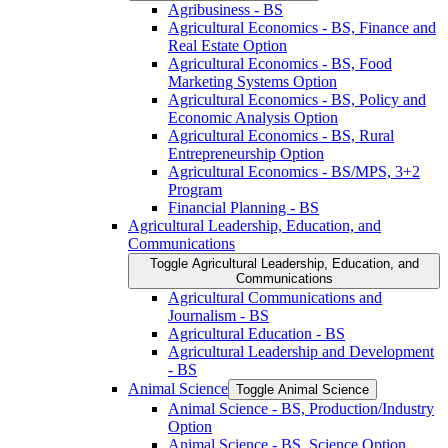
Agribusiness -​ BS
Agricultural Economics -​ BS, Finance and
Real Estate Option
Agricultural Economics -​ BS, Food
Marketing Systems Option
Agricultural Economics -​ BS, Policy and
Economic Analysis Option
Agricultural Economics -​ BS, Rural
Entrepreneurship Option
Agricultural Economics -​ BS/​MPS, 3+2
Program
Financial Planning -​ BS
Agricultural Leadership, Education, and
Communications
Toggle Agricultural Leadership, Education, and
Communications
Agricultural Communications and
Journalism -​ BS
Agricultural Education -​ BS
Agricultural Leadership and Development
-​ BS
Animal Science
Toggle Animal Science
Animal Science -​ BS, Production/​Industry
Option
Animal Science -​ BS, Science Option