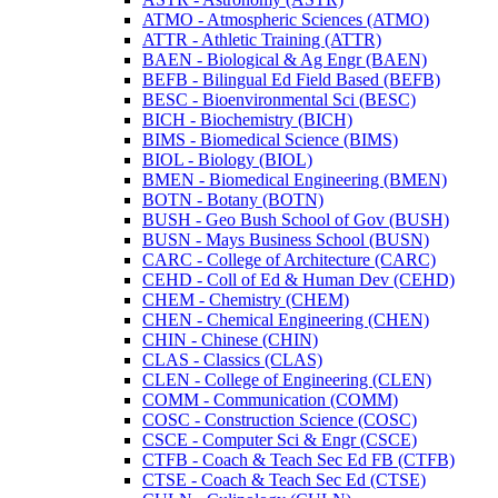
ATMO -​ Atmospheric Sciences (ATMO)
ATTR -​ Athletic Training (ATTR)
BAEN -​ Biological &​ Ag Engr (BAEN)
BEFB -​ Bilingual Ed Field Based (BEFB)
BESC -​ Bioenvironmental Sci (BESC)
BICH -​ Biochemistry (BICH)
BIMS -​ Biomedical Science (BIMS)
BIOL -​ Biology (BIOL)
BMEN -​ Biomedical Engineering (BMEN)
BOTN -​ Botany (BOTN)
BUSH -​ Geo Bush School of Gov (BUSH)
BUSN -​ Mays Business School (BUSN)
CARC -​ College of Architecture (CARC)
CEHD -​ Coll of Ed &​ Human Dev (CEHD)
CHEM -​ Chemistry (CHEM)
CHEN -​ Chemical Engineering (CHEN)
CHIN -​ Chinese (CHIN)
CLAS -​ Classics (CLAS)
CLEN -​ College of Engineering (CLEN)
COMM -​ Communication (COMM)
COSC -​ Construction Science (COSC)
CSCE -​ Computer Sci &​ Engr (CSCE)
CTFB -​ Coach &​ Teach Sec Ed FB (CTFB)
CTSE -​ Coach &​ Teach Sec Ed (CTSE)