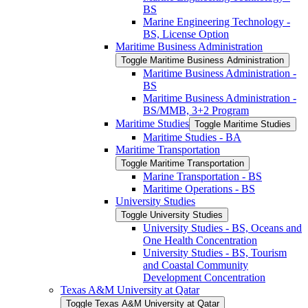
BS
Marine Engineering Technology -​
BS, License Option
Maritime Business Administration
Toggle Maritime Business Administration
Maritime Business Administration -​
BS
Maritime Business Administration -​
BS/​MMB, 3+2 Program
Maritime Studies
Toggle Maritime Studies
Maritime Studies -​ BA
Maritime Transportation
Toggle Maritime Transportation
Marine Transportation -​ BS
Maritime Operations -​ BS
University Studies
Toggle University Studies
University Studies -​ BS, Oceans and
One Health Concentration
University Studies -​ BS, Tourism
and Coastal Community
Development Concentration
Texas A&​M University at Qatar
Toggle Texas A&​M University at Qatar