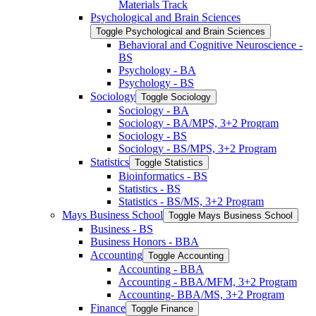
Materials Track
Psychological and Brain Sciences
Toggle Psychological and Brain Sciences
Behavioral and Cognitive Neuroscience -​
BS
Psychology -​ BA
Psychology -​ BS
Sociology
Toggle Sociology
Sociology -​ BA
Sociology -​ BA/​MPS, 3+2 Program
Sociology -​ BS
Sociology -​ BS/​MPS, 3+2 Program
Statistics
Toggle Statistics
Bioinformatics -​ BS
Statistics -​ BS
Statistics -​ BS/​MS, 3+2 Program
Mays Business School
Toggle Mays Business School
Business -​ BS
Business Honors -​ BBA
Accounting
Toggle Accounting
Accounting -​ BBA
Accounting -​ BBA/​MFM, 3+2 Program
Accounting-​ BBA/​MS, 3+2 Program
Finance
Toggle Finance