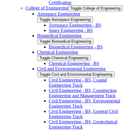
Certification
College of Engineering
Toggle College of Engineering
Aerospace Engineering
Toggle Aerospace Engineering
Aerospace Engineering -​ BS
Space Engineering -​ BS
Biomedical Engineering
Toggle Biomedical Engineering
Biomedical Engineering -​ BS
Chemical Engineering
Toggle Chemical Engineering
Chemical Engineering -​ BS
Civil and Environmental Engineering
Toggle Civil and Environmental Engineering
Civil Engineering -​ BS, Coastal
Engineering Track
Civil Engineering -​ BS, Construction
Engineering and Management Track
Civil Engineering -​ BS, Environmental
Engineering Track
Civil Engineering -​ BS, General Civil
Engineering Track
Civil Engineering -​ BS, Geotechnical
Engineering Track