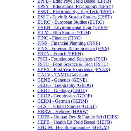
EPFB -​ Educ Psyc Field Based (EPFB)
EPSY -​ Educational Psychology (EPSY)
ESET -​ Electronic Sys Eng Tech (ESET)
ESST -​ Envir &​ Sustain Studies (ESST)
EURO -​ European Studies (EURO)
EVEN -​ Environmental Engr (EVEN)
FILM -​ Film Studies (FILM)
FINC -​ Finance (FINC)
FINP -​ Financial Planning (FINP)
FIVS -​ Forensic &​ Inv Science (FIVS)
FREN -​ French (FREN)
FSCI -​ Foundational Sciences (FSCI)
FSTC -​ Food Science &​ Tech (FSTC)
FYEX -​ First Year Experience (FYEX)
GALV -​ TAMU-​Galveston
GENE -​ Genetics (GENE)
GEOG -​ Geography (GEOG)
GEOL -​ Geology (GEOL)
GEOP -​ Geophysics (GEOP)
GERM -​ German (GERM)
GLST -​ Global Studies (GLST)
HBRW -​ Hebrew (HBRW)
HDFS -​ Human Dev &​ Family Sci (HDFS)
HEFB -​ Health Ed Field Based (HEFB)
HHUM -​ Health Humanities (HHUM)