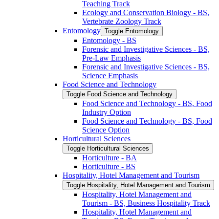
Teaching Track
Ecology and Conservation Biology -​ BS,
Vertebrate Zoology Track
Entomology
Toggle Entomology
Entomology -​ BS
Forensic and Investigative Sciences -​ BS,
Pre-​Law Emphasis
Forensic and Investigative Sciences -​ BS,
Science Emphasis
Food Science and Technology
Toggle Food Science and Technology
Food Science and Technology -​ BS, Food
Industry Option
Food Science and Technology -​ BS, Food
Science Option
Horticultural Sciences
Toggle Horticultural Sciences
Horticulture -​ BA
Horticulture -​ BS
Hospitality, Hotel Management and Tourism
Toggle Hospitality, Hotel Management and Tourism
Hospitality, Hotel Management and
Tourism -​ BS, Business Hospitality Track
Hospitality, Hotel Management and