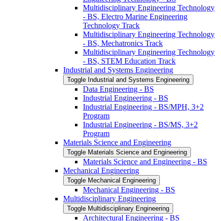
Multidisciplinary Engineering Technology
-​ BS, Electro Marine Engineering
Technology Track
Multidisciplinary Engineering Technology
-​ BS, Mechatronics Track
Multidisciplinary Engineering Technology
-​ BS, STEM Education Track
Industrial and Systems Engineering
Toggle Industrial and Systems Engineering
Data Engineering -​ BS
Industrial Engineering -​ BS
Industrial Engineering -​ BS/​MPH, 3+2
Program
Industrial Engineering -​ BS/​MS, 3+2
Program
Materials Science and Engineering
Toggle Materials Science and Engineering
Materials Science and Engineering -​ BS
Mechanical Engineering
Toggle Mechanical Engineering
Mechanical Engineering -​ BS
Multidisciplinary Engineering
Toggle Multidisciplinary Engineering
Architectural Engineering -​ BS