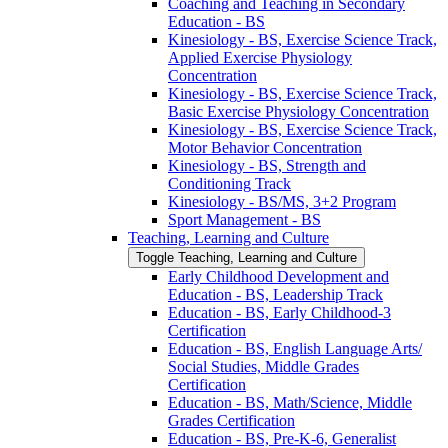
Coaching and Teaching in Secondary
Education -​ BS
Kinesiology -​ BS, Exercise Science Track,
Applied Exercise Physiology
Concentration
Kinesiology -​ BS, Exercise Science Track,
Basic Exercise Physiology Concentration
Kinesiology -​ BS, Exercise Science Track,
Motor Behavior Concentration
Kinesiology -​ BS, Strength and
Conditioning Track
Kinesiology -​ BS/​MS, 3+2 Program
Sport Management -​ BS
Teaching, Learning and Culture
Toggle Teaching, Learning and Culture
Early Childhood Development and
Education -​ BS, Leadership Track
Education -​ BS, Early Childhood-​3
Certification
Education -​ BS, English Language Arts/​
Social Studies, Middle Grades
Certification
Education -​ BS, Math/​Science, Middle
Grades Certification
Education -​ BS, Pre-​K-​6, Generalist