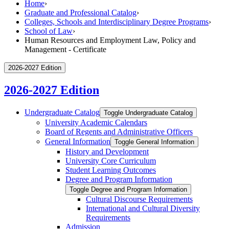
Home
›
Graduate and Professional Catalog
›
Colleges, Schools and Interdisciplinary Degree Programs
›
School of Law
›
Human Resources and Employment Law, Policy and
Management - Certificate
2026-2027 Edition
2026-2027 Edition
Undergraduate Catalog
Toggle Undergraduate Catalog
University Academic Calendars
Board of Regents and Administrative Officers
General Information
Toggle General Information
History and Development
University Core Curriculum
Student Learning Outcomes
Degree and Program Information
Toggle Degree and Program Information
Cultural Discourse Requirements
International and Cultural Diversity
Requirements
Admission