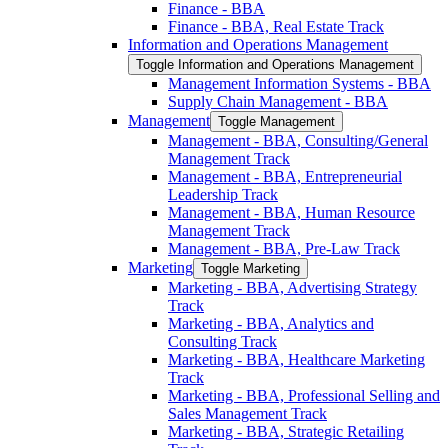
Finance -​ BBA
Finance -​ BBA, Real Estate Track
Information and Operations Management
Toggle Information and Operations Management
Management Information Systems -​ BBA
Supply Chain Management -​ BBA
Management
Toggle Management
Management -​ BBA, Consulting/​General
Management Track
Management -​ BBA, Entrepreneurial
Leadership Track
Management -​ BBA, Human Resource
Management Track
Management -​ BBA, Pre-​Law Track
Marketing
Toggle Marketing
Marketing -​ BBA, Advertising Strategy
Track
Marketing -​ BBA, Analytics and
Consulting Track
Marketing -​ BBA, Healthcare Marketing
Track
Marketing -​ BBA, Professional Selling and
Sales Management Track
Marketing -​ BBA, Strategic Retailing