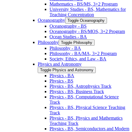
Mathematics -​ BS/​MS, 3+2 Program
University Studies -​ BS, Mathematics for
Teaching Concentration
Oceanography
Toggle Oceanography
Oceanography -​ BS
Oceanography -​ BS/​MOS, 3+2 Program
Ocean Studies -​ BA
Philosophy
Toggle Philosophy
Philosophy -​ BA
Philosophy -​ BA/​MA, 3+2 Program
Society, Ethics, and Law -​ BA
Physics and Astronomy
Toggle Physics and Astronomy
Physics -​ BA
Physics -​ BS
Physics -​ BS, Astrophysics Track
Physics -​ BS, Business Track
Physics -​ BS, Computational Science
Track
Physics -​ BS, Physical Science Teaching
Track
Physics -​ BS, Physics and Mathematics
Teaching Track
Physics -​ BS, Semiconductors and Modern