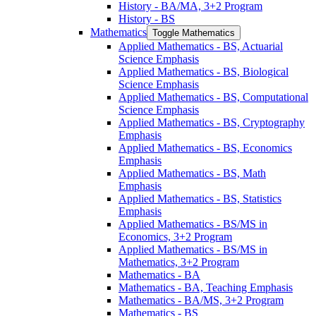
History -​ BA/​MA, 3+2 Program
History -​ BS
Mathematics
Toggle Mathematics
Applied Mathematics -​ BS, Actuarial
Science Emphasis
Applied Mathematics -​ BS, Biological
Science Emphasis
Applied Mathematics -​ BS, Computational
Science Emphasis
Applied Mathematics -​ BS, Cryptography
Emphasis
Applied Mathematics -​ BS, Economics
Emphasis
Applied Mathematics -​ BS, Math
Emphasis
Applied Mathematics -​ BS, Statistics
Emphasis
Applied Mathematics -​ BS/​MS in
Economics, 3+2 Program
Applied Mathematics -​ BS/​MS in
Mathematics, 3+2 Program
Mathematics -​ BA
Mathematics -​ BA, Teaching Emphasis
Mathematics -​ BA/​MS, 3+2 Program
Mathematics -​ BS