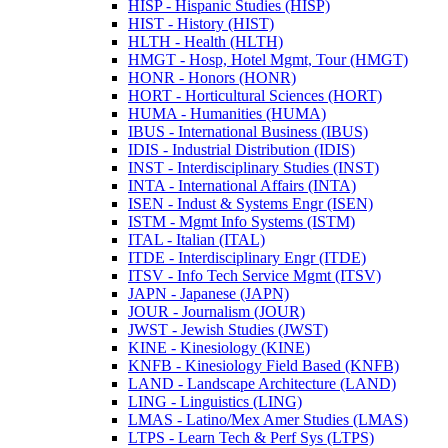
HISP -​ Hispanic Studies (HISP)
HIST -​ History (HIST)
HLTH -​ Health (HLTH)
HMGT -​ Hosp, Hotel Mgmt, Tour (HMGT)
HONR -​ Honors (HONR)
HORT -​ Horticultural Sciences (HORT)
HUMA -​ Humanities (HUMA)
IBUS -​ International Business (IBUS)
IDIS -​ Industrial Distribution (IDIS)
INST -​ Interdisciplinary Studies (INST)
INTA -​ International Affairs (INTA)
ISEN -​ Indust &​ Systems Engr (ISEN)
ISTM -​ Mgmt Info Systems (ISTM)
ITAL -​ Italian (ITAL)
ITDE -​ Interdisciplinary Engr (ITDE)
ITSV -​ Info Tech Service Mgmt (ITSV)
JAPN -​ Japanese (JAPN)
JOUR -​ Journalism (JOUR)
JWST -​ Jewish Studies (JWST)
KINE -​ Kinesiology (KINE)
KNFB -​ Kinesiology Field Based (KNFB)
LAND -​ Landscape Architecture (LAND)
LING -​ Linguistics (LING)
LMAS -​ Latino/​Mex Amer Studies (LMAS)
LTPS -​ Learn Tech &​ Perf Sys (LTPS)