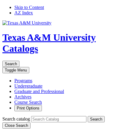
Skip to Content
AZ Index
Texas A&M University
Catalogs
Search
Toggle
Menu
Programs
Undergraduate
Graduate and Professional
Archives
Course Search
Print Options
Search catalog
Search
Close Search