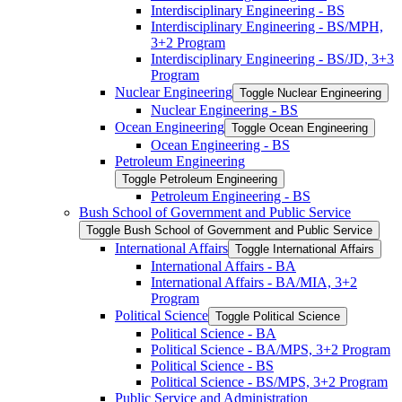
Interdisciplinary Engineering -​ BS
Interdisciplinary Engineering -​ BS/​MPH,
3+2 Program
Interdisciplinary Engineering -​ BS/​JD, 3+3
Program
Nuclear Engineering
Toggle Nuclear Engineering
Nuclear Engineering -​ BS
Ocean Engineering
Toggle Ocean Engineering
Ocean Engineering -​ BS
Petroleum Engineering
Toggle Petroleum Engineering
Petroleum Engineering -​ BS
Bush School of Government and Public Service
Toggle Bush School of Government and Public Service
International Affairs
Toggle International Affairs
International Affairs -​ BA
International Affairs -​ BA/​MIA, 3+2
Program
Political Science
Toggle Political Science
Political Science -​ BA
Political Science -​ BA/​MPS, 3+2 Program
Political Science -​ BS
Political Science -​ BS/​MPS, 3+2 Program
Public Service and Administration