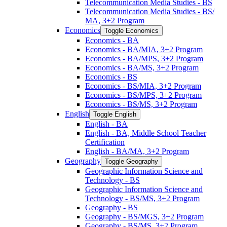
Telecommunication Media Studies -​ BS
Telecommunication Media Studies -​ BS/​
MA, 3+2 Program
Economics
Toggle Economics
Economics -​ BA
Economics -​ BA/​MIA, 3+2 Program
Economics -​ BA/​MPS, 3+2 Program
Economics -​ BA/​MS, 3+2 Program
Economics -​ BS
Economics -​ BS/​MIA, 3+2 Program
Economics -​ BS/​MPS, 3+2 Program
Economics -​ BS/​MS, 3+2 Program
English
Toggle English
English -​ BA
English -​ BA, Middle School Teacher
Certification
English -​ BA/​MA, 3+2 Program
Geography
Toggle Geography
Geographic Information Science and
Technology -​ BS
Geographic Information Science and
Technology -​ BS/​MS, 3+2 Program
Geography -​ BS
Geography -​ BS/​MGS, 3+2 Program
Geography -​ BS/​MS, 3+2 Program