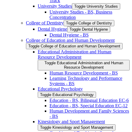
Track
University Studies
Toggle University Studies
University Studies -​ BS, Business
Concentration
College of Dentistry
Toggle College of Dentistry
Dental Hygiene
Toggle Dental Hygiene
Dental Hygiene -​ BS
College of Education and Human Development
Toggle College of Education and Human Development
Educational Administration and Human
Resource Development
Toggle Educational Administration and Human
Resource Development
Human Resource Development -​ BS
Learning Technology and Performance
Systems -​ BS
Educational Psychology
Toggle Educational Psychology
Education -​ BS, Bilingual Education EC-​6
Education -​ BS, Special Education EC-​12
Human Development and Family Sciences
-​ BS
Kinesiology and Sport Management
Toggle Kinesiology and Sport Management