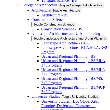
Turfgrass Science -​ BS
College of Architecture
Toggle College of Architecture
Architecture
Toggle Architecture
Architecture -​ BS
Construction Science
Toggle Construction Science
Construction Science -​ BS
Landscape Architecture and Urban Planning
Toggle Landscape Architecture and Urban Planning
Landscape Architecture -​ BLA
Landscape Architecture -​ BLA/​MLA, 3+2
Program
Urban and Regional Planning -​ BS
Urban and Regional Planning -​ BS/​MLA,
3+3 Program
Urban and Regional Planning -​ BS/​MLP,
3+2 Program
Urban and Regional Planning -​ BS/​MS,
3+2 Program
Urban and Regional Planning -​ BS/​MUP,
3+2 Program
University Studies
Toggle University Studies
University Studies -​ BS, Global Arts,
Planning, Design and Construction