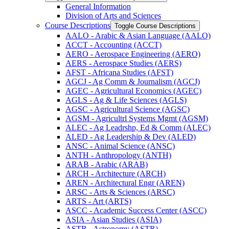
General Information
Division of Arts and Sciences
Course Descriptions
Toggle Course Descriptions
AALO -​ Arabic &​ Asian Language (AALO)
ACCT -​ Accounting (ACCT)
AERO -​ Aerospace Engineering (AERO)
AERS -​ Aerospace Studies (AERS)
AFST -​ Africana Studies (AFST)
AGCJ -​ Ag Comm &​ Journalism (AGCJ)
AGEC -​ Agricultural Economics (AGEC)
AGLS -​ Ag &​ Life Sciences (AGLS)
AGSC -​ Agricultural Science (AGSC)
AGSM -​ Agricultrl Systems Mgmt (AGSM)
ALEC -​ Ag Leadrshp, Ed &​ Comm (ALEC)
ALED -​ Ag Leadership &​ Dev (ALED)
ANSC -​ Animal Science (ANSC)
ANTH -​ Anthropology (ANTH)
ARAB -​ Arabic (ARAB)
ARCH -​ Architecture (ARCH)
AREN -​ Architectural Engr (AREN)
ARSC -​ Arts &​ Sciences (ARSC)
ARTS -​ Art (ARTS)
ASCC -​ Academic Success Center (ASCC)
ASIA -​ Asian Studies (ASIA)
ASTR -​ Astronomy (ASTR)