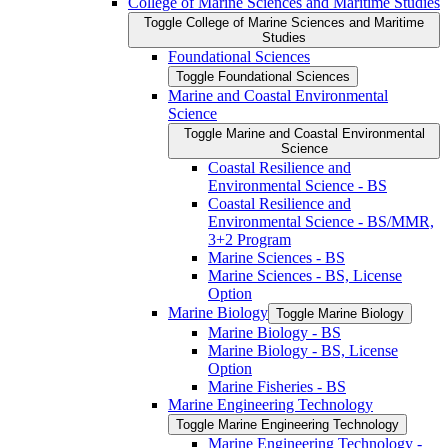
College of Marine Sciences and Maritime Studies
Toggle College of Marine Sciences and Maritime
Studies
Foundational Sciences
Toggle Foundational Sciences
Marine and Coastal Environmental
Science
Toggle Marine and Coastal Environmental
Science
Coastal Resilience and
Environmental Science -​ BS
Coastal Resilience and
Environmental Science -​ BS/​MMR,
3+2 Program
Marine Sciences -​ BS
Marine Sciences -​ BS, License
Option
Marine Biology
Toggle Marine Biology
Marine Biology -​ BS
Marine Biology -​ BS, License
Option
Marine Fisheries -​ BS
Marine Engineering Technology
Toggle Marine Engineering Technology
Marine Engineering Technology -​