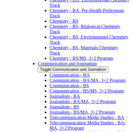
Track
Chemistry -​ BA, Pre-​Health Professions
Track
Chemistry -​ BS
Chemistry -​ BS, Biological-​Chemistry
Track
Chemistry -​ BS, Environmental Chemistry
Track
Chemistry -​ BS, Materials Chemistry
Track
Chemistry -​ BS/​MS, 3+2 Program
Communication and Journalism
Toggle Communication and Journalism
Communication -​ BA
Communication -​ BA/​MA, 3+2 Program
Communication -​ BS
Communication -​ BS/​MS, 3+2 Program
Journalism -​ BA
Journalism -​ BA/​MA, 3+2 Program
Journalism -​ BS
Journalism -​ BS/​MA, 3+2 Program
Telecommunication Media Studies -​ BA
Telecommunication Media Studies -​ BA/​
MA, 3+2 Program