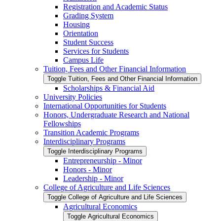
Registration and Academic Status
Grading System
Housing
Orientation
Student Success
Services for Students
Campus Life
Tuition, Fees and Other Financial Information
Toggle Tuition, Fees and Other Financial Information
Scholarships &​ Financial Aid
University Policies
International Opportunities for Students
Honors, Undergraduate Research and National
Fellowships
Transition Academic Programs
Interdisciplinary Programs
Toggle Interdisciplinary Programs
Entrepreneurship -​ Minor
Honors -​ Minor
Leadership -​ Minor
College of Agriculture and Life Sciences
Toggle College of Agriculture and Life Sciences
Agricultural Economics
Toggle Agricultural Economics