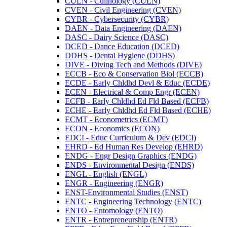
CULN -​ Culinology (CULN)
CVEN -​ Civil Engineering (CVEN)
CYBR -​ Cybersecurity (CYBR)
DAEN -​ Data Engineering (DAEN)
DASC -​ Dairy Science (DASC)
DCED -​ Dance Education (DCED)
DDHS -​ Dental Hygiene (DDHS)
DIVE -​ Diving Tech and Methods (DIVE)
ECCB -​ Eco &​ Conservation Biol (ECCB)
ECDE -​ Early Chldhd Devl &​ Educ (ECDE)
ECEN -​ Electrical &​ Comp Engr (ECEN)
ECFB -​ Early Chldhd Ed Fld Based (ECFB)
ECHE -​ Early Chldhd Ed Fld Based (ECHE)
ECMT -​ Econometrics (ECMT)
ECON -​ Economics (ECON)
EDCI -​ Educ Curriculum &​ Dev (EDCI)
EHRD -​ Ed Human Res Develop (EHRD)
ENDG -​ Engr Design Graphics (ENDG)
ENDS -​ Environmental Design (ENDS)
ENGL -​ English (ENGL)
ENGR -​ Engineering (ENGR)
ENST-​Environmental Studies (ENST)
ENTC -​ Engineering Technology (ENTC)
ENTO -​ Entomology (ENTO)
ENTR -​ Entrepreneurship (ENTR)