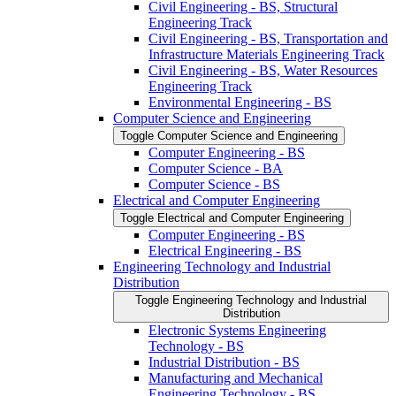
Civil Engineering -​ BS, Structural
Engineering Track
Civil Engineering -​ BS, Transportation and
Infrastructure Materials Engineering Track
Civil Engineering -​ BS, Water Resources
Engineering Track
Environmental Engineering -​ BS
Computer Science and Engineering
Toggle Computer Science and Engineering
Computer Engineering -​ BS
Computer Science -​ BA
Computer Science -​ BS
Electrical and Computer Engineering
Toggle Electrical and Computer Engineering
Computer Engineering -​ BS
Electrical Engineering -​ BS
Engineering Technology and Industrial
Distribution
Toggle Engineering Technology and Industrial
Distribution
Electronic Systems Engineering
Technology -​ BS
Industrial Distribution -​ BS
Manufacturing and Mechanical
Engineering Technology -​ BS