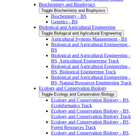
Biochemistry and Biophysics
Toggle Biochemistry and Biophysics
Biochemistry -​ BS
Genetics -​ BS
Biological and Agricultural Engineering
Toggle Biological and Agricultural Engineering
Agricultural Systems Management -​ BS
Biological and Agricultural Engineering -​
BS
Biological and Agricultural Engineering -​
BS, Agricultural Engineering Track
Biological and Agricultural Engineering -​
BS, Biological Engineering Track
Biological and Agricultural Engineering -​
BS, Natural Resources Engineering Track
Ecology and Conservation Biology
Toggle Ecology and Conservation Biology
Ecology and Conservation Biology -​ BS,
Ecoinformatics Track
Ecology and Conservation Biology -​ BS,
Ecology and Conservation Biology Track
Ecology and Conservation Biology -​ BS,
Forest Resources Track
Ecology and Conservation Biology -​ BS,