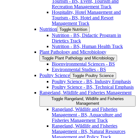
Tourism -​ BS, Event, Tourism and
Recreation Management Track
Hospitality, Hotel Management and
Tourism -​ BS, Hotel and Resort
Management Track
Nutrition
Toggle Nutrition
Nutrition -​ BS, Didactic Program in
Dietetics Track
Nutrition -​ BS, Human Health Track
Plant Pathology and Microbiology
Toggle Plant Pathology and Microbiology
Bioenvironmental Sciences -​ BS
Environmental Studies -​ BS
Poultry Science
Toggle Poultry Science
Poultry Science -​ BS, Industry Emphasis
Poultry Science -​ BS, Technical Emphasis
Rangeland, Wildlife and Fisheries Management
Toggle Rangeland, Wildlife and Fisheries
Management
Rangeland, Wildlife and Fisheries
Management -​ BS, Aquaculture and
Fisheries Management Track
Rangeland, Wildlife and Fisheries
Management -​ BS, Natural Resources
Management and Policy Track