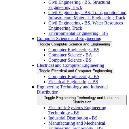
Civil Engineering -​ BS, Structural
Engineering Track
Civil Engineering -​ BS, Transportation and
Infrastructure Materials Engineering Track
Civil Engineering -​ BS, Water Resources
Engineering Track
Environmental Engineering -​ BS
Computer Science and Engineering
Toggle Computer Science and Engineering
Computer Engineering -​ BS
Computer Science -​ BA
Computer Science -​ BS
Electrical and Computer Engineering
Toggle Electrical and Computer Engineering
Computer Engineering -​ BS
Electrical Engineering -​ BS
Engineering Technology and Industrial
Distribution
Toggle Engineering Technology and Industrial
Distribution
Electronic Systems Engineering
Technology -​ BS
Industrial Distribution -​ BS
Manufacturing and Mechanical
Engineering Technology -​ BS