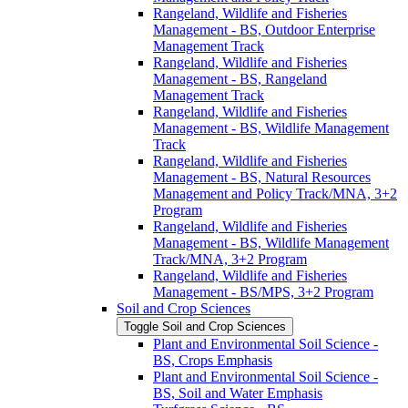
Rangeland, Wildlife and Fisheries
Management -​ BS, Outdoor Enterprise
Management Track
Rangeland, Wildlife and Fisheries
Management -​ BS, Rangeland
Management Track
Rangeland, Wildlife and Fisheries
Management -​ BS, Wildlife Management
Track
Rangeland, Wildlife and Fisheries
Management -​ BS, Natural Resources
Management and Policy Track/​MNA, 3+2
Program
Rangeland, Wildlife and Fisheries
Management -​ BS, Wildlife Management
Track/​MNA, 3+2 Program
Rangeland, Wildlife and Fisheries
Management -​ BS/​MPS, 3+2 Program
Soil and Crop Sciences
Toggle Soil and Crop Sciences
Plant and Environmental Soil Science -​
BS, Crops Emphasis
Plant and Environmental Soil Science -​
BS, Soil and Water Emphasis