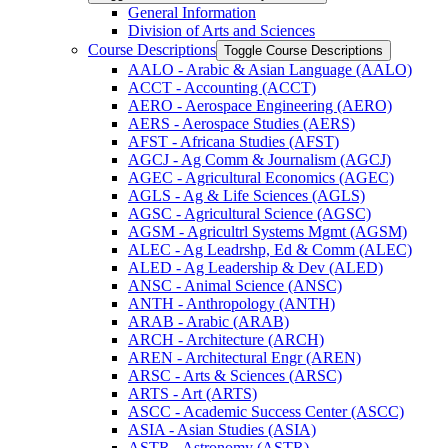
General Information
Division of Arts and Sciences
Course Descriptions
Toggle Course Descriptions
AALO -​ Arabic &​ Asian Language (AALO)
ACCT -​ Accounting (ACCT)
AERO -​ Aerospace Engineering (AERO)
AERS -​ Aerospace Studies (AERS)
AFST -​ Africana Studies (AFST)
AGCJ -​ Ag Comm &​ Journalism (AGCJ)
AGEC -​ Agricultural Economics (AGEC)
AGLS -​ Ag &​ Life Sciences (AGLS)
AGSC -​ Agricultural Science (AGSC)
AGSM -​ Agricultrl Systems Mgmt (AGSM)
ALEC -​ Ag Leadrshp, Ed &​ Comm (ALEC)
ALED -​ Ag Leadership &​ Dev (ALED)
ANSC -​ Animal Science (ANSC)
ANTH -​ Anthropology (ANTH)
ARAB -​ Arabic (ARAB)
ARCH -​ Architecture (ARCH)
AREN -​ Architectural Engr (AREN)
ARSC -​ Arts &​ Sciences (ARSC)
ARTS -​ Art (ARTS)
ASCC -​ Academic Success Center (ASCC)
ASIA -​ Asian Studies (ASIA)
ASTR -​ Astronomy (ASTR)