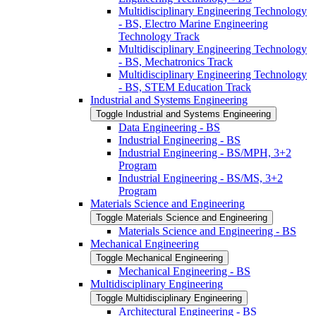
Multidisciplinary Engineering Technology
-​ BS, Electro Marine Engineering
Technology Track
Multidisciplinary Engineering Technology
-​ BS, Mechatronics Track
Multidisciplinary Engineering Technology
-​ BS, STEM Education Track
Industrial and Systems Engineering
Toggle Industrial and Systems Engineering
Data Engineering -​ BS
Industrial Engineering -​ BS
Industrial Engineering -​ BS/​MPH, 3+2
Program
Industrial Engineering -​ BS/​MS, 3+2
Program
Materials Science and Engineering
Toggle Materials Science and Engineering
Materials Science and Engineering -​ BS
Mechanical Engineering
Toggle Mechanical Engineering
Mechanical Engineering -​ BS
Multidisciplinary Engineering
Toggle Multidisciplinary Engineering
Architectural Engineering -​ BS