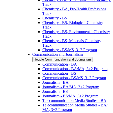
Track
Chemistry -​ BA, Pre-​Health Professions
Track
Chemistry -​ BS
Chemistry -​ BS, Biological-​Chemistry
Track
Chemistry -​ BS, Environmental Chemistry
Track
Chemistry -​ BS, Materials Chemistry
Track
Chemistry -​ BS/​MS, 3+2 Program
Communication and Journalism
Toggle Communication and Journalism
Communication -​ BA
Communication -​ BA/​MA, 3+2 Program
Communication -​ BS
Communication -​ BS/​MS, 3+2 Program
Journalism -​ BA
Journalism -​ BA/​MA, 3+2 Program
Journalism -​ BS
Journalism -​ BS/​MA, 3+2 Program
Telecommunication Media Studies -​ BA
Telecommunication Media Studies -​ BA/​
MA, 3+2 Program