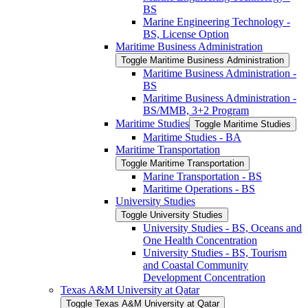
BS
Marine Engineering Technology -​
BS, License Option
Maritime Business Administration
Toggle Maritime Business Administration
Maritime Business Administration -​
BS
Maritime Business Administration -​
BS/​MMB, 3+2 Program
Maritime Studies
Toggle Maritime Studies
Maritime Studies -​ BA
Maritime Transportation
Toggle Maritime Transportation
Marine Transportation -​ BS
Maritime Operations -​ BS
University Studies
Toggle University Studies
University Studies -​ BS, Oceans and
One Health Concentration
University Studies -​ BS, Tourism
and Coastal Community
Development Concentration
Texas A&​M University at Qatar
Toggle Texas A&​M University at Qatar