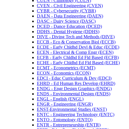
CULN -​ Culinology (CULN)
CVEN -​ Civil Engineering (CVEN)
CYBR -​ Cybersecurity (CYBR)
DAEN -​ Data Engineering (DAEN)
DASC -​ Dairy Science (DASC)
DCED -​ Dance Education (DCED)
DDHS -​ Dental Hygiene (DDHS)
DIVE -​ Diving Tech and Methods (DIVE)
ECCB -​ Eco &​ Conservation Biol (ECCB)
ECDE -​ Early Chldhd Devl &​ Educ (ECDE)
ECEN -​ Electrical &​ Comp Engr (ECEN)
ECFB -​ Early Chldhd Ed Fld Based (ECFB)
ECHE -​ Early Chldhd Ed Fld Based (ECHE)
ECMT -​ Econometrics (ECMT)
ECON -​ Economics (ECON)
EDCI -​ Educ Curriculum &​ Dev (EDCI)
EHRD -​ Ed Human Res Develop (EHRD)
ENDG -​ Engr Design Graphics (ENDG)
ENDS -​ Environmental Design (ENDS)
ENGL -​ English (ENGL)
ENGR -​ Engineering (ENGR)
ENST-​Environmental Studies (ENST)
ENTC -​ Engineering Technology (ENTC)
ENTO -​ Entomology (ENTO)
ENTR -​ Entrepreneurship (ENTR)