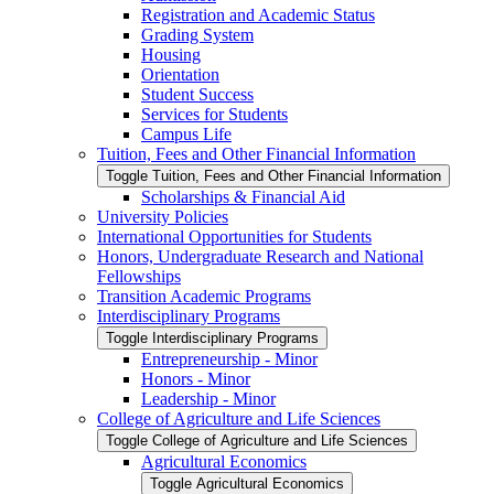
Registration and Academic Status
Grading System
Housing
Orientation
Student Success
Services for Students
Campus Life
Tuition, Fees and Other Financial Information
Toggle Tuition, Fees and Other Financial Information
Scholarships &​ Financial Aid
University Policies
International Opportunities for Students
Honors, Undergraduate Research and National
Fellowships
Transition Academic Programs
Interdisciplinary Programs
Toggle Interdisciplinary Programs
Entrepreneurship -​ Minor
Honors -​ Minor
Leadership -​ Minor
College of Agriculture and Life Sciences
Toggle College of Agriculture and Life Sciences
Agricultural Economics
Toggle Agricultural Economics