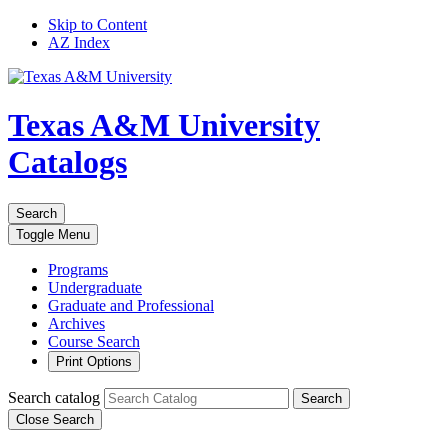
Skip to Content
AZ Index
Texas A&M University
Catalogs
Search
Toggle
Menu
Programs
Undergraduate
Graduate and Professional
Archives
Course Search
Print Options
Search catalog
Search
Close Search