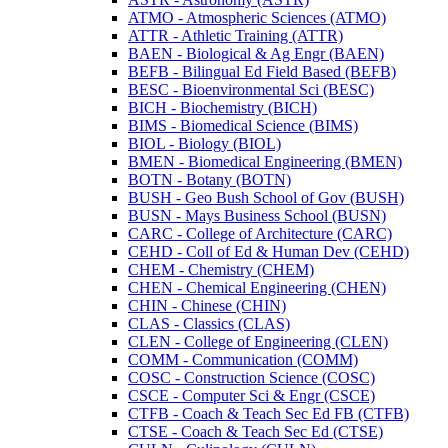
ATMO -​ Atmospheric Sciences (ATMO)
ATTR -​ Athletic Training (ATTR)
BAEN -​ Biological &​ Ag Engr (BAEN)
BEFB -​ Bilingual Ed Field Based (BEFB)
BESC -​ Bioenvironmental Sci (BESC)
BICH -​ Biochemistry (BICH)
BIMS -​ Biomedical Science (BIMS)
BIOL -​ Biology (BIOL)
BMEN -​ Biomedical Engineering (BMEN)
BOTN -​ Botany (BOTN)
BUSH -​ Geo Bush School of Gov (BUSH)
BUSN -​ Mays Business School (BUSN)
CARC -​ College of Architecture (CARC)
CEHD -​ Coll of Ed &​ Human Dev (CEHD)
CHEM -​ Chemistry (CHEM)
CHEN -​ Chemical Engineering (CHEN)
CHIN -​ Chinese (CHIN)
CLAS -​ Classics (CLAS)
CLEN -​ College of Engineering (CLEN)
COMM -​ Communication (COMM)
COSC -​ Construction Science (COSC)
CSCE -​ Computer Sci &​ Engr (CSCE)
CTFB -​ Coach &​ Teach Sec Ed FB (CTFB)
CTSE -​ Coach &​ Teach Sec Ed (CTSE)