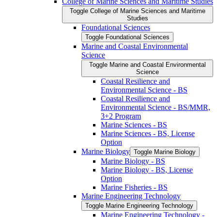
College of Marine Sciences and Maritime Studies
Toggle College of Marine Sciences and Maritime
Studies
Foundational Sciences
Toggle Foundational Sciences
Marine and Coastal Environmental
Science
Toggle Marine and Coastal Environmental
Science
Coastal Resilience and
Environmental Science -​ BS
Coastal Resilience and
Environmental Science -​ BS/​MMR,
3+2 Program
Marine Sciences -​ BS
Marine Sciences -​ BS, License
Option
Marine Biology
Toggle Marine Biology
Marine Biology -​ BS
Marine Biology -​ BS, License
Option
Marine Fisheries -​ BS
Marine Engineering Technology
Toggle Marine Engineering Technology
Marine Engineering Technology -​