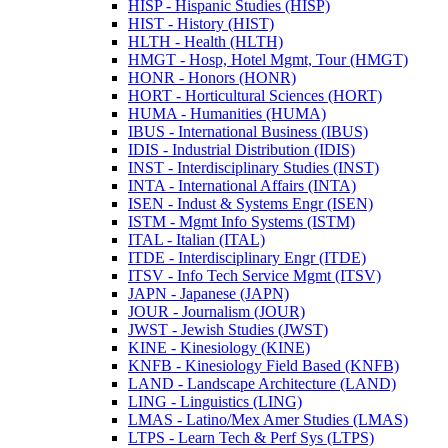
HISP -​ Hispanic Studies (HISP)
HIST -​ History (HIST)
HLTH -​ Health (HLTH)
HMGT -​ Hosp, Hotel Mgmt, Tour (HMGT)
HONR -​ Honors (HONR)
HORT -​ Horticultural Sciences (HORT)
HUMA -​ Humanities (HUMA)
IBUS -​ International Business (IBUS)
IDIS -​ Industrial Distribution (IDIS)
INST -​ Interdisciplinary Studies (INST)
INTA -​ International Affairs (INTA)
ISEN -​ Indust &​ Systems Engr (ISEN)
ISTM -​ Mgmt Info Systems (ISTM)
ITAL -​ Italian (ITAL)
ITDE -​ Interdisciplinary Engr (ITDE)
ITSV -​ Info Tech Service Mgmt (ITSV)
JAPN -​ Japanese (JAPN)
JOUR -​ Journalism (JOUR)
JWST -​ Jewish Studies (JWST)
KINE -​ Kinesiology (KINE)
KNFB -​ Kinesiology Field Based (KNFB)
LAND -​ Landscape Architecture (LAND)
LING -​ Linguistics (LING)
LMAS -​ Latino/​Mex Amer Studies (LMAS)
LTPS -​ Learn Tech &​ Perf Sys (LTPS)