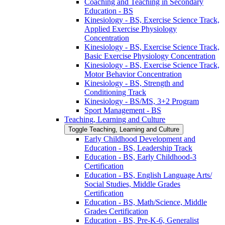
Coaching and Teaching in Secondary
Education -​ BS
Kinesiology -​ BS, Exercise Science Track,
Applied Exercise Physiology
Concentration
Kinesiology -​ BS, Exercise Science Track,
Basic Exercise Physiology Concentration
Kinesiology -​ BS, Exercise Science Track,
Motor Behavior Concentration
Kinesiology -​ BS, Strength and
Conditioning Track
Kinesiology -​ BS/​MS, 3+2 Program
Sport Management -​ BS
Teaching, Learning and Culture
Toggle Teaching, Learning and Culture
Early Childhood Development and
Education -​ BS, Leadership Track
Education -​ BS, Early Childhood-​3
Certification
Education -​ BS, English Language Arts/​
Social Studies, Middle Grades
Certification
Education -​ BS, Math/​Science, Middle
Grades Certification
Education -​ BS, Pre-​K-​6, Generalist