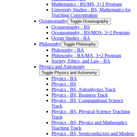
Mathematics -​ BS/​MS, 3+2 Program
University Studies -​ BS, Mathematics for
Teaching Concentration
Oceanography
Toggle Oceanography
Oceanography -​ BS
Oceanography -​ BS/​MOS, 3+2 Program
Ocean Studies -​ BA
Philosophy
Toggle Philosophy
Philosophy -​ BA
Philosophy -​ BA/​MA, 3+2 Program
Society, Ethics, and Law -​ BA
Physics and Astronomy
Toggle Physics and Astronomy
Physics -​ BA
Physics -​ BS
Physics -​ BS, Astrophysics Track
Physics -​ BS, Business Track
Physics -​ BS, Computational Science
Track
Physics -​ BS, Physical Science Teaching
Track
Physics -​ BS, Physics and Mathematics
Teaching Track
Physics -​ BS, Semiconductors and Modern