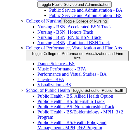
Toggle Public Service and Administration
Public Service and Administration -​ BA
Public Service and Administration -​ BS
College of Nursing
Toggle College of Nursing
Nursing -​ BSN, Accelerated BSN Track
Nursing -​ BSN, Honors Track
Nursing -​ BSN, RN to BSN Track
Nursing -​ BSN, Traditional BSN Track
College of Performance, Visualization and Fine Arts
Toggle College of Performance, Visualization and Fine
Arts
Dance Science -​ BS
Music Performance -​ BFA
Performance and Visual Studies -​ BA
Theatre -​ BFA
Visualization -​ BS
School of Public Health
Toggle School of Public Health
Public Health -​ BS, Allied Health Option
Public Health -​ BS, Internship Track
Public Health -​ BS, Non-​Internship Track
Public Health -​ BS/​Epidemiology -​ MPH, 3+2
Program
Public Health -​ BS/​Health Policy and
Management -​ MPH, 3+2 Program