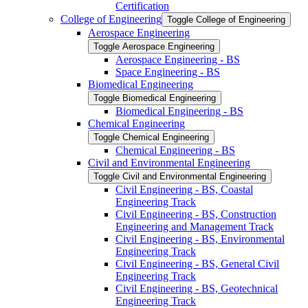
Certification
College of Engineering
Toggle College of Engineering
Aerospace Engineering
Toggle Aerospace Engineering
Aerospace Engineering -​ BS
Space Engineering -​ BS
Biomedical Engineering
Toggle Biomedical Engineering
Biomedical Engineering -​ BS
Chemical Engineering
Toggle Chemical Engineering
Chemical Engineering -​ BS
Civil and Environmental Engineering
Toggle Civil and Environmental Engineering
Civil Engineering -​ BS, Coastal
Engineering Track
Civil Engineering -​ BS, Construction
Engineering and Management Track
Civil Engineering -​ BS, Environmental
Engineering Track
Civil Engineering -​ BS, General Civil
Engineering Track
Civil Engineering -​ BS, Geotechnical
Engineering Track