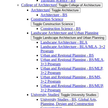
Turfgrass Science -​ BS
College of Architecture
Toggle College of Architecture
Architecture
Toggle Architecture
Architecture -​ BS
Construction Science
Toggle Construction Science
Construction Science -​ BS
Landscape Architecture and Urban Planning
Toggle Landscape Architecture and Urban Planning
Landscape Architecture -​ BLA
Landscape Architecture -​ BLA/​MLA, 3+2
Program
Urban and Regional Planning -​ BS
Urban and Regional Planning -​ BS/​MLA,
3+3 Program
Urban and Regional Planning -​ BS/​MLP,
3+2 Program
Urban and Regional Planning -​ BS/​MS,
3+2 Program
Urban and Regional Planning -​ BS/​MUP,
3+2 Program
University Studies
Toggle University Studies
University Studies -​ BS, Global Arts,
Planning, Design and Construction