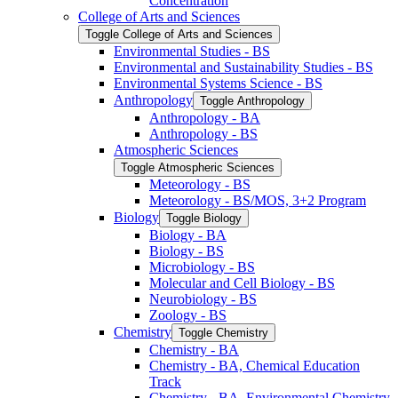
Concentration
College of Arts and Sciences
Toggle College of Arts and Sciences
Environmental Studies -​ BS
Environmental and Sustainability Studies -​ BS
Environmental Systems Science -​ BS
Anthropology
Toggle Anthropology
Anthropology -​ BA
Anthropology -​ BS
Atmospheric Sciences
Toggle Atmospheric Sciences
Meteorology -​ BS
Meteorology -​ BS/​MOS, 3+2 Program
Biology
Toggle Biology
Biology -​ BA
Biology -​ BS
Microbiology -​ BS
Molecular and Cell Biology -​ BS
Neurobiology -​ BS
Zoology -​ BS
Chemistry
Toggle Chemistry
Chemistry -​ BA
Chemistry -​ BA, Chemical Education
Track
Chemistry -​ BA, Environmental Chemistry