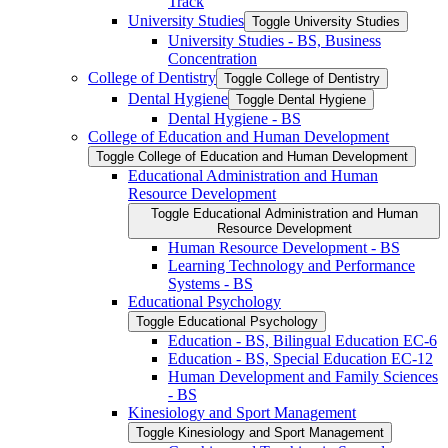
Track
University Studies
Toggle University Studies
University Studies -​ BS, Business
Concentration
College of Dentistry
Toggle College of Dentistry
Dental Hygiene
Toggle Dental Hygiene
Dental Hygiene -​ BS
College of Education and Human Development
Toggle College of Education and Human Development
Educational Administration and Human
Resource Development
Toggle Educational Administration and Human
Resource Development
Human Resource Development -​ BS
Learning Technology and Performance
Systems -​ BS
Educational Psychology
Toggle Educational Psychology
Education -​ BS, Bilingual Education EC-​6
Education -​ BS, Special Education EC-​12
Human Development and Family Sciences
-​ BS
Kinesiology and Sport Management
Toggle Kinesiology and Sport Management