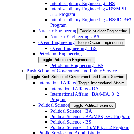
Interdisciplinary Engineering -​ BS
Interdisciplinary Engineering -​ BS/​MPH,
3+2 Program
Interdisciplinary Engineering -​ BS/​JD, 3+3
Program
Nuclear Engineering
Toggle Nuclear Engineering
Nuclear Engineering -​ BS
Ocean Engineering
Toggle Ocean Engineering
Ocean Engineering -​ BS
Petroleum Engineering
Toggle Petroleum Engineering
Petroleum Engineering -​ BS
Bush School of Government and Public Service
Toggle Bush School of Government and Public Service
International Affairs
Toggle International Affairs
International Affairs -​ BA
International Affairs -​ BA/​MIA, 3+2
Program
Political Science
Toggle Political Science
Political Science -​ BA
Political Science -​ BA/​MPS, 3+2 Program
Political Science -​ BS
Political Science -​ BS/​MPS, 3+2 Program
Public Service and Administration