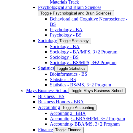
Materials Track
Psychological and Brain Sciences
Toggle Psychological and Brain Sciences
Behavioral and Cognitive Neuroscience -​
BS
Psychology -​ BA
Psychology -​ BS
Sociology
Toggle Sociology
Sociology -​ BA
Sociology -​ BA/​MPS, 3+2 Program
Sociology -​ BS
Sociology -​ BS/​MPS, 3+2 Program
Statistics
Toggle Statistics
Bioinformatics -​ BS
Statistics -​ BS
Statistics -​ BS/​MS, 3+2 Program
Mays Business School
Toggle Mays Business School
Business -​ BS
Business Honors -​ BBA
Accounting
Toggle Accounting
Accounting -​ BBA
Accounting -​ BBA/​MFM, 3+2 Program
Accounting-​ BBA/​MS, 3+2 Program
Finance
Toggle Finance