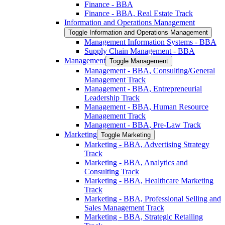
Finance -​ BBA
Finance -​ BBA, Real Estate Track
Information and Operations Management
Toggle Information and Operations Management
Management Information Systems -​ BBA
Supply Chain Management -​ BBA
Management
Toggle Management
Management -​ BBA, Consulting/​General
Management Track
Management -​ BBA, Entrepreneurial
Leadership Track
Management -​ BBA, Human Resource
Management Track
Management -​ BBA, Pre-​Law Track
Marketing
Toggle Marketing
Marketing -​ BBA, Advertising Strategy
Track
Marketing -​ BBA, Analytics and
Consulting Track
Marketing -​ BBA, Healthcare Marketing
Track
Marketing -​ BBA, Professional Selling and
Sales Management Track
Marketing -​ BBA, Strategic Retailing