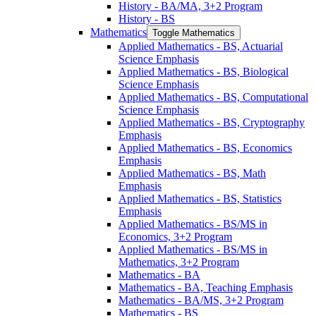
History -​ BA/​MA, 3+2 Program
History -​ BS
Mathematics
Toggle Mathematics
Applied Mathematics -​ BS, Actuarial
Science Emphasis
Applied Mathematics -​ BS, Biological
Science Emphasis
Applied Mathematics -​ BS, Computational
Science Emphasis
Applied Mathematics -​ BS, Cryptography
Emphasis
Applied Mathematics -​ BS, Economics
Emphasis
Applied Mathematics -​ BS, Math
Emphasis
Applied Mathematics -​ BS, Statistics
Emphasis
Applied Mathematics -​ BS/​MS in
Economics, 3+2 Program
Applied Mathematics -​ BS/​MS in
Mathematics, 3+2 Program
Mathematics -​ BA
Mathematics -​ BA, Teaching Emphasis
Mathematics -​ BA/​MS, 3+2 Program
Mathematics -​ BS