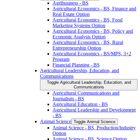
Agribusiness -​ BS
Agricultural Economics -​ BS, Finance and
Real Estate Option
Agricultural Economics -​ BS, Food
Marketing Systems Option
Agricultural Economics -​ BS, Policy and
Economic Analysis Option
Agricultural Economics -​ BS, Rural
Entrepreneurship Option
Agricultural Economics -​ BS/​MPS, 3+2
Program
Financial Planning -​ BS
Agricultural Leadership, Education, and
Communications
Toggle Agricultural Leadership, Education, and
Communications
Agricultural Communications and
Journalism -​ BS
Agricultural Education -​ BS
Agricultural Leadership and Development
-​ BS
Animal Science
Toggle Animal Science
Animal Science -​ BS, Production/​Industry
Option
Animal Science -​ BS, Science Option