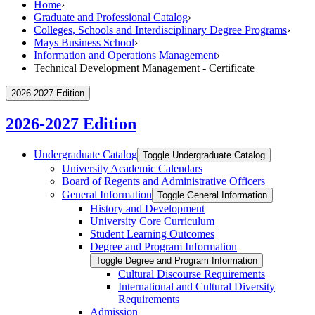
Home
›
Graduate and Professional Catalog
›
Colleges, Schools and Interdisciplinary Degree Programs
›
Mays Business School
›
Information and Operations Management
›
Technical Development Management - Certificate
2026-2027 Edition
2026-2027 Edition
Undergraduate Catalog
Toggle Undergraduate Catalog
University Academic Calendars
Board of Regents and Administrative Officers
General Information
Toggle General Information
History and Development
University Core Curriculum
Student Learning Outcomes
Degree and Program Information
Toggle Degree and Program Information
Cultural Discourse Requirements
International and Cultural Diversity
Requirements
Admission