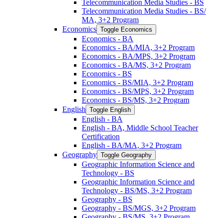
Telecommunication Media Studies -​ BS
Telecommunication Media Studies -​ BS/​
MA, 3+2 Program
Economics
Toggle Economics
Economics -​ BA
Economics -​ BA/​MIA, 3+2 Program
Economics -​ BA/​MPS, 3+2 Program
Economics -​ BA/​MS, 3+2 Program
Economics -​ BS
Economics -​ BS/​MIA, 3+2 Program
Economics -​ BS/​MPS, 3+2 Program
Economics -​ BS/​MS, 3+2 Program
English
Toggle English
English -​ BA
English -​ BA, Middle School Teacher
Certification
English -​ BA/​MA, 3+2 Program
Geography
Toggle Geography
Geographic Information Science and
Technology -​ BS
Geographic Information Science and
Technology -​ BS/​MS, 3+2 Program
Geography -​ BS
Geography -​ BS/​MGS, 3+2 Program
Geography -​ BS/​MS, 3+2 Program