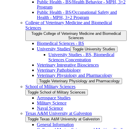
Public Health -​ BS/​Health Behavior -​ MPH, 3+2
Program
Public Health -​ BS/​Occupational Safety and
Health -​ MPH, 3+2 Program
College of Veterinary Medicine and Biomedical
Sciences
Toggle College of Veterinary Medicine and Biomedical
Sciences
Biomedical Sciences -​ BS
University Studies
Toggle University Studies
University Studies -​ BS, Biomedical
Sciences Concentration
Veterinary Integrative Biosciences
Veterinary Pathobiology
Veterinary Physiology and Pharmacology
Toggle Veterinary Physiology and Pharmacology
School of Military Sciences
Toggle School of Military Sciences
Aerospace Studies
Military Science
Naval Science
Texas A&​M University at Galveston
Toggle Texas A&​M University at Galveston
General Information