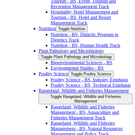
Tourism -​ BS, Event, Tourism and
Recreation Management Track
Hospitality, Hotel Management and
Tourism -​ BS, Hotel and Resort
Management Track
Nutrition
Toggle Nutrition
Nutrition -​ BS, Didactic Program in
Dietetics Track
Nutrition -​ BS, Human Health Track
Plant Pathology and Microbiology
Toggle Plant Pathology and Microbiology
Bioenvironmental Sciences -​ BS
Environmental Studies -​ BS
Poultry Science
Toggle Poultry Science
Poultry Science -​ BS, Industry Emphasis
Poultry Science -​ BS, Technical Emphasis
Rangeland, Wildlife and Fisheries Management
Toggle Rangeland, Wildlife and Fisheries
Management
Rangeland, Wildlife and Fisheries
Management -​ BS, Aquaculture and
Fisheries Management Track
Rangeland, Wildlife and Fisheries
Management -​ BS, Natural Resources
Management and Policy Track