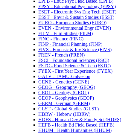
EPFB -​ Educ Psyc Field Based (EPFB)
EPSY -​ Educational Psychology (EPSY)
ESET -​ Electronic Sys Eng Tech (ESET)
ESST -​ Envir &​ Sustain Studies (ESST)
EURO -​ European Studies (EURO)
EVEN -​ Environmental Engr (EVEN)
FILM -​ Film Studies (FILM)
FINC -​ Finance (FINC)
FINP -​ Financial Planning (FINP)
FIVS -​ Forensic &​ Inv Science (FIVS)
FREN -​ French (FREN)
FSCI -​ Foundational Sciences (FSCI)
FSTC -​ Food Science &​ Tech (FSTC)
FYEX -​ First Year Experience (FYEX)
GALV -​ TAMU-​Galveston
GENE -​ Genetics (GENE)
GEOG -​ Geography (GEOG)
GEOL -​ Geology (GEOL)
GEOP -​ Geophysics (GEOP)
GERM -​ German (GERM)
GLST -​ Global Studies (GLST)
HBRW -​ Hebrew (HBRW)
HDFS -​ Human Dev &​ Family Sci (HDFS)
HEFB -​ Health Ed Field Based (HEFB)
HHUM -​ Health Humanities (HHUM)