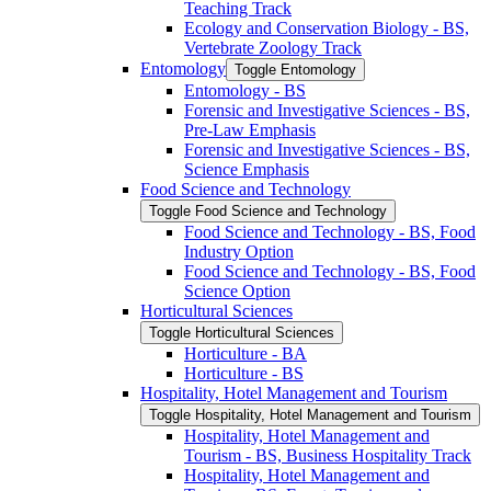
Teaching Track
Ecology and Conservation Biology -​ BS,
Vertebrate Zoology Track
Entomology
Toggle Entomology
Entomology -​ BS
Forensic and Investigative Sciences -​ BS,
Pre-​Law Emphasis
Forensic and Investigative Sciences -​ BS,
Science Emphasis
Food Science and Technology
Toggle Food Science and Technology
Food Science and Technology -​ BS, Food
Industry Option
Food Science and Technology -​ BS, Food
Science Option
Horticultural Sciences
Toggle Horticultural Sciences
Horticulture -​ BA
Horticulture -​ BS
Hospitality, Hotel Management and Tourism
Toggle Hospitality, Hotel Management and Tourism
Hospitality, Hotel Management and
Tourism -​ BS, Business Hospitality Track
Hospitality, Hotel Management and