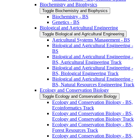
Biochemistry and Biophysics
Toggle Biochemistry and Biophysics
Biochemistry -​ BS
Genetics -​ BS
Biological and Agricultural Engineering
Toggle Biological and Agricultural Engineering
Agricultural Systems Management -​ BS
Biological and Agricultural Engineering -​
BS
Biological and Agricultural Engineering -​
BS, Agricultural Engineering Track
Biological and Agricultural Engineering -​
BS, Biological Engineering Track
Biological and Agricultural Engineering -​
BS, Natural Resources Engineering Track
Ecology and Conservation Biology
Toggle Ecology and Conservation Biology
Ecology and Conservation Biology -​ BS,
Ecoinformatics Track
Ecology and Conservation Biology -​ BS,
Ecology and Conservation Biology Track
Ecology and Conservation Biology -​ BS,
Forest Resources Track
Ecology and Conservation Biology -​ BS,