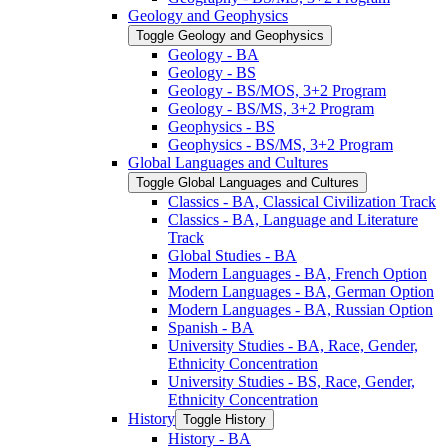
Geology and Geophysics
Toggle Geology and Geophysics
Geology -​ BA
Geology -​ BS
Geology -​ BS/​MOS, 3+2 Program
Geology -​ BS/​MS, 3+2 Program
Geophysics -​ BS
Geophysics -​ BS/​MS, 3+2 Program
Global Languages and Cultures
Toggle Global Languages and Cultures
Classics -​ BA, Classical Civilization Track
Classics -​ BA, Language and Literature
Track
Global Studies -​ BA
Modern Languages -​ BA, French Option
Modern Languages -​ BA, German Option
Modern Languages -​ BA, Russian Option
Spanish -​ BA
University Studies -​ BA, Race, Gender,
Ethnicity Concentration
University Studies -​ BS, Race, Gender,
Ethnicity Concentration
History
Toggle History
History -​ BA